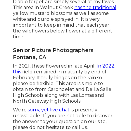
Diablo forget are simply several of my faves!
This area in Walnut Creek
has the traditional
yellow mustard blossoms as well as some
white and purple sprayed in! It is very
important to keep in mind that each year,
the wildflowers below flower at a different
time.
Senior Picture Photographers
Fontana, CA
In 2021, these flowered in late April.
In 2022,
this
field remained in maturity by end of
February. It truly hinges on the rain so
please be flexible. This area is simple to
obtain to from Carondelet and De La Salle
High Schools along with Las Lomas and
North Gateway High Schools.
We're
sorry, yet live chat
is presently
unavailable.: If you are not able to discover
the answer to your question on our site,
please do not hesitate to call us.