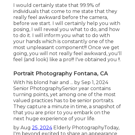
I would certainly state that 99.9% of
individuals that come to me state that they
really feel awkward before the camera,
before we start. I will certainly help you with
posing, I will reveal you what to do, and how
to do it. I will inform you what to do with
your hands which is constantly one of the
most unpleasant component!!! Once we get
going, you will not really feel awkward, you'll
feel (and look) like a pro!!! I've obtained you !!.
Portrait Photography Fontana, CA
With his blond hair and ... by Sep 1, 2024
Senior Photography
Senior year contains
turning points, yet among one of the most
valued practices has to be senior portraits.
They capture a minute in time, a snapshot of
that you are prior to you embark on the
next huge experience of your life.
by Aug
25, 2024
Elderly Photography
Today,
I'm beyond excited to share an appearance