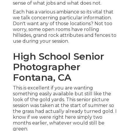
sense of what jobs and what does not.
Each has a various ambiance so its vital that
we talk concerning particular information.
Don't want any of those locations? Not too
worry, some open rooms have rolling
hillsides, grand rock attributes and fences to
use during your session.
High School Senior
Photographer
Fontana, CA
This is excellent if you are wanting
something easily available but still like the
look of the gold yards. This senior picture
session was taken at the start of summer so
the grass had actually already turned gold. I
know if we were right here simply two
months earlier, whatever would still be
green.