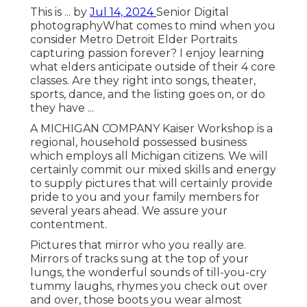
This is ... by
Jul 14, 2024
Senior Digital
photography
What comes to mind when you
consider Metro Detroit Elder Portraits
capturing passion forever? I enjoy learning
what elders anticipate outside of their 4 core
classes. Are they right into songs, theater,
sports, dance, and the listing goes on, or do
they have ...
A MICHIGAN COMPANY Kaiser Workshop is a
regional, household possessed business
which employs all Michigan citizens. We will
certainly commit our mixed skills and energy
to supply pictures that will certainly provide
pride to you and your family members for
several years ahead. We assure your
contentment.
Pictures that mirror who you really are.
Mirrors of tracks sung at the top of your
lungs, the wonderful sounds of till-you-cry
tummy laughs, rhymes you check out over
and over, those boots you wear almost