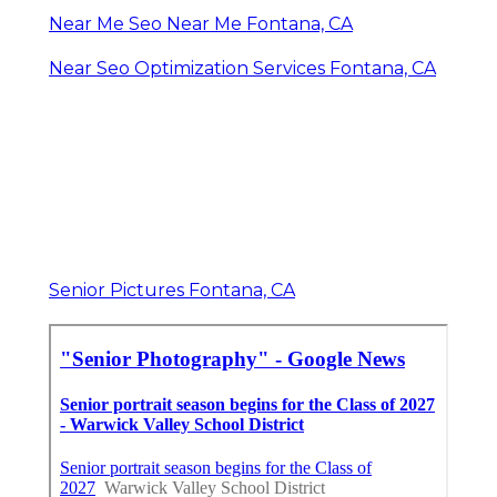
Near Me Seo Near Me Fontana, CA
Near Seo Optimization Services Fontana, CA
Senior Pictures Fontana, CA