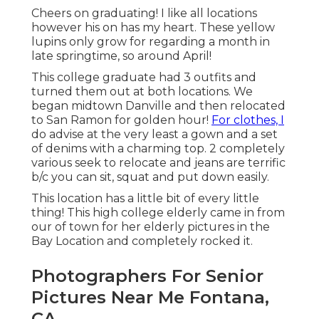
Cheers on graduating! I like all locations
however his on has my heart. These yellow
lupins only grow for regarding a month in
late springtime, so around April!
This college graduate had 3 outfits and
turned them out at both locations. We
began midtown Danville and then relocated
to San Ramon for golden hour!
For clothes, I
do advise at the very least a gown and a set
of denims with a charming top. 2 completely
various seek to relocate and jeans are terrific
b/c you can sit, squat and put down easily.
This location has a little bit of every little
thing! This high college elderly came in from
our of town for her elderly pictures in the
Bay Location and completely rocked it.
Photographers For Senior
Pictures Near Me Fontana,
CA