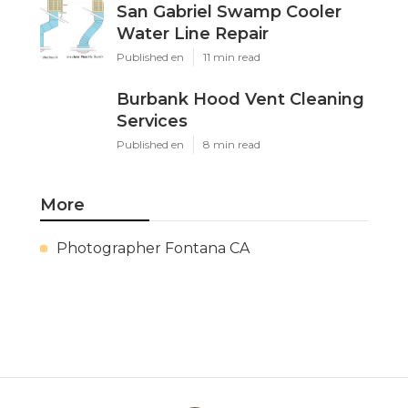
San Gabriel Swamp Cooler
Water Line Repair
Published en
11 min read
Burbank Hood Vent Cleaning
Services
Published en
8 min read
More
Photographer Fontana CA