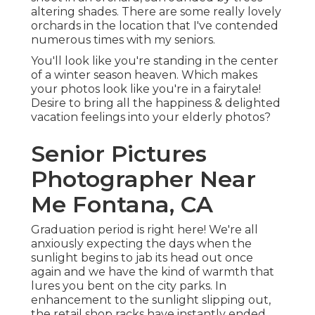
altering shades. There are some really lovely
orchards in the location that I've contended
numerous times with my seniors.
You'll look like you're standing in the center
of a winter season heaven. Which makes
your photos look like you're in a fairytale!
Desire to bring all the happiness & delighted
vacation feelings into your elderly photos?
Senior Pictures
Photographer Near
Me Fontana, CA
Graduation period is right here! We're all
anxiously expecting the days when the
sunlight begins to jab its head out once
again and we have the kind of warmth that
lures you bent on the city parks. In
enhancement to the sunlight slipping out,
the retail shop racks have instantly ended