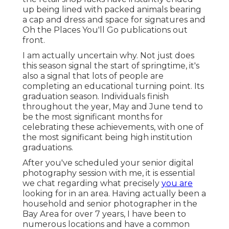
up being lined with packed animals bearing
a cap and dress and space for signatures and
Oh the Places You'll Go publications out
front.
I am actually uncertain why. Not just does
this season signal the start of springtime, it's
also a signal that lots of people are
completing an educational turning point. Its
graduation season. Individuals finish
throughout the year, May and June tend to
be the most significant months for
celebrating these achievements, with one of
the most significant being high institution
graduations.
After you've scheduled your
senior digital
photography
session with me, it is essential
we chat regarding what precisely
you are
looking for in an area. Having actually been a
household and senior photographer in the
Bay Area for over 7 years, I have been to
numerous locations and have a common