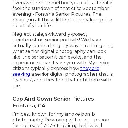
everywhere, the method you can still really
feel the sundown of that crisp September
evening - Fontana Senior Pictures. The
beauty in all these little points make up the
heart of your life
Neglect stale, awkwardly-posed,
uninteresting senior portraits! We have
actually come a lengthy way in re-imagining
what senior digital photography can look
like, the sensation it can evoke, and the
experience it can leave you with. My senior
citizens typically express how
they are
seeking
a senior digital photographer that is
"various", and they find that right here with
me.
Cap And Gown Senior Pictures
Fontana, CA
I'm best known for my smoke bomb
photography. Reserving will open up soon
for Course of 2026! Inquiring below will