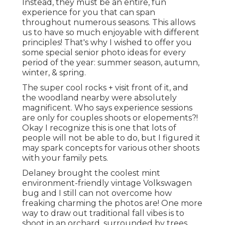
Instead, they must be an entire, fun
experience for you that can span
throughout numerous seasons. This allows
us to have so much enjoyable with different
principles! That's why I wished to offer you
some special senior photo ideas for every
period of the year: summer season, autumn,
winter, & spring.
The super cool rocks + visit front of it, and
the woodland nearby were absolutely
magnificent. Who says experience sessions
are only for couples shoots or elopements?!
Okay I recognize this is one that lots of
people will not be able to do, but I figured it
may spark concepts for various other shoots
with your family pets.
Delaney brought the coolest mint
environment-friendly vintage Volkswagen
bug and I still can not overcome how
freaking charming the photos are! One more
way to draw out traditional fall vibes is to
shoot in an orchard, surrounded by trees