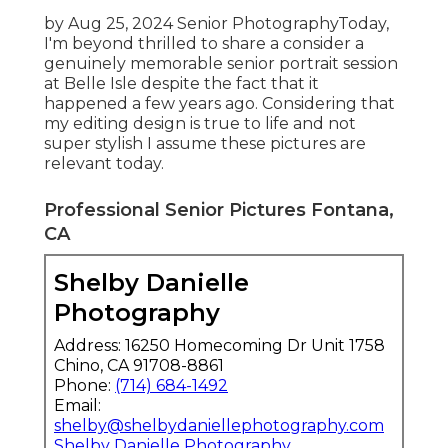
by Aug 25, 2024
Senior Photography
Today,
I'm beyond thrilled to share a consider a
genuinely memorable senior portrait session
at Belle Isle despite the fact that it
happened a few years ago. Considering that
my editing design is true to life and not
super stylish I assume these pictures are
relevant today.
Professional Senior Pictures Fontana,
CA
Shelby Danielle
Photography
Address: 16250 Homecoming Dr Unit 1758
Chino, CA 91708-8861
Phone:
(714) 684-1492
Email:
shelby@shelbydaniellephotography.com
Shelby Danielle Photography