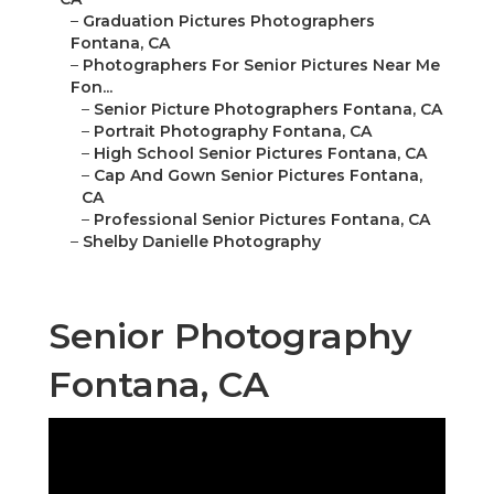
–
Graduation Pictures Photographers
Fontana, CA
–
Photographers For Senior Pictures Near Me
Fon...
–
Senior Picture Photographers Fontana, CA
–
Portrait Photography Fontana, CA
–
High School Senior Pictures Fontana, CA
–
Cap And Gown Senior Pictures Fontana,
CA
–
Professional Senior Pictures Fontana, CA
–
Shelby Danielle Photography
Senior Photography
Fontana, CA