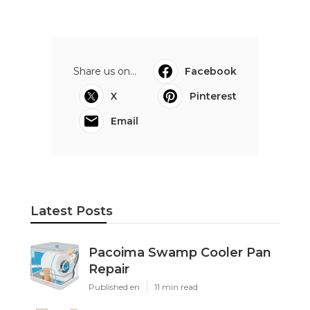
Share us on...
Facebook
X
Pinterest
Email
Latest Posts
Pacoima Swamp Cooler Pan
Repair
Published en
11 min read