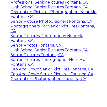
Professional Senior Pictures Fontana, CA
High School Senior Pictures Fontana, CA
Graduation Pictures Photographers Near Me
Fontana, CA
Senior Picture Photographers Fontana, CA
Photographers For Senior Pictures Fontana,
CA
Senior Pictures Photography Near Me
Fontana, CA
Senior Photos Fontana, CA
High School Senior Pictures Fontana, CA
Senior Pictures Fontana, CA
Senior Pictures Photographer Near Me
Fontana, CA
Cap And Gown Senior Pictures Fontana, CA
Cap And Gown Senior Pictures Fontana, CA
Graduation Photographers Fontana, CA