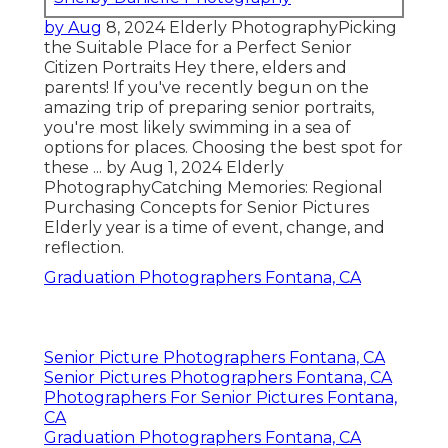
by Aug
8, 2024
Elderly Photography
Picking
the Suitable Place for a Perfect Senior
Citizen Portraits Hey there, elders and
parents! If you've recently begun on the
amazing trip of preparing senior portraits,
you're most likely swimming in a sea of
options for places. Choosing the best spot for
these ... by Aug 1, 2024
Elderly
Photography
Catching Memories: Regional
Purchasing Concepts for Senior Pictures
Elderly year is a time of event, change, and
reflection.
Graduation Photographers Fontana, CA
Senior Picture Photographers Fontana, CA
Senior Pictures Photographers Fontana, CA
Photographers For Senior Pictures Fontana,
CA
Graduation Photographers Fontana, CA