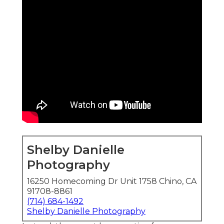
Shelby Danielle
Photography
16250 Homecoming Dr Unit 1758 Chino, CA
91708-8861
(714) 684-1492
Shelby Danielle Photography