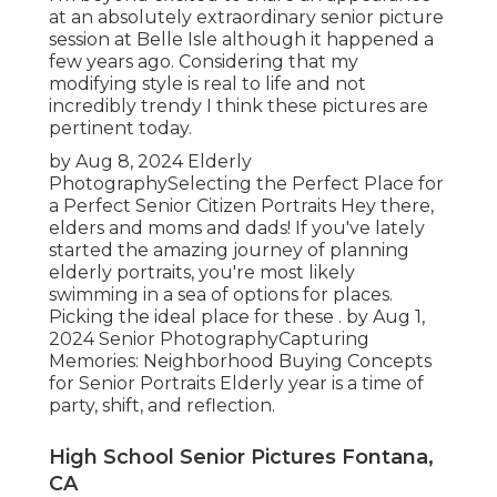
at an absolutely extraordinary senior picture
session at Belle Isle although it happened a
few years ago. Considering that my
modifying style is real to life and not
incredibly trendy I think these pictures are
pertinent today.
by Aug 8, 2024
Elderly
Photography
Selecting the Perfect Place for
a Perfect Senior Citizen Portraits Hey there,
elders and moms and dads! If you've lately
started the amazing journey of planning
elderly portraits, you're most likely
swimming in a sea of options for places.
Picking the ideal place for these . by Aug 1,
2024
Senior Photography
Capturing
Memories: Neighborhood Buying Concepts
for Senior Portraits Elderly year is a time of
party, shift, and reflection.
High School Senior Pictures Fontana,
CA