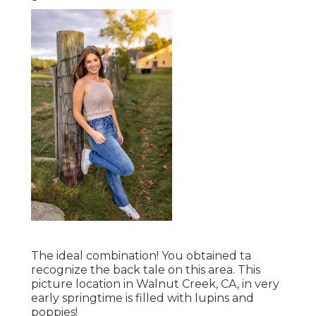
The ideal combination! You obtained ta
recognize the back tale on this area. This
picture location in Walnut Creek, CA, in very
early springtime is filled with lupins and
poppies!