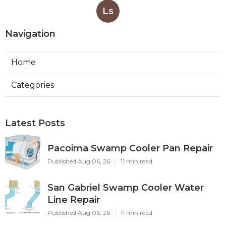
Ls
Navigation
Home
Categories
Latest Posts
Pacoima Swamp Cooler Pan Repair
Published Aug 06, 26
11 min read
San Gabriel Swamp Cooler Water
Line Repair
Published Aug 06, 26
11 min read