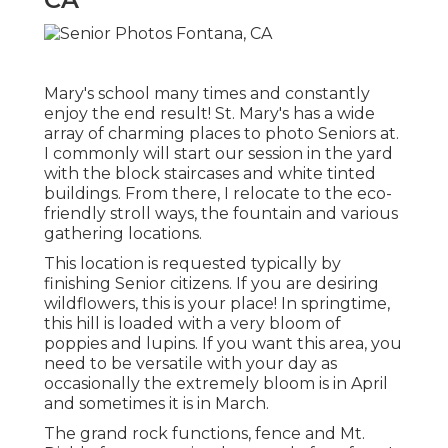
Mary's school many times and constantly
enjoy the end result! St. Mary's has a wide
array of charming places to photo Seniors at.
I commonly will start our session in the yard
with the block staircases and white tinted
buildings. From there, I relocate to the eco-
friendly stroll ways, the fountain and various
gathering locations.
This location is requested typically by
finishing Senior citizens. If you are desiring
wildflowers, this is your place! In springtime,
this hill is loaded with a very bloom of
poppies and lupins. If you want this area, you
need to be versatile with your day as
occasionally the extremely bloom is in April
and sometimes it is in March.
The grand rock functions, fence and Mt.