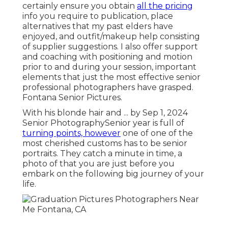
certainly ensure you obtain
all the pricing
info you require to publication, place
alternatives that my past elders have
enjoyed, and outfit/makeup help consisting
of supplier suggestions. I also offer support
and coaching with positioning and motion
prior to and during your session, important
elements that just the most effective senior
professional photographers have grasped.
Fontana Senior Pictures.
With his blonde hair and ... by Sep 1, 2024
Senior Photography
Senior year is full of
turning points, however
one of one of the
most cherished customs has to be senior
portraits. They catch a minute in time, a
photo of that you are just before you
embark on the following big journey of your
life.