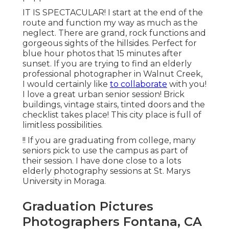
IT IS SPECTACULAR! I start at the end of the
route and function my way as much as the
neglect. There are grand, rock functions and
gorgeous sights of the hillsides. Perfect for
blue hour photos that 15 minutes after
sunset. If you are trying to find an elderly
professional photographer in Walnut Creek,
I would certainly like
to collaborate
with you!
I love a great urban senior session! Brick
buildings, vintage stairs, tinted doors and the
checklist takes place! This city place is full of
limitless possibilities.
!! If you are graduating from college, many
seniors pick to use the campus as part of
their session. I have done close to a lots
elderly photography sessions at St. Marys
University in Moraga.
Graduation Pictures
Photographers Fontana, CA