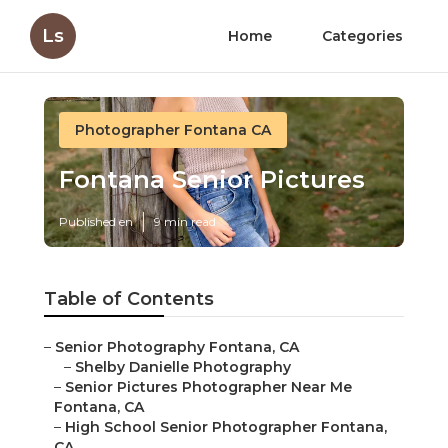
Ls
Home
Categories
Photographer Fontana CA
Fontana Senior Pictures
Published en
9 min read
Table of Contents
–
Senior Photography Fontana, CA
–
Shelby Danielle Photography
–
Senior Pictures Photographer Near Me
Fontana, CA
–
High School Senior Photographer Fontana,
CA