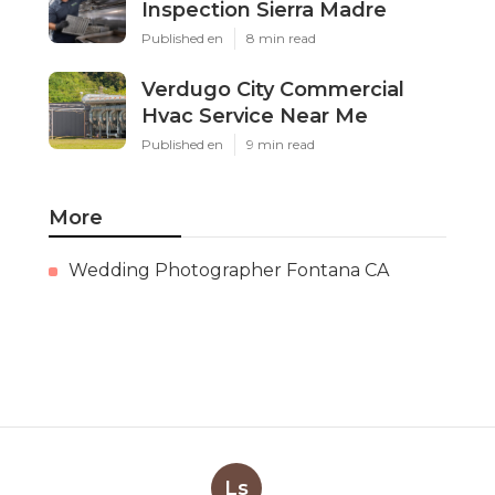
Inspection Sierra Madre
Published en
8 min read
Verdugo City Commercial
Hvac Service Near Me
Published en
9 min read
More
Wedding Photographer Fontana CA
Ls