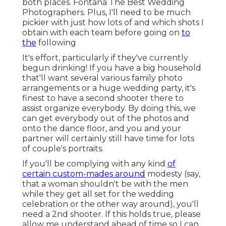
both places. Fontana The Best Wedding
Photographers. Plus, I'll need to be much
pickier with just how lots of and which shots I
obtain with each team before going on
to
the
following
It's effort, particularly if they've currently
begun drinking! If you have a big household
that'll want several various family photo
arrangements or a huge wedding party, it's
finest to have a second shooter there to
assist organize everybody. By doing this, we
can get everybody out of the photos and
onto the dance floor, and you and your
partner will certainly still have time for lots
of couple's portraits.
If you'll be complying with any kind
of
certain custom-mades around
modesty (say,
that a woman shouldn't be with the men
while they get all set for the wedding
celebration or the other way around), you'll
need a 2nd shooter. If this holds true, please
allow me understand ahead of time so I can