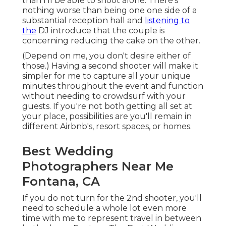
than I'll be able to shoot alone. There's
nothing worse than being one one side of a
substantial reception hall and
listening to
the
DJ introduce that the couple is
concerning reducing the cake on the other.
(Depend on me, you don't desire either of
those.) Having a second shooter will make it
simpler for me to capture all your unique
minutes throughout the event and function
without needing to crowdsurf with your
guests. If you're not both getting all set at
your place, possibilities are you'll remain in
different Airbnb's, resort spaces, or homes.
Best Wedding
Photographers Near Me
Fontana, CA
If you do not turn for the 2nd shooter, you'll
need to schedule a whole lot even more
time with me to represent travel in between