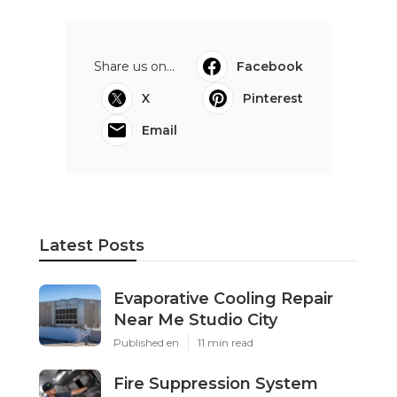
Share us on...
Facebook
X
Pinterest
Email
Latest Posts
Evaporative Cooling Repair
Near Me Studio City
Published en
11 min read
Fire Suppression System