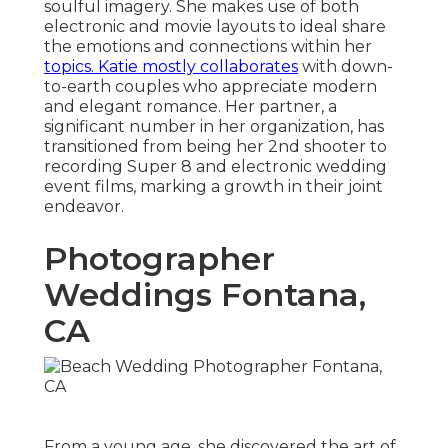
soulful imagery. She makes use of both
electronic and movie layouts to ideal share
the emotions and connections within her
topics. Katie mostly collaborates
with down-
to-earth couples who appreciate modern
and elegant romance. Her partner, a
significant number in her organization, has
transitioned from being her 2nd shooter to
recording Super 8 and electronic wedding
event films, marking a growth in their joint
endeavor.
Photographer
Weddings Fontana,
CA
From a young age, she discovered the art of