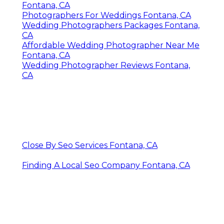
Fontana, CA
Photographers For Weddings Fontana, CA
Wedding Photographers Packages Fontana,
CA
Affordable Wedding Photographer Near Me
Fontana, CA
Wedding Photographer Reviews Fontana,
CA
Close By Seo Services Fontana, CA
Finding A Local Seo Company Fontana, CA