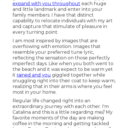
expand with you throughout
each huge
and little landmark and enter into your
family members. I have that distinct
capability to relocate individuals with my art
and capture that stimulate of pleasure in
every turning point.
I am most inspired by images that are
overflowing with emotion. Images that
resemble your preferred tune lyric,
reflecting the sensation on those perfectly
imperfect days. Like when you both went to
the beach and it was expect to be warm yet
it
rained and you
giggled together while
snuggling right into their coat to keep warm,
realizing that in their arms is where you feel
most in your home.
Regular life changed right into an
extraordinary journey with each other. I'm
Catalina and this is a little regarding me// My
favorite moments of the day are making
coffee in the morning and getting tackled