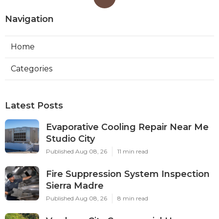
Navigation
Home
Categories
Latest Posts
Evaporative Cooling Repair Near Me
Studio City
Published Aug 08, 26
11 min read
Fire Suppression System Inspection
Sierra Madre
Published Aug 08, 26
8 min read