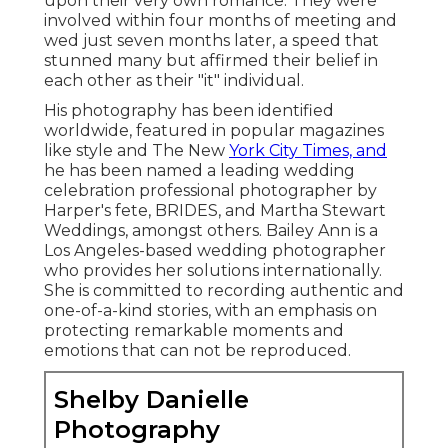
upon their very own romance. They were
involved within four months of meeting and
wed just seven months later, a speed that
stunned many but affirmed their belief in
each other as their "it" individual.
His photography has been identified
worldwide, featured in popular magazines
like style and The New
York City Times, and
he has been named a leading wedding
celebration professional photographer by
Harper's fete, BRIDES, and Martha Stewart
Weddings, amongst others. Bailey Ann is a
Los Angeles-based wedding photographer
who provides her solutions internationally.
She is committed to recording authentic and
one-of-a-kind stories, with an emphasis on
protecting remarkable moments and
emotions that can not be reproduced.
Shelby Danielle
Photography