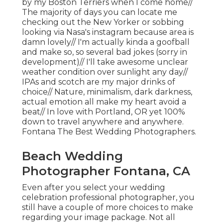
by my Boston Terriers when I come home//
The majority of days you can locate me
checking out the New Yorker or sobbing
looking via Nasa's instagram because area is
damn lovely// I'm actually kinda a goofball
and make so, so several bad jokes (sorry in
development)// I'll take awesome unclear
weather condition over sunlight any day//
IPAs and scotch are my major drinks of
choice// Nature, minimalism, dark darkness,
actual emotion all make my heart avoid a
beat// In love with Portland, OR yet 100%
down to travel anywhere and anywhere.
Fontana The Best Wedding Photographers.
Beach Wedding
Photographer Fontana, CA
Even after you select your wedding
celebration professional photographer, you
still have a couple of more choices to make
regarding your image package. Not all