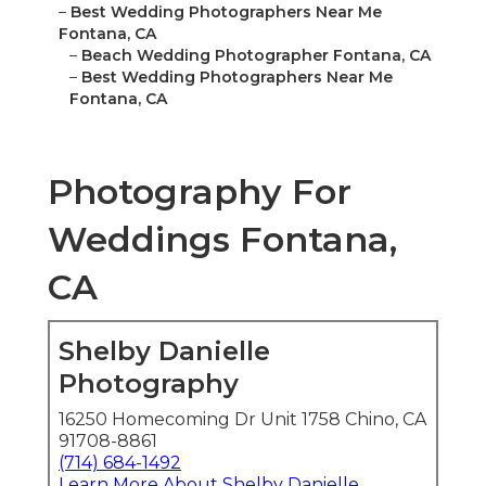
–
Best Wedding Photographers Near Me
Fontana, CA
–
Beach Wedding Photographer Fontana, CA
–
Best Wedding Photographers Near Me
Fontana, CA
Photography For
Weddings Fontana,
CA
Shelby Danielle
Photography
16250 Homecoming Dr Unit 1758 Chino, CA
91708-8861
(714) 684-1492
Learn More About Shelby Danielle