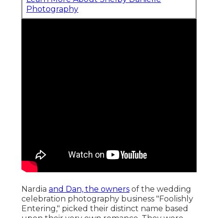
Photography
Nardia
and Dan, the owners
of the wedding
celebration photography business "Foolishly
Entering," picked their distinct name based