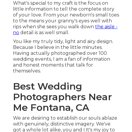
What's special to my craft is the focus on
little information to tell the complete story
of your love. From your newborn's small toes
to the means your granny's eyes well with
rips when she sees you walk down
the aisle -
no
detail is as well small.
You like my truly tidy, light and airy design.
Because I believe in the little minutes.
Having actually photographed over 100
wedding events, I am a fan of information
and honest moments that talk for
themselves.
Best Wedding
Photographers Near
Me Fontana, CA
We are desiring to establish our souls ablaze
with genuinely, distinctive imagery. We've
got a whole lot alike, you and I.It's my joy to