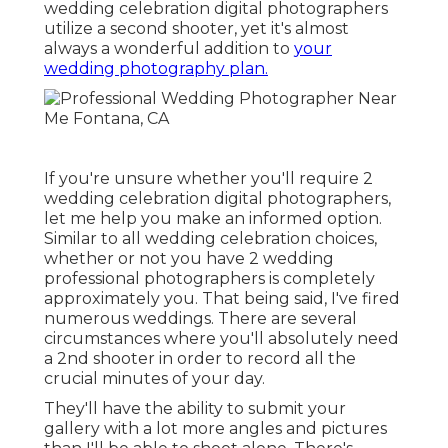
wedding celebration digital photographers
utilize a second shooter, yet it's almost
always a wonderful addition to
your
wedding photography plan.
If you're unsure whether you'll require 2
wedding celebration digital photographers,
let me help you make an informed option.
Similar to all wedding celebration choices,
whether or not you have 2 wedding
professional photographers is completely
approximately you. That being said, I've fired
numerous weddings. There are several
circumstances where you'll absolutely need
a 2nd shooter in order to record all the
crucial minutes of your day.
They'll have the ability to submit your
gallery with a lot more angles and pictures