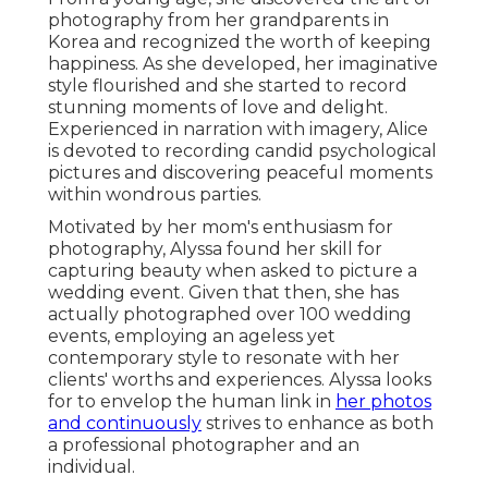
photography from her grandparents in
Korea and recognized the worth of keeping
happiness. As she developed, her imaginative
style flourished and she started to record
stunning moments of love and delight.
Experienced in narration with imagery, Alice
is devoted to recording candid psychological
pictures and discovering peaceful moments
within wondrous parties.
Motivated by her mom's enthusiasm for
photography, Alyssa found her skill for
capturing beauty when asked to picture a
wedding event. Given that then, she has
actually photographed over 100 wedding
events, employing an ageless yet
contemporary style to resonate with her
clients' worths and experiences. Alyssa looks
for to envelop the human link in
her photos
and continuously
strives to enhance as both
a professional photographer and an
individual.