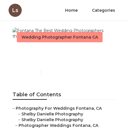
Ls
Home
Categories
Wedding Photographer Fontana CA
Fontana The Best
Wedding Photographers
Published en
6 min read
Table of Contents
–
Photography For Weddings Fontana, CA
–
Shelby Danielle Photography
–
Shelby Danielle Photography
–
Photographer Weddings Fontana, CA