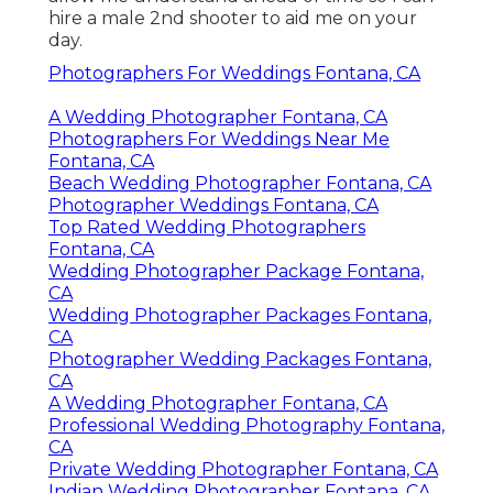
hire a male 2nd shooter to aid me on your
day.
Photographers For Weddings Fontana, CA
A Wedding Photographer Fontana, CA
Photographers For Weddings Near Me
Fontana, CA
Beach Wedding Photographer Fontana, CA
Photographer Weddings Fontana, CA
Top Rated Wedding Photographers
Fontana, CA
Wedding Photographer Package Fontana,
CA
Wedding Photographer Packages Fontana,
CA
Photographer Wedding Packages Fontana,
CA
A Wedding Photographer Fontana, CA
Professional Wedding Photography Fontana,
CA
Private Wedding Photographer Fontana, CA
Indian Wedding Photographer Fontana, CA