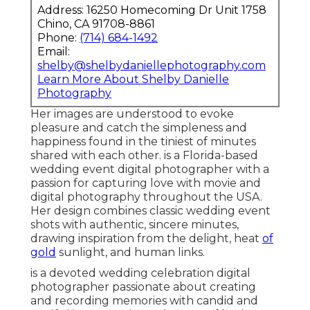
Address: 16250 Homecoming Dr Unit 1758
Chino, CA 91708-8861
Phone:
(714) 684-1492
Email:
shelby@shelbydaniellephotography.com
Learn More About Shelby Danielle
Photography
Her images are understood to evoke
pleasure and catch the simpleness and
happiness found in the tiniest of minutes
shared with each other. is a Florida-based
wedding event digital photographer with a
passion for capturing love with movie and
digital photography throughout the USA.
Her design combines classic wedding event
shots with authentic, sincere minutes,
drawing inspiration from the delight, heat
of
gold
sunlight, and human links.
is a devoted wedding celebration digital
photographer passionate about creating
and recording memories with candid and