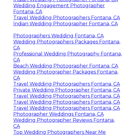
Wedding Engagement Photographer
Fontana, CA
Travel Wedding Photographers Fontana, CA
Indian Wedding Photographer Fontana, CA
Photographers Wedding Fontana, CA
Wedding Photographers Packages Fontana,
CA
Professional Wedding Photography Fontana,
CA
Beach Wedding Photographer Fontana, CA
Wedding Photographer Packages Fontana,
CA
Travel Wedding Photographers Fontana, CA
Private Wedding Photographer Fontana, CA
Travel Wedding Photographers Fontana, CA
Travel Wedding Photographers Fontana, CA
Travel Wedding Photographers Fontana, CA
Photographer Weddings Fontana, CA
Wedding Photographer Reviews Fontana,
CA
Top Wedding Photographers Near Me