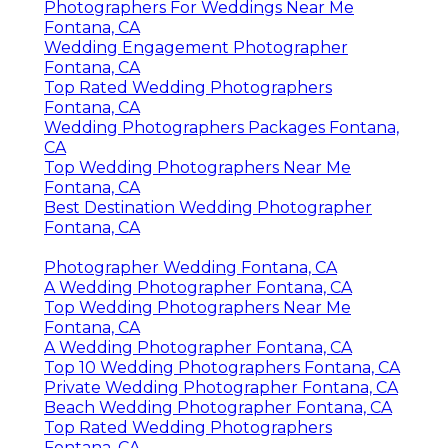
Photographers For Weddings Near Me
Fontana, CA
Wedding Engagement Photographer
Fontana, CA
Top Rated Wedding Photographers
Fontana, CA
Wedding Photographers Packages Fontana,
CA
Top Wedding Photographers Near Me
Fontana, CA
Best Destination Wedding Photographer
Fontana, CA
Photographer Wedding Fontana, CA
A Wedding Photographer Fontana, CA
Top Wedding Photographers Near Me
Fontana, CA
A Wedding Photographer Fontana, CA
Top 10 Wedding Photographers Fontana, CA
Private Wedding Photographer Fontana, CA
Beach Wedding Photographer Fontana, CA
Top Rated Wedding Photographers
Fontana, CA