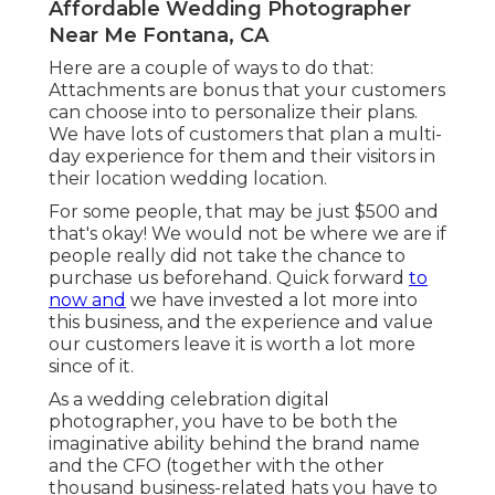
Affordable Wedding Photographer
Near Me Fontana, CA
Here are a couple of ways to do that:
Attachments are bonus that your customers
can choose into to personalize their plans.
We have lots of customers that plan a multi-
day experience for them and their visitors in
their location wedding location.
For some people, that may be just $500 and
that's okay! We would not be where we are if
people really did not take the chance to
purchase us beforehand. Quick forward
to
now and
we have invested a lot more into
this business, and the experience and value
our customers leave it is worth a lot more
since of it.
As a wedding celebration digital
photographer, you have to be both the
imaginative ability behind the brand name
and the CFO (together with the other
thousand business-related hats you have to