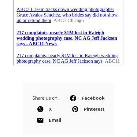
Share us on...
Facebook
X
Pinterest
Email