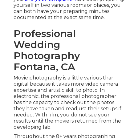
yourself in two various rooms or places, you
can both have your preparing minutes
documented at the exact same time.
Professional
Wedding
Photography
Fontana, CA
Movie photography is a little various than
digital because it takes more video camera
expertise and artistic skill to photo. In
electronic, the professional photographer
has the capacity to check out the photos
they have taken and readjust their setups if
needed. With film, you do not see your
results until the movie is returned from the
developing lab.
Throughout the 8+ years photographing