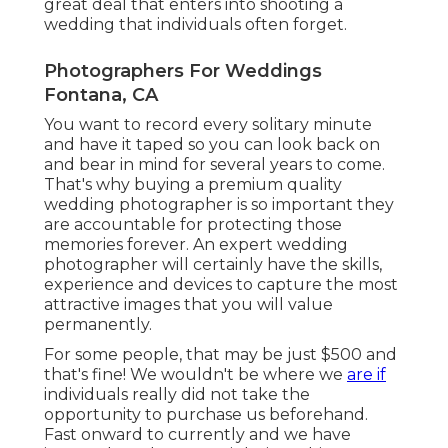
great deal that enters into shooting a
wedding that individuals often forget.
Photographers For Weddings
Fontana, CA
You want to record every solitary minute
and have it taped so you can look back on
and bear in mind for several years to come.
That's why buying a premium quality
wedding photographer is so important they
are accountable for protecting those
memories forever. An expert wedding
photographer will certainly have the skills,
experience and devices to capture the most
attractive images that you will value
permanently.
For some people, that may be just $500 and
that's fine! We wouldn't be where we
are if
individuals really did not take the
opportunity to purchase us beforehand.
Fast onward to currently and we have