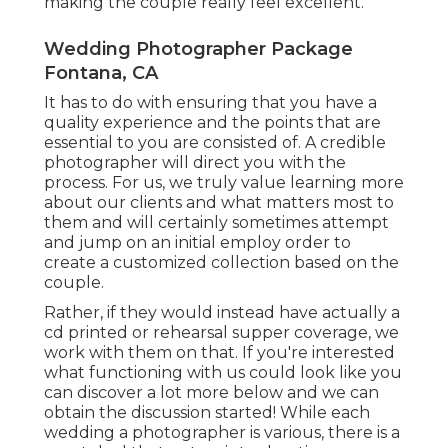
making the couple really feel excellent.
Wedding Photographer Package
Fontana, CA
It has to do with ensuring that you have a
quality experience and the points that are
essential to you are consisted of. A credible
photographer will direct you with the
process. For us, we truly value learning more
about our clients and what matters most to
them and will certainly sometimes attempt
and jump on an initial employ order to
create a customized collection based on the
couple.
Rather, if they would instead have actually a
cd printed or rehearsal supper coverage, we
work with them on that. If you're interested
what functioning with us could look like
you
can discover a lot more below and we can
obtain the discussion started!
While each
wedding a photographer is various, there is a