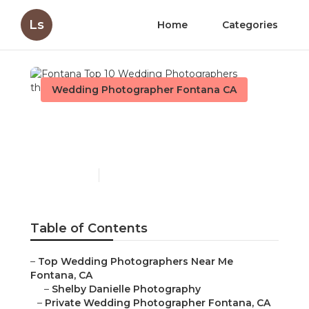
Ls
Home
Categories
Wedding Photographer Fontana CA
Fontana Top 10 Wedding
Photographers
Published en
11 min read
Table of Contents
–
Top Wedding Photographers Near Me
Fontana, CA
–
Shelby Danielle Photography
–
Private Wedding Photographer Fontana, CA