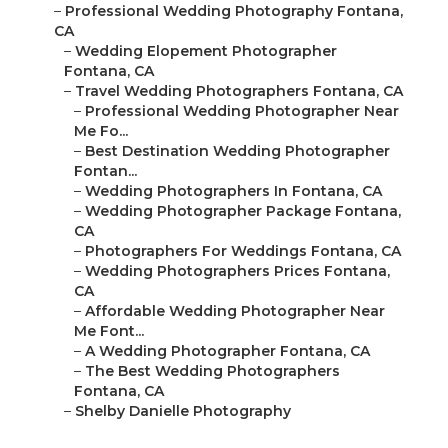
–
Professional Wedding Photography Fontana,
CA
–
Wedding Elopement Photographer
Fontana, CA
–
Travel Wedding Photographers Fontana, CA
–
Professional Wedding Photographer Near
Me Fo...
–
Best Destination Wedding Photographer
Fontan...
–
Wedding Photographers In Fontana, CA
–
Wedding Photographer Package Fontana,
CA
–
Photographers For Weddings Fontana, CA
–
Wedding Photographers Prices Fontana,
CA
–
Affordable Wedding Photographer Near
Me Font...
–
A Wedding Photographer Fontana, CA
–
The Best Wedding Photographers
Fontana, CA
–
Shelby Danielle Photography