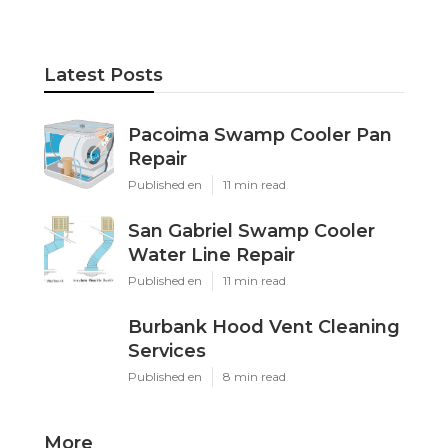
Latest Posts
Pacoima Swamp Cooler Pan
Repair
Published en
11 min read
San Gabriel Swamp Cooler
Water Line Repair
Published en
11 min read
Burbank Hood Vent Cleaning
Services
Published en
8 min read
More