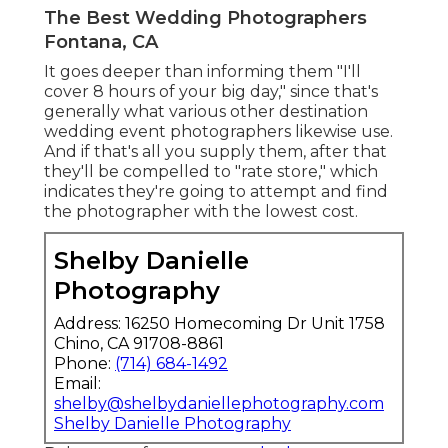
The Best Wedding Photographers
Fontana, CA
It goes deeper than informing them "I'll
cover 8 hours of your big day," since that's
generally what various other destination
wedding event photographers likewise use.
And if that's all you supply them, after that
they'll be compelled to "rate store," which
indicates they're going to attempt and find
the photographer with the lowest cost.
Shelby Danielle
Photography
Address: 16250 Homecoming Dr Unit 1758
Chino, CA 91708-8861
Phone:
(714) 684-1492
Email:
shelby@shelbydaniellephotography.com
Shelby Danielle Photography