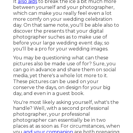
It
also aids
to break the ice a bit much more
between yourself and your photographer,
which can make you really feel even a lot
more comfy on your wedding celebration
day. On that same note, you'll be able also to
discover the presents that your digital
photographer suches as to make use of
before your large wedding event day, so
you'll be a pro for your wedding images.
You may be questioning what can these
pictures also be made use of for? Sure, you
can go in advance and share them on social
media, yet there's a whole lot more to it.
These pictures can be used on your
conserve the days, on design for your big
day, and even in a guest book.
You're most likely asking yourself, what's the
handle? Well, with a second professional
photographer, your professional
photographer can essentially be in two
places at as soon as. For circumstances, when
you
and your companion
are both preparing