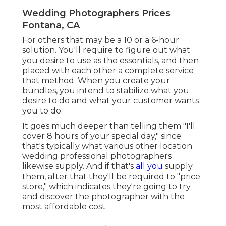
Wedding Photographers Prices
Fontana, CA
For others that may be a 10 or a 6-hour
solution. You'll require to figure out what
you desire to use as the essentials, and then
placed with each other a complete service
that method. When you create your
bundles, you intend to stabilize what you
desire to do and what your customer wants
you to do.
It goes much deeper than telling them "I'll
cover 8 hours of your special day," since
that's typically what various other location
wedding professional photographers
likewise supply. And if that's
all you
supply
them, after that they'll be required to "price
store," which indicates they're going to try
and discover the photographer with the
most affordable cost.