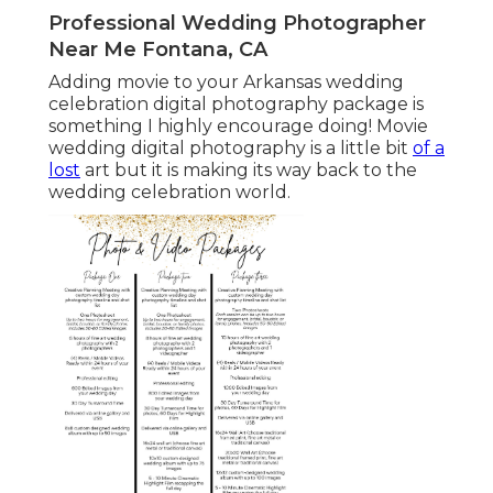
Professional Wedding Photographer
Near Me Fontana, CA
Adding movie to your Arkansas wedding
celebration digital photography package is
something I highly encourage doing! Movie
wedding digital photography is a little bit
of a
lost
art but it is making its way back to the
wedding celebration world.