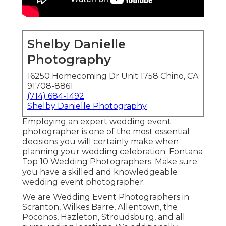
Shelby Danielle
Photography
16250 Homecoming Dr Unit 1758 Chino, CA
91708-8861
(714) 684-1492
Shelby Danielle Photography
Employing an expert wedding event
photographer is one of the most essential
decisions you will certainly make when
planning your wedding celebration. Fontana
Top 10 Wedding Photographers. Make sure
you have a skilled and knowledgeable
wedding event photographer.
We are Wedding Event Photographers in
Scranton, Wilkes Barre, Allentown, the
Poconos, Hazleton, Stroudsburg, and all