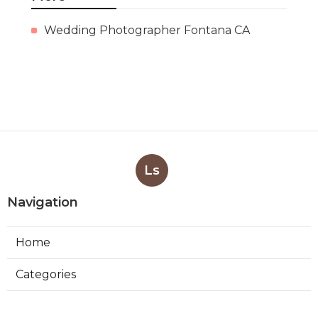
Wedding Photographer Fontana CA
Ls
Navigation
Home
Categories