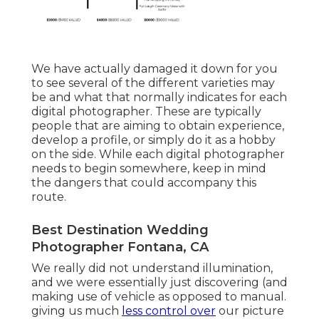
We have actually damaged it down for you
to see several of the different varieties may
be and what that normally indicates for each
digital photographer. These are typically
people that are aiming to obtain experience,
develop a profile, or simply do it as a hobby
on the side. While each digital photographer
needs to begin somewhere, keep in mind
the dangers that could accompany this
route.
Best Destination Wedding
Photographer Fontana, CA
We really did not understand illumination,
and we were essentially just discovering (and
making use of vehicle as opposed to manual.
giving us much
less control over
our picture