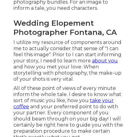
photography bundles. For an image to
inform a tale, you need characters.
Wedding Elopement
Photographer Fontana, CA
I utilize my resource of components around
me to actually consider that sense of "I can
feel this image". Prior to I can start informing
your story, I need to learn more
about you
and how you met your love. When
storytelling with photography, the make-up
of your shots is very vital.
All of these point of views of every minute
inform the whole tale. I desire to know what
sort of music you like, how you
take your
coffee
and your preferred point to do with
your partner. Every component of you
should beam through on your big day! I will
certainly be right here to guide you with the
preparation procedure to make certain