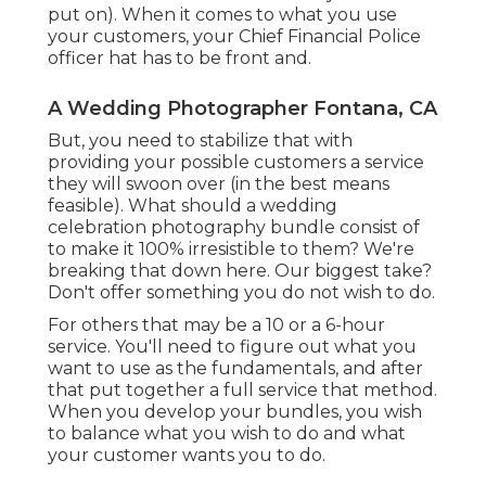
put on). When it comes to what you use
your customers, your Chief Financial Police
officer hat has to be front and.
A Wedding Photographer Fontana, CA
But, you need to stabilize that with
providing your possible customers a service
they will swoon over (in the best means
feasible). What should a wedding
celebration photography bundle consist of
to make it 100% irresistible to them? We're
breaking that down here. Our biggest take?
Don't offer something you do not wish to do.
For others that may be a 10 or a 6-hour
service. You'll need to figure out what you
want to use as the fundamentals, and after
that put together a full service that method.
When you develop your bundles, you wish
to balance what you wish to do and what
your customer wants you to do.