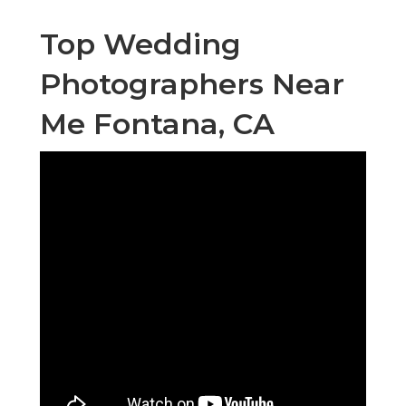
Top Wedding
Photographers Near
Me Fontana, CA