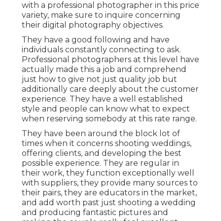
with a professional photographer in this price
variety, make sure to inquire concerning
their digital photography objectives.
They have a good following and have
individuals constantly connecting to ask.
Professional photographers at this level have
actually made this a job and comprehend
just how to give not just quality job but
additionally care deeply about the customer
experience. They have a well established
style and people can know what to expect
when reserving somebody at this rate range.
They have been around the block lot of
times when it concerns shooting weddings,
offering clients, and developing the best
possible experience. They are regular in
their work, they function exceptionally well
with suppliers, they provide many sources to
their pairs, they are educators in the market,
and add worth past just shooting a wedding
and producing fantastic pictures and