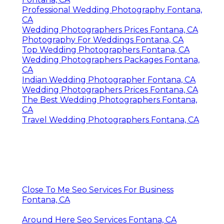
Professional Wedding Photography Fontana,
CA
Wedding Photographers Prices Fontana, CA
Photography For Weddings Fontana, CA
Top Wedding Photographers Fontana, CA
Wedding Photographers Packages Fontana,
CA
Indian Wedding Photographer Fontana, CA
Wedding Photographers Prices Fontana, CA
The Best Wedding Photographers Fontana,
CA
Travel Wedding Photographers Fontana, CA
Close To Me Seo Services For Business
Fontana, CA
Around Here Seo Services Fontana, CA