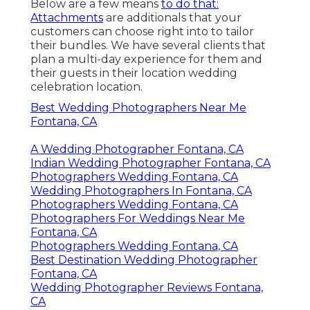
Below are a few means
to do that:
Attachments
are additionals that your
customers can choose right into to tailor
their bundles. We have several clients that
plan a multi-day experience for them and
their guests in their location wedding
celebration location.
Best Wedding Photographers Near Me
Fontana, CA
A Wedding Photographer Fontana, CA
Indian Wedding Photographer Fontana, CA
Photographers Wedding Fontana, CA
Wedding Photographers In Fontana, CA
Photographers Wedding Fontana, CA
Photographers For Weddings Near Me
Fontana, CA
Photographers Wedding Fontana, CA
Best Destination Wedding Photographer
Fontana, CA
Wedding Photographer Reviews Fontana,
CA