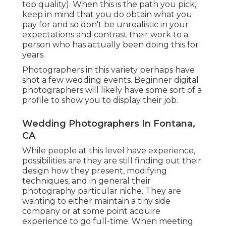
top quality). When this is the path you pick,
keep in mind that you do obtain what you
pay for and so don't be unrealistic in your
expectations and contrast their work to a
person who has actually been doing this for
years.
Photographers in this variety perhaps have
shot a few wedding events. Beginner digital
photographers will likely have some sort of a
profile to show you to display their job.
Wedding Photographers In Fontana,
CA
While people at this level have experience,
possibilities are they are still finding out their
design how they present, modifying
techniques, and in general their
photography particular niche. They are
wanting to either maintain a tiny side
company or at some point acquire
experience to go full-time. When meeting