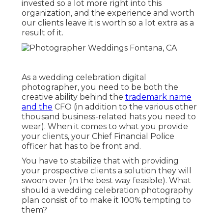
invested so a lot more right into this
organization, and the experience and worth
our clients leave it is worth so a lot extra as a
result of it.
As a wedding celebration digital
photographer, you need to be both the
creative ability behind the
trademark name
and the
CFO (in addition to the various other
thousand business-related hats you need to
wear). When it comes to what you provide
your clients, your Chief Financial Police
officer hat has to be front and.
You have to stabilize that with providing
your prospective clients a solution they will
swoon over (in the best way feasible). What
should a wedding celebration photography
plan consist of to make it 100% tempting to
them?