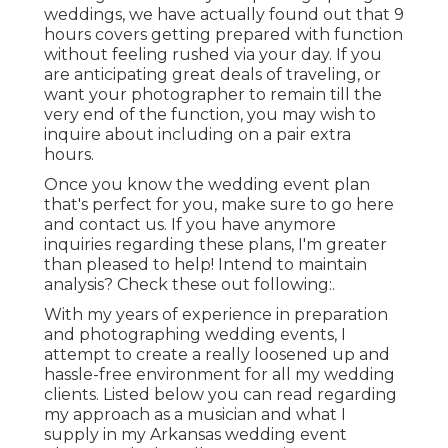
weddings, we have actually found out that 9
hours covers getting prepared with function
without feeling rushed via your day. If you
are anticipating great deals of traveling, or
want your photographer to remain till the
very end of the function, you may wish to
inquire about including on a pair extra
hours.
Once you know the wedding event plan
that's perfect for you, make sure to
go here
and contact us
. If you have anymore
inquiries regarding these plans, I'm greater
than pleased to help! Intend to maintain
analysis? Check these out following:.
With my years of experience in preparation
and photographing wedding events, I
attempt to create a really loosened up and
hassle-free environment for all my wedding
clients. Listed below you can read regarding
my approach as a musician and what I
supply in my Arkansas wedding event