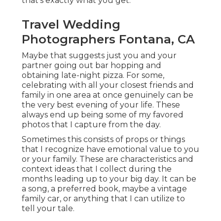
that's exactly what you get.
Travel Wedding
Photographers Fontana, CA
Maybe that suggests just you and your
partner going out bar hopping and
obtaining late-night pizza. For some,
celebrating with all your closest friends and
family in one area at once genuinely can be
the very best evening of your life. These
always end up being some of my favored
photos that I capture from the day.
Sometimes this consists of props or things
that I recognize have emotional value to you
or your family. These are characteristics and
context ideas that I collect during the
months leading up to your big day. It can be
a song, a preferred book, maybe a vintage
family car, or anything that I can utilize to
tell your tale.