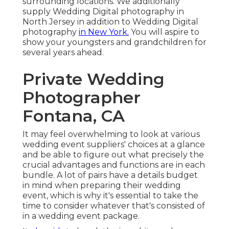
surrounding locations. We additionally
supply Wedding Digital photography in
North Jersey in addition to Wedding Digital
photography
in New York.
You will aspire to
show your youngsters and grandchildren for
several years ahead.
Private Wedding
Photographer
Fontana, CA
It may feel overwhelming to look at various
wedding event suppliers' choices at a glance
and be able to figure out what precisely the
crucial advantages and functions are in each
bundle. A lot of pairs have a details budget
in mind when preparing their wedding
event, which is why it's essential to take the
time to consider whatever that's consisted of
in a wedding event package.