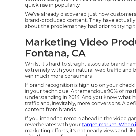
quick rise in popularity.
We've already discovered just how customers
brand-produced content. They have actually a
about the problems they had prior to trying t
Marketing Video Pro
Fontana, CA
Whilst it's hard to straight associate brand n
extremely with your natural web traffic and bra
win much more consumers.
If brand recognition is high up on your checkli
in your technique. A tremendous 90% of mark
understanding in 2014. And you know what h
traffic and, inevitably, more conversions. A d
content from brands.
If you intend to remain ahead in the video gam
reverberates with your
target market. When i
marketing efforts, it's not nearly views and li