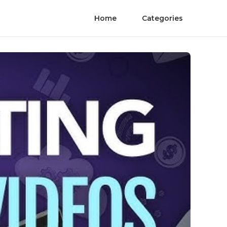
Home
Categories