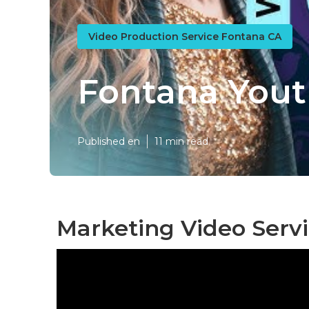
Video Production Service Fontana CA
Fontana Yout
Published en
11 min read
Marketing Video Serv