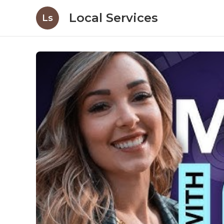
Local Services
Ls