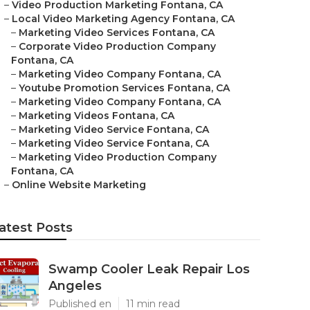
–
Video Production Marketing Fontana, CA
–
Local Video Marketing Agency Fontana, CA
–
Marketing Video Services Fontana, CA
–
Corporate Video Production Company
Fontana, CA
–
Marketing Video Company Fontana, CA
–
Youtube Promotion Services Fontana, CA
–
Marketing Video Company Fontana, CA
–
Marketing Videos Fontana, CA
–
Marketing Video Service Fontana, CA
–
Marketing Video Service Fontana, CA
–
Marketing Video Production Company
Fontana, CA
–
Online Website Marketing
atest Posts
Swamp Cooler Leak Repair Los
Angeles
Published en
11 min read