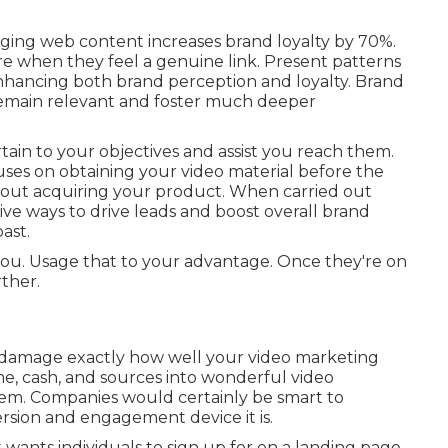
ing web content increases brand loyalty by 70%.
 when they feel a genuine link. Present patterns
nhancing both brand perception and loyalty. Brand
remain relevant and foster much deeper
rtain to your objectives and assist you reach them.
cuses on obtaining your video material before the
bout acquiring your product. When carried out
tive ways to drive leads and boost overall brand
ast.
or you. Usage that to your advantage. Once they're on
ther.
or damage exactly how well your video marketing
ime, cash, and sources into wonderful video
hem. Companies would certainly be smart to
rsion and engagement device it is.
it wants individuals to sign up for on a landing page.