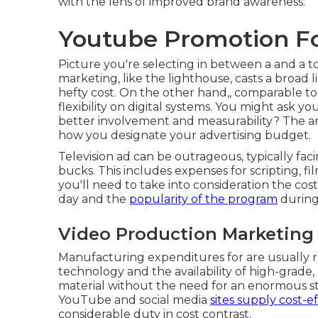
with the lens of improved brand awareness.
Youtube Promotion F
Picture you're selecting in between a and a to
marketing, like the lighthouse, casts a broad
hefty cost. On the other hand,, comparable to
flexibility on digital systems. You might ask 
better involvement and measurability? The a
how you designate your advertising budget.
Television ad can be outrageous, typically fa
bucks. This includes expenses for scripting, fil
you'll need to take into consideration the cos
day and the
popularity of the program
during
Video Production Marketing
Manufacturing expenditures for are usually
technology and the availability of high-grade
material without the need for an enormous staf
YouTube
and social media
sites supply cost-ef
considerable duty in cost contrast.