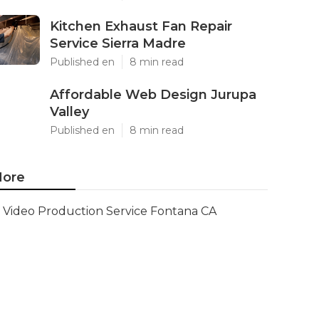
Kitchen Exhaust Fan Repair
Service Sierra Madre
Published en
8 min read
Affordable Web Design Jurupa
Valley
Published en
8 min read
ore
Video Production Service Fontana CA