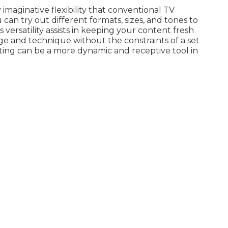
 imaginative flexibility that conventional TV
an try out different formats, sizes, and tones to
 versatility assists in keeping your content fresh
age and technique without the constraints of a set
ing can be a more dynamic and receptive tool in