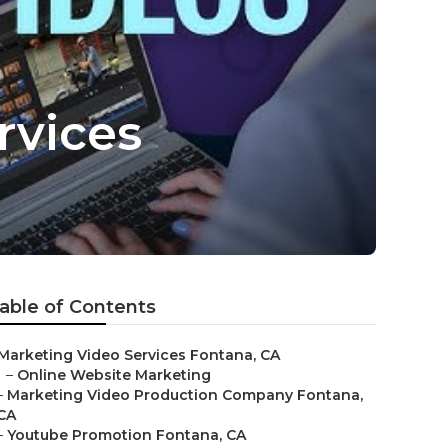
rvices
able of Contents
Marketing Video Services Fontana, CA
–
Online Website Marketing
–
Marketing Video Production Company Fontana,
CA
–
Youtube Promotion Fontana, CA