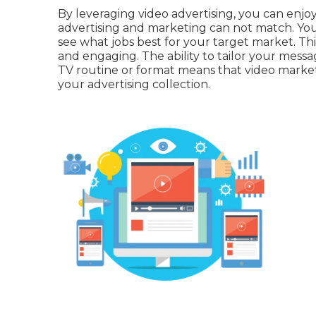
By leveraging video advertising, you can enjoy
advertising and marketing can not match. You c
see what jobs best for your target market. This
and engaging. The ability to tailor your mess
TV routine or format means that video market
your advertising collection.