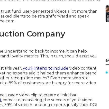
 trust fund user-generated videos a lot more than
sked clients to be straightforward and speak
he item.
duction Company
ame understanding back to income, it can help
nd loyalty metrics. This, in turn, should assist you
M
st this year,
you'll intend to include
video content
eting experts said it helped them enhance brand
igher recognition means? Even more web site
efinite 89% of customers are hungry for more video
e, usage video clip to create a link that
t
comes to measuring the success of your video
kes. 39% of video marketing experts justify their ROI