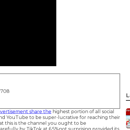
1708
L
vertisement share the
highest portion of all social
d YouTube to be super-lucrative for reaching their
hat this is the channel you ought to be
refully by TikTok at 6.5%not surprising provided its