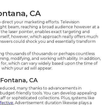
ontana, CA
 direct your marketing efforts. Television
 light beam, reaching a broad audience however at a
 the laser pointer, enables exact targeting and
yourself, however, which approach really offers much
nswers could shock you and essentially transform
cing thousands of thousands or perhaps countless
ming, modifying, and working with ability. In addition,
t for, which can vary widely based upon the time of
 which your ad will appear.
 Fontana, CA
 reduced, many thanks to advancements in
, budget-friendly tools. You can develop appealing
f or sophisticated collections. Plus, systems like
fective.
Advertisement duration likewise plays a