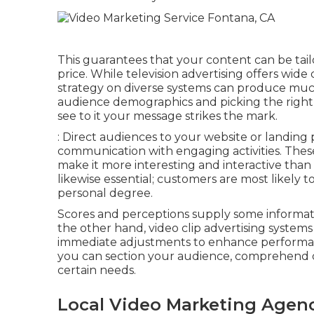
This guarantees that your content can be tai
price. While television advertising offers wide
strategy on diverse systems can produce mu
audience demographics and picking the right 
see to it your message strikes the mark.
: Direct audiences to your website or landin
communication with engaging activities. Thes
make it more interesting and interactive than
likewise essential; customers are most likely 
personal degree.
Scores and perceptions supply some informati
the other hand, video clip advertising systems 
immediate adjustments to enhance performance
you can section your audience, comprehend
certain needs.
Local Video Marketing Agen