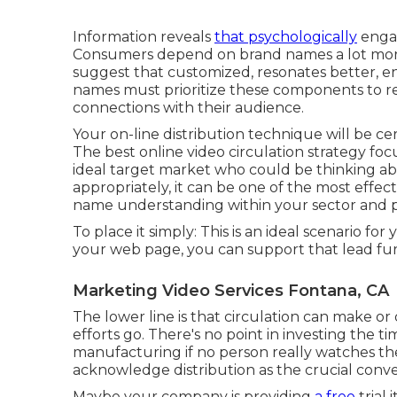
Information reveals
that psychologically
engag
Consumers depend on brand names a lot more
suggest that customized, resonates better, e
names must prioritize these components to 
connections with their audience.
Your on-line distribution technique will be ce
The best online video circulation strategy fo
ideal target market who could be thinking a
appropriately, it can be one of the most effec
name understanding within your sector and p
To place it simply: This is an ideal scenario f
your web page, you can support that lead fur
Marketing Video Services Fontana, CA
The lower line is that circulation can make 
efforts go. There's no point in investing the t
manufacturing if no person really watches t
acknowledge distribution as the crucial conve
Maybe your company is providing
a free
trial 