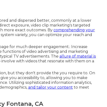
lored and dispersed better, commonly at a lower
 direct exposure, video clip marketing's targeted
ch more exact outcomes. By
comprehending your
system variety, you can optimize your reach and
g page for much deeper engagement.: Increase
e functions of video advertising and marketing
 typical TV advertisements. The
allure of material is
to involve with videos that resonate with them on a
on, but they don't provide the you require to. On
give you accessibility to, allowing you to make
. Utilizing sophisticated information analytics,
 demographics,
and tailor your content
to meet
cy Fontana, CA