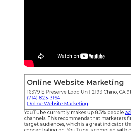
Online Website Marketing
16379 E Preserve Loop Unit 2193 Chino, CA 9
(714) 823-3164
Online Website Marketing
YouTube currently makes up 8.3% people
ad
channels. This recommends that marketers fin
target audiences, which is a great indicator t
concentrating on. YouTube is complied with ca