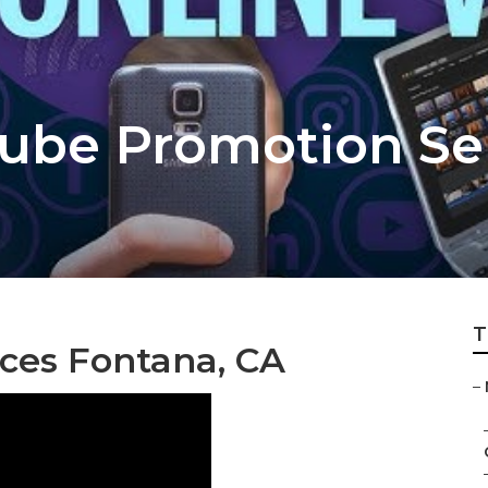
ube Promotion Se
T
ices Fontana, CA
–