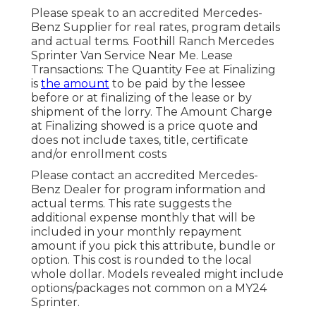
Please speak to an accredited Mercedes-
Benz Supplier for real rates, program details
and actual terms. Foothill Ranch Mercedes
Sprinter Van Service Near Me. Lease
Transactions: The Quantity Fee at Finalizing
is
the amount
to be paid by the lessee
before or at finalizing of the lease or by
shipment of the lorry. The Amount Charge
at Finalizing showed is a price quote and
does not include taxes, title, certificate
and/or enrollment costs
Please contact an accredited Mercedes-
Benz Dealer for program information and
actual terms. This rate suggests the
additional expense monthly that will be
included in your monthly repayment
amount if you pick this attribute, bundle or
option. This cost is rounded to the local
whole dollar. Models revealed might include
options/packages not common on a MY24
Sprinter.