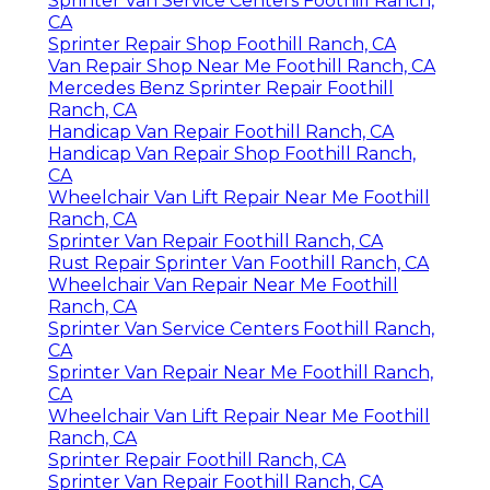
Sprinter Van Service Centers Foothill Ranch,
CA
Sprinter Repair Shop Foothill Ranch, CA
Van Repair Shop Near Me Foothill Ranch, CA
Mercedes Benz Sprinter Repair Foothill
Ranch, CA
Handicap Van Repair Foothill Ranch, CA
Handicap Van Repair Shop Foothill Ranch,
CA
Wheelchair Van Lift Repair Near Me Foothill
Ranch, CA
Sprinter Van Repair Foothill Ranch, CA
Rust Repair Sprinter Van Foothill Ranch, CA
Wheelchair Van Repair Near Me Foothill
Ranch, CA
Sprinter Van Service Centers Foothill Ranch,
CA
Sprinter Van Repair Near Me Foothill Ranch,
CA
Wheelchair Van Lift Repair Near Me Foothill
Ranch, CA
Sprinter Repair Foothill Ranch, CA
Sprinter Van Repair Foothill Ranch, CA