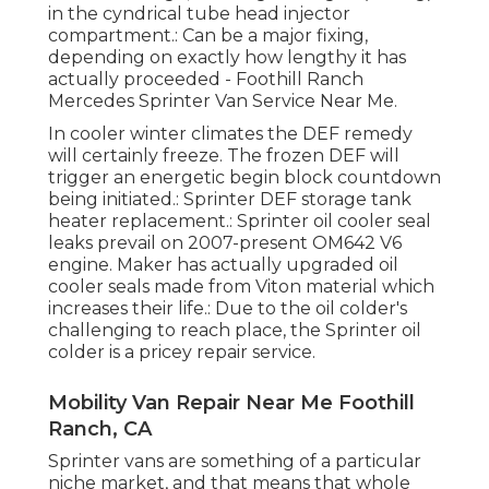
in the cyndrical tube head injector
compartment.: Can be a major fixing,
depending on exactly how lengthy it has
actually proceeded - Foothill Ranch
Mercedes Sprinter Van Service Near Me.
In cooler winter climates the DEF remedy
will certainly freeze. The frozen DEF will
trigger an energetic begin block countdown
being initiated.: Sprinter DEF storage tank
heater replacement.: Sprinter oil cooler seal
leaks prevail on 2007-present OM642 V6
engine. Maker has actually upgraded oil
cooler seals made from Viton material which
increases their life.: Due to the oil colder's
challenging to reach place, the Sprinter oil
colder is a pricey repair service.
Mobility Van Repair Near Me Foothill
Ranch, CA
Sprinter vans are something of a particular
niche market, and that means that whole