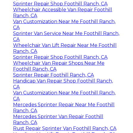
Sprinter Repair Shop Foothill Ranch, CA
Wheelchair Accessible Van Repair Foothill
Ranch, CA
Van Customization Near Me Foothill Ranch,
CA
Sprinter Van Service Near Me Foothill Ranch,
CA
Wheelchair Van Lift Repair Near Me Foothill
Ranch, CA
Sprinter Repair Shop Foothill Ranch, CA
Wheelchair Van Repair Shops Near Me
Foothill Ranch, CA
Sprinter Repair Foothill Ranch, CA
Handicap Van Repair Shop Foothill Ranch,
CA
Van Customization Near Me Foothill Ranch,
CA
Mercedes Sprinter Repair Near Me Foothill
Ranch, CA
Mercedes Sprinter Van Repair Foothill
Ranch, CA
Rust Repair Sprinter Van Foothill Ranch, CA