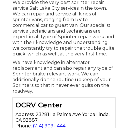
We provide the very best sprinter repair
service Salt Lake City services in the town.
We can repair and service all kinds of
sprinter vans, ranging from RV to
commercial car to guest van. Our specialist
service technicians and technicians are
expert in all type of Sprinter repair work and
with their knowledge and understanding
we constantly try to repair the trouble quite
quick, which as well, at the very first time.
We have knowledge in alternator
replacement and can also repair any type of
Sprinter brake relevant work. We can
additionally do the routine upkeep of your
Sprinters so that it never ever quits on the
roadway.
OCRV Center
Address: 23281 La Palma Ave Yorba Linda,
CA 92887
Phone:
(714) 909-1444