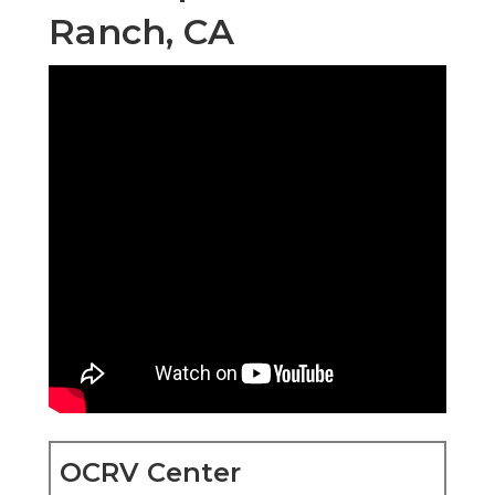
Ranch, CA
OCRV Center