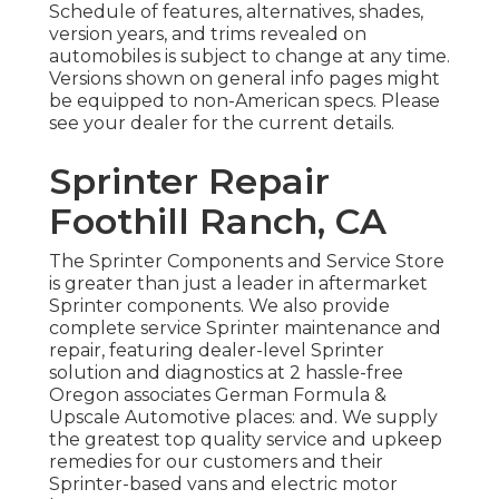
Schedule of features, alternatives, shades,
version years, and trims revealed on
automobiles is subject to change at any time.
Versions shown on general info pages might
be equipped to non-American specs. Please
see your dealer for the current details.
Sprinter Repair
Foothill Ranch, CA
The Sprinter Components and Service Store
is greater than just a leader in aftermarket
Sprinter components. We also provide
complete service Sprinter maintenance and
repair, featuring dealer-level Sprinter
solution and diagnostics at 2 hassle-free
Oregon associates German Formula &
Upscale Automotive places: and. We supply
the greatest top quality service and upkeep
remedies for our customers and their
Sprinter-based vans and electric motor