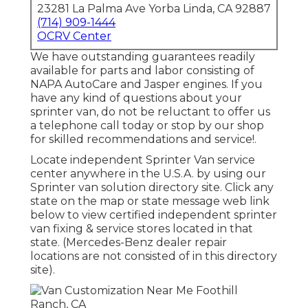
23281 La Palma Ave Yorba Linda, CA 92887
(714) 909-1444
OCRV Center
We have outstanding guarantees readily
available for parts and labor consisting of
NAPA AutoCare and Jasper engines. If you
have any kind of questions about your
sprinter van, do not be reluctant to offer us
a telephone call today or stop by our shop
for skilled recommendations and service!.
Locate independent Sprinter Van service
center anywhere in the U.S.A. by using our
Sprinter van solution directory site. Click any
state on the map or state message web link
below to view certified independent sprinter
van fixing & service stores located in that
state. (Mercedes-Benz dealer repair
locations are not consisted of in this directory
site).