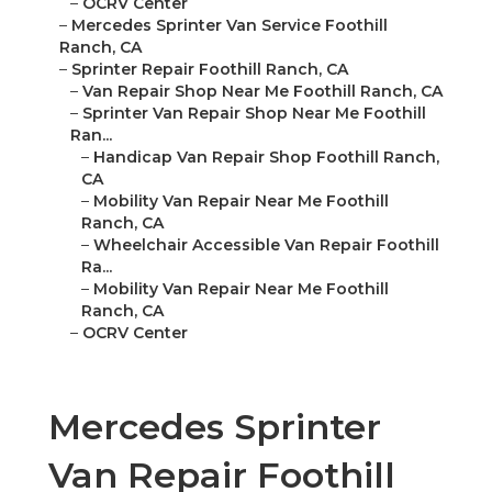
–
OCRV Center
–
Mercedes Sprinter Van Service Foothill
Ranch, CA
–
Sprinter Repair Foothill Ranch, CA
–
Van Repair Shop Near Me Foothill Ranch, CA
–
Sprinter Van Repair Shop Near Me Foothill
Ran...
–
Handicap Van Repair Shop Foothill Ranch,
CA
–
Mobility Van Repair Near Me Foothill
Ranch, CA
–
Wheelchair Accessible Van Repair Foothill
Ra...
–
Mobility Van Repair Near Me Foothill
Ranch, CA
–
OCRV Center
Mercedes Sprinter
Van Repair Foothill