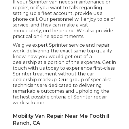
If your Sprinter van needs maintenance or
repairs, or if you want to talk regarding
setting up a fleet account, provide us a
phone call. Our personnel will enjoy to be of
service, and they can make a visit
immediately, on the phone. We also provide
practical on-line appointments
.
We give expert Sprinter service and repair
work, delivering the exact same top quality
know-how you would get out of a
dealership at a portion of the expense. Get in
touch with us today to experience first-class
Sprinter treatment without the car
dealership markup. Our group of specialist
technicians are dedicated to delivering
remarkable outcomes and upholding the
highest possible criteria of Sprinter repair
work solution.
Mobility Van Repair Near Me Foothill
Ranch, CA