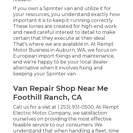
If you own a Sprinter van and utilize it for
your resources, you understand exactly how
important it is to keep it running correctly.
These lorries are created for high-end work
and need careful interest to detail to make
certain that they execute at their ideal.
That's where we are available in. At Rempt
Motor Business in Auburn, WA, we focus on
European import fixings and maintenance,
and we're happy to be your local dealer
alternative when it involves fixing and
keeping your Sprinter van.
Van Repair Shop Near Me
Foothill Ranch, CA
Call us for a visit at
( 253) 931-0500
. At Rempt
Electric Motor Company, we satisfaction
ourselves on providing the most effective
feasible service to our consumers. We
understand that when handling a fleet, time