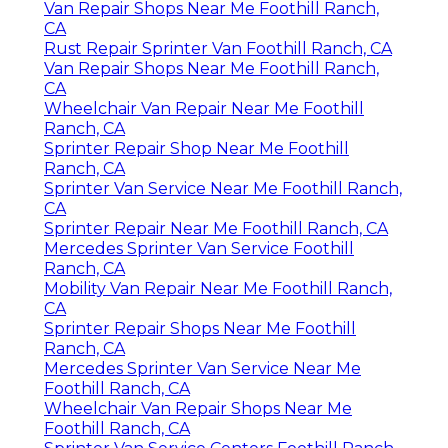
Van Repair Shops Near Me Foothill Ranch,
CA
Rust Repair Sprinter Van Foothill Ranch, CA
Van Repair Shops Near Me Foothill Ranch,
CA
Wheelchair Van Repair Near Me Foothill
Ranch, CA
Sprinter Repair Shop Near Me Foothill
Ranch, CA
Sprinter Van Service Near Me Foothill Ranch,
CA
Sprinter Repair Near Me Foothill Ranch, CA
Mercedes Sprinter Van Service Foothill
Ranch, CA
Mobility Van Repair Near Me Foothill Ranch,
CA
Sprinter Repair Shops Near Me Foothill
Ranch, CA
Mercedes Sprinter Van Service Near Me
Foothill Ranch, CA
Wheelchair Van Repair Shops Near Me
Foothill Ranch, CA