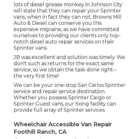
lots of diesel grease monkey in Johnson City
will state that they can repair your Sprinter
vans, when in fact they can not. Browns Mill
Auto & Diesel can conserve you this
expensive migraine, as we have committed
ourselves to providing our clients only top-
notch diesel auto repair services on their
Sprinter vans.
JB was excellent and solution was timely. We
don't such as returns for the exact same
service, so we obtain the task done right--
the very first time!
We can be your one-stop San Carlos Sprinter
service and repair service destination.
Whether you possess Sprinter Cargo or
Sprinter Guest vans, our fixing facility can
provide full array of Sprinter services.
Wheelchair Accessible Van Repair
Foothill Ranch, CA