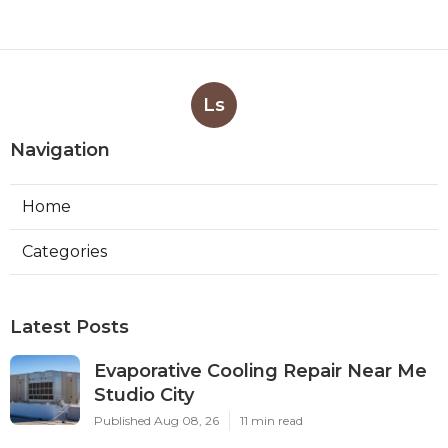
Ls
Navigation
Home
Categories
Latest Posts
Evaporative Cooling Repair Near Me
Studio City
Published Aug 08, 26
11 min read