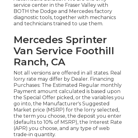
service center in the Fraser Valley with
BOTH the Dodge and Mercedes factory
diagnostic tools, together with mechanics
and technicians trained to use them.
Mercedes Sprinter
Van Service Foothill
Ranch, CA
Not all versions are offered in all states. Real
lorry rate may differ by Dealer. Financing
Purchases: The Estimated Regular monthly
Payment amount calculated is based upon
the Special Offer picked, or the variables you
go into, the Manufacturer's Suggested
Market price (MSRP) for the lorry selected,
the term you choose, the deposit you enter
(defaults to 10% of MSRP), the Interest Rate
(APR) you choose, and any type of web
trade-in quantity.