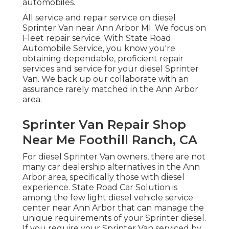
automobiles.
All service and repair service on diesel
Sprinter Van near Ann Arbor MI. We focus on
Fleet repair service. With State Road
Automobile Service, you know you're
obtaining dependable, proficient repair
services and service for your diesel Sprinter
Van. We back up our collaborate with an
assurance rarely matched in the Ann Arbor
area.
Sprinter Van Repair Shop
Near Me Foothill Ranch, CA
For diesel Sprinter Van owners, there are not
many car dealership alternatives in the Ann
Arbor area, specifically those with diesel
experience. State Road Car Solution is
among the few light diesel vehicle service
center near Ann Arbor that can manage the
unique requirements of your Sprinter diesel.
If you require your Sprinter Van serviced by