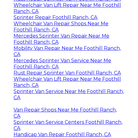
Wheelchair Van Lift Repair Near Me Foothill
Ranch, CA
Sprinter Repair Foothill Ranch, CA
Wheelchair Van Repair Shops Near Me
Foothill Ranch, CA
Mercedes Sprinter Van Repair Near Me
Foothill Ranch, CA
Mobility Van Repair Near Me Foothill Ranch,
CA
Mercedes Sprinter Van Service Near Me
Foothill Ranch, CA
Rust Repair Sprinter Van Foothill Ranch, CA
Wheelchair Van Lift Repair Near Me Foothill
Ranch, CA
Sprinter Van Service Near Me Foothill Ranch,
CA
Van Repair Shops Near Me Foothill Ranch,
CA
Sprinter Van Service Centers Foothill Ranch,
CA
Handicap Van Repair Foothill Ranch, CA