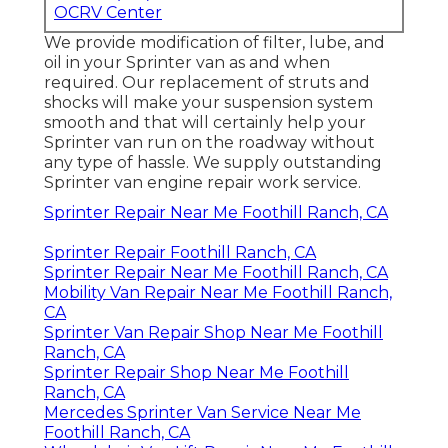
OCRV Center
We provide modification of filter, lube, and
oil in your Sprinter van as and when
required. Our replacement of struts and
shocks will make your suspension system
smooth and that will certainly help your
Sprinter van run on the roadway without
any type of hassle. We supply outstanding
Sprinter van engine repair work service.
Sprinter Repair Near Me Foothill Ranch, CA
Sprinter Repair Foothill Ranch, CA
Sprinter Repair Near Me Foothill Ranch, CA
Mobility Van Repair Near Me Foothill Ranch,
CA
Sprinter Van Repair Shop Near Me Foothill
Ranch, CA
Sprinter Repair Shop Near Me Foothill
Ranch, CA
Mercedes Sprinter Van Service Near Me
Foothill Ranch, CA