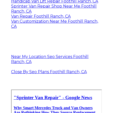
Handicap Van Lift Repair Foothill Ranch, CA
Sprinter Van Repair Shop Near Me Foothill
Ranch, CA
Van Repair Foothill Ranch, CA
Van Customization Near Me Foothill Ranch,
CA
Near My Location Seo Services Foothill
Ranch, CA
Close By Seo Plans Foothill Ranch, CA