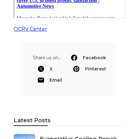
OCRV Center
Share us on...
Facebook
X
Pinterest
Email
Latest Posts