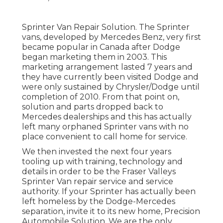
Sprinter Van Repair Solution. The Sprinter
vans, developed by Mercedes Benz, very first
became popular in Canada after Dodge
began marketing them in 2003. This
marketing arrangement lasted 7 years and
they have currently been visited Dodge and
were only sustained by Chrysler/Dodge until
completion of 2010. From that point on,
solution and parts dropped back to
Mercedes dealerships and this has actually
left many orphaned Sprinter vans with no
place convenient to call home for service.
We then invested the next four years
tooling up with training, technology and
details in order to be the Fraser Valleys
Sprinter Van repair service and service
authority. If your Sprinter has actually been
left homeless by the Dodge-Mercedes
separation, invite it to its new home, Precision
Automobile Solution. We are the only