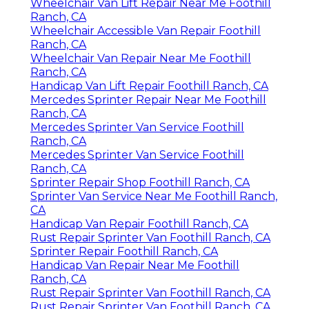
Wheelchair Van Lift Repair Near Me Foothill
Ranch, CA
Wheelchair Accessible Van Repair Foothill
Ranch, CA
Wheelchair Van Repair Near Me Foothill
Ranch, CA
Handicap Van Lift Repair Foothill Ranch, CA
Mercedes Sprinter Repair Near Me Foothill
Ranch, CA
Mercedes Sprinter Van Service Foothill
Ranch, CA
Mercedes Sprinter Van Service Foothill
Ranch, CA
Sprinter Repair Shop Foothill Ranch, CA
Sprinter Van Service Near Me Foothill Ranch,
CA
Handicap Van Repair Foothill Ranch, CA
Rust Repair Sprinter Van Foothill Ranch, CA
Sprinter Repair Foothill Ranch, CA
Handicap Van Repair Near Me Foothill
Ranch, CA
Rust Repair Sprinter Van Foothill Ranch, CA
Rust Repair Sprinter Van Foothill Ranch, CA