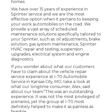
homes.
We have over 15 years of experience in
Sprinter service and we are the most
effective option when it pertains to keeping
your work automobiles on the road. We
provide a vast array of scheduled
maintenance solutions specifically tailored to
your Sprinter, such as: oil adjustments, brake
solution, gas system maintenance, Sprinter
HVAC repair and testing, suspension
upgrades, electrical system and engine
diagnostics.
If you wonder about what our customers
have to claim about the vehicle repair
service experience at I-70 Automobile
Service in Kansas City, MO, take a look at
what our longtime consumer, Alex, said
about our team:"This was an outstanding
experience. It was not the most privileged of
scenarios, yet the group at I-70 most
definitely helped to make it as painless as
feasible.