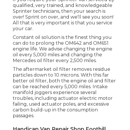
qualified, very trained, and knowledgeable
Sprinter technicians, then your search is
over! Sprint on over, and we'll see you soon!
All that is very important is that you service
your car.
Constant oil solution is the finest thing you
can do to prolong the OM642 and OM651
engine life. We advise changing the engine
oil every 5,000 miles and changing the
Mercedes oil filter every 2,500 miles.
The aftermarket oil filter removes residue
particles down to 10 microns. With this far
better oil filter, both the engine oil and filter
can be reached every 5,000 miles. Intake
manifold joggers experience several
troubles, including actuator electric motor
failing, used actuator poles, and excessive
carbon build-up in the consumption
passages.
Handicap Van Repair Shop Foothill