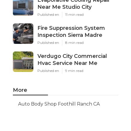
Evaporative Cooling Repair
Near Me Studio City
Published en
11 min read
Fire Suppression System
Inspection Sierra Madre
Published en
8 min read
Verdugo City Commercial
Hvac Service Near Me
Published en
9 min read
More
Auto Body Shop Foothill Ranch CA