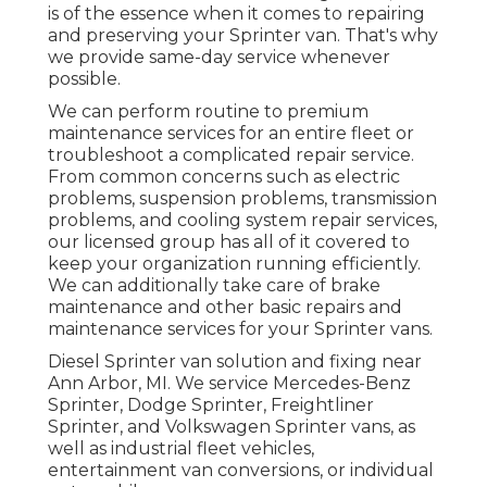
is of the essence when it comes to repairing
and preserving your Sprinter van. That's why
we provide same-day service whenever
possible.
We can perform routine to premium
maintenance services for an entire fleet or
troubleshoot a complicated repair service.
From common concerns such as electric
problems, suspension problems, transmission
problems, and cooling system repair services,
our licensed group has all of it covered to
keep your organization running efficiently.
We can additionally take care of brake
maintenance and other basic repairs and
maintenance services for your Sprinter vans.
Diesel Sprinter van solution and fixing near
Ann Arbor, MI. We service Mercedes-Benz
Sprinter, Dodge Sprinter, Freightliner
Sprinter, and Volkswagen Sprinter vans, as
well as industrial fleet vehicles,
entertainment van conversions, or individual