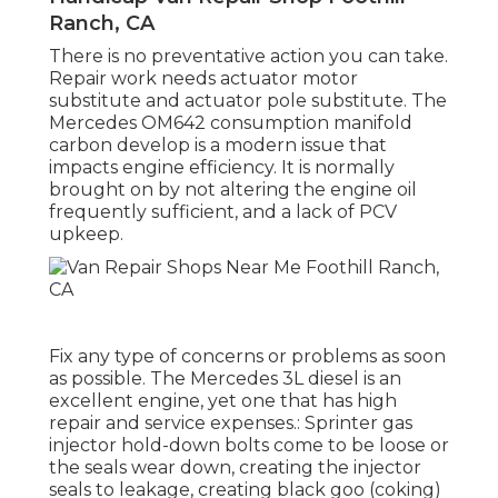
Ranch, CA
There is no preventative action you can take.
Repair work needs actuator motor
substitute and actuator pole substitute. The
Mercedes OM642 consumption manifold
carbon develop is a modern issue that
impacts engine efficiency. It is normally
brought on by not altering the engine oil
frequently sufficient, and a lack of PCV
upkeep.
Fix any type of concerns or problems as soon
as possible. The Mercedes 3L diesel is an
excellent engine, yet one that has high
repair and service expenses.: Sprinter gas
injector hold-down bolts come to be loose or
the seals wear down, creating the injector
seals to leakage, creating black goo (coking)