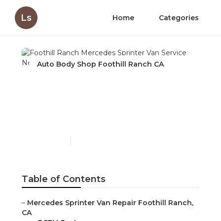
Ls
Home
Categories
Auto Body Shop Foothill Ranch CA
Foothill Ranch Mercedes
Sprinter Van Service Near
Me
Published en
9 min read
Table of Contents
–
Mercedes Sprinter Van Repair Foothill Ranch,
CA