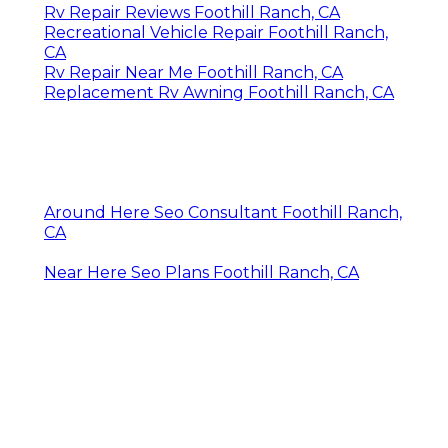
Rv Repair Reviews Foothill Ranch, CA
Recreational Vehicle Repair Foothill Ranch,
CA
Rv Repair Near Me Foothill Ranch, CA
Replacement Rv Awning Foothill Ranch, CA
Around Here Seo Consultant Foothill Ranch,
CA
Near Here Seo Plans Foothill Ranch, CA