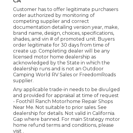
CA
Customer has to offer legitimate purchasers
order authorized by monitoring of
competing supplier and correct
documentation detailing version year, make,
brand name, design, choices, specifications,
shades, and vin # of promoted unit. Buyers
order legitimate for 30 days from time of
create up. Completing dealer will be any
licensed motor home dealership as
acknowledged by the State in which the
dealership runs and is not an Outdoor
Camping World RV Sales or FreedomRoads
supplier.
Any applicable trade-in needs to be divulged
and provided for appraisal at time of request
- Foothill Ranch Motorhome Repair Shops
Near Me. Not suitable to prior sales. See
dealership for details. Not valid in California.
Gap where banned. For main Strategy motor
home refund terms and conditions, please
visit .