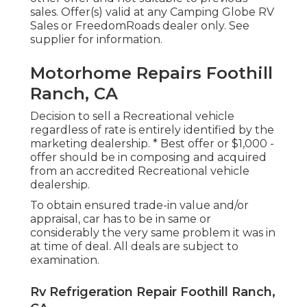
sales. Offer(s) valid at any Camping Globe RV
Sales or FreedomRoads dealer only. See
supplier for information.
Motorhome Repairs Foothill
Ranch, CA
Decision to sell a Recreational vehicle
regardless of rate is entirely identified by the
marketing dealership. * Best offer or $1,000 -
offer should be in composing and acquired
from an accredited Recreational vehicle
dealership.
To obtain ensured trade-in value and/or
appraisal, car has to be in same or
considerably the very same problem it was in
at time of deal. All deals are subject to
examination.
Rv Refrigeration Repair Foothill Ranch,