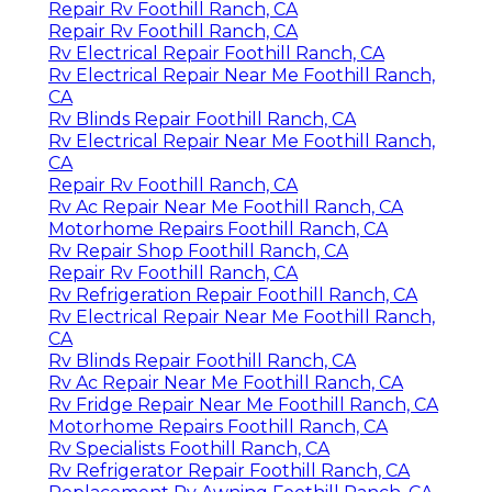
Repair Rv Foothill Ranch, CA
Repair Rv Foothill Ranch, CA
Rv Electrical Repair Foothill Ranch, CA
Rv Electrical Repair Near Me Foothill Ranch,
CA
Rv Blinds Repair Foothill Ranch, CA
Rv Electrical Repair Near Me Foothill Ranch,
CA
Repair Rv Foothill Ranch, CA
Rv Ac Repair Near Me Foothill Ranch, CA
Motorhome Repairs Foothill Ranch, CA
Rv Repair Shop Foothill Ranch, CA
Repair Rv Foothill Ranch, CA
Rv Refrigeration Repair Foothill Ranch, CA
Rv Electrical Repair Near Me Foothill Ranch,
CA
Rv Blinds Repair Foothill Ranch, CA
Rv Ac Repair Near Me Foothill Ranch, CA
Rv Fridge Repair Near Me Foothill Ranch, CA
Motorhome Repairs Foothill Ranch, CA
Rv Specialists Foothill Ranch, CA
Rv Refrigerator Repair Foothill Ranch, CA