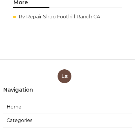
More
Rv Repair Shop Foothill Ranch CA
Ls
Navigation
Home
Categories