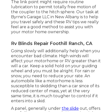
The link point might require routine
lubrication to permit totally free motion of
the coupler to the hitch sphere. Our task at
Byrne's Garage LLC in New Albany is to help
you travel safely and these RV tips we really
feel are a good method to assist you with
your motor home ownership.
Rv Blinds Repair Foothill Ranch, CA
Going slowly will additionally help when you
encounter bad climate. High winds will
affect your motorhome or RV greater than it
will a car. Keep a solid hold on your guiding
wheel and you must be alright. For rain or
snow, you need to reduce your rate. An
automobile like a motorhome is less
susceptible to skidding than a car since of its
reduced center of mass, yet at the very
same time, it is much tougher to control if it
enters into a skid.
A panel, generally under
the slide
out, offers