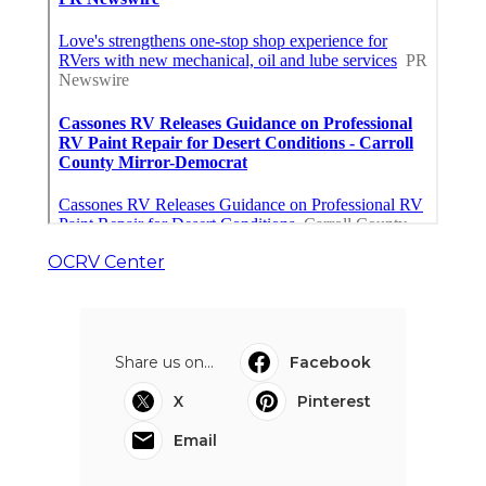
OCRV Center
Share us on...
Facebook
X
Pinterest
Email