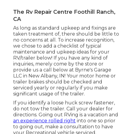
The Rv Repair Centre Foothill Ranch,
CA
As long as standard upkeep and fixings are
taken treatment of, there should be little to
no concerns at all. To increase recognition,
we chose to add a checklist of typical
maintenance and upkeep ideas for your
RV/trailer below! If you have any kind of
inquiries, merely come by the store or
provide us a call below at Byrne's Garage
LLC in New Albany, IN! Your motor home or
trailer brakes should be checked and
serviced yearly or regularly if you make
significant usage of the trailer.
If you identify a loose huck screw fastener,
do not tow the trailer. Call your dealer for
directions. Going out RVing is a vacation and
an experience rolled right
into one so prior
to going out, make a consultation to have
your Recreational vehicle serviced.