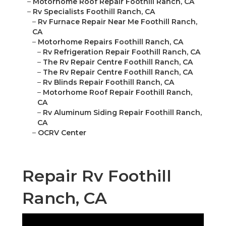
–
Motorhome Roof Repair Foothill Ranch, CA
–
Rv Specialists Foothill Ranch, CA
–
Rv Furnace Repair Near Me Foothill Ranch,
CA
–
Motorhome Repairs Foothill Ranch, CA
–
Rv Refrigeration Repair Foothill Ranch, CA
–
The Rv Repair Centre Foothill Ranch, CA
–
The Rv Repair Centre Foothill Ranch, CA
–
Rv Blinds Repair Foothill Ranch, CA
–
Motorhome Roof Repair Foothill Ranch,
CA
–
Rv Aluminum Siding Repair Foothill Ranch,
CA
–
OCRV Center
Repair Rv Foothill
Ranch, CA