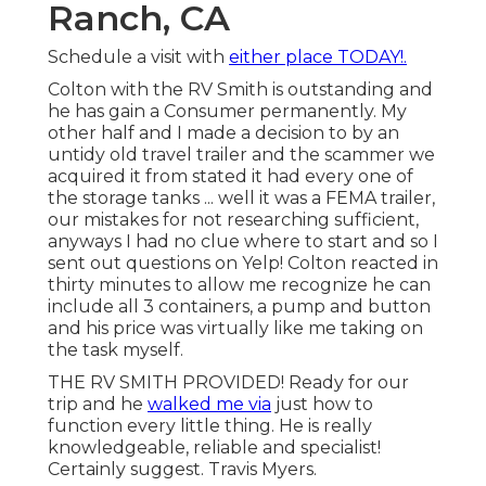
Ranch, CA
Schedule a visit with
either place TODAY!.
Colton with the RV Smith is outstanding and
he has gain a Consumer permanently. My
other half and I made a decision to by an
untidy old travel trailer and the scammer we
acquired it from stated it had every one of
the storage tanks ... well it was a FEMA trailer,
our mistakes for not researching sufficient,
anyways I had no clue where to start and so I
sent out questions on Yelp! Colton reacted in
thirty minutes to allow me recognize he can
include all 3 containers, a pump and button
and his price was virtually like me taking on
the task myself.
THE RV SMITH PROVIDED! Ready for our
trip and he
walked me via
just how to
function every little thing. He is really
knowledgeable, reliable and specialist!
Certainly suggest. Travis Myers.