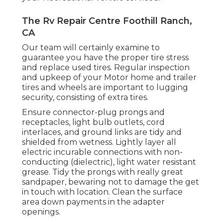
The Rv Repair Centre Foothill Ranch,
CA
Our team will certainly examine to
guarantee you have the proper tire stress
and replace used tires. Regular inspection
and upkeep of your Motor home and trailer
tires and wheels are important to lugging
security, consisting of extra tires.
Ensure connector-plug prongs and
receptacles, light bulb outlets, cord
interlaces, and ground links are tidy and
shielded from wetness. Lightly layer all
electric incurable connections with non-
conducting (dielectric), light water resistant
grease. Tidy the prongs with really great
sandpaper, bewaring not to damage the get
in touch with location. Clean the surface
area down payments in the adapter
openings.