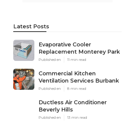
Latest Posts
Evaporative Cooler
Replacement Monterey Park
Published en
11 min read
Commercial Kitchen
Ventilation Services Burbank
Published en
8 min read
Ductless Air Conditioner
Beverly Hills
Published en
13 min read