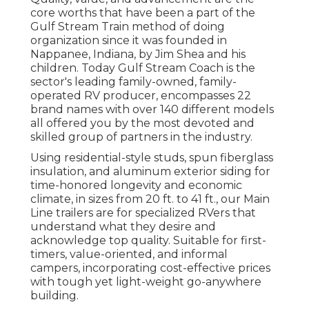
core worths that have been a part of the
Gulf Stream Train method of doing
organization since it was founded in
Nappanee, Indiana, by Jim Shea and his
children. Today Gulf Stream Coach is the
sector's leading family-owned, family-
operated RV producer, encompasses 22
brand names with over 140 different models
all offered you by the most devoted and
skilled group of partners in the industry.
Using residential-style studs, spun fiberglass
insulation, and aluminum exterior siding for
time-honored longevity and economic
climate, in sizes from 20 ft. to 41 ft., our Main
Line trailers are for specialized RVers that
understand what they desire and
acknowledge top quality. Suitable for first-
timers, value-oriented, and informal
campers, incorporating cost-effective prices
with tough yet light-weight go-anywhere
building.