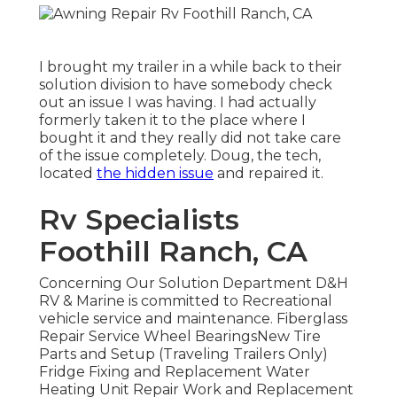
I brought my trailer in a while back to their
solution division to have somebody check
out an issue I was having. I had actually
formerly taken it to the place where I
bought it and they really did not take care
of the issue completely. Doug, the tech,
located
the hidden issue
and repaired it.
Rv Specialists
Foothill Ranch, CA
Concerning Our Solution Department D&H
RV & Marine is committed to Recreational
vehicle service and maintenance. Fiberglass
Repair Service Wheel BearingsNew Tire
Parts and Setup (Traveling Trailers Only)
Fridge Fixing and Replacement Water
Heating Unit Repair Work and Replacement