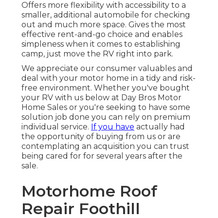
Offers more flexibility with accessibility to a
smaller, additional automobile for checking
out and much more space. Gives the most
effective rent-and-go choice and enables
simpleness when it comes to establishing
camp, just move the RV right into park.
We appreciate our consumer valuables and
deal with your motor home in a tidy and risk-
free environment. Whether you've bought
your RV with us below at Day Bros Motor
Home Sales or you're seeking to have some
solution job done you can rely on premium
individual service.
If you have
actually had
the opportunity of buying from us or are
contemplating an acquisition you can trust
being cared for for several years after the
sale.
Motorhome Roof
Repair Foothill