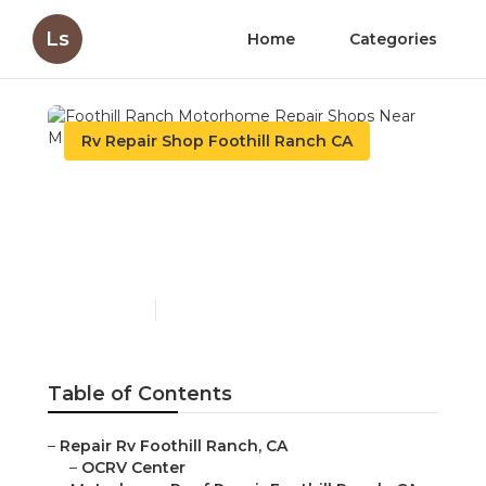
Ls
Home
Categories
Rv Repair Shop Foothill Ranch CA
Foothill Ranch
Motorhome Repair Shops
Near Me
Published en
8 min read
Table of Contents
–
Repair Rv Foothill Ranch, CA
–
OCRV Center