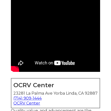
OCRV Center
23281 La Palma Ave Yorba Linda, CA 92887
(714) 909-1444
OCRV Center
Quality, value, and advancement are the