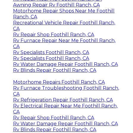
Awning Repair Rv Foothill Ranch, CA
Motorhome Repair Shops Near Me Foothill
Ranch, CA
Recreational Vehicle Repair Foothill Ranch,
CA
Rv Repair Shop Foothill Ranch, CA
Rv Furnace Repair Near Me Foothill Ranch,
CA
Rv Specialists Foothill Ranch, CA
Rv Specialists Foothill Ranch, CA
Rv Water Damage Repair Foothill Ranch, CA
Rv Blinds Repair Foothill Ranch, CA
Motorhome Repairs Foothill Ranch, CA
Rv Furnace Troubleshooting Foothill Ranch,
CA
Rv Refrigeration Repair Foothill Ranch, CA
Rv Electrical Repair Near Me Foothill Ranch,
CA
Rv Repair Shop Foothill Ranch, CA
Rv Water Damage Repair Foothill Ranch, CA
Rv Blinds Repair Foothill Ranch, CA