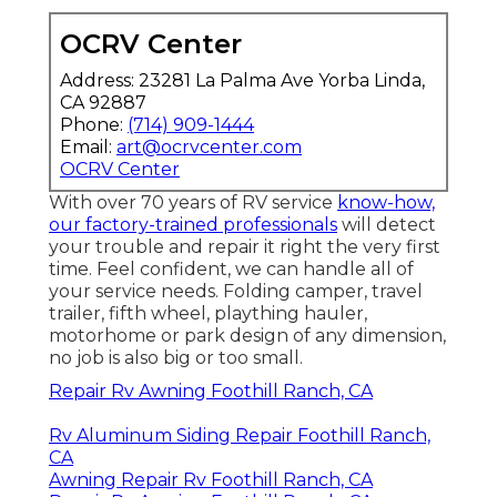
OCRV Center
Address: 23281 La Palma Ave Yorba Linda,
CA 92887
Phone:
(714) 909-1444
Email:
art@ocrvcenter.com
OCRV Center
With over 70 years of RV service
know-how,
our factory-trained professionals
will detect
your trouble and repair it right the very first
time. Feel confident, we can handle all of
your service needs. Folding camper, travel
trailer, fifth wheel, plaything hauler,
motorhome or park design of any dimension,
no job is also big or too small.
Repair Rv Awning Foothill Ranch, CA
Rv Aluminum Siding Repair Foothill Ranch,
CA
Awning Repair Rv Foothill Ranch, CA