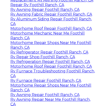
Replacement Rv Awning Foothill Ranch, CA
Repair Rv Foothill Ranch, CA
Rv Awning Repair Foothill Ranch, CA
Rv Awning Fabric Repair Foothill Ranch, CA
Rv Aluminum Siding Repair Foothill Ranch,
CA
Motorhome Roof Repair Foothill Ranch, CA
Motorhome Mechanic Near Me Foothill
Ranch, CA
Motorhome Repair Shops Near Me Foothill
Ranch, CA
Rv Refrigerator Repair Foothill Ranch, CA
Rv Repair Shop Foothill Ranch, CA
Rv Refrigeration Repair Foothill Ranch, CA
Motorhome Roof Repair Foothill Ranch, CA
Rv Furnace Troubleshooting Foothill Ranch,
CA
Rv Furnace Repair Foothill Ranch, CA
Motorhome Repair Shops Near Me Foothill
Ranch, CA
Rv Awning Repair Foothill Ranch, CA
Rv Awning Repair Near Me Foothill Ranch,
CA