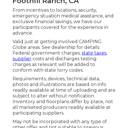
Foothill Ranch, CA
From incentives to locations, security,
emergency situation medical assistance, and
exclusive financial savings, we have our
participants covered for the experience in
advance.
Valid just at getting involved CAMPING
Globe areas. See dealership for details.
Federal government charges,
state taxes,
supplier
costs and discharges testing
charges as relevant will be added to
conform with state lorry codes.
Requirements, devices, technical data,
photos and illustrations are based on info
readily available at time of uploading and are
subject to alter without notification.
Inventory and floorplans differ by place, not
all marketed producers readily available at
participating suppliers.
May not be incorporated with any type of
other offer and not suitable to previous