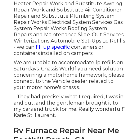
Heater Repair Work and Substitute Awning
Repair Work and Substitute Air Conditioner
Repair and Substitute Plumbing System
Repair Works Electrical System Services Gas
System Repair Works Roofing System
Repairs and Maintenance Slide-Out Services
Winterizations Automobile Set-Ups Lp Refills
- we can
fill up specific
containers or
containers installed on campers.
We are unable to accommodate lp refills on
Saturdays. Chassis WorkIf you need solution
concerning a motorhome framework, please
connect to the Vehicle dealer related to
your motor home's chassis.
" They had precisely what I required, I was in
and out, and the gentleman brought it to
my cars and truck for me. Really wonderful!"
Karie St. Laurent.
Rv Furnace Repair Near Me