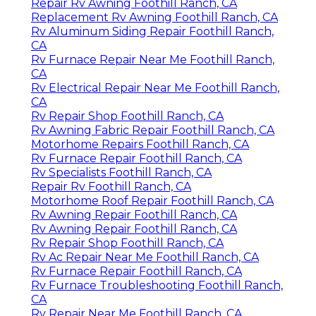
Repair Rv Awning Foothill Ranch, CA
Replacement Rv Awning Foothill Ranch, CA
Rv Aluminum Siding Repair Foothill Ranch,
CA
Rv Furnace Repair Near Me Foothill Ranch,
CA
Rv Electrical Repair Near Me Foothill Ranch,
CA
Rv Repair Shop Foothill Ranch, CA
Rv Awning Fabric Repair Foothill Ranch, CA
Motorhome Repairs Foothill Ranch, CA
Rv Furnace Repair Foothill Ranch, CA
Rv Specialists Foothill Ranch, CA
Repair Rv Foothill Ranch, CA
Motorhome Roof Repair Foothill Ranch, CA
Rv Awning Repair Foothill Ranch, CA
Rv Awning Repair Foothill Ranch, CA
Rv Repair Shop Foothill Ranch, CA
Rv Ac Repair Near Me Foothill Ranch, CA
Rv Furnace Repair Foothill Ranch, CA
Rv Furnace Troubleshooting Foothill Ranch,
CA
Rv Repair Near Me Foothill Ranch, CA