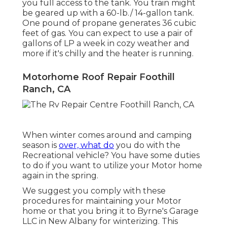
you full access to the tank. You train might
be geared up with a 60-lb./ 14-gallon tank.
One pound of propane generates 36 cubic
feet of gas. You can expect to use a pair of
gallons of LP a week in cozy weather and
more if it's chilly and the heater is running.
Motorhome Roof Repair Foothill
Ranch, CA
When winter comes around and camping
season is
over, what do
you do with the
Recreational vehicle? You have some duties
to do if you want to utilize your Motor home
again in the spring.
We suggest you comply with these
procedures for maintaining your Motor
home or that you bring it to Byrne's Garage
LLC in New Albany for winterizing. This