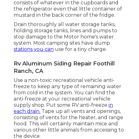
consists of whatever in the cupboards and
the refrigerator even that little container of
mustard in the back corner of the fridge.
Drain thoroughly all water storage tanks,
holding storage tanks, lines and pumps to
stop damage to the Motor home's water
system. Most camping sites have dump
stations you can
use for a tiny charge.
Rv Aluminum Siding Repair Foothill
Ranch, CA
Use a non-toxic recreational vehicle anti-
freeze to keep any type of remaining water
from cold in the system. You can find the
anti-freeze at your recreational vehicle
supply shop. Put some RV anti-freeze
in
each drain.
Tape up all vents and openings,
consisting of vents for the heater, and range
hood. This will certainly maintain mice and
various other little animals from accessing to
the device.