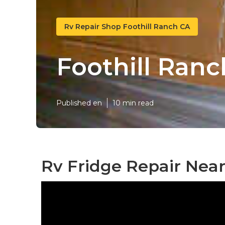
Rv Repair Shop Foothill Ranch CA
Foothill Ran
Published en
10 min read
Rv Fridge Repair Near