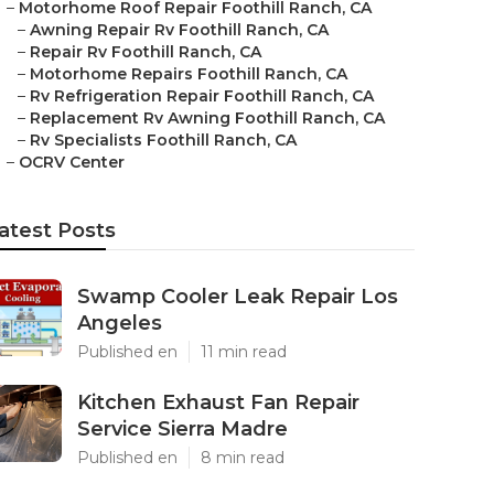
–
Motorhome Roof Repair Foothill Ranch, CA
–
Awning Repair Rv Foothill Ranch, CA
–
Repair Rv Foothill Ranch, CA
–
Motorhome Repairs Foothill Ranch, CA
–
Rv Refrigeration Repair Foothill Ranch, CA
–
Replacement Rv Awning Foothill Ranch, CA
–
Rv Specialists Foothill Ranch, CA
–
OCRV Center
atest Posts
Swamp Cooler Leak Repair Los
Angeles
Published en
11 min read
Kitchen Exhaust Fan Repair
Service Sierra Madre
Published en
8 min read