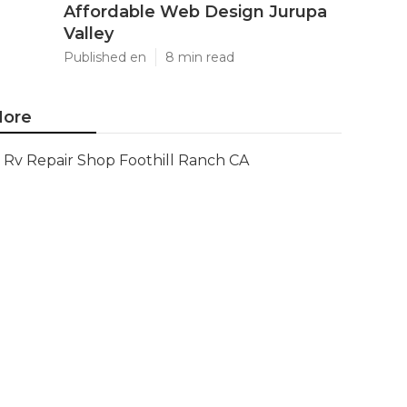
Affordable Web Design Jurupa
Valley
Published en
8 min read
ore
Rv Repair Shop Foothill Ranch CA