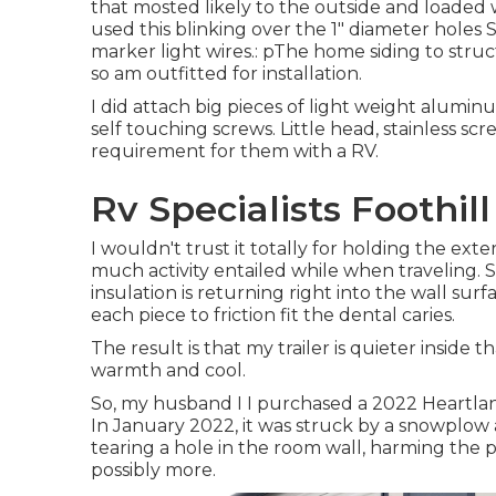
that mosted likely to the outside and loaded wi
used this blinking over the 1" diameter holes S
marker light wires.: pThe home siding to str
so am outfitted for installation.
I did attach big pieces of light weight aluminu
self touching screws. Little head, stainless s
requirement for them with a RV.
Rv Specialists Foothil
I wouldn't trust it totally for holding the ext
much activity entailed while when traveling. 
insulation is returning right into the wall sur
each piece to friction fit the dental caries.
The result is that my trailer is quieter inside t
warmth and cool.
So, my husband I I purchased a 2022 Heartlan
In January 2022, it was struck by a snowplow 
tearing a hole in the room wall, harming the
possibly more.