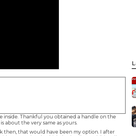
L
 the inside. Thankful you obtained a handle on the
is about the very same as yours.
k then, that would have been my option. I after