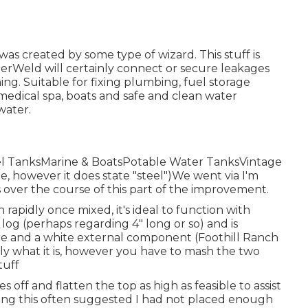
as created by some type of wizard. This stuff is
terWeld will certainly connect or secure leakages
ng. Suitable for fixing plumbing, fuel storage
 medical spa, boats and safe and clean water
water.
uel TanksMarine & BoatsPotable Water TanksVintage
e, however it does state "steel")We went via I'm
s over the course of this part of the improvement.
rapidly once mixed, it's ideal to function with
 log (perhaps regarding 4" long or so) and is
ore and a white external component (Foothill Ranch
ly what it is, however you have to mash the two
tuff
s off and flatten the top as high as feasible to assist
oing this often suggested I had not placed enough