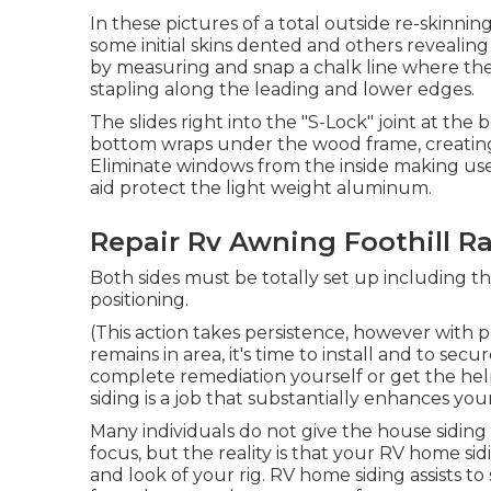
In these pictures of a total outside re-skinnin
some initial skins dented and others revealing
by measuring and snap a chalk line where the 
stapling along the leading and lower edges.
The slides right into the "S-Lock" joint at the
bottom wraps under the wood frame, creating a
Eliminate windows from the inside making use
aid protect the light weight aluminum.
Repair Rv Awning Foothill R
Both sides must be totally set up including th
positioning.
(This action takes persistence, however with pr
remains in area, it's time to install and to s
complete remediation yourself or get the help 
siding is a job that substantially enhances your 
Many individuals do not give the house siding o
focus, but the reality is that your RV home sid
and look of your rig. RV home siding assists to