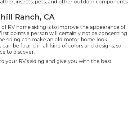
ther, insects, pets, and other outdoor components.
ill Ranch, CA
 of RV home siding is to improve the appearance of
first points a person will certainly notice concerning
me siding can make an old motor home look
 can be found in all kind of colors and designs, so
ce to discover.
to your RV's siding and give you with the best