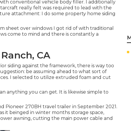
th conventional vehicle body filler. I additionally
tarcraft really felt was required to lead with the
ucture attachment: I do some property home siding
m sheet over windows I got rid of with traditional
crews come to mind and there is constantly a
M
l Ranch, CA
erior siding against the framework, there is way too
Suggestion: be assuming ahead to what sort of
faces. I selected to utilize extruded foam and cut
han anything you can get. It is likewise simple to
d Pioneer 270BH travel trailer in September 2021.
as it beinged in winter months storage space,
 power awning, cutting the main power cable and