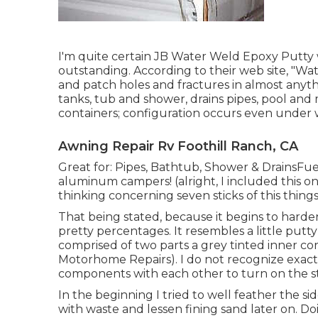
I'm quite certain JB Water Weld Epoxy Putty w
outstanding. According to
their web site
, "Wa
and patch holes and fractures in almost anythi
tanks, tub and shower, drains pipes, pool and
containers; configuration occurs even under 
Awning Repair Rv Foothill Ranch, CA
Great for: Pipes, Bathtub, Shower & DrainsF
aluminum campers! (alright, I included this on
thinking concerning seven sticks of this thing
That being stated, because it begins to harden 
pretty percentages. It resembles a little putty
comprised of two parts a grey tinted inner c
Motorhome Repairs). I do not recognize exact
components with each other to turn on the s
In the beginning I tried to well feather the side
with waste and lessen fining sand later on. D