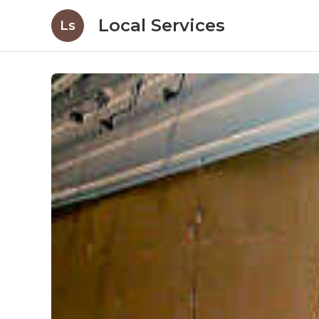
Local Services
Ls