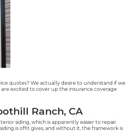
rvice quotes? We actually desire to understand if we
d are excited to cover up the insurance coverage
oothill Ranch, CA
ior siding, which is apparently easier to repair.
ding is offit gives, and without it, the framework is