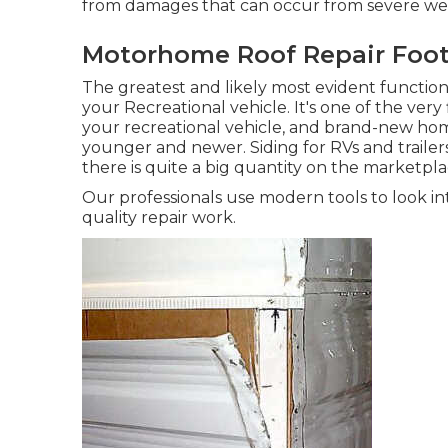
from damages that can occur from severe wea
Motorhome Roof Repair Footh
The greatest and likely most evident function
your Recreational vehicle. It's one of the very 
your recreational vehicle, and brand-new ho
younger and newer. Siding for RVs and trailers
there is quite a big quantity on the marketpla
Our professionals use modern tools to look in
quality repair work.