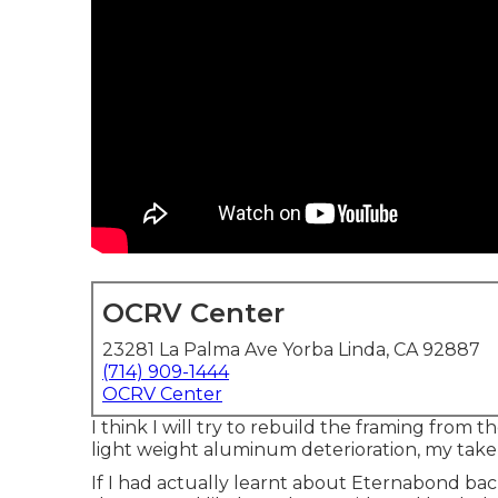
OCRV Center
23281 La Palma Ave Yorba Linda, CA 92887
(714) 909-1444
OCRV Center
I think I will try to rebuild the framing from
light weight aluminum deterioration, my take 
If I had actually learnt about Eternabond bac