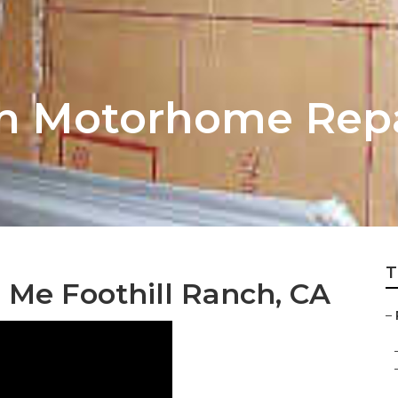
ch Motorhome Repa
T
 Me Foothill Ranch, CA
–