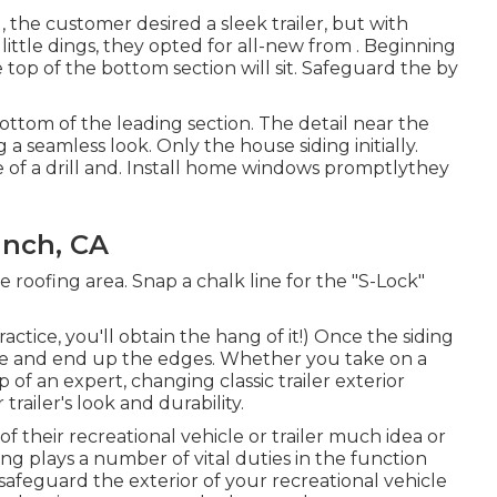
g, the customer desired a sleek trailer, but with
 little dings, they opted for all-new from
.
Beginning
top of the bottom section will sit. Safeguard the by
 bottom of the leading section. The detail near the
 seamless look. Only the house siding initially.
 of a drill and. Install home windows promptlythey
anch, CA
e roofing area. Snap a chalk line for the "S-Lock"
actice, you'll obtain the hang of it!) Once the siding
ecure and end up the edges. Whether you take on a
of an expert, changing classic trailer exterior
trailer's look and durability.
f their recreational vehicle or trailer much idea or
ing plays a number of vital duties in the function
 safeguard the exterior of your recreational vehicle