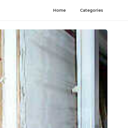
Home
Categories