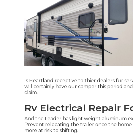
Is Heartland receptive to thier dealers fur se
will certainly have our camper this period an
claim.
Rv Electrical Repair F
And the Leader has light weight aluminum exter
Prevent relocating the trailer once the home si
more at risk to shifting.