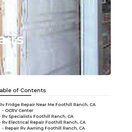
irs
able of Contents
Rv Fridge Repair Near Me Foothill Ranch, CA
–
OCRV Center
–
Rv Specialists Foothill Ranch, CA
–
Rv Electrical Repair Foothill Ranch, CA
–
Repair Rv Awning Foothill Ranch, CA