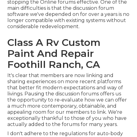
stopping the Online forums effective. One of the
main difficulties is that the discussion forum
software we've depended on for over a years is no
longer compatible with existing systems without
considerable redevelopment.
Class A Rv Custom
Paint And Repair
Foothill Ranch, CA
It's clear that members are now linking and
sharing experiences on more recent platforms
that better fit modern expectations and way of
livings. Pausing the discussion forums offers us
the opportunity to re-evaluate how we can offer
a much more contemporary, obtainable, and
appealing room for our members to link. We're
exceptionally thankful to those of you who have
actually added to the forums for many years.
I don't adhere to the regulations for auto-body