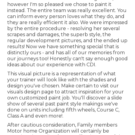
however I'm so pleased we chose to paint it
instead. The entire team was really excellent. You
can inform every person loves what they do, and
they are really efficient it also. We were impressed
by the entire procedure - resolving her several
scrapes and damages, the superb style, the
regular development pictures, and the ended up
results! Now we have something special that is
distinctly ours - and has all of our memories from
our journeys too! Honestly can't say enough good
ideas about our experience with CDI.
This visual picture is a representation of what
your trainer will look like with the shades and
design you've chosen. Make certain to visit our
visuals design
page to attract inspiration for your
own customized paint job. You'll discover a slide
show of several past paint style makings we've
done on units including fifth wheels, Course C,
Class A and even more!.
After cautious consideration, Family members
Motor home Organization will certainly be