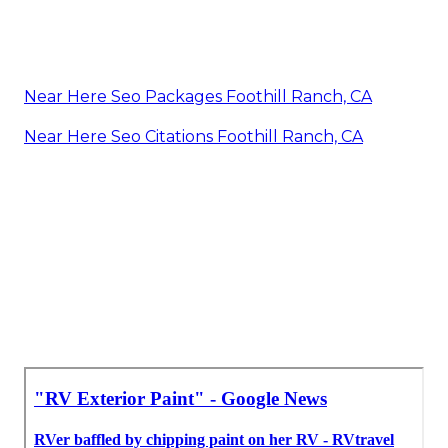
Near Here Seo Packages Foothill Ranch, CA
Near Here Seo Citations Foothill Ranch, CA