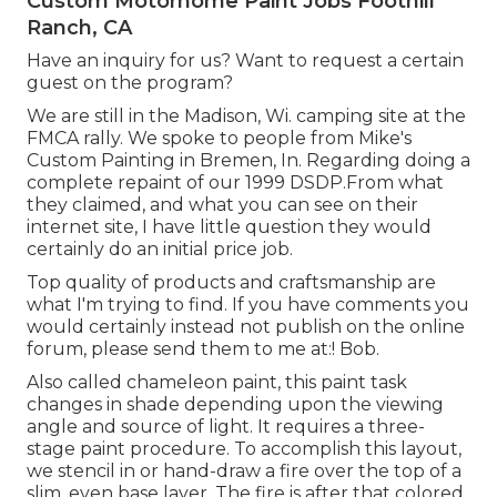
Custom Motorhome Paint Jobs Foothill
Ranch, CA
Have an inquiry for us? Want to request a certain
guest on the program?
We are still in the Madison, Wi. camping site at the
FMCA rally. We spoke to people from Mike's
Custom Painting in Bremen, In. Regarding doing a
complete repaint of our 1999 DSDP.From what
they claimed, and what you can see on their
internet site, I have little question they would
certainly do an initial price job.
Top quality of products and craftsmanship are
what I'm trying to find. If you have comments you
would certainly instead not publish on the online
forum, please send them to me at:! Bob.
Also called chameleon paint, this paint task
changes in shade depending upon the viewing
angle and source of light. It requires a three-
stage paint procedure. To accomplish this layout,
we stencil in or hand-draw a fire over the top of a
slim, even base layer. The fire is after that colored