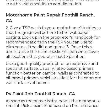
in with various shades to add dimension.
Motorhome Paint Repair Foothill Ranch,
CA
2. Give a TSP wash to your motorhome's insides so
that the guide will adhere to the wallpaper
coating. Look up in the proprietor's handbook for
recommendations on the TSP you can use to
eliminate all the dirt and grime. 3. Once this is
done, utilize the hand-masker dispenser to cover
all locations that you plan not to paint on.
Use a good-quality product for an extensive and
specialist surface. Usually, latex-based primers
function better on camper walls as contrasted to
oil-based primers, which are ideal for the concrete
wall surfaces of homes.
Rv Paint Job Foothill Ranch, CA
As soon as the primer is dry, now is the moment to
repaint. Pick a paint kind based on the assistance