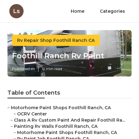
Ls
Home
Categories
Rv Repair Shop Foothill Ranch CA
Foothill Ranch Rv Paint
Published en
12 min read
Table of Contents
–
Motorhome Paint Shops Foothill Ranch, CA
–
OCRV Center
–
Class A Rv Custom Paint And Repair Foothill Ra...
–
Painting Rv Walls Foothill Ranch, CA
–
Motorhome Paint Shops Foothill Ranch, CA
–
Rv Paint Job Foothill Ranch, CA