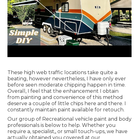
These high web traffic locations take quite a
beating, however nevertheless, I have only ever
before seen moderate chipping happen in time.
Overall, I feel that the enhancement I obtain
from painting and convenience of this method
deserve a couple of little chips here and there. I
constantly maintain paint available for retouch.
Our group of Recreational vehicle paint and body
professionals is below to help. Whether you
require a, specialist,, or small touch-ups, we have
actually obtained you covered at our