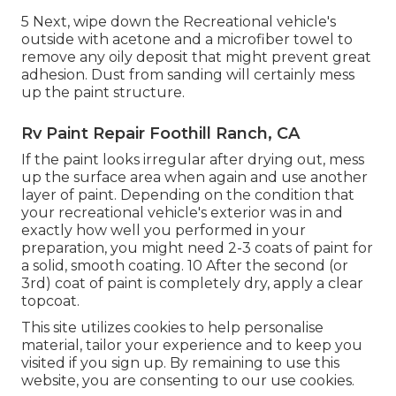
5 Next, wipe down the Recreational vehicle's
outside with acetone and a microfiber towel to
remove any oily deposit that might prevent great
adhesion. Dust from sanding will certainly mess
up the paint structure.
Rv Paint Repair Foothill Ranch, CA
If the paint looks irregular after drying out, mess
up the surface area when again and use another
layer of paint. Depending on the condition that
your recreational vehicle's exterior was in and
exactly how well you performed in your
preparation, you might need 2-3 coats of paint for
a solid, smooth coating. 10 After the second (or
3rd) coat of paint is completely dry, apply a clear
topcoat.
This site utilizes cookies to help personalise
material, tailor your experience and to keep you
visited if you sign up. By remaining to use this
website, you are consenting to our use cookies.