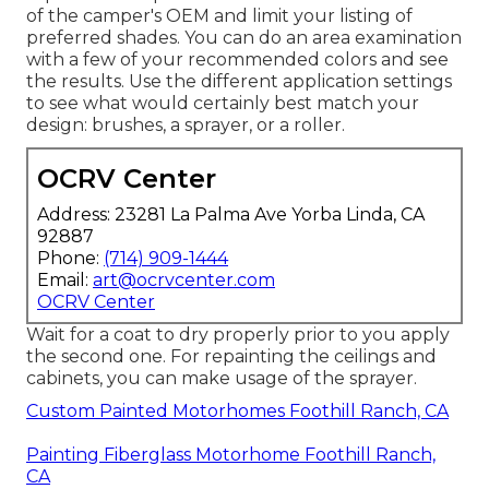
of the camper's OEM and limit your listing of
preferred shades. You can do an area examination
with a few of your recommended colors and see
the results. Use the different application settings
to see what would certainly best match your
design: brushes, a sprayer, or a roller.
OCRV Center
Address: 23281 La Palma Ave Yorba Linda, CA
92887
Phone:
(714) 909-1444
Email:
art@ocrvcenter.com
OCRV Center
Wait for a coat to dry properly prior to you apply
the second one. For repainting the ceilings and
cabinets, you can make usage of the sprayer.
Custom Painted Motorhomes Foothill Ranch, CA
Painting Fiberglass Motorhome Foothill Ranch,
CA