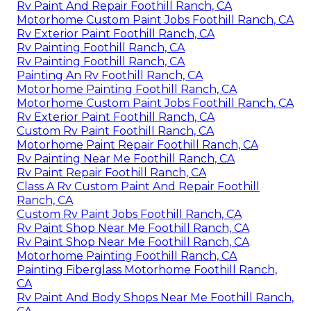
Rv Paint And Repair Foothill Ranch, CA
Motorhome Custom Paint Jobs Foothill Ranch, CA
Rv Exterior Paint Foothill Ranch, CA
Rv Painting Foothill Ranch, CA
Rv Painting Foothill Ranch, CA
Painting An Rv Foothill Ranch, CA
Motorhome Painting Foothill Ranch, CA
Motorhome Custom Paint Jobs Foothill Ranch, CA
Rv Exterior Paint Foothill Ranch, CA
Custom Rv Paint Foothill Ranch, CA
Motorhome Paint Repair Foothill Ranch, CA
Rv Painting Near Me Foothill Ranch, CA
Rv Paint Repair Foothill Ranch, CA
Class A Rv Custom Paint And Repair Foothill
Ranch, CA
Custom Rv Paint Jobs Foothill Ranch, CA
Rv Paint Shop Near Me Foothill Ranch, CA
Rv Paint Shop Near Me Foothill Ranch, CA
Motorhome Painting Foothill Ranch, CA
Painting Fiberglass Motorhome Foothill Ranch,
CA
Rv Paint And Body Shops Near Me Foothill Ranch,