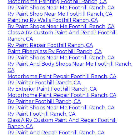
Motorhome Painting Foothill Ranch, CA
Rv Paint Shops Near Me Foothill Ranch, CA
Rv Paint Shop Near Me Foothill Ranch, CA
Painting Rv Walls Foothill Ranch, CA
Rv Paint Shops Near Me Foothill Ranch, CA
Class A Rv Custom Paint And Repair Foothill
Ranch, CA
Rv Paint Repair Foothill Ranch, CA
Paint Fiberglass Rv Foothill Ranch, CA
Rv Paint Shops Near Me Foothill Ranch, CA
Rv Paint And Body Shops Near Me Foothill Ranch,
CA
Motorhome Paint Repair Foothill Ranch, CA
Rv Painter Foothill Ranch, CA
Rv Exterior Paint Foothill Ranch, CA
Motorhome Paint Repair Foothill Ranch, CA
Rv Painter Foothill Ranch, CA
Rv Paint Shops Near Me Foothill Ranch, CA
Rv Paint Foothill Ranch, CA
Class A Rv Custom Paint And Repair Foothill
Ranch, CA
Rv Paint And Repair Foothill Ranch, CA