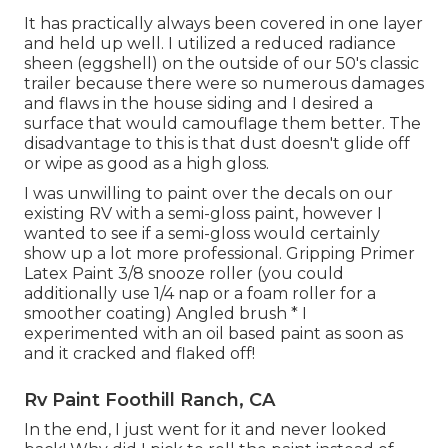
It has practically always been covered in one layer
and held up well. I utilized a reduced radiance
sheen (eggshell) on the outside of our 50's classic
trailer because there were so numerous damages
and flaws in the house siding and I desired a
surface that would camouflage them better. The
disadvantage to this is that dust doesn't glide off
or wipe as good as a high gloss.
I was unwilling to paint over the decals on our
existing RV with a semi-gloss paint, however I
wanted to see if a semi-gloss would certainly
show up a lot more professional. Gripping Primer
Latex Paint 3/8 snooze roller (you could
additionally use 1/4 nap or a foam roller for a
smoother coating) Angled brush * I
experimented with an oil based paint as soon as
and it cracked and flaked off!
Rv Paint Foothill Ranch, CA
In the end, I just went for it and never looked