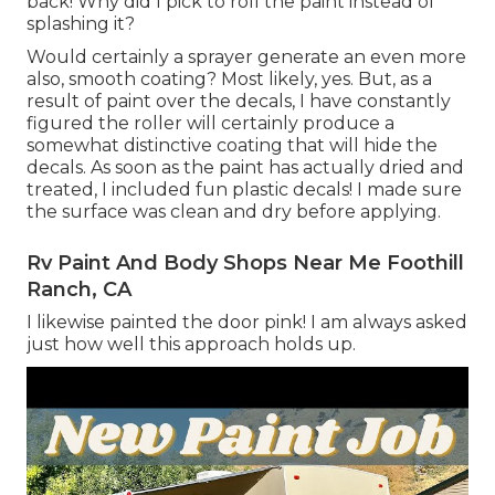
back! Why did I pick to roll the paint instead of
splashing it?
Would certainly a sprayer generate an even more
also, smooth coating? Most likely, yes. But, as a
result of paint over the decals, I have constantly
figured the roller will certainly produce a
somewhat distinctive coating that will hide the
decals. As soon as the paint has actually dried and
treated, I included fun plastic decals! I made sure
the surface was clean and dry before applying.
Rv Paint And Body Shops Near Me Foothill
Ranch, CA
I likewise painted the door pink! I am always asked
just how well this approach holds up.