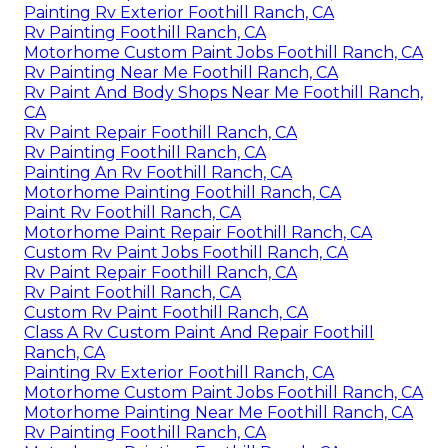
Painting Rv Exterior Foothill Ranch, CA
Rv Painting Foothill Ranch, CA
Motorhome Custom Paint Jobs Foothill Ranch, CA
Rv Painting Near Me Foothill Ranch, CA
Rv Paint And Body Shops Near Me Foothill Ranch,
CA
Rv Paint Repair Foothill Ranch, CA
Rv Painting Foothill Ranch, CA
Painting An Rv Foothill Ranch, CA
Motorhome Painting Foothill Ranch, CA
Paint Rv Foothill Ranch, CA
Motorhome Paint Repair Foothill Ranch, CA
Custom Rv Paint Jobs Foothill Ranch, CA
Rv Paint Repair Foothill Ranch, CA
Rv Paint Foothill Ranch, CA
Custom Rv Paint Foothill Ranch, CA
Class A Rv Custom Paint And Repair Foothill
Ranch, CA
Painting Rv Exterior Foothill Ranch, CA
Motorhome Custom Paint Jobs Foothill Ranch, CA
Motorhome Painting Near Me Foothill Ranch, CA
Rv Painting Foothill Ranch, CA