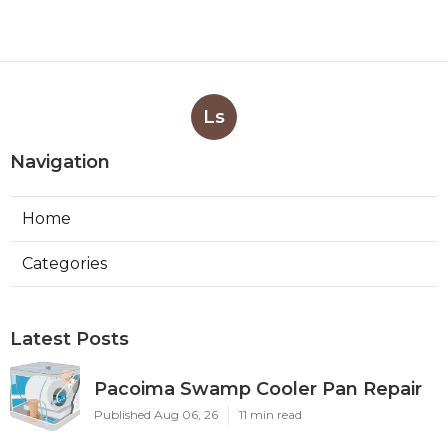
Ls
Navigation
Home
Categories
Latest Posts
Pacoima Swamp Cooler Pan Repair
Published Aug 06, 26
11 min read