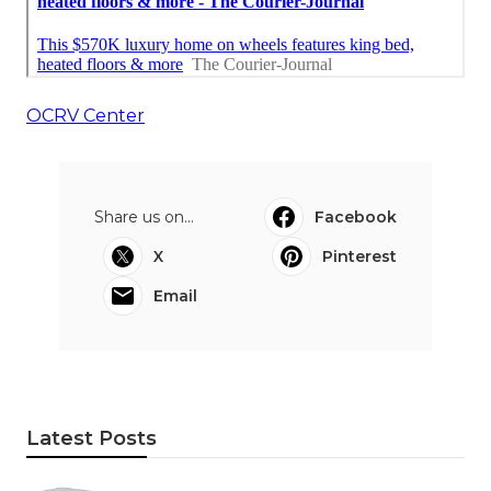
OCRV Center
Share us on...
Facebook
X
Pinterest
Email
Latest Posts