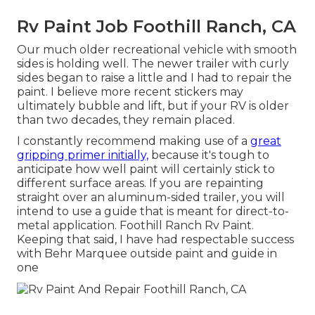
Rv Paint Job Foothill Ranch, CA
Our much older recreational vehicle with smooth
sides is holding well. The newer trailer with curly
sides began to raise a little and I had to repair the
paint. I believe more recent stickers may
ultimately bubble and lift, but if your RV is older
than two decades, they remain placed.
I constantly recommend making use of a
great
gripping primer initially,
because it's tough to
anticipate how well paint will certainly stick to
different surface areas. If you are repainting
straight over an aluminum-sided trailer, you will
intend to use a guide that is meant for direct-to-
metal application. Foothill Ranch Rv Paint.
Keeping that said, I have had respectable success
with Behr Marquee outside paint and guide in
one