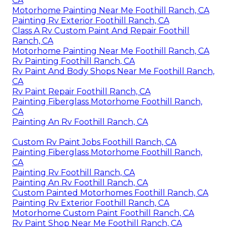
CA
Motorhome Painting Near Me Foothill Ranch, CA
Painting Rv Exterior Foothill Ranch, CA
Class A Rv Custom Paint And Repair Foothill
Ranch, CA
Motorhome Painting Near Me Foothill Ranch, CA
Rv Painting Foothill Ranch, CA
Rv Paint And Body Shops Near Me Foothill Ranch,
CA
Rv Paint Repair Foothill Ranch, CA
Painting Fiberglass Motorhome Foothill Ranch,
CA
Painting An Rv Foothill Ranch, CA
Custom Rv Paint Jobs Foothill Ranch, CA
Painting Fiberglass Motorhome Foothill Ranch,
CA
Painting Rv Foothill Ranch, CA
Painting An Rv Foothill Ranch, CA
Custom Painted Motorhomes Foothill Ranch, CA
Painting Rv Exterior Foothill Ranch, CA
Motorhome Custom Paint Foothill Ranch, CA
Rv Paint Shop Near Me Foothill Ranch, CA