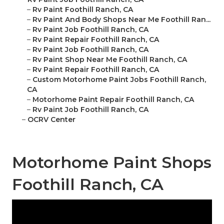
–
Rv Paint Foothill Ranch, CA
–
Rv Paint And Body Shops Near Me Foothill Ran...
–
Rv Paint Job Foothill Ranch, CA
–
Rv Paint Repair Foothill Ranch, CA
–
Rv Paint Job Foothill Ranch, CA
–
Rv Paint Shop Near Me Foothill Ranch, CA
–
Rv Paint Repair Foothill Ranch, CA
–
Custom Motorhome Paint Jobs Foothill Ranch,
CA
–
Motorhome Paint Repair Foothill Ranch, CA
–
Rv Paint Job Foothill Ranch, CA
–
OCRV Center
Motorhome Paint Shops
Foothill Ranch, CA