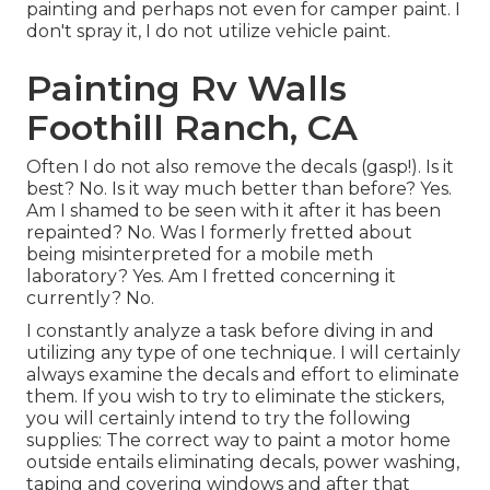
painting and perhaps not even for camper paint. I
don't spray it, I do not utilize vehicle paint.
Painting Rv Walls
Foothill Ranch, CA
Often I do not also remove the decals (gasp!). Is it
best? No. Is it way much better than before? Yes.
Am I shamed to be seen with it after it has been
repainted? No. Was I formerly fretted about
being misinterpreted for a mobile meth
laboratory? Yes. Am I fretted concerning it
currently? No.
I constantly analyze a task before diving in and
utilizing any type of one technique. I will certainly
always examine the decals and effort to eliminate
them. If you wish to try to eliminate the stickers,
you will certainly intend to try the following
supplies: The correct way to paint a motor home
outside entails eliminating decals, power washing,
taping and covering windows and after that