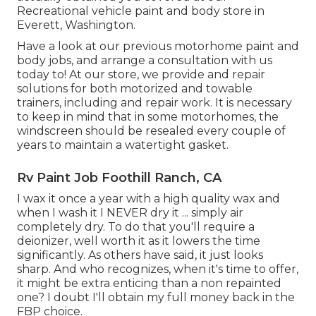
Recreational vehicle paint and body store in
Everett, Washington.
Have a look at our previous motorhome paint and
body jobs, and arrange a consultation with us
today to! At our store, we provide and repair
solutions for both motorized and towable
trainers, including and repair work. It is necessary
to keep in mind that in some motorhomes, the
windscreen should be resealed every couple of
years to maintain a watertight gasket.
Rv Paint Job Foothill Ranch, CA
I wax it once a year with a high quality wax and
when I wash it I NEVER dry it ... simply air
completely dry. To do that you'll require a
deionizer, well worth it as it lowers the time
significantly. As others have said, it just looks
sharp. And who recognizes, when it's time to offer,
it might be extra enticing than a non repainted
one? I doubt I'll obtain my full money back in the
FBP choice.