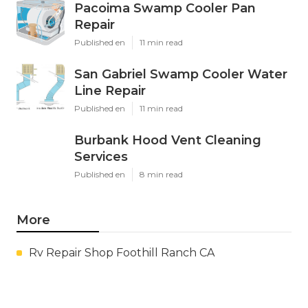
Pacoima Swamp Cooler Pan
Repair
Published en
11 min read
San Gabriel Swamp Cooler Water
Line Repair
Published en
11 min read
Burbank Hood Vent Cleaning
Services
Published en
8 min read
More
Rv Repair Shop Foothill Ranch CA