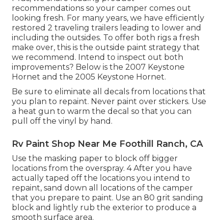
recommendations so your camper comes out
looking fresh. For many years, we have efficiently
restored 2 traveling trailers leading to lower and
including the outsides. To offer both rigs a fresh
make over, this is the outside paint strategy that
we recommend. Intend to inspect out both
improvements? Below is the
2007 Keystone
Hornet
and the
2005 Keystone Hornet
.
Be sure to eliminate all decals from locations that
you plan to repaint. Never paint over stickers. Use
a heat gun to warm the decal so that you can
pull off the vinyl by hand.
Rv Paint Shop Near Me Foothill Ranch, CA
Use the masking paper to block off bigger
locations from the overspray. 4 After you have
actually taped off the locations you intend to
repaint, sand down all locations of the camper
that you prepare to paint. Use an
80 grit sanding
block
and lightly rub the exterior to produce a
smooth surface area.