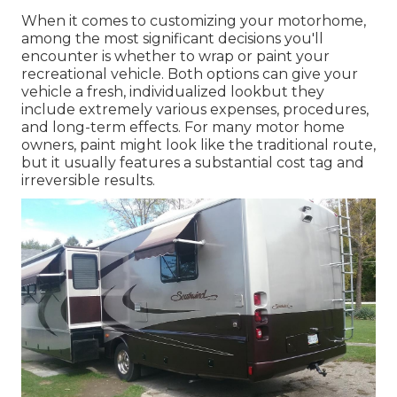
When it comes to customizing your motorhome,
among the most significant decisions you'll
encounter is whether to wrap or paint your
recreational vehicle. Both options can give your
vehicle a fresh, individualized lookbut they
include extremely various expenses, procedures,
and long-term effects. For many motor home
owners, paint might look like the traditional route,
but it usually features a substantial cost tag and
irreversible results.