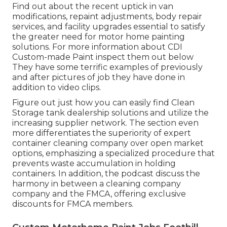
Find out about the recent uptick in van
modifications, repaint adjustments, body repair
services, and facility upgrades essential to satisfy
the greater need for motor home painting
solutions. For more information about CDI
Custom-made Paint inspect them out
below
They have some terrific examples of previously
and after pictures of job they have done in
addition to video clips.
Figure out just how you can easily find Clean
Storage tank dealership solutions and utilize the
increasing supplier network. The section even
more differentiates the superiority of expert
container cleaning company over open market
options, emphasizing a specialized procedure that
prevents waste accumulation in holding
containers. In addition, the podcast discuss the
harmony in between a cleaning company
company and the FMCA, offering exclusive
discounts for FMCA members.