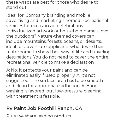
these wraps are best for those who desire to
stand out.
Ideal for: Company branding and mobile
advertising and marketing Themed Recreational
vehicles for occasions or celebrations
Individualized artwork or household names Love
the outdoors? Nature-themed covers can
include mountains, forests, oceans, or deserts,
ideal for adventure applicants who desire their
motorhome to show their way of life and traveling
destinations. You do not need to cover the entire
recreational vehicle to make a declaration.
A: No. It protects your paint and can be
eliminated easily if used properly. A: It's not
suggested. The surface area has to be smooth
and clean for appropriate adhesion. A: Hand
washing is favored, but low-pressure cleaning
with treatment is feasible.
Rv Paint Job Foothill Ranch, CA
Plus, we share leading product