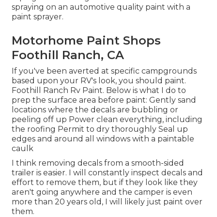
spraying on an automotive quality paint with a
paint sprayer.
Motorhome Paint Shops
Foothill Ranch, CA
If you've been averted at specific campgrounds
based upon your RV's look, you should paint.
Foothill Ranch Rv Paint. Below is what I do to
prep the surface area before paint: Gently sand
locations where the decals are bubbling or
peeling off up Power clean everything, including
the roofing Permit to dry thoroughly Seal up
edges and around all windows with a paintable
caulk
I think removing decals from a smooth-sided
trailer is easier. I will constantly inspect decals and
effort to remove them, but if they look like they
aren't going anywhere and the camper is even
more than 20 years old, I will likely just paint over
them.