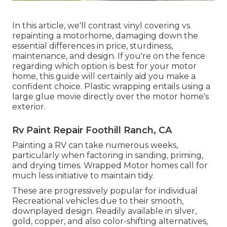
In this article, we'll contrast vinyl covering vs.
repainting a motorhome, damaging down the
essential differences in price, sturdiness,
maintenance, and design. If you're on the fence
regarding which option is best for your motor
home, this guide will certainly aid you make a
confident choice. Plastic wrapping entails using a
large glue movie directly over the motor home's
exterior.
Rv Paint Repair Foothill Ranch, CA
Painting a RV can take numerous weeks,
particularly when factoring in sanding, priming,
and drying times. Wrapped Motor homes call for
much less initiative to maintain tidy.
These are progressively popular for individual
Recreational vehicles due to their smooth,
downplayed design. Readily available in silver,
gold, copper, and also color-shifting alternatives,