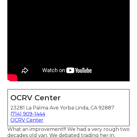
OCRV Center
23281 La Palma Ave Yorba Linda, CA 92887
(714) 909-1444
OCRV Center
What an improvement!!! We had a very rough two
decades old van. We debated trading her in,