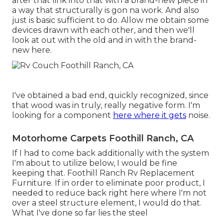
after that link into that with a brand-new piece in
a way that structurally is gon na work. And also
just is basic sufficient to do. Allow me obtain some
devices drawn with each other, and then we'll
look at out with the old and in with the brand-
new here.
I've obtained a bad end, quickly recognized, since
that wood was in truly, really negative form. I'm
looking for a component
here where it gets
noise.
Motorhome Carpets Foothill Ranch, CA
If I had to come back additionally with the system
I'm about to utilize below, I would be fine
keeping that. Foothill Ranch Rv Replacement
Furniture. If in order to eliminate poor product, I
needed to reduce back right here where I'm not
over a steel structure element, I would do that.
What I've done so far lies the steel