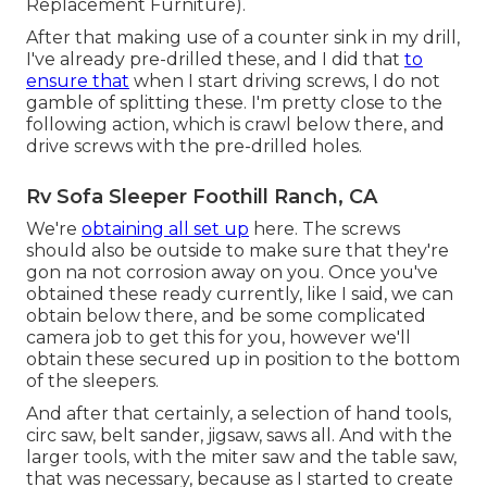
Replacement Furniture).
After that making use of a counter sink in my drill,
I've already pre-drilled these, and I did that
to
ensure that
when I start driving screws, I do not
gamble of splitting these. I'm pretty close to the
following action, which is crawl below there, and
drive screws with the pre-drilled holes.
Rv Sofa Sleeper Foothill Ranch, CA
We're
obtaining all set up
here. The screws
should also be outside to make sure that they're
gon na not corrosion away on you. Once you've
obtained these ready currently, like I said, we can
obtain below there, and be some complicated
camera job to get this for you, however we'll
obtain these secured up in position to the bottom
of the sleepers.
And after that certainly, a selection of hand tools,
circ saw, belt sander, jigsaw, saws all. And with the
larger tools, with the miter saw and the table saw,
that was necessary, because as I started to create