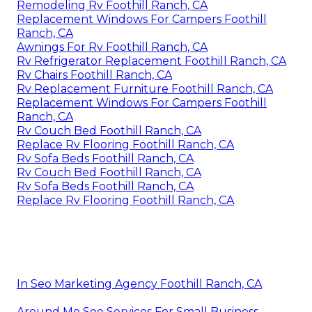
Remodeling Rv Foothill Ranch, CA
Replacement Windows For Campers Foothill
Ranch, CA
Awnings For Rv Foothill Ranch, CA
Rv Refrigerator Replacement Foothill Ranch, CA
Rv Chairs Foothill Ranch, CA
Rv Replacement Furniture Foothill Ranch, CA
Replacement Windows For Campers Foothill
Ranch, CA
Rv Couch Bed Foothill Ranch, CA
Replace Rv Flooring Foothill Ranch, CA
Rv Sofa Beds Foothill Ranch, CA
Rv Couch Bed Foothill Ranch, CA
Rv Sofa Beds Foothill Ranch, CA
Replace Rv Flooring Foothill Ranch, CA
In Seo Marketing Agency Foothill Ranch, CA
Around Me Seo Services For Small Business