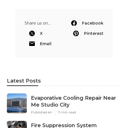
Share us on...
Facebook
X
Pinterest
Email
Latest Posts
Evaporative Cooling Repair Near
Me Studio City
Published en
11 min read
Fire Suppression System