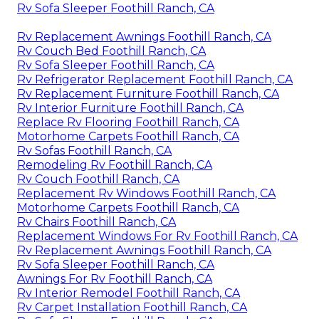
Rv Sofa Sleeper Foothill Ranch, CA
Rv Replacement Awnings Foothill Ranch, CA
Rv Couch Bed Foothill Ranch, CA
Rv Sofa Sleeper Foothill Ranch, CA
Rv Refrigerator Replacement Foothill Ranch, CA
Rv Replacement Furniture Foothill Ranch, CA
Rv Interior Furniture Foothill Ranch, CA
Replace Rv Flooring Foothill Ranch, CA
Motorhome Carpets Foothill Ranch, CA
Rv Sofas Foothill Ranch, CA
Remodeling Rv Foothill Ranch, CA
Rv Couch Foothill Ranch, CA
Replacement Rv Windows Foothill Ranch, CA
Motorhome Carpets Foothill Ranch, CA
Rv Chairs Foothill Ranch, CA
Replacement Windows For Rv Foothill Ranch, CA
Rv Replacement Awnings Foothill Ranch, CA
Rv Sofa Sleeper Foothill Ranch, CA
Awnings For Rv Foothill Ranch, CA
Rv Interior Remodel Foothill Ranch, CA
Rv Carpet Installation Foothill Ranch, CA