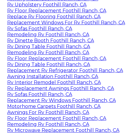
Rv Upholstery Foothill Ranch, CA
Rv Floor Replacement Foothill Ranch, CA
Replace Rv Flooring Foothill Ranch, CA
Replacement Windows For Rv Foothill Ranch, CA
Rv Sofas Foothill Ranch, CA
Remodeling Rv Foothill Ranch, CA
Rv Dinette Booth Foothill Ranch, CA
Rv Dining Table Foothill Ranch, CA
Remodeling Rv Foothill Ranch, CA
Rv Floor Replacement Foothill Ranch, CA
Rv Dining Table Foothill Ranch, CA
Replacement Rv Refrigerator Foothill Ranch, CA
Awning Installation Foothill Ranch, CA
Rv Interior Remodel Foothill Ranch, CA
Rv Replacement Awnings Foothill Ranch, CA
Rv Sofas Foothill Ranch, CA
Replacement Rv Windows Foothill Ranch, CA
Motorhome Carpets Foothill Ranch, CA
Awnings For Rv Foothill Ranch, CA
Rv Floor Replacement Foothill Ranch, CA
Remodeling Rv Foothill Ranch, CA
Rv Microwave Replacement Foothill Ranch, CA