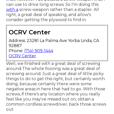
can use to drive long screws. So I'm doing this
with a
screw weapon rather than a stapler. All
right, a great deal of speaking, and allow's
consider getting the plywood to find in.
OCRV Center
Address: 23281 La Palma Ave Yorba Linda, CA
92887
Phone:
(714) 909-1444
OCRV Center
Well, we finished with a great deal of screwing
around.The whole flooring was a great deal of
screwing around. Just a great deal of little picky
things to do to get this right, but certainly worth
doing, because certainly there were some
negative areas in here that had to go. With those
screws, if there's any location where you really
feel like you may've missed out on, obtain a
common cordless screwdriver, back those screws
out.