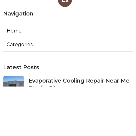
Navigation
Home
Categories
Latest Posts
Evaporative Cooling Repair Near Me
Studio City
Published Aug 08, 26
11 min read
Fire Suppression System Inspection
Sierra Madre
Published Aug 08, 26
8 min read