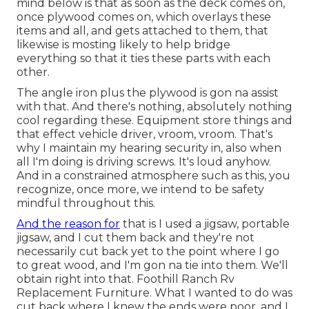
mind below is that as soon as the deck comes on,
once plywood comes on, which overlays these
items and all, and gets attached to them, that
likewise is mosting likely to help bridge
everything so that it ties these parts with each
other.
The angle iron plus the plywood is gon na assist
with that. And there's nothing, absolutely nothing
cool regarding these. Equipment store things and
that effect vehicle driver, vroom, vroom. That's
why I maintain my hearing security in, also when
all I'm doing is driving screws. It's loud anyhow.
And in a constrained atmosphere such as this, you
recognize, once more, we intend to be safety
mindful throughout this.
And the reason for
that is I used a jigsaw, portable
jigsaw, and I cut them back and they're not
necessarily cut back yet to the point where I go
to great wood, and I'm gon na tie into them. We'll
obtain right into that. Foothill Ranch Rv
Replacement Furniture. What I wanted to do was
cut back where I knew the ends were poor, and I