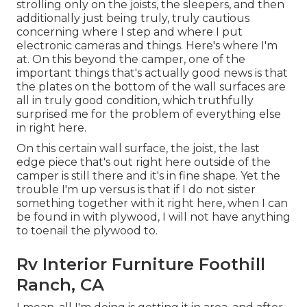
strolling only on the joists, the sleepers, and then
additionally just being truly, truly cautious
concerning where I step and where I put
electronic cameras and things. Here's where I'm
at. On this beyond the camper, one of the
important things that's actually good news is that
the plates on the bottom of the wall surfaces are
all in truly good condition, which truthfully
surprised me for the problem of everything else
in right here.
On this certain wall surface, the joist, the last
edge piece that's out right here outside of the
camper is still there and it's in fine shape. Yet the
trouble I'm up versus is that if I do not sister
something together with it right here, when I can
be found in with plywood, I will not have anything
to toenail the plywood to.
Rv Interior Furniture Foothill
Ranch, CA