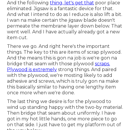
And the following
thing, let's get that
poor place
eliminated. Jigsaw is a fantastic device for that.
And what I intend to do as I reduce is also lift a bit.
I wan na make certain the jigsaw blade doesn't
permeate the membrane layer down below. That
went well. And I have actually already got a new
item cut.
There we go. And right here's the important
things. The key to this are items of scrap plywood.
And the means this is gon na job is we're gon na
bridge that seam with those plywood
scraps.
Plywood is extremely
strong things. And paired
with the plywood, we're mosting likely to add
adhesive and screws, which is truly gon na make
this basically similar to having one lengthy item
once more when we're done.
The last thing we desire is for the plywood to
wind up standing happy with the two-by material.
Then bridge that seam about uniformly. I have
got in my hot little hands, one more piece to go
on that side. I just have to get my platform out of