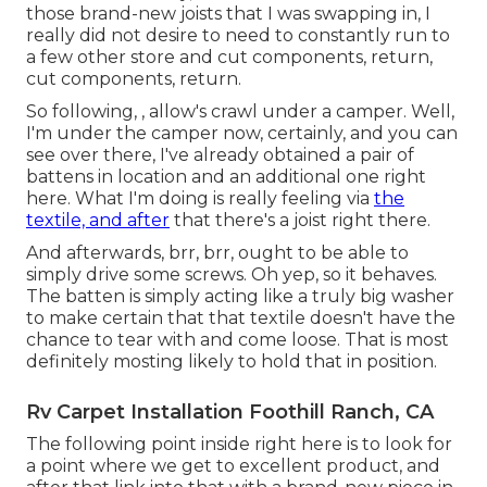
those brand-new joists that I was swapping in, I
really did not desire to need to constantly run to
a few other store and cut components, return,
cut components, return.
So following, , allow's crawl under a camper. Well,
I'm under the camper now, certainly, and you can
see over there, I've already obtained a pair of
battens in location and an additional one right
here. What I'm doing is really feeling via
the
textile, and after
that there's a joist right there.
And afterwards, brr, brr, ought to be able to
simply drive some screws. Oh yep, so it behaves.
The batten is simply acting like a truly big washer
to make certain that that textile doesn't have the
chance to tear with and come loose. That is most
definitely mosting likely to hold that in position.
Rv Carpet Installation Foothill Ranch, CA
The following point inside right here is to look for
a point where we get to excellent product, and