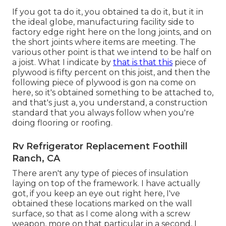
If you got ta do it, you obtained ta do it, but it in
the ideal globe, manufacturing facility side to
factory edge right here on the long joints, and on
the short joints where items are meeting. The
various other point is that we intend to be half on
a joist. What I indicate by
that is that this
piece of
plywood is fifty percent on this joist, and then the
following piece of plywood is gon na come on
here, so it's obtained something to be attached to,
and that's just a, you understand, a construction
standard that you always follow when you're
doing flooring or roofing.
Rv Refrigerator Replacement Foothill
Ranch, CA
There aren't any type of pieces of insulation
laying on top of the framework. I have actually
got, if you keep an eye out right here, I've
obtained these locations marked on the wall
surface, so that as I come along with a screw
weapon, more on that particular in a second, I