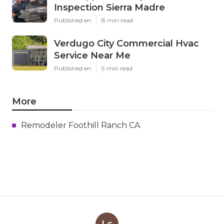
Inspection Sierra Madre
Published en
8 min read
Verdugo City Commercial Hvac
Service Near Me
Published en
9 min read
More
Remodeler Foothill Ranch CA
Ls