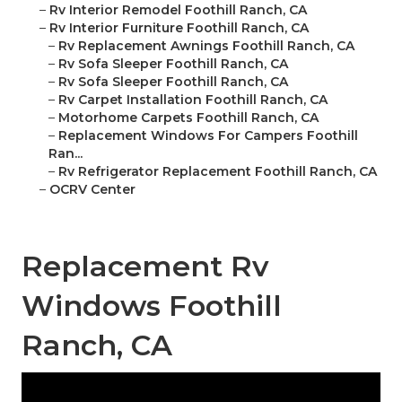
–
Rv Interior Remodel Foothill Ranch, CA
–
Rv Interior Furniture Foothill Ranch, CA
–
Rv Replacement Awnings Foothill Ranch, CA
–
Rv Sofa Sleeper Foothill Ranch, CA
–
Rv Sofa Sleeper Foothill Ranch, CA
–
Rv Carpet Installation Foothill Ranch, CA
–
Motorhome Carpets Foothill Ranch, CA
–
Replacement Windows For Campers Foothill
Ran...
–
Rv Refrigerator Replacement Foothill Ranch, CA
–
OCRV Center
Replacement Rv
Windows Foothill
Ranch, CA