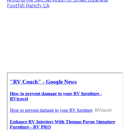
Foothill Ranch, CA