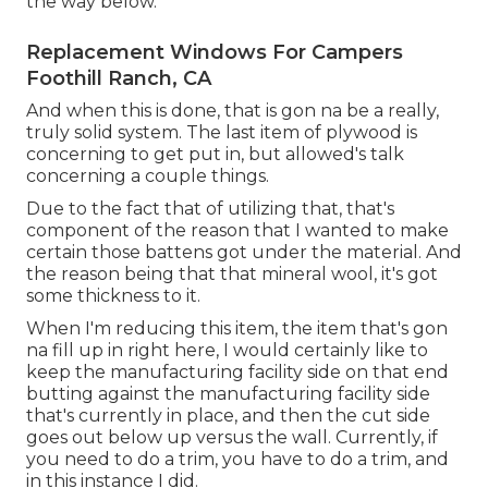
the way below.
Replacement Windows For Campers
Foothill Ranch, CA
And when this is done, that is gon na be a really,
truly solid system. The last item of plywood is
concerning to get put in, but allowed's talk
concerning a couple things.
Due to the fact that of utilizing that, that's
component of the reason that I wanted to make
certain those battens got under the material. And
the reason being that that mineral wool, it's got
some thickness to it.
When I'm reducing this item, the item that's gon
na fill up in right here, I would certainly like to
keep the manufacturing facility side on that end
butting against the manufacturing facility side
that's currently in place, and then the cut side
goes out below up versus the wall. Currently, if
you need to do a trim, you have to do a trim, and
in this instance I did.