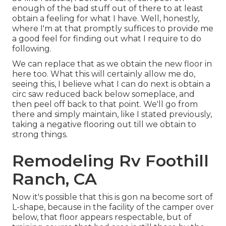
enough of the bad stuff out of there to at least
obtain a feeling for what I have. Well, honestly,
where I'm at that promptly suffices to provide me
a good feel for finding out what I require to do
following.
We can replace that as we obtain the new floor in
here too. What this will certainly allow me do,
seeing this, I believe what I can do next is obtain a
circ saw reduced back below someplace, and
then peel off back to that point. We'll go from
there and simply maintain, like I stated previously,
taking a negative flooring out till we obtain to
strong things.
Remodeling Rv Foothill
Ranch, CA
Now it's possible that this is gon na become sort of
L-shape, because in the facility of the camper over
below, that floor appears respectable, but of