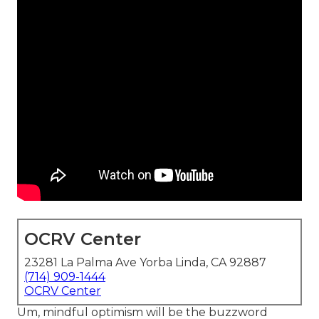
OCRV Center
23281 La Palma Ave Yorba Linda, CA 92887
(714) 909-1444
OCRV Center
Um, mindful optimism will be the buzzword