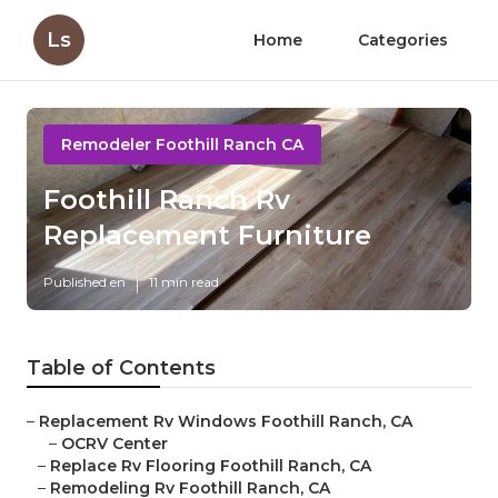
Ls
Home
Categories
Remodeler Foothill Ranch CA
Foothill Ranch Rv
Replacement Furniture
Published en
11 min read
Table of Contents
–
Replacement Rv Windows Foothill Ranch, CA
–
OCRV Center
–
Replace Rv Flooring Foothill Ranch, CA
–
Remodeling Rv Foothill Ranch, CA