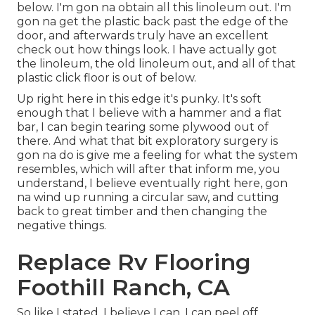
below. I'm gon na obtain all this linoleum out. I'm
gon na get the plastic back past the edge of the
door, and afterwards truly have an excellent
check out how things look. I have actually got
the linoleum, the old linoleum out, and all of that
plastic click floor is out of below.
Up right here in this edge it's punky. It's soft
enough that I believe with a hammer and a flat
bar, I can begin tearing some plywood out of
there. And what that bit exploratory surgery is
gon na do is give me a feeling for what the system
resembles, which will after that inform me, you
understand, I believe eventually right here, gon
na wind up running a circular saw, and cutting
back to great timber and then changing the
negative things.
Replace Rv Flooring
Foothill Ranch, CA
So like I stated, I believe I can, I can peel off