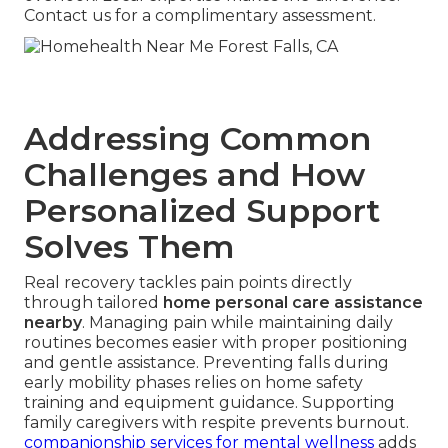
Contact us for a complimentary assessment.
Addressing Common
Challenges and How
Personalized Support
Solves Them
Real recovery tackles pain points directly
through tailored
home personal care assistance
nearby
. Managing pain while maintaining daily
routines becomes easier with proper positioning
and gentle assistance. Preventing falls during
early mobility phases relies on home safety
training and equipment guidance. Supporting
family caregivers with respite prevents burnout.
companionship services for mental wellness
adds