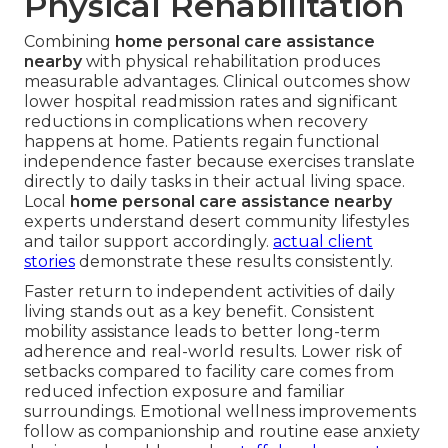
Physical Rehabilitation
Combining
home personal care assistance
nearby
with physical rehabilitation produces
measurable advantages. Clinical outcomes show
lower hospital readmission rates and significant
reductions in complications when recovery
happens at home. Patients regain functional
independence faster because exercises translate
directly to daily tasks in their actual living space.
Local
home personal care assistance nearby
experts understand desert community lifestyles
and tailor support accordingly.
actual client
stories
demonstrate these results consistently.
Faster return to independent activities of daily
living stands out as a key benefit. Consistent
mobility assistance leads to better long-term
adherence and real-world results. Lower risk of
setbacks compared to facility care comes from
reduced infection exposure and familiar
surroundings. Emotional wellness improvements
follow as companionship and routine ease anxiety