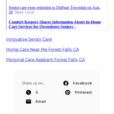
Innovative Senior Care
Home Care Near Me Forest Falls, CA
Personal Care Assistant Forest Falls, CA
Share us on...
Facebook
X
Pinterest
Email