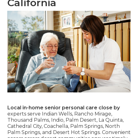
California
Local in-home senior personal care close by
experts serve Indian Wells, Rancho Mirage,
Thousand Palms, Indio, Palm Desert, La Quinta,
Cathedral City, Coachella, Palm Springs, North
Palm Springs, and Desert Hot Springs. Convenient