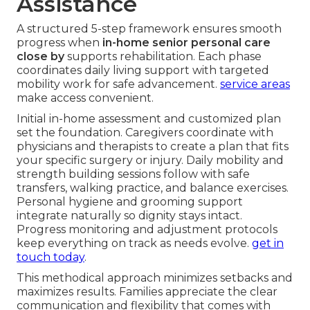
Assistance
A structured 5-step framework ensures smooth
progress when
in-home senior personal care
close by
supports rehabilitation. Each phase
coordinates daily living support with targeted
mobility work for safe advancement.
service areas
make access convenient.
Initial in-home assessment and customized plan
set the foundation. Caregivers coordinate with
physicians and therapists to create a plan that fits
your specific surgery or injury. Daily mobility and
strength building sessions follow with safe
transfers, walking practice, and balance exercises.
Personal hygiene and grooming support
integrate naturally so dignity stays intact.
Progress monitoring and adjustment protocols
keep everything on track as needs evolve.
get in
touch today
.
This methodical approach minimizes setbacks and
maximizes results. Families appreciate the clear
communication and flexibility that comes with