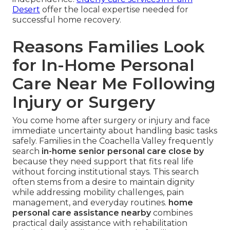
Desert
offer the local expertise needed for
successful home recovery.
Reasons Families Look
for In-Home Personal
Care Near Me Following
Injury or Surgery
You come home after surgery or injury and face
immediate uncertainty about handling basic tasks
safely. Families in the Coachella Valley frequently
search
in-home senior personal care close by
because they need support that fits real life
without forcing institutional stays. This search
often stems from a desire to maintain dignity
while addressing mobility challenges, pain
management, and everyday routines.
home
personal care assistance nearby
combines
practical daily assistance with rehabilitation