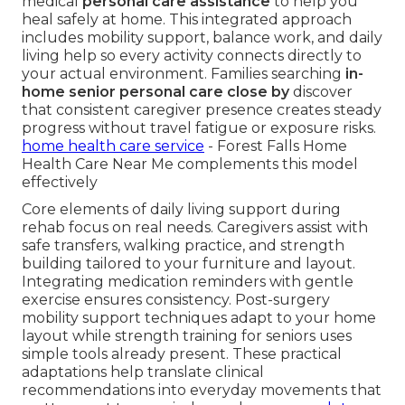
medical
personal care assistance
to help you
heal safely at home. This integrated approach
includes mobility support, balance work, and daily
living help so every activity connects directly to
your actual environment. Families searching
in-
home senior personal care close by
discover
that consistent caregiver presence creates steady
progress without travel fatigue or exposure risks.
home health care service
- Forest Falls Home
Health Care Near Me complements this model
effectively
Core elements of daily living support during
rehab focus on real needs. Caregivers assist with
safe transfers, walking practice, and strength
building tailored to your furniture and layout.
Integrating medication reminders with gentle
exercise ensures consistency. Post-surgery
mobility support techniques adapt to your home
layout while strength training for seniors uses
simple tools already present. These practical
adaptations help translate clinical
recommendations into everyday movements that