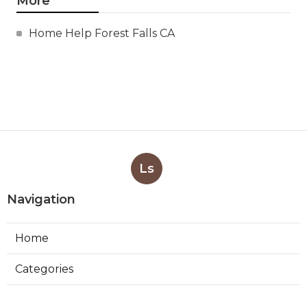
More
Home Help Forest Falls CA
Ls
Navigation
Home
Categories