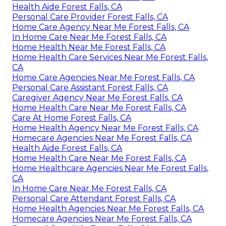
Health Aide Forest Falls, CA
Personal Care Provider Forest Falls, CA
Home Care Agency Near Me Forest Falls, CA
In Home Care Near Me Forest Falls, CA
Home Health Near Me Forest Falls, CA
Home Health Care Services Near Me Forest Falls,
CA
Home Care Agencies Near Me Forest Falls, CA
Personal Care Assistant Forest Falls, CA
Caregiver Agency Near Me Forest Falls, CA
Home Health Care Near Me Forest Falls, CA
Care At Home Forest Falls, CA
Home Health Agency Near Me Forest Falls, CA
Homecare Agencies Near Me Forest Falls, CA
Health Aide Forest Falls, CA
Home Health Care Near Me Forest Falls, CA
Home Healthcare Agencies Near Me Forest Falls,
CA
In Home Care Near Me Forest Falls, CA
Personal Care Attendant Forest Falls, CA
Home Health Agencies Near Me Forest Falls, CA
Homecare Agencies Near Me Forest Falls, CA