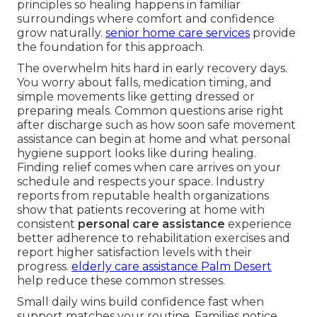
principles so healing happens in familiar
surroundings where comfort and confidence
grow naturally.
senior home care services
provide
the foundation for this approach.
The overwhelm hits hard in early recovery days.
You worry about falls, medication timing, and
simple movements like getting dressed or
preparing meals. Common questions arise right
after discharge such as how soon safe movement
assistance can begin at home and what personal
hygiene support looks like during healing.
Finding relief comes when care arrives on your
schedule and respects your space. Industry
reports from reputable health organizations
show that patients recovering at home with
consistent
personal care assistance
experience
better adherence to rehabilitation exercises and
report higher satisfaction levels with their
progress.
elderly care assistance Palm Desert
help reduce these common stresses.
Small daily wins build confidence fast when
support matches your routine. Families notice