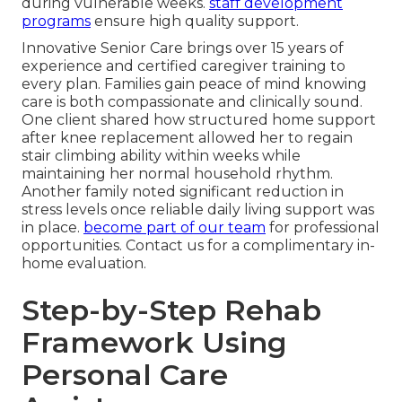
during vulnerable weeks.
staff development
programs
ensure high quality support.
Innovative Senior Care brings over 15 years of
experience and certified caregiver training to
every plan. Families gain peace of mind knowing
care is both compassionate and clinically sound.
One client shared how structured home support
after knee replacement allowed her to regain
stair climbing ability within weeks while
maintaining her normal household rhythm.
Another family noted significant reduction in
stress levels once reliable daily living support was
in place.
become part of our team
for professional
opportunities. Contact us for a complimentary in-
home evaluation.
Step-by-Step Rehab
Framework Using
Personal Care