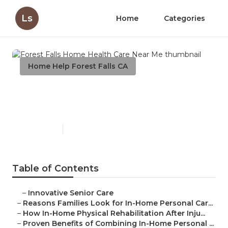
Ls
Home
Categories
Home Help Forest Falls CA
Forest Falls Home Health
Care Near Me
Published en
7 min read
Table of Contents
–
Innovative Senior Care
–
Reasons Families Look for In-Home Personal Car...
–
How In-Home Physical Rehabilitation After Inju...
–
Proven Benefits of Combining In-Home Personal ...