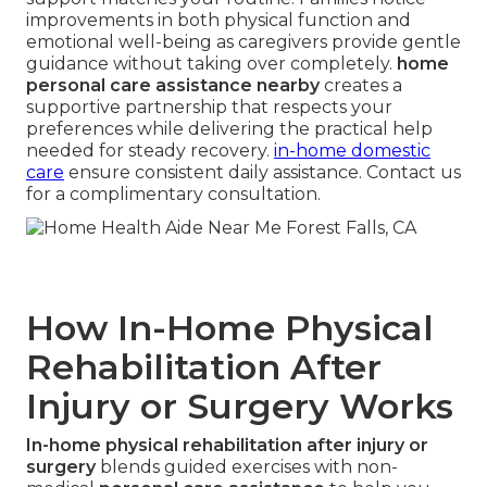
improvements in both physical function and
emotional well-being as caregivers provide gentle
guidance without taking over completely.
home
personal care assistance nearby
creates a
supportive partnership that respects your
preferences while delivering the practical help
needed for steady recovery.
in-home domestic
care
ensure consistent daily assistance. Contact us
for a complimentary consultation.
How In-Home Physical
Rehabilitation After
Injury or Surgery Works
In-home physical rehabilitation after injury or
surgery
blends guided exercises with non-