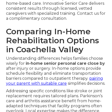
home-based care. Innovative Senior Care delivers
consistent results through licensed, vetted
caregivers with specialized training. Contact us for
a complimentary consultation.
Comparing In-Home
Rehabilitation Options
in Coachella Valley
Understanding differences helps families choose
wisely for
in-home senior personal care close by
after injury or surgery. In-home options provide
schedule flexibility and eliminate transportation
barriers compared to outpatient therapy.
pairing
your parent with suitable care
simplifies decisions.
Addressing specific conditions like stroke or joint
replacement requires tailored plans. Parkinson’s
care and arthritis assistance benefit from home-
adapted techniques that facility programs often
overlook. Local expertise makes the difference.