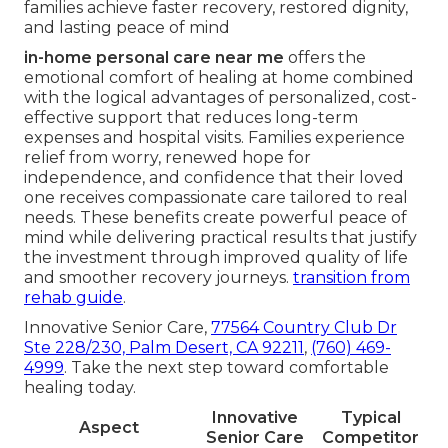
families achieve faster recovery, restored dignity,
and lasting peace of mind
in-home personal care near me
offers the
emotional comfort of healing at home combined
with the logical advantages of personalized, cost-
effective support that reduces long-term
expenses and hospital visits. Families experience
relief from worry, renewed hope for
independence, and confidence that their loved
one receives compassionate care tailored to real
needs. These benefits create powerful peace of
mind while delivering practical results that justify
the investment through improved quality of life
and smoother recovery journeys.
transition from
rehab guide
.
Innovative Senior Care,
77564 Country Club Dr
Ste 228/230, Palm Desert, CA 92211
,
(760) 469-
4999
. Take the next step toward comfortable
healing today.
Innovative
Typical
Aspect
Senior Care
Competitor