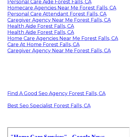
Personal Care Aide Forest Falls, CA
Homecare Agencies Near Me Forest Falls, CA
Personal Care Attendant Forest Falls, CA
Caregiver Agency Near Me Forest Falls, CA
Health Aide Forest Falls, CA
Health Aide Forest Falls, CA
Home Care Agencies Near Me Forest Falls, CA
Care At Home Forest Falls, CA
Caregiver Agency Near Me Forest Falls, CA
Find A Good Seo Agency Forest Falls, CA
Best Seo Specialist Forest Falls, CA