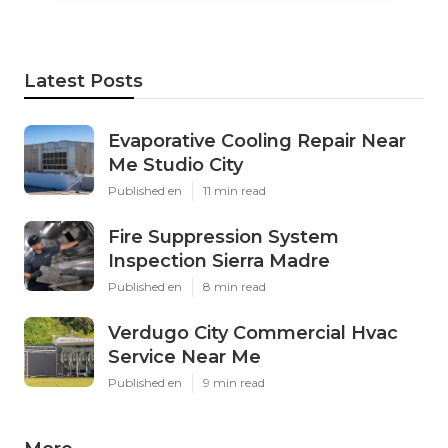
Latest Posts
Evaporative Cooling Repair Near
Me Studio City
Published en
11 min read
Fire Suppression System
Inspection Sierra Madre
Published en
8 min read
Verdugo City Commercial Hvac
Service Near Me
Published en
9 min read