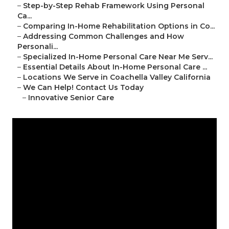
–
Step-by-Step Rehab Framework Using Personal
Ca...
–
Comparing In-Home Rehabilitation Options in Co...
–
Addressing Common Challenges and How
Personali...
–
Specialized In-Home Personal Care Near Me Serv...
–
Essential Details About In-Home Personal Care ...
–
Locations We Serve in Coachella Valley California
–
We Can Help! Contact Us Today
–
Innovative Senior Care