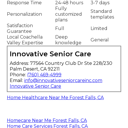
Response Time
24-48 hours
3-7 days
Fully
Standard
Personalization
customized
templates
plans
Satisfaction
Full
Limited
Guarantee
Local Coachella
Deep
General
Valley Expertise
knowledge
Innovative Senior Care
Address: 77564 Country Club Dr Ste 228/230
Palm Desert, CA 92211
Phone:
(760) 469-4999
Email:
info@innovativeseniorcareinc.com
Innovative Senior Care
Home Healthcare Near Me Forest Falls, CA
Homecare Near Me Forest Falls, CA
Home Care Services Forest Falls, CA