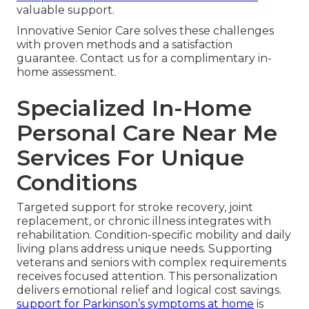
valuable support.
Innovative Senior Care solves these challenges
with proven methods and a satisfaction
guarantee. Contact us for a complimentary in-
home assessment.
Specialized In-Home
Personal Care Near Me
Services For Unique
Conditions
Targeted support for stroke recovery, joint
replacement, or chronic illness integrates with
rehabilitation. Condition-specific mobility and daily
living plans address unique needs. Supporting
veterans and seniors with complex requirements
receives focused attention. This personalization
delivers emotional relief and logical cost savings.
support for Parkinson’s symptoms at home
is