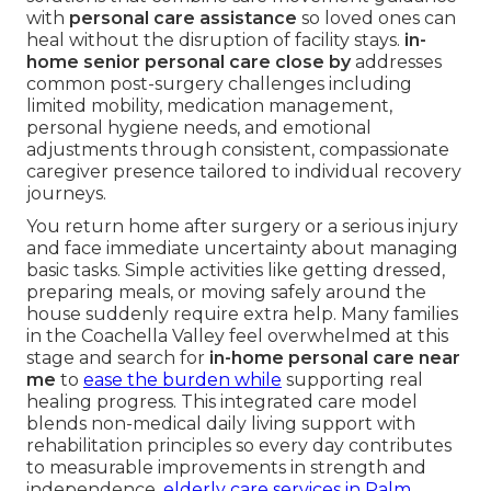
with
personal care assistance
so loved ones can
heal without the disruption of facility stays.
in-
home senior personal care close by
addresses
common post-surgery challenges including
limited mobility, medication management,
personal hygiene needs, and emotional
adjustments through consistent, compassionate
caregiver presence tailored to individual recovery
journeys.
You return home after surgery or a serious injury
and face immediate uncertainty about managing
basic tasks. Simple activities like getting dressed,
preparing meals, or moving safely around the
house suddenly require extra help. Many families
in the Coachella Valley feel overwhelmed at this
stage and search for
in-home personal care near
me
to
ease the burden while
supporting real
healing progress. This integrated care model
blends non-medical daily living support with
rehabilitation principles so every day contributes
to measurable improvements in strength and
independence.
elderly care services in Palm