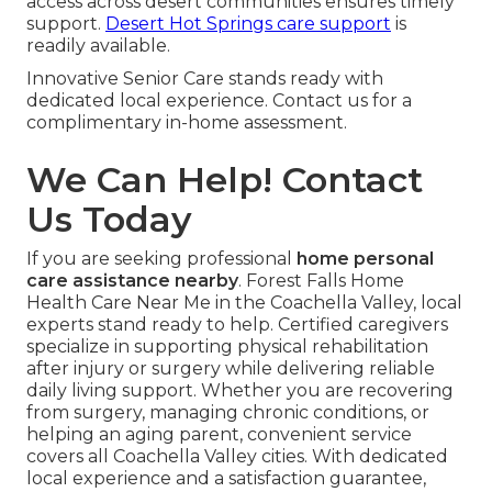
access across desert communities ensures timely
support.
Desert Hot Springs care support
is
readily available.
Innovative Senior Care stands ready with
dedicated local experience. Contact us for a
complimentary in-home assessment.
We Can Help! Contact
Us Today
If you are seeking professional
home personal
care assistance nearby
. Forest Falls Home
Health Care Near Me in the Coachella Valley, local
experts stand ready to help. Certified caregivers
specialize in supporting physical rehabilitation
after injury or surgery while delivering reliable
daily living support. Whether you are recovering
from surgery, managing chronic conditions, or
helping an aging parent, convenient service
covers all Coachella Valley cities. With dedicated
local experience and a satisfaction guarantee,