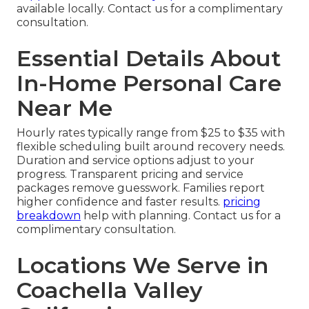
available locally. Contact us for a complimentary
consultation.
Essential Details About
In-Home Personal Care
Near Me
Hourly rates typically range from $25 to $35 with
flexible scheduling built around recovery needs.
Duration and service options adjust to your
progress. Transparent pricing and service
packages remove guesswork. Families report
higher confidence and faster results.
pricing
breakdown
help with planning. Contact us for a
complimentary consultation.
Locations We Serve in
Coachella Valley