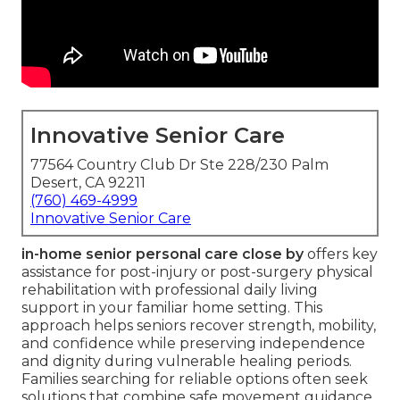
Innovative Senior Care
77564 Country Club Dr Ste 228/230 Palm
Desert, CA 92211
(760) 469-4999
Innovative Senior Care
in-home senior personal care close by
offers key
assistance for post-injury or post-surgery physical
rehabilitation with professional daily living
support in your familiar home setting. This
approach helps seniors recover strength, mobility,
and confidence while preserving independence
and dignity during vulnerable healing periods.
Families searching for reliable options often seek
solutions that combine safe movement guidance