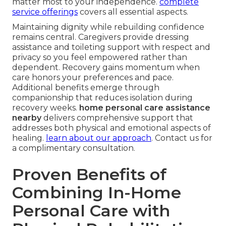
matter most to your independence.
complete
service offerings
covers all essential aspects.
Maintaining dignity while rebuilding confidence
remains central. Caregivers provide dressing
assistance and toileting support with respect and
privacy so you feel empowered rather than
dependent. Recovery gains momentum when
care honors your preferences and pace.
Additional benefits emerge through
companionship that reduces isolation during
recovery weeks.
home personal care assistance
nearby
delivers comprehensive support that
addresses both physical and emotional aspects of
healing.
learn about our approach
. Contact us for
a complimentary consultation.
Proven Benefits of
Combining In-Home
Personal Care with