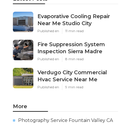
Evaporative Cooling Repair
Near Me Studio City
Published en
11 min read
Fire Suppression System
Inspection Sierra Madre
Published en
8 min read
Verdugo City Commercial
Hvac Service Near Me
Published en
9 min read
More
Photography Service Fountain Valley CA