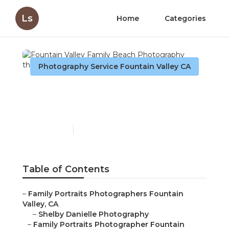
Ls
Home
Categories
Photography Service Fountain Valley CA
Fountain Valley Family
Beach Photography
Published en
11 min read
Table of Contents
–
Family Portraits Photographers Fountain
Valley, CA
–
Shelby Danielle Photography
–
Family Portraits Photographer Fountain