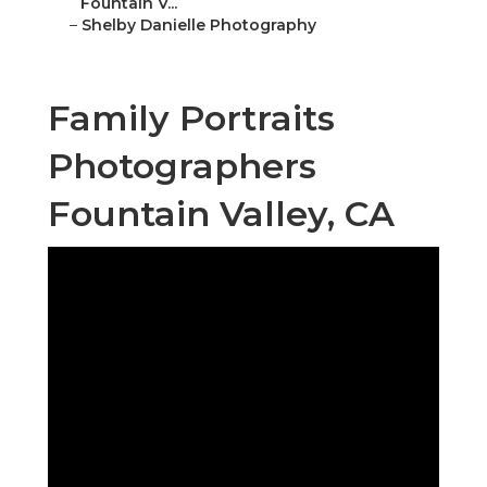
Fountain V...
–
Shelby Danielle Photography
Family Portraits
Photographers
Fountain Valley, CA