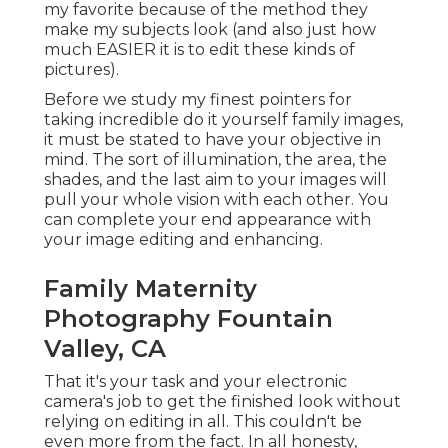
my favorite because of the method they
make my subjects look (and also just how
much EASIER it is to edit these kinds of
pictures).
Before we study my finest pointers for
taking incredible do it yourself family images,
it must be stated to have your objective in
mind. The sort of illumination, the area, the
shades, and the last aim to your images will
pull your whole vision with each other. You
can complete your end appearance with
your image editing and enhancing.
Family Maternity
Photography Fountain
Valley, CA
That it's your task and your electronic
camera's job to get the finished look without
relying on editing in all. This couldn't be
even more from the fact. In all honesty,