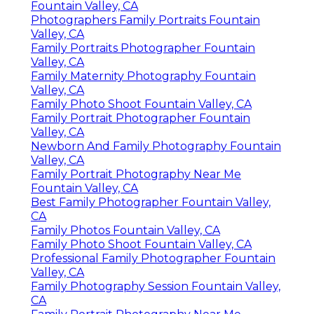
Fountain Valley, CA
Photographers Family Portraits Fountain
Valley, CA
Family Portraits Photographer Fountain
Valley, CA
Family Maternity Photography Fountain
Valley, CA
Family Photo Shoot Fountain Valley, CA
Family Portrait Photographer Fountain
Valley, CA
Newborn And Family Photography Fountain
Valley, CA
Family Portrait Photography Near Me
Fountain Valley, CA
Best Family Photographer Fountain Valley,
CA
Family Photos Fountain Valley, CA
Family Photo Shoot Fountain Valley, CA
Professional Family Photographer Fountain
Valley, CA
Family Photography Session Fountain Valley,
CA