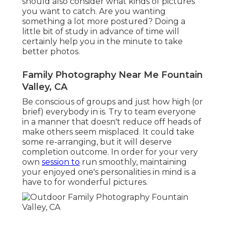
should also consider what kinds of pictures
you want to catch. Are you wanting
something a lot more postured? Doing a
little bit of study in advance of time will
certainly help you in the minute to take
better photos.
Family Photography Near Me Fountain
Valley, CA
Be conscious of groups and just how high (or
brief) everybody in is. Try to team everyone
in a manner that doesn't reduce off heads of
make others seem misplaced. It could take
some re-arranging, but it will deserve
completion outcome. In order for your very
own
session to
run smoothly, maintaining
your enjoyed one's personalities in mind is a
have to for wonderful pictures.