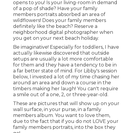
opens to you! Is your living-room in demand
of a pop of shade? Have your family
members portraits absorbed an area of
wildflowers! Does your family members
definitely like the beach? Reserve a
neighborhood digital photographer when
you get on your next beach holiday.
Be imaginative! Especially for toddlers, I have
actually likewise discovered that outside
setups are usually a lot more comfortable
for them and they have a tendency to be in
a far better state of mind. For Libby's session
below, I invested a lot of my time chasing her
around an area and down a course in the
timbers making her laugh! You can't require
a smile out of a one, 2, or three-year-old.
These are pictures that will show up on your
wall surface, in your purse, in a family
members album. You want to love them,
due to the fact that if you do not LOVE your
family members portraits, into the box they