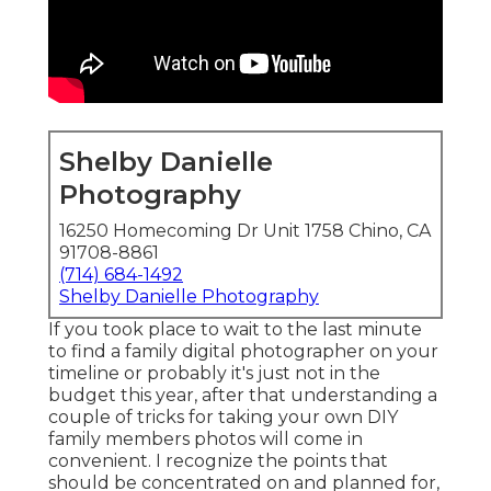
Shelby Danielle
Photography
16250 Homecoming Dr Unit 1758 Chino, CA
91708-8861
(714) 684-1492
Shelby Danielle Photography
If you took place to wait to the last minute
to find a family digital photographer on your
timeline or probably it's just not in the
budget this year, after that understanding a
couple of tricks for taking your own DIY
family members photos will come in
convenient. I recognize the points that
should be concentrated on and planned for,