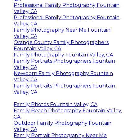
Professional Family Photography Fountain
Valley, CA
Professional Family Photography Fountain
Valley, CA
Family Photography Near Me Fountain
Valley, CA
Orange County Family Photographers
Fountain Valley, CA
Family Photography Fountain Valley, CA
Family Portraits Photographers Fountain
Valley, CA
Newborn Family Photography Fountain
Valley, CA
Family Portraits Photographers Fountain
Valley, CA
Family Photos Fountain Valley, CA
Family Beach Photography Fountain Valley,
CA
Outdoor Family Photography Fountain
Valley, CA
Family Portrait Photography Near Me