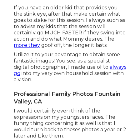
If you have an older kid that provides you
the stink eye, after that make certain what
goes to stake for this session. I always such as
to advise my kids that the session will
certainly go MUCH FASTER if they swing into
action and do what Mommy desires. The
more they
goof off, the longer it lasts.
Utilize it to your advantage to obtain some
fantastic images! You see, as a specialist
digital photographer, I made use of to
always
go
into my very own household session with
a vision.
Professional Family Photos Fountain
Valley, CA
I would certainly even think of the
expressions on my youngsters faces. The
funny thing concerning it as well is that I
would turn back to theses photos a year or 2
later and Like them.