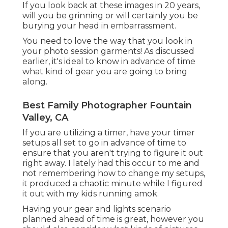
If you look back at these images in 20 years,
will you be grinning or will certainly you be
burying your head in embarrassment.
You need to love the way that you look in
your photo session garments! As discussed
earlier, it's ideal to know in advance of time
what kind of gear you are going to bring
along.
Best Family Photographer Fountain
Valley, CA
If you are utilizing a timer, have your timer
setups all set to go in advance of time to
ensure that you aren't trying to figure it out
right away. I lately had this occur to me and
not remembering how to change my setups,
it produced a chaotic minute while I figured
it out with my kids running amok.
Having your gear and lights scenario
planned ahead of time is great, however you