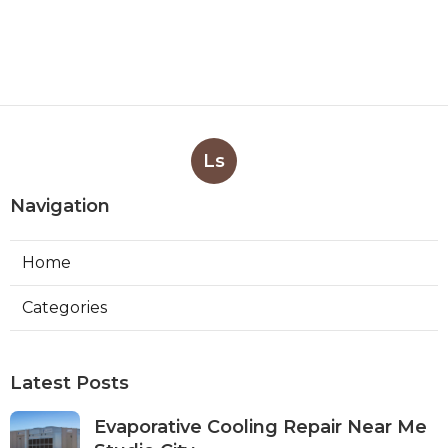
Ls
Navigation
Home
Categories
Latest Posts
Evaporative Cooling Repair Near Me