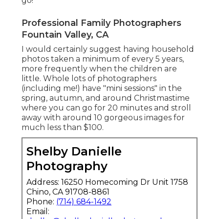
go!
Professional Family Photographers
Fountain Valley, CA
I would certainly suggest having household
photos taken a minimum of every 5 years,
more frequently when the children are
little. Whole lots of photographers
(including me!) have "mini sessions" in the
spring, autumn, and around Christmastime
where you can go for 20 minutes and stroll
away with around 10 gorgeous images for
much less than $100.
Shelby Danielle
Photography
Address: 16250 Homecoming Dr Unit 1758
Chino, CA 91708-8861
Phone:
(714) 684-1492
Email: