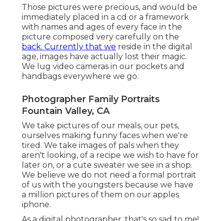
Those pictures were precious, and would be
immediately placed in a cd or a framework
with names and ages of every face in the
picture composed very carefully on the
back. Currently that we
reside in the digital
age, images have actually lost their magic.
We lug video cameras in our pockets and
handbags everywhere we go.
Photographer Family Portraits
Fountain Valley, CA
We take pictures of our meals, our pets,
ourselves making funny faces when we're
tired. We take images of pals when they
aren't looking, of a recipe we wish to have for
later on, or a cute sweater we see in a shop.
We believe we do not need a formal portrait
of us with the youngsters because we have
a million pictures of them on our apples
iphone.
As a digital photographer, that's so sad to me!