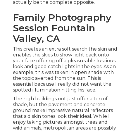
actually be the complete opposite.
Family Photography
Session Fountain
Valley, CA
This creates an extra soft search the skin and
enables the skies to show light back onto
your face offering off a pleasurable luscious
look and good catch lights in the eyes. As an
example, this was taken in open shade with
the topic averted from the sun. This is
essential because I really did not want the
spotted illumination hitting his face.
The high buildings not just offer a ton of
shade, but the pavement and concrete
ground make impressive natural reflectors
that aid skin tones look their ideal. While I
enjoy taking pictures amongst trees and
wild animals, metropolitan areas are possibly