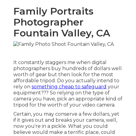
Family Portraits
Photographer
Fountain Valley, CA
It constantly staggers me when digital
photographers buy hundreds of dollars well
worth of gear but then look for the most
affordable tripod. Do you actually intend to
rely on
something cheap to safeguard
your
equipment??? So relying on the type of
camera you have, pick an appropriate kind of
tripod for the worth of your video camera.
Certain, you may conserve a few dollars, yet
if it gives out and breaks your camera, well,
now you're in a pickle. What you could
believe would make a terrific place, could