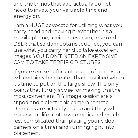
and the things that you actually do not
need to invest your valuable time and
energy on.
I am a HUGE advocate for utilizing what you
carry hand and rocking it. Whether it's a
mobile phone, a mirror-less cam, or an old
DSLR that seldom obtains touched, you can
use what you carry hand to take excellent
images. YOU DON'T NEED AN EXPENSIVE
CAM TO TAKE TERRIFIC PICTURES.
If you exercise sufficient ahead of time, you
will certainly be greater than qualified when
it's time to put on the large show. The only
points that I truly advise for making this the
most convenient DIY image session are a
tripod
and a
electronic camera remote
.
Remotes are actually cheap and they will
make your life a lot less complicated much
less complicated than placing your video
camera on a timer and running right into
placement.