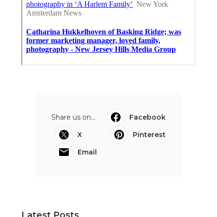
Share us on...
Facebook
X
Pinterest
Email
Latest Posts