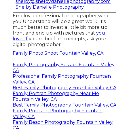
shelby@shelbydaniellephotography.com
Shelby Danielle Photography
Employ a professional photographer who
you Understand will do a great work. It's
much better to invest a little bit more up
front and end up with pictures that
you
love. If
you're brief on concepts, ask your
digital photographer!
Family Photo Shoot Fountain Valley, CA
Family Photography Session Fountain Valley,
CA
Professional Family Photography Fountain
Valley, CA
Best Family Photography Fountain Valley, CA
Family Portrait Photography Near Me
Fountain Valley, CA
Best Family Photography Fountain Valley, CA
Family Portraits Photography Fountain
Valley, CA
Family Beach Photography Fountain Valley,
CA