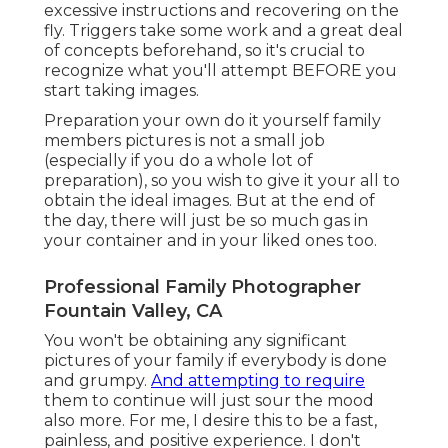
excessive instructions and recovering on the
fly. Triggers take some work and a great deal
of concepts beforehand, so it's crucial to
recognize what you'll attempt BEFORE you
start taking images.
Preparation your own do it yourself family
members pictures is not a small job
(especially if you do a whole lot of
preparation), so you wish to give it your all to
obtain the ideal images. But at the end of
the day, there will just be so much gas in
your container and in your liked ones too.
Professional Family Photographer
Fountain Valley, CA
You won't be obtaining any significant
pictures of your family if everybody is done
and grumpy.
And attempting to require
them to continue will just sour the mood
also more. For me, I desire this to be a fast,
painless, and positive experience. I don't