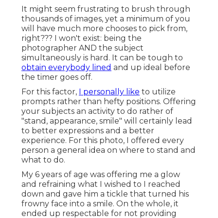
It might seem frustrating to brush through
thousands of images, yet a minimum of you
will have much more chooses to pick from,
right??? I won't exist: being the
photographer AND the subject
simultaneously is hard. It can be tough to
obtain everybody lined
and up ideal before
the timer goes off.
For this factor,
I personally like
to utilize
prompts rather than hefty positions.
Offering
your subjects an activity to do rather of
"stand, appearance, smile" will certainly lead
to better expressions and a better
experience. For this photo, I offered every
person a general idea on where to stand and
what to do.
My 6 years of age was offering me a glow
and refraining what I wished to I reached
down and gave him a tickle that turned his
frowny face into a smile. On the whole, it
ended up respectable for not providing