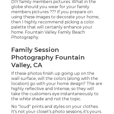
DIY family members pictures. What in the
globe should you wear for your family
members pictures ??? If you prepare on
using these images to decorate your home,
then I highly recommend picking a color
palette that will certainly enhance your
home. Fountain Valley Family Beach
Photography.
Family Session
Photography Fountain
Valley, CA
If these photos finish up going up on the
wall surface, will the colors (along with the
location) go with your home design? The are
highly reflective and Intense, so they will
take the customers eye instantaneously to
the white shade and not the topic.
No "loud" prints and styles on your clothes.
It's not your closet's photo sessions, it's yours.