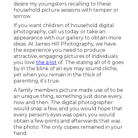
desire my youngsters recalling to these
household picture sessions with temper or
sorrow.
If you want children of household digital
photography, call us today or take an
appearance with our gallery to obtain more
ideas. At James Hill Photography, we have
the experience you need to produce
attractive, engaging pictures of individuals
you love
the a lot
of. The stating all of it goes
by in the blink of an eye may sound cliche,
yet when you remain in the thick of
parenting, it's true.
A family members picture made use of to be
an unique thing, something just done every
now and then. The digital photographer
would snap a few, and you would hope that
every person's eyes was open, you would
obtain a few prints and afterwards that was
the photo. The only copies remained in your
hand.