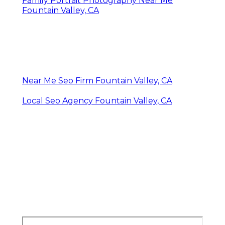
Family Portrait Photography Near Me
Fountain Valley, CA
Near Me Seo Firm Fountain Valley, CA
Local Seo Agency Fountain Valley, CA