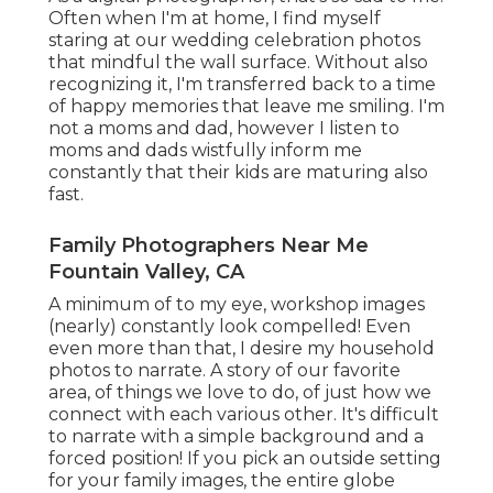
Often when I'm at home, I find myself
staring at our wedding celebration photos
that mindful the wall surface. Without also
recognizing it, I'm transferred back to a time
of happy memories that leave me smiling. I'm
not a moms and dad, however I listen to
moms and dads wistfully inform me
constantly that their kids are maturing also
fast.
Family Photographers Near Me
Fountain Valley, CA
A minimum of to my eye, workshop images
(nearly) constantly look compelled! Even
even more than that, I desire my household
photos to narrate. A story of our favorite
area, of things we love to do, of just how we
connect with each various other. It's difficult
to narrate with a simple background and a
forced position! If you pick an outside setting
for your family images, the entire globe