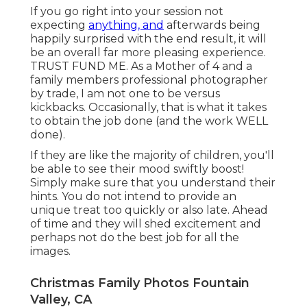
If you go right into your session not
expecting
anything, and
afterwards being
happily surprised with the end result, it will
be an overall far more pleasing experience.
TRUST FUND ME. As a Mother of 4 and a
family members professional photographer
by trade, I am not one to be versus
kickbacks. Occasionally, that is what it takes
to obtain the job done (and the work WELL
done).
If they are like the majority of children, you'll
be able to see their mood swiftly boost!
Simply make sure that you understand their
hints. You do not intend to provide an
unique treat too quickly or also late. Ahead
of time and they will shed excitement and
perhaps not do the best job for all the
images.
Christmas Family Photos Fountain
Valley, CA