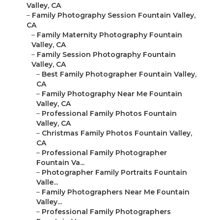
Valley, CA
–
Family Photography Session Fountain Valley,
CA
–
Family Maternity Photography Fountain
Valley, CA
–
Family Session Photography Fountain
Valley, CA
–
Best Family Photographer Fountain Valley,
CA
–
Family Photography Near Me Fountain
Valley, CA
–
Professional Family Photos Fountain
Valley, CA
–
Christmas Family Photos Fountain Valley,
CA
–
Professional Family Photographer
Fountain Va...
–
Photographer Family Portraits Fountain
Valle...
–
Family Photographers Near Me Fountain
Valley...
–
Professional Family Photographers