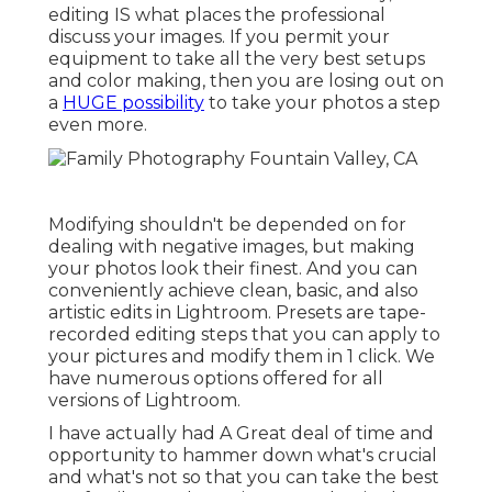
editing IS what places the professional
discuss your images. If you permit your
equipment to take all the very best setups
and color making, then you are losing out on
a
HUGE possibility
to take your photos a step
even more.
Modifying shouldn't be depended on for
dealing with negative images, but making
your photos look their finest. And you can
conveniently achieve clean, basic, and also
artistic edits in Lightroom. Presets are tape-
recorded editing steps that you can apply to
your pictures and modify them in 1 click. We
have numerous options offered for all
versions of Lightroom.
I have actually had A Great deal of time and
opportunity to hammer down what's crucial
and what's not so that you can take the best