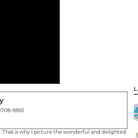
L
y
1708-8861
id. That is why I picture the wonderful and delighted