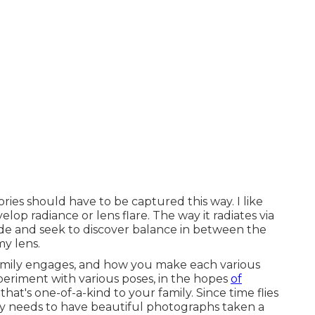
ories should have to be captured this way. I like
elop radiance or lens flare. The way it radiates via
hide and seek to discover balance in between the
my lens.
 family engages, and how you make each various
xperiment with various poses, in the hopes
of
hat's one-of-a-kind to your family. Since time flies
ody needs to have beautiful photographs taken a