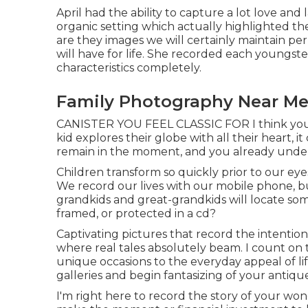
April had the ability to capture a lot love and
organic setting which actually highlighted the
are they images we will certainly maintain 
will have for life. She recorded each youngster
characteristics completely.
Family Photography Near Me 
CANISTER YOU FEEL CLASSIC FOR I think you 
kid explores their globe with all their heart, it
remain in the moment, and you already underst
Children transform so quickly prior to our ey
We record our lives with our mobile phone, b
grandkids and great-grandkids will locate so
framed, or protected in a cd?
Captivating pictures that record the intention
where real tales absolutely beam. I count on
unique occasions to the everyday appeal of l
galleries and begin fantasizing of your antiqu
I'm right here to record the story of your w