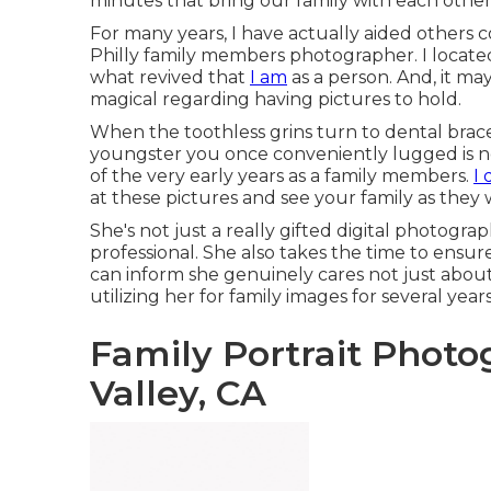
minutes that bring our family with each other
For many years, I have actually aided others c
Philly family members photographer. I located
what revived that
I am
as a person. And, it m
magical regarding having pictures to hold.
When the toothless grins turn to dental braces
youngster you once conveniently lugged is now
of the very early years as a family members.
I 
at these pictures and see your family as they 
She's not just a really gifted digital photogra
professional. She also takes the time to ensu
can inform she genuinely cares not just about 
utilizing her for family images for several year
Family Portrait Phot
Valley, CA