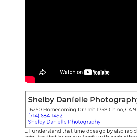
Shelby Danielle Photograph
16250 Homecoming Dr Unit 1758 Chino, CA 9
(714) 684-1492
Shelby Danielle Photography
... I understand that time does go by also rap