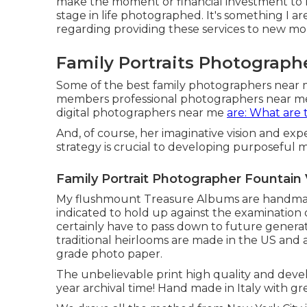
make the moment or financial investment to h
stage in life photographed. It's something I are
regarding providing these services to new m
Family Portraits Photographe
Some of the best family photographers near 
members professional photographers near m
digital photographers near me
are: What are 
And, of course, her imaginative vision and exp
strategy is crucial to developing purposeful 
Family Portrait Photographer Fountain 
My flushmount Treasure Albums are handmade
indicated to hold up against the examination 
certainly have to pass down to future generati
traditional heirlooms are made in the US and at
grade photo paper.
The unbelievable print high quality and devel
year archival time! Hand made in Italy with gre