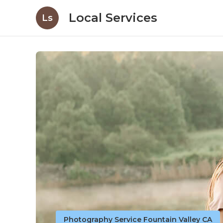
Local Services
Ls
Photography Service Fountain Valley CA