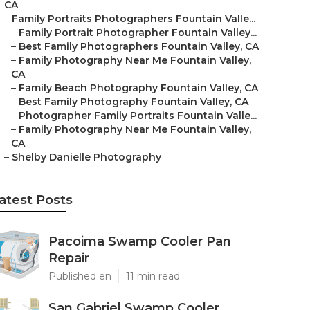
CA
–
Family Portraits Photographers Fountain Valle...
–
Family Portrait Photographer Fountain Valley...
–
Best Family Photographers Fountain Valley, CA
–
Family Photography Near Me Fountain Valley,
CA
–
Family Beach Photography Fountain Valley, CA
–
Best Family Photography Fountain Valley, CA
–
Photographer Family Portraits Fountain Valle...
–
Family Photography Near Me Fountain Valley,
CA
–
Shelby Danielle Photography
atest Posts
Pacoima Swamp Cooler Pan
Repair
Published en
11 min read
San Gabriel Swamp Cooler