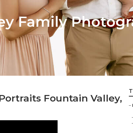
ley Family Photog
T
ortraits Fountain Valley,
–