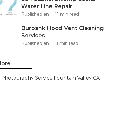
Water Line Repair
Published en
11 min read
Burbank Hood Vent Cleaning
Services
Published en
8 min read
ore
Photography Service Fountain Valley CA