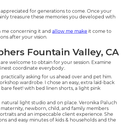
be appreciated for generations to come. Once your
rtainly treasure these memories you developed with
rm me concerning it and
allow me make
it come to
ons after your vision.
hers Fountain Valley, CA
u are welcome to obtain for your session. Examine
finest coordinate everybody:.
s practically asking for us ahead over and pet him.
rkshop wardrobe. I chose an easy, extra laid-back
 bare feet! with bed linen shorts, a light pink
natural light studio and on place. Veronika Paluch
r maternity, newborn, child, and family members
ortraits and an impeccable client experience. She
ns and easy minutes of kids & households and the