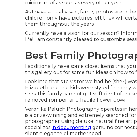
minimum of as soon as every other year.
As I have actually said, family photos are to 
children only have pictures left they will ce
them throughout the years.
Currently have a vision for our session? Info
life! I am constantly pleased to customize sessi
Best Family Photograp
I additionally have some closet items that yo
this gallery out for some fun ideas on how to 
Look into that site visitor we had he (she?) wa
Elizabeth and the kids were styled from my wo
seek this family can not get sufficient of those
removed romper, and fragile flower gown.
Veronika Paluch Photography operates in her 
is a prize-winning and extremely searched fo
photographer using deluxe, natural fine art p
specializes
in documenting
genuine connectio
silent elegance of motherhood.