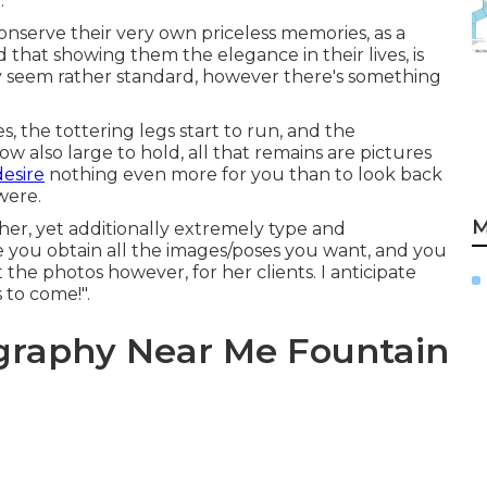
.
onserve their very own priceless memories, as a
 that showing them the elegance in their lives, is
ay seem rather standard, however there's something
, the tottering legs start to run, and the
 also large to hold, all that remains are pictures
desire
nothing even more for you than to look back
were.
M
pher, yet additionally extremely type and
re you obtain all the images/poses you want, and you
the photos however, for her clients. I anticipate
s to come!".
ography Near Me Fountain