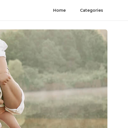
Home
Categories