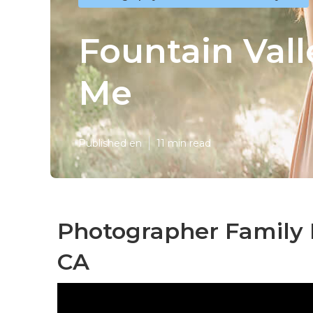
Fountain Val
Me
Published en
11 min read
Photographer Family P
CA