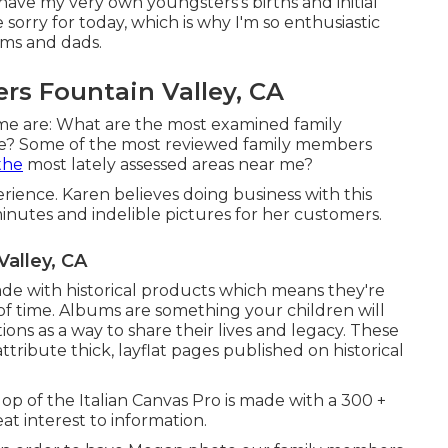
ave my very own youngsters's births and initial
 sorry for today, which is why I'm so enthusiastic
oms and dads.
rs Fountain Valley, CA
me are: What are the most examined family
e? Some of the most reviewed family members
the
most lately assessed areas near me?
erience. Karen believes doing business with this
minutes and indelible pictures for her customers.
Valley, CA
 with historical products which means they're
of time. Albums are something your children will
ons as a way to share their lives and legacy. These
tribute thick, layflat pages published on historical
op of the Italian Canvas Pro is made with a 300 +
at interest to information.