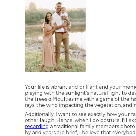
Your life is vibrant and brilliant and your mem
playing with the sunlight's natural light to dev
the trees difficulties me with a game of the 
rays, the wind impacting the vegetation, and 
Additionally, I want to see exactly how your
other laugh. Hence, when I do posture, I'll e
recording
a traditional family members photo t
by and years are brief, I believe that everyb