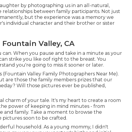
 laughter by photographing us in an all-natural,
 relationships between family participants. Not just
permanently, but the experience was a memory we
's individual character and their brother or sister
Fountain Valley, CA
can. When you pause and take in a minute as your
 can strike you like oof right to the breast. You
and you're going to miss it sooner or later.
es (Fountain Valley Family Photographers Near Me).
ut are those the family members prizes that our
meday? Will those pictures ever be published,
al charm of your tale. It's my heart to create a room
 the power of keeping in mind minutes - from
ife and family. Take a moment to browse the
e pictures soon to be crafted.
onderful household. As a young mommy, I didn't