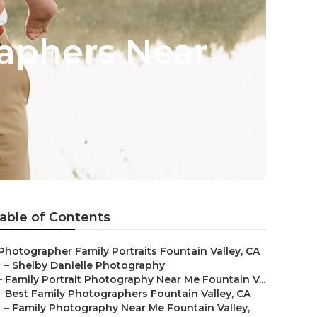
raphers Near
able of Contents
Photographer Family Portraits Fountain Valley, CA
–
Shelby Danielle Photography
–
Family Portrait Photography Near Me Fountain V...
–
Best Family Photographers Fountain Valley, CA
–
Family Photography Near Me Fountain Valley,