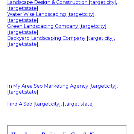
Landscape Design & Construction [target:city],
[target:state]
Water Wise Landscaping [target:city],
[target:state]
Green Landscaping Company [target:city],
[target:state]
Backyard Landscaping Company [target:city],
[target:state]
In My Area Seo Marketing Agency [target:city],
[target:state]
Find A Seo [target:city], [target:state]