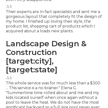
-1-1
Their experts are In fact specialists and sent me a
gorgeous layout that completely fit the design of
my home. I finished up loving their style, the
product list, shopping cart of products which I
acquired about a loads new plants.
Landscape Design &
Construction
[target:city],
[target:state]
-1-1
This whole service was for much less than a $300
... This service is a no brainer." Elena G.
"Summertime time rolled about and me and my
kids located ourself when once again without a
pool to leave the heat. We do not have the most
significant backyard so a full size pool never ever