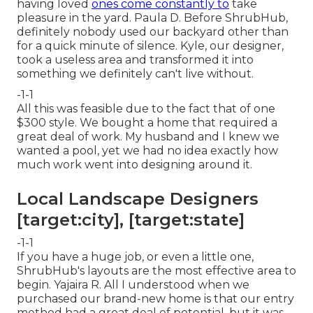
having loved
ones come constantly to
take
pleasure in the yard. Paula D. Before ShrubHub,
definitely nobody used our backyard other than
for a quick minute of silence. Kyle, our designer,
took a useless area and transformed it into
something we definitely can't live without.
-1-1
All this was feasible due to the fact that of one
$300 style. We bought a home that required a
great deal of work. My husband and I knew we
wanted a pool, yet we had no idea exactly how
much work went into designing around it.
Local Landscape Designers
[target:city], [target:state]
-1-1
If you have a huge job, or even a little one,
ShrubHub's layouts are the most effective area to
begin. Yajaira R. All I understood when we
purchased our brand-new home is that our entry
method had a great deal of potential, but it was