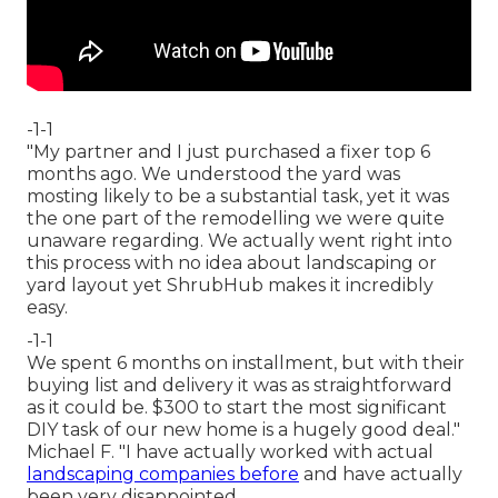
-1-1
"My partner and I just purchased a fixer top 6
months ago. We understood the yard was
mosting likely to be a substantial task, yet it was
the one part of the remodelling we were quite
unaware regarding. We actually went right into
this process with no idea about landscaping or
yard layout yet ShrubHub makes it incredibly
easy.
-1-1
We spent 6 months on installment, but with their
buying list and delivery it was as straightforward
as it could be. $300 to start the most significant
DIY task of our new home is a hugely good deal."
Michael F. "I have actually worked with actual
landscaping companies before
and have actually
been very disappointed.