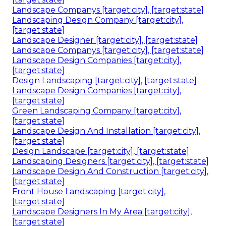
Landscape Companys [target:city], [target:state]
Landscaping Design Company [target:city],
[target:state]
Landscape Designer [target:city], [target:state]
Landscape Companys [target:city], [target:state]
Landscape Design Companies [target:city],
[target:state]
Design Landscaping [target:city], [target:state]
Landscape Design Companies [target:city],
[target:state]
Green Landscaping Company [target:city],
[target:state]
Landscape Design And Installation [target:city],
[target:state]
Design Landscape [target:city], [target:state]
Landscaping Designers [target:city], [target:state]
Landscape Design And Construction [target:city],
[target:state]
Front House Landscaping [target:city],
[target:state]
Landscape Designers In My Area [target:city],
[target:state]