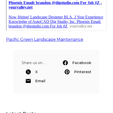
Pacific Green Landscape Maintenance
Share us on...
Facebook
X
Pinterest
Email