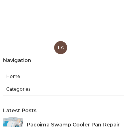
Ls
Navigation
Home
Categories
Latest Posts
Pacoima Swamp Cooler Pan Repair