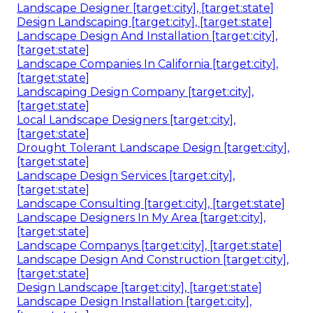
Landscape Designer [target:city], [target:state]
Design Landscaping [target:city], [target:state]
Landscape Design And Installation [target:city],
[target:state]
Landscape Companies In California [target:city],
[target:state]
Landscaping Design Company [target:city],
[target:state]
Local Landscape Designers [target:city],
[target:state]
Drought Tolerant Landscape Design [target:city],
[target:state]
Landscape Design Services [target:city],
[target:state]
Landscape Consulting [target:city], [target:state]
Landscape Designers In My Area [target:city],
[target:state]
Landscape Companys [target:city], [target:state]
Landscape Design And Construction [target:city],
[target:state]
Design Landscape [target:city], [target:state]
Landscape Design Installation [target:city],