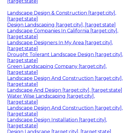
[target:state]
Landscape Design & Construction [target:city],
[target:state]
Design Landscaping [target:city], [target:state]
Landscape Companies In California [target:city],
[target:state]
Landscape Designers In My Area [target:city],
[target:state]
Drought Tolerant Landscape Design [target:city],
[target:state]
Green Landscaping Company [target:city],
[target:state]
Landscape Design And Construction [target:city],
[target:state]
Landscape And Design [target:city], [target:state]
Water Wise Landscaping [target:city],
[target:state]
Landscape Design And Construction [target:city],
[target:state]
Landscape Design Installation [target:city],
[target:state]
Design Landscape [target:city], [target:state]