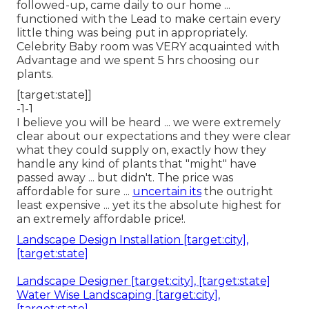
followed-up, came daily to our home ...
functioned with the Lead to make certain every
little thing was being put in appropriately.
Celebrity Baby room was VERY acquainted with
Advantage and we spent 5 hrs choosing our
plants.
[target:state]]
-1-1
I believe you will be heard ... we were extremely
clear about our expectations and they were clear
what they could supply on, exactly how they
handle any kind of plants that "might" have
passed away ... but didn't. The price was
affordable for sure ...
uncertain its
the outright
least expensive ... yet its the absolute highest for
an extremely affordable price!.
Landscape Design Installation [target:city],
[target:state]
Landscape Designer [target:city], [target:state]
Water Wise Landscaping [target:city],
[target:state]