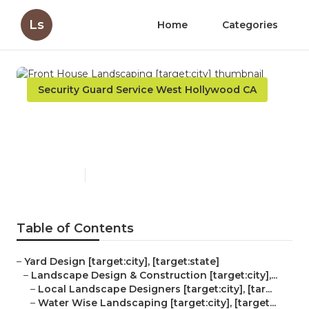
Ls
Home
Categories
Security Guard Service West Hollywood CA
Front House Landscaping
[target:city]
Published en
5 min read
Table of Contents
–
Yard Design [target:city], [target:state]
–
Landscape Design & Construction [target:city],...
–
Local Landscape Designers [target:city], [tar...
–
Water Wise Landscaping [target:city], [target...