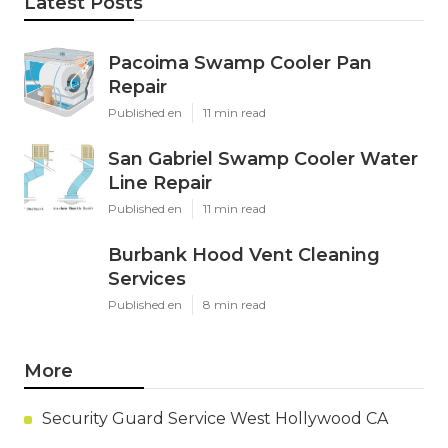
Latest Posts
Pacoima Swamp Cooler Pan
Repair
Published en
11 min read
San Gabriel Swamp Cooler Water
Line Repair
Published en
11 min read
Burbank Hood Vent Cleaning
Services
Published en
8 min read
More
Security Guard Service West Hollywood CA