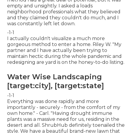
empty and unsightly. I asked a loads
neighborhood professionals what they believed
and they claimed they couldn't do much, and I
was constantly left let down.
-1-1
I actually couldn't visualize a much more
gorgeous method to enter a home. Riley W. "My
partner and I have actually been trying to
maintain hectic during the whole pandemic and
redesigning are yard is on the honey-to-do listing.
Water Wise Landscaping
[target:city], [target:state]
-1-1
Everything was done rapidly and more
importantly - securely - from the comfort of my
own home." - Carl. "Having drought immune
plants was a massive need for us, residing in the
desert and all. ShrubHub definitely toenailed the
style. We have a beautiful brand-new lawn that