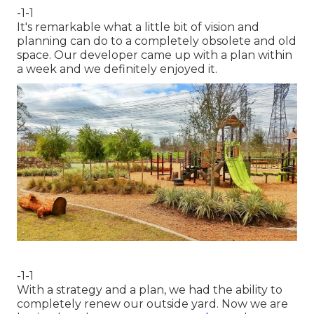
-1-1
It's remarkable what a little bit of vision and
planning can do to a completely obsolete and old
space. Our developer came up with a plan within
a week and we definitely enjoyed it.
-1-1
With a strategy and a plan, we had the ability to
completely renew our outside yard. Now we are