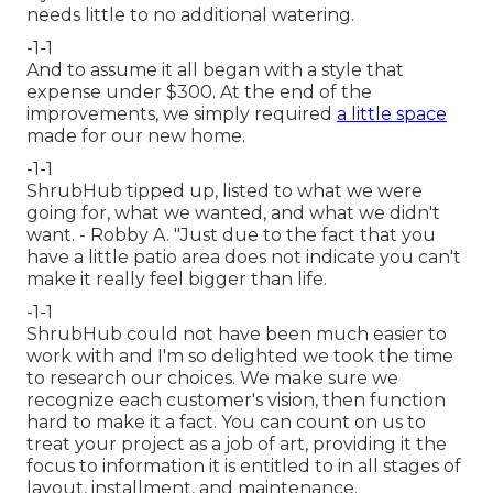
needs little to no additional watering.
-1-1
And to assume it all began with a style that
expense under $300. At the end of the
improvements, we simply required
a little space
made for our new home.
-1-1
ShrubHub tipped up, listed to what we were
going for, what we wanted, and what we didn't
want. - Robby A. "Just due to the fact that you
have a little patio area does not indicate you can't
make it really feel bigger than life.
-1-1
ShrubHub could not have been much easier to
work with and I'm so delighted we took the time
to research our choices. We make sure we
recognize each customer's vision, then function
hard to make it a fact. You can count on us to
treat your project as a job of art, providing it the
focus to information it is entitled to in all stages of
layout, installment, and maintenance.