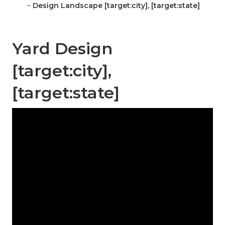
–
Design Landscape [target:city], [target:state]
Yard Design
[target:city],
[target:state]