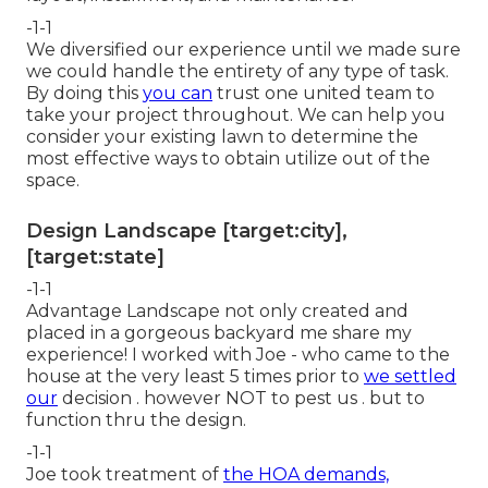
-1-1
We diversified our experience until we made sure
we could handle the entirety of any type of task.
By doing this
you can
trust one united team to
take your project throughout. We can help you
consider your existing lawn to determine the
most effective ways to obtain utilize out of the
space.
Design Landscape [target:city],
[target:state]
-1-1
Advantage Landscape not only created and
placed in a gorgeous backyard me share my
experience! I worked with Joe - who came to the
house at the very least 5 times prior to
we settled
our
decision . however NOT to pest us . but to
function thru the design.
-1-1
Joe took treatment of
the HOA demands,