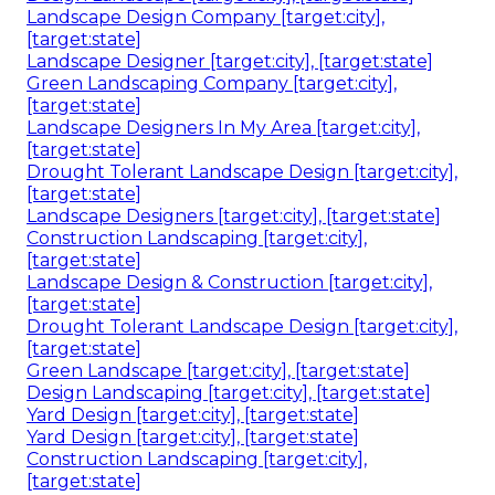
Landscape Design Company [target:city],
[target:state]
Landscape Designer [target:city], [target:state]
Green Landscaping Company [target:city],
[target:state]
Landscape Designers In My Area [target:city],
[target:state]
Drought Tolerant Landscape Design [target:city],
[target:state]
Landscape Designers [target:city], [target:state]
Construction Landscaping [target:city],
[target:state]
Landscape Design & Construction [target:city],
[target:state]
Drought Tolerant Landscape Design [target:city],
[target:state]
Green Landscape [target:city], [target:state]
Design Landscaping [target:city], [target:state]
Yard Design [target:city], [target:state]
Yard Design [target:city], [target:state]
Construction Landscaping [target:city],
[target:state]