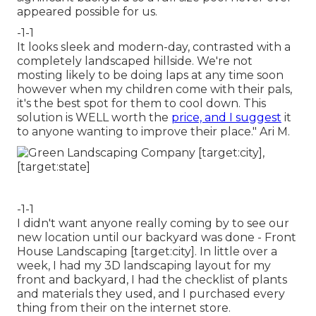
appeared possible for us.
-1-1
It looks sleek and modern-day, contrasted with a
completely landscaped hillside. We're not
mosting likely to be doing laps at any time soon
however when my children come with their pals,
it's the best spot for them to cool down. This
solution is WELL worth the
price, and I suggest
it
to anyone wanting to improve their place." Ari M.
-1-1
I didn't want anyone really coming by to see our
new location until our backyard was done - Front
House Landscaping [target:city]. In little over a
week, I had my 3D landscaping layout for my
front and backyard, I had the checklist of plants
and materials they used, and I purchased every
thing from their on the internet store.