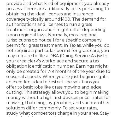
provide and what kind of equipment you already
possess. There are additionally costs pertaining to
obtaining the ideal licenses and insurance
coverage,typically around$100. The demand for
authorizations and licenses to run a grass
treatment organization might differ depending
upon regional laws. Normally, most regional
jurisdictions do not call for a specific company
permit for grass treatment. In Texas, while you do
not require a particular permit for grass care, you
may require to file a DBA (Doing Service As )with
your area clerk's workplace and secure a tax
obligation identification number. Earnings might
only be created for 7-9 months of the year due to
seasonal aspects. When you're just beginning, it's
an excellent idea to restrict the solutions you
offer to basic jobs like grass mowing and edge
cutting. This strategy allows you to begin making
money without a high first devices price. Rates for
mowing, thatching, oygenation, and various other
solutions differ commonly. To set your rates,
study what competitors charge in your area. Stay