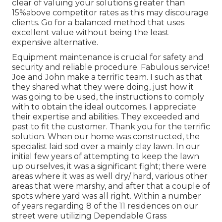
clear of valuing your solutions greater than
15%above competitor rates as this may discourage
clients. Go for a balanced method that uses
excellent value without being the least
expensive alternative.
Equipment maintenance is crucial for safety and
security and reliable procedure. Fabulous service!
Joe and John make a terrific team. I such as that
they shared what they were doing, just how it
was going to be used, the instructions to comply
with to obtain the ideal outcomes. I appreciate
their expertise and abilities. They exceeded and
past to fit the customer. Thank you for the terrific
solution. When our home was constructed, the
specialist laid sod over a mainly clay lawn. In our
initial few years of attempting to keep the lawn
up ourselves, it was a significant fight; there were
areas where it was as well dry/ hard, various other
areas that were marshy, and after that a couple of
spots where yard was all right. Within a number
of years regarding 8 of the 11 residences on our
street were utilizing Dependable Grass