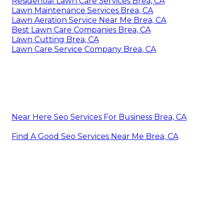
Residential Lawn Care Services Brea, CA
Lawn Maintenance Services Brea, CA
Lawn Aeration Service Near Me Brea, CA
Best Lawn Care Companies Brea, CA
Lawn Cutting Brea, CA
Lawn Care Service Company Brea, CA
Near Here Seo Services For Business Brea, CA
Find A Good Seo Services Near Me Brea, CA