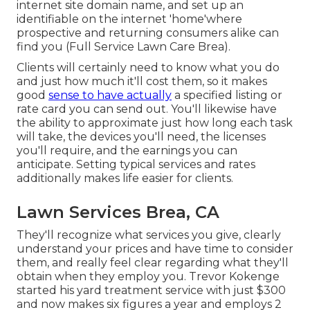
internet site domain name, and set up an
identifiable on the internet 'home'where
prospective and returning consumers alike can
find you (Full Service Lawn Care Brea).
Clients will certainly need to know what you do
and just how much it'll cost them, so it makes
good
sense to have actually
a specified listing or
rate card you can send out. You'll likewise have
the ability to approximate just how long each task
will take, the devices you'll need, the licenses
you'll require, and the earnings you can
anticipate. Setting typical services and rates
additionally makes life easier for clients.
Lawn Services Brea, CA
They'll recognize what services you give, clearly
understand your prices and have time to consider
them, and really feel clear regarding what they'll
obtain when they employ you. Trevor Kokenge
started his yard treatment service with just $300
and now makes six figures a year and employs 2