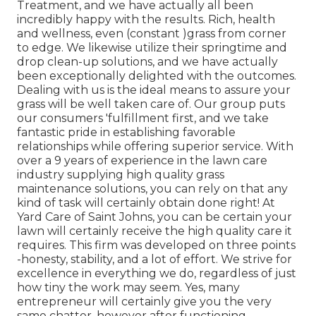
Treatment, and we have actually all been
incredibly happy with the results. Rich, health
and wellness, even (constant )grass from corner
to edge. We likewise utilize their springtime and
drop clean-up solutions, and we have actually
been exceptionally delighted with the outcomes.
Dealing with us is the ideal means to assure your
grass will be well taken care of. Our group puts
our consumers 'fulfillment first, and we take
fantastic pride in establishing favorable
relationships while offering superior service. With
over a 9 years of experience in the lawn care
industry supplying high quality grass
maintenance solutions, you can rely on that any
kind of task will certainly obtain done right! At
Yard Care of Saint Johns, you can be certain your
lawn will certainly receive the high quality care it
requires. This firm was developed on three points
-honesty, stability, and a lot of effort. We strive for
excellence in everything we do, regardless of just
how tiny the work may seem. Yes, many
entrepreneur will certainly give you the very
same chatter, however after functioning