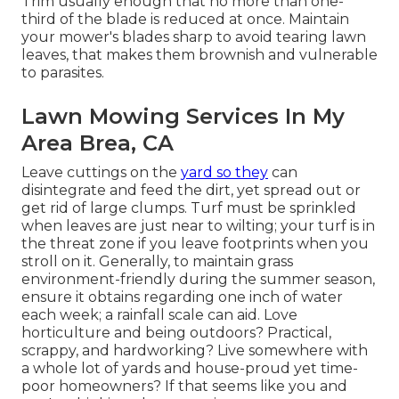
Trim usually enough that no more than one-
third of the blade is reduced at once. Maintain
your mower's blades sharp to avoid tearing lawn
leaves, that makes them brownish and vulnerable
to parasites.
Lawn Mowing Services In My
Area Brea, CA
Leave cuttings on the
yard so they
can
disintegrate and feed the dirt, yet spread out or
get rid of large clumps. Turf must be sprinkled
when leaves are just near to wilting; your turf is in
the threat zone if you leave footprints when you
stroll on it. Generally, to maintain grass
environment-friendly during the summer season,
ensure it obtains regarding one inch of water
each week; a rainfall scale can aid. Love
horticulture and being outdoors? Practical,
scrappy, and hardworking? Live somewhere with
a whole lot of yards and house-proud yet time-
poor homeowners? If that seems like you and