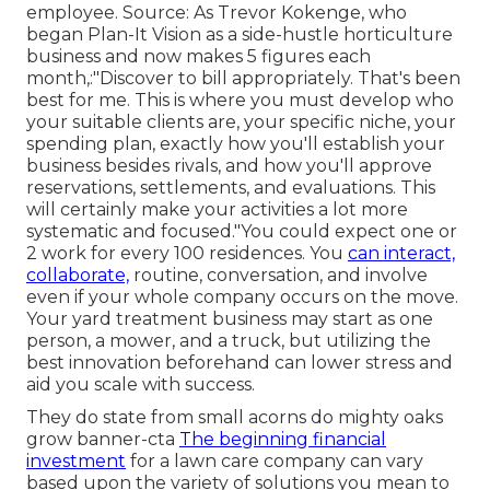
employee. Source: As Trevor Kokenge, who
began Plan-It Vision as a side-hustle horticulture
business and now makes 5 figures each
month,:"Discover to bill appropriately. That's been
best for me. This is where you must develop who
your suitable clients are, your specific niche, your
spending plan, exactly how you'll establish your
business besides rivals, and how you'll approve
reservations, settlements, and evaluations. This
will certainly make your activities a lot more
systematic and focused."You could expect one or
2 work for every 100 residences. You
can interact,
collaborate,
routine, conversation, and involve
even if your whole company occurs on the move.
Your yard treatment business may start as one
person, a mower, and a truck, but utilizing the
best innovation beforehand can lower stress and
aid you scale with success.
They do state from small acorns do mighty oaks
grow banner-cta
The beginning financial
investment
for a lawn care company can vary
based upon the variety of solutions you mean to