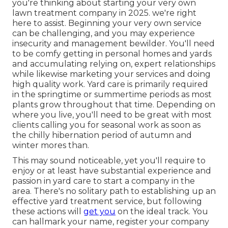
you're thinking about starting your very own
lawn treatment company in 2025. we're right
here to assist. Beginning your very own service
can be challenging, and you may experience
insecurity and management bewilder. You'll need
to be comfy getting in personal homes and yards
and accumulating relying on, expert relationships
while likewise marketing your services and doing
high quality work. Yard care is primarily required
in the springtime or summertime periods as most
plants grow throughout that time. Depending on
where you live, you'll need to be great with most
clients calling you for seasonal work as soon as
the chilly hibernation period of autumn and
winter mores than.
This may sound noticeable, yet you'll require to
enjoy or at least have substantial experience and
passion in yard care to start a company in the
area. There's no solitary path to establishing up an
effective yard treatment service, but following
these actions will
get you
on the ideal track. You
can hallmark your name, register your company