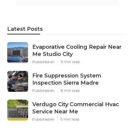
Latest Posts
Evaporative Cooling Repair Near
Me Studio City
Published en
11 min read
Fire Suppression System
Inspection Sierra Madre
Published en
8 min read
Verdugo City Commercial Hvac
Service Near Me
Published en
9 min read