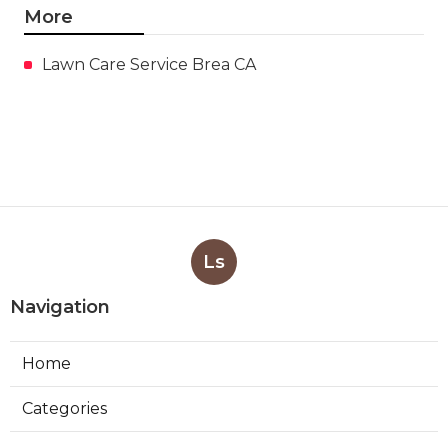
More
Lawn Care Service Brea CA
Ls
Navigation
Home
Categories