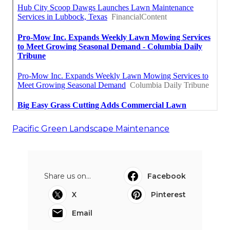
Pacific Green Landscape Maintenance
Share us on...
Facebook
X
Pinterest
Email