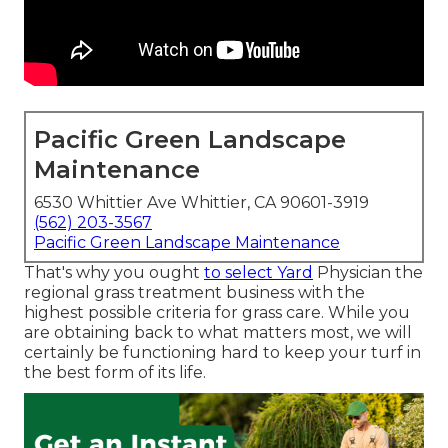
Pacific Green Landscape
Maintenance
6530 Whittier Ave Whittier, CA 90601-3919
(562) 203-3567
Pacific Green Landscape Maintenance
That's why you ought
to select Yard
Physician the
regional grass treatment business with the
highest possible criteria for grass care. While you
are obtaining back to what matters most, we will
certainly be functioning hard to keep your turf in
the best form of its life.