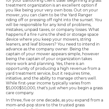
for your ballooning client base. Beginning a grass
treatment organization is an excellent
option if
you like being your very own boss. Out on your
mower, you can claim to be the Yard Ranger
riding off or pressing off right into the sunset. You
will be responsible for any kind of problems,
mistakes, unpaid taxes, or
company losses. What
happens if a fire ruins the shed or storage space
device where you keep your mowers, string
leaners, and leaf blowers? You need to intend in
advance as the company owner. Being the
captain of your mower appears simple, however
being the captain of your organization takes
more work and planning. Yes, there is an
opportunity of producing a high revenue from a
yard treatment service, but it requires time,
initiative, and the ability to manage others well.
While first-year income typically varies from
$5,000$50,000, that's just when you begin a grass
care company.
In three, five or one decade, as you expand from a
mom-and-pop store to the trusted grass