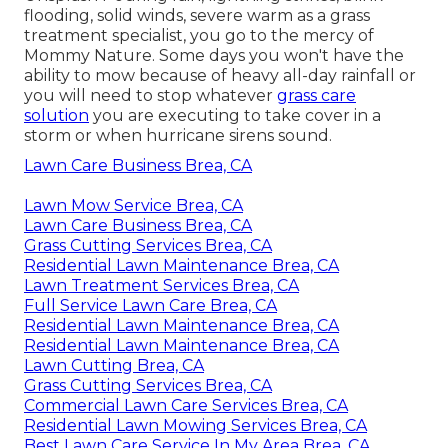
flooding, solid winds, severe warm as a grass
treatment specialist, you go to the mercy of
Mommy Nature. Some days you won't have the
ability to mow because of heavy all-day rainfall or
you will need to stop whatever
grass care
solution
you are executing to take cover in a
storm or when hurricane sirens sound.
Lawn Care Business Brea, CA
Lawn Mow Service Brea, CA
Lawn Care Business Brea, CA
Grass Cutting Services Brea, CA
Residential Lawn Maintenance Brea, CA
Lawn Treatment Services Brea, CA
Full Service Lawn Care Brea, CA
Residential Lawn Maintenance Brea, CA
Residential Lawn Maintenance Brea, CA
Lawn Cutting Brea, CA
Grass Cutting Services Brea, CA
Commercial Lawn Care Services Brea, CA
Residential Lawn Mowing Services Brea, CA
Best Lawn Care Service In My Area Brea, CA