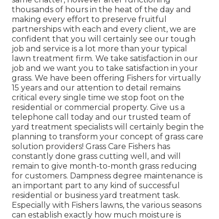
thousands of hours in the heat of the day and
making every effort to preserve fruitful
partnerships with each and every client, we are
confident that you will certainly see our tough
job and service is a lot more than your typical
lawn treatment firm. We take satisfaction in our
job and we want you to take satisfaction in your
grass. We have been offering Fishers for virtually
15 years and our attention to detail remains
critical every single time we stop foot on the
residential or commercial property. Give us a
telephone call today and our trusted team of
yard treatment specialists will certainly begin the
planning to transform your concept of grass care
solution providers! Grass Care Fishers has
constantly done grass cutting well, and will
remain to give month-to-month grass reducing
for customers. Dampness degree maintenance is
an important part to any kind of successful
residential or business yard treatment task.
Especially with Fishers lawns, the various seasons
can establish exactly how much moisture is