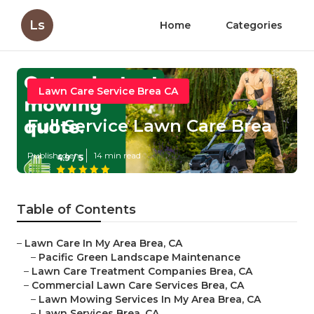
Ls
Home
Categories
Lawn Care Service Brea CA
Full Service Lawn Care Brea
Published en
14 min read
Table of Contents
–
Lawn Care In My Area Brea, CA
–
Pacific Green Landscape Maintenance
–
Lawn Care Treatment Companies Brea, CA
–
Commercial Lawn Care Services Brea, CA
–
Lawn Mowing Services In My Area Brea, CA
–
Lawn Services Brea, CA