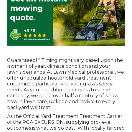
Guaranteed! * Timing might vary based upon the
moment of year, climate condition and your
lawn's demands. At Lawn Medical professional, we
offer unequaled household yard treatment
customized particularly to your grass's special
needs. As your neighborhood grass treatment
company, we bring over half a century of know-
how in lawn care, upkeep and revival to every
backyard we treat.
As the Official Yard Treatment Treatment Carrier
of the PGA EXCURSION, supplying pro-level
outcomes is what we do best. With locally tailored