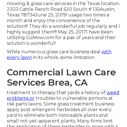
mowing & grass care services in the Texas location.
2303 Cattle Ranch Road 620 South # 135Austin,
Texas 78734June 25, 2019I usage two times a
month and enjoy the convenience of the
solution!!! They do a wonderful job regularly and I
highly suggest them!!! May 25, 2017I have been
utilizing GoMow.com for a pair of years and their
solution is wonderful!
While numerous grass care business deal
with
every lawn
in its whole, some limitation
Commercial Lawn Care
Services Brea, CA
treatment to therapy that yards a history of
weed
problems or
troubles to vulnerable portions at
risk parts lawns. Some grass treatment business
apply post-emergent herbicides all over every
yard to eliminate both noticeable plants and
small not-yet-apparent plants. Many firms limit
the application of these herbicides to grass with a