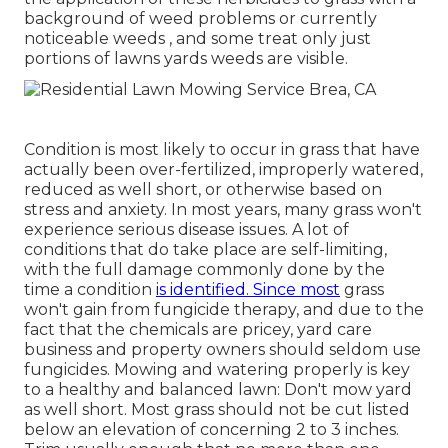
background of weed problems or currently
noticeable weeds , and some treat only just
portions of lawns yards weeds are visible.
Condition is most likely to occur in grass that have
actually been over-fertilized, improperly watered,
reduced as well short, or otherwise based on
stress and anxiety. In most years, many grass won't
experience serious disease issues. A lot of
conditions that do take place are self-limiting,
with the full damage commonly done by the
time a condition
is identified. Since most
grass
won't gain from fungicide therapy, and due to the
fact that the chemicals are pricey, yard care
business and property owners should seldom use
fungicides. Mowing and watering properly is key
to a healthy and balanced lawn: Don't mow yard
as well short. Most grass should not be cut listed
below an elevation of concerning 2 to 3 inches.