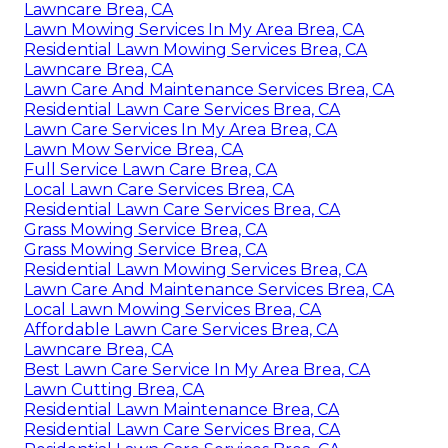
Lawncare Brea, CA
Lawn Mowing Services In My Area Brea, CA
Residential Lawn Mowing Services Brea, CA
Lawncare Brea, CA
Lawn Care And Maintenance Services Brea, CA
Residential Lawn Care Services Brea, CA
Lawn Care Services In My Area Brea, CA
Lawn Mow Service Brea, CA
Full Service Lawn Care Brea, CA
Local Lawn Care Services Brea, CA
Residential Lawn Care Services Brea, CA
Grass Mowing Service Brea, CA
Grass Mowing Service Brea, CA
Residential Lawn Mowing Services Brea, CA
Lawn Care And Maintenance Services Brea, CA
Local Lawn Mowing Services Brea, CA
Affordable Lawn Care Services Brea, CA
Lawncare Brea, CA
Best Lawn Care Service In My Area Brea, CA
Lawn Cutting Brea, CA
Residential Lawn Maintenance Brea, CA
Residential Lawn Care Services Brea, CA