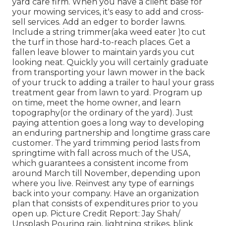
yard care firm. When you have a client base for
your mowing services, it's easy to add and cross-
sell services. Add an edger to border lawns.
Include a string trimmer(aka weed eater )to cut
the turf in those hard-to-reach places. Get a
fallen leave blower to maintain yards you cut
looking neat. Quickly you will certainly graduate
from transporting your lawn mower in the back
of your truck to adding a trailer to haul your grass
treatment gear from lawn to yard. Program up
on time, meet the home owner, and learn
topography(or the ordinary of the yard). Just
paying attention goes a long way to developing
an enduring partnership and longtime grass care
customer. The yard trimming period lasts from
springtime with fall across much of the USA,
which guarantees a consistent income from
around March till November, depending upon
where you live. Reinvest any type of earnings
back into your company. Have an organization
plan that consists of expenditures prior to you
open up. Picture Credit Report: Jay Shah/
Unsplash Pouring rain, lightning strikes, blink