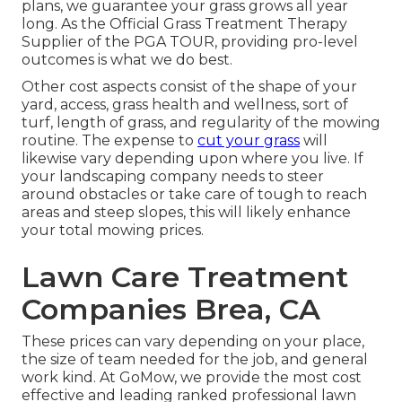
plans, we guarantee your grass grows all year
long. As the Official Grass Treatment Therapy
Supplier of the PGA TOUR, providing pro-level
outcomes is what we do best.
Other cost aspects consist of the shape of your
yard, access, grass health and wellness, sort of
turf, length of grass, and regularity of the mowing
routine. The expense to
cut your grass
will
likewise vary depending upon where you live. If
your landscaping company needs to steer
around obstacles or take care of tough to reach
areas and steep slopes, this will likely enhance
your total mowing prices.
Lawn Care Treatment
Companies Brea, CA
These prices can vary depending on your place,
the size of team needed for the job, and general
work kind. At GoMow, we provide the most cost
effective and leading ranked professional lawn