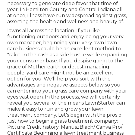
necessary to generate deep favor that time of
year. In Hamilton County and Central Indiana all
at once, illness have run widespread against grass,
asserting the health and wellness and beauty of.
lawns all across the location. If you like
functioning outdoors and enjoy being your very
own manager, beginning your very own lawn
care business could be an excellent method to
"rake" in the cash as a side hustle while expanding
your consumer base. If you despise going to the
grace of Mother earth or detest managing
people, yard care might not be an excellent
option for you. We'll help you sort with the
advantages and negative aspects below so you
can enter into your grass care company with your
eyes vast open. In the process, we will certainly
reveal you several of the means LawnStarter can
make it easy to run and grow your lawn
treatment company. Let's begin with the pros of
just how to begin a grass treatment company:
Picture Credit history: MariuszBlach/ Canva Pro/
Certificate Beginning a lawn treatment business