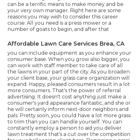
can be a terrific means to make money and be
your very own manager. Right here are some
reasons you may wish to consider this career
course: All you need is a press mower or a
number of goats to begin, and after that
Affordable Lawn Care Services Brea, CA
you can include equipment as you enhance your
consumer base. When you grow also bigger, you
can work with staff member to take care of all
the lawns in your part of the city. As you broaden
your client base, your grass care organization will
expand. Happy, pleased consumers result in a lot
more consumers. That's the power of referral
advertising. It doesn't cost anything just make a
consumer's yard appearance fantastic, and she or
he will certainly inform next-door neighbors and
pals. Pretty soon, you could have a lot more grass
to trim than you can handle yourself. You can
constantly employ a person to aid you deliver
lawn treatment that's a cut over the competition