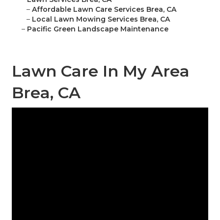
–
Affordable Lawn Care Services Brea, CA
–
Local Lawn Mowing Services Brea, CA
–
Pacific Green Landscape Maintenance
Lawn Care In My Area
Brea, CA