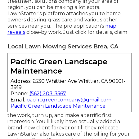
treatment solutions company in your area or
region, you can be making a lot extra.
LawnStarter's platform attaches you to home
owners desiring grass care and various other
services near you. The pro application's
map
reveals
close-by work. Just click for details, claim
Local Lawn Mowing Services Brea, CA
Pacific Green Landscape
Maintenance
Address: 6530 Whittier Ave Whittier, CA 90601-
3919
Phone:
(562) 203-3567
Email:
pacificgreencompany@gmail.com
Pacific Green Landscape Maintenance
the work, turn up, and make a terrific first
impression. You'll likely have actually added a
brand-new client forever or till they relocate.
LawnStarter also takes care of the billing for your