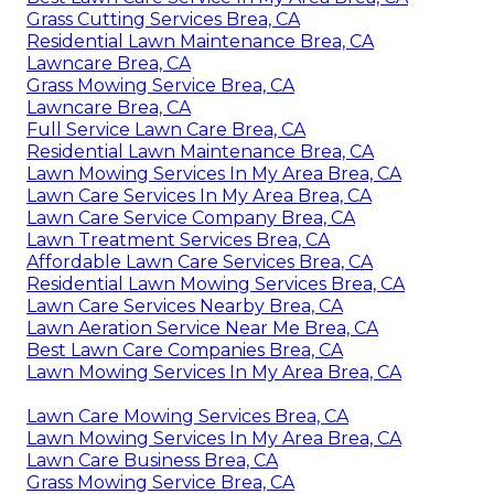
Grass Cutting Services Brea, CA
Residential Lawn Maintenance Brea, CA
Lawncare Brea, CA
Grass Mowing Service Brea, CA
Lawncare Brea, CA
Full Service Lawn Care Brea, CA
Residential Lawn Maintenance Brea, CA
Lawn Mowing Services In My Area Brea, CA
Lawn Care Services In My Area Brea, CA
Lawn Care Service Company Brea, CA
Lawn Treatment Services Brea, CA
Affordable Lawn Care Services Brea, CA
Residential Lawn Mowing Services Brea, CA
Lawn Care Services Nearby Brea, CA
Lawn Aeration Service Near Me Brea, CA
Best Lawn Care Companies Brea, CA
Lawn Mowing Services In My Area Brea, CA
Lawn Care Mowing Services Brea, CA
Lawn Mowing Services In My Area Brea, CA
Lawn Care Business Brea, CA
Grass Mowing Service Brea, CA