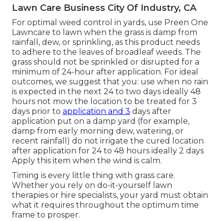
Lawn Care Business City Of Industry, CA
For optimal weed control in yards, use Preen One
Lawncare to lawn when the grass is damp from
rainfall, dew, or sprinkling, as this product needs
to adhere to the leaves of broadleaf weeds. The
grass should not be sprinkled or disrupted for a
minimum of 24-hour after application. For ideal
outcomes, we suggest that you: use when no rain
is expected in the next 24 to two days ideally 48
hours not mow the location to be treated for 3
days prior to
application and 3
days after
application put on a damp yard (for example,
damp from early morning dew, watering, or
recent rainfall) do not irrigate the cured location
after application for 24 to 48 hours ideally 2 days
Apply this item when the wind is calm.
Timing is every little thing with grass care.
Whether you rely on do-it-yourself lawn
therapies or hire specialists, your yard must obtain
what it requires throughout the optimum time
frame to prosper.