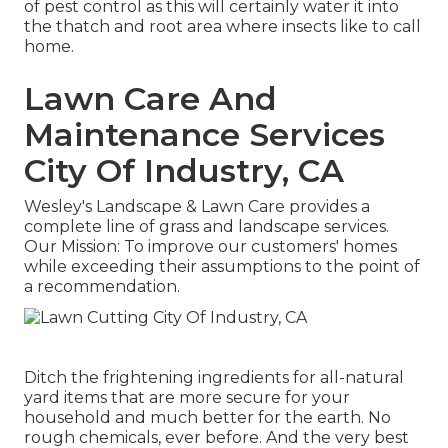
of pest control as this will certainly water it into
the thatch and root area where insects like to call
home.
Lawn Care And
Maintenance Services
City Of Industry, CA
Wesley's Landscape & Lawn Care provides a
complete line of grass and landscape services.
Our Mission: To improve our customers' homes
while exceeding their assumptions to the point of
a recommendation.
Ditch the frightening ingredients for all-natural
yard items that are more secure for your
household and much better for the earth. No
rough chemicals, ever before. And the very best