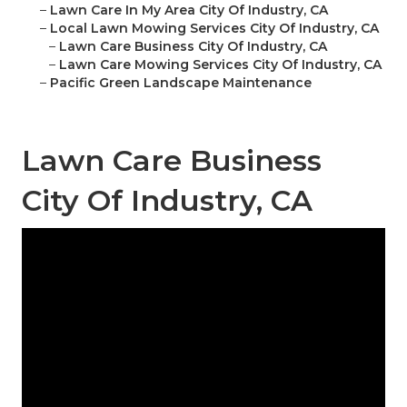
–
Lawn Care In My Area City Of Industry, CA
–
Local Lawn Mowing Services City Of Industry, CA
–
Lawn Care Business City Of Industry, CA
–
Lawn Care Mowing Services City Of Industry, CA
–
Pacific Green Landscape Maintenance
Lawn Care Business
City Of Industry, CA