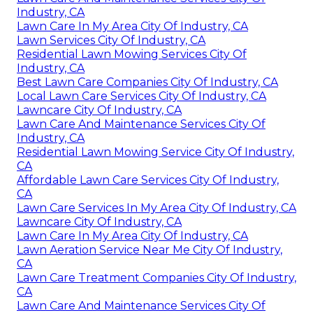
Industry, CA
Lawn Care In My Area City Of Industry, CA
Lawn Services City Of Industry, CA
Residential Lawn Mowing Services City Of
Industry, CA
Best Lawn Care Companies City Of Industry, CA
Local Lawn Care Services City Of Industry, CA
Lawncare City Of Industry, CA
Lawn Care And Maintenance Services City Of
Industry, CA
Residential Lawn Mowing Service City Of Industry,
CA
Affordable Lawn Care Services City Of Industry,
CA
Lawn Care Services In My Area City Of Industry, CA
Lawncare City Of Industry, CA
Lawn Care In My Area City Of Industry, CA
Lawn Aeration Service Near Me City Of Industry,
CA
Lawn Care Treatment Companies City Of Industry,
CA
Lawn Care And Maintenance Services City Of