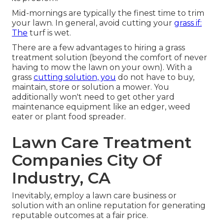
Mid-mornings are typically the finest time to trim
your lawn. In general, avoid cutting your
grass if:
The
turf is wet.
There are a few advantages to hiring a grass
treatment solution (beyond the comfort of never
having to mow the lawn on your own). With a
grass
cutting solution, you
do not have to buy,
maintain, store or solution a mower. You
additionally won't need to get other yard
maintenance equipment like an edger, weed
eater or plant food spreader.
Lawn Care Treatment
Companies City Of
Industry, CA
Inevitably, employ a lawn care business or
solution with an online reputation for generating
reputable outcomes at a fair price.