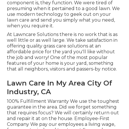
component is, they function. We were tired of
presuming when it pertained to a good lawn. We
use modern technology to geek out on your
lawn care and send you simply what you need,
when you require it.
At Lawncare Solutions there is no work that is as
well little or as well large. We take satisfaction in
offering quality grass care solutions at an
affordable price for the yard you'll like without
the job and worry! One of the most popular
features of your home is your yard, something
that all neighbors, visitors and passers-by notice.
Lawn Care In My Area City Of
Industry, CA
100% Fulfillment Warranty We use the toughest
guarantee in the area. Did we forget something
that requires focus? We will certainly return out
and repair it at on the house. Employee-First
Company We pay our employees a living wage,