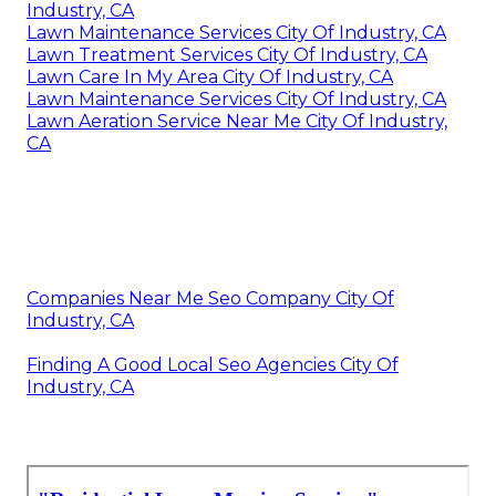
Industry, CA
Lawn Maintenance Services City Of Industry, CA
Lawn Treatment Services City Of Industry, CA
Lawn Care In My Area City Of Industry, CA
Lawn Maintenance Services City Of Industry, CA
Lawn Aeration Service Near Me City Of Industry,
CA
Companies Near Me Seo Company City Of
Industry, CA
Finding A Good Local Seo Agencies City Of
Industry, CA