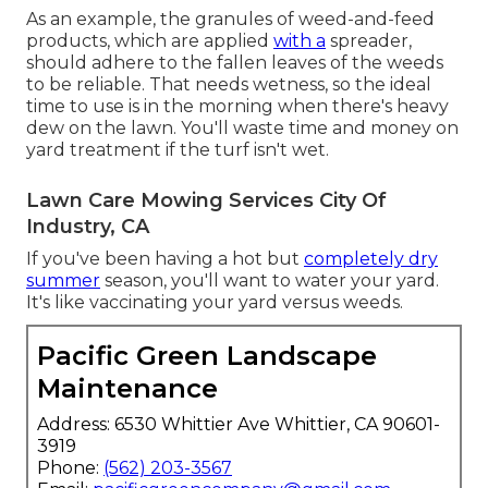
As an example, the granules of weed-and-feed
products, which are applied
with a
spreader,
should adhere to the fallen leaves of the weeds
to be reliable. That needs wetness, so the ideal
time to use is in the morning when there's heavy
dew on the lawn. You'll waste time and money on
yard treatment if the turf isn't wet.
Lawn Care Mowing Services City Of
Industry, CA
If you've been having a hot but
completely dry
summer
season, you'll want to water your yard.
It's like vaccinating your yard versus weeds.
Pacific Green Landscape
Maintenance
Address: 6530 Whittier Ave Whittier, CA 90601-
3919
Phone:
(562) 203-3567