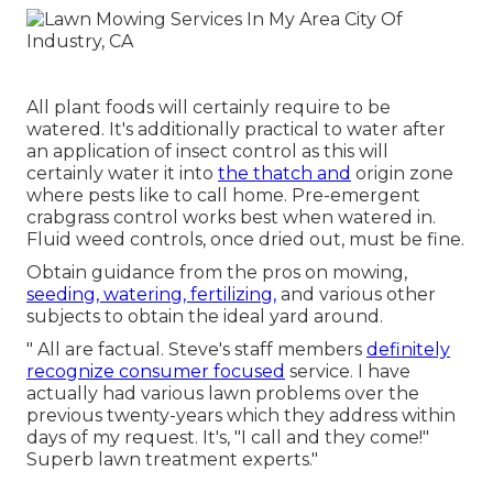
All plant foods will certainly require to be
watered. It's additionally practical to water after
an application of insect control as this will
certainly water it into
the thatch and
origin zone
where pests like to call home. Pre-emergent
crabgrass control works best when watered in.
Fluid weed controls, once dried out, must be fine.
Obtain guidance from the pros on mowing,
seeding, watering, fertilizing,
and various other
subjects to obtain the ideal yard around.
" All are factual. Steve's staff members
definitely
recognize consumer focused
service. I have
actually had various lawn problems over the
previous twenty-years which they address within
days of my request. It's, "I call and they come!"
Superb lawn treatment experts."