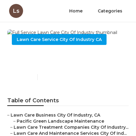
Ls
Home
Categories
Lawn Care Service City Of Industry CA
Full Service Lawn Care City
Of Industry
Published en
6 min read
Table of Contents
–
Lawn Care Business City Of Industry, CA
–
Pacific Green Landscape Maintenance
–
Lawn Care Treatment Companies City Of Industry...
–
Lawn Care And Maintenance Services City Of Ind...