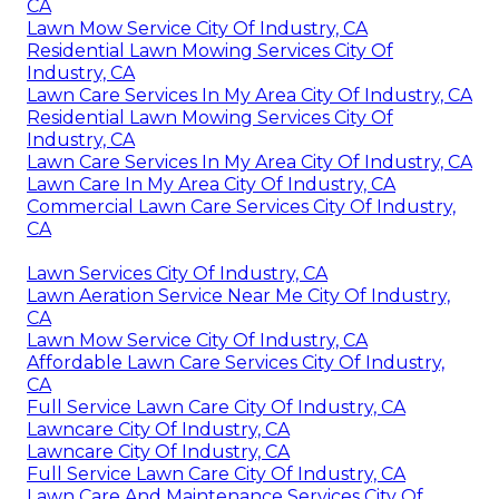
CA
Lawn Mow Service City Of Industry, CA
Residential Lawn Mowing Services City Of
Industry, CA
Lawn Care Services In My Area City Of Industry, CA
Residential Lawn Mowing Services City Of
Industry, CA
Lawn Care Services In My Area City Of Industry, CA
Lawn Care In My Area City Of Industry, CA
Commercial Lawn Care Services City Of Industry,
CA
Lawn Services City Of Industry, CA
Lawn Aeration Service Near Me City Of Industry,
CA
Lawn Mow Service City Of Industry, CA
Affordable Lawn Care Services City Of Industry,
CA
Full Service Lawn Care City Of Industry, CA
Lawncare City Of Industry, CA
Lawncare City Of Industry, CA
Full Service Lawn Care City Of Industry, CA
Lawn Care And Maintenance Services City Of