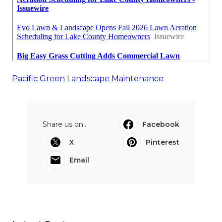
Pacific Green Landscape Maintenance
Share us on...
Facebook
X
Pinterest
Email