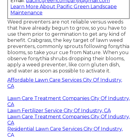
Email:
pacificgreencompany@gmail.com
Learn More About Pacific Green Landscape
Maintenance
Weed preventers are not reliable versus
weeds
that have already begun to grow
, so you have to
use them prior to germination to get any kind of
benefit.
Crabgrass, the key target of lawn weed
preventers
, commonly sprouts following forsythia
blooms, so take your cue from Nature. When you
observe forsythia shrubs dropping their blooms,
apply a weed preventer, like corn gluten dish,
and water as soon as possible to activate it.
Affordable Lawn Care Services City Of Industry,
CA
Lawn Care Treatment Companies City Of Industry,
CA
Lawn Fertilizer Service City Of Industry, CA
Lawn Care Treatment Companies City Of Industry,
CA
Residential Lawn Care Services City Of Industry,
CA