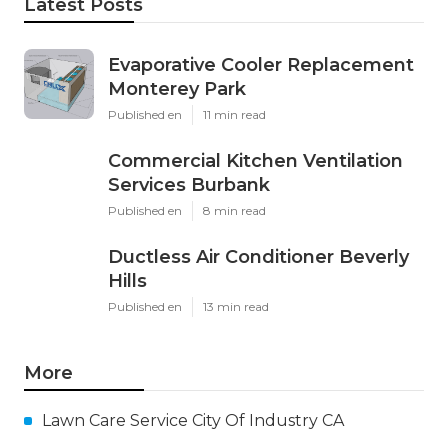
Latest Posts
Evaporative Cooler Replacement
Monterey Park
Published en
11 min read
Commercial Kitchen Ventilation
Services Burbank
Published en
8 min read
Ductless Air Conditioner Beverly
Hills
Published en
13 min read
More
Lawn Care Service City Of Industry CA