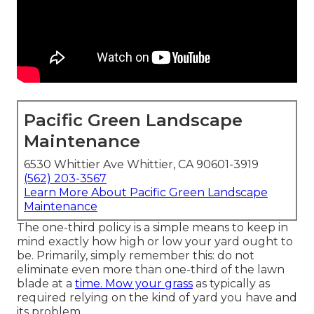
Pacific Green Landscape
Maintenance
6530 Whittier Ave Whittier, CA 90601-3919
(562) 203-3567
Learn More About Pacific Green Landscape
Maintenance
The one-third policy is a simple means to keep in
mind exactly how high or low your yard ought to
be. Primarily, simply remember this: do not
eliminate even more than one-third of the lawn
blade at a
time. Mow your grass
as typically as
required relying on the kind of yard you have and
its problem.