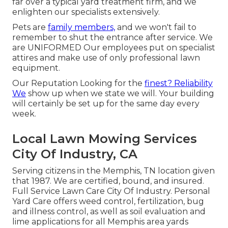
far over a typical yard treatment firm, and we
enlighten our specialists extensively.
Pets are
family members,
and we won't fail to
remember to shut the entrance after service. We
are UNIFORMED Our employees put on specialist
attires and make use of only professional lawn
equipment.
Our Reputation Looking for the
finest? Reliability
We
show up when we state we will. Your building
will certainly be set up for the same day every
week.
Local Lawn Mowing Services
City Of Industry, CA
Serving citizens in the Memphis, TN location given
that 1987. We are certified, bound, and insured.
Full Service Lawn Care City Of Industry. Personal
Yard Care offers weed control, fertilization, bug
and illness control, as well as soil evaluation and
lime applications for all Memphis area yards