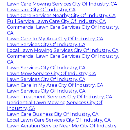
Lawn Care Mowing Services City Of Industry, CA
Lawncare City Of Industry, CA
Lawn Care Services Nearby City Of Industry, CA
Full Service Lawn Care City Of Industry, CA
Commercial Lawn Care Services City Of Industry,
CA
Lawn Care In My Area City Of Industry, CA
Lawn Services City Of Industry, CA
Local Lawn Mowing Services City Of Industry, CA
Commercial Lawn Care Services City Of Industry,
CA
Lawn Services City Of Industry, CA
Lawn Mow Service City Of Industry, CA
Lawn Services City Of Industry, CA
Lawn Care In My Area City Of Industry, CA
Lawn Services City Of Industry, CA
Lawn Treatment Services City Of Industry, CA
Residential Lawn Mowing Services City Of
Industry, CA
Lawn Care Business City Of Industry, CA
Local Lawn Care Services City Of Industry, CA
Lawn Aeration Service Near Me City Of Industry,