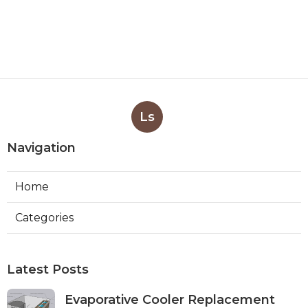
Ls
Navigation
Home
Categories
Latest Posts
Evaporative Cooler Replacement