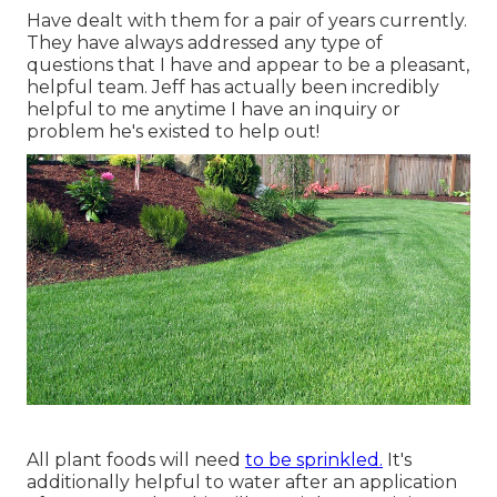
Have dealt with them for a pair of years currently.
They have always addressed any type of
questions that I have and appear to be a pleasant,
helpful team. Jeff has actually been incredibly
helpful to me anytime I have an inquiry or
problem he's existed to help out!
All plant foods will need
to be sprinkled.
It's
additionally helpful to water after an application