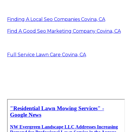
Finding A Local Seo Companies Covina, CA
Find A Good Seo Marketing Company Covina, CA
Full Service Lawn Care Covina, CA