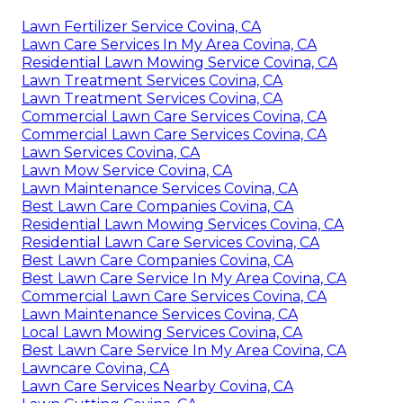
Lawn Fertilizer Service Covina, CA
Lawn Care Services In My Area Covina, CA
Residential Lawn Mowing Service Covina, CA
Lawn Treatment Services Covina, CA
Lawn Treatment Services Covina, CA
Commercial Lawn Care Services Covina, CA
Commercial Lawn Care Services Covina, CA
Lawn Services Covina, CA
Lawn Mow Service Covina, CA
Lawn Maintenance Services Covina, CA
Best Lawn Care Companies Covina, CA
Residential Lawn Mowing Services Covina, CA
Residential Lawn Care Services Covina, CA
Best Lawn Care Companies Covina, CA
Best Lawn Care Service In My Area Covina, CA
Commercial Lawn Care Services Covina, CA
Lawn Maintenance Services Covina, CA
Local Lawn Mowing Services Covina, CA
Best Lawn Care Service In My Area Covina, CA
Lawncare Covina, CA
Lawn Care Services Nearby Covina, CA