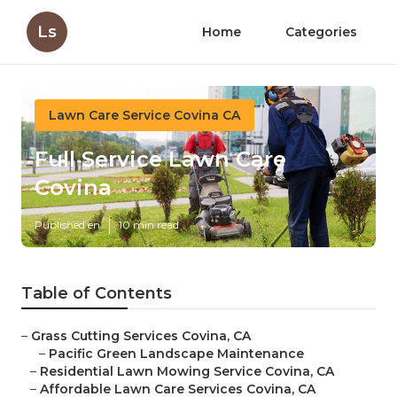
Ls
Home
Categories
Lawn Care Service Covina CA
Full Service Lawn Care
Covina
Published en
10 min read
Table of Contents
–
Grass Cutting Services Covina, CA
–
Pacific Green Landscape Maintenance
–
Residential Lawn Mowing Service Covina, CA
–
Affordable Lawn Care Services Covina, CA