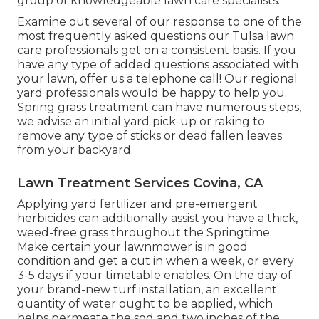
group of knowledgeable lawn care specialists.
Examine out several of our response to one of the
most frequently asked questions our Tulsa lawn
care professionals get on a consistent basis. If you
have any type of added questions associated with
your lawn, offer us a telephone call! Our regional
yard professionals would be happy to help you.
Spring grass treatment can have numerous steps,
we advise an initial yard pick-up or raking to
remove any type of sticks or dead fallen leaves
from your backyard.
Lawn Treatment Services Covina, CA
Applying yard fertilizer and pre-emergent
herbicides can additionally assist you have a thick,
weed-free grass throughout the Springtime.
Make certain your lawnmower is in good
condition and get a cut in when a week, or every
3-5 days if your timetable enables. On the day of
your brand-new turf installation, an excellent
quantity of water ought to be applied, which
helps permeate the sod and two inches of the