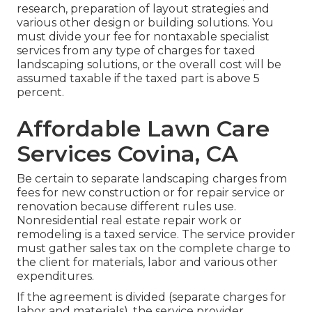
research, preparation of layout strategies and
various other design or building solutions. You
must divide your fee for nontaxable specialist
services from any type of charges for taxed
landscaping solutions, or the overall cost will be
assumed taxable if the taxed part is above 5
percent.
Affordable Lawn Care
Services Covina, CA
Be certain to separate landscaping charges from
fees for new construction or for repair service or
renovation because different rules use.
Nonresidential real estate repair work or
remodeling is a taxed service. The service provider
must gather sales tax on the complete charge to
the client for materials, labor and various other
expenditures.
If the agreement is divided (separate charges for
labor and materials), the service provider