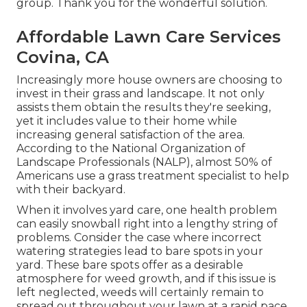
group. Thank you for the wonderful solution.
Affordable Lawn Care Services
Covina, CA
Increasingly more house owners are choosing to
invest in their grass and landscape. It not only
assists them obtain the results they're seeking,
yet it includes value to their home while
increasing general satisfaction of the area.
According to the
National Organization of
Landscape Professionals (NALP)
, almost 50% of
Americans use a grass treatment specialist to help
with their backyard.
When it involves yard care, one health problem
can easily snowball right into a lengthy string of
problems. Consider the case where incorrect
watering strategies lead to bare spots in your
yard. These bare spots offer as a desirable
atmosphere for weed growth, and if this issue is
left neglected, weeds will certainly remain to
spread out throughout your lawn at a rapid pace.