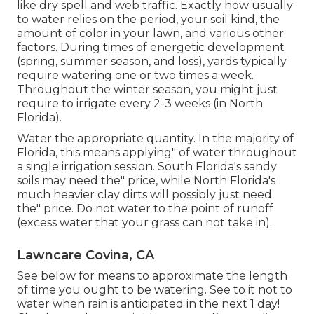
like dry spell and web traffic. Exactly how usually
to water relies on the period, your soil kind, the
amount of color in your lawn, and various other
factors. During times of energetic development
(spring, summer season, and loss), yards typically
require watering one or two times a week.
Throughout the winter season, you might just
require to irrigate every 2-3 weeks (in North
Florida).
Water the appropriate quantity. In the majority of
Florida, this means applying" of water throughout
a single irrigation session. South Florida's sandy
soils may need the" price, while North Florida's
much heavier clay dirts will possibly just need
the" price. Do not water to the point of runoff
(excess water that your grass can not take in).
Lawncare Covina, CA
See below for means to approximate the length
of time you ought to be watering. See to it not to
water when rain is anticipated in the next 1 day!