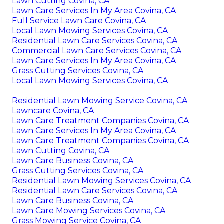
Lawn Cutting Covina, CA
Lawn Care Services In My Area Covina, CA
Full Service Lawn Care Covina, CA
Local Lawn Mowing Services Covina, CA
Residential Lawn Care Services Covina, CA
Commercial Lawn Care Services Covina, CA
Lawn Care Services In My Area Covina, CA
Grass Cutting Services Covina, CA
Local Lawn Mowing Services Covina, CA
Residential Lawn Mowing Service Covina, CA
Lawncare Covina, CA
Lawn Care Treatment Companies Covina, CA
Lawn Care Services In My Area Covina, CA
Lawn Care Treatment Companies Covina, CA
Lawn Cutting Covina, CA
Lawn Care Business Covina, CA
Grass Cutting Services Covina, CA
Residential Lawn Mowing Services Covina, CA
Residential Lawn Care Services Covina, CA
Lawn Care Business Covina, CA
Lawn Care Mowing Services Covina, CA
Grass Mowing Service Covina, CA