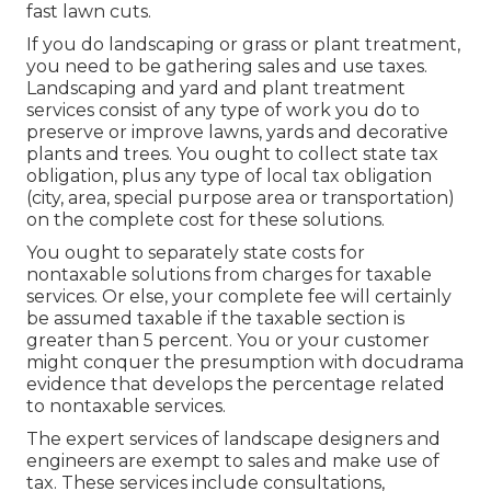
fast lawn cuts.
If you do landscaping or grass or plant treatment,
you need to be gathering sales and use taxes.
Landscaping and yard and plant treatment
services consist of any type of work you do to
preserve or improve lawns, yards and decorative
plants and trees. You ought to collect state tax
obligation, plus any type of local tax obligation
(city, area, special purpose area or transportation)
on the complete cost for these solutions.
You ought to separately state costs for
nontaxable solutions from charges for taxable
services. Or else, your complete fee will certainly
be assumed taxable if the taxable section is
greater than 5 percent. You or your customer
might conquer the presumption with docudrama
evidence that develops the percentage related
to nontaxable services.
The expert services of landscape designers and
engineers are exempt to sales and make use of
tax. These services include consultations,