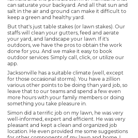
can saturate your backyard. And all that sun and
salt in the air and ground can make it difficult to
keep a green and healthy yard.
But that's just table stakes (or lawn stakes). Our
staffs will clean your gutters, feed and aerate
your yard, and landscape your lawn. If it's
outdoors, we have the pros to obtain the work
done for you. And we make it easy to book
outdoor services: Simply call, click, or utilize our
app.
Jacksonville has a suitable climate (well, except
for those occasional storms). You have a zillion
various other points to be doing than yard job, so
leave that to our teams and spend a few even
more hours with your family members or doing
something you take pleasure in.
Simon did a terrific job on my lawn, he was very
well-informed, expert and efficient. He was very
pleasant and kept a clean and organized job
location. He even provided me some suggestions
for other components of my lawn and home. I