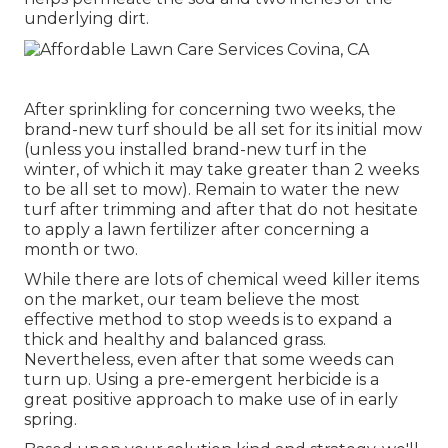
underlying dirt.
After sprinkling for concerning two weeks, the
brand-new turf should be all set for its initial mow
(unless you installed brand-new turf in the
winter, of which it may take greater than 2 weeks
to be all set to mow). Remain to water the new
turf after trimming and after that do not hesitate
to apply a lawn fertilizer after concerning a
month or two.
While there are lots of chemical weed killer items
on the market, our team believe the most
effective method to stop weeds is to expand a
thick and healthy and balanced grass.
Nevertheless, even after that some weeds can
turn up. Using a pre-emergent herbicide is a
great positive approach to make use of in early
spring.