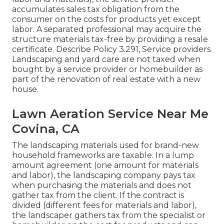
accumulates sales tax obligation from the
consumer on the costs for products yet except
labor. A separated professional may acquire the
structure materials tax-free by providing a resale
certificate. Describe
Policy 3.291, Service providers
.
Landscaping and yard care are not taxed when
bought by a service provider or homebuilder as
part of the renovation of real estate with a new
house.
Lawn Aeration Service Near Me
Covina, CA
The landscaping materials used for brand-new
household frameworks are taxable. In a lump
amount agreement (one amount for materials
and labor), the landscaping company pays tax
when purchasing the materials and does not
gather tax from the client. If the contract is
divided (different fees for materials and labor),
the landscaper gathers tax from the specialist or