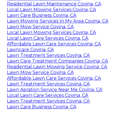
Residential Lawn Maintenance Covina, CA
Local Lawn Mowing Services Covina, CA
Lawn Care Business Covina, CA
Lawn Mowing Services In My Area Covina, CA
Lawn Mow Service Covina, CA
Local Lawn Mowing Services Covina, CA
Local Lawn Care Services Covina, CA
Affordable Lawn Care Services Covina, CA
Lawncare Covina, CA
Lawn Treatment Services Covina, CA
Lawn Care Treatment Companies Covina, CA
Residential Lawn Mowing Service Covina, CA
Lawn Mow Service Covina, CA
Affordable Lawn Care Services Covina, CA
Lawn Treatment Services Covina, CA
Lawn Aeration Service Near Me Covina, CA
Local Lawn Care Services Covina, CA
Lawn Treatment Services Covina, CA
Lawn Care Business Covina, CA