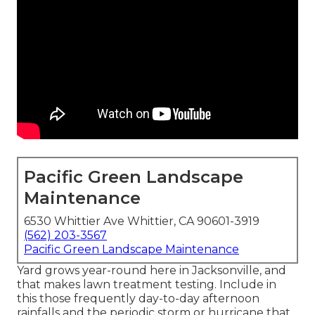
Pacific Green Landscape
Maintenance
6530 Whittier Ave Whittier, CA 90601-3919
(562) 203-3567
Pacific Green Landscape Maintenance
Yard grows year-round here in Jacksonville, and
that makes lawn treatment testing. Include in
this those frequently day-to-day afternoon
rainfalls and the periodic storm or hurricane that