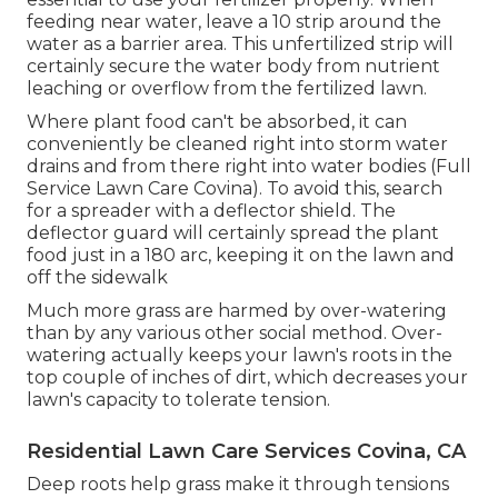
feeding near water, leave a 10 strip around the
water as a barrier area. This unfertilized strip will
certainly secure the water body from nutrient
leaching or overflow from the fertilized lawn.
Where plant food can't be absorbed, it can
conveniently be cleaned right into storm water
drains and from there right into water bodies (Full
Service Lawn Care Covina). To avoid this, search
for a spreader with a deflector shield. The
deflector guard will certainly spread the plant
food just in a 180 arc, keeping it on the lawn and
off the sidewalk
Much more grass are harmed by over-watering
than by any various other social method. Over-
watering actually keeps your lawn's roots in the
top couple of inches of dirt, which decreases your
lawn's capacity to tolerate tension.
Residential Lawn Care Services Covina, CA
Deep roots help grass make it through tensions