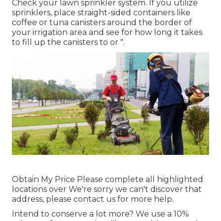
Check your lawn sprinkler system. If you utilize
sprinklers, place straight-sided containers like
coffee or tuna canisters around the border of
your irrigation area and see for how long it takes
to fill up the canisters to or ".
Obtain My Price Please complete all highlighted
locations over We're sorry we can't discover that
address, please contact us for more help.
Intend to conserve a lot more? We use a 10%