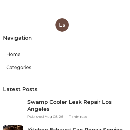
Ls
Navigation
Home
Categories
Latest Posts
Swamp Cooler Leak Repair Los
Angeles
Published Aug 05, 26
11 min read