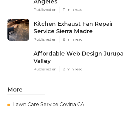
Angeles
Published en
11 min read
Kitchen Exhaust Fan Repair
Service Sierra Madre
Published en
8 min read
Affordable Web Design Jurupa
Valley
Published en
8 min read
More
Lawn Care Service Covina CA