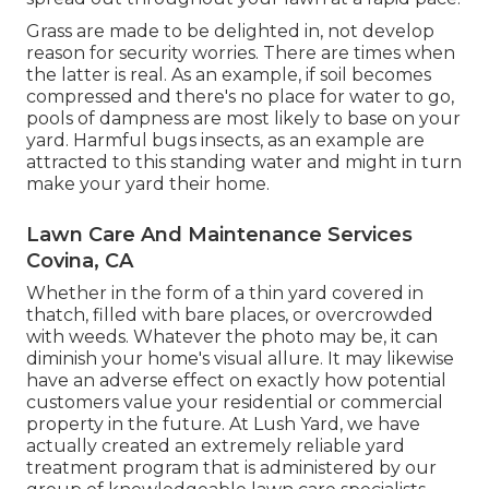
Grass are made to be delighted in, not develop
reason for security worries. There are times when
the latter is real. As an example, if soil becomes
compressed and there's no place for water to go,
pools of dampness are most likely to base on your
yard. Harmful bugs insects, as an example are
attracted to this standing water and might in turn
make your yard their home.
Lawn Care And Maintenance Services
Covina, CA
Whether in the form of a thin yard covered in
thatch, filled with bare places, or overcrowded
with weeds. Whatever the photo may be, it can
diminish your home's visual allure. It may likewise
have an adverse effect on exactly how potential
customers value your residential or commercial
property in the future. At Lush Yard, we have
actually created an extremely reliable yard
treatment program that is administered by our