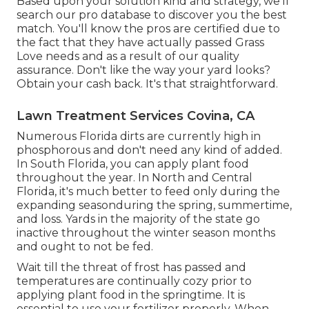
Based upon your solution kind and strategy, we'll
search our pro database to discover you the best
match. You'll know the pros are certified due to
the fact that they have actually passed Grass
Love needs and as a result of our quality
assurance. Don't like the way your yard looks?
Obtain your cash back. It's that straightforward.
Lawn Treatment Services Covina, CA
Numerous Florida dirts are currently high in
phosphorous and don't need any kind of added.
In South Florida, you can apply plant food
throughout the year. In North and Central
Florida, it's much better to feed only during the
expanding seasonduring the spring, summertime,
and loss. Yards in the majority of the state go
inactive throughout the winter season months
and ought to not be fed.
Wait till the threat of frost has passed and
temperatures are continually cozy prior to
applying plant food in the springtime. It is
essential to use your fertilizer properly. When