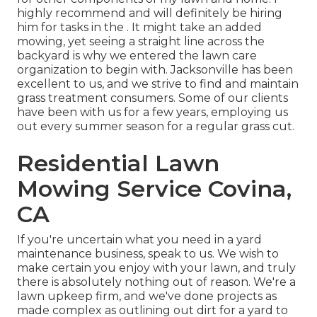
highly recommend and will definitely be hiring
him for tasks in the . It might take an added
mowing, yet seeing a straight line across the
backyard is why we entered the lawn care
organization to begin with. Jacksonville has been
excellent to us, and we strive to find and maintain
grass treatment consumers. Some of our clients
have been with us for a few years, employing us
out every summer season for a regular grass cut.
Residential Lawn
Mowing Service Covina,
CA
If you're uncertain what you need in a yard
maintenance business, speak to us. We wish to
make certain you enjoy with your lawn, and truly
there is absolutely nothing out of reason. We're a
lawn upkeep firm, and we've done projects as
made complex as outlining out dirt for a yard to