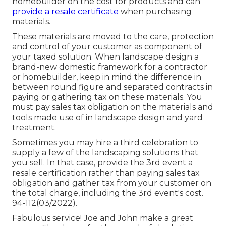
homebuilder on the cost for products and can
provide a resale certificate
when purchasing
materials.
These materials are moved to the care, protection
and control of your customer as component of
your taxed solution. When landscape design a
brand-new domestic framework for a contractor
or homebuilder, keep in mind the difference in
between round figure and separated contracts in
paying or gathering tax on these materials. You
must pay sales tax obligation on the materials and
tools made use of in landscape design and yard
treatment.
Sometimes you may hire a third celebration to
supply a few of the landscaping solutions that
you sell. In that case, provide the 3rd event a
resale certification rather than paying sales tax
obligation and gather tax from your customer on
the total charge, including the 3rd event's cost.
94-112(03/2022).
Fabulous service! Joe and John make a great