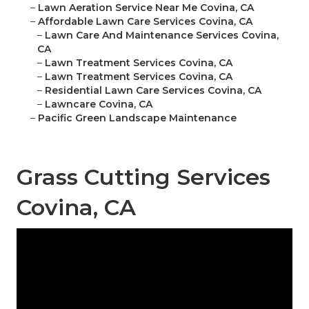
–
Lawn Aeration Service Near Me Covina, CA
–
Affordable Lawn Care Services Covina, CA
–
Lawn Care And Maintenance Services Covina,
CA
–
Lawn Treatment Services Covina, CA
–
Lawn Treatment Services Covina, CA
–
Residential Lawn Care Services Covina, CA
–
Lawncare Covina, CA
–
Pacific Green Landscape Maintenance
Grass Cutting Services
Covina, CA