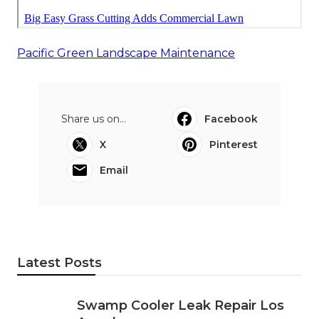
Pacific Green Landscape Maintenance
Share us on...
Facebook
X
Pinterest
Email
Latest Posts
Swamp Cooler Leak Repair Los