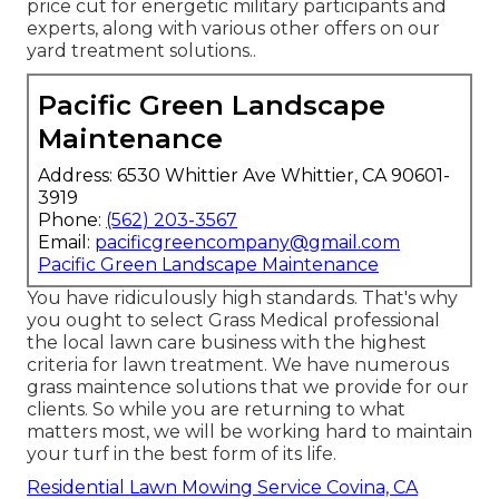
price cut for energetic military participants and
experts, along with various other offers on our
yard treatment solutions.
.
Pacific Green Landscape
Maintenance
Address: 6530 Whittier Ave Whittier, CA 90601-
3919
Phone:
(562) 203-3567
Email:
pacificgreencompany@gmail.com
Pacific Green Landscape Maintenance
You have ridiculously high standards. That's why
you ought to select Grass Medical professional
the local lawn care business with the highest
criteria for lawn treatment. We have numerous
grass maintence solutions
that we provide for our
clients. So while you are returning to what
matters most, we will be working hard to maintain
your turf in the best form of its life.
Residential Lawn Mowing Service Covina, CA