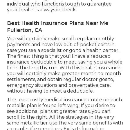
individual who functions tough to guarantee
your health is always in check.
Best Health Insurance Plans Near Me
Fullerton, CA
You will certainly make small regular monthly
payments and have low out-of-pocket costs in
case you see a specialist or go to a health center.
The finest thing is that you'll have a reduced
insurance deductible to meet, saving you a whole
lot in the lengthy run. With this health insurance,
you will certainly make greater month-to-month
settlements, and obtain regular doctor gos to,
emergency situations and preventative care,
without having to meet a deductible.
The least costly medical insurance quote on each
metallic plan is found left wing. If you desire to
see additional plans at greater rates, you can
scroll to the right. All the strategies in the very
same metallic tier use the very same benefits with
a couple of exemptions. Extra Information