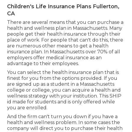
Children's Life Insurance Plans Fullerton,
CA
There are several means that you can purchase a
health and wellness plan in Massachusetts. Many
people get their health insurance through their
place of work. For people that can't do this, there
are numerous other means to get a health
insurance plan. In Massachusetts over 70% of all
employers offer medical insurance as an
advantage to their employees.
You can select the health insurance plan that is
finest for you from the options provided. If you
are signed up as a student in a Massachusetts
college or college, you can acquire a health and
wellness strategy with your institution. This SHIP
id made for students and is only offered while
you are enrolled.
And the firm can't turn you down if you have a
health and wellness problem. In some cases the
company will direct you to purchase their health