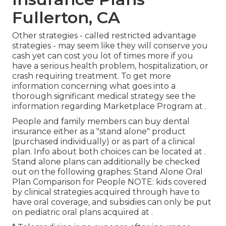
Fullerton, CA
Other strategies - called restricted advantage
strategies - may seem like they will conserve you
cash yet can cost you lot of times more if you
have a serious health problem, hospitalization, or
crash requiring treatment. To get more
information concerning what goes into a
thorough significant medical strategy see the
information regarding
Marketplace Program
at .
People and family members can buy dental
insurance either as a "stand alone" product
(purchased individually) or as part of a clinical
plan. Info about both choices can be located at .
Stand alone plans can additionally be checked
out on the following graphes: Stand Alone Oral
Plan Comparison for People NOTE: kids covered
by clinical strategies acquired through have to
have oral coverage, and subsidies can only be put
on pediatric oral plans acquired at .