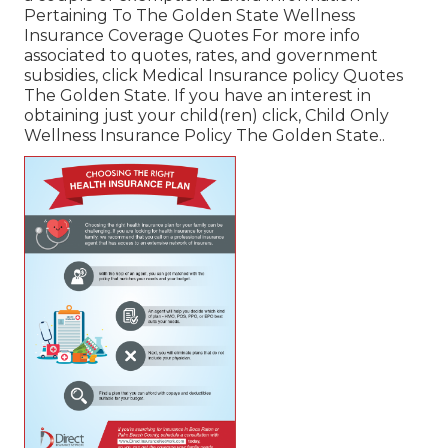
Pertaining To The Golden State Wellness
Insurance Coverage Quotes For more info
associated to quotes, rates, and government
subsidies, click
Medical Insurance policy Quotes
The Golden State.
If you have an interest in
obtaining just your child(ren) click,
Child Only
Wellness Insurance Policy The Golden State.
.