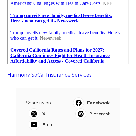
Harmony SoCal Insurance Services
Share us on...
Facebook
X
Pinterest
Email