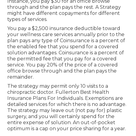
Instance, you pay $30 for an office browse
through and the plan pays the rest. A Strategy
might have different copayments for different
types of services.
You pay a $2,500 insurance deductible toward
your wellness care services annually prior to the
plan pays any type of Coinsurance is a percent of
the enabled fee that you spend for a covered
solution advantages. Coinsurance is a percent of
the permitted fee that you pay for a covered
service. You pay 20% of the price of a covered
office browse through and the plan pays the
remainder.
The strategy may permit only 10 visits to a
chiropractic doctor. Fullerton Best Health
Insurance Plans For Individuals. Exemptions are
detailed services for which there is no advantage.
The strategy may leave out (not pay for) plastic
surgery, and you will certainly spend for the
entire expense of solution. An out-of-pocket
optimum is a cap on your price sharing for a year.