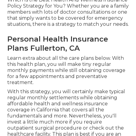
Policy Strategy for You? Whether you are a family
members with lots of doctor consultations or one
that simply wants to be covered for emergency
situations, there is a strategy to match your needs.
Personal Health Insurance
Plans Fullerton, CA
Learn extra about all the care plans below. With
this health plan, you will make tiny regular
monthly payments while still obtaining coverage
for a few appointments and preventative
treatment.
With this strategy, you will certainly make typical
regular monthly settlements while obtaining
affordable health and wellness insurance
coverage in California that covers all the
fundamentals and more. Nevertheless, you'll
invest a little much more if you require
outpatient surgical procedure or check out the
healthcare facility. This plan is best if you are an