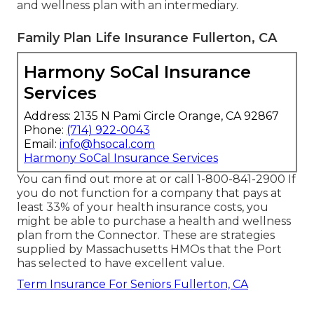
and wellness plan with an intermediary.
Family Plan Life Insurance Fullerton, CA
Harmony SoCal Insurance
Services
Address: 2135 N Pami Circle Orange, CA 92867
Phone:
(714) 922-0043
Email:
info@hsocal.com
Harmony SoCal Insurance Services
You can find out more at or call 1-800-841-2900 If
you do not function for a company that pays at
least 33% of your health insurance costs, you
might be able to purchase a health and wellness
plan from the Connector. These are strategies
supplied by Massachusetts HMOs that the Port
has selected to have excellent value.
Term Insurance For Seniors Fullerton, CA