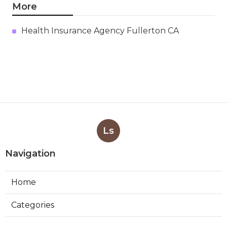
More
Health Insurance Agency Fullerton CA
Ls
Navigation
Home
Categories