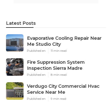
Latest Posts
Evaporative Cooling Repair Near
Me Studio City
Published en
11 min read
Fire Suppression System
Inspection Sierra Madre
Published en
8 min read
Verdugo City Commercial Hvac
Service Near Me
Published en
9 min read