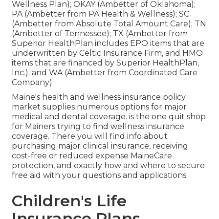
Wellness Plan); OKAY (Ambetter of Oklahoma);
PA (Ambetter from PA Health & Wellness); SC
(Ambetter from Absolute Total Amount Care); TN
(Ambetter of Tennessee); TX (Ambetter from
Superior HealthPlan includes EPO items that are
underwritten by Celtic Insurance Firm, and HMO
items that are financed by Superior HealthPlan,
Inc.); and WA (Ambetter from Coordinated Care
Company).
Maine's health and wellness insurance policy
market supplies numerous options for major
medical and dental coverage. is the one quit shop
for Mainers trying to find wellness insurance
coverage. There you will find info about
purchasing major clinical insurance, receiving
cost-free or reduced expense MaineCare
protection, and exactly how and where to secure
free aid with your questions and applications.
Children's Life
Insurance Plans