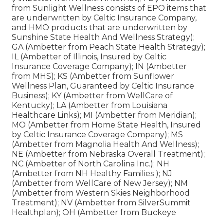
from Sunlight Wellness consists of EPO items that
are underwritten by Celtic Insurance Company,
and HMO products that are underwritten by
Sunshine State Health And Wellness Strategy);
GA (Ambetter from Peach State Health Strategy);
IL (Ambetter of Illinois, Insured by Celtic
Insurance Coverage Company); IN (Ambetter
from MHS); KS (Ambetter from Sunflower
Wellness Plan, Guaranteed by Celtic Insurance
Business); KY (Ambetter from WellCare of
Kentucky); LA (Ambetter from Louisiana
Healthcare Links); MI (Ambetter from Meridian);
MO (Ambetter from Home State Health, Insured
by Celtic Insurance Coverage Company); MS
(Ambetter from Magnolia Health And Wellness);
NE (Ambetter from Nebraska Overall Treatment);
NC (Ambetter of North Carolina Inc.); NH
(Ambetter from NH Healthy Families ); NJ
(Ambetter from WellCare of New Jersey); NM
(Ambetter from Western Skies Neighborhood
Treatment); NV (Ambetter from SilverSummit
Healthplan); OH (Ambetter from Buckeye