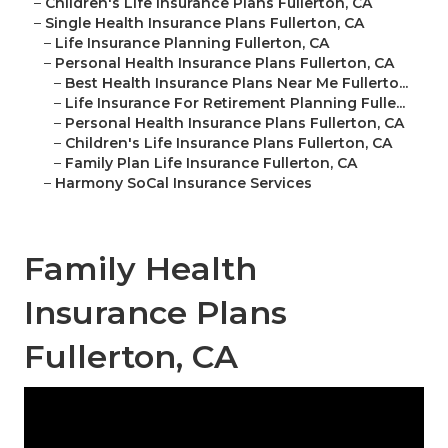
–
Children's Life Insurance Plans Fullerton, CA
–
Single Health Insurance Plans Fullerton, CA
–
Life Insurance Planning Fullerton, CA
–
Personal Health Insurance Plans Fullerton, CA
–
Best Health Insurance Plans Near Me Fullerto...
–
Life Insurance For Retirement Planning Fulle...
–
Personal Health Insurance Plans Fullerton, CA
–
Children's Life Insurance Plans Fullerton, CA
–
Family Plan Life Insurance Fullerton, CA
–
Harmony SoCal Insurance Services
Family Health
Insurance Plans
Fullerton, CA