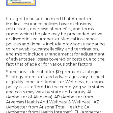
It ought to be kept in mind that Ambetter
Medical insurance policies have exclusions,
restrictions, decrease of benefits, and terms
under which the plan may be proceeded active
or discontinued. Ambetter Medical insurance
policies additionally include provisions associating
to renewability, cancellability, and termination,
and might include arrangements for adjustment
of advantages, losses covered or costs due to the
fact that of age or for various other factors.
Some areas do not offer $0 premium strategies.
Strategy premiums and advantages vary. Inspect
eligibility condition Ambetter Wellness Insurance
policy is just offered in the complying with states
and costs may vary by state and county: AL
(Ambetter of Alabama); AR (Ambetter from
Arkansas Health And Wellness & Wellness); AZ
(Ambetter from Arizona Total Health); CA
(Ambetter from Health Internet); FL (Ambetter