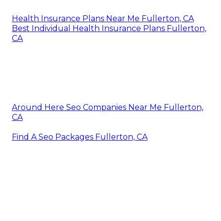
Health Insurance Plans Near Me Fullerton, CA
Best Individual Health Insurance Plans Fullerton,
CA
Around Here Seo Companies Near Me Fullerton,
CA
Find A Seo Packages Fullerton, CA