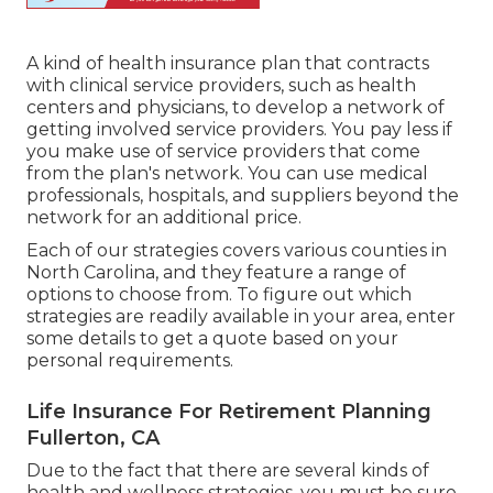
A kind of health insurance plan that contracts
with clinical service providers, such as health
centers and physicians, to develop a network of
getting involved service providers. You pay less if
you make use of service providers that come
from the plan's network. You can use medical
professionals, hospitals, and suppliers beyond the
network for an additional price.
Each of our strategies covers various counties in
North Carolina, and they feature a range of
options to choose from. To figure out which
strategies are readily available in your area, enter
some details to
get a quote
based on your
personal requirements.
Life Insurance For Retirement Planning
Fullerton, CA
Due to the fact that there are several kinds of
health and wellness strategies, you must be sure