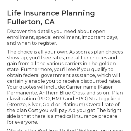
Life Insurance Planning
Fullerton, CA
Discover the details you need about open
enrollment, special enrollment, important days,
and when to register.
The choice is all your own. As soon as plan choices
show up, you'll see rates, metal tier choices and
gain from all the various carriers in The golden
state. Furthermore, you'll see if you qualify to
obtain federal government assistance, which will
certainly enable you to receive discounted rates.
Your quotes will include: Carrier name (Kaiser
Permanente, Anthem Blue Cross, and so on) Plan
classification (PPO, HMO and EPO) Strategy kind
(Bronze, Silver, Gold or Platinum) Overall rate of
the plan Cost you will pay Aid you get The bright
side is that there is a medical insurance prepare
for everyone.
Which Is the Best Health And Wellness Insurance