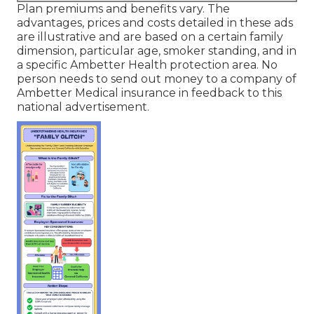
Plan premiums and benefits vary. The
advantages, prices and costs detailed in these ads
are illustrative and are based on a certain family
dimension, particular age, smoker standing, and in
a specific Ambetter Health protection area. No
person needs to send out money to a company of
Ambetter Medical insurance in feedback to this
national advertisement.