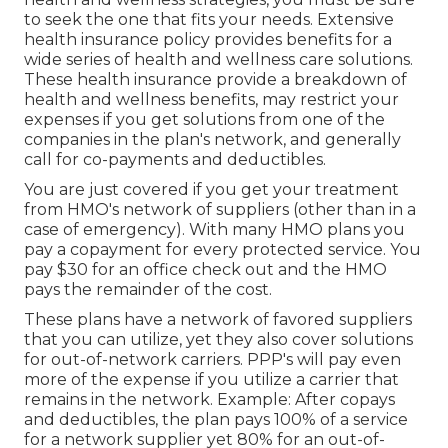
to seek the one that fits your needs. Extensive
health insurance policy provides benefits for a
wide series of health and wellness care solutions.
These health insurance provide a breakdown of
health and wellness benefits, may restrict your
expenses if you get solutions from one of the
companies in the plan's network, and generally
call for co-payments and deductibles.
You are just covered if you get your treatment
from HMO's network of suppliers (other than in a
case of emergency). With many HMO plans you
pay a copayment for every protected service. You
pay $30 for an office check out and the HMO
pays the remainder of the cost.
These plans have a network of favored suppliers
that you can utilize, yet they also cover solutions
for out-of-network carriers. PPP's will pay even
more of the expense if you utilize a carrier that
remains in the network. Example: After copays
and deductibles, the plan pays 100% of a service
for a network supplier yet 80% for an out-of-