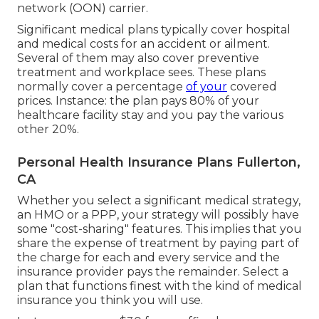
network (OON) carrier.
Significant medical plans typically cover hospital
and medical costs for an accident or ailment.
Several of them may also cover preventive
treatment and workplace sees. These plans
normally cover a percentage
of your
covered
prices. Instance: the plan pays 80% of your
healthcare facility stay and you pay the various
other 20%.
Personal Health Insurance Plans Fullerton,
CA
Whether you select a significant medical strategy,
an HMO or a PPP, your strategy will possibly have
some "cost-sharing" features. This implies that you
share the expense of treatment by paying part of
the charge for each and every service and the
insurance provider pays the remainder. Select a
plan that functions finest with the kind of medical
insurance you think you will use.