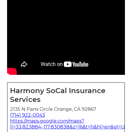
Harmony SoCal Insurance
Services
2135 N Pami Circle Orange, CA 92867
(714) 922-0043
https://maps.google.com/maps?
ll=33.823884,-117.830838&z=16&t=h&hl=en&gl=US