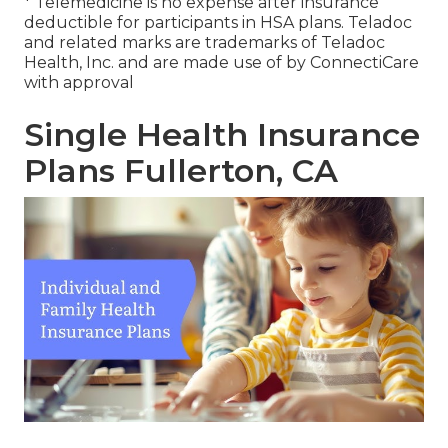
* Telemedicine is no expense after insurance
deductible for participants in HSA plans. Teladoc
and related marks are trademarks of Teladoc
Health, Inc. and are made use of by ConnectiCare
with approval
Single Health Insurance
Plans Fullerton, CA