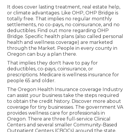
It does cover lasting treatment, real estate help,
or climate advantages. Like OHP, OHP Bridge is
totally free. That implies no regular monthly
settlements, no co-pays, no coinsurance, and no
deductibles.
Find out more regarding OHP
Bridge.
Specific health plans (also called personal
health and wellness coverage) are marketed
through the Market. People in every county in
Oregon can buy a plan there.
That implies they don't have to pay for
deductibles, co-pays, coinsurance, or
prescriptions. Medicare is wellness insurance for
people 65 and older.
The Oregon Health Insurance coverage Industry
can assist your business take the steps required
to obtain the credit history.
Discover more about
coverage for tiny businesses
. The government VA
provides wellness care for professionals in
Oregon. There are three full-service Clinical
Centers and several smaller Community-Based
Outpatient Centers (CBOCs) around the state.