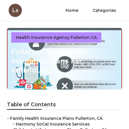
Ls
Home
Categories
Health Insurance Agency Fullerton CA
Fullerton Best Health
Insurance Plans For
Individuals
Published en
10 min read
Table of Contents
–
Family Health Insurance Plans Fullerton, CA
–
Harmony SoCal Insurance Services