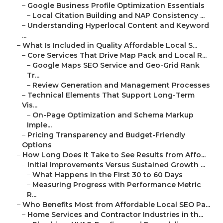
–
Google Business Profile Optimization Essentials
–
Local Citation Building and NAP Consistency ...
–
Understanding Hyperlocal Content and Keyword
...
–
What Is Included in Quality Affordable Local S...
–
Core Services That Drive Map Pack and Local R...
–
Google Maps SEO Service and Geo-Grid Rank
Tr...
–
Review Generation and Management Processes
–
Technical Elements That Support Long-Term
Vis...
–
On-Page Optimization and Schema Markup
Imple...
–
Pricing Transparency and Budget-Friendly
Options
–
How Long Does It Take to See Results from Affo...
–
Initial Improvements Versus Sustained Growth ...
–
What Happens in the First 30 to 60 Days
–
Measuring Progress with Performance Metric
R...
–
Who Benefits Most from Affordable Local SEO Pa...
–
Home Services and Contractor Industries in th...