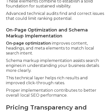
These elements combine to establish a solid
foundation for sustained visibility.
Advanced technical audits find and correct issues
that could limit ranking potential.
On-Page Optimization and Schema
Markup Implementation
On-page optimization
improves content,
headings, and meta elements to match local
search intent.
Schema markup implementation assists search
engines in understanding your business details
more clearly.
This technical layer helps rich results and
improved click-through rates.
Proper implementation contributes to better
overall local SEO performance.
Pricing Transparency and