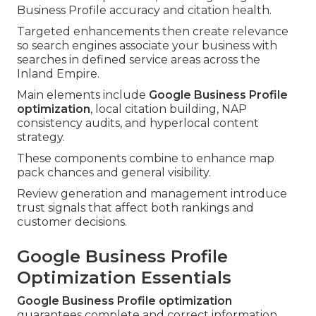
Business Profile accuracy and citation health.
Targeted enhancements then create relevance
so search engines associate your business with
searches in defined service areas across the
Inland Empire.
Main elements include
Google Business Profile
optimization
, local citation building, NAP
consistency audits, and hyperlocal content
strategy.
These components combine to enhance map
pack chances and general visibility.
Review generation and management introduce
trust signals that affect both rankings and
customer decisions.
Google Business Profile
Optimization Essentials
Google Business Profile optimization
guarantees complete and correct information