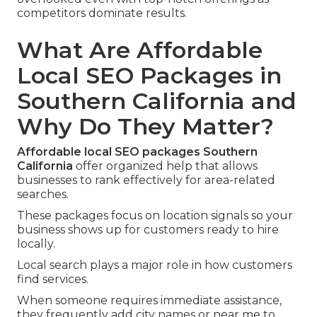
competitors dominate results.
What Are Affordable
Local SEO Packages in
Southern California and
Why Do They Matter?
Affordable local SEO packages Southern
California
offer organized help that allows
businesses to rank effectively for area-related
searches.
These packages focus on location signals so your
business shows up for customers ready to hire
locally.
Local search plays a major role in how customers
find services.
When someone requires immediate assistance,
they frequently add city names or near me to