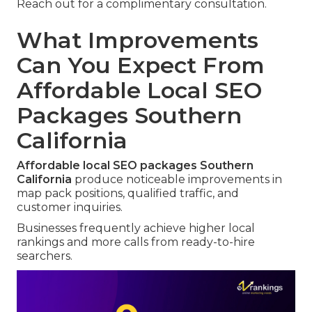
Reach out for a complimentary consultation.
What Improvements
Can You Expect From
Affordable Local SEO
Packages Southern
California
Affordable local SEO packages Southern
California
produce noticeable improvements in
map pack positions, qualified traffic, and
customer inquiries.
Businesses frequently achieve higher local
rankings and more calls from ready-to-hire
searchers.