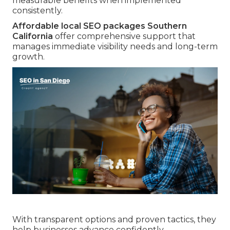
measurable benefits when implemented
consistently.
Affordable local SEO packages Southern
California
offer comprehensive support that
manages immediate visibility needs and long-term
growth.
With transparent options and proven tactics, they
help businesses advance confidently.