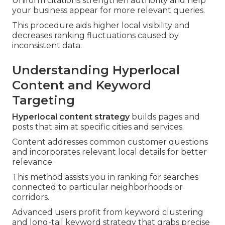
Uniform citations strengthen authority and help
your business appear for more relevant queries.
This procedure aids higher local visibility and
decreases ranking fluctuations caused by
inconsistent data.
Understanding Hyperlocal
Content and Keyword
Targeting
Hyperlocal content strategy
builds pages and
posts that aim at specific cities and services.
Content addresses common customer questions
and incorporates relevant local details for better
relevance.
This method assists you in ranking for searches
connected to particular neighborhoods or
corridors.
Advanced users profit from keyword clustering
and long-tail keyword strategy that grabs precise