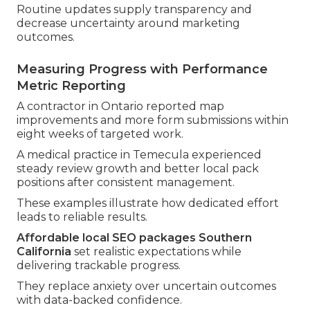
Routine updates supply transparency and
decrease uncertainty around marketing
outcomes.
Measuring Progress with Performance
Metric Reporting
A contractor in Ontario reported map
improvements and more form submissions within
eight weeks of targeted work.
A medical practice in Temecula experienced
steady review growth and better local pack
positions after consistent management.
These examples illustrate how dedicated effort
leads to reliable results.
Affordable local SEO packages Southern
California
set realistic expectations while
delivering trackable progress.
They replace anxiety over uncertain outcomes
with data-backed confidence.