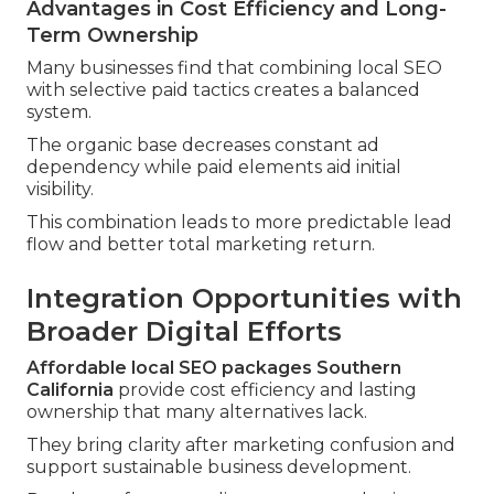
Advantages in Cost Efficiency and Long-
Term Ownership
Many businesses find that combining local SEO
with selective paid tactics creates a balanced
system.
The organic base decreases constant ad
dependency while paid elements aid initial
visibility.
This combination leads to more predictable lead
flow and better total marketing return.
Integration Opportunities with
Broader Digital Efforts
Affordable local SEO packages Southern
California
provide cost efficiency and lasting
ownership that many alternatives lack.
They bring clarity after marketing confusion and
support sustainable business development.