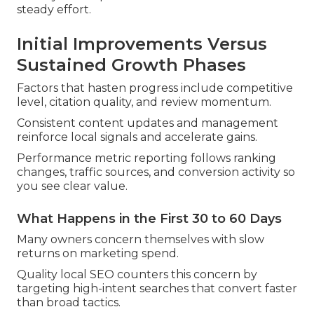
steady effort.
Initial Improvements Versus
Sustained Growth Phases
Factors that hasten progress include competitive
level, citation quality, and review momentum.
Consistent content updates and management
reinforce local signals and accelerate gains.
Performance metric reporting follows ranking
changes, traffic sources, and conversion activity so
you see clear value.
What Happens in the First 30 to 60 Days
Many owners concern themselves with slow
returns on marketing spend.
Quality local SEO counters this concern by
targeting high-intent searches that convert faster
than broad tactics.