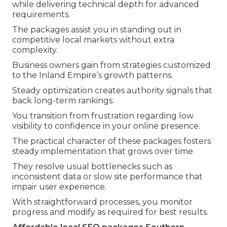
while delivering technical depth for advanced
requirements.
The packages assist you in standing out in
competitive local markets without extra
complexity.
Business owners gain from strategies customized
to the Inland Empire’s growth patterns.
Steady optimization creates authority signals that
back long-term rankings.
You transition from frustration regarding low
visibility to confidence in your online presence.
The practical character of these packages fosters
steady implementation that grows over time.
They resolve usual bottlenecks such as
inconsistent data or slow site performance that
impair user experience.
With straightforward processes, you monitor
progress and modify as required for best results.