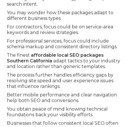
search intent.
You may wonder how these packages adapt to
different business types.
For contractors, focus could be on service-area
keywords and review strategies.
For professional services, focus could include
schema markup and consistent directory listings.
The finest
affordable local SEO packages
Southern California
adapt tactics to your industry
and location rather than generic templates.
The process further handles efficiency gaps by
resolving site speed and user experience issues
that influence rankings.
Better mobile performance and clear navigation
help both SEO and conversions.
You obtain peace of mind knowing technical
foundations back your visibility efforts.
Businesses that follow consistent local SEO often