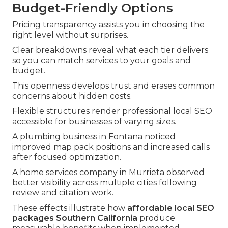
Budget-Friendly Options
Pricing transparency assists you in choosing the
right level without surprises.
Clear breakdowns reveal what each tier delivers
so you can match services to your goals and
budget.
This openness develops trust and erases common
concerns about hidden costs.
Flexible structures render professional local SEO
accessible for businesses of varying sizes.
A plumbing business in Fontana noticed
improved map pack positions and increased calls
after focused optimization.
A home services company in Murrieta observed
better visibility across multiple cities following
review and citation work.
These effects illustrate how
affordable local SEO
packages Southern California
produce