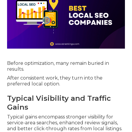
Before optimization, many remain buried in
results.
After consistent work, they turn into the
preferred local option.
Typical Visibility and Traffic
Gains
Typical gains encompass stronger visibility for
service-area searches, enhanced review signals,
and better click-through rates from local listings.