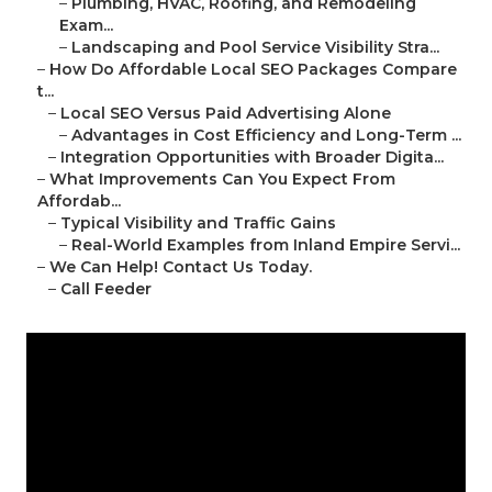
–
Plumbing, HVAC, Roofing, and Remodeling
Exam...
–
Landscaping and Pool Service Visibility Stra...
–
How Do Affordable Local SEO Packages Compare
t...
–
Local SEO Versus Paid Advertising Alone
–
Advantages in Cost Efficiency and Long-Term ...
–
Integration Opportunities with Broader Digita...
–
What Improvements Can You Expect From
Affordab...
–
Typical Visibility and Traffic Gains
–
Real-World Examples from Inland Empire Servi...
–
We Can Help! Contact Us Today.
–
Call Feeder