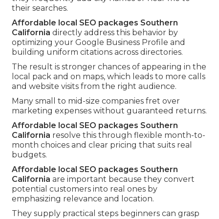
their searches.
Affordable local SEO packages Southern
California
directly address this behavior by
optimizing your Google Business Profile and
building uniform citations across directories.
The result is stronger chances of appearing in the
local pack and on maps, which leads to more calls
and website visits from the right audience.
Many small to mid-size companies fret over
marketing expenses without guaranteed returns.
Affordable local SEO packages Southern
California
resolve this through flexible month-to-
month choices and clear pricing that suits real
budgets.
Affordable local SEO packages Southern
California
are important because they convert
potential customers into real ones by
emphasizing relevance and location.
They supply practical steps beginners can grasp