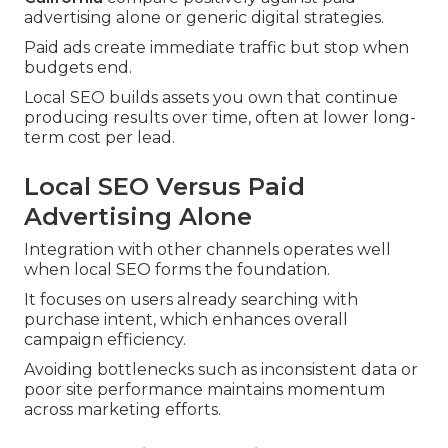
advertising alone or generic digital strategies.
Paid ads create immediate traffic but stop when
budgets end.
Local SEO builds assets you own that continue
producing results over time, often at lower long-
term cost per lead.
Local SEO Versus Paid
Advertising Alone
Integration with other channels operates well
when local SEO forms the foundation.
It focuses on users already searching with
purchase intent, which enhances overall
campaign efficiency.
Avoiding bottlenecks such as inconsistent data or
poor site performance maintains momentum
across marketing efforts.