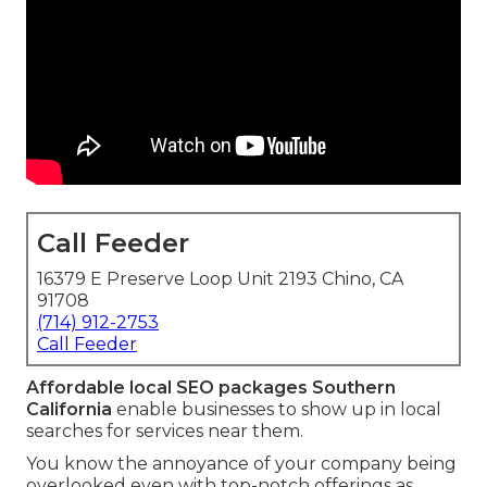
Call Feeder
16379 E Preserve Loop Unit 2193 Chino, CA
91708
(714) 912-2753
Call Feeder
Affordable local SEO packages Southern
California
enable businesses to show up in local
searches for services near them.
You know the annoyance of your company being
overlooked even with top-notch offerings as