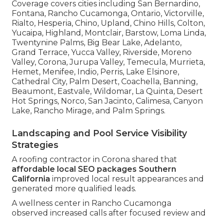
Coverage covers cities including San Bernardino,
Fontana, Rancho Cucamonga, Ontario, Victorville,
Rialto, Hesperia, Chino, Upland, Chino Hills, Colton,
Yucaipa, Highland, Montclair, Barstow, Loma Linda,
Twentynine Palms, Big Bear Lake, Adelanto,
Grand Terrace, Yucca Valley, Riverside, Moreno
Valley, Corona, Jurupa Valley, Temecula, Murrieta,
Hemet, Menifee, Indio, Perris, Lake Elsinore,
Cathedral City, Palm Desert, Coachella, Banning,
Beaumont, Eastvale, Wildomar, La Quinta, Desert
Hot Springs, Norco, San Jacinto, Calimesa, Canyon
Lake, Rancho Mirage, and Palm Springs.
Landscaping and Pool Service Visibility
Strategies
A roofing contractor in Corona shared that
affordable local SEO packages Southern
California
improved local result appearances and
generated more qualified leads.
A wellness center in Rancho Cucamonga
observed increased calls after focused review and