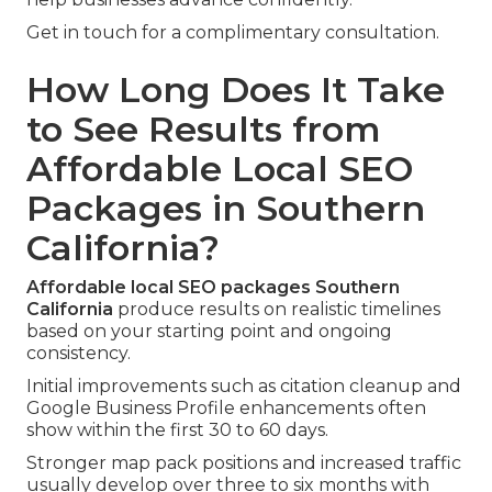
Get in touch for a complimentary consultation.
How Long Does It Take
to See Results from
Affordable Local SEO
Packages in Southern
California?
Affordable local SEO packages Southern
California
produce results on realistic timelines
based on your starting point and ongoing
consistency.
Initial improvements such as citation cleanup and
Google Business Profile enhancements often
show within the first 30 to 60 days.
Stronger map pack positions and increased traffic
usually develop over three to six months with