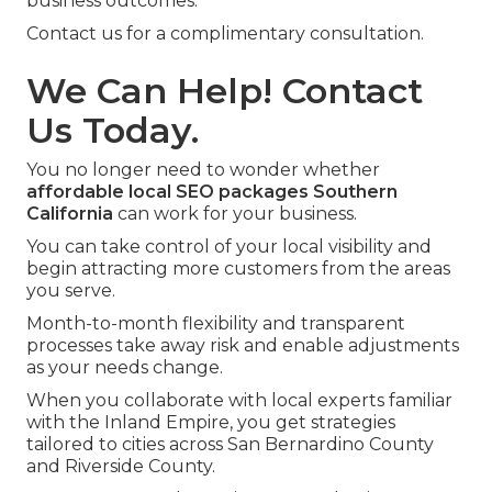
business outcomes.
Contact us for a complimentary consultation.
We Can Help! Contact
Us Today.
You no longer need to wonder whether
affordable local SEO packages Southern
California
can work for your business.
You can take control of your local visibility and
begin attracting more customers from the areas
you serve.
Month-to-month flexibility and transparent
processes take away risk and enable adjustments
as your needs change.
When you collaborate with local experts familiar
with the Inland Empire, you get strategies
tailored to cities across San Bernardino County
and Riverside County.