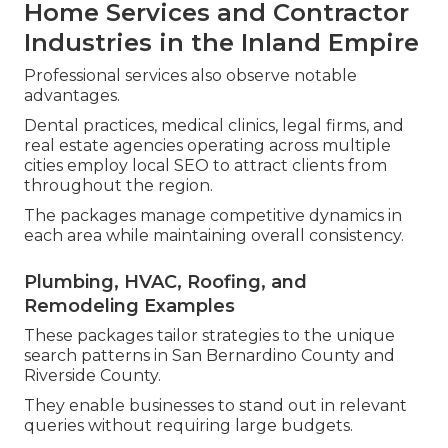
Home Services and Contractor
Industries in the Inland Empire
Professional services also observe notable
advantages.
Dental practices, medical clinics, legal firms, and
real estate agencies operating across multiple
cities employ local SEO to attract clients from
throughout the region.
The packages manage competitive dynamics in
each area while maintaining overall consistency.
Plumbing, HVAC, Roofing, and
Remodeling Examples
These packages tailor strategies to the unique
search patterns in San Bernardino County and
Riverside County.
They enable businesses to stand out in relevant
queries without requiring large budgets.