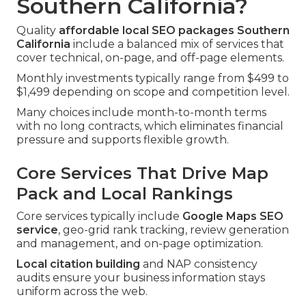
Southern California?
Quality
affordable local SEO packages Southern
California
include a balanced mix of services that
cover technical, on-page, and off-page elements.
Monthly investments typically range from $499 to
$1,499 depending on scope and competition level.
Many choices include month-to-month terms
with no long contracts, which eliminates financial
pressure and supports flexible growth.
Core Services That Drive Map
Pack and Local Rankings
Core services typically include
Google Maps SEO
service
, geo-grid rank tracking, review generation
and management, and on-page optimization.
Local citation building
and NAP consistency
audits ensure your business information stays
uniform across the web.