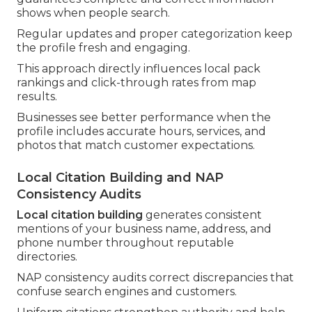
shows when people search.
Regular updates and proper categorization keep
the profile fresh and engaging.
This approach directly influences local pack
rankings and click-through rates from map
results.
Businesses see better performance when the
profile includes accurate hours, services, and
photos that match customer expectations.
Local Citation Building and NAP
Consistency Audits
Local citation building
generates consistent
mentions of your business name, address, and
phone number throughout reputable
directories.
NAP consistency audits correct discrepancies that
confuse search engines and customers.