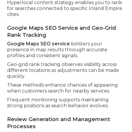
Hyperlocal content strategy enables you to rank
for searches connected to specific Inland Empire
cities.
Google Maps SEO Service and Geo-Grid
Rank Tracking
Google Maps SEO service
bolsters your
presence in map results through accurate
profiles and consistent signals.
Geo-grid rank tracking observes visibility across
different locations so adjustments can be made
quickly.
These methods enhance chances of appearing
when customers search for nearby services.
Frequent monitoring supports maintaining
strong positions as search behavior evolves.
Review Generation and Management
Processes