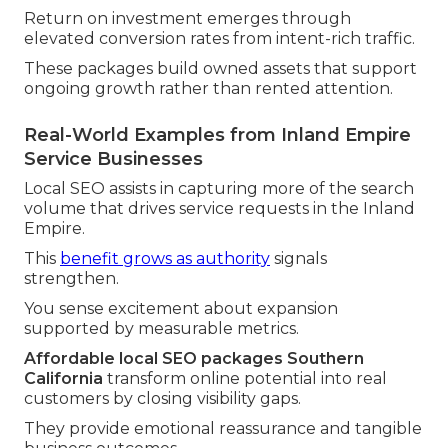
Return on investment emerges through
elevated conversion rates from intent-rich traffic.
These packages build owned assets that support
ongoing growth rather than rented attention.
Real-World Examples from Inland Empire
Service Businesses
Local SEO assists in capturing more of the search
volume that drives service requests in the Inland
Empire.
This
benefit grows as authority
signals
strengthen.
You sense excitement about expansion
supported by measurable metrics.
Affordable local SEO packages Southern
California
transform online potential into real
customers by closing visibility gaps.
They provide emotional reassurance and tangible