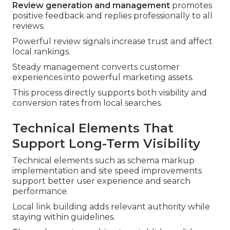
Review generation and management
promotes
positive feedback and replies professionally to all
reviews.
Powerful review signals increase trust and affect
local rankings.
Steady management converts customer
experiences into powerful marketing assets.
This process directly supports both visibility and
conversion rates from local searches.
Technical Elements That
Support Long-Term Visibility
Technical elements such as schema markup
implementation and site speed improvements
support better user experience and search
performance.
Local link building adds relevant authority while
staying within guidelines.