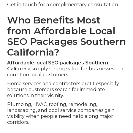
Get in touch for a complimentary consultation.
Who Benefits Most
from Affordable Local
SEO Packages Southern
California?
Affordable local SEO packages Southern
California
supply strong value for businesses that
count on local customers.
Home services and contractors profit especially
because customers search for immediate
solutions in their vicinity.
Plumbing, HVAC, roofing, remodeling,
landscaping, and pool service companies gain
visibility when people need help along major
corridors.