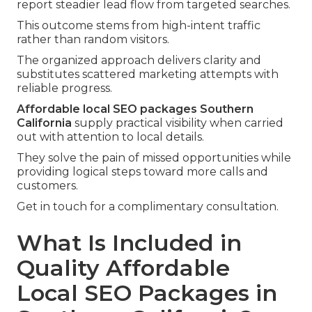
report steadier lead flow from targeted searches.
This outcome stems from high-intent traffic
rather than random visitors.
The organized approach delivers clarity and
substitutes scattered marketing attempts with
reliable progress.
Affordable local SEO packages Southern
California
supply practical visibility when carried
out with attention to local details.
They solve the pain of missed opportunities while
providing logical steps toward more calls and
customers.
Get in touch for a complimentary consultation.
What Is Included in
Quality Affordable
Local SEO Packages in