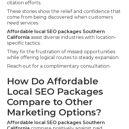
citation efforts.
These stories show the relief and confidence that
come from being discovered when customers
need services.
Affordable local SEO packages Southern
California
assist diverse industries with location-
specific tactics.
They fix the frustration of missed opportunities
while offering logical routes to steady expansion.
Reach out for a complimentary consultation.
How Do Affordable
Local SEO Packages
Compare to Other
Marketing Options?
Affordable local SEO packages Southern
California
compare positively against paid