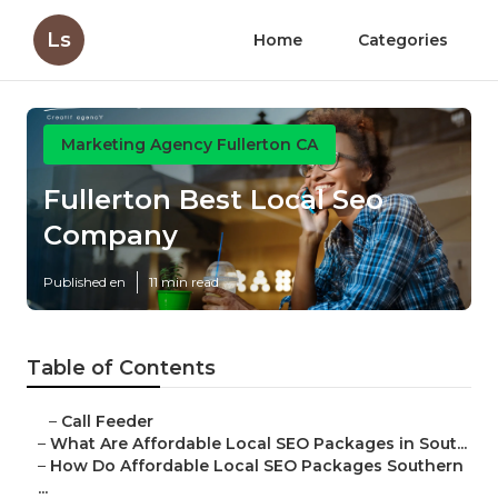
Ls
Home
Categories
Marketing Agency Fullerton CA
Fullerton Best Local Seo
Company
Published en
11 min read
Table of Contents
–
Call Feeder
–
What Are Affordable Local SEO Packages in Sout...
–
How Do Affordable Local SEO Packages Southern
...