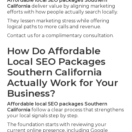
Affordable local SEO packages Southern
California
deliver value by aligning marketing
efforts with how people actually search locally.
They lessen marketing stress while offering
logical paths to more calls and revenue.
Contact us for a complimentary consultation.
How Do Affordable
Local SEO Packages
Southern California
Actually Work for Your
Business?
Affordable local SEO packages Southern
California
follow a clear process that strengthens
your local signals step by step.
The foundation starts with reviewing your
current online presence, including Google