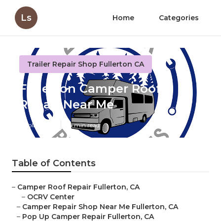
Ls
Home
Categories
Trailer Repair Shop Fullerton CA
Fullerton Camper Roof
Repair Near Me
Published en
10 min read
Table of Contents
–
Camper Roof Repair Fullerton, CA
–
OCRV Center
–
Camper Repair Shop Near Me Fullerton, CA
–
Pop Up Camper Repair Fullerton, CA