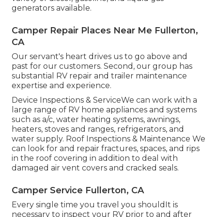
generators available.
Camper Repair Places Near Me Fullerton,
CA
Our servant's heart drives us to go above and
past for our customers. Second, our group has
substantial RV repair and trailer maintenance
expertise and experience.
Device Inspections & ServiceWe can work with a
large range of RV home appliances and systems
such as a/c, water heating systems, awnings,
heaters, stoves and ranges, refrigerators, and
water supply. Roof Inspections & Maintenance We
can look for and repair fractures, spaces, and rips
in the roof covering in addition to deal with
damaged air vent covers and cracked seals.
Camper Service Fullerton, CA
Every single time you travel you shouldIt is
necessary to inspect your RV prior to and after