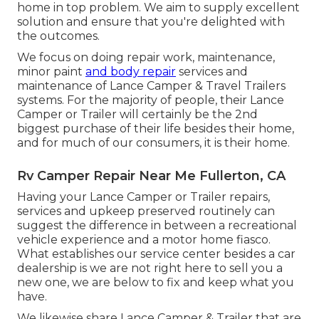
home in top problem. We aim to supply excellent
solution and ensure that you're delighted with
the outcomes.
We focus on doing repair work, maintenance,
minor paint
and body repair
services and
maintenance of Lance Camper & Travel Trailers
systems. For the majority of people, their Lance
Camper or Trailer will certainly be the 2nd
biggest purchase of their life besides their home,
and for much of our consumers, it is their home.
Rv Camper Repair Near Me Fullerton, CA
Having your Lance Camper or Trailer repairs,
services and upkeep preserved routinely can
suggest the difference in between a recreational
vehicle experience and a motor home fiasco.
What establishes our service center besides a car
dealership is we are not right here to sell you a
new one, we are below to fix and keep what you
have.
We likewise share Lance Camper & Trailer that are