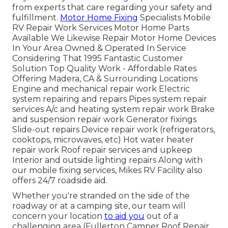
from experts that care regarding your safety and
fulfillment.
Motor Home Fixing
Specialists Mobile
RV Repair Work Services Motor Home Parts
Available We Likewise Repair Motor Home Devices
In Your Area Owned & Operated In Service
Considering That 1995 Fantastic Customer
Solution Top Quality Work - Affordable Rates
Offering Madera, CA & Surrounding Locations
Engine and mechanical repair work Electric
system repairing and repairs Pipes system repair
services A/c and heating system repair work Brake
and suspension repair work Generator fixings
Slide-out repairs Device repair work (refrigerators,
cooktops, microwaves, etc) Hot water heater
repair work Roof repair services and upkeep
Interior and outside lighting repairs Along with
our mobile fixing services, Mikes RV Facility also
offers 24/7 roadside aid.
Whether you're stranded on the side of the
roadway or at a camping site, our team will
concern your location
to aid you
out of a
challenging area (Fullerton Camper Roof Repair