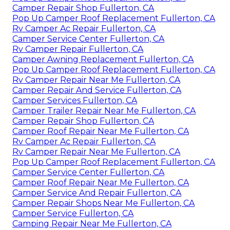
Camper Repair Shop Fullerton, CA
Pop Up Camper Roof Replacement Fullerton, CA
Rv Camper Ac Repair Fullerton, CA
Camper Service Center Fullerton, CA
Rv Camper Repair Fullerton, CA
Camper Awning Replacement Fullerton, CA
Pop Up Camper Roof Replacement Fullerton, CA
Rv Camper Repair Near Me Fullerton, CA
Camper Repair And Service Fullerton, CA
Camper Services Fullerton, CA
Camper Trailer Repair Near Me Fullerton, CA
Camper Repair Shop Fullerton, CA
Camper Roof Repair Near Me Fullerton, CA
Rv Camper Ac Repair Fullerton, CA
Rv Camper Repair Near Me Fullerton, CA
Pop Up Camper Roof Replacement Fullerton, CA
Camper Service Center Fullerton, CA
Camper Roof Repair Near Me Fullerton, CA
Camper Service And Repair Fullerton, CA
Camper Repair Shops Near Me Fullerton, CA
Camper Service Fullerton, CA
Camping Repair Near Me Fullerton, CA