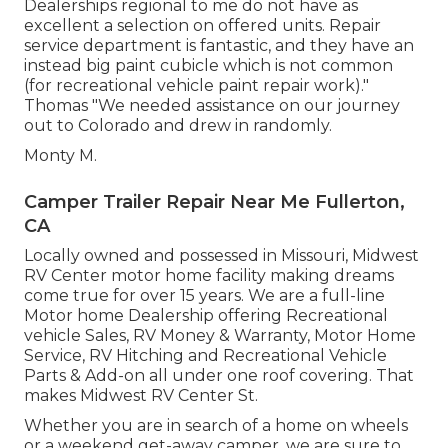
Dealerships regional to me do not have as
excellent a selection on offered units. Repair
service department is fantastic, and they have an
instead big paint cubicle which is not common
(for recreational vehicle paint repair work)."
Thomas "We needed assistance on our journey
out to Colorado and drew in randomly.
Monty M.
Camper Trailer Repair Near Me Fullerton,
CA
Locally owned and possessed in Missouri, Midwest
RV Center motor home facility making dreams
come true for over 15 years. We are a full-line
Motor home Dealership offering Recreational
vehicle Sales, RV Money & Warranty, Motor Home
Service, RV Hitching and Recreational Vehicle
Parts & Add-on all under one roof covering. That
makes Midwest RV Center St.
Whether you are in search of a home on wheels
or a weekend get-away camper, we are sure to