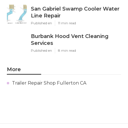
San Gabriel Swamp Cooler Water
Line Repair
Published en
11 min read
Burbank Hood Vent Cleaning
Services
Published en
8 min read
More
Trailer Repair Shop Fullerton CA