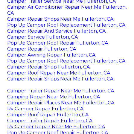
Camper Trailer Service Near Me Fullerton, CA
Camper Air Conditioner Repair Near Me Fullerton,
CA
Camper Repair Shops Near Me Fullerton, CA
Pop Up Camper Roof Replacement Fullerton, CA
Camper Repair And Service Fullerton, CA
Camper Service Fullerton, CA
Pop Up Camper Roof Repair Fullerton, CA
Camper Repair Fullerton, CA
Camper Awning Repair Fullerton, CA
Pop Up Camper Roof Replacement Fullerton, CA
Camper Repair Shop Fullerton, CA
Camper Roof Repair Near Me Fullerton, CA
Camper Repair Shops Near Me Fullerton, CA
Camper Trailer Repair Near Me Fullerton, CA
Camping Repair Near Me Fullerton, CA
Camper Repair Places Near Me Fullerton, CA
Rv Camper Repair Fullerton, CA
Camper Roof Repair Fullerton, CA
Camper Trailer Repair Fullerton, CA
Rv Camper Repair Near Me Fullerton, CA
Pop Up Camper Roof Repair Fullerton, CA