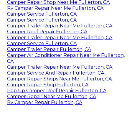
Camper Repair Shop Near Me Fullerton, CA
Rv Camper Repair Near Me Fullerton, CA
Camper Service Fullerton, CA
Camper Service Fullerton, CA
Camper Trailer Repair Near Me Fullerton, CA
Camper Roof Repair Fullerton, CA
Camper Trailer Repair Near Me Fullerton, CA
Camper Service Fullerton, CA
Camper Trailer Repair Fullerton, CA
Camper Air Conditioner Repair Near Me Fullerton,
CA
Camper Trailer Repair Near Me Fullerton, CA
Camper Service And Repair Fullerton, CA
Camper Repair Shops Near Me Fullerton, CA
Camper Repair Shop Fullerton, CA
Pop Up Camper Roof Repair Fullerton, CA
Camper Repair Near Me Fullerton, CA
Rv Camper Repair Fullerton, CA