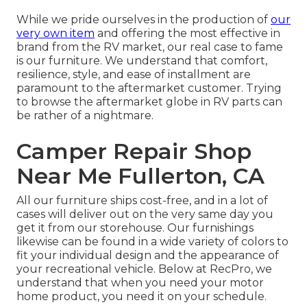
While we pride ourselves in the production of
our
very own item
and offering the most effective in
brand
from the RV market, our real case to fame
is our furniture. We understand that comfort,
resilience, style, and ease of installment are
paramount to the aftermarket customer. Trying
to browse the aftermarket globe in RV parts can
be rather of a nightmare.
Camper Repair Shop
Near Me Fullerton, CA
All our furniture ships cost-free, and in a lot of
cases will deliver out on the very same day you
get it from our storehouse. Our furnishings
likewise can be found in a wide variety of colors to
fit your individual design and the appearance of
your recreational vehicle. Below at RecPro, we
understand that when you need your motor
home product, you need it on your schedule.