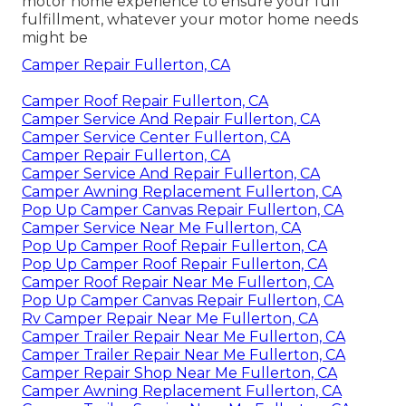
motor home experience to ensure your full
fulfillment, whatever your motor home needs
might be
Camper Repair Fullerton, CA
Camper Roof Repair Fullerton, CA
Camper Service And Repair Fullerton, CA
Camper Service Center Fullerton, CA
Camper Repair Fullerton, CA
Camper Service And Repair Fullerton, CA
Camper Awning Replacement Fullerton, CA
Pop Up Camper Canvas Repair Fullerton, CA
Camper Service Near Me Fullerton, CA
Pop Up Camper Roof Repair Fullerton, CA
Pop Up Camper Roof Repair Fullerton, CA
Camper Roof Repair Near Me Fullerton, CA
Pop Up Camper Canvas Repair Fullerton, CA
Rv Camper Repair Near Me Fullerton, CA
Camper Trailer Repair Near Me Fullerton, CA
Camper Trailer Repair Near Me Fullerton, CA
Camper Repair Shop Near Me Fullerton, CA
Camper Awning Replacement Fullerton, CA