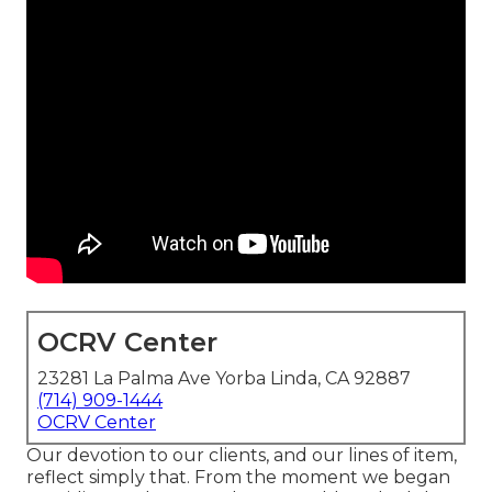
OCRV Center
23281 La Palma Ave Yorba Linda, CA 92887
(714) 909-1444
OCRV Center
Our devotion to our clients, and our lines of item,
reflect simply that. From the moment we began