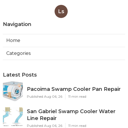
Ls
Navigation
Home
Categories
Latest Posts
Pacoima Swamp Cooler Pan Repair
Published Aug 06, 26
11 min read
San Gabriel Swamp Cooler Water
Line Repair
Published Aug 06, 26
11 min read