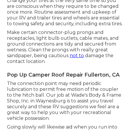
Change your tires at the very same time so you
are conscious when they require to be changed
once more. Routine assessment and upkeep of
your RV and trailer tires and wheels are essential
to towing safety and security, including extra tires.
Make certain connector-plug prongs and
receptacles, light bulb outlets, cable mates, and
ground connections are tidy and secured from
wetness. Clean the prongs with really great
sandpaper, being cautious
not to
damage the
contact location.
Pop Up Camper Roof Repair Fullerton, CA
The connection point may need periodic
lubrication to permit free motion of the coupler
to the hitch ball. Our job at Wade's Body & Frame
Shop, Inc. in Waynesburg is to assist you travel
securely and these RV suggestions we feel are a
great way to help you with your recreational
vehicle possession.
Going slowly will likewise aid when you run into