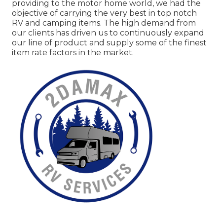
providing to the motor home world, we had the
objective of carrying the very best in top notch
RV and camping items. The high demand from
our clients has driven us to continuously expand
our line of product and supply some of the finest
item rate factors in the market.