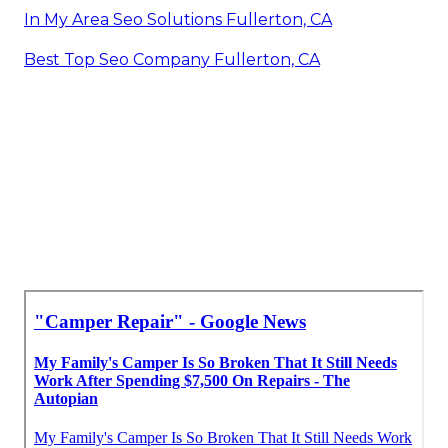
In My Area Seo Solutions Fullerton, CA
Best Top Seo Company Fullerton, CA