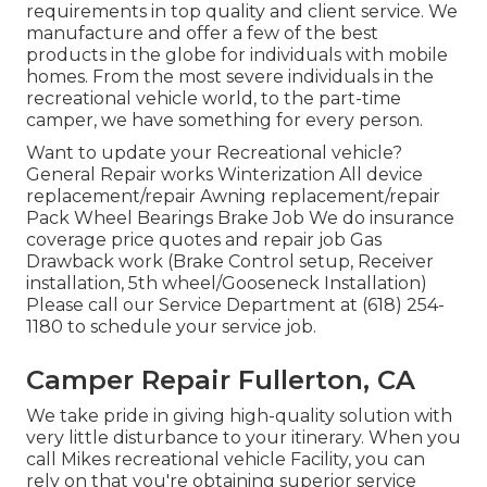
requirements in top quality and client service. We
manufacture and offer a few of the best
products in the globe for individuals with mobile
homes. From the most severe individuals in the
recreational vehicle world, to the part-time
camper, we have something for every person.
Want to update your Recreational vehicle?
General Repair works Winterization All device
replacement/repair Awning replacement/repair
Pack Wheel Bearings Brake Job We do insurance
coverage price quotes and repair job Gas
Drawback work (Brake Control setup, Receiver
installation, 5th wheel/Gooseneck Installation)
Please call our Service Department at (618) 254-
1180 to schedule your service job.
Camper Repair Fullerton, CA
We take pride in giving high-quality solution with
very little disturbance to your itinerary. When you
call Mikes recreational vehicle Facility, you can
rely on that you're obtaining superior service