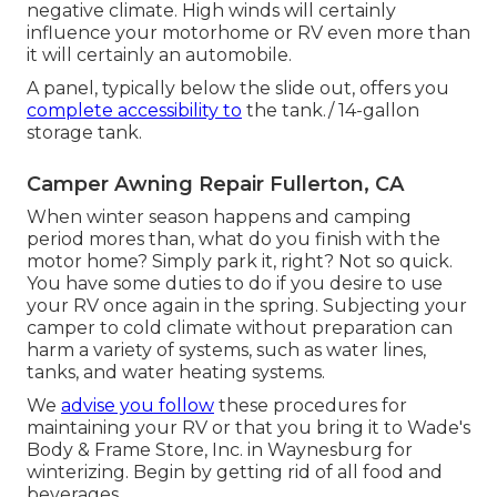
negative climate. High winds will certainly
influence your motorhome or RV even more than
it will certainly an automobile.
A panel, typically below the slide out, offers you
complete accessibility to
the tank./ 14-gallon
storage tank.
Camper Awning Repair Fullerton, CA
When winter season happens and camping
period mores than, what do you finish with the
motor home? Simply park it, right? Not so quick.
You have some duties to do if you desire to use
your RV once again in the spring. Subjecting your
camper to cold climate without preparation can
harm a variety of systems, such as water lines,
tanks, and water heating systems.
We
advise you follow
these procedures for
maintaining your RV or that you bring it to Wade's
Body & Frame Store, Inc. in Waynesburg for
winterizing. Begin by getting rid of all food and
beverages.