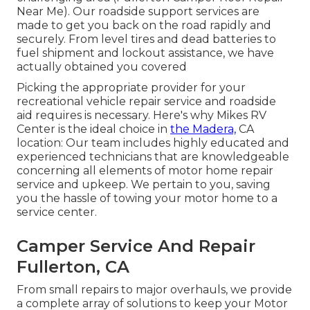
Near Me). Our roadside support services are
made to get you back on the road rapidly and
securely. From level tires and dead batteries to
fuel shipment and lockout assistance, we have
actually obtained you covered
Picking the appropriate provider for your
recreational vehicle repair service and roadside
aid requires is necessary. Here's why Mikes RV
Center is the ideal choice in
the Madera,
CA
location: Our team includes highly educated and
experienced technicians that are knowledgeable
concerning all elements of motor home repair
service and upkeep. We pertain to you, saving
you the hassle of towing your motor home to a
service center.
Camper Service And Repair
Fullerton, CA
From small repairs to major overhauls, we provide
a complete array of solutions to keep your Motor