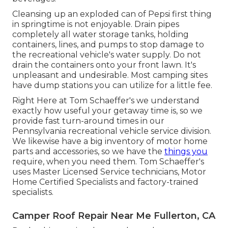
Cleansing up an exploded can of Pepsi first thing
in springtime is not enjoyable. Drain pipes
completely all water storage tanks, holding
containers, lines, and pumps to stop damage to
the recreational vehicle's water supply. Do not
drain the containers onto your front lawn. It's
unpleasant and undesirable. Most camping sites
have dump stations you can utilize for a little fee.
Right Here at Tom Schaeffer's we understand
exactly how useful your getaway time is, so we
provide fast turn-around times in our
Pennsylvania recreational vehicle service division.
We likewise have a big inventory of
motor home
parts
and accessories, so we have the
things you
require, when you need them. Tom Schaeffer's
uses Master Licensed Service technicians, Motor
Home Certified Specialists and factory-trained
specialists.
Camper Roof Repair Near Me Fullerton, CA