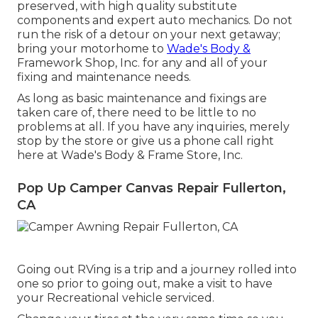
preserved, with high quality substitute
components and expert auto mechanics. Do not
run the risk of a detour on your next getaway;
bring your motorhome to
Wade's Body &
Framework Shop, Inc. for any and all of your
fixing and maintenance needs.
As long as basic maintenance and fixings are
taken care of, there need to be little to no
problems at all. If you have any inquiries, merely
stop by the store or give us a phone call right
here at Wade's Body & Frame Store, Inc.
Pop Up Camper Canvas Repair Fullerton,
CA
Going out RVing is a trip and a journey rolled into
one so prior to going out, make a visit to have
your Recreational vehicle serviced.