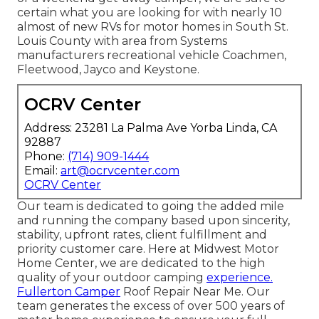
certain what you are looking for with nearly 10
almost of new RVs for motor homes in South St.
Louis County with area from Systems
manufacturers recreational vehicle Coachmen,
Fleetwood, Jayco and Keystone.
OCRV Center
Address: 23281 La Palma Ave Yorba Linda, CA
92887
Phone:
(714) 909-1444
Email:
art@ocrvcenter.com
OCRV Center
Our team is dedicated to going the added mile
and running the company based upon sincerity,
stability, upfront rates, client fulfillment and
priority customer care. Here at Midwest Motor
Home Center, we are dedicated to the high
quality of your outdoor camping
experience.
Fullerton Camper
Roof Repair Near Me. Our
team generates the excess of over 500 years of