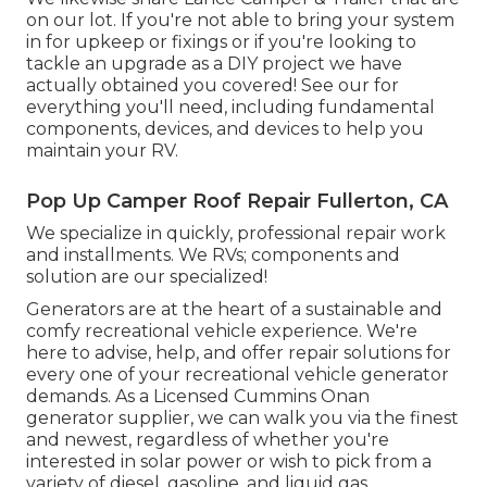
on our lot. If you're not able to bring your system
in for upkeep or fixings or if you're looking to
tackle an upgrade as a DIY project we have
actually obtained you covered! See our for
everything you'll need, including fundamental
components, devices, and devices to help you
maintain your RV.
Pop Up Camper Roof Repair Fullerton, CA
We specialize in quickly, professional repair work
and installments. We RVs; components and
solution are our specialized!
Generators are at the heart of a sustainable and
comfy recreational vehicle experience. We're
here to advise, help, and offer repair solutions for
every one of your recreational vehicle generator
demands. As a Licensed Cummins Onan
generator supplier, we can walk you via the finest
and newest, regardless of whether you're
interested in solar power or wish to pick from a
variety of diesel, gasoline, and liquid gas