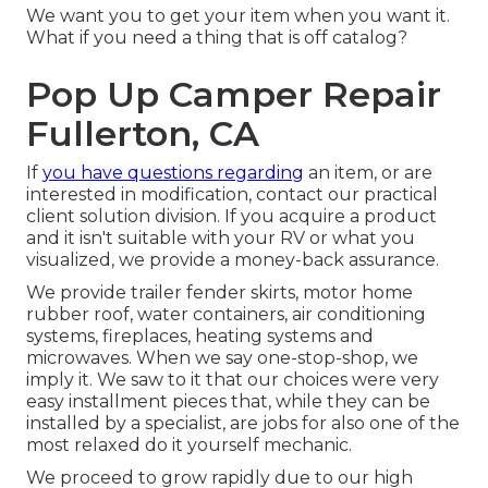
We want you to get your item when you want it.
What if you need a thing that is off catalog?
Pop Up Camper Repair
Fullerton, CA
If
you have questions regarding
an item, or are
interested in modification, contact our practical
client solution division. If you acquire a product
and it isn't suitable with your RV or what you
visualized, we provide a money-back assurance.
We provide trailer fender skirts, motor home
rubber roof, water containers, air conditioning
systems, fireplaces, heating systems and
microwaves. When we say one-stop-shop, we
imply it. We saw to it that our choices were very
easy installment pieces that, while they can be
installed by a specialist, are jobs for also one of the
most relaxed do it yourself mechanic.
We proceed to grow rapidly due to our high