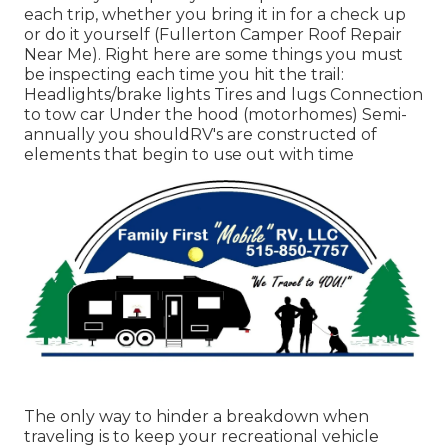
each trip, whether you bring it in for a check up
or do it yourself (Fullerton Camper Roof Repair
Near Me). Right here are some things you must
be inspecting each time you hit the trail:
Headlights/brake lights Tires and lugs Connection
to tow car Under the hood (motorhomes) Semi-
annually you shouldRV's are constructed of
elements that begin to use out with time
The only way to hinder a breakdown when
traveling is to keep your recreational vehicle