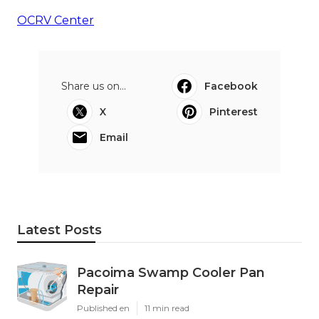
OCRV Center
Share us on...
Facebook
X
Pinterest
Email
Latest Posts
Pacoima Swamp Cooler Pan
Repair
Published en
11 min read