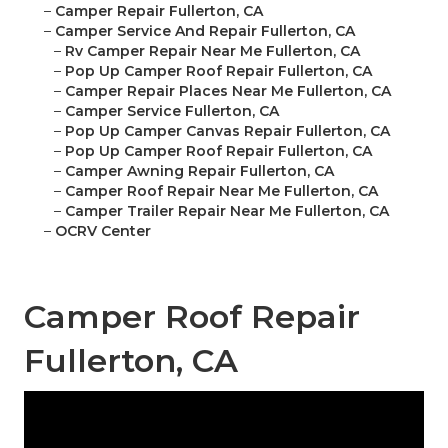
–
Camper Repair Fullerton, CA
–
Camper Service And Repair Fullerton, CA
–
Rv Camper Repair Near Me Fullerton, CA
–
Pop Up Camper Roof Repair Fullerton, CA
–
Camper Repair Places Near Me Fullerton, CA
–
Camper Service Fullerton, CA
–
Pop Up Camper Canvas Repair Fullerton, CA
–
Pop Up Camper Roof Repair Fullerton, CA
–
Camper Awning Repair Fullerton, CA
–
Camper Roof Repair Near Me Fullerton, CA
–
Camper Trailer Repair Near Me Fullerton, CA
–
OCRV Center
Camper Roof Repair
Fullerton, CA