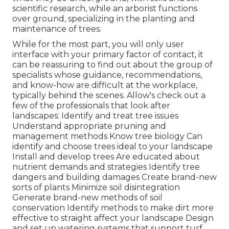
scientific research, while an arborist functions
over ground, specializing in the planting and
maintenance of trees.
While for the most part, you will only user
interface with your primary factor of contact, it
can be reassuring to find out about the group of
specialists whose guidance, recommendations,
and know-how are difficult at the workplace,
typically behind the scenes. Allow's check out a
few of the professionals that look after
landscapes: Identify and treat
tree issues
Understand appropriate
pruning
and
management methods Know tree biology Can
identify and
choose trees
ideal to your landscape
Install and develop trees Are educated about
nutrient demands and strategies Identify
tree
dangers
and building damages Create brand-new
sorts of plants Minimize soil disintegration
Generate brand-new methods of soil
conservation Identify methods to make dirt more
effective to straight affect your landscape Design
and set up
watering systems
that support turf,