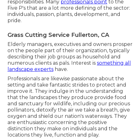
responsibilities. Many
professionals point
to the
Five P's that are a lot more defining of the sector:
individuals, passion, plants, development, and
pride.
Grass Cutting Service Fullerton, CA
Elderly managers, executives and owners prosper
on the people part of their organization, typically
describing their job groups as household and
numerous clients as pals. Interest is
something all
landscape experts
have.
Professionals are likewise passionate about the
setting and take fantastic strides to protect and
improve it. They indulge in the understanding
that the landscapes they produce provide food
and sanctuary for wildlife, including our precious
pollinators, detoxify the air we take a breath, give
oxygen and shield our nation's waterways. They
are enthusiastic concerning the positive
distinction they make on individuals and the
locations they live, function and play.