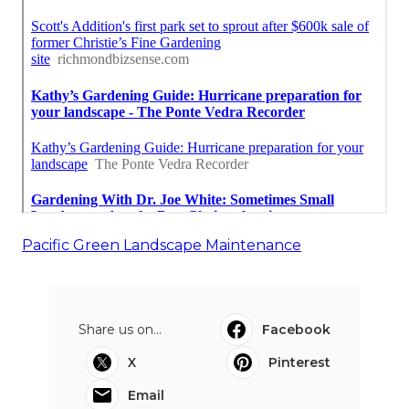
Pacific Green Landscape Maintenance
Share us on...
Facebook
X
Pinterest
Email