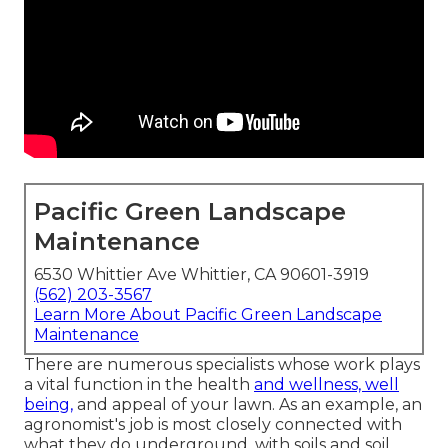
Pacific Green Landscape
Maintenance
6530 Whittier Ave Whittier, CA 90601-3919
(562) 203-3567
Learn More About Pacific Green Landscape
Maintenance
There are numerous specialists whose work plays
a vital function in the health
and wellness, well
being,
and appeal of your lawn. As an example, an
agronomist's job is most closely connected with
what they do underground, with soils and soil