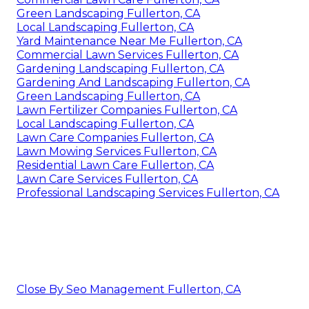
Green Landscaping Fullerton, CA
Local Landscaping Fullerton, CA
Yard Maintenance Near Me Fullerton, CA
Commercial Lawn Services Fullerton, CA
Gardening Landscaping Fullerton, CA
Gardening And Landscaping Fullerton, CA
Green Landscaping Fullerton, CA
Lawn Fertilizer Companies Fullerton, CA
Local Landscaping Fullerton, CA
Lawn Care Companies Fullerton, CA
Lawn Mowing Services Fullerton, CA
Residential Lawn Care Fullerton, CA
Lawn Care Services Fullerton, CA
Professional Landscaping Services Fullerton, CA
Close By Seo Management Fullerton, CA