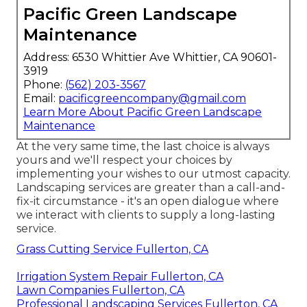
Pacific Green Landscape
Maintenance
Address: 6530 Whittier Ave Whittier, CA 90601-
3919
Phone:
(562) 203-3567
Email:
pacificgreencompany@gmail.com
Learn More About Pacific Green Landscape
Maintenance
At the very same time, the last choice is always
yours and we'll respect your choices by
implementing your wishes to our utmost capacity.
Landscaping services are greater than a call-and-
fix-it circumstance - it's an open dialogue where
we interact with clients to supply a long-lasting
service.
Grass Cutting Service Fullerton, CA
Irrigation System Repair Fullerton, CA
Lawn Companies Fullerton, CA
Professional Landscaping Services Fullerton, CA