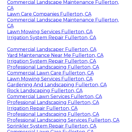
Commercial Landscape Maintenance Fullerton,
CA
Lawn Care Companies Fullerton, CA
Commercial Landscape Maintenance Fullerton,
CA
Lawn Mowing Services Fullerton, CA
Irrigation System Repair Fullerton, CA
Commercial Landscaper Fullerton, CA
Yard Maintenance Near Me Fullerton, CA
Irrigation System Repair Fullerton, CA
Professional Landscaping Fullerton, CA
Commercial Lawn Care Fullerton, CA
Lawn Mowing Services Fullerton, CA
Gardening And Landscaping Fullerton, CA
Rock Landscaping Fullerton, CA
Commercial Lawn Services Fullerton, CA
Professional Landscaping Fullerton, CA
Irrigation Repair Fullerton, CA
Professional Landscaping Fullerton, CA
Professional Landscaping Services Fullerton, CA
Sprinkler System Repair Fullerton, CA
Commercial Lawn Care Fullerton, CA