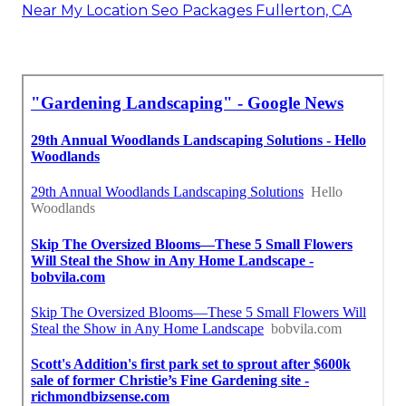
Near My Location Seo Packages Fullerton, CA