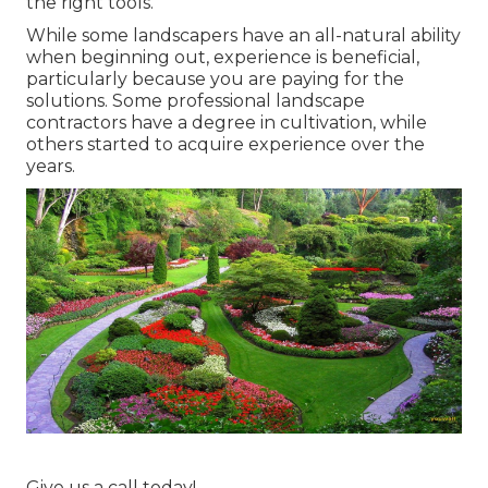
the right tools.
While some landscapers have an all-natural ability
when beginning out, experience is beneficial,
particularly because you are paying for the
solutions. Some professional landscape
contractors have a degree in cultivation, while
others started to acquire experience over the
years.
Give us a call today!.