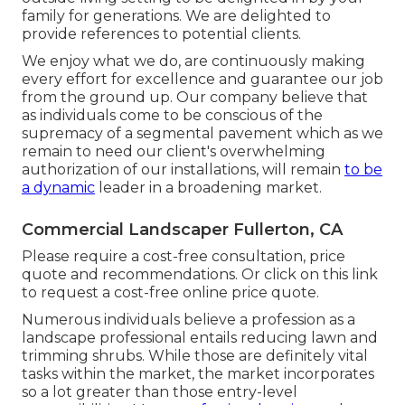
family for generations. We are delighted to
provide references to potential clients.
We enjoy what we do, are continuously making
every effort for excellence and guarantee our job
from the ground up. Our company believe that
as individuals come to be conscious of the
supremacy of a segmental pavement which as we
remain to need our client's overwhelming
authorization of our installations, will remain
to be
a dynamic
leader in a broadening market.
Commercial Landscaper Fullerton, CA
Please require a cost-free consultation, price
quote and recommendations. Or
click on this link
to request a cost-free online price quote.
Numerous individuals believe a profession as a
landscape professional entails reducing lawn and
trimming shrubs. While those are definitely vital
tasks within the market, the market incorporates
so a lot greater than those entry-level