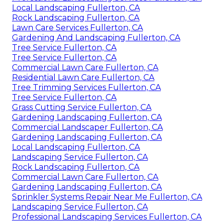
Local Landscaping Fullerton, CA
Rock Landscaping Fullerton, CA
Lawn Care Services Fullerton, CA
Gardening And Landscaping Fullerton, CA
Tree Service Fullerton, CA
Tree Service Fullerton, CA
Commercial Lawn Care Fullerton, CA
Residential Lawn Care Fullerton, CA
Tree Trimming Services Fullerton, CA
Tree Service Fullerton, CA
Grass Cutting Service Fullerton, CA
Gardening Landscaping Fullerton, CA
Commercial Landscaper Fullerton, CA
Gardening Landscaping Fullerton, CA
Local Landscaping Fullerton, CA
Landscaping Service Fullerton, CA
Rock Landscaping Fullerton, CA
Commercial Lawn Care Fullerton, CA
Gardening Landscaping Fullerton, CA
Sprinkler Systems Repair Near Me Fullerton, CA
Landscaping Service Fullerton, CA
Professional Landscaping Services Fullerton, CA