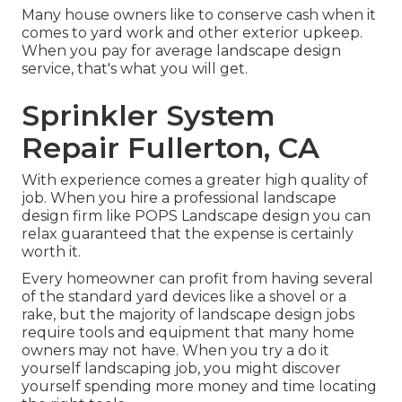
Many house owners like to conserve cash when it
comes to yard work and other exterior upkeep.
When you pay for average landscape design
service, that's what you will get.
Sprinkler System
Repair Fullerton, CA
With experience comes a greater high quality of
job. When you hire a professional landscape
design firm like POPS Landscape design you can
relax guaranteed that the expense is certainly
worth it.
Every homeowner can profit from having several
of the standard yard devices like a shovel or a
rake, but the majority of landscape design jobs
require tools and equipment that many home
owners may not have. When you try a do it
yourself landscaping job, you might discover
yourself spending more money and time locating