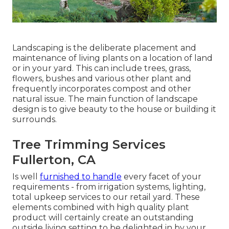
Landscaping is the deliberate placement and
maintenance of living plants on a location of land
or in your yard. This can include trees, grass,
flowers, bushes and various other plant and
frequently incorporates compost and other
natural issue. The main function of landscape
design is to give beauty to the house or building it
surrounds.
Tree Trimming Services
Fullerton, CA
Is well
furnished to handle
every facet of your
requirements - from irrigation systems, lighting,
total upkeep services to our retail yard. These
elements combined with high quality plant
product will certainly create an outstanding
outside living setting to be delighted in by your