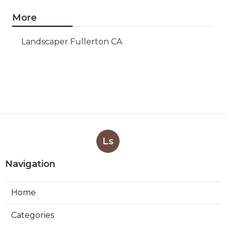
More
Landscaper Fullerton CA
Ls
Navigation
Home
Categories