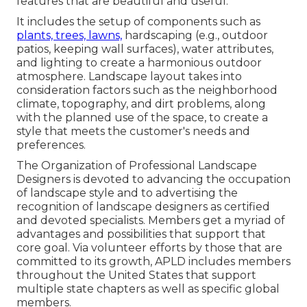
features that are beautiful and useful.
It includes the setup of components such as
plants, trees, lawns,
hardscaping (e.g., outdoor
patios, keeping wall surfaces), water attributes,
and lighting to create a harmonious outdoor
atmosphere. Landscape layout takes into
consideration factors such as the neighborhood
climate, topography, and dirt problems, along
with the planned use of the space, to create a
style that meets the customer's needs and
preferences.
The Organization of Professional Landscape
Designers is devoted to advancing the occupation
of landscape style and to advertising the
recognition of landscape designers as certified
and devoted specialists. Members get a myriad of
advantages and possibilities that support that
core goal. Via volunteer efforts by those that are
committed to its growth, APLD includes members
throughout the United States that support
multiple state chapters as well as specific global
members.