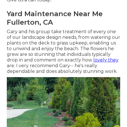
Yard Maintenance Near Me
Fullerton, CA
Gary and his group take treatment of every one
of our landscape design needs, from watering our
plants on the deck to grass upkeep, enabling us
to unwind and enjoy the beach. The flowers he
grew are so stunning that individuals typically
drop in and comment on exactly how
lovely they
are. I very recommend Gary-- he's really
dependable and does absolutely stunning work.