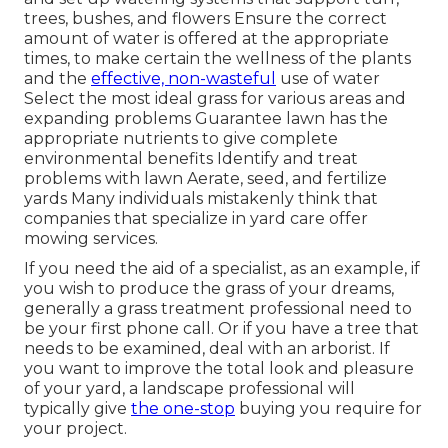
trees, bushes, and flowers Ensure the correct
amount of water is offered at the appropriate
times, to make certain the wellness of the plants
and the
effective, non-wasteful
use of water
Select the most ideal
grass
for various areas and
expanding problems Guarantee lawn has the
appropriate nutrients to give complete
environmental benefits Identify and treat
problems with lawn Aerate, seed, and
fertilize
yards Many individuals mistakenly think that
companies that specialize in yard care offer
mowing services.
If you need the aid of a specialist, as an example, if
you wish to produce the grass of your dreams,
generally a grass treatment professional need to
be your first phone call. Or if you have a tree that
needs to be examined, deal with an arborist. If
you want to improve the total look and pleasure
of your yard, a landscape professional will
typically give
the one-stop
buying you require for
your project.