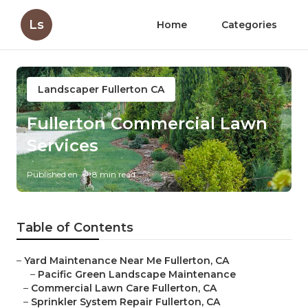
Ls
Home
Categories
Landscaper Fullerton CA
Fullerton Commercial Lawn
Services
Published en
8 min read
Table of Contents
–
Yard Maintenance Near Me Fullerton, CA
–
Pacific Green Landscape Maintenance
–
Commercial Lawn Care Fullerton, CA
–
Sprinkler System Repair Fullerton, CA