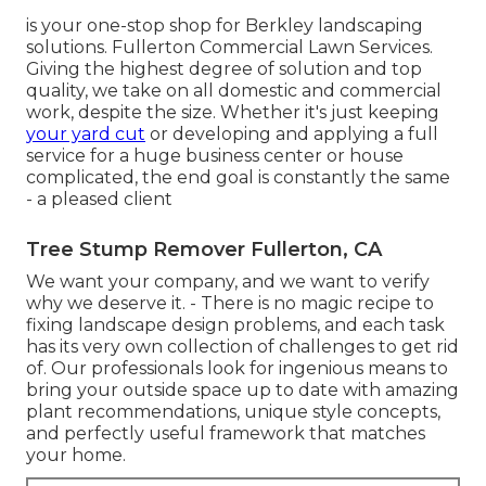
is your one-stop shop for Berkley landscaping
solutions. Fullerton Commercial Lawn Services.
Giving the highest degree of solution and top
quality, we take on all domestic and commercial
work, despite the size. Whether it's just keeping
your yard cut
or developing and applying a full
service for a huge business center or house
complicated, the end goal is constantly the same
- a pleased client
Tree Stump Remover Fullerton, CA
We want your company, and we want to verify
why we deserve it. - There is no magic recipe to
fixing landscape design problems, and each task
has its very own collection of challenges to get rid
of. Our professionals look for ingenious means to
bring your outside space up to date with amazing
plant recommendations, unique style concepts,
and perfectly useful framework that matches
your home.