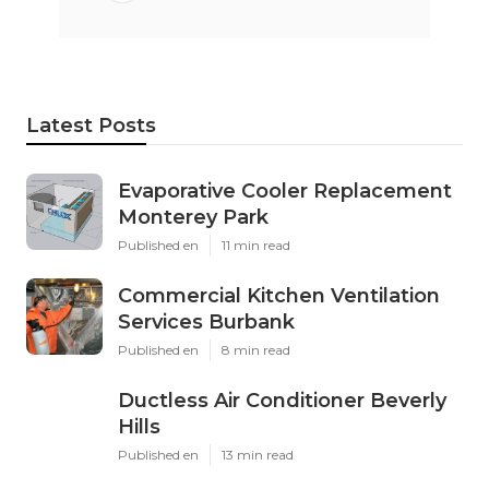
Latest Posts
Evaporative Cooler Replacement
Monterey Park
Published en
11 min read
Commercial Kitchen Ventilation
Services Burbank
Published en
8 min read
Ductless Air Conditioner Beverly
Hills
Published en
13 min read