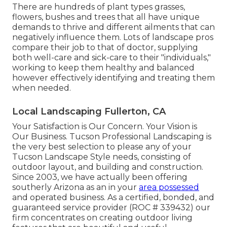
There are hundreds of plant types grasses,
flowers, bushes and trees that all have unique
demands to thrive and different ailments that can
negatively influence them. Lots of landscape pros
compare their job to that of doctor, supplying
both well-care and sick-care to their "individuals,"
working to keep them healthy and balanced
however effectively identifying and treating them
when needed.
Local Landscaping Fullerton, CA
Your Satisfaction is Our Concern. Your Vision is
Our Business. Tucson Professional Landscaping is
the very best selection to please any of your
Tucson Landscape Style needs, consisting of
outdoor layout, and building and construction.
Since 2003, we have actually been offering
southerly Arizona as an in your
area possessed
and operated business. As a certified, bonded, and
guaranteed service provider (ROC # 339432) our
firm concentrates on creating outdoor living