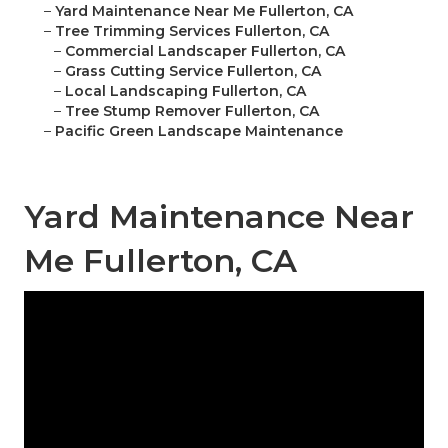
–
Yard Maintenance Near Me Fullerton, CA
–
Tree Trimming Services Fullerton, CA
–
Commercial Landscaper Fullerton, CA
–
Grass Cutting Service Fullerton, CA
–
Local Landscaping Fullerton, CA
–
Tree Stump Remover Fullerton, CA
–
Pacific Green Landscape Maintenance
Yard Maintenance Near
Me Fullerton, CA