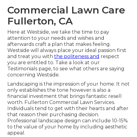
Commercial Lawn Care
Fullerton, CA
Here at Westside, we take the time to pay
attention to your needs and wishes and
afterwards craft a plan that makes feeling.
Westside will always place your ideal passion first
and treat you with
the politeness and
respect
you are entitled to. Take a look at our
Testimonials page, to see what others are saying
concerning Westside.
Landscaping is the impression of your home. It not
only establishes the tone however is also a
financial investment that brings fantastic resell
worth. Fullerton Commercial Lawn Services.
Individuals tend to get with their hearts and after
that reason their purchasing decision.
Professional landscape design can include 10-15%
to the value of your home by including aesthetic
appeal.