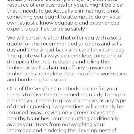
resource of anxiousness for you, it might be clear
that it needs to go. Actually eliminating it is not
something you ought to attempt to do on your
own, as just a knowledgeable and experienced
expert is qualified to do so safely.
We will certainly after that offer you with a solid
quote for the recommended solutions and set a
day and time ahead back and care for your trees.
The quote will always be complete, consisting of
dropping the tree, reducing and piling the
timber, as well as hauling off any unwanted
timber and a complete cleaning of the workspace
and bordering landscape.
One of the very best methods to care for your
trees is to have them trimmed regularly. Doing so
permits your trees to grow and thrive, as any type
of dead or passing away sections will certainly be
reduced away, leaving only green leaves and
healthy branches. Routine cutting additionally
avoids your trees from outweighing your
landscape and hindering the development of