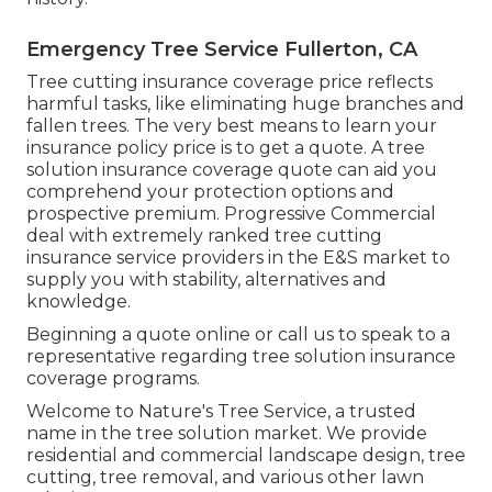
Emergency Tree Service Fullerton, CA
Tree cutting insurance coverage price reflects
harmful tasks, like eliminating huge branches and
fallen trees. The very best means to learn your
insurance policy price is to
get a quote
. A tree
solution insurance coverage quote can aid you
comprehend your protection options and
prospective premium. Progressive Commercial
deal with extremely ranked tree cutting
insurance service providers in the E&S market to
supply you with stability, alternatives and
knowledge.
Beginning a quote online
or
call us
to speak to a
representative regarding tree solution insurance
coverage programs.
Welcome to Nature's Tree Service, a trusted
name in the tree solution market. We provide
residential and commercial landscape design, tree
cutting, tree removal, and various other lawn