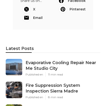
Share us on...
Facebook
X
Pinterest
Email
Latest Posts
Evaporative Cooling Repair Near
Me Studio City
Published en
11 min read
Fire Suppression System
Inspection Sierra Madre
Published en
8 min read