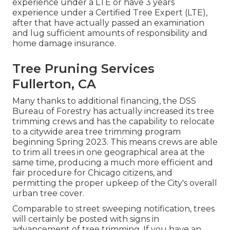
experience under a LTE or have 3 years
experience under a Certified Tree Expert (LTE),
after that have actually passed an examination
and lug sufficient amounts of responsibility and
home damage insurance.
Tree Pruning Services
Fullerton, CA
Many thanks to additional financing, the DSS
Bureau of Forestry has actually increased its tree
trimming crews and has the capability to relocate
to a citywide area tree trimming program
beginning Spring 2023. This means crews are able
to trim all trees in one geographical area at the
same time, producing a much more efficient and
fair procedure for Chicago citizens, and
permitting the proper upkeep of the City's overall
urban tree cover.
Comparable to street sweeping notification, trees
will certainly be posted with signs in
advancement of tree trimming. If you have an