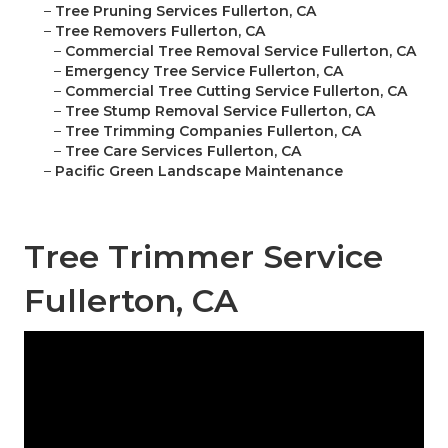
–
Tree Pruning Services Fullerton, CA
–
Tree Removers Fullerton, CA
–
Commercial Tree Removal Service Fullerton, CA
–
Emergency Tree Service Fullerton, CA
–
Commercial Tree Cutting Service Fullerton, CA
–
Tree Stump Removal Service Fullerton, CA
–
Tree Trimming Companies Fullerton, CA
–
Tree Care Services Fullerton, CA
–
Pacific Green Landscape Maintenance
Tree Trimmer Service
Fullerton, CA