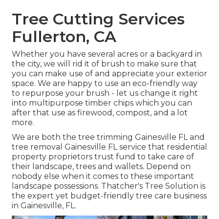
Tree Cutting Services
Fullerton, CA
Whether you have several acres or a backyard in
the city, we will rid it of brush to make sure that
you can make use of and appreciate your exterior
space. We are happy to use an eco-friendly way
to repurpose your brush - let us change it right
into multipurpose timber chips which you can
after that use as firewood, compost, and a lot
more.
We are both the tree trimming Gainesville FL and
tree removal Gainesville FL service that residential
property proprietors trust fund to take care of
their landscape, trees and wallets. Depend on
nobody else when it comes to these important
landscape possessions. Thatcher's Tree Solution is
the expert yet budget-friendly
tree care business
in Gainesville, FL.