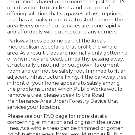
reputation is based upon more than just that. It's
our devotion to our clients and our goal of
offering solution that surpasses all assumptions
that has actually made us a trusted name in the
area. Every one of our services are done rapidly
and affordably without reducing any corners.
Parkway trees become part of the Area's
metropolitan woodland that profit the whole
area. As a result trees are normally only gotten rid
of when they are dead, unhealthy, passing away,
structurally unsound, or outgrown its current
room and can not be safely root trimmed to fit an
adjacent infrastructure fixing. If the parkway tree
in front of your home appears to satisfy among
the problems under which Public Works would
remove a tree, please speak to the Road
Maintenance Area Urban Forestry Device that
services your location.
Please see our
FAQ
page for more details
concerning elimination and origins in the sewer
lines. As a whole trees can be trimmed or gotten
rid of in either ways. If you would such as Public