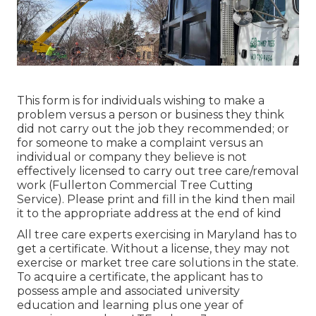
This form is for individuals wishing to make a
problem versus a person or business they think
did not carry out the job they recommended; or
for someone to make a complaint versus an
individual or company they believe is not
effectively licensed to carry out tree care/removal
work (Fullerton Commercial Tree Cutting
Service). Please print and fill in the kind then mail
it to the appropriate address at the end of kind
All tree care experts exercising in Maryland has to
get a certificate. Without a license, they may not
exercise or market tree care solutions in the state.
To acquire a certificate, the applicant has to
possess ample and associated university
education and learning plus one year of