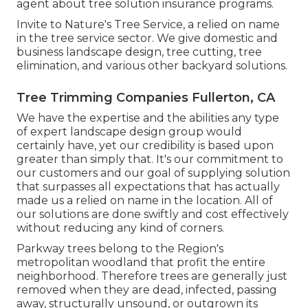
agent about tree solution insurance programs.
Invite to Nature's Tree Service, a relied on name
in the tree service sector. We give domestic and
business landscape design, tree cutting, tree
elimination, and various other backyard solutions.
Tree Trimming Companies Fullerton, CA
We have the expertise and the abilities any type
of expert landscape design group would
certainly have, yet our credibility is based upon
greater than simply that. It's our commitment to
our customers and our goal of supplying solution
that surpasses all expectations that has actually
made us a relied on name in the location. All of
our solutions are done swiftly and cost effectively
without reducing any kind of corners.
Parkway trees belong to the Region's
metropolitan woodland that profit the entire
neighborhood. Therefore trees are generally just
removed when they are dead, infected, passing
away, structurally unsound, or outgrown its