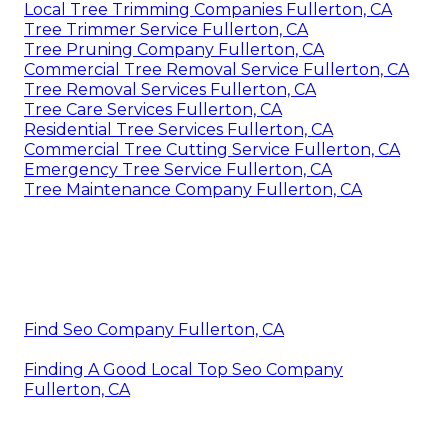
Local Tree Trimming Companies Fullerton, CA
Tree Trimmer Service Fullerton, CA
Tree Pruning Company Fullerton, CA
Commercial Tree Removal Service Fullerton, CA
Tree Removal Services Fullerton, CA
Tree Care Services Fullerton, CA
Residential Tree Services Fullerton, CA
Commercial Tree Cutting Service Fullerton, CA
Emergency Tree Service Fullerton, CA
Tree Maintenance Company Fullerton, CA
Find Seo Company Fullerton, CA
Finding A Good Local Top Seo Company
Fullerton, CA