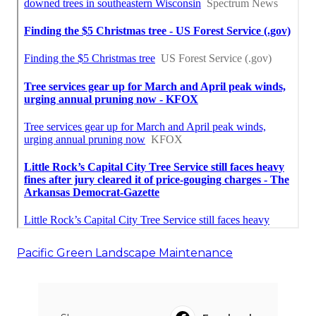
Pacific Green Landscape Maintenance