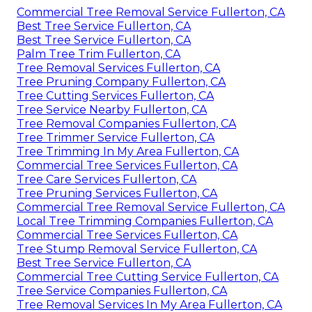
Commercial Tree Removal Service Fullerton, CA
Best Tree Service Fullerton, CA
Best Tree Service Fullerton, CA
Palm Tree Trim Fullerton, CA
Tree Removal Services Fullerton, CA
Tree Pruning Company Fullerton, CA
Tree Cutting Services Fullerton, CA
Tree Service Nearby Fullerton, CA
Tree Removal Companies Fullerton, CA
Tree Trimmer Service Fullerton, CA
Tree Trimming In My Area Fullerton, CA
Commercial Tree Services Fullerton, CA
Tree Care Services Fullerton, CA
Tree Pruning Services Fullerton, CA
Commercial Tree Removal Service Fullerton, CA
Local Tree Trimming Companies Fullerton, CA
Commercial Tree Services Fullerton, CA
Tree Stump Removal Service Fullerton, CA
Best Tree Service Fullerton, CA
Commercial Tree Cutting Service Fullerton, CA
Tree Service Companies Fullerton, CA
Tree Removal Services In My Area Fullerton, CA