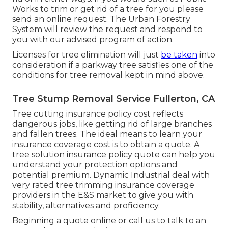
Works to trim or get rid of a tree for you please
send an
online request
. The Urban Forestry
System will review the request and respond to
you with our advised program of action.
Licenses for tree elimination will just
be taken
into
consideration if a parkway tree satisfies one of the
conditions for tree removal kept in mind above.
Tree Stump Removal Service Fullerton, CA
Tree cutting insurance policy cost reflects
dangerous jobs, like getting rid of large branches
and fallen trees. The ideal means to learn your
insurance coverage cost is to
obtain a quote
. A
tree solution insurance policy quote can help you
understand your protection options and
potential premium. Dynamic Industrial deal with
very rated tree trimming insurance coverage
providers in the E&S market to give you with
stability, alternatives and proficiency.
Beginning a quote online
or
call us
to talk to an