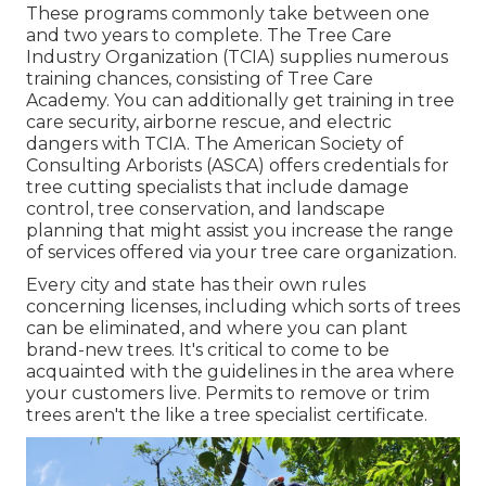
These programs commonly take between one
and two years to complete. The Tree Care
Industry Organization (TCIA) supplies numerous
training chances, consisting of Tree Care
Academy. You can additionally get training in tree
care security, airborne rescue, and electric
dangers with TCIA. The American Society of
Consulting Arborists (ASCA) offers credentials for
tree cutting specialists that include damage
control, tree conservation, and landscape
planning that might assist you increase the range
of services offered via your tree care organization.
Every city and state has their own rules
concerning licenses, including which sorts of trees
can be eliminated, and where you can plant
brand-new trees. It's critical to come to be
acquainted with the guidelines in the area where
your customers live. Permits to remove or trim
trees aren't the like a tree specialist certificate.