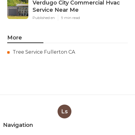
Verdugo City Commercial Hvac
Service Near Me
Published en
9 min read
More
Tree Service Fullerton CA
Ls
Navigation