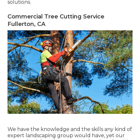
solutions.
Commercial Tree Cutting Service
Fullerton, CA
We have the knowledge and the skills any kind of
expert landscaping group would have, yet our