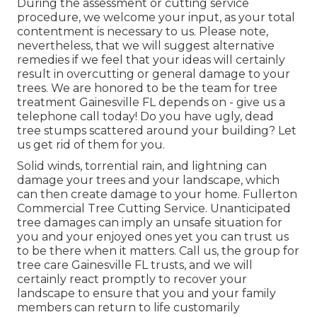
During the assessment or cutting service
procedure, we welcome your input, as your total
contentment is necessary to us. Please note,
nevertheless, that we will suggest alternative
remedies if we feel that your ideas will certainly
result in overcutting or general damage to your
trees. We are honored to be the team for tree
treatment Gainesville FL depends on - give us a
telephone call today! Do you have ugly, dead
tree stumps scattered around your building? Let
us get rid of them for you.
Solid winds, torrential rain, and lightning can
damage your trees and your landscape, which
can then create damage to your home. Fullerton
Commercial Tree Cutting Service. Unanticipated
tree damages can imply an unsafe situation for
you and your enjoyed ones yet you can trust us
to be there when it matters. Call us, the group for
tree care Gainesville FL trusts, and we will
certainly react promptly to recover your
landscape to ensure that you and your family
members can return to life customarily