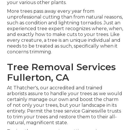
your various other plants.
More trees pass away every year from
unprofessional cutting than from natural reasons,
such as condition and lightning tornados. Just an
experienced tree expert recognizes where, when,
and exactly how to make cuts to your trees. Like
every creature, a tree is an unique individual and
needs to be treated as such, specifically when it
concerns trimming.
Tree Removal Services
Fullerton, CA
At Thatcher's, our accredited and trained
arborists assure to handle your trees as we would
certainly manage our own and boost the charm
of not only your trees, but your landscape in its
entirety. Permit the tree service Gainesville trusts
to trim your trees and restore them to their all-
natural, magnificent state.