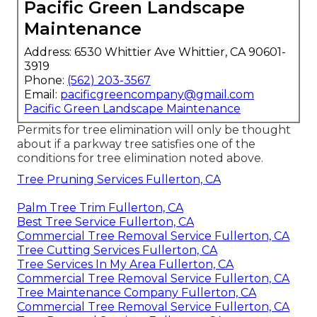
Pacific Green Landscape
Maintenance
Address: 6530 Whittier Ave Whittier, CA 90601-
3919
Phone:
(562) 203-3567
Email:
pacificgreencompany@gmail.com
Pacific Green Landscape Maintenance
Permits for tree elimination will only be thought
about if a parkway tree satisfies one of the
conditions for tree elimination noted above.
Tree Pruning Services Fullerton, CA
Palm Tree Trim Fullerton, CA
Best Tree Service Fullerton, CA
Commercial Tree Removal Service Fullerton, CA
Tree Cutting Services Fullerton, CA
Tree Services In My Area Fullerton, CA
Commercial Tree Removal Service Fullerton, CA
Tree Maintenance Company Fullerton, CA
Commercial Tree Removal Service Fullerton, CA