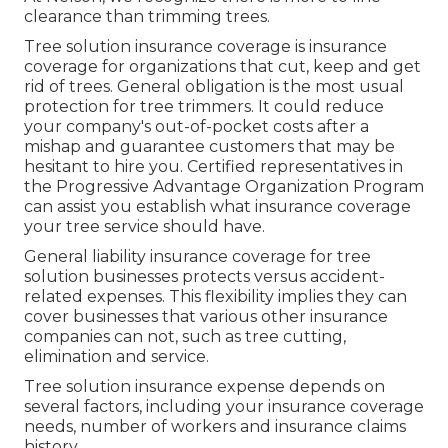
clearance than trimming trees.
Tree solution insurance coverage is insurance
coverage for organizations that cut, keep and get
rid of trees.
General obligation
is the most usual
protection for tree trimmers. It could reduce
your company's out-of-pocket costs after a
mishap and guarantee customers that may be
hesitant to hire you. Certified representatives in
the
Progressive Advantage Organization Program
can assist you establish what insurance coverage
your tree service should have.
General liability insurance coverage for tree
solution businesses protects versus accident-
related expenses. This flexibility implies they can
cover businesses that various other insurance
companies can not, such as tree cutting,
elimination and service.
Tree solution insurance expense depends on
several factors, including your insurance coverage
needs, number of workers and insurance claims
history.