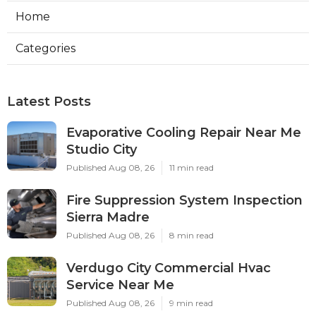
Home
Categories
Latest Posts
Evaporative Cooling Repair Near Me
Studio City
Published Aug 08, 26
11 min read
Fire Suppression System Inspection
Sierra Madre
Published Aug 08, 26
8 min read
Verdugo City Commercial Hvac
Service Near Me
Published Aug 08, 26
9 min read