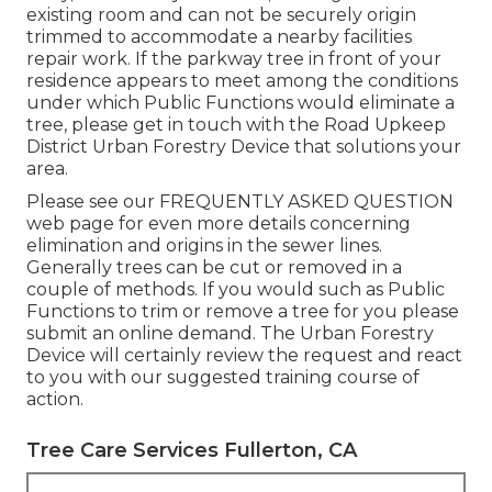
existing room and can not be securely origin
trimmed to accommodate a nearby facilities
repair work. If the parkway tree in front of your
residence appears to meet among the conditions
under which Public Functions would eliminate a
tree, please get in touch with the Road Upkeep
District Urban Forestry Device that solutions your
area.
Please see our
FREQUENTLY ASKED QUESTION
web page for even more details concerning
elimination and origins in the sewer lines.
Generally trees can be cut or removed in a
couple of methods. If you would such as Public
Functions to trim or remove a tree for you please
submit an
online demand
. The Urban Forestry
Device will certainly review the request and react
to you with our suggested training course of
action.
Tree Care Services Fullerton, CA