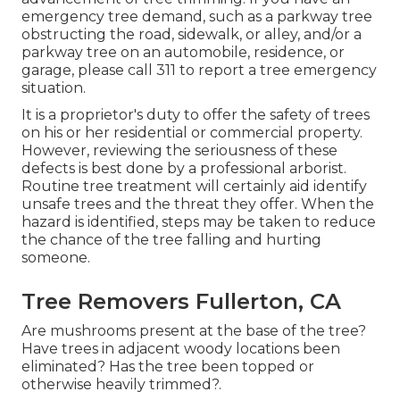
emergency tree demand, such as a parkway tree
obstructing the road, sidewalk, or alley, and/or a
parkway tree on an automobile, residence, or
garage, please call 311 to report a tree emergency
situation.
It is a proprietor's duty to offer the safety of trees
on his or her residential or commercial property.
However, reviewing the seriousness of these
defects is best done by a professional arborist.
Routine tree treatment will certainly aid identify
unsafe trees and the threat they offer. When the
hazard is identified, steps may be taken to reduce
the chance of the tree falling and hurting
someone.
Tree Removers Fullerton, CA
Are mushrooms present at the base of the tree?
Have trees in adjacent woody locations been
eliminated? Has the tree been topped or
otherwise heavily trimmed?.