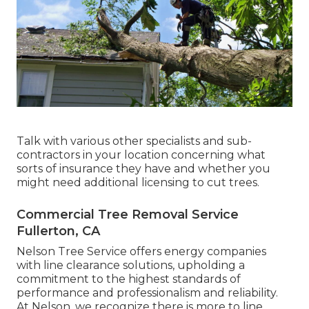
Talk with various other specialists and sub-
contractors in your location concerning what
sorts of insurance they have and whether you
might need additional licensing to cut trees.
Commercial Tree Removal Service
Fullerton, CA
Nelson Tree Service offers energy companies
with line clearance solutions, upholding a
commitment to the highest standards of
performance and professionalism and reliability.
At Nelson, we recognize there is more to line