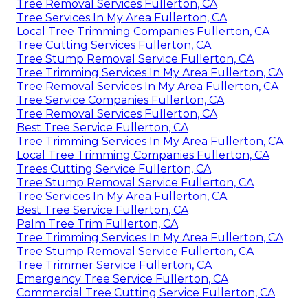
Tree Removal Services Fullerton, CA
Tree Services In My Area Fullerton, CA
Local Tree Trimming Companies Fullerton, CA
Tree Cutting Services Fullerton, CA
Tree Stump Removal Service Fullerton, CA
Tree Trimming Services In My Area Fullerton, CA
Tree Removal Services In My Area Fullerton, CA
Tree Service Companies Fullerton, CA
Tree Removal Services Fullerton, CA
Best Tree Service Fullerton, CA
Tree Trimming Services In My Area Fullerton, CA
Local Tree Trimming Companies Fullerton, CA
Trees Cutting Service Fullerton, CA
Tree Stump Removal Service Fullerton, CA
Tree Services In My Area Fullerton, CA
Best Tree Service Fullerton, CA
Palm Tree Trim Fullerton, CA
Tree Trimming Services In My Area Fullerton, CA
Tree Stump Removal Service Fullerton, CA
Tree Trimmer Service Fullerton, CA
Emergency Tree Service Fullerton, CA
Commercial Tree Cutting Service Fullerton, CA