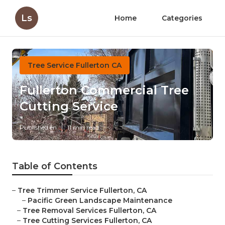
Ls
Home
Categories
Tree Service Fullerton CA
Fullerton Commercial Tree
Cutting Service
Published en
11 min read
Table of Contents
–
Tree Trimmer Service Fullerton, CA
–
Pacific Green Landscape Maintenance
–
Tree Removal Services Fullerton, CA
–
Tree Cutting Services Fullerton, CA