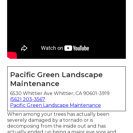
Pacific Green Landscape
Maintenance
6530 Whittier Ave Whittier, CA 90601-3919
(562) 203-3567
Pacific Green Landscape Maintenance
When among your trees has actually been
severely damaged by a tornado or is
decomposing from the inside out and has
actually ended up being a major eye sore and