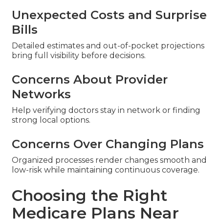
Unexpected Costs and Surprise
Bills
Detailed estimates and out-of-pocket projections
bring full visibility before decisions.
Concerns About Provider
Networks
Help verifying doctors stay in network or finding
strong local options.
Concerns Over Changing Plans
Organized processes render changes smooth and
low-risk while maintaining continuous coverage.
Choosing the Right
Medicare Plans Near