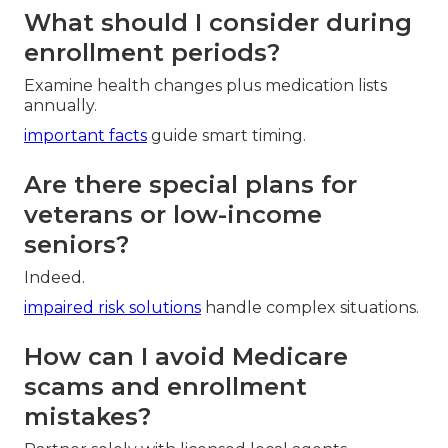
What should I consider during
enrollment periods?
Examine health changes plus medication lists
annually.
important facts
guide smart timing.
Are there special plans for
veterans or low-income
seniors?
Indeed.
impaired risk solutions
handle complex situations.
How can I avoid Medicare
scams and enrollment
mistakes?