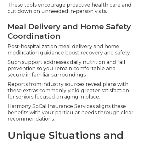
These tools encourage proactive health care and
cut down on unneeded in-person visits.
Meal Delivery and Home Safety
Coordination
Post-hospitalization meal delivery and home
modification guidance boost recovery and safety.
Such support addresses daily nutrition and fall
prevention so you remain comfortable and
secure in familiar surroundings.
Reports from industry sources reveal plans with
these extras commonly yield greater satisfaction
for seniors focused on aging in place.
Harmony SoCal Insurance Services aligns these
benefits with your particular needs through clear
recommendations.
Unique Situations and