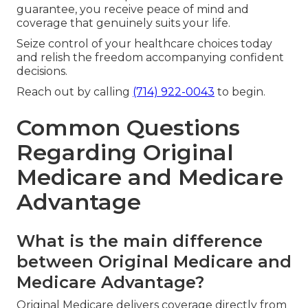
guarantee, you receive peace of mind and
coverage that genuinely suits your life.
Seize control of your healthcare choices today
and relish the freedom accompanying confident
decisions.
Reach out by calling
(714) 922-0043
to begin.
Common Questions
Regarding Original
Medicare and Medicare
Advantage
What is the main difference
between Original Medicare and
Medicare Advantage?
Original Medicare delivers coverage directly from