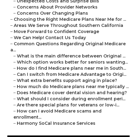
–
Unexpected Costs and Surprise Bills
–
Concerns About Provider Networks
–
Concerns Over Changing Plans
–
Choosing the Right Medicare Plans Near Me for ...
–
Areas We Serve Throughout Southern California
–
Move Forward to Confident Coverage
–
We Can Help! Contact Us Today
–
Common Questions Regarding Original Medicare
a...
–
What is the main difference between Original ...
–
Which option works better for seniors wanting...
–
How do I find Medicare plans near me in South...
–
Can I switch from Medicare Advantage to Origi...
–
What extra benefits support aging in place?
–
How much do Medicare plans near me typically ...
–
Does Medicare cover dental vision and hearing?
–
What should I consider during enrollment peri...
–
Are there special plans for veterans or low-i...
–
How can I avoid Medicare scams and
enrollment...
–
Harmony SoCal Insurance Services