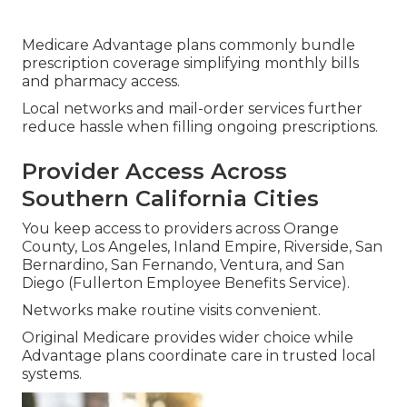
Medicare Advantage plans commonly bundle
prescription coverage simplifying monthly bills
and pharmacy access.
Local networks and mail-order services further
reduce hassle when filling ongoing prescriptions.
Provider Access Across
Southern California Cities
You keep access to providers across Orange
County, Los Angeles, Inland Empire, Riverside, San
Bernardino, San Fernando, Ventura, and San
Diego (Fullerton Employee Benefits Service).
Networks make routine visits convenient.
Original Medicare provides wider choice while
Advantage plans coordinate care in trusted local
systems.