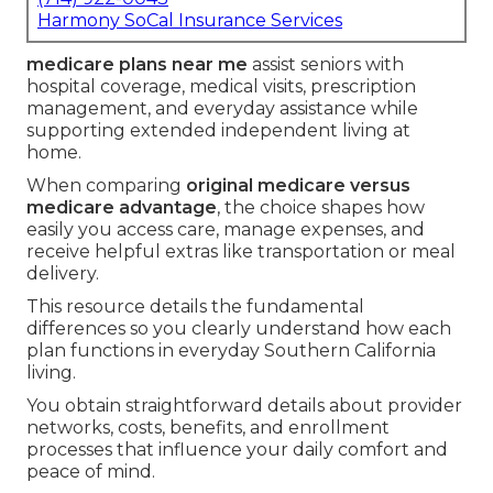
Harmony SoCal Insurance Services
medicare plans near me
assist seniors with
hospital coverage, medical visits, prescription
management, and everyday assistance while
supporting extended independent living at
home.
When comparing
original medicare versus
medicare advantage
, the choice shapes how
easily you access care, manage expenses, and
receive helpful extras like transportation or meal
delivery.
This resource details the fundamental
differences so you clearly understand how each
plan functions in everyday Southern California
living.
You obtain straightforward details about provider
networks, costs, benefits, and enrollment
processes that influence your daily comfort and
peace of mind.