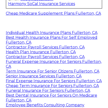
Harmony SoCal Insurance Services
Cheap Medicare Supplement Plans Fullerton, CA
Individual Health Insurance Plans Fullerton, CA
Best Health Insurance Plans For Self Employed
Fullerton, CA
Contractor Payroll Services Fullerton, CA
Health Plan Insurance Fullerton, CA
Contractor Payroll Services Fullerton, CA
Funeral Expense Insurance For Seniors Fullerton,
CA
Term Insurance For Senior Citizens Fullerton, CA
Senior Insurance Services Fullerton, CA
Final Expense Insurance For Seniors Fullerton, CA
Cheap Term Insurance For Seniors Fullerton, CA
Funeral Insurance For Seniors Fullerton, CA
Best Dental Insurance For Seniors On Medicare
Fullerton, CA
Employee Benefits Consulting Company