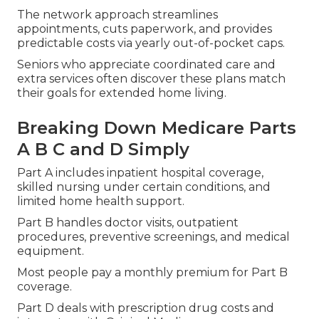
The network approach streamlines
appointments, cuts paperwork, and provides
predictable costs via yearly out-of-pocket caps.
Seniors who appreciate coordinated care and
extra services often discover these plans match
their goals for extended home living.
Breaking Down Medicare Parts
A B C and D Simply
Part A includes inpatient hospital coverage,
skilled nursing under certain conditions, and
limited home health support.
Part B handles doctor visits, outpatient
procedures, preventive screenings, and medical
equipment.
Most people pay a monthly premium for Part B
coverage.
Part D deals with prescription drug costs and