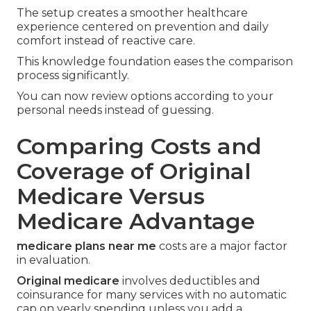
The setup creates a smoother healthcare
experience centered on prevention and daily
comfort instead of reactive care.
This knowledge foundation eases the comparison
process significantly.
You can now review options according to your
personal needs instead of guessing.
Comparing Costs and
Coverage of Original
Medicare Versus
Medicare Advantage
medicare plans near me
costs are a major factor
in evaluation.
Original medicare
involves deductibles and
coinsurance for many services with no automatic
cap on yearly spending unless you add a