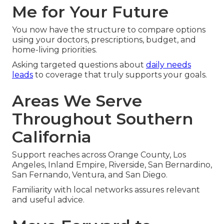
Me for Your Future
You now have the structure to compare options
using your doctors, prescriptions, budget, and
home-living priorities.
Asking targeted questions about
daily needs
leads
to coverage that truly supports your goals.
Areas We Serve
Throughout Southern
California
Support reaches across Orange County, Los
Angeles, Inland Empire, Riverside, San Bernardino,
San Fernando, Ventura, and San Diego.
Familiarity with local networks assures relevant
and useful advice.