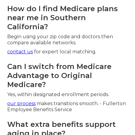
How do I find Medicare plans
near me in Southern
California?
Begin using your zip code and doctors then
compare available networks.
contact us
for expert local matching.
Can I switch from Medicare
Advantage to Original
Medicare?
Yes, within designated enrollment periods.
our process
makes transitions smooth. - Fullerton
Employee Benefits Service
What extra benefits support
aging in place?