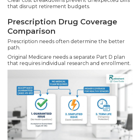
Clear cost breakdowns prevent unexpected bills
that disrupt retirement budgets.
Prescription Drug Coverage
Comparison
Prescription needs often determine the better
path.
Original Medicare needs a separate Part D plan
that requires individual research and enrollment.