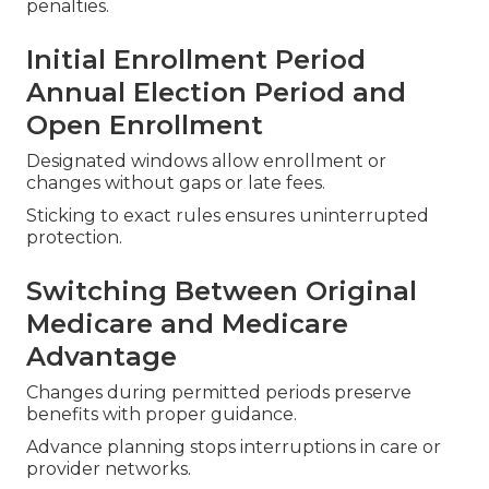
penalties.
Initial Enrollment Period
Annual Election Period and
Open Enrollment
Designated windows allow enrollment or
changes without gaps or late fees.
Sticking to exact rules ensures uninterrupted
protection.
Switching Between Original
Medicare and Medicare
Advantage
Changes during permitted periods preserve
benefits with proper guidance.
Advance planning stops interruptions in care or
provider networks.