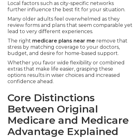
Local factors such as city-specific networks
further influence the best fit for your situation.
Many older adults feel overwhelmed as they
review forms and plans that seem comparable yet
lead to very different experiences.
The right
medicare plans near me
remove that
stress by matching coverage to your doctors,
budget, and desire for home-based support.
Whether you favor wide flexibility or combined
extras that make life easier, grasping these
options results in wiser choices and increased
confidence ahead.
Core Distinctions
Between Original
Medicare and Medicare
Advantage Explained