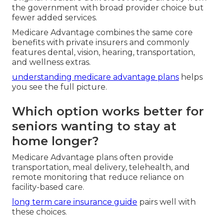
the government with broad provider choice but
fewer added services.
Medicare Advantage combines the same core
benefits with private insurers and commonly
features dental, vision, hearing, transportation,
and wellness extras.
understanding medicare advantage plans
helps
you see the full picture.
Which option works better for
seniors wanting to stay at
home longer?
Medicare Advantage plans often provide
transportation, meal delivery, telehealth, and
remote monitoring that reduce reliance on
facility-based care.
long term care insurance guide
pairs well with
these choices.