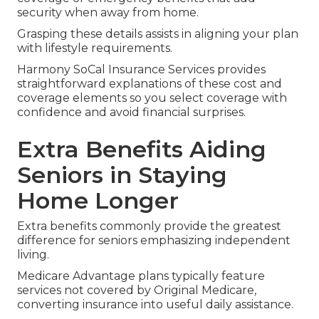
security when away from home.
Grasping these details assists in aligning your plan
with lifestyle requirements.
Harmony SoCal Insurance Services provides
straightforward explanations of these cost and
coverage elements so you select coverage with
confidence and avoid financial surprises.
Extra Benefits Aiding
Seniors in Staying
Home Longer
Extra benefits commonly provide the greatest
difference for seniors emphasizing independent
living.
Medicare Advantage plans typically feature
services not covered by Original Medicare,
converting insurance into useful daily assistance.