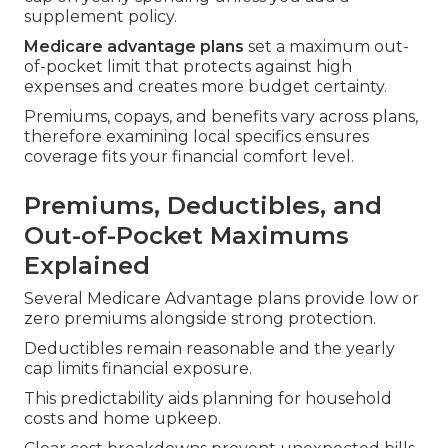
supplement policy.
Medicare advantage plans
set a maximum out-
of-pocket limit that protects against high
expenses and creates more budget certainty.
Premiums, copays, and benefits vary across plans,
therefore examining local specifics ensures
coverage fits your financial comfort level.
Premiums, Deductibles, and
Out-of-Pocket Maximums
Explained
Several Medicare Advantage plans provide low or
zero premiums alongside strong protection.
Deductibles remain reasonable and the yearly
cap limits financial exposure.
This predictability aids planning for household
costs and home upkeep.