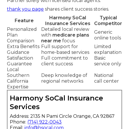
Partner solely with licensed local agents.
thank you page
shares client success stories.
Harmony SoCal
Typical
Feature
Insurance Services
Competitor
Personalized
Detailed local review
Generic
Plan
with
medicare plans
online tools
Comparison
near me
focus
Extra Benefits
Full support for
Limited
Guidance
home-based services
explanation
Satisfaction
Full commitment to
Basic
Guarantee
client success
service only
Local
Southern
Deep knowledge of
National
California
regional networks
call center
Expertise
Harmony SoCal Insurance
Services
Address: 2135 N Pami Circle Orange, CA 92867
Phone:
(714) 922-0043
Email:
info@hsocal.com