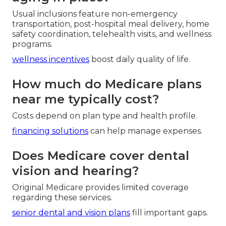
Usual inclusions feature non-emergency
transportation, post-hospital meal delivery, home
safety coordination, telehealth visits, and wellness
programs.
wellness incentives
boost daily quality of life.
How much do Medicare plans
near me typically cost?
Costs depend on plan type and health profile.
financing solutions
can help manage expenses.
Does Medicare cover dental
vision and hearing?
Original Medicare provides limited coverage
regarding these services.
senior dental and vision plans
fill important gaps.