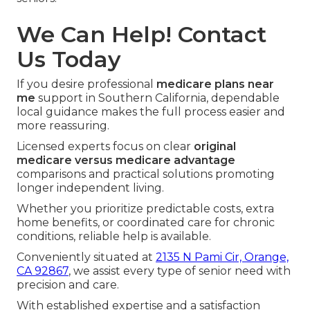
We Can Help! Contact
Us Today
If you desire professional
medicare plans near
me
support in Southern California, dependable
local guidance makes the full process easier and
more reassuring.
Licensed experts focus on clear
original
medicare versus medicare advantage
comparisons and practical solutions promoting
longer independent living.
Whether you prioritize predictable costs, extra
home benefits, or coordinated care for chronic
conditions, reliable help is available.
Conveniently situated at
2135 N Pami Cir, Orange,
CA 92867
, we assist every type of senior need with
precision and care.
With established expertise and a satisfaction