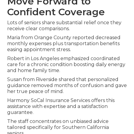
Move Forward to
Confident Coverage
Lots of seniors share substantial relief once they
receive clear comparisons.
Maria from Orange County reported decreased
monthly expenses plus transportation benefits
easing appointment stress.
Robert in Los Angeles emphasized coordinated
care for a chronic condition boosting daily energy
and home family time.
Susan from Riverside shared that personalized
guidance removed months of confusion and gave
her true peace of mind.
Harmony SoCal Insurance Services offers this
assistance with expertise and a satisfaction
guarantee.
The staff concentrates on unbiased advice
tailored specifically for Southern California
seniors.