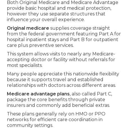
Both Original Medicare and Medicare Advantage
provide basic hospital and medical protection,
however they use separate structures that
influence your overall experience.
Original medicare
supplies coverage straight
from the federal government featuring Part A for
hospital inpatient stays and Part B for outpatient
care plus preventive services.
This system allows visits to nearly any Medicare-
accepting doctor or facility without referrals for
most specialists.
Many people appreciate this nationwide flexibility
because it supports travel and established
relationships with doctors across different areas.
Medicare advantage plans
, also called Part C,
package the core benefits through private
insurers and commonly add beneficial extras.
These plans generally rely on HMO or PPO
networks for efficient care coordination in
community settings.