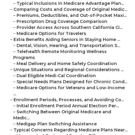
–
Typical Inclusions in Medicare Advantage Plan...
–
Comparing Costs and Coverage of Original Medic...
–
Premiums, Deductibles, and Out-of-Pocket Maxi...
–
Prescription Drug Coverage Comparison
–
Provider Access Across Southern California Ci...
–
Medicare Options for Travelers
–
Extra Benefits Aiding Seniors in Staying Home ...
–
Dental, Vision, Hearing, and Transportation S...
–
Telehealth Remote Monitoring Wellness
Programs
–
Meal Delivery and Home Safety Coordination
–
Unique Situations and Regional Considerations ...
–
Dual Eligible Medi-Cal Coordination
–
Special Needs Plans Designed for Chronic Cond...
–
Medicare Options for Veterans and Low-Income
...
–
Enrollment Periods, Processes, and Avoiding Co...
–
Initial Enrollment Period Annual Election Per...
–
Switching Between Original Medicare and
Medic...
–
Medigap Plan Switching Assistance
–
Typical Concerns Regarding Medicare Plans Near...