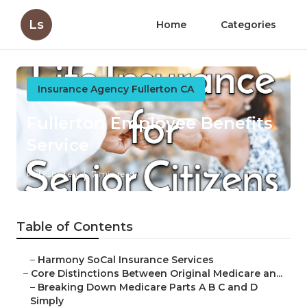
Ls
Home
Categories
Insurance Agency Fullerton CA
Fullerton Employee Benefits
Service
Published en
7 min read
Table of Contents
–
Harmony SoCal Insurance Services
–
Core Distinctions Between Original Medicare an...
–
Breaking Down Medicare Parts A B C and D
Simply