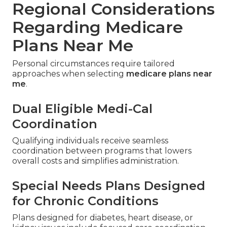
Regional Considerations
Regarding Medicare
Plans Near Me
Personal circumstances require tailored
approaches when selecting
medicare plans near
me
.
Dual Eligible Medi-Cal
Coordination
Qualifying individuals receive seamless
coordination between programs that lowers
overall costs and simplifies administration.
Special Needs Plans Designed
for Chronic Conditions
Plans designed for diabetes, heart disease, or