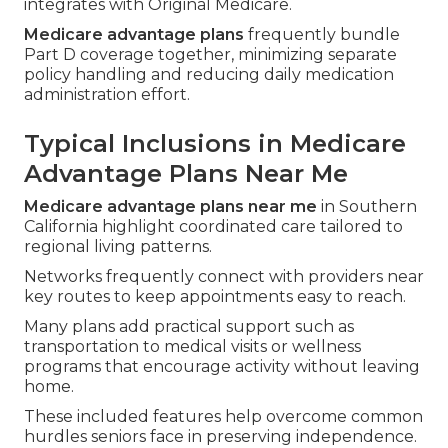
integrates with Original Medicare.
Medicare advantage plans
frequently bundle
Part D coverage together, minimizing separate
policy handling and reducing daily medication
administration effort.
Typical Inclusions in Medicare
Advantage Plans Near Me
Medicare advantage plans near me
in Southern
California highlight coordinated care tailored to
regional living patterns.
Networks frequently connect with providers near
key routes to keep appointments easy to reach.
Many plans add practical support such as
transportation to medical visits or wellness
programs that encourage activity without leaving
home.
These included features help overcome common
hurdles seniors face in preserving independence.