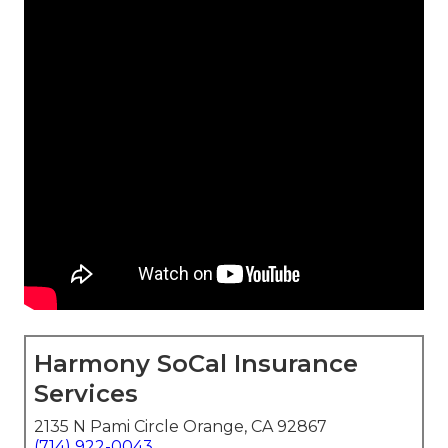
Harmony SoCal Insurance
Services
2135 N Pami Circle Orange, CA 92867
(714) 922-0043