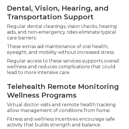
Dental, Vision, Hearing, and
Transportation Support
Regular dental cleanings, vision checks, hearing
aids, and non-emergency rides eliminate typical
care barriers.
These extras aid maintenance of oral health,
eyesight, and mobility without increased stress.
Regular access to these services supports overall
wellness and reduces complications that could
lead to more intensive care.
Telehealth Remote Monitoring
Wellness Programs
Virtual doctor visits and remote health tracking
allow management of conditions from home.
Fitness and wellness incentives encourage safe
activity that builds strength and balance.