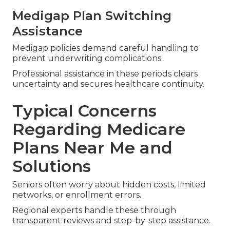
Medigap Plan Switching
Assistance
Medigap policies demand careful handling to
prevent underwriting complications.
Professional assistance in these periods clears
uncertainty and secures healthcare continuity.
Typical Concerns
Regarding Medicare
Plans Near Me and
Solutions
Seniors often worry about hidden costs, limited
networks, or enrollment errors.
Regional experts handle these through
transparent reviews and step-by-step assistance.