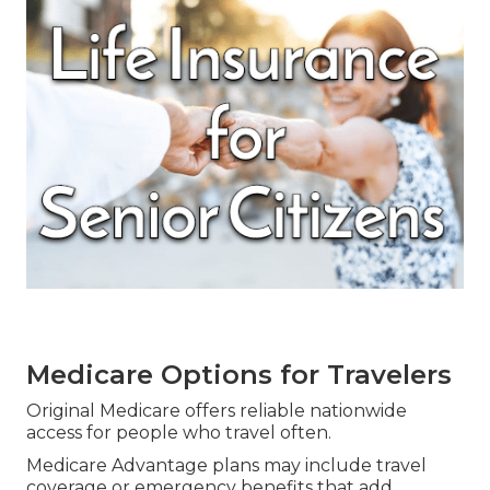
Medicare Options for Travelers
Original Medicare offers reliable nationwide
access for people who travel often.
Medicare Advantage plans may include travel
coverage or emergency benefits that add