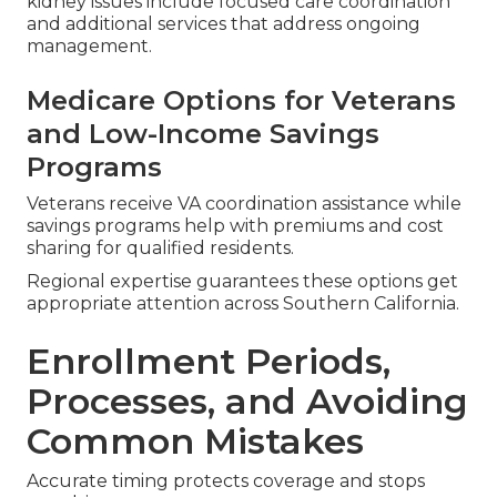
kidney issues include focused care coordination
and additional services that address ongoing
management.
Medicare Options for Veterans
and Low-Income Savings
Programs
Veterans receive VA coordination assistance while
savings programs help with premiums and cost
sharing for qualified residents.
Regional expertise guarantees these options get
appropriate attention across Southern California.
Enrollment Periods,
Processes, and Avoiding
Common Mistakes
Accurate timing protects coverage and stops