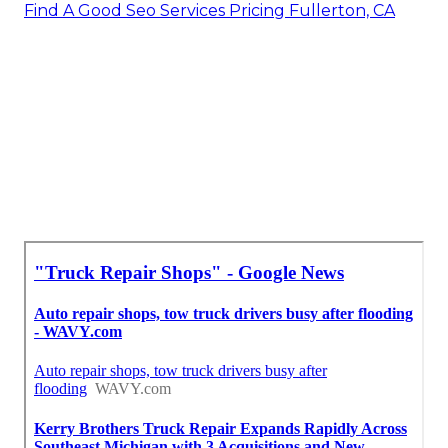
Find A Good Seo Services Pricing Fullerton, CA