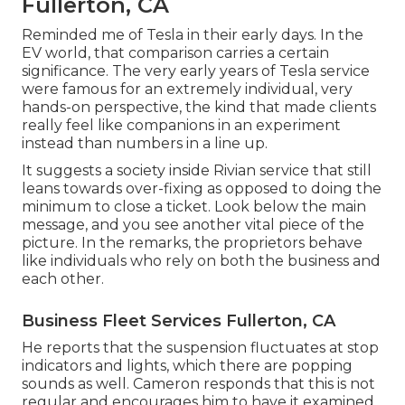
Fullerton, CA
Reminded me of Tesla in their early days. In the
EV world, that comparison carries a certain
significance. The very early years of Tesla service
were famous for an extremely individual, very
hands-on perspective, the kind that made clients
really feel like companions in an experiment
instead than numbers in a line up.
It suggests a society inside Rivian service that still
leans towards over-fixing as opposed to doing the
minimum to close a ticket. Look below the main
message, and you see another vital piece of the
picture. In the remarks, the proprietors behave
like individuals who rely on both the business and
each other.
Business Fleet Services Fullerton, CA
He reports that the suspension fluctuates at stop
indicators and lights, which there are popping
sounds as well. Cameron responds that this is not
regular and encourages him to have it examined.