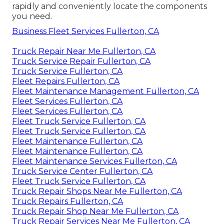
rapidly and conveniently locate the components
you need.
Business Fleet Services Fullerton, CA
Truck Repair Near Me Fullerton, CA
Truck Service Repair Fullerton, CA
Truck Service Fullerton, CA
Fleet Repairs Fullerton, CA
Fleet Maintenance Management Fullerton, CA
Fleet Services Fullerton, CA
Fleet Services Fullerton, CA
Fleet Truck Service Fullerton, CA
Fleet Truck Service Fullerton, CA
Fleet Maintenance Fullerton, CA
Fleet Maintenance Fullerton, CA
Fleet Maintenance Services Fullerton, CA
Truck Service Center Fullerton, CA
Fleet Truck Service Fullerton, CA
Truck Repair Shops Near Me Fullerton, CA
Truck Repairs Fullerton, CA
Truck Repair Shop Near Me Fullerton, CA
Truck Repair Services Near Me Fullerton, CA