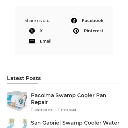
Share us on...
Facebook
X
Pinterest
Email
Latest Posts
Pacoima Swamp Cooler Pan
Repair
Published en
11 min read
San Gabriel Swamp Cooler Water