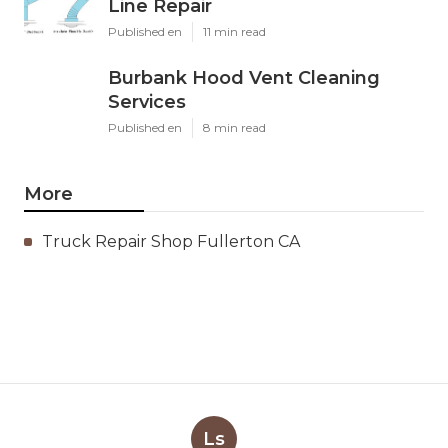
Line Repair
Published en
11 min read
Burbank Hood Vent Cleaning
Services
Published en
8 min read
More
Truck Repair Shop Fullerton CA
Ls