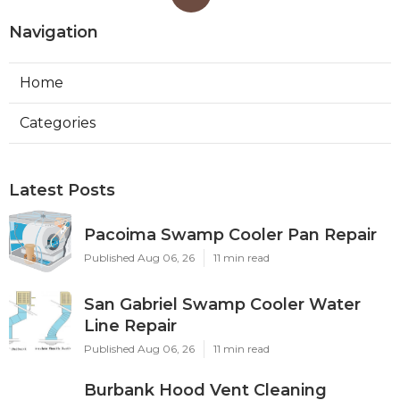
Navigation
Home
Categories
Latest Posts
Pacoima Swamp Cooler Pan Repair
Published Aug 06, 26
11 min read
San Gabriel Swamp Cooler Water
Line Repair
Published Aug 06, 26
11 min read
Burbank Hood Vent Cleaning