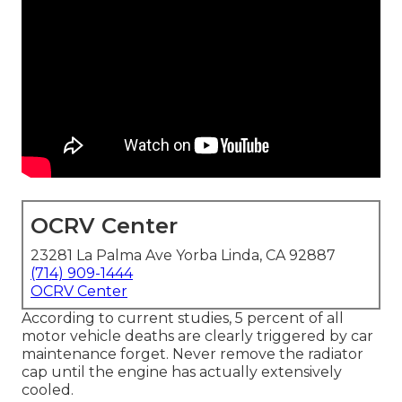
OCRV Center
23281 La Palma Ave Yorba Linda, CA 92887
(714) 909-1444
OCRV Center
According to current studies, 5 percent of all
motor vehicle deaths are clearly triggered by car
maintenance forget. Never remove the radiator
cap until the engine has actually extensively
cooled.