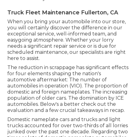
Truck Fleet Maintenance Fullerton, CA
When you bring your automobile into our store,
you will certainly discover the difference in our
exceptional service, well-informed team, and
easygoing atmosphere. Whether your lorry
needs a significant repair service or is due for
scheduled maintenance, our specialists are right
here to assist.
The reduction in scrappage has significant effects
for four elements shaping the nation's
automotive aftermarket: The number of
automobiles in operation (VIO). The proportion of
domestic and foreign nameplates. The increasing
population of older cars. The domination by ICE
automobiles. Below's a better check out the
evaluation and a few crucial takeaways in recap.
Domestic nameplate cars and trucks and light
trucks accounted for over two-thirds of all lorries
junked over the past one decade. Regarding two