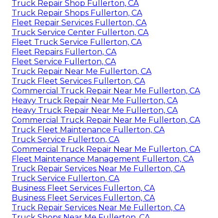
Truck Repair Shop Fullerton, CA
Truck Repair Shops Fullerton, CA
Fleet Repair Services Fullerton, CA
Truck Service Center Fullerton, CA
Fleet Truck Service Fullerton, CA
Fleet Repairs Fullerton, CA
Fleet Service Fullerton, CA
Truck Repair Near Me Fullerton, CA
Truck Fleet Services Fullerton, CA
Commercial Truck Repair Near Me Fullerton, CA
Heavy Truck Repair Near Me Fullerton, CA
Heavy Truck Repair Near Me Fullerton, CA
Commercial Truck Repair Near Me Fullerton, CA
Truck Fleet Maintenance Fullerton, CA
Truck Service Fullerton, CA
Commercial Truck Repair Near Me Fullerton, CA
Fleet Maintenance Management Fullerton, CA
Truck Repair Services Near Me Fullerton, CA
Truck Service Fullerton, CA
Business Fleet Services Fullerton, CA
Business Fleet Services Fullerton, CA
Truck Repair Services Near Me Fullerton, CA
Truck Shops Near Me Fullerton, CA