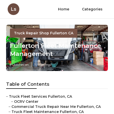
Ls
Home
Categories
Truck Repair Shop Fullerton CA
Fullerton Fleet Maintenance
Management
Published en
10 min read
Table of Contents
–
Truck Fleet Services Fullerton, CA
–
OCRV Center
–
Commercial Truck Repair Near Me Fullerton, CA
–
Truck Fleet Maintenance Fullerton, CA