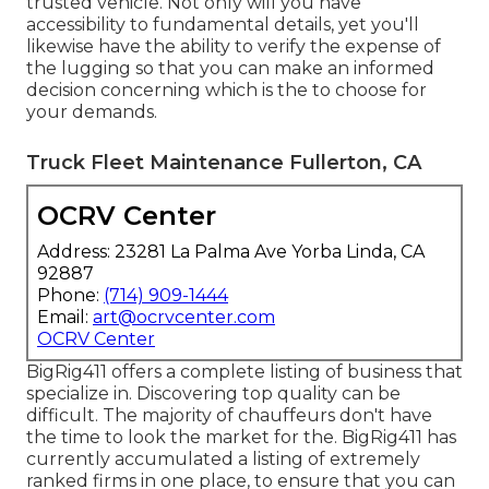
trusted vehicle. Not only will you have
accessibility to fundamental details, yet you'll
likewise have the ability to verify the expense of
the lugging so that you can make an informed
decision concerning which is the to choose for
your demands.
Truck Fleet Maintenance Fullerton, CA
OCRV Center
Address: 23281 La Palma Ave Yorba Linda, CA
92887
Phone:
(714) 909-1444
Email:
art@ocrvcenter.com
OCRV Center
BigRig411 offers a complete listing of business that
specialize in. Discovering top quality can be
difficult. The majority of chauffeurs don't have
the time to look the market for the. BigRig411 has
currently accumulated a listing of extremely
ranked firms in one place, to ensure that you can