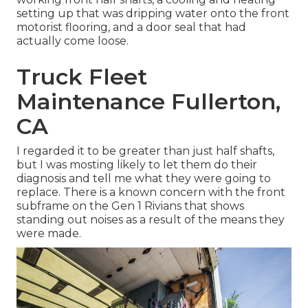
setting up that was dripping water onto the front
motorist flooring, and a door seal that had
actually come loose.
Truck Fleet
Maintenance Fullerton,
CA
I regarded it to be greater than just half shafts,
but I was mosting likely to let them do their
diagnosis and tell me what they were going to
replace. There is a known concern with the front
subframe on the Gen 1 Rivians that shows
standing out noises as a result of the means they
were made.