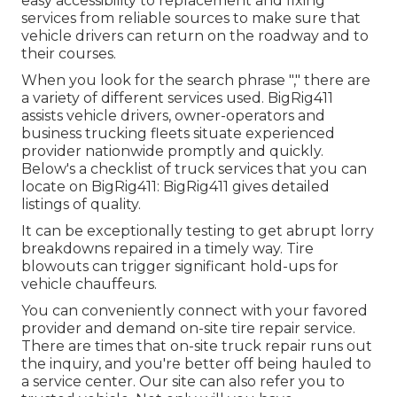
easy accessibility to replacement and fixing
services from reliable sources to make sure that
vehicle drivers can return on the roadway and to
their courses.
When you look for the search phrase "," there are
a variety of different services used. BigRig411
assists vehicle drivers, owner-operators and
business trucking fleets situate experienced
provider nationwide promptly and quickly.
Below's a checklist of truck services that you can
locate on BigRig411: BigRig411 gives detailed
listings of quality.
It can be exceptionally testing to get abrupt lorry
breakdowns repaired in a timely way. Tire
blowouts can trigger significant hold-ups for
vehicle chauffeurs.
You can conveniently connect with your favored
provider and demand on-site tire repair service.
There are times that on-site truck repair runs out
the inquiry, and you're better off being hauled to
a service center. Our site can also refer you to