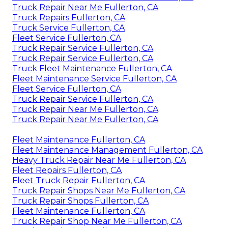
Truck Repair Near Me Fullerton, CA
Truck Repairs Fullerton, CA
Truck Service Fullerton, CA
Fleet Service Fullerton, CA
Truck Repair Service Fullerton, CA
Truck Repair Service Fullerton, CA
Truck Fleet Maintenance Fullerton, CA
Fleet Maintenance Service Fullerton, CA
Fleet Service Fullerton, CA
Truck Repair Service Fullerton, CA
Truck Repair Near Me Fullerton, CA
Truck Repair Near Me Fullerton, CA
Fleet Maintenance Fullerton, CA
Fleet Maintenance Management Fullerton, CA
Heavy Truck Repair Near Me Fullerton, CA
Fleet Repairs Fullerton, CA
Fleet Truck Repair Fullerton, CA
Truck Repair Shops Near Me Fullerton, CA
Truck Repair Shops Fullerton, CA
Fleet Maintenance Fullerton, CA
Truck Repair Shop Near Me Fullerton, CA