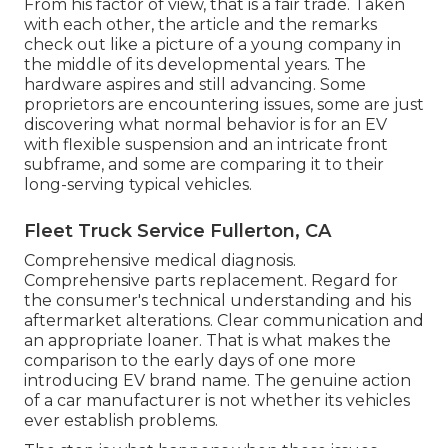
From his factor of view, that is a fair trade. Taken
with each other, the article and the remarks
check out like a picture of a young company in
the middle of its developmental years. The
hardware aspires and still advancing. Some
proprietors are encountering issues, some are just
discovering what normal behavior is for an EV
with flexible suspension and an intricate front
subframe, and some are comparing it to their
long-serving typical vehicles.
Fleet Truck Service Fullerton, CA
Comprehensive medical diagnosis.
Comprehensive parts replacement. Regard for
the consumer's technical understanding and his
aftermarket alterations. Clear communication and
an appropriate loaner. That is what makes the
comparison to the early days of one more
introducing EV brand name. The genuine action
of a car manufacturer is not whether its vehicles
ever establish problems.