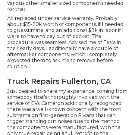
various other smaller sized components needed
for that.
All replaced under service warranty. Probably
about $15-20k worth of components, if I needed
to guesstimate, and an additional $8k in labor if I
were to have to pay out of pocket. The
procedure was seamless. Advised me of Tesla in
their early days. I additionally have a couple of
aftermarket components, which I completely
expected them to ask me to remove before
solution.
Truck Repairs Fullerton, CA
Just desired to share my experience, coming from
somebody that's thoroughly involved with the
service of EVs. Cameron additionally recognized
there was a well-known concern with the front
subframe on first-generation Rivians that can
trigger standing out noises due to the method
the components were manufactured, with the
only true repair being a full retrofit to the