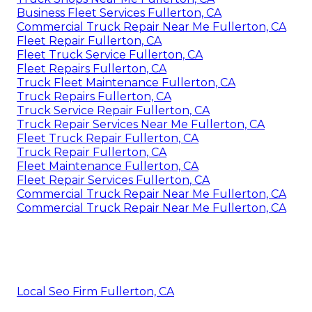
Business Fleet Services Fullerton, CA
Commercial Truck Repair Near Me Fullerton, CA
Fleet Repair Fullerton, CA
Fleet Truck Service Fullerton, CA
Fleet Repairs Fullerton, CA
Truck Fleet Maintenance Fullerton, CA
Truck Repairs Fullerton, CA
Truck Service Repair Fullerton, CA
Truck Repair Services Near Me Fullerton, CA
Fleet Truck Repair Fullerton, CA
Truck Repair Fullerton, CA
Fleet Maintenance Fullerton, CA
Fleet Repair Services Fullerton, CA
Commercial Truck Repair Near Me Fullerton, CA
Commercial Truck Repair Near Me Fullerton, CA
Local Seo Firm Fullerton, CA