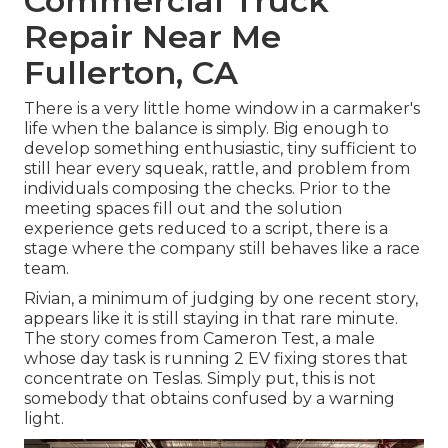
Commercial Truck
Repair Near Me
Fullerton, CA
There is a very little home window in a carmaker's
life when the balance is simply. Big enough to
develop something enthusiastic, tiny sufficient to
still hear every squeak, rattle, and problem from
individuals composing the checks. Prior to the
meeting spaces fill out and the solution
experience gets reduced to a script, there is a
stage where the company still behaves like a race
team.
Rivian, a minimum of judging by one recent story,
appears like it is still staying in that rare minute.
The story comes from Cameron Test, a male
whose day task is running 2 EV fixing stores that
concentrate on Teslas. Simply put, this is not
somebody that obtains confused by a warning
light.