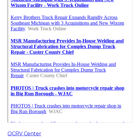
OCRV Center