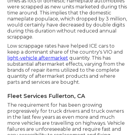
times as lots of domestic nameplate automobiles
were scrapped as new units marketed during this
time around. This implies that the domestic
nameplate populace, which dropped by 3 million,
would certainly have decreased by double digits
during this duration without reduced annual
scrappage.
Low scrappage rates have helped ICE cars to
keep a dominant share of the country's VIO and
light-vehicle aftermarket
quantity. This has
substantial aftermarket effects, varying from the
brands of repair items utilized to the complete
quantity of aftermarket products and where
parts and services are bought.
Fleet Services Fullerton, CA
The requirement for has been growing
progressively for truck drivers and truck owners
in the last few years as even more and much
more vehicles are travelling on highways. Vehicle
failures are unforeseeable and require fast and