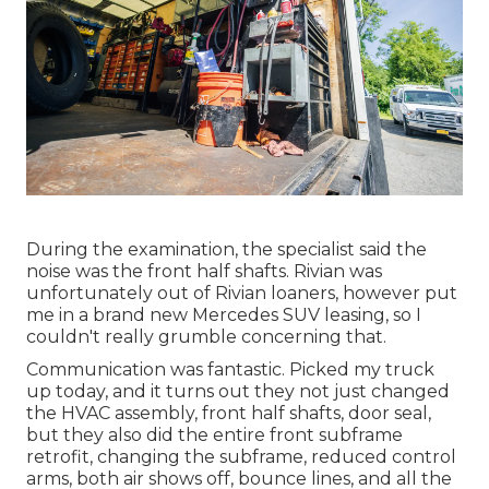
During the examination, the specialist said the
noise was the front half shafts. Rivian was
unfortunately out of Rivian loaners, however put
me in a brand new Mercedes SUV leasing, so I
couldn't really grumble concerning that.
Communication was fantastic. Picked my truck
up today, and it turns out they not just changed
the HVAC assembly, front half shafts, door seal,
but they also did the entire front subframe
retrofit, changing the subframe, reduced control
arms, both air shows off, bounce lines, and all the