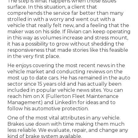
The step is what happens when those issues
surface. In this situation, a client that
comprehends the service far better than many
strolled in with a worry and went out with a
vehicle that really felt new, and a feeling that the
maker was on his side.
If Rivian can keep operating
in this way as volumes increase and stress mount
,
it has a possibility to grow without shedding the
responsiveness that made stories like this feasible
in the very first place.
He enjoys covering the most recent news in the
vehicle market and conducting reviews on the
most up to date cars. He has remained in the auto
sector since 15 years old and has actually been
included in popular vehicle news sites. You can
reach him on
X
(Fullerton Fleet Maintenance
Management) and
LinkedIn
for ideas and to
follow his automotive protection.
One of the most vital attributes in any vehicle.
Brakes use down with time making them much
less reliable. We evaluate, repair, and change any
kind of brake system available.