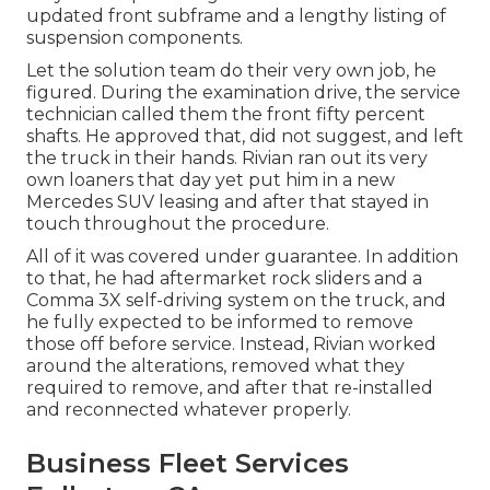
updated front subframe and a lengthy listing of
suspension components.
Let the solution team do their very own job, he
figured. During the examination drive, the service
technician called them the front fifty percent
shafts. He approved that, did not suggest, and left
the truck in their hands. Rivian ran out its very
own loaners that day yet put him in a new
Mercedes SUV leasing and after that stayed in
touch throughout the procedure.
All of it was covered under guarantee. In addition
to that, he had aftermarket rock sliders and a
Comma 3X self-driving system on the truck, and
he fully expected to be informed to remove
those off before service. Instead, Rivian worked
around the alterations, removed what they
required to remove, and after that re-installed
and reconnected whatever properly.
Business Fleet Services