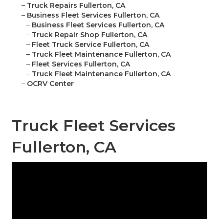
–
Truck Repairs Fullerton, CA
–
Business Fleet Services Fullerton, CA
–
Business Fleet Services Fullerton, CA
–
Truck Repair Shop Fullerton, CA
–
Fleet Truck Service Fullerton, CA
–
Truck Fleet Maintenance Fullerton, CA
–
Fleet Services Fullerton, CA
–
Truck Fleet Maintenance Fullerton, CA
–
OCRV Center
Truck Fleet Services
Fullerton, CA