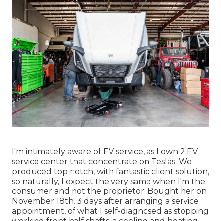
I'm intimately aware of EV service, as I own 2 EV
service center that concentrate on Teslas. We
produced top notch, with fantastic client solution,
so naturally, I expect the very same when I'm the
consumer and not the proprietor. Bought her on
November 18th, 3 days after arranging a service
appointment, of what I self-diagnosed as stopping
working front half shafts, a cooling and heating