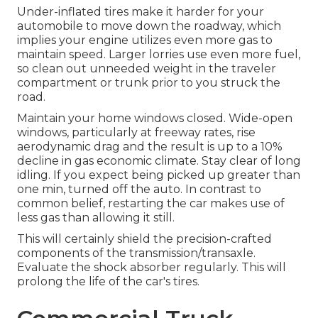
Under-inflated tires make it harder for your
automobile to move down the roadway, which
implies your engine utilizes even more gas to
maintain speed. Larger lorries use even more fuel,
so clean out unneeded weight in the traveler
compartment or trunk prior to you struck the
road.
Maintain your home windows closed. Wide-open
windows, particularly at freeway rates, rise
aerodynamic drag and the result is up to a 10%
decline in gas economic climate. Stay clear of long
idling. If you expect being picked up greater than
one min, turned off the auto. In contrast to
common belief, restarting the car makes use of
less gas than allowing it still.
This will certainly shield the precision-crafted
components of the transmission/transaxle.
Evaluate the shock absorber regularly. This will
prolong the life of the car's tires.