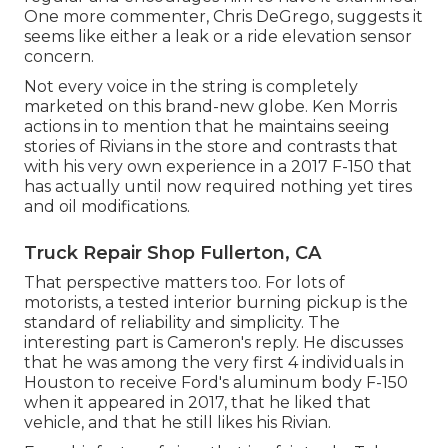
One more commenter, Chris DeGrego, suggests it
seems like either a leak or a ride elevation sensor
concern.
Not every voice in the string is completely
marketed on this brand-new globe. Ken Morris
actions in to mention that he maintains seeing
stories of Rivians in the store
and contrasts that
with his very own experience in a 2017 F-150 that
has actually until now required nothing yet tires
and oil modifications.
Truck Repair Shop Fullerton, CA
That perspective matters too. For lots of
motorists, a tested interior burning pickup is the
standard of reliability and simplicity. The
interesting part is Cameron's reply. He discusses
that he was among the very first 4 individuals in
Houston to receive Ford's aluminum body F-150
when it appeared in 2017, that he liked that
vehicle, and that he still likes his Rivian.