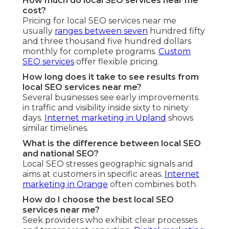
How much do local SEO services near me
cost?
Pricing for local SEO services near me
usually
ranges between seven
hundred fifty
and three thousand five hundred dollars
monthly for complete programs.
Custom
SEO services
offer flexible pricing.
How long does it take to see results from
local SEO services near me?
Several businesses see early improvements
in traffic and visibility inside sixty to ninety
days.
Internet marketing in Upland
shows
similar timelines.
What is the difference between local SEO
and national SEO?
Local SEO stresses geographic signals and
aims at customers in specific areas.
Internet
marketing in Orange
often combines both.
How do I choose the best local SEO
services near me?
Seek providers who exhibit clear processes