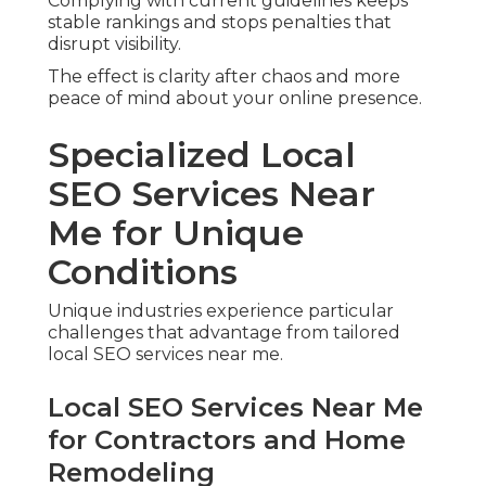
Complying with current guidelines keeps
stable rankings and stops penalties that
disrupt visibility.
The effect is clarity after chaos and more
peace of mind about your online presence.
Specialized Local
SEO Services Near
Me for Unique
Conditions
Unique industries experience particular
challenges that advantage from tailored
local SEO services near me.
Local SEO Services Near Me
for Contractors and Home
Remodeling