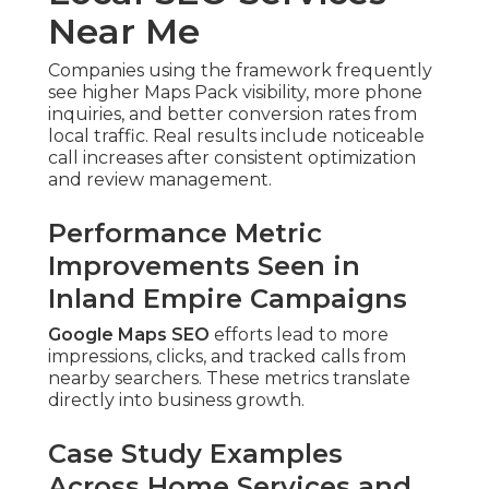
Near Me
Companies using the framework frequently
see higher Maps Pack visibility, more phone
inquiries, and better conversion rates from
local traffic. Real results include noticeable
call increases after consistent optimization
and review management.
Performance Metric
Improvements Seen in
Inland Empire Campaigns
Google Maps SEO
efforts lead to more
impressions, clicks, and tracked calls from
nearby searchers. These metrics translate
directly into business growth.
Case Study Examples
Across Home Services and