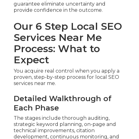
guarantee eliminate uncertainty and
provide confidence in the outcome.
Our 6 Step Local SEO
Services Near Me
Process: What to
Expect
You acquire real control when you apply a
proven, step-by-step process for local SEO
services near me.
Detailed Walkthrough of
Each Phase
The stages include thorough auditing,
strategic keyword planning, on-page and
technical improvements, citation
development, continuous monitoring, and