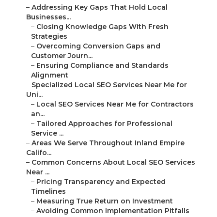
–
Addressing Key Gaps That Hold Local
Businesses...
–
Closing Knowledge Gaps With Fresh
Strategies
–
Overcoming Conversion Gaps and
Customer Journ...
–
Ensuring Compliance and Standards
Alignment
–
Specialized Local SEO Services Near Me for
Uni...
–
Local SEO Services Near Me for Contractors
an...
–
Tailored Approaches for Professional
Service ...
–
Areas We Serve Throughout Inland Empire
Califo...
–
Common Concerns About Local SEO Services
Near ...
–
Pricing Transparency and Expected
Timelines
–
Measuring True Return on Investment
–
Avoiding Common Implementation Pitfalls