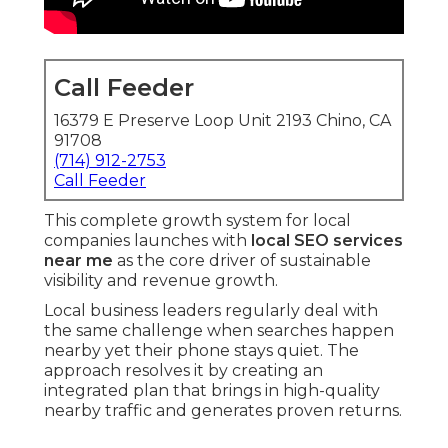
Call Feeder
16379 E Preserve Loop Unit 2193 Chino, CA
91708
(714) 912-2753
Call Feeder
This complete growth system for local
companies launches with
local SEO services
near me
as the core driver of sustainable
visibility and revenue growth.
Local business leaders regularly deal with
the same challenge when searches happen
nearby yet their phone stays quiet. The
approach resolves it by creating an
integrated plan that brings in high-quality
nearby traffic and generates proven returns.