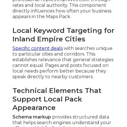
rates and local authority. This component
directly influences how often your business
appears in the Maps Pack.
Local Keyword Targeting for
Inland Empire Cities
Specific content deals
with searches unique
to particular cities and corridors. This
establishes relevance that general strategies
cannot equal. Pages and posts focused on
local needs perform better because they
speak directly to nearby customers.
Technical Elements That
Support Local Pack
Appearance
Schema markup
provides structured data
that helps search engines understand your