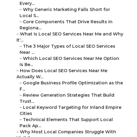
Every...
–
Why Generic Marketing Falls Short for
Local S...
–
Core Components That Drive Results in
Regiona...
–
What Is Local SEO Services Near Me and Why
It’...
–
The 3 Major Types of Local SEO Services
Near ...
–
Which Local SEO Services Near Me Option
Is Be...
–
How Does Local SEO Services Near Me
Actually W...
–
Google Business Profile Optimization as the
F...
–
Review Generation Strategies That Build
Trust...
–
Local Keyword Targeting for Inland Empire
Cities
–
Technical Elements That Support Local
Pack Ap...
–
Why Most Local Companies Struggle With