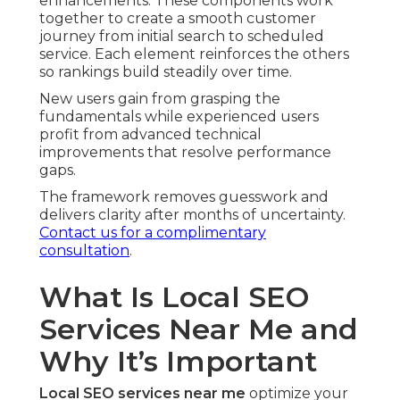
enhancements. These components work
together to create a smooth customer
journey from initial search to scheduled
service. Each element reinforces the others
so rankings build steadily over time.
New users gain from grasping the
fundamentals while experienced users
profit from advanced technical
improvements that resolve performance
gaps.
The framework removes guesswork and
delivers clarity after months of uncertainty.
Contact us for a complimentary
consultation
.
What Is Local SEO
Services Near Me and
Why It’s Important
Local SEO services near me
optimize your