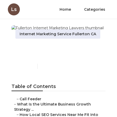
Ls
Home
Categories
Internet Marketing Service Fullerton CA
Fullerton Internet
Marketing Lawyers
Published en
9 min read
Table of Contents
–
Call Feeder
–
What Is the Ultimate Business Growth
Strategy ...
–
How Local SEO Services Near Me Fit Into