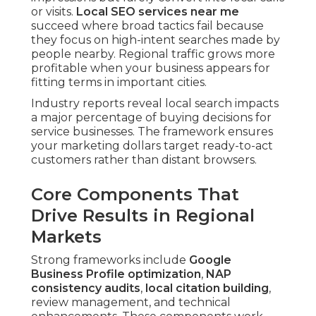
or visits.
Local SEO services near me
succeed where broad tactics fail because
they focus on high-intent searches made by
people nearby. Regional traffic grows more
profitable when your business appears for
fitting terms in important cities.
Industry reports reveal local search impacts
a major percentage of buying decisions for
service businesses. The framework ensures
your marketing dollars target ready-to-act
customers rather than distant browsers.
Core Components That
Drive Results in Regional
Markets
Strong frameworks include
Google
Business Profile optimization
,
NAP
consistency audits
,
local citation building
,
review management, and technical