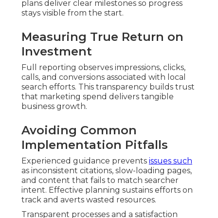
plans deliver clear milestones so progress
stays visible from the start.
Measuring True Return on
Investment
Full reporting observes impressions, clicks,
calls, and conversions associated with local
search efforts. This transparency builds trust
that marketing spend delivers tangible
business growth.
Avoiding Common
Implementation Pitfalls
Experienced guidance prevents
issues such
as inconsistent citations, slow-loading pages,
and content that fails to match searcher
intent. Effective planning sustains efforts on
track and averts wasted resources.
Transparent processes and a satisfaction