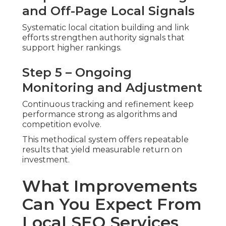
and Off-Page Local Signals
Systematic local citation building and link
efforts strengthen authority signals that
support higher rankings.
Step 5 – Ongoing
Monitoring and Adjustment
Continuous tracking and refinement keep
performance strong as algorithms and
competition evolve.
This methodical system offers repeatable
results that yield measurable return on
investment.
What Improvements
Can You Expect From
Local SEO Services