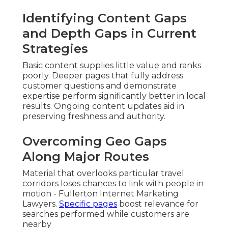
Identifying Content Gaps
and Depth Gaps in Current
Strategies
Basic content supplies little value and ranks
poorly. Deeper pages that fully address
customer questions and demonstrate
expertise perform significantly better in local
results. Ongoing content updates aid in
preserving freshness and authority.
Overcoming Geo Gaps
Along Major Routes
Material that overlooks particular travel
corridors loses chances to link with people in
motion - Fullerton Internet Marketing
Lawyers.
Specific pages
boost relevance for
searches performed while customers are
nearby