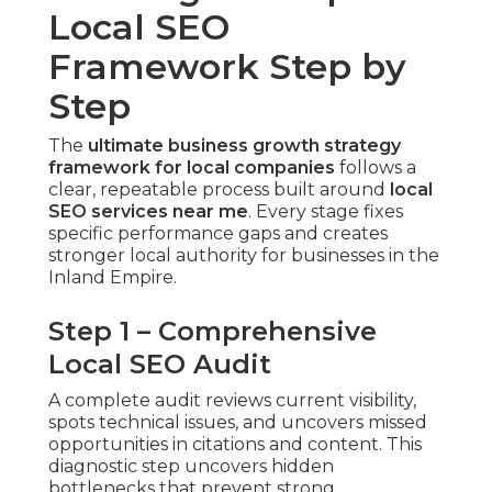
Local SEO
Framework Step by
Step
The
ultimate business growth strategy
framework for local companies
follows a
clear, repeatable process built around
local
SEO services near me
. Every stage fixes
specific performance gaps and creates
stronger local authority for businesses in the
Inland Empire.
Step 1 – Comprehensive
Local SEO Audit
A complete audit reviews current visibility,
spots technical issues, and uncovers missed
opportunities in citations and content. This
diagnostic step uncovers hidden
bottlenecks that prevent strong