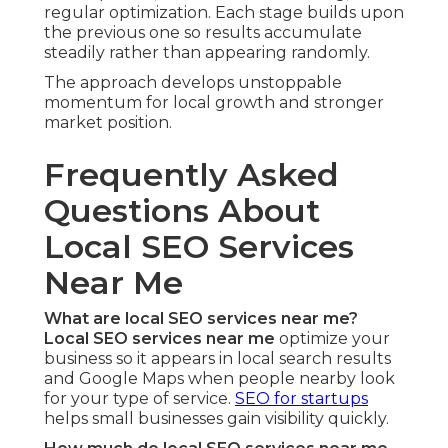
regular optimization. Each stage builds upon
the previous one so results accumulate
steadily rather than appearing randomly.
The approach develops unstoppable
momentum for local growth and stronger
market position.
Frequently Asked
Questions About
Local SEO Services
Near Me
What are local SEO services near me?
Local SEO services near me
optimize your
business so it appears in local search results
and Google Maps when people nearby look
for your type of service.
SEO for startups
helps small businesses gain visibility quickly.