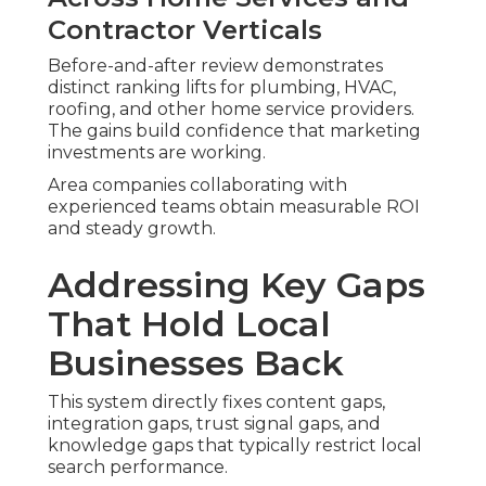
Contractor Verticals
Before-and-after review demonstrates
distinct ranking lifts for plumbing, HVAC,
roofing, and other home service providers.
The gains build confidence that marketing
investments are working.
Area companies collaborating with
experienced teams obtain measurable ROI
and steady growth.
Addressing Key Gaps
That Hold Local
Businesses Back
This system directly fixes content gaps,
integration gaps, trust signal gaps, and
knowledge gaps that typically restrict local
search performance.