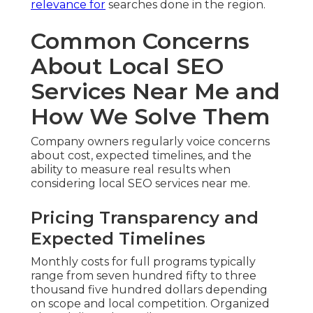
relevance for
searches done in the region.
Common Concerns
About Local SEO
Services Near Me and
How We Solve Them
Company owners regularly voice concerns
about cost, expected timelines, and the
ability to measure real results when
considering local SEO services near me.
Pricing Transparency and
Expected Timelines
Monthly costs for full programs typically
range from seven hundred fifty to three
thousand five hundred dollars depending
on scope and local competition. Organized