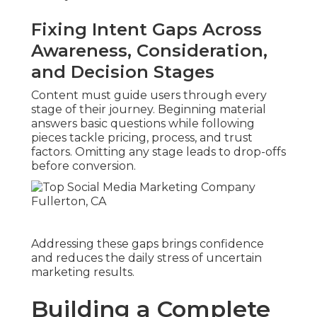
Fixing Intent Gaps Across
Awareness, Consideration,
and Decision Stages
Content must guide users through every
stage of their journey. Beginning material
answers basic questions while following
pieces tackle pricing, process, and trust
factors. Omitting any stage leads to drop-offs
before conversion.
Addressing these gaps brings confidence
and reduces the daily stress of uncertain
marketing results.
Building a Complete