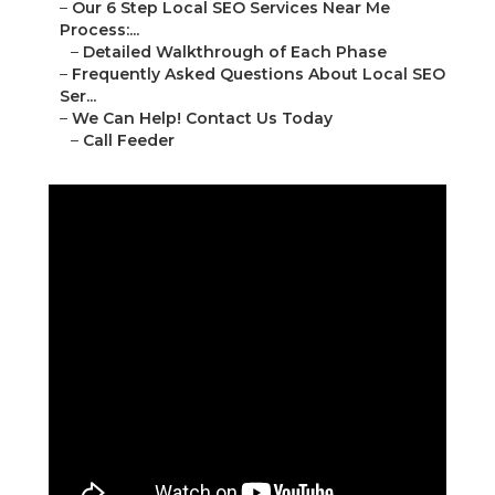
–
Our 6 Step Local SEO Services Near Me
Process:...
–
Detailed Walkthrough of Each Phase
–
Frequently Asked Questions About Local SEO
Ser...
–
We Can Help! Contact Us Today
–
Call Feeder