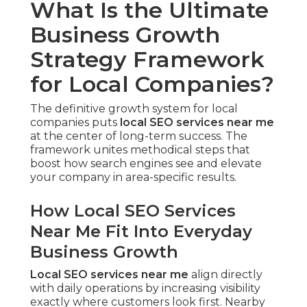
What Is the Ultimate
Business Growth
Strategy Framework
for Local Companies?
The definitive growth system for local
companies puts
local SEO services near me
at the center of long-term success. The
framework unites methodical steps that
boost how search engines see and elevate
your company in area-specific results.
How Local SEO Services
Near Me Fit Into Everyday
Business Growth
Local SEO services near me
align directly
with daily operations by increasing visibility
exactly where customers look first. Nearby