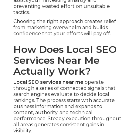
assists you in investing smartly and
preventing wasted effort on unsuitable
tactics.
Choosing the right approach creates relief
from marketing overwhelm and builds
confidence that your efforts will pay off.
How Does Local SEO
Services Near Me
Actually Work?
Local SEO services near me
operate
through a series of connected signals that
search engines evaluate to decide local
rankings. The process starts with accurate
business information and expands to
content, authority, and technical
performance. Steady execution throughout
all areas generates consistent gains in
visibility.