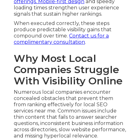
offerings. Mobile-first design
and speedy
loading times strengthen user experience
signals that sustain higher rankings.
When executed correctly, these steps
produce predictable visibility gains that
compound over time.
Contact us for a
complimentary consultation
.
Why Most Local
Companies Struggle
With Visibility Online
Numerous local companies encounter
concealed obstacles that prevent them
from ranking effectively for local SEO
services near me. Common issues include
thin content that fails to answer searcher
questions, inconsistent business information
across directories, slow website performance,
and missing hyperlocal relevance.