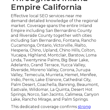
Empire California
Effective local SEO services near me
demand detailed knowledge of the regional
market. Coverage spans the entire Inland
Empire including San Bernardino County
and Riverside County together with cities
including San Bernardino, Fontana, Rancho
Cucamonga, Ontario, Victorville, Rialto,
Hesperia, Chino, Upland, Chino Hills, Colton,
Yucaipa, Highland, Montclair, Barstow, Loma
Linda, Twentynine Palms, Big Bear Lake,
Adelanto, Grand Terrace, Yucca Valley,
Riverside, Moreno Valley, Corona, Jurupa
Valley, Temecula, Murrieta, Hemet, Menifee,
Indio, Perris, Lake Elsinore, Cathedral City,
Palm Desert, Coachella, Banning, Beaumont,
Eastvale, Wildomar, La Quinta, Desert Hot
Springs, Norco, San Jacinto, Calimesa, Canyon
Lake, Rancho Mirage, and Palm Springs.
This dedicated coverage confirms
strong