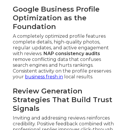
Google Business Profile
Optimization as the
Foundation
A completely optimized profile features
complete details, high-quality photos,
regular updates, and active engagement
with reviews.
NAP consistency audits
remove conflicting data that confuses
search engines and hurts rankings.
Consistent activity on the profile preserves
your
business fresh in
local results.
Review Generation
Strategies That Build Trust
Signals
Inviting and addressing reviews reinforces
credibility. Positive feedback combined with
professional replies improves click-through