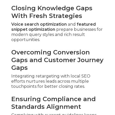
Closing Knowledge Gaps
With Fresh Strategies
Voice search optimization
and
featured
snippet optimization
prepare businesses for
modern query styles and rich result
opportunities.
Overcoming Conversion
Gaps and Customer Journey
Gaps
Integrating retargeting with local SEO
efforts nurtures leads across multiple
touchpoints for better closing rates.
Ensuring Compliance and
Standards Alignment