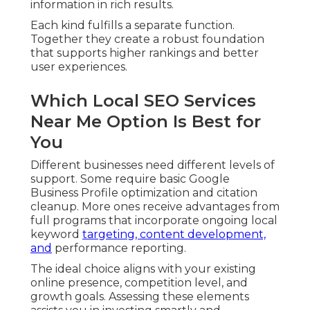
information in rich results.
Each kind fulfills a separate function.
Together they create a robust foundation
that supports higher rankings and better
user experiences.
Which Local SEO Services
Near Me Option Is Best for
You
Different businesses need different levels of
support. Some require basic Google
Business Profile optimization and citation
cleanup. More ones receive advantages from
full programs that incorporate ongoing local
keyword
targeting, content development,
and
performance reporting.
The ideal choice aligns with your existing
online presence, competition level, and
growth goals. Assessing these elements