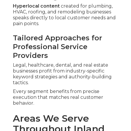
Hyperlocal content
created for plumbing,
HVAC, roofing, and remodeling businesses
speaks directly to local customer needs and
pain points.
Tailored Approaches for
Professional Service
Providers
Legal, healthcare, dental, and real estate
businesses profit from industry-specific
keyword strategies and authority-building
tactics.
Every segment benefits from precise
execution that matches real customer
behavior.
Areas We Serve
Throughout Inland