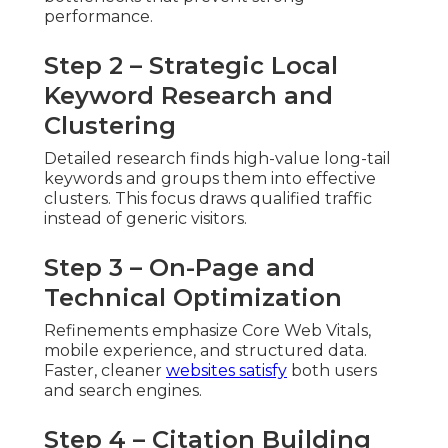
performance.
Step 2 – Strategic Local
Keyword Research and
Clustering
Detailed research finds high-value long-tail
keywords and groups them into effective
clusters. This focus draws qualified traffic
instead of generic visitors.
Step 3 – On-Page and
Technical Optimization
Refinements emphasize Core Web Vitals,
mobile experience, and structured data.
Faster, cleaner
websites satisfy
both users
and search engines.
Step 4 – Citation Building