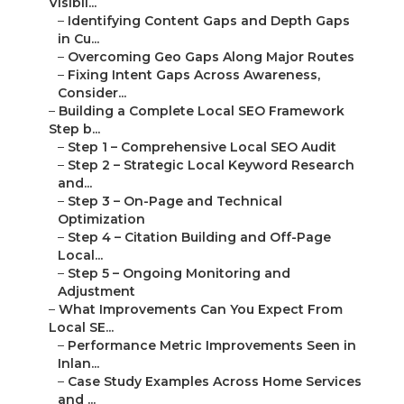
Visibil...
–
Identifying Content Gaps and Depth Gaps
in Cu...
–
Overcoming Geo Gaps Along Major Routes
–
Fixing Intent Gaps Across Awareness,
Consider...
–
Building a Complete Local SEO Framework
Step b...
–
Step 1 – Comprehensive Local SEO Audit
–
Step 2 – Strategic Local Keyword Research
and...
–
Step 3 – On-Page and Technical
Optimization
–
Step 4 – Citation Building and Off-Page
Local...
–
Step 5 – Ongoing Monitoring and
Adjustment
–
What Improvements Can You Expect From
Local SE...
–
Performance Metric Improvements Seen in
Inlan...
–
Case Study Examples Across Home Services
and ...