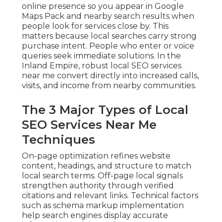
online presence so you appear in Google
Maps Pack and nearby search results when
people look for services close by. This
matters because local searches carry strong
purchase intent. People who enter or voice
queries seek immediate solutions. In the
Inland Empire, robust local SEO services
near me convert directly into increased calls,
visits, and income from nearby communities.
The 3 Major Types of Local
SEO Services Near Me
Techniques
On-page optimization refines website
content, headings, and structure to match
local search terms. Off-page local signals
strengthen authority through verified
citations and relevant links. Technical factors
such as schema markup implementation
help search engines display accurate