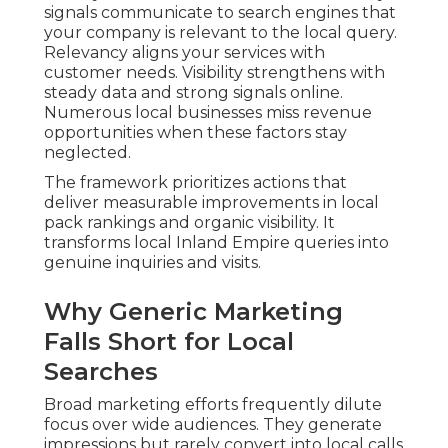
signals communicate to search engines that
your company is relevant to the local query.
Relevancy aligns your services with
customer needs. Visibility strengthens with
steady data and strong signals online.
Numerous local businesses miss revenue
opportunities when these factors stay
neglected.
The framework prioritizes actions that
deliver measurable improvements in local
pack rankings and organic visibility. It
transforms local Inland Empire queries into
genuine inquiries and visits.
Why Generic Marketing
Falls Short for Local
Searches
Broad marketing efforts frequently dilute
focus over wide audiences. They generate
impressions but rarely convert into local calls