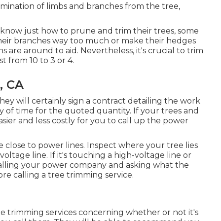
elimination of limbs and branches from the tree,
know just how to prune and trim their trees, some
heir branches way too much or make their hedges
s are around to aid. Nevertheless, it's crucial to trim
st from 10 to 3 or 4.
, CA
 will certainly sign a contract detailing the work
 of time for the quoted quantity. If your trees and
asier and less costly for you to call up the power
are close to power lines. Inspect where your tree lies
oltage line. If it's touching a high-voltage line or
es calling your power company and asking what the
fore calling a tree trimming service.
ee trimming services concerning whether or not it's