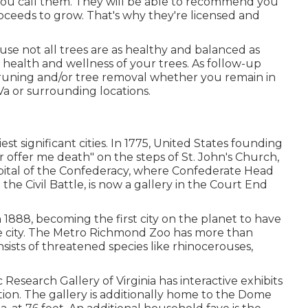
you call them. They will be able to recommend you
ceeds to grow. That's why they're licensed and
use not all trees are as healthy and balanced as
health and wellness of your trees. As follow-up
runing
and/or
tree removal
whether you remain in
Va or surrounding locations.
iest significant cities. In 1775, United States founding
r offer me death" on the steps of St. John's Church,
pital of the Confederacy, where Confederate Head
he Civil Battle, is now a gallery in the Court End
n 1888, becoming the first city on the planet to have
the city. The Metro Richmond Zoo has more than
nsists of threatened species like rhinocerouses,
 Research Gallery of Virginia has interactive exhibits
tion. The gallery is additionally home to the Dome