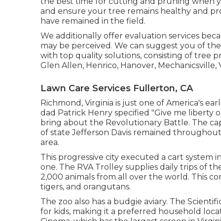
the best time for cutting and pruning when 
and ensure your tree remains healthy and pro
have remained in the field.
We additionally offer evaluation services beca
may be perceived. We can suggest you of the 
with
top quality solutions
, consisting of
tree p
Glen Allen, Henrico, Hanover, Mechanicsville, 
Lawn Care Services Fullerton, CA
Richmond, Virginia is just one of America's earl
dad Patrick Henry specified "Give me liberty o
bring about the Revolutionary Battle. The ca
of state Jefferson Davis remained throughout t
area.
This progressive city executed a cart system i
one. The RVA Trolley supplies daily trips of 
2,000 animals from all over the world. This co
tigers, and orangutans.
The zoo also has a budgie aviary. The Scientific
for kids, making it a preferred household loca