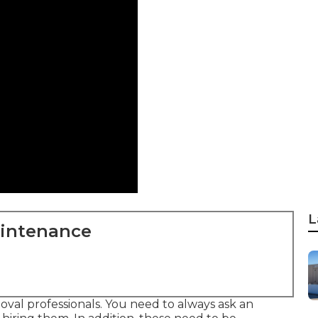
L
aintenance
moval professionals. You need to always ask an