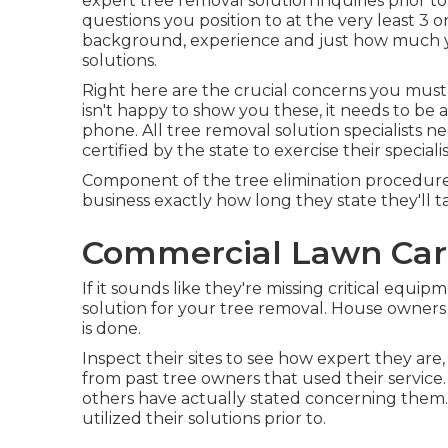
expert tree removal solution inquiries prior to
questions you position to at the very least 3 o
background, experience and just how much you
solutions.
Right here are the crucial concerns you must as
isn't happy to show you these, it needs to b
phone. All tree removal solution specialists n
certified by the state to exercise their speciali
Component of the tree elimination procedure qu
business exactly how long they state they'll t
Commercial Lawn Care
If it sounds like they're missing critical equi
solution for your tree removal. House owners 
is done.
Inspect their sites to see how expert they are,
from past tree owners that used their service.
others have actually stated concerning them. 
utilized their solutions prior to.