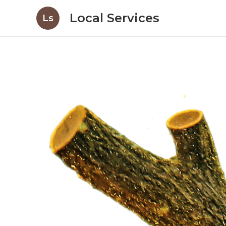
Local Services
Ls