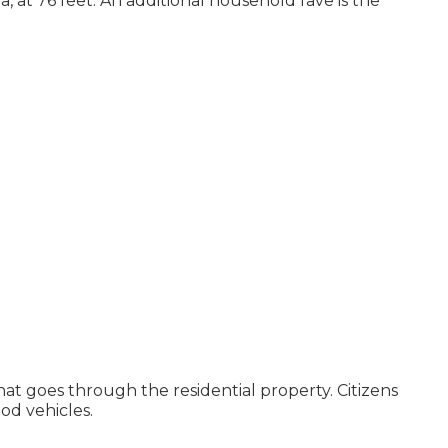
a, at 76 feet. An additional household fave is the
that goes through the residential property. Citizens
ood vehicles.