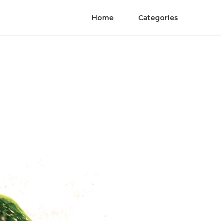
Home
Categories