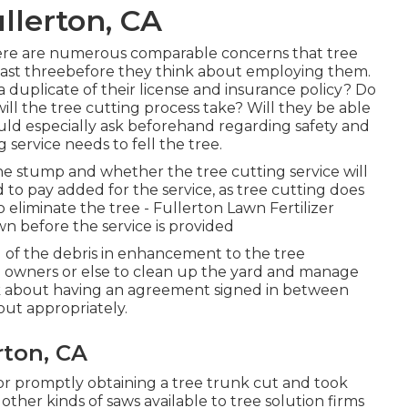
llerton, CA
, there are numerous comparable concerns that tree
east threebefore they think about employing them.
 a duplicate of their license and insurance policy? Do
will the tree cutting process take? Will they be able
uld especially ask beforehand regarding safety and
 service needs to fell the tree.
he stump and whether the tree cutting service will
to pay added for the service, as tree cutting does
to eliminate the tree - Fullerton Lawn Fertilizer
 before the service is provided
d of the debris in enhancement to the tree
ee owners or else to clean up the yard and manage
nk about having an agreement signed in between
out appropriately.
rton, CA
for promptly obtaining a tree trunk cut and took
other kinds of saws available to tree solution firms