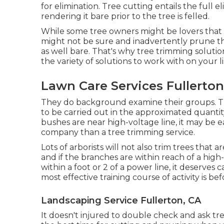
for elimination. Tree cutting entails the full 
rendering it bare prior to the tree is felled.
While some tree owners might be lovers that 
might not be sure and inadvertently prune t
as well bare. That's why tree trimming solution
the variety of solutions to work with on your li
Lawn Care Services Fullerton
They do background examine their groups. They
to be carried out in the approximated quantity
bushes are near high-voltage line, it may be e
company than a tree trimming service.
Lots of arborists will not also trim trees that 
and if the branches are within reach of a high-v
within a foot or 2 of a power line, it deserv
most effective training course of activity is be
Landscaping Service Fullerton, CA
It doesn't injured to double check and ask tr