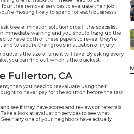
 hiring them. In addition, these need to be
r four tree removal services to evaluate their job
're mosting likely to spend for each business's
k tree elimination solution pros: If the specialist
e an immediate warning and you should hang up the
eed to have both of these papers to reveal they're
st and to secure their group in situation of injury.
ote is the size of time it will take. By asking every
ake, you can find out which is the quickest.
M
 Fullerton, CA
pment, then you need to reevaluate using their
ought to never pay for the solution before the task
 and see if they have scores and reviews or referrals
 Take a look at evaluation services to see what
See if any one of your neighbors have actually