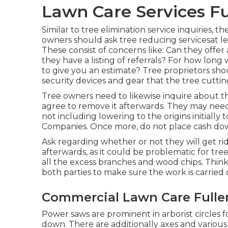
Lawn Care Services Fu
Similar to tree elimination service inquiries
owners should ask tree reducing servicesat l
These consist of concerns like: Can they offer
they have a listing of referrals? For how long 
to give you an estimate? Tree proprietors sho
security devices and gear that the tree cutting
Tree owners need to likewise inquire about t
agree to remove it afterwards. They may need 
not including lowering to the origins initially 
Companies. Once more, do not place cash down
Ask regarding whether or not they will get ri
afterwards, as it could be problematic for tr
all the excess branches and wood chips. Thi
both parties to make sure the work is carried 
Commercial Lawn Care Fulle
Power saws are prominent in arborist circles 
down. There are additionally axes and various 