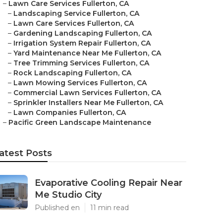
–
Lawn Care Services Fullerton, CA
–
Landscaping Service Fullerton, CA
–
Lawn Care Services Fullerton, CA
–
Gardening Landscaping Fullerton, CA
–
Irrigation System Repair Fullerton, CA
–
Yard Maintenance Near Me Fullerton, CA
–
Tree Trimming Services Fullerton, CA
–
Rock Landscaping Fullerton, CA
–
Lawn Mowing Services Fullerton, CA
–
Commercial Lawn Services Fullerton, CA
–
Sprinkler Installers Near Me Fullerton, CA
–
Lawn Companies Fullerton, CA
–
Pacific Green Landscape Maintenance
atest Posts
Evaporative Cooling Repair Near
Me Studio City
Published en
11 min read