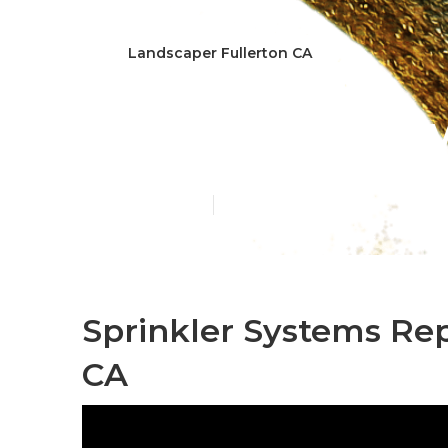
Landscaper Fullerton CA
Fullerton Law
Published en
11 min read
Sprinkler Systems Rep
CA