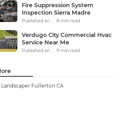
Fire Suppression System
Inspection Sierra Madre
Published en
8 min read
Verdugo City Commercial Hvac
Service Near Me
Published en
9 min read
ore
Landscaper Fullerton CA