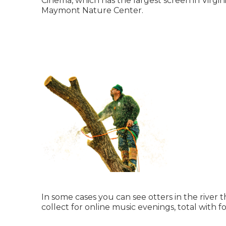
Cinema, which has the largest screen in Virgini
Maymont Nature Center.
In some cases you can see otters in the river 
collect for online music evenings, total with f