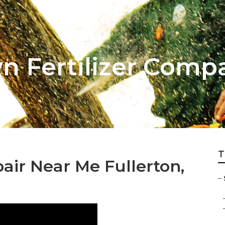
n Fertilizer Comp
T
air Near Me Fullerton,
–