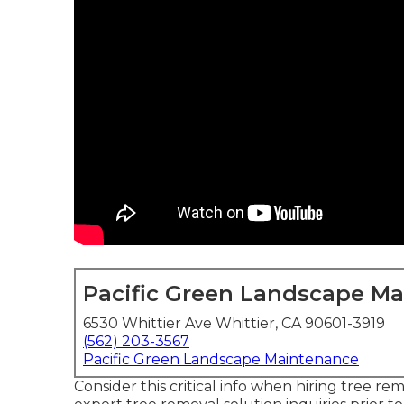
Pacific Green Landscape M
6530 Whittier Ave Whittier, CA 90601-3919
(562) 203-3567
Pacific Green Landscape Maintenance
Consider this critical info when hiring tree re