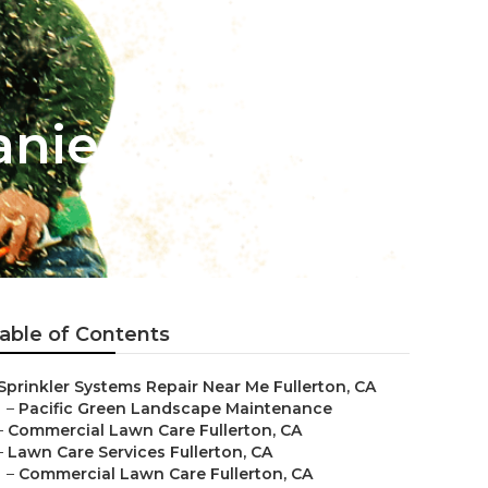
anies
able of Contents
Sprinkler Systems Repair Near Me Fullerton, CA
–
Pacific Green Landscape Maintenance
–
Commercial Lawn Care Fullerton, CA
–
Lawn Care Services Fullerton, CA
–
Commercial Lawn Care Fullerton, CA