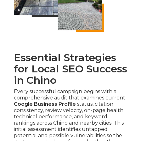
Essential Strategies
for Local SEO Success
in Chino
Every successful campaign begins with a
comprehensive audit that examines current
Google Business Profile
status, citation
consistency, review velocity, on-page health,
technical performance, and keyword
rankings across Chino and nearby cities. This
initial assessment identifies untapped
potential and possible vulnerabilities so the