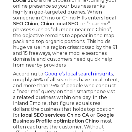
Local SEO
is the process of fine-tuning your
online presence so your business ranks
highly in geo-targeted queries. When
someone in Chino or Chino Hills enters
local
SEO Chino
,
Chino local SEO
, or “near me”
phrases such as “plumber near me Chino”,
the objective remains to appear in the map
pack and top organic positions. This holds
huge value in a region crisscrossed by the 91
and 15 freeways, where mobile searches
dominate and customers need quick help
from nearby providers.
According to
Google’s local search insights
,
roughly 46% of all searches have local intent,
and more than 76% of people who conduct
a “near me” query on their smartphone visit
a related business within one day. In the
Inland Empire, that figure equals real
dollars: the business that holds top position
for
local SEO services Chino CA
or
Google
Business Profile optimization Chino
most
often captures the customer. Without