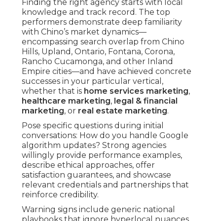
Finding the right agency starts with local
knowledge and track record. The top
performers demonstrate deep familiarity
with Chino’s market dynamics—
encompassing search overlap from Chino
Hills, Upland, Ontario, Fontana, Corona,
Rancho Cucamonga, and other Inland
Empire cities—and have achieved concrete
successes in your particular vertical,
whether that is
home services marketing
,
healthcare marketing
,
legal & financial
marketing
, or
real estate marketing
.
Pose specific questions during initial
conversations: How do you handle Google
algorithm updates? Strong agencies
willingly provide performance examples,
describe ethical approaches, offer
satisfaction guarantees, and showcase
relevant credentials and partnerships that
reinforce credibility.
Warning signs include generic national
playbooks that ignore hyperlocal nuances,