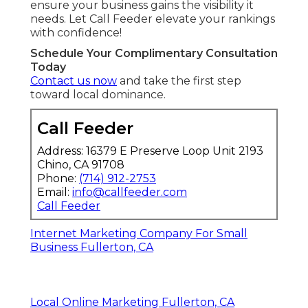
ensure your business gains the visibility it
needs. Let Call Feeder elevate your rankings
with confidence!
Schedule Your Complimentary Consultation
Today
Contact us now
and take the first step
toward local dominance.
Call Feeder
Address: 16379 E Preserve Loop Unit 2193
Chino, CA 91708
Phone:
(714) 912-2753
Email:
info@callfeeder.com
Call Feeder
Internet Marketing Company For Small
Business Fullerton, CA
Local Online Marketing Fullerton, CA