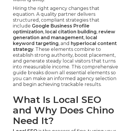
Hiring the right agency changes that
equation. A quality partner delivers
structured, compliant strategies that
include
Google Business Profile
optimization
,
local citation building
,
review
generation and management
,
local
keyword targeting
, and
hyperlocal content
strategy
. These elements combine to
establish strong authority, boost placement,
and generate steady local visitors that turns
into measurable income. This comprehensive
guide breaks down all essential elements so
you can make an informed agency selection
and begin achieving trackable results.
What Is Local SEO
and Why Does Chino
Need It?