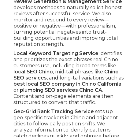
Review Generation & Management Service
develops methods to naturally solicit honest
reviews after successful service. We also
monitor and respond to every review—
positive or negative—with professionalism,
turning potential negatives into trust-
building opportunities and improving total
reputation strength.
Local Keyword Targeting Service
identifies
and prioritizes the exact phrases real Chino
customers use, including broad terms like
local SEO Chino
, mid-tail phrases like
Chino
SEO services
, and long-tail variations such as
best local SEO company in Chino California
or
plumbing SEO services Chino CA
.
Content and on-page elements are then
structured to convert that traffic.
Geo-Grid Rank Tracking Service
sets up
geo-specific trackers in Chino and adjacent
cities to follow daily position shifts. We
analyze information to identify patterns,
catch declines quickly, and optimize before