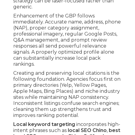
strategy can be laser-focused rather than
generic.
Enhancement of the GBP follows
immediately. Accurate name, address, phone
(NAP), proper category assignment,
professional imagery, regular Google Posts,
Q&A management, and prompt review
responses all send powerful relevance
signals. A properly optimized profile alone
can substantially increase local pack
rankings.
Creating and preserving local citations is the
following foundation. Agencies focus first on
primary directories (Yelp, Yellow Pages,
Apple Maps, Bing Places) and niche industry
sites while maintaining NAP consistency.
Inconsistent listings confuse search engines;
cleaning them up strengthens trust and
improves ranking potential.
Local keyword targeting
incorporates high-
intent phrases such as
local SEO Chino
,
best