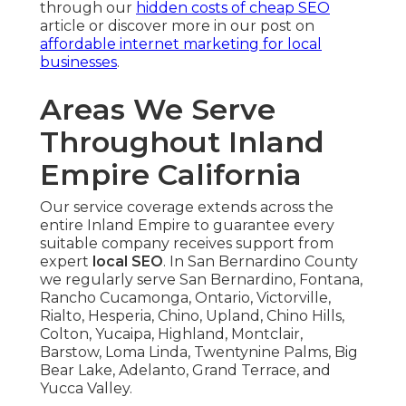
through our
hidden costs of cheap SEO
article or discover more in our post on
affordable internet marketing for local
businesses
.
Areas We Serve
Throughout Inland
Empire California
Our service coverage extends across the
entire Inland Empire to guarantee every
suitable company receives support from
expert
local SEO
. In San Bernardino County
we regularly serve San Bernardino, Fontana,
Rancho Cucamonga, Ontario, Victorville,
Rialto, Hesperia, Chino, Upland, Chino Hills,
Colton, Yucaipa, Highland, Montclair,
Barstow, Loma Linda, Twentynine Palms, Big
Bear Lake, Adelanto, Grand Terrace, and
Yucca Valley.