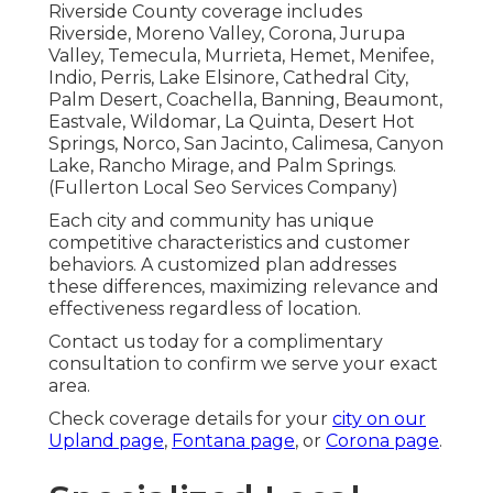
Riverside County coverage includes
Riverside, Moreno Valley, Corona, Jurupa
Valley, Temecula, Murrieta, Hemet, Menifee,
Indio, Perris, Lake Elsinore, Cathedral City,
Palm Desert, Coachella, Banning, Beaumont,
Eastvale, Wildomar, La Quinta, Desert Hot
Springs, Norco, San Jacinto, Calimesa, Canyon
Lake, Rancho Mirage, and Palm Springs.
(Fullerton Local Seo Services Company)
Each city and community has unique
competitive characteristics and customer
behaviors. A customized plan addresses
these differences, maximizing relevance and
effectiveness regardless of location.
Contact us today for a complimentary
consultation to confirm we serve your exact
area.
Check coverage details for your
city on our
Upland page
,
Fontana page
, or
Corona page
.