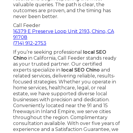
valuable queries. The path is clear, the
outcomes are proven, and the timing has
never been better.
Call Feeder
16379 E Preserve Loop Unit 2193, Chino, CA
91708
(714) 912-2753
If you’re seeking professional
local SEO
Chino
in California, Call Feeder stands ready
as your trusted partner. Our certified
experts specialize in
local SEO Chino
and
related services, delivering reliable, results-
focused strategies. Whether you operate in
home services, healthcare, legal, or real
estate, we have supported diverse local
businesses with precision and dedication.
Conveniently located near the 91 and 15
freeways in Inland Empire, we serve cities
throughout the region. Complimentary
consultation available. With over five years of
experience and a Satisfaction Guarantee, we