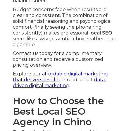
balance sheet.
Budget concerns fade when results are
clear and consistent. The combination of
solid financial reasoning and psychological
comfort (finally seeing the phone ring
consistently) makes professional
local SEO
seem like a wise, essential choice rather than
a gamble.
Contact us today for a complimentary
consultation and receive a customized
pricing overview.
Explore our
affordable digital marketing
that delivers results
or read about
data-
driven digital marketing
.
How to Choose the
Best Local SEO
Agency in Chino