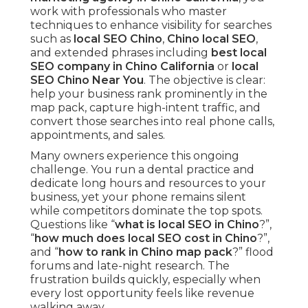
work with professionals who master
techniques to enhance visibility for searches
such as
local SEO Chino
,
Chino local SEO
,
and extended phrases including
best local
SEO company in Chino California
or
local
SEO Chino Near You
. The objective is clear:
help your business rank prominently in the
map pack, capture high-intent traffic, and
convert those searches into real phone calls,
appointments, and sales.
Many owners experience this ongoing
challenge. You run a dental practice and
dedicate long hours and resources to your
business, yet your phone remains silent
while competitors dominate the top spots.
Questions like “
what is local SEO in Chino
?”,
“
how much does local SEO cost in Chino
?”,
and “
how to rank in Chino map pack
?” flood
forums and late-night research. The
frustration builds quickly, especially when
every lost opportunity feels like revenue
walking away.