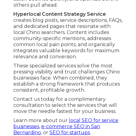
others pull ahead.
Hyperlocal Content Strategy Service
creates blog posts, service descriptions, FAQs,
and dedicated pages that resonate with
local Chino searchers. Content includes
community-specific mentions, addresses
common local pain points, and organically
integrates valuable keywords for maximum
relevance and conversion.
These specialized services solve the most
pressing visibility and trust challenges Chino
businesses face. When combined, they
establish a strong framework that produces
consistent, profitable growth.
Contact us today for a complimentary
consultation to select the services that will
move the needle fastest for your business.
Learn more about our
local SEO for service
businesses
,
e-commerce SEO in San
Bernardino
, or
SEO for startups
.