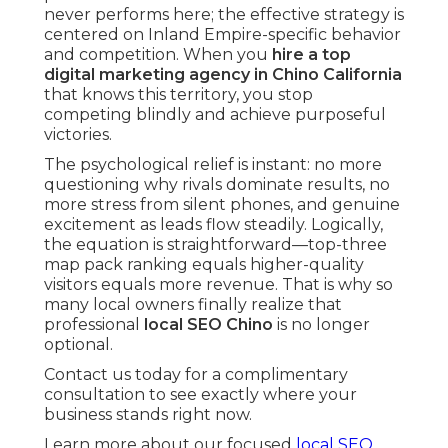
never performs here; the effective strategy is
centered on Inland Empire-specific behavior
and competition. When you
hire a top
digital marketing agency in Chino California
that knows this territory, you stop
competing blindly and achieve purposeful
victories.
The psychological relief is instant: no more
questioning why rivals dominate results, no
more stress from silent phones, and genuine
excitement as leads flow steadily. Logically,
the equation is straightforward—top-three
map pack ranking equals higher-quality
visitors equals more revenue. That is why so
many local owners finally realize that
professional
local SEO Chino
is no longer
optional.
Contact us today for a complimentary
consultation to see exactly where your
business stands right now.
Learn more about our focused
local SEO