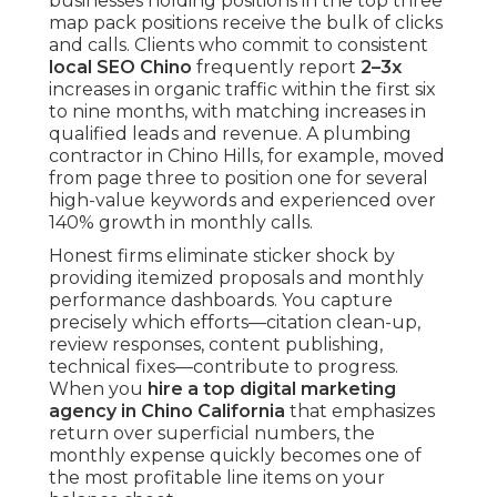
businesses holding positions in the top three
map pack positions receive the bulk of clicks
and calls. Clients who commit to consistent
local SEO Chino
frequently report
2–3x
increases in organic traffic within the first six
to nine months, with matching increases in
qualified leads and revenue. A plumbing
contractor in Chino Hills, for example, moved
from page three to position one for several
high-value keywords and experienced over
140% growth in monthly calls.
Honest firms eliminate sticker shock by
providing itemized proposals and monthly
performance dashboards. You capture
precisely which efforts—citation clean-up,
review responses, content publishing,
technical fixes—contribute to progress.
When you
hire a top digital marketing
agency in Chino California
that emphasizes
return over superficial numbers, the
monthly expense quickly becomes one of
the most profitable line items on your