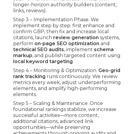
longer-horizon authority builders (content,
links, reviews).
Step 3 – Implementation Phase. We
implement step by step: first enhance and
confirm GBP, then fix and increase local
citations, launch
review generation
systems,
perform
on-page SEO optimization
and
technical SEO audits
, implement
schema
markup
, and publish targeted content using
local keyword targeting
.
Step 4 – Monitoring & Optimization.
Geo-grid
rank tracking
runs continuously. We review
metrics every week, adjust underperforming
elements, and amplify high-performing
elements.
Step 5 – Scaling & Maintenance. Once
foundational rankings stabilize, we increase
successful activities—more content,
additional citations, advanced link
opportunities—while preserving
achievements through ongoing audits and