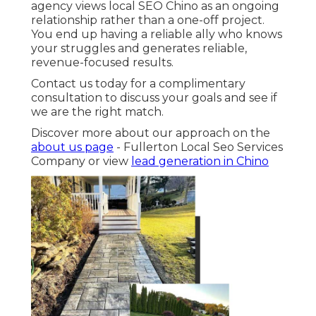
agency views local SEO Chino as an ongoing
relationship rather than a one-off project.
You end up having a reliable ally who knows
your struggles and generates reliable,
revenue-focused results.
Contact us today for a complimentary
consultation to discuss your goals and see if
we are the right match.
Discover more about our approach on the
about us page
- Fullerton Local Seo Services
Company or view
lead generation in Chino