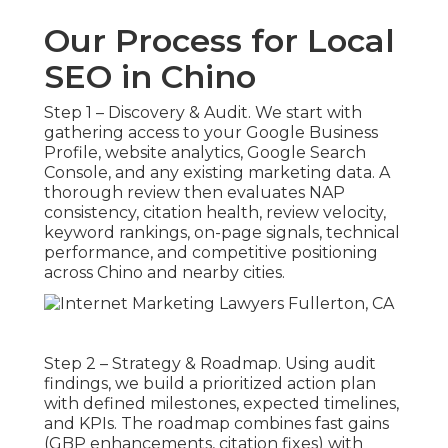
Our Process for Local
SEO in Chino
Step 1 – Discovery & Audit. We start with
gathering access to your Google Business
Profile, website analytics, Google Search
Console, and any existing marketing data. A
thorough review then evaluates NAP
consistency, citation health, review velocity,
keyword rankings, on-page signals, technical
performance, and competitive positioning
across Chino and nearby cities.
Step 2 – Strategy & Roadmap. Using audit
findings, we build a prioritized action plan
with defined milestones, expected timelines,
and KPIs. The roadmap combines fast gains
(GBP enhancements, citation fixes) with