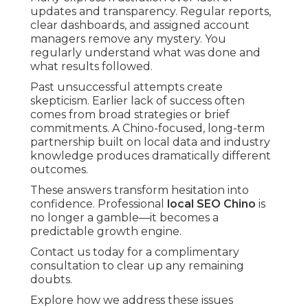
updates and transparency. Regular reports,
clear dashboards, and assigned account
managers remove any mystery. You
regularly understand what was done and
what results followed.
Past unsuccessful attempts create
skepticism. Earlier lack of success often
comes from broad strategies or brief
commitments. A Chino-focused, long-term
partnership built on local data and industry
knowledge produces dramatically different
outcomes.
These answers transform hesitation into
confidence. Professional
local SEO Chino
is
no longer a gamble—it becomes a
predictable growth engine.
Contact us today for a complimentary
consultation to clear up any remaining
doubts.
Explore how we address these issues