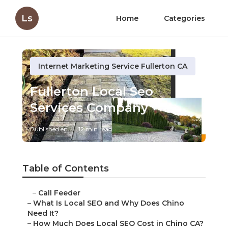
Ls
Home
Categories
Internet Marketing Service Fullerton CA
Fullerton Local Seo
Services Company
Published en
12 min read
Table of Contents
–
Call Feeder
–
What Is Local SEO and Why Does Chino
Need It?
–
How Much Does Local SEO Cost in Chino CA?