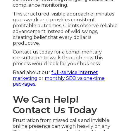
compliance monitoring.
This structured, visible approach eliminates
guesswork and provides consistent
profitable outcomes. Clients observe reliable
advancement instead of wild swings,
creating belief that every dollar is
productive.
Contact us today for a complimentary
consultation to walk through how this
process would look for your business.
Read about our
full-service internet
marketing
or
monthly SEO vs one-time
packages
.
We Can Help!
Contact Us Today
Frustration from missed calls and invisible
online presence can weigh heavily on any