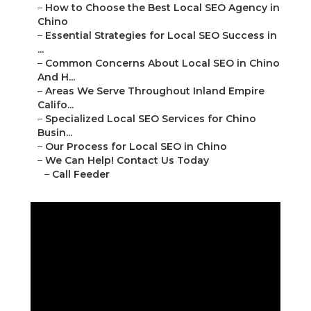
–
How to Choose the Best Local SEO Agency in
Chino
–
Essential Strategies for Local SEO Success in
...
–
Common Concerns About Local SEO in Chino
And H...
–
Areas We Serve Throughout Inland Empire
Califo...
–
Specialized Local SEO Services for Chino
Busin...
–
Our Process for Local SEO in Chino
–
We Can Help! Contact Us Today
–
Call Feeder