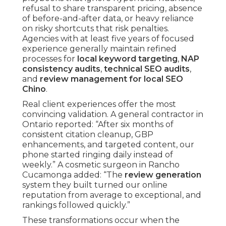
refusal to share transparent pricing, absence
of before-and-after data, or heavy reliance
on risky shortcuts that risk penalties.
Agencies with at least five years of focused
experience generally maintain refined
processes for
local keyword targeting
,
NAP
consistency audits
,
technical SEO audits
,
and
review management for local SEO
Chino
.
Real client experiences offer the most
convincing validation. A general contractor in
Ontario reported: “After six months of
consistent citation cleanup, GBP
enhancements, and targeted content, our
phone started ringing daily instead of
weekly.” A cosmetic surgeon in Rancho
Cucamonga added: “The
review generation
system they built turned our online
reputation from average to exceptional, and
rankings followed quickly.”
These transformations occur when the