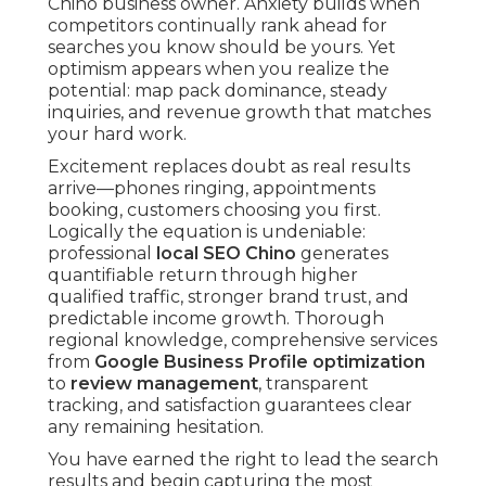
Chino business owner. Anxiety builds when
competitors continually rank ahead for
searches you know should be yours. Yet
optimism appears when you realize the
potential: map pack dominance, steady
inquiries, and revenue growth that matches
your hard work.
Excitement replaces doubt as real results
arrive—phones ringing, appointments
booking, customers choosing you first.
Logically the equation is undeniable:
professional
local SEO Chino
generates
quantifiable return through higher
qualified traffic, stronger brand trust, and
predictable income growth. Thorough
regional knowledge, comprehensive services
from
Google Business Profile optimization
to
review management
, transparent
tracking, and satisfaction guarantees clear
any remaining hesitation.
You have earned the right to lead the search
results and begin capturing the most