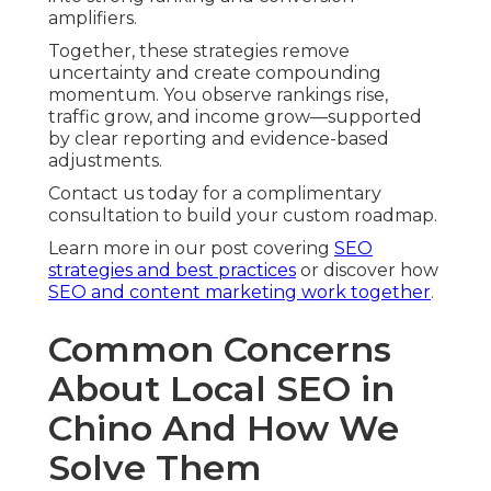
amplifiers.
Together, these strategies remove
uncertainty and create compounding
momentum. You observe rankings rise,
traffic grow, and income grow—supported
by clear reporting and evidence-based
adjustments.
Contact us today for a complimentary
consultation to build your custom roadmap.
Learn more in our post covering
SEO
strategies and best practices
or discover how
SEO and content marketing work together
.
Common Concerns
About Local SEO in
Chino And How We
Solve Them