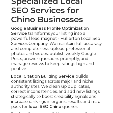
Specialized Local
SEO Services for
Chino Businesses
Google Business Profile Optimization
Service
transforms your listing into a
powerful lead magnet - Fullerton Local Seo
Services Company. We maintain full accuracy
and completeness, upload professional
photos and videos, publish weekly Google
Posts, answer questions promptly, and
manage reviews to keep ratings high and
positive
Local Citation Building Service
builds
consistent listings across major and niche
authority sites. We clean up duplicates,
correct inconsistencies, and add new listings
strategically to boost credibility signals and
increase rankings in organic results and map
pack for
local SEO Chino
queries.