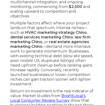
multichannel integration, and ongoing
monitoring, commencing from
$2,500
and
scaling upward to competition and
objectives.
Multiple factors affect where your project
lands on that spectrum. Intense niches—
such as
HVAC marketing strategy Chino
,
dental services marketing Chino
,
law firm
marketing Chino
, or
real estate agencies
marketing Chino
—demand more intensive
work to generate momentum. Businesses
with existing technical debt (slow site speed,
poor mobile UX, duplicate listings) often
need upfront cleanup before ranking gains
increase rapidly. Conversely, recently
launched businesses or lower-competition
niches can gain traction sooner with lighter
investment.
Return on investment is the real indicator of
value. Market studies from
BrightLocal’s
Local Consumer Review Survey
show that