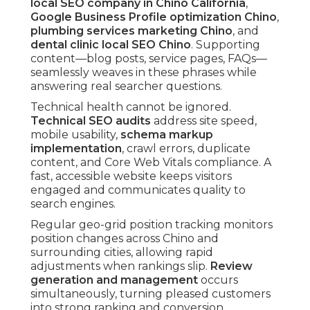
local SEO company in Chino California
,
Google Business Profile optimization Chino
,
plumbing services marketing Chino
, and
dental clinic local SEO Chino
. Supporting
content—blog posts, service pages, FAQs—
seamlessly weaves in these phrases while
answering real searcher questions.
Technical health cannot be ignored.
Technical SEO audits
address site speed,
mobile usability,
schema markup
implementation
, crawl errors, duplicate
content, and Core Web Vitals compliance. A
fast, accessible website keeps visitors
engaged and communicates quality to
search engines.
Regular geo-grid position tracking monitors
position changes across Chino and
surrounding cities, allowing rapid
adjustments when rankings slip.
Review
generation and management
occurs
simultaneously, turning pleased customers
into strong ranking and conversion