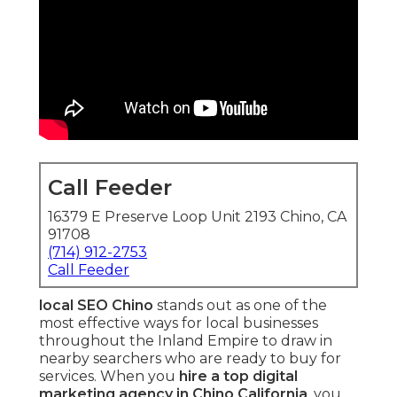
Call Feeder
16379 E Preserve Loop Unit 2193 Chino, CA
91708
(714) 912-2753
Call Feeder
local SEO Chino
stands out as one of the
most effective ways for local businesses
throughout the Inland Empire to draw in
nearby searchers who are ready to buy for
services. When you
hire a top digital
marketing agency in Chino California
, you