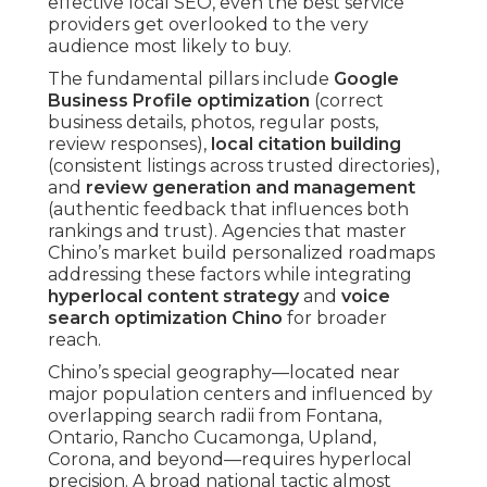
effective local SEO, even the best service
providers get overlooked to the very
audience most likely to buy.
The fundamental pillars include
Google
Business Profile optimization
(correct
business details, photos, regular posts,
review responses),
local citation building
(consistent listings across trusted directories),
and
review generation and management
(authentic feedback that influences both
rankings and trust). Agencies that master
Chino’s market build personalized roadmaps
addressing these factors while integrating
hyperlocal content strategy
and
voice
search optimization Chino
for broader
reach.
Chino’s special geography—located near
major population centers and influenced by
overlapping search radii from Fontana,
Ontario, Rancho Cucamonga, Upland,
Corona, and beyond—requires hyperlocal
precision. A broad national tactic almost