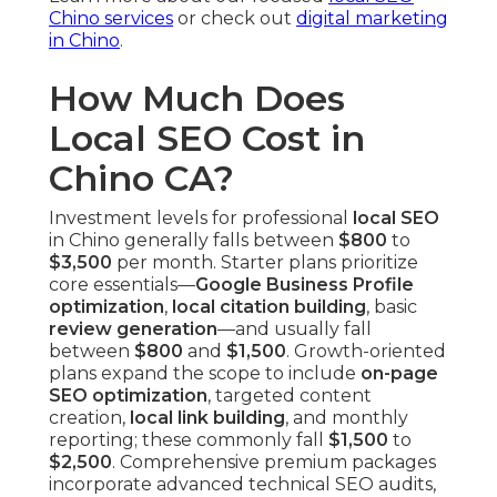
Chino services
or check out
digital marketing
in Chino
.
How Much Does
Local SEO Cost in
Chino CA?
Investment levels for professional
local SEO
in Chino generally falls between
$800
to
$3,500
per month. Starter plans prioritize
core essentials—
Google Business Profile
optimization
,
local citation building
, basic
review generation
—and usually fall
between
$800
and
$1,500
. Growth-oriented
plans expand the scope to include
on-page
SEO optimization
, targeted content
creation,
local link building
, and monthly
reporting; these commonly fall
$1,500
to
$2,500
. Comprehensive premium packages
incorporate advanced technical SEO audits,