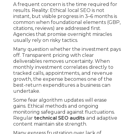
A frequent concern is the time required for
results. Reality: Ethical local SEO is not
instant, but visible progress in 3–6 months is
common when foundational elements (GBP,
citations, reviews) are addressed first.
Agencies that promise overnight miracles
usually rely on risky tactics.
Many question whether the investment pays
off. Transparent pricing with clear
deliverables removes uncertainty. When
monthly investment correlates directly to
tracked calls, appointments, and revenue
growth, the expense becomes one of the
best-return expenditures a business can
undertake.
Some fear algorithm updates will erase
gains. Ethical methods and ongoing
monitoring safeguard against fluctuations.
Regular
technical SEO audits
and adaptive
content maintain site strength.
Many express frustration over lack of