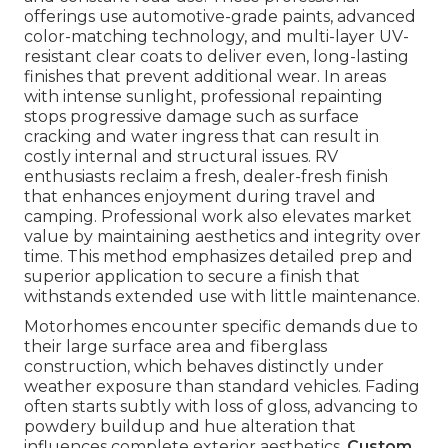
offerings use automotive-grade paints, advanced
color-matching technology, and multi-layer UV-
resistant clear coats to deliver even, long-lasting
finishes that prevent additional wear. In areas
with intense sunlight, professional repainting
stops progressive damage such as surface
cracking and water ingress that can result in
costly internal and structural issues. RV
enthusiasts reclaim a fresh, dealer-fresh finish
that enhances enjoyment during travel and
camping. Professional work also elevates market
value by maintaining aesthetics and integrity over
time. This method emphasizes detailed prep and
superior application to secure a finish that
withstands extended use with little maintenance.
Motorhomes encounter specific demands due to
their large surface area and fiberglass
construction, which behaves distinctly under
weather exposure than standard vehicles. Fading
often starts subtly with loss of gloss, advancing to
powdery buildup and hue alteration that
influences complete exterior aesthetics.
Custom