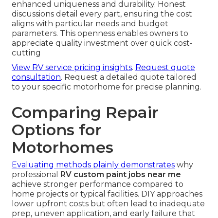
enhanced uniqueness and durability. Honest
discussions detail every part, ensuring the cost
aligns with particular needs and budget
parameters. This openness enables owners to
appreciate quality investment over quick cost-
cutting
View RV service pricing insights
.
Request quote
consultation
. Request a detailed quote tailored
to your specific motorhome for precise planning.
Comparing Repair
Options for
Motorhomes
Evaluating methods plainly demonstrates
why
professional
RV custom paint jobs near me
achieve stronger performance compared to
home projects or typical facilities. DIY approaches
lower upfront costs but often lead to inadequate
prep, uneven application, and early failure that