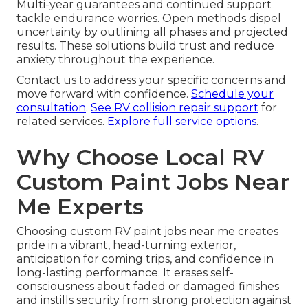
Multi-year guarantees and continued support
tackle endurance worries. Open methods dispel
uncertainty by outlining all phases and projected
results. These solutions build trust and reduce
anxiety throughout the experience.
Contact us to address your specific concerns and
move forward with confidence.
Schedule your
consultation
.
See RV collision repair support
for
related services.
Explore full service options
.
Why Choose Local RV
Custom Paint Jobs Near
Me Experts
Choosing custom RV paint jobs near me creates
pride in a vibrant, head-turning exterior,
anticipation for coming trips, and confidence in
long-lasting performance. It erases self-
consciousness about faded or damaged finishes
and instills security from strong protection against