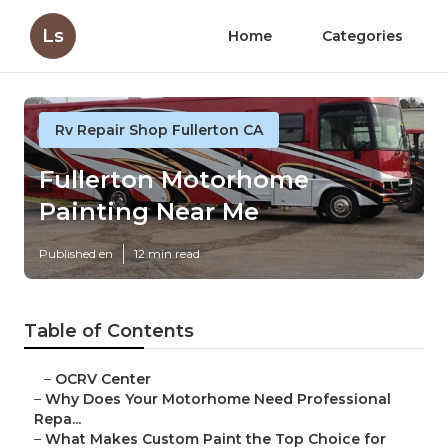
Ls
Home
Categories
Rv Repair Shop Fullerton CA
Fullerton Motorhome
Painting Near Me
Published en
12 min read
Table of Contents
–
OCRV Center
–
Why Does Your Motorhome Need Professional
Repa...
–
What Makes Custom Paint the Top Choice for