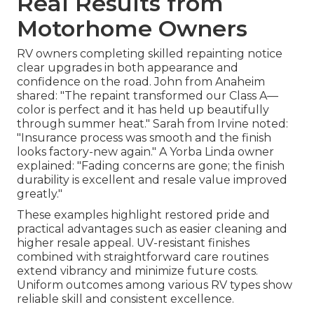
Real Results from
Motorhome Owners
RV owners completing skilled repainting notice
clear upgrades in both appearance and
confidence on the road. John from Anaheim
shared: "The repaint transformed our Class A—
color is perfect and it has held up beautifully
through summer heat." Sarah from Irvine noted:
"Insurance process was smooth and the finish
looks factory-new again." A Yorba Linda owner
explained: "Fading concerns are gone; the finish
durability is excellent and resale value improved
greatly."
These examples highlight restored pride and
practical advantages such as easier cleaning and
higher resale appeal. UV-resistant finishes
combined with straightforward care routines
extend vibrancy and minimize future costs.
Uniform outcomes among various RV types show
reliable skill and consistent excellence.