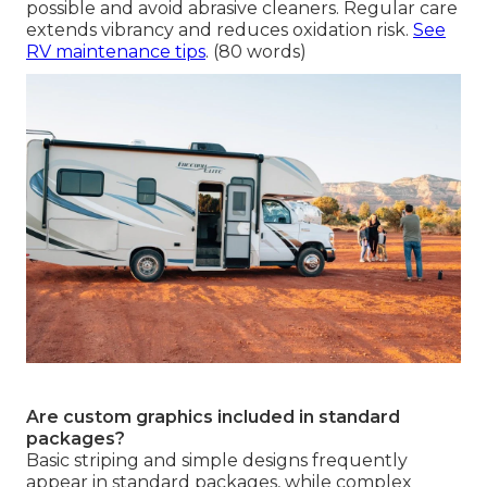
possible and avoid abrasive cleaners. Regular care
extends vibrancy and reduces oxidation risk.
See
RV maintenance tips
. (80 words)
Are custom graphics included in standard
packages?
Basic striping and simple designs frequently
appear in standard packages, while complex