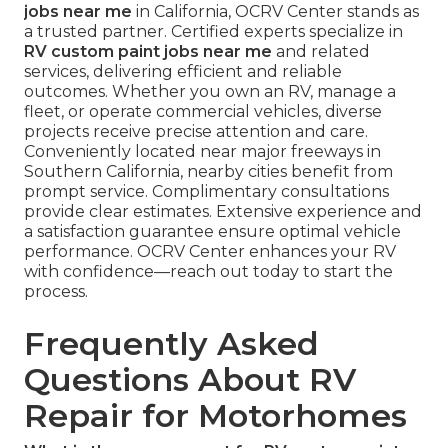
jobs near me
in California, OCRV Center stands as
a trusted partner. Certified experts specialize in
RV custom paint jobs near me
and related
services, delivering efficient and reliable
outcomes. Whether you own an RV, manage a
fleet, or operate commercial vehicles, diverse
projects receive precise attention and care.
Conveniently located near major freeways in
Southern California, nearby cities benefit from
prompt service. Complimentary consultations
provide clear estimates. Extensive experience and
a satisfaction guarantee ensure optimal vehicle
performance. OCRV Center enhances your RV
with confidence—reach out today to start the
process.
Frequently Asked
Questions About RV
Repair for Motorhomes