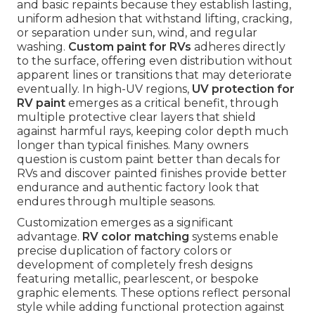
and basic repaints because they establish lasting,
uniform adhesion that withstand lifting, cracking,
or separation under sun, wind, and regular
washing.
Custom paint for RVs
adheres directly
to the surface, offering even distribution without
apparent lines or transitions that may deteriorate
eventually. In high-UV regions,
UV protection for
RV paint
emerges as a critical benefit, through
multiple protective clear layers that shield
against harmful rays, keeping color depth much
longer than typical finishes. Many owners
question is custom paint better than decals for
RVs and discover painted finishes provide better
endurance and authentic factory look that
endures through multiple seasons.
Customization emerges as a significant
advantage.
RV color matching
systems enable
precise duplication of factory colors or
development of completely fresh designs
featuring metallic, pearlescent, or bespoke
graphic elements. These options reflect personal
style while adding functional protection against