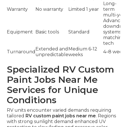
Long-
Warranty
No warranty
Limited 1 year
term
multi-year
Advanced
downdraf
Equipment
Basic tools
Standard
systems &
matching
tech
Extended and
Medium 6-12
Turnaround
4–8 weeks
unpredictable
weeks
Specialized RV Custom
Paint Jobs Near Me
Services for Unique
Conditions
RV units encounter varied demands requiring
tailored
RV custom paint jobs near me
. Regions
with strong sunlight demand enhanced UV