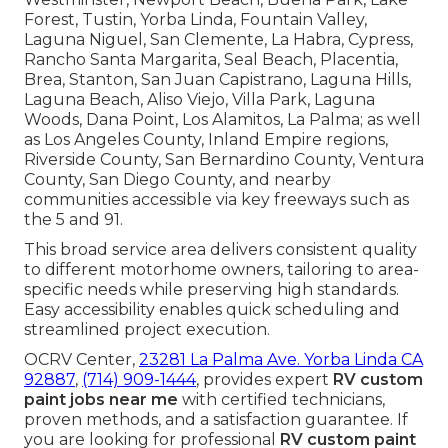
Forest, Tustin, Yorba Linda, Fountain Valley,
Laguna Niguel, San Clemente, La Habra, Cypress,
Rancho Santa Margarita, Seal Beach, Placentia,
Brea, Stanton, San Juan Capistrano, Laguna Hills,
Laguna Beach, Aliso Viejo, Villa Park, Laguna
Woods, Dana Point, Los Alamitos, La Palma; as well
as Los Angeles County, Inland Empire regions,
Riverside County, San Bernardino County, Ventura
County, San Diego County, and nearby
communities accessible via key freeways such as
the 5 and 91.
This broad service area delivers consistent quality
to different motorhome owners, tailoring to area-
specific needs while preserving high standards.
Easy accessibility enables quick scheduling and
streamlined project execution.
OCRV Center,
23281 La Palma Ave. Yorba Linda CA
92887
,
(714) 909-1444
, provides expert
RV custom
paint jobs near me
with certified technicians,
proven methods, and a satisfaction guarantee. If
you are looking for professional
RV custom paint