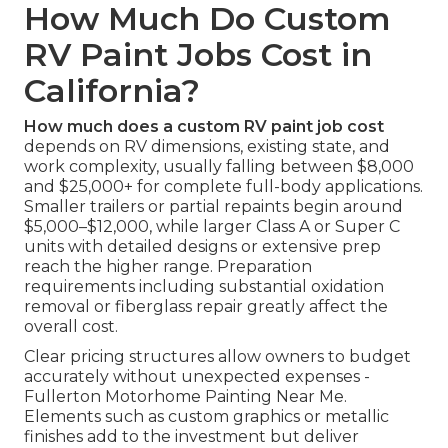
How Much Do Custom
RV Paint Jobs Cost in
California?
How much does a custom RV paint job cost
depends on RV dimensions, existing state, and
work complexity, usually falling between $8,000
and $25,000+ for complete full-body applications.
Smaller trailers or partial repaints begin around
$5,000–$12,000, while larger Class A or Super C
units with detailed designs or extensive prep
reach the higher range. Preparation
requirements including substantial oxidation
removal or fiberglass repair greatly affect the
overall cost.
Clear pricing structures allow owners to budget
accurately without unexpected expenses -
Fullerton Motorhome Painting Near Me.
Elements such as custom graphics or metallic
finishes add to the investment but deliver