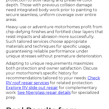
protection to slow fading and preserve color
depth. Those with previous collision damage
need integrated body work prior to painting to
secure seamless, uniform coverage over entire
areas.
Heavy-use or adventure motorhomes profit from
chip-defying finishes and fortified clear layers that
resist impacts and abrasion more successfully.
Such tailored services choose appropriate
materials and techniques for specific usage,
guaranteeing reliable performance under
unique stresses without premature deterioration.
Adapting to unique requirements maximizes
both protection and owner satisfaction. Discuss
your motorhome's specific history for
recommendations tailored to your needs.
Check
RV roof repair services
for related protection.
Explore RV slide out repair
for complementary
work.
See fiberglass repair details
for specialized
prep.