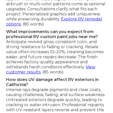
airbrush or multi-color patterns come as optional
upgrades. Consultations clarify what fits each
project. Personalized graphics add uniqueness
while preserving durability.
Explore RV remodel
options
. (85 words)
What improvements can you expect from
professional RV custom paint jobs near me?
Anticipate revived gloss, consistent color, and
strong resistance to fading or cracking. Resale
value often increases 10–20%, cleaning becomes
easier, and future repairs decrease. The finish
achieves factory-quality appearance and
withstands harsh conditions effectively.
View
customer results
. (85 words)
How does UV damage affect RV exteriors in
California?
Intense rays degrade pigments and clear coats,
causing chalkiness, fading, and surface weakness.
Untreated exteriors degrade quickly, leading to
cracking or water intrusion. Professional repaints
with UV-resistant layers reverse and prevent this