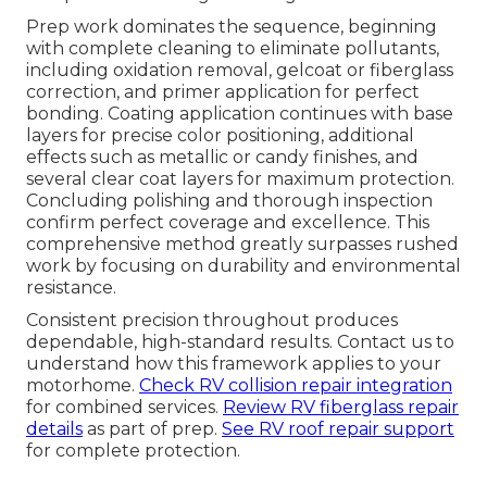
Prep work dominates the sequence, beginning
with complete cleaning to eliminate pollutants,
including oxidation removal, gelcoat or fiberglass
correction, and primer application for perfect
bonding. Coating application continues with base
layers for precise color positioning, additional
effects such as metallic or candy finishes, and
several clear coat layers for maximum protection.
Concluding polishing and thorough inspection
confirm perfect coverage and excellence. This
comprehensive method greatly surpasses rushed
work by focusing on durability and environmental
resistance.
Consistent precision throughout produces
dependable, high-standard results. Contact us to
understand how this framework applies to your
motorhome.
Check RV collision repair integration
for combined services.
Review RV fiberglass repair
details
as part of prep.
See RV roof repair support
for complete protection.