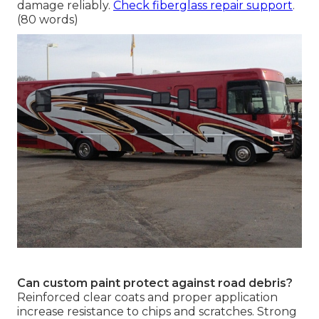
damage reliably.
Check fiberglass repair support
.
(80 words)
Can custom paint protect against road debris?
Reinforced clear coats and proper application
increase resistance to chips and scratches. Strong