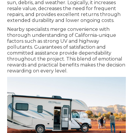
sun, debris, and weather. Logically, it increases
resale value, decreases the need for frequent
repairs, and provides excellent returns through
extended durability and lower ongoing costs.
Nearby specialists merge convenience with
thorough understanding of California-unique
factors such as strong UV and highway
pollutants. Guarantees of satisfaction and
committed assistance provide dependability
throughout the project. This blend of emotional
rewards and practical benefits makes the decision
rewarding on every level.