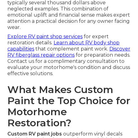
typically several thousand dollars above
neglected examples. This combination of
emotional uplift and financial sense makes expert
attention a practical decision for any owner facing
wear.
Explore RV paint shop services
for expert
restoration details.
Learn about RV body shop
capabilities
that complement paint work.
Discover
RV fiberglass repair options
for preparation needs.
Contact us for a complimentary consultation to
evaluate your motorhome's condition and discuss
effective solutions.
What Makes Custom
Paint the Top Choice for
Motorhome
Restoration?
Custom RV paint jobs
outperform vinyl decals