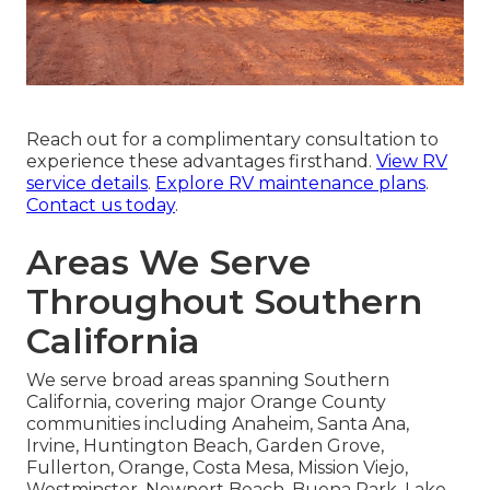
Reach out for a complimentary consultation to
experience these advantages firsthand.
View RV
service details
.
Explore RV maintenance plans
.
Contact us today
.
Areas We Serve
Throughout Southern
California
We serve broad areas spanning Southern
California, covering major Orange County
communities including Anaheim, Santa Ana,
Irvine, Huntington Beach, Garden Grove,
Fullerton, Orange, Costa Mesa, Mission Viejo,
Westminster, Newport Beach, Buena Park, Lake