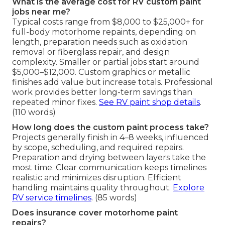
What is the average cost for RV custom paint
jobs near me?
Typical costs range from $8,000 to $25,000+ for
full-body motorhome repaints, depending on
length, preparation needs such as oxidation
removal or fiberglass repair, and design
complexity. Smaller or partial jobs start around
$5,000–$12,000. Custom graphics or metallic
finishes add value but increase totals. Professional
work provides better long-term savings than
repeated minor fixes.
See RV paint shop details
.
(110 words)
How long does the custom paint process take?
Projects generally finish in 4–8 weeks, influenced
by scope, scheduling, and required repairs.
Preparation and drying between layers take the
most time. Clear communication keeps timelines
realistic and minimizes disruption. Efficient
handling maintains quality throughout.
Explore
RV service timelines
. (85 words)
Does insurance cover motorhome paint
repairs?