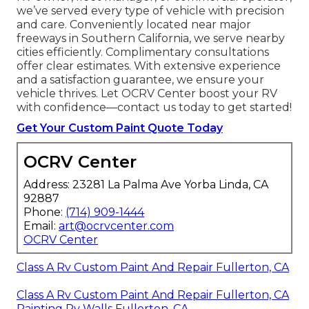
we’ve served every type of vehicle with precision
and care. Conveniently located near major
freeways in Southern California, we serve nearby
cities efficiently. Complimentary consultations
offer clear estimates. With extensive experience
and a satisfaction guarantee, we ensure your
vehicle thrives. Let OCRV Center boost your RV
with confidence—contact us today to get started!
Get Your Custom Paint Quote Today
OCRV Center
Address: 23281 La Palma Ave Yorba Linda, CA
92887
Phone:
(714) 909-1444
Email:
art@ocrvcenter.com
OCRV Center
Class A Rv Custom Paint And Repair Fullerton, CA
Class A Rv Custom Paint And Repair Fullerton, CA
Painting Rv Walls Fullerton, CA