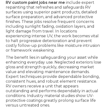
RV custom paint jobs near me
include expert
repainting that refreshes and safeguards RV
surfaces using superior paint products, detailed
surface preparation, and advanced protective
finishes. These jobs resolve frequent concerns
including sunlight fading, oxidation layers, and
light damage from travel. In locations
experiencing intense UV, the work becomes vital
to halt progressive deterioration and prevent
costly follow-up problems like moisture intrusion
or framework weakening.
The benefit lies in safeguarding your asset while
enhancing everyday use. Neglected exteriors lose
gloss and strength quickly, decreasing market
value and elevating maintenance demands.
Expert techniques provide dependable bonding,
consistent hues, and robust element resistance.
RV owners receive a unit that appears
outstanding and performs dependably in actual
conditions. Industry material studies show UV-
protective coatings greatly prolong surface life
versus untreated ones.