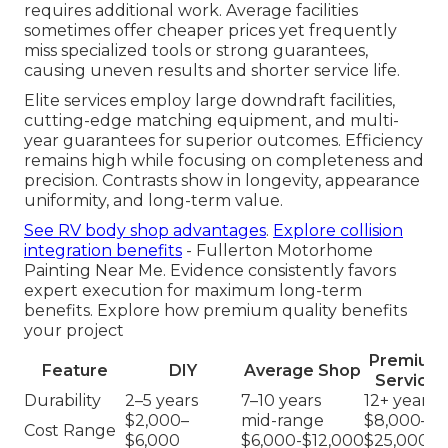
requires additional work. Average facilities
sometimes offer cheaper prices yet frequently
miss specialized tools or strong guarantees,
causing uneven results and shorter service life.
Elite services employ large downdraft facilities,
cutting-edge matching equipment, and multi-
year guarantees for superior outcomes. Efficiency
remains high while focusing on completeness and
precision. Contrasts show in longevity, appearance
uniformity, and long-term value.
See RV body shop advantages
.
Explore collision
integration benefits
- Fullerton Motorhome
Painting Near Me. Evidence consistently favors
expert execution for maximum long-term
benefits. Explore how premium quality benefits
your project
Premium
Feature
DIY
Average Shop
Service
Durability
2–5 years
7–10 years
12+ years
$2,000–
mid-range
$8,000–
Cost Range
$6,000
$6,000-$12,000
$25,000+