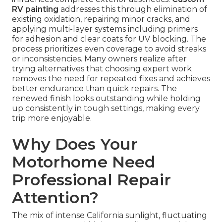
RV painting
addresses this through elimination of
existing oxidation, repairing minor cracks, and
applying multi-layer systems including primers
for adhesion and clear coats for UV blocking. The
process prioritizes even coverage to avoid streaks
or inconsistencies. Many owners realize after
trying alternatives that choosing expert work
removes the need for repeated fixes and achieves
better endurance than quick repairs. The
renewed finish looks outstanding while holding
up consistently in tough settings, making every
trip more enjoyable.
Why Does Your
Motorhome Need
Professional Repair
Attention?
The mix of intense California sunlight, fluctuating