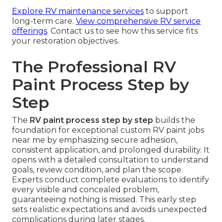
Explore RV maintenance services
to support
long-term care.
View comprehensive RV service
offerings
. Contact us to see how this service fits
your restoration objectives.
The Professional RV
Paint Process Step by
Step
The
RV paint process step by step
builds the
foundation for exceptional custom RV paint jobs
near me by emphasizing secure adhesion,
consistent application, and prolonged durability. It
opens with a detailed consultation to understand
goals, review condition, and plan the scope.
Experts conduct complete evaluations to identify
every visible and concealed problem,
guaranteeing nothing is missed. This early step
sets realistic expectations and avoids unexpected
complications during later stages.