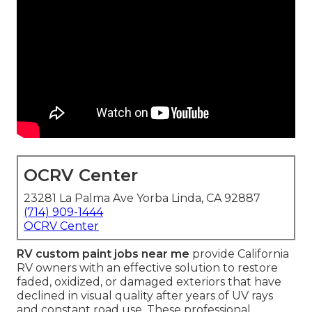
OCRV Center
23281 La Palma Ave Yorba Linda, CA 92887
(714) 909-1444
OCRV Center
RV custom paint jobs near me
provide California
RV owners with an effective solution to restore
faded, oxidized, or damaged exteriors that have
declined in visual quality after years of UV rays
and constant road use. These professional