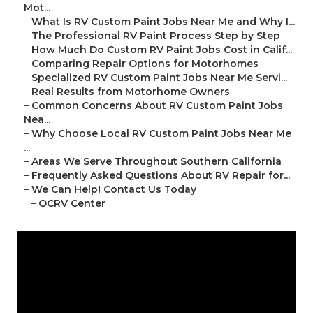
Mot...
–
What Is RV Custom Paint Jobs Near Me and Why I...
–
The Professional RV Paint Process Step by Step
–
How Much Do Custom RV Paint Jobs Cost in Calif...
–
Comparing Repair Options for Motorhomes
–
Specialized RV Custom Paint Jobs Near Me Servi...
–
Real Results from Motorhome Owners
–
Common Concerns About RV Custom Paint Jobs
Nea...
–
Why Choose Local RV Custom Paint Jobs Near Me
...
–
Areas We Serve Throughout Southern California
–
Frequently Asked Questions About RV Repair for...
–
We Can Help! Contact Us Today
–
OCRV Center