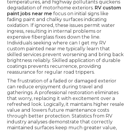
temperatures, and highway pollutants quickens
degradation of motorhome exteriors.
RV custom
paint jobs near me
focus on initial signs like
fading paint and chalky surfaces indicating
oxidation. If ignored, these issues permit water
ingress, resulting in internal problems or
expensive fiberglass fixes down the line.
Individuals seeking where can I get my RV
custom painted near me typically learn that
skilled services prevent worsening and bring back
brightness reliably. Skilled application of durable
coatings prevents recurrence, providing
reassurance for regular road trippers.
The frustration of a faded or damaged exterior
can reduce enjoyment during travel and
gatherings. A professional restoration eliminates
that worry, replacing it with excitement over a
refreshed look. Logically, it maintains higher resale
value and lowers future maintenance costs
through better protection. Statistics from RV
industry analyses demonstrate that correctly
maintained surfaces keep much greater value,