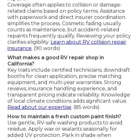
Coverage often applies to collision or damage-
related claims based on policy terms. Assistance
with paperwork and direct insurer coordination
simplifies the process. Cosmetic fading usually
counts as maintenance, but accident-related
repaints frequently qualify. Reviewing your policy
clarifies eligibility.
Learn about RV collision repair
insurance
. (90 words)
What makes a good RV repair shop in
California?
Key traits include certified technicians, downdraft
booths for clean application, precise matching
equipment, and multi-year warranties. Strong
reviews, insurance handling experience, and
transparent pricing indicate reliability. Knowledge
of local climate conditions adds significant value.
Read about our expertise
. (85 words)
How to maintain a fresh custom paint finish?
Use gentle, RV-safe washing products to avoid
residue. Apply wax or sealants seasonally for
added UV protection. Park in shade when