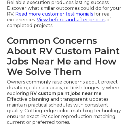
Reliable execution produces lasting success.
Discover what similar outcomes could do for your
RV.
Read more customer testimonials
for real
experiences.
View before-and-after photos
of
completed projects.
Common Concerns
About RV Custom Paint
Jobs Near Me and How
We Solve Them
Owners commonly raise concerns about project
duration, color accuracy, or finish longevity when
exploring
RV custom paint jobs near me
.
Effective planning and transparent updates
maintain practical schedules with consistent
quality. Cutting-edge color-matching technology
ensures exact RV color reproduction matching
current or preferred tones.