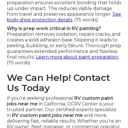
preparation ensures excellent bonding that holds
up under impact. This reduces visible damage
from travel and preserves appearance longer.
See
body shop protection details
. (75 words)
Why is prep work critical in RV painting?
Preparation removes oxidation, repairs cracks, and
creates a solid adhesion base. Skipping it leads to
peeling, bubbling, or early failure. Thorough prep
guarantees extended performance and flawless
final results.
Learn more about paint preparation
.
(75 words)
We Can Help! Contact
Us Today
If you’re seeking professional
RV custom paint
jobs near me
in California, OCRV Center is your
trusted partner. Our certified experts specialize
in
RV custom paint jobs near me
and more,
delivering fast, reliable results. Whether you’re an
RV owner, fleet manager, or commercial operator,