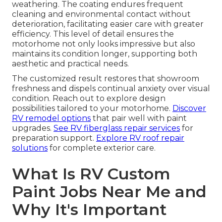
weathering. The coating endures frequent
cleaning and environmental contact without
deterioration, facilitating easier care with greater
efficiency. This level of detail ensures the
motorhome not only looks impressive but also
maintains its condition longer, supporting both
aesthetic and practical needs.
The customized result restores that showroom
freshness and dispels continual anxiety over visual
condition. Reach out to explore design
possibilities tailored to your motorhome.
Discover
RV remodel options
that pair well with paint
upgrades.
See RV fiberglass repair services
for
preparation support.
Explore RV roof repair
solutions
for complete exterior care.
What Is RV Custom
Paint Jobs Near Me and
Why It's Important