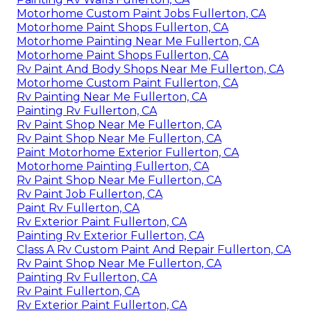
Motorhome Custom Paint Jobs Fullerton, CA
Motorhome Paint Shops Fullerton, CA
Motorhome Painting Near Me Fullerton, CA
Motorhome Paint Shops Fullerton, CA
Rv Paint And Body Shops Near Me Fullerton, CA
Motorhome Custom Paint Fullerton, CA
Rv Painting Near Me Fullerton, CA
Painting Rv Fullerton, CA
Rv Paint Shop Near Me Fullerton, CA
Rv Paint Shop Near Me Fullerton, CA
Paint Motorhome Exterior Fullerton, CA
Motorhome Painting Fullerton, CA
Rv Paint Shop Near Me Fullerton, CA
Rv Paint Job Fullerton, CA
Paint Rv Fullerton, CA
Rv Exterior Paint Fullerton, CA
Painting Rv Exterior Fullerton, CA
Class A Rv Custom Paint And Repair Fullerton, CA
Rv Paint Shop Near Me Fullerton, CA
Painting Rv Fullerton, CA
Rv Paint Fullerton, CA
Rv Exterior Paint Fullerton, CA