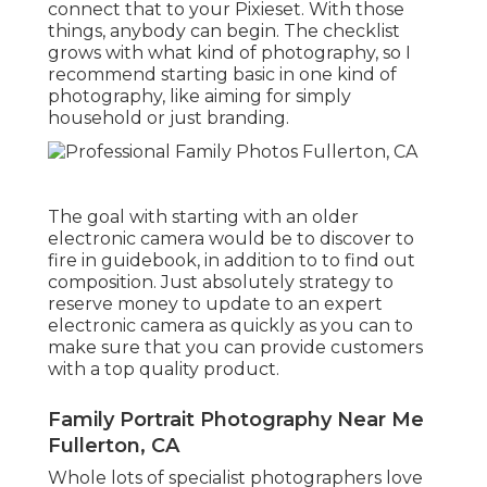
connect that to your Pixieset. With those
things, anybody can begin. The checklist
grows with what kind of photography, so I
recommend starting basic in one kind of
photography, like aiming for simply
household or just branding.
The goal with starting with an older
electronic camera would be to discover to
fire in guidebook, in addition to to find out
composition. Just absolutely strategy to
reserve money to update to an expert
electronic camera as quickly as you can to
make sure that you can provide customers
with a top quality product.
Family Portrait Photography Near Me
Fullerton, CA
Whole lots of specialist photographers love