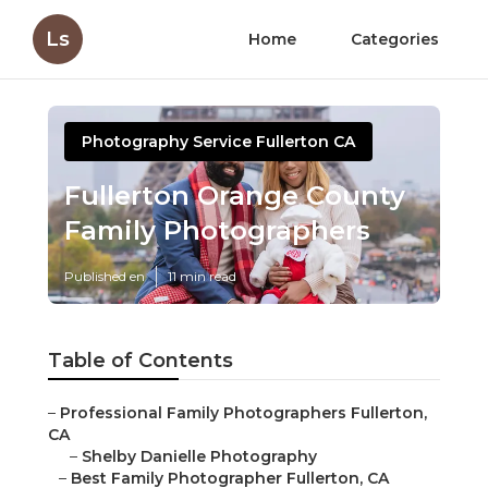
Ls
Home
Categories
Photography Service Fullerton CA
Fullerton Orange County
Family Photographers
Published en
11 min read
Table of Contents
–
Professional Family Photographers Fullerton,
CA
–
Shelby Danielle Photography
–
Best Family Photographer Fullerton, CA