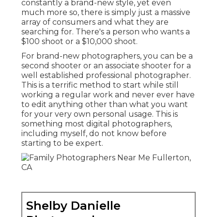
constantly a brand-new style, yet even
much more so, there is simply just a massive
array of consumers and what they are
searching for. There's a person who wants a
$100 shoot or a $10,000 shoot.
For brand-new photographers, you can be a
second shooter or an associate shooter for a
well established professional photographer.
This is a terrific method to start while still
working a regular work and never ever have
to edit anything other than what you want
for your very own personal usage. This is
something most digital photographers,
including myself, do not know before
starting to be expert.
Shelby Danielle