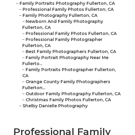
–
Family Portraits Photography Fullerton, CA
–
Professional Family Photos Fullerton, CA
–
Family Photography Fullerton, CA
–
Newborn And Family Photography
Fullerton, CA
–
Professional Family Photos Fullerton, CA
–
Professional Family Photographer
Fullerton, CA
–
Best Family Photographers Fullerton, CA
–
Family Portrait Photography Near Me
Fullerto...
–
Family Portraits Photographer Fullerton,
CA
–
Orange County Family Photographers
Fullerton...
–
Outdoor Family Photography Fullerton, CA
–
Christmas Family Photos Fullerton, CA
–
Shelby Danielle Photography
Professional Family