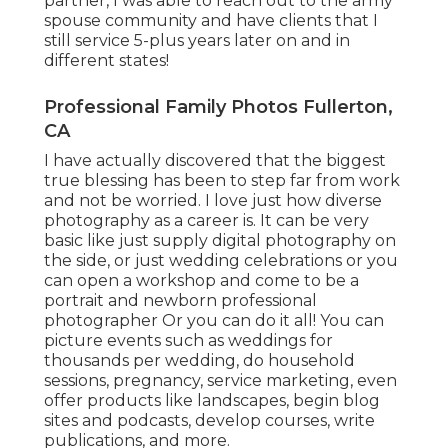
partner, I was able to reach out to the army
spouse community and have clients that I
still service 5-plus years later on and in
different states!
Professional Family Photos Fullerton,
CA
I have actually discovered that the biggest
true blessing has been to step far from work
and not be worried. I love just how diverse
photography as a career is. It can be very
basic like just supply digital photography on
the side, or just wedding celebrations or you
can open a workshop and come to be a
portrait and newborn professional
photographer Or you can do it all! You can
picture events such as weddings for
thousands per wedding, do household
sessions, pregnancy, service marketing, even
offer products like landscapes, begin blog
sites and podcasts, develop courses, write
publications, and more.