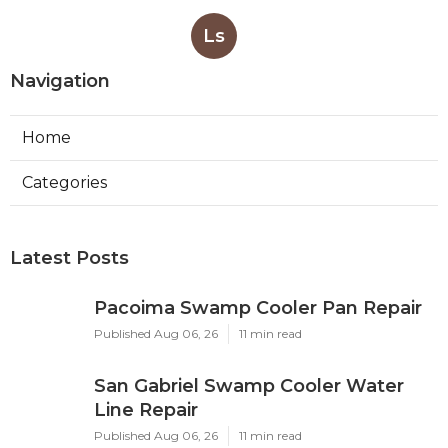
Ls
Navigation
Home
Categories
Latest Posts
Pacoima Swamp Cooler Pan Repair
Published Aug 06, 26
11 min read
San Gabriel Swamp Cooler Water
Line Repair
Published Aug 06, 26
11 min read