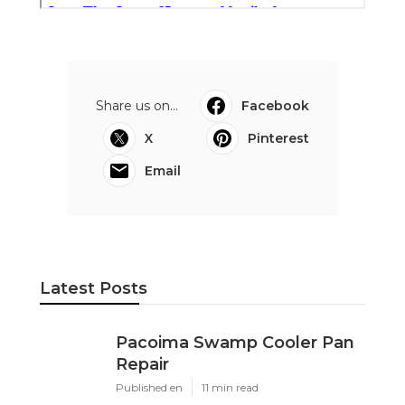
Share us on...
Facebook
X
Pinterest
Email
Latest Posts
Pacoima Swamp Cooler Pan
Repair
Published en
11 min read