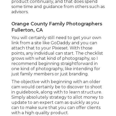
product continually, and that does spend
some time and guidance from others such as
advisors.
Orange County Family Photographers
Fullerton, CA
You will certainly still need to get your own
link from a site like GoDaddy and you can
attach that to your Pixieset. With those
points, any individual can start. The checklist
grows with what kind of photography, so I
recommend beginning straightforward in
one kind of photography, like intending for
just family members or just branding.
The objective with beginning with an older
cam would certainly be to discover to shoot
in guidebook, along with to learn structure.
Simply absolutely strategy to allot money to
update to an expert cam as quickly as you
can to make sure that you can offer clients
with a high quality product.