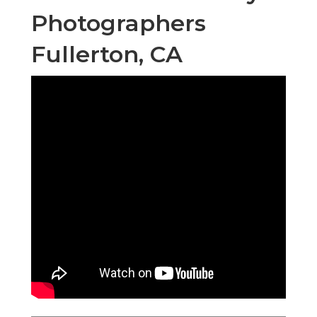
Photographers
Fullerton, CA