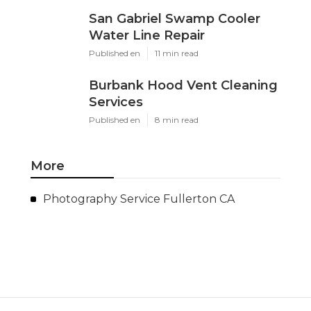
San Gabriel Swamp Cooler
Water Line Repair
Published en
11 min read
Burbank Hood Vent Cleaning
Services
Published en
8 min read
More
Photography Service Fullerton CA