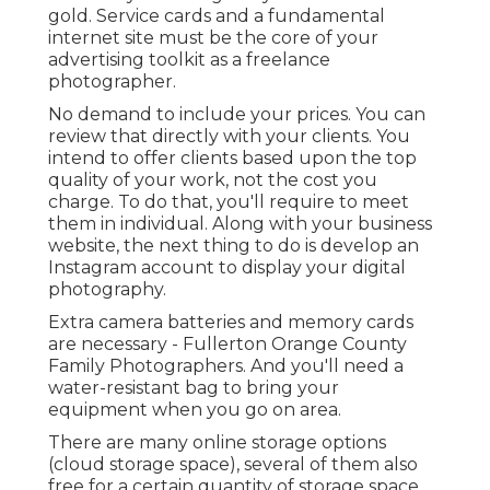
gold. Service cards and a fundamental
internet site must be the core of your
advertising toolkit as a freelance
photographer.
No demand to include your prices. You can
review that directly with your clients. You
intend to offer clients based upon the top
quality of your work, not the cost you
charge. To do that, you'll require to meet
them in individual. Along with your business
website, the next thing to do is develop an
Instagram account to display your digital
photography.
Extra camera batteries and memory cards
are necessary - Fullerton Orange County
Family Photographers. And you'll need a
water-resistant bag to bring your
equipment when you go on area.
There are many online storage options
(cloud storage space), several of them also
free for a certain quantity of storage space.