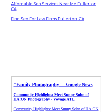
Affordable Seo Services Near Me Fullerton,
CA
Find Seo For Law Firms Fullerton, CA