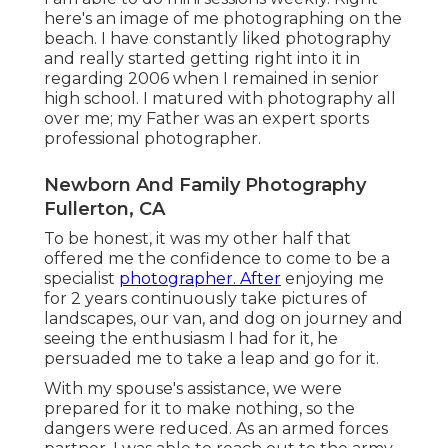
here's an image of me photographing on the
beach. I have constantly liked photography
and really started getting right into it in
regarding 2006 when I remained in senior
high school. I matured with photography all
over me; my Father was an expert sports
professional photographer.
Newborn And Family Photography
Fullerton, CA
To be honest, it was my other half that
offered me the confidence to come to be a
specialist
photographer. After
enjoying me
for 2 years continuously take pictures of
landscapes, our van, and dog on journey and
seeing the enthusiasm I had for it, he
persuaded me to take a leap and go for it.
With my spouse's assistance, we were
prepared for it to make nothing, so the
dangers were reduced. As an armed forces