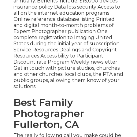
annually. Benefits include: $15,000 devices
insurance policy Data loss security Access to
all on the internet education programs
Online reference database listing Printed
and digital month-to-month problems of
Expert Photographer publication One
complete registration to Imaging United
States during the initial year of subscription
Service Resources Dealings and Copyright
Resources Accessibility to Participant
Discount rate Program Weekly newsletter
Get in touch with picture studios, churches
and other churches, local clubs, the PTA and
public groups, allowing them know of your
solutions.
Best Family
Photographer
Fullerton, CA
The really following call you make could be