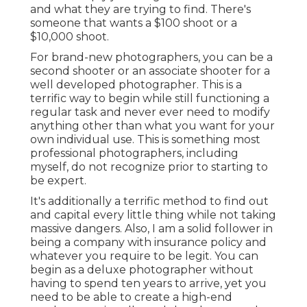
and what they are trying to find. There's
someone that wants a $100 shoot or a
$10,000 shoot.
For brand-new photographers, you can be a
second shooter or an associate shooter for a
well developed photographer. This is a
terrific way to begin while still functioning a
regular task and never ever need to modify
anything other than what you want for your
own individual use. This is something most
professional photographers, including
myself, do not recognize prior to starting to
be expert.
It's additionally a terrific method to find out
and capital every little thing while not taking
massive dangers. Also, I am a solid follower in
being a company with insurance policy and
whatever you require to be legit. You can
begin as a deluxe photographer without
having to spend ten years to arrive, yet you
need to be able to create a high-end