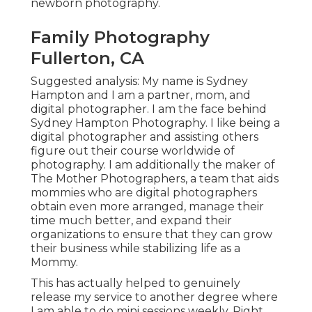
newborn photography.
Family Photography
Fullerton, CA
Suggested analysis: My name is Sydney
Hampton and I am a partner, mom, and
digital photographer. I am the face behind
Sydney Hampton Photography
. I like being a
digital photographer and assisting others
figure out their course worldwide of
photography. I am additionally the maker of
The Mother Photographers, a team that aids
mommies who are digital photographers
obtain even more arranged, manage their
time much better, and expand their
organizations to ensure that they can grow
their business while stabilizing life as a
Mommy.
This has actually helped to genuinely
release my service to another degree where
I am able to do mini sessions weekly. Right