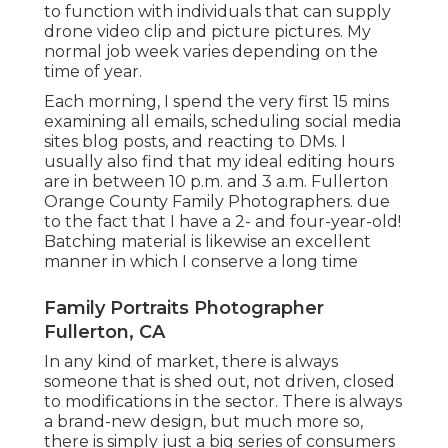
to function with individuals that can supply
drone video clip and picture pictures. My
normal job week varies depending on the
time of year.
Each morning, I spend the very first 15 mins
examining all emails, scheduling social media
sites blog posts, and reacting to DMs. I
usually also find that my ideal editing hours
are in between 10 p.m. and 3 a.m. Fullerton
Orange County Family Photographers. due
to the fact that I have a 2- and four-year-old!
Batching material is likewise an excellent
manner in which I conserve a long time
Family Portraits Photographer
Fullerton, CA
In any kind of market, there is always
someone that is shed out, not driven, closed
to modifications in the sector. There is always
a brand-new design, but much more so,
there is simply just a big series of consumers