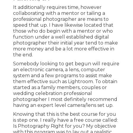
It additionally requires time, however
collaborating with a mentor or tailing a
professional photographer are means to
speed that up. I have likewise located that
those who do begin with a mentor or who
function under a well established digital
photographer their initial year tend to make
more money and be a lot more effective in
the end.
Somebody looking to get begun will require
an electronic camera, a lens, computer
system and a few programs to assist make
them effective such as Lightroom. To obtain
started as a family members, couples or
wedding celebration professional
photographer I most definitely recommend
having an expert level camera/lens set up.
Knowing that this is the best course for you
is step one. I really have a free course called:
Is Photography Right for you? My objective
with this program was to lay out a realistic