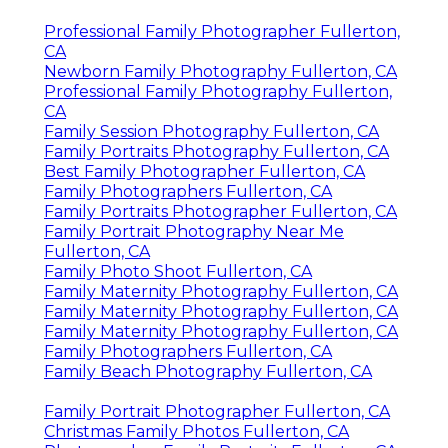
Professional Family Photographer Fullerton,
CA
Newborn Family Photography Fullerton, CA
Professional Family Photography Fullerton,
CA
Family Session Photography Fullerton, CA
Family Portraits Photography Fullerton, CA
Best Family Photographer Fullerton, CA
Family Photographers Fullerton, CA
Family Portraits Photographer Fullerton, CA
Family Portrait Photography Near Me
Fullerton, CA
Family Photo Shoot Fullerton, CA
Family Maternity Photography Fullerton, CA
Family Maternity Photography Fullerton, CA
Family Maternity Photography Fullerton, CA
Family Photographers Fullerton, CA
Family Beach Photography Fullerton, CA
Family Portrait Photographer Fullerton, CA
Christmas Family Photos Fullerton, CA