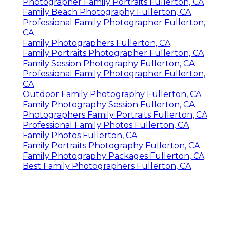
Photographer Family Portraits Fullerton, CA
Family Beach Photography Fullerton, CA
Professional Family Photographer Fullerton,
CA
Family Photographers Fullerton, CA
Family Portraits Photographer Fullerton, CA
Family Session Photography Fullerton, CA
Professional Family Photographer Fullerton,
CA
Outdoor Family Photography Fullerton, CA
Family Photography Session Fullerton, CA
Photographers Family Portraits Fullerton, CA
Professional Family Photos Fullerton, CA
Family Photos Fullerton, CA
Family Portraits Photography Fullerton, CA
Family Photography Packages Fullerton, CA
Best Family Photographers Fullerton, CA