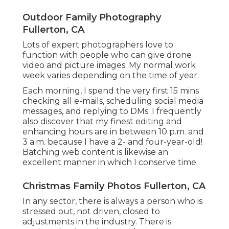
Outdoor Family Photography
Fullerton, CA
Lots of expert photographers love to
function with people who can give drone
video and picture images. My normal work
week varies depending on the time of year.
Each morning, I spend the very first 15 mins
checking all e-mails, scheduling social media
messages, and replying to DMs. I frequently
also discover that my finest editing and
enhancing hours are in between 10 p.m. and
3 a.m. because I have a 2- and four-year-old!
Batching web content is likewise an
excellent manner in which I conserve time.
Christmas Family Photos Fullerton, CA
In any sector, there is always a person who is
stressed out, not driven, closed to
adjustments in the industry. There is