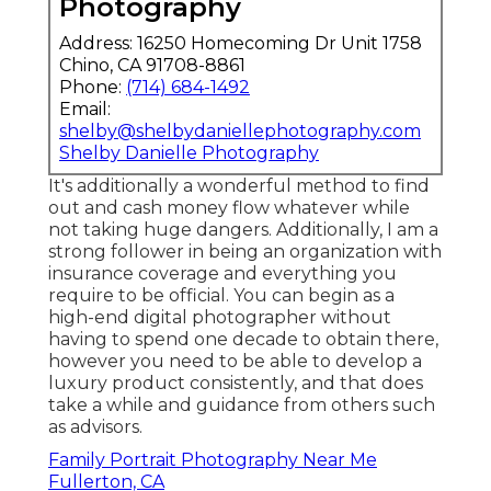
Photography
Address: 16250 Homecoming Dr Unit 1758
Chino, CA 91708-8861
Phone:
(714) 684-1492
Email:
shelby@shelbydaniellephotography.com
Shelby Danielle Photography
It's additionally a wonderful method to find
out and cash money flow whatever while
not taking huge dangers. Additionally, I am a
strong follower in being an organization with
insurance coverage and everything you
require to be official. You can begin as a
high-end digital photographer without
having to spend one decade to obtain there,
however you need to be able to develop a
luxury product consistently, and that does
take a while and guidance from others such
as advisors.
Family Portrait Photography Near Me
Fullerton, CA