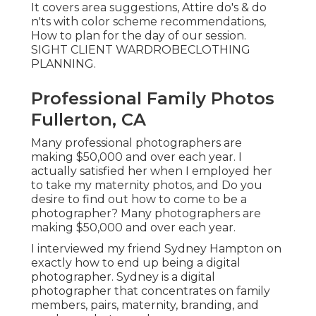
It covers area suggestions, Attire do's & do
n'ts with color scheme recommendations,
How to plan for the day of our session.
SIGHT CLIENT WARDROBE
CLOTHING
PLANNING
.
Professional Family Photos
Fullerton, CA
Many professional photographers are
making $50,000 and over each year. I
actually satisfied her when I employed her
to take my maternity photos, and Do you
desire to find out how to come to be a
photographer? Many photographers are
making $50,000 and over each year.
I interviewed my friend Sydney Hampton on
exactly how to end up being a digital
photographer. Sydney is a digital
photographer that concentrates on family
members, pairs, maternity, branding, and