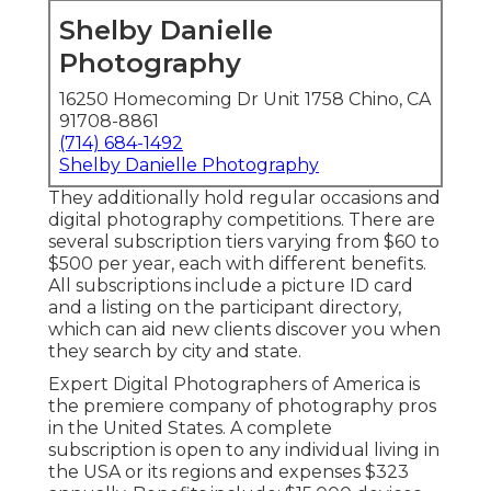
Shelby Danielle
Photography
16250 Homecoming Dr Unit 1758 Chino, CA
91708-8861
(714) 684-1492
Shelby Danielle Photography
They additionally hold regular occasions and
digital photography competitions. There are
several subscription tiers varying from $60 to
$500 per year, each with different benefits.
All subscriptions include a picture ID card
and a listing on the participant directory,
which can aid new clients discover you when
they search by city and state.
Expert Digital Photographers of America
is
the premiere company of photography pros
in the United States. A complete
subscription is open to any individual living in
the USA or its regions and expenses $323