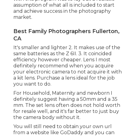
assumption of what all is included to start
and achieve success in the photography
market.
Best Family Photographers Fullerton,
CA
It's smaller and lighter 2. It makes use of the
same batteries as the Z 6II. 3. It coincided
efficiency however cheaper. Lens I most
definitely recommend when you acquire
your electronic camera to not acquire it with
a kit lens. Purchase a lens ideal for the job
you want to do.
For Household, Maternity and newborn I
definitely suggest having a 50mm and a 35
mm. The set lens often does not hold worth
for resale well, and it's far better to just buy
the camera body without it.
You will still need to obtain your own url
from a website like GoDaddy and you can