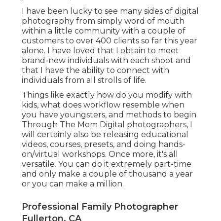
I have been lucky to see many sides of digital
photography from simply word of mouth
within a little community with a couple of
customers to over 400 clients so far this year
alone. I have loved that I obtain to meet
brand-new individuals with each shoot and
that I have the ability to connect with
individuals from all strolls of life.
Things like exactly how do you modify with
kids, what does workflow resemble when
you have youngsters, and methods to begin.
Through The Mom Digital photographers, I
will certainly also be releasing educational
videos, courses, presets, and doing hands-
on/virtual workshops. Once more, it's all
versatile. You can do it extremely part-time
and only make a couple of thousand a year
or you can make a million.
Professional Family Photographer
Fullerton, CA