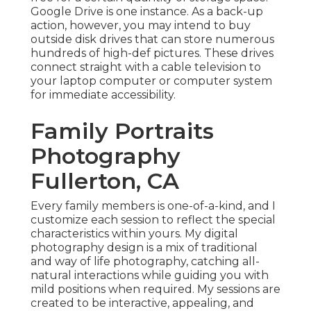
Google Drive is one instance. As a back-up
action, however, you may intend to buy
outside disk drives that can store numerous
hundreds of high-def pictures. These drives
connect straight with a cable television to
your laptop computer or computer system
for immediate accessibility.
Family Portraits
Photography
Fullerton, CA
Every family members is one-of-a-kind, and I
customize each session to reflect the special
characteristics within yours. My digital
photography design is a mix of traditional
and way of life photography, catching all-
natural interactions while guiding you with
mild positions when required. My sessions are
created to be interactive, appealing, and