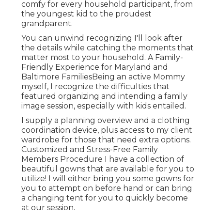
comfy for every household participant, from
the youngest kid to the proudest
grandparent.
You can unwind recognizing I'll look after
the details while catching the moments that
matter most to your household. A Family-
Friendly Experience for Maryland and
Baltimore FamiliesBeing an active Mommy
myself, I recognize the difficulties that
featured organizing and intending a family
image session, especially with kids entailed.
I supply a planning overview and a clothing
coordination device, plus access to my client
wardrobe for those that need extra options.
Customized and Stress-Free Family
Members Procedure I have a collection of
beautiful gowns that are available for you to
utilize! I will either bring you some gowns for
you to attempt on before hand or can bring
a changing tent for you to quickly become
at our session.