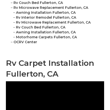
–
Rv Couch Bed Fullerton, CA
–
Rv Microwave Replacement Fullerton, CA
–
Awning Installation Fullerton, CA
–
Rv Interior Remodel Fullerton, CA
–
Rv Microwave Replacement Fullerton, CA
–
Rv Couch Bed Fullerton, CA
–
Awning Installation Fullerton, CA
–
Motorhome Carpets Fullerton, CA
–
OCRV Center
Rv Carpet Installation
Fullerton, CA