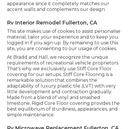
appearance since it completely matches our
accent walls and complements our design.
Rv Interior Remodel Fullerton, CA
This site makes use of cookies to assist personalise
material, tailor your experience and to keep you
logged in if you sign up. By remaining to use this
site, you are consenting to our usage of cookies.
At Bradd and Hall, we recognize the unique
requirements of recreational vehicle proprietors.
That's why we exclusively use Stiff Core Floor
covering for our setups. Stiff Core Flooring is a
remarkable solution that combines the
adaptability of luxury plastic tile (LVT) with very
little development and contraction gradually.
Made from a blend of vinyl and smashed
limestone, Rigid Core Floor covering provides the
best equilibrium of sturdiness, appearances, and
simple maintenance.
Rv Microwave Replacement Fullerton, CA