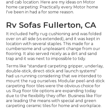
and cab location. Here are my ideas on Motor
home carpeting: Practically every Motor home
I've been in had a for some reason.
Rv Sofas Fullerton, CA
It included hefty rug cushioning and was folded
over on all side (vs extended), and it was kept in
location with several staples. This made for a
cumbersome and unpleasant change from our
flooring. It also served nicely as a dirt and sand
trap and it was next to impossible to tidy.
Terms like "standard carpeting gripper, underlay,
double-stick, direct-stick and launch systems"
had us running considering that we intended to
mount the rug ourselves. Modular peel-and-stick
carpeting floor tiles were the obvious choice for
us. Rug floor tile options are expanding today
due to the flexibility they offer. Business like
Flor
are leading the means with special and green
carpeting ceramic tiles for home and workplace.