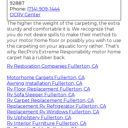
92887
Phone:
(714) 909-1444
OCRV Center
The higher the weight of the carpeting, the extra
sturdy and comfortable it is. We recognize that
you do not desire spills to make their method to
your motor home floor or possibly you wish to use
this carpeting on your aquatic lorry rather. That's
why RecPro's Extreme Responsibility motor home
carpet has a rubber back.
Rv Restoration Companies Fullerton, CA
Motorhome Carpets Fullerton, CA
Awning Installation Fullerton, CA
Rv Floor Replacement Fullerton, CA
Rv Sofa Sleeper Fullerton, CA
Rv Carpet Replacement Fullerton, CA
Replacement Rv Refrigerator Fullerton, CA
Replacement Rv Windows Fullerton, CA
Rv Upholstery Fullerton, CA
Rv Interior Furniture Fullerton, CA