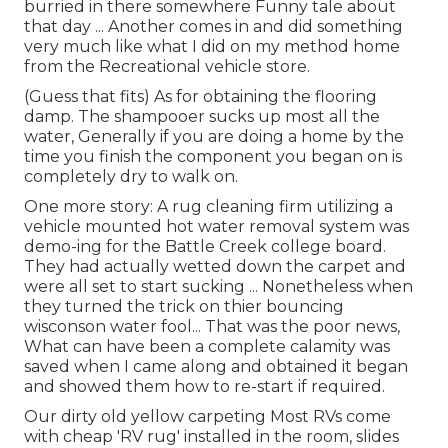
burried in there somewhere Funny tale about
that day ... Another comes in and did something
very much like what I did on my method home
from the Recreational vehicle store.
(Guess that fits) As for obtaining the flooring
damp. The shampooer sucks up most all the
water, Generally if you are doing a home by the
time you finish the component you began on is
completely dry to walk on.
One more story: A rug cleaning firm utilizing a
vehicle mounted hot water removal system was
demo-ing for the Battle Creek college board.
They had actually wetted down the carpet and
were all set to start sucking ... Nonetheless when
they turned the trick on thier bouncing
wisconson water fool... That was the poor news,
What can have been a complete calamity was
saved when I came along and obtained it began
and showed them how to re-start if required.
Our dirty old yellow carpeting Most RVs come
with cheap 'RV rug' installed in the room, slides