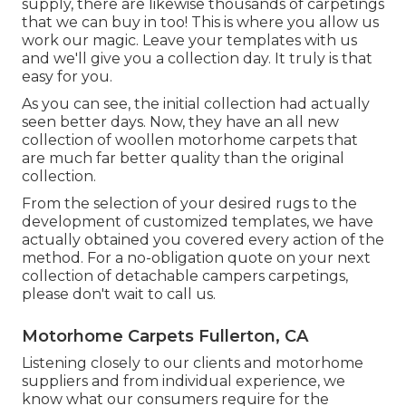
supply, there are likewise thousands of carpetings
that we can buy in too! This is where you allow us
work our magic. Leave your templates with us
and we'll give you a collection day. It truly is that
easy for you.
As you can see, the initial collection had actually
seen better days. Now, they have an all new
collection of woollen motorhome carpets that
are much far better quality than the original
collection.
From the selection of your desired rugs to the
development of customized templates, we have
actually obtained you covered every action of the
method. For a no-obligation quote on your next
collection of detachable campers carpetings,
please don't wait to call us.
Motorhome Carpets Fullerton, CA
Listening closely to our clients and motorhome
suppliers and from individual experience, we
know what our consumers require for the