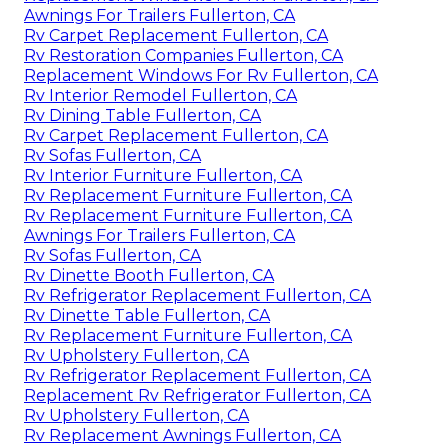
Awnings For Trailers Fullerton, CA
Rv Carpet Replacement Fullerton, CA
Rv Restoration Companies Fullerton, CA
Replacement Windows For Rv Fullerton, CA
Rv Interior Remodel Fullerton, CA
Rv Dining Table Fullerton, CA
Rv Carpet Replacement Fullerton, CA
Rv Sofas Fullerton, CA
Rv Interior Furniture Fullerton, CA
Rv Replacement Furniture Fullerton, CA
Rv Replacement Furniture Fullerton, CA
Awnings For Trailers Fullerton, CA
Rv Sofas Fullerton, CA
Rv Dinette Booth Fullerton, CA
Rv Refrigerator Replacement Fullerton, CA
Rv Dinette Table Fullerton, CA
Rv Replacement Furniture Fullerton, CA
Rv Upholstery Fullerton, CA
Rv Refrigerator Replacement Fullerton, CA
Replacement Rv Refrigerator Fullerton, CA
Rv Upholstery Fullerton, CA
Rv Replacement Awnings Fullerton, CA