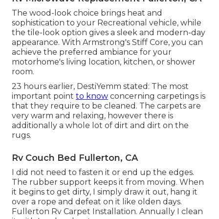
The wood-look choice brings heat and
sophistication to your Recreational vehicle, while
the tile-look option gives a sleek and modern-day
appearance. With Armstrong's Stiff Core, you can
achieve the preferred ambiance for your
motorhome's living location, kitchen, or shower
room.
23 hours earlier, DestiYemm stated: The most
important point
to know
concerning carpetings is
that they require to be cleaned. The carpets are
very warm and relaxing, however there is
additionally a whole lot of dirt and dirt on the
rugs.
Rv Couch Bed Fullerton, CA
I did not need to fasten it or end up the edges.
The rubber support keeps it from moving. When
it begins to get dirty, I simply draw it out, hang it
over a rope and defeat on it like olden days.
Fullerton Rv Carpet Installation. Annually I clean