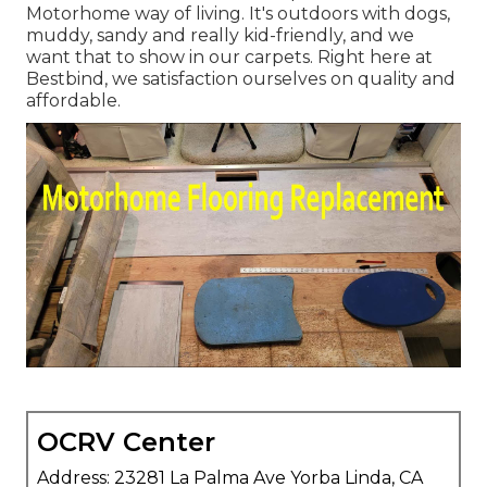
Motorhome way of living. It's outdoors with dogs,
muddy, sandy and really kid-friendly, and we
want that to show in our carpets. Right here at
Bestbind, we satisfaction ourselves on quality and
affordable.
OCRV Center
Address: 23281 La Palma Ave Yorba Linda, CA