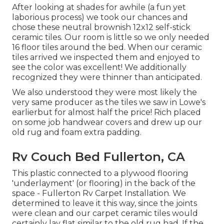
After looking at shades for awhile (a fun yet
laborious process) we took our chances and
chose these
neutral brownish 12x12 self-stick
ceramic tiles.
Our room is little so we only needed
16 floor tiles around the bed. When our ceramic
tiles arrived we inspected them and enjoyed to
see the color was excellent! We additionally
recognized they were thinner than anticipated.
We also understood they were most likely the
very same producer as the tiles we saw in Lowe's
earlierbut for almost half the price! Rich placed
on some job handwear covers and drew up our
old rug and foam extra padding.
Rv Couch Bed Fullerton, CA
This plastic connected to a plywood flooring
'underlayment' (or flooring) in the back of the
space - Fullerton Rv Carpet Installation. We
determined to leave it this way, since the joints
were clean and our carpet ceramic tiles would
certainly lay flat similar to the old rug had. If the