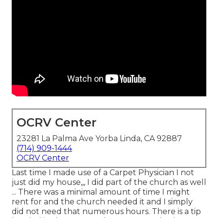
OCRV Center
23281 La Palma Ave Yorba Linda, CA 92887
(714) 909-1444
OCRV Center
Last time I made use of a Carpet Physician I not
just did my house,,, I did part of the church as well
... There was a minimal amount of time I might
rent for and the church needed it and I simply
did not need that numerous hours. There is a tip