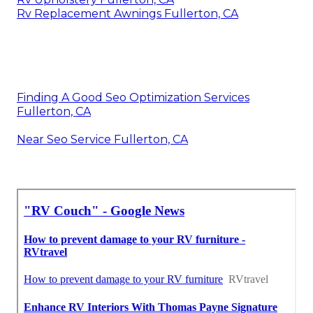
Rv Replacement Awnings Fullerton, CA
Finding A Good Seo Optimization Services
Fullerton, CA
Near Seo Service Fullerton, CA