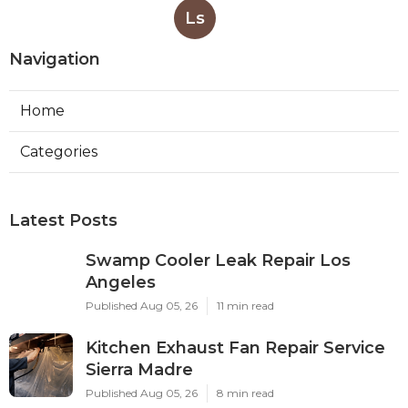
Ls
Navigation
Home
Categories
Latest Posts
Swamp Cooler Leak Repair Los
Angeles
Published Aug 05, 26
11 min read
Kitchen Exhaust Fan Repair Service
Sierra Madre
Published Aug 05, 26
8 min read