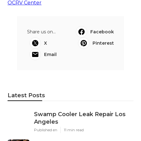
OCRV Center
Share us on...
Facebook
X
Pinterest
Email
Latest Posts
Swamp Cooler Leak Repair Los
Angeles
Published en
11 min read