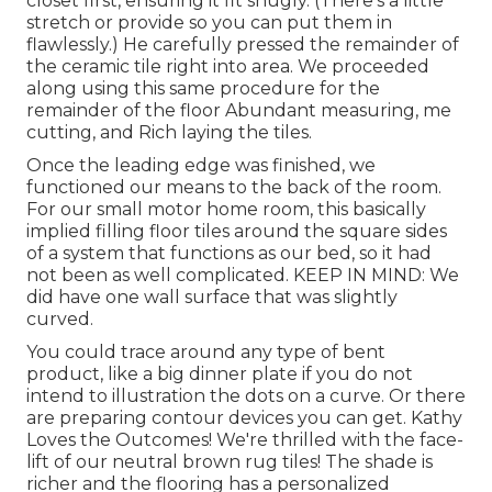
closet first, ensuring it fit snugly. (There's a little
stretch or provide so you can put them in
flawlessly.) He carefully pressed the remainder of
the ceramic tile right into area. We proceeded
along using this same procedure for the
remainder of the floor Abundant measuring, me
cutting, and Rich laying the tiles.
Once the leading edge was finished, we
functioned our means to the back of the room.
For our small motor home room, this basically
implied filling floor tiles around the square sides
of a system that functions as our bed, so it had
not been as well complicated. KEEP IN MIND: We
did have one wall surface that was slightly
curved.
You could trace around any type of bent
product, like a big dinner plate if you do not
intend to illustration the dots on a curve. Or there
are preparing contour devices you can get. Kathy
Loves the Outcomes! We're thrilled with the face-
lift of our neutral brown rug tiles! The shade is
richer and the flooring has a personalized