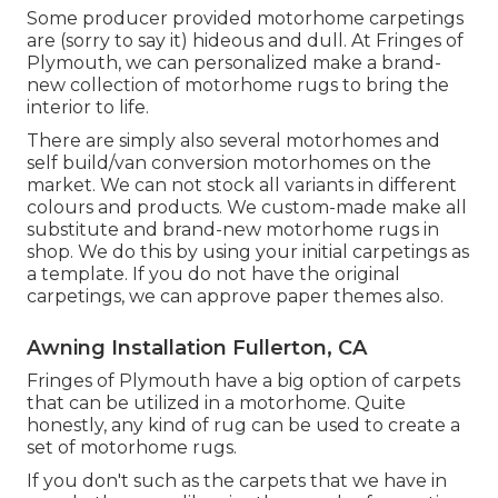
Some producer provided motorhome carpetings
are (sorry to say it) hideous and dull. At Fringes of
Plymouth, we can personalized make a brand-
new collection of motorhome rugs to bring the
interior to life.
There are simply also several motorhomes and
self build/van conversion motorhomes on the
market. We can not stock all variants in different
colours and products. We custom-made make all
substitute and brand-new motorhome rugs in
shop. We do this by using your initial carpetings as
a template. If you do not have the original
carpetings, we can approve paper themes also.
Awning Installation Fullerton, CA
Fringes of Plymouth have a big option of carpets
that can be utilized in a motorhome. Quite
honestly, any kind of rug can be used to create a
set of motorhome rugs.
If you don't such as the carpets that we have in