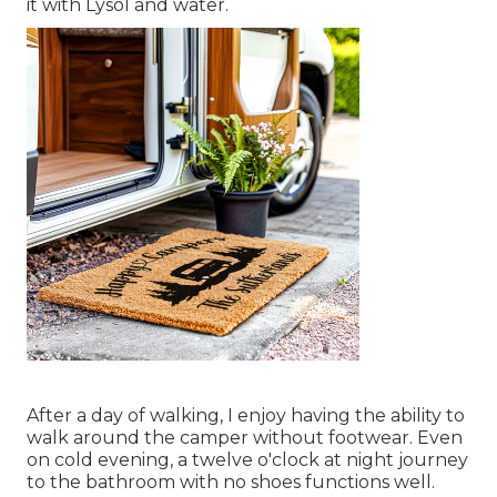
it with Lysol and water.
After a day of walking, I enjoy having the ability to
walk around the camper without footwear. Even
on cold evening, a twelve o'clock at night journey
to the bathroom with no shoes functions well.