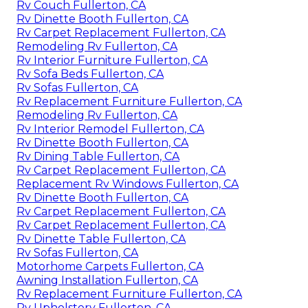
Rv Couch Fullerton, CA
Rv Dinette Booth Fullerton, CA
Rv Carpet Replacement Fullerton, CA
Remodeling Rv Fullerton, CA
Rv Interior Furniture Fullerton, CA
Rv Sofa Beds Fullerton, CA
Rv Sofas Fullerton, CA
Rv Replacement Furniture Fullerton, CA
Remodeling Rv Fullerton, CA
Rv Interior Remodel Fullerton, CA
Rv Dinette Booth Fullerton, CA
Rv Dining Table Fullerton, CA
Rv Carpet Replacement Fullerton, CA
Replacement Rv Windows Fullerton, CA
Rv Dinette Booth Fullerton, CA
Rv Carpet Replacement Fullerton, CA
Rv Carpet Replacement Fullerton, CA
Rv Dinette Table Fullerton, CA
Rv Sofas Fullerton, CA
Motorhome Carpets Fullerton, CA
Awning Installation Fullerton, CA
Rv Replacement Furniture Fullerton, CA
Rv Upholstery Fullerton, CA