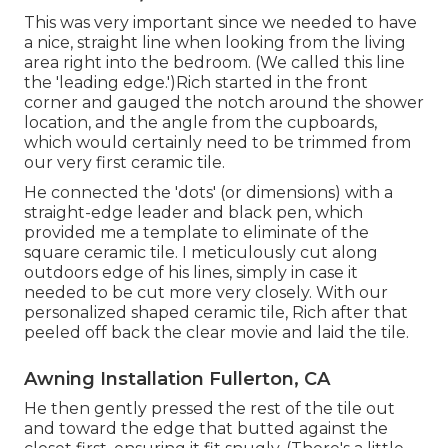
This was very important since we needed to have
a nice, straight line when looking from the living
area right into the bedroom. (We called this line
the 'leading edge.')Rich started in the front
corner and gauged the notch around the shower
location, and the angle from the cupboards,
which would certainly need to be trimmed from
our very first ceramic tile.
He connected the 'dots' (or dimensions) with a
straight-edge leader and black pen, which
provided me a template to eliminate of the
square ceramic tile. I meticulously cut along
outdoors edge of his lines, simply in case it
needed to be cut more very closely. With our
personalized shaped ceramic tile, Rich after that
peeled off back the clear movie and laid the tile.
Awning Installation Fullerton, CA
He then gently pressed the rest of the tile out
and toward the edge that butted against the