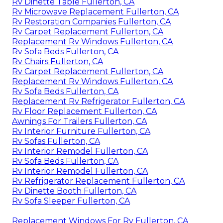
Rv Dinette Table Fullerton, CA
Rv Microwave Replacement Fullerton, CA
Rv Restoration Companies Fullerton, CA
Rv Carpet Replacement Fullerton, CA
Replacement Rv Windows Fullerton, CA
Rv Sofa Beds Fullerton, CA
Rv Chairs Fullerton, CA
Rv Carpet Replacement Fullerton, CA
Replacement Rv Windows Fullerton, CA
Rv Sofa Beds Fullerton, CA
Replacement Rv Refrigerator Fullerton, CA
Rv Floor Replacement Fullerton, CA
Awnings For Trailers Fullerton, CA
Rv Interior Furniture Fullerton, CA
Rv Sofas Fullerton, CA
Rv Interior Remodel Fullerton, CA
Rv Sofa Beds Fullerton, CA
Rv Interior Remodel Fullerton, CA
Rv Refrigerator Replacement Fullerton, CA
Rv Dinette Booth Fullerton, CA
Rv Sofa Sleeper Fullerton, CA
Replacement Windows For Rv Fullerton, CA