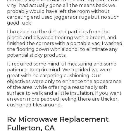
vinyl had actually gone all the means back we
probably would have left the room without
carpeting and used joggers or rugs but no such
good luck
I brushed up the dirt and particles from the
plastic and plywood flooring with a broom, and
finished the corners with a portable vac. I washed
the flooring down with alcohol to eliminate any
potential sticky products.
It required some mindful measuring and some
patience. Keep in mind: We decided we were
great with no carpeting cushioning. Our
objectives were only to enhance the appearance
of the area, while offering a reasonably soft
surface to walk and a little insulation. If you want
an even more padded feeling there are thicker,
cushioned tiles around.
Rv Microwave Replacement
Fullerton, CA