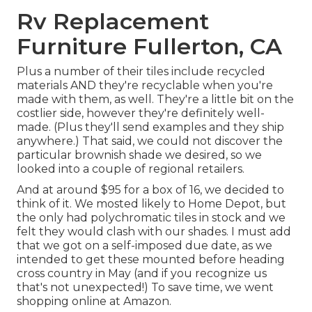
Rv Replacement
Furniture Fullerton, CA
Plus a number of their tiles include recycled
materials AND they're recyclable when you're
made with them, as well. They're a little bit on the
costlier side, however they're definitely well-
made. (Plus they'll send examples and they ship
anywhere.) That said, we could not discover the
particular brownish shade we desired, so we
looked into a couple of regional retailers.
And at around $95 for a box of 16, we decided to
think of it. We mosted likely to Home Depot, but
the only had polychromatic tiles in stock and we
felt they would clash with our shades. I must add
that we got on a self-imposed due date, as we
intended to get these mounted before heading
cross country in May (and if you recognize us
that's not unexpected!) To save time, we went
shopping online at Amazon.