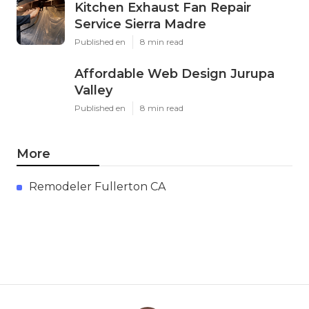
Kitchen Exhaust Fan Repair
Service Sierra Madre
Published en
8 min read
Affordable Web Design Jurupa
Valley
Published en
8 min read
More
Remodeler Fullerton CA