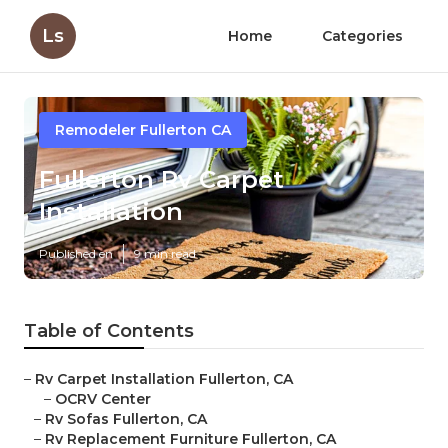
Ls
Home
Categories
Remodeler Fullerton CA
Fullerton Rv Carpet
Installation
Published en
9 min read
Table of Contents
–
Rv Carpet Installation Fullerton, CA
–
OCRV Center
–
Rv Sofas Fullerton, CA
–
Rv Replacement Furniture Fullerton, CA