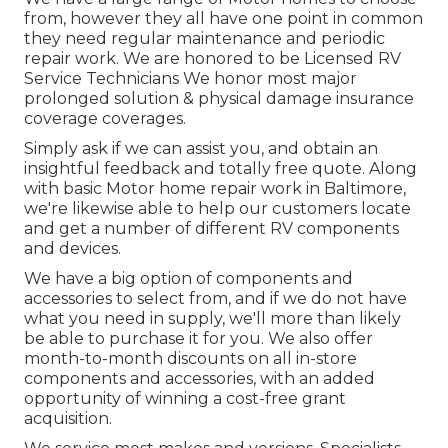
from, however they all have one point in common
they need regular maintenance and periodic
repair work. We are honored to be Licensed RV
Service Technicians We honor most major
prolonged solution & physical damage insurance
coverage coverages.
Simply ask if we can assist you, and obtain an
insightful feedback and totally free quote. Along
with basic Motor home repair work in Baltimore,
we're likewise able to help our customers locate
and get a number of different RV components
and devices.
We have a big option of components and
accessories to select from, and if we do not have
what you need in supply, we'll more than likely
be able to purchase it for you. We also offer
month-to-month discounts on all in-store
components and accessories, with an added
opportunity of winning a cost-free grant
acquisition.