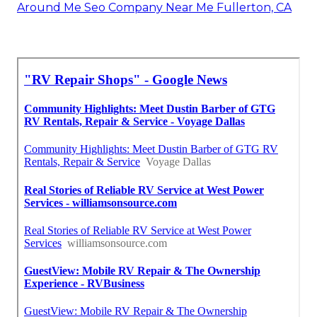
Around Me Seo Company Near Me Fullerton, CA