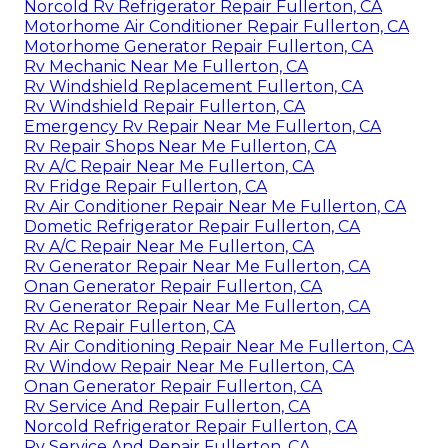
Norcold Rv Refrigerator Repair Fullerton, CA
Motorhome Air Conditioner Repair Fullerton, CA
Motorhome Generator Repair Fullerton, CA
Rv Mechanic Near Me Fullerton, CA
Rv Windshield Replacement Fullerton, CA
Rv Windshield Repair Fullerton, CA
Emergency Rv Repair Near Me Fullerton, CA
Rv Repair Shops Near Me Fullerton, CA
Rv A/C Repair Near Me Fullerton, CA
Rv Fridge Repair Fullerton, CA
Rv Air Conditioner Repair Near Me Fullerton, CA
Dometic Refrigerator Repair Fullerton, CA
Rv A/C Repair Near Me Fullerton, CA
Rv Generator Repair Near Me Fullerton, CA
Onan Generator Repair Fullerton, CA
Rv Generator Repair Near Me Fullerton, CA
Rv Ac Repair Fullerton, CA
Rv Air Conditioning Repair Near Me Fullerton, CA
Rv Window Repair Near Me Fullerton, CA
Onan Generator Repair Fullerton, CA
Rv Service And Repair Fullerton, CA
Norcold Refrigerator Repair Fullerton, CA
Rv Service And Repair Fullerton, CA