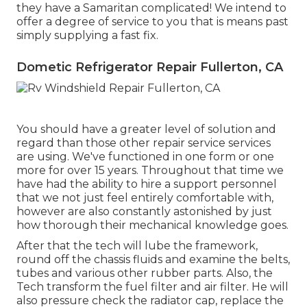
they have a Samaritan complicated! We intend to
offer a degree of service to you that is means past
simply supplying a fast fix.
Dometic Refrigerator Repair Fullerton, CA
You should have a greater level of solution and
regard than those other repair service services
are using. We've functioned in one form or one
more for over 15 years. Throughout that time we
have had the ability to hire a support personnel
that we not just feel entirely comfortable with,
however are also constantly astonished by just
how thorough their mechanical knowledge goes.
After that the tech will lube the framework,
round off the chassis fluids and examine the belts,
tubes and various other rubber parts. Also, the
Tech transform the fuel filter and air filter. He will
also pressure check the radiator cap, replace the