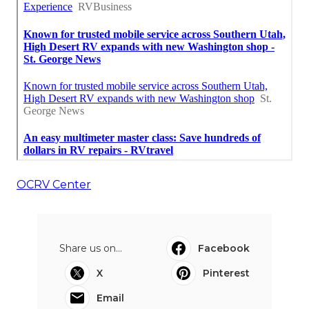
OCRV Center
Share us on...
Facebook
X
Pinterest
Email