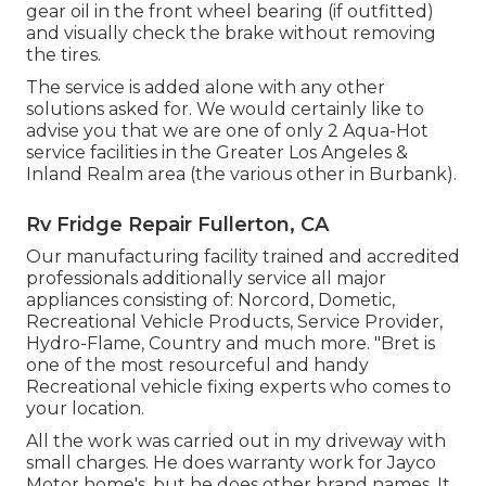
gear oil in the front wheel bearing (if outfitted)
and visually check the brake without removing
the tires.
The service is added alone with any other
solutions asked for. We would certainly like to
advise you that we are one of only 2 Aqua-Hot
service facilities in the Greater Los Angeles &
Inland Realm area (the various other in Burbank).
Rv Fridge Repair Fullerton, CA
Our manufacturing facility trained and accredited
professionals additionally service all major
appliances consisting of: Norcord, Dometic,
Recreational Vehicle Products, Service Provider,
Hydro-Flame, Country and much more. "Bret is
one of the most resourceful and handy
Recreational vehicle fixing experts who comes to
your location.
All the work was carried out in my driveway with
small charges. He does warranty work for Jayco
Motor home's, but he does other brand names. It