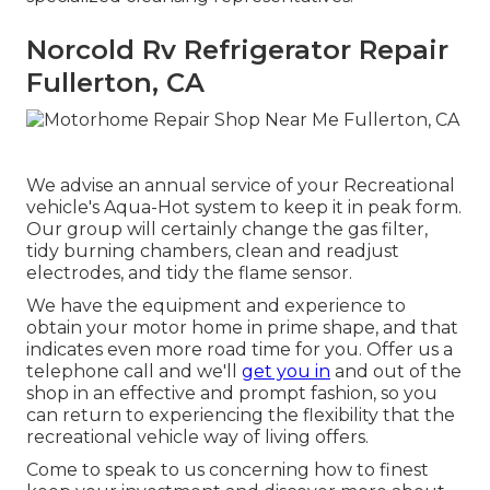
Norcold Rv Refrigerator Repair
Fullerton, CA
We advise an annual service of your Recreational
vehicle's Aqua-Hot system to keep it in peak form.
Our group will certainly change the gas filter,
tidy burning chambers, clean and readjust
electrodes, and tidy the flame sensor.
We have the equipment and experience to
obtain your motor home in prime shape, and that
indicates even more road time for you. Offer us a
telephone call and we'll
get you in
and out of the
shop in an effective and prompt fashion, so you
can return to experiencing the flexibility that the
recreational vehicle way of living offers.
Come to speak to us concerning how to finest