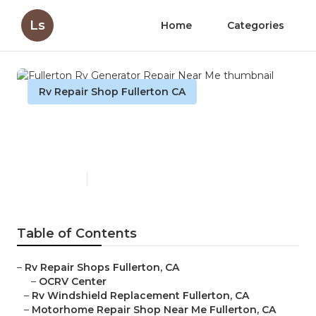
Ls
Home
Categories
Rv Repair Shop Fullerton CA
Fullerton Rv Generator
Repair Near Me
Published en
11 min read
Table of Contents
–
Rv Repair Shops Fullerton, CA
–
OCRV Center
–
Rv Windshield Replacement Fullerton, CA
–
Motorhome Repair Shop Near Me Fullerton, CA