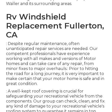
Waller and its surrounding areas.
Rv Windshield
Replacement Fullerton,
CA
: Despite regular maintenance, often
unanticipated repair services are needed. Our
competent professionals have experience
working with all makes and versions of Motor
homes and can take care of any repair, from
minor fixes to major overhauls.: Prior to hitting
the road for a long journey, it is very important to
make certain that your motor home is safe and in
great condition.
: A well-kept roof covering is crucial for
safeguarding your recreational vehicle from the
components. Our group can check, clean, and fix
any kind of damage to your recreational vehicle's
roofing system to guarantee it remains in top