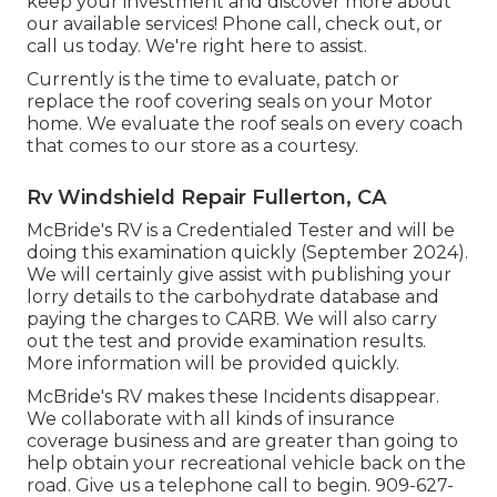
keep your investment and discover more about
our available services! Phone call, check out, or
call us today. We're right here to assist.
Currently is the time to evaluate, patch or
replace the roof covering seals on your Motor
home. We evaluate the roof seals on every coach
that comes to our store as a courtesy.
Rv Windshield Repair Fullerton, CA
McBride's RV is a Credentialed Tester and will be
doing this examination quickly (September 2024).
We will certainly give assist with publishing your
lorry details to the carbohydrate database and
paying the charges to CARB. We will also carry
out the test and provide examination results.
More information will be provided quickly.
McBride's RV makes these Incidents disappear.
We collaborate with all kinds of insurance
coverage business and are greater than going to
help obtain your recreational vehicle back on the
road. Give us a telephone call to begin. 909-627-