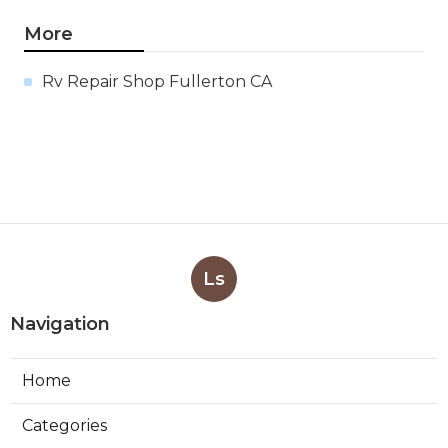
More
Rv Repair Shop Fullerton CA
Ls
Navigation
Home
Categories