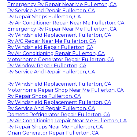
Emergency Rv Repair Near Me Fullerton, CA
Rv Service And Repair Fullerton, CA
Rv Repair Shops Fullerton, CA
Rv Air Conditioner Repair Near Me Fullerton, CA
Emergency Rv Repair Near Me Fullerton, CA
Rv Windshield Replacement Fullerton, CA
Rv A/C Repair Near Me Fullerton, CA
Rv Windshield Repair Fullerton, CA
Rv Air Conditioning Repair Fullerton, CA
Motorhome Generator Repair Fullerton, CA
Rv Window Repair Fullerton, CA
Rv Service And Repair Fullerton, CA
Rv Windshield Replacement Fullerton, CA
Motorhome Repair Shop Near Me Fullerton, CA
Rv Repair Shops Fullerton, CA
Rv Windshield Replacement Fullerton, CA
Rv Service And Repair Fullerton, CA
Dometic Refrigerator Repair Fullerton, CA
Rv Air Conditioning Repair Near Me Fullerton, CA
Rv Repair Shops Near Me Fullerton, CA
Onan Generator Repair Fullerton, CA