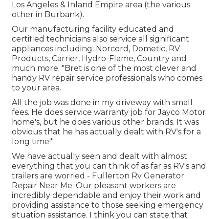
Los Angeles & Inland Empire area (the various
other in Burbank).
Our manufacturing facility educated and
certified technicians also service all significant
appliances including: Norcord, Dometic, RV
Products, Carrier, Hydro-Flame, Country and
much more. "Bret is one of the most clever and
handy RV repair service professionals who comes
to your area.
All the job was done in my driveway with small
fees. He does service warranty job for Jayco Motor
home's, but he does various other brands. It was
obvious that he has actually dealt with RV's for a
long time!".
We have actually seen and dealt with almost
everything that you can think of as far as RV's and
trailers are worried - Fullerton Rv Generator
Repair Near Me. Our pleasant workers are
incredibly dependable and enjoy their work and
providing assistance to those seeking emergency
situation assistance. I think you can state that