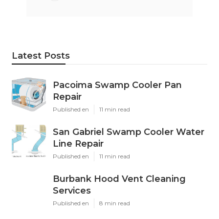
Latest Posts
Pacoima Swamp Cooler Pan
Repair
Published en
11 min read
San Gabriel Swamp Cooler Water
Line Repair
Published en
11 min read
Burbank Hood Vent Cleaning
Services
Published en
8 min read