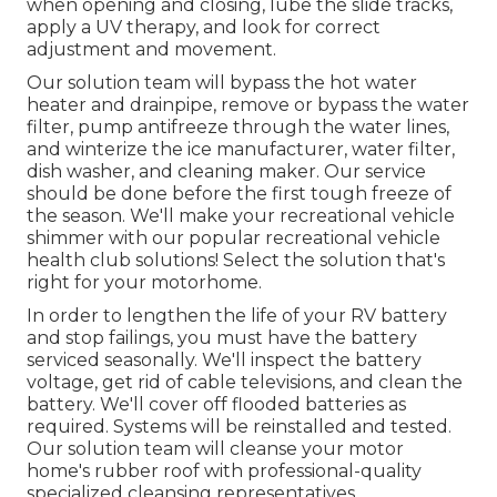
when opening and closing, lube the slide tracks,
apply a UV therapy, and look for correct
adjustment and movement.
Our solution team will bypass the hot water
heater and drainpipe, remove or bypass the water
filter, pump antifreeze through the water lines,
and winterize the ice manufacturer, water filter,
dish washer, and cleaning maker. Our service
should be done before the first tough freeze of
the season. We'll make your recreational vehicle
shimmer with our popular recreational vehicle
health club solutions! Select the solution that's
right for your motorhome.
In order to lengthen the life of your RV battery
and stop failings, you must have the battery
serviced seasonally. We'll inspect the battery
voltage, get rid of cable televisions, and clean the
battery. We'll cover off flooded batteries as
required. Systems will be reinstalled and tested.
Our solution team will cleanse your motor
home's rubber roof with professional-quality
specialized cleansing representatives.