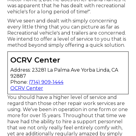
was apparent that he has dealt with recreational
vehicle's for a long period of time!".
We've seen and dealt with simply concerning
every little thing that you can picture as far as
Recreational vehicle's and trailers are concerned.
We intend to offer a level of service to you that is
method beyond simply offering a quick solution.
OCRV Center
Address: 23281 La Palma Ave Yorba Linda, CA
92887
Phone:
(714) 909-1444
OCRV Center
You should have a higher level of service and
regard than those other repair work services are
using. We've been in operation in one form or one
more for over 15 years. Throughout that time we
have had the ability to hire a support personnel
that we not only really feel entirely comfy with,
yet are additionally regularly amazed by simply