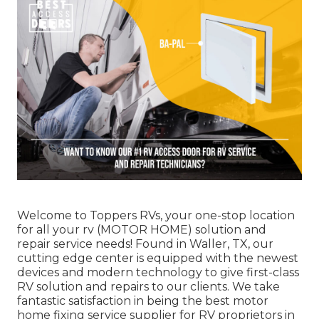
Welcome to
Toppers RVs
, your one-stop location
for all your rv (MOTOR HOME) solution and
repair service needs! Found in Waller, TX, our
cutting edge center is equipped with the newest
devices and modern technology to give first-class
RV solution and repairs to our clients. We take
fantastic satisfaction in being the best motor
home fixing service supplier for RV proprietors in