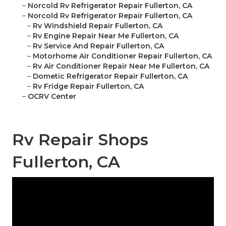
–
Norcold Rv Refrigerator Repair Fullerton, CA
–
Norcold Rv Refrigerator Repair Fullerton, CA
–
Rv Windshield Repair Fullerton, CA
–
Rv Engine Repair Near Me Fullerton, CA
–
Rv Service And Repair Fullerton, CA
–
Motorhome Air Conditioner Repair Fullerton, CA
–
Rv Air Conditioner Repair Near Me Fullerton, CA
–
Dometic Refrigerator Repair Fullerton, CA
–
Rv Fridge Repair Fullerton, CA
–
OCRV Center
Rv Repair Shops
Fullerton, CA