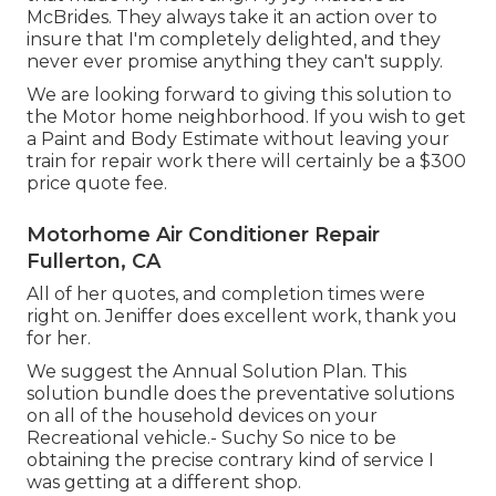
McBrides. They always take it an action over to
insure that I'm completely delighted, and they
never ever promise anything they can't supply.
We are looking forward to giving this solution to
the Motor home neighborhood. If you wish to get
a Paint and Body Estimate without leaving your
train for repair work there will certainly be a $300
price quote fee.
Motorhome Air Conditioner Repair
Fullerton, CA
All of her quotes, and completion times were
right on. Jeniffer does excellent work, thank you
for her.
We suggest the Annual Solution Plan. This
solution bundle does the preventative solutions
on all of the household devices on your
Recreational vehicle.- Suchy So nice to be
obtaining the precise contrary kind of service I
was getting at a different shop.