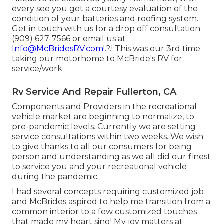
every see you get a courtesy evaluation of the
condition of your batteries and roofing system.
Get in touch with us for a drop off consultation
(909) 627-7566 or email us at
Info@McBridesRV.com
!.?.! This was our 3rd time
taking our motorhome to McBride's RV for
service/work.
Rv Service And Repair Fullerton, CA
Components and Providers in the recreational
vehicle market are beginning to normalize, to
pre-pandemic levels. Currently we are setting
service consultations within two weeks. We wish
to give thanks to all our consumers for being
person and understanding as we all did our finest
to service you and your recreational vehicle
during the pandemic.
I had several concepts requiring customized job
and McBrides aspired to help me transition from a
common interior to a few customized touches
that made my heart sing! My joy matters at