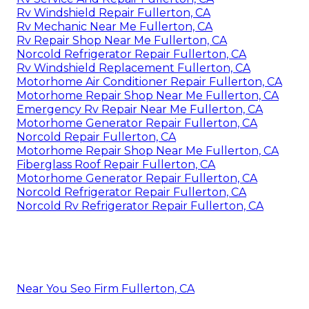
Rv Windshield Repair Fullerton, CA
Rv Mechanic Near Me Fullerton, CA
Rv Repair Shop Near Me Fullerton, CA
Norcold Refrigerator Repair Fullerton, CA
Rv Windshield Replacement Fullerton, CA
Motorhome Air Conditioner Repair Fullerton, CA
Motorhome Repair Shop Near Me Fullerton, CA
Emergency Rv Repair Near Me Fullerton, CA
Motorhome Generator Repair Fullerton, CA
Norcold Repair Fullerton, CA
Motorhome Repair Shop Near Me Fullerton, CA
Fiberglass Roof Repair Fullerton, CA
Motorhome Generator Repair Fullerton, CA
Norcold Refrigerator Repair Fullerton, CA
Norcold Rv Refrigerator Repair Fullerton, CA
Near You Seo Firm Fullerton, CA