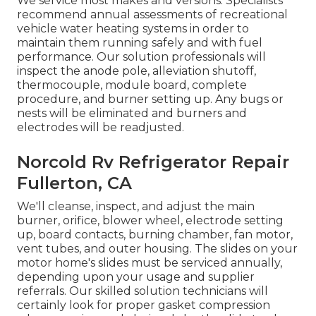
We service most makes and versions. Specialists
recommend annual assessments of recreational
vehicle water heating systems in order to
maintain them running safely and with fuel
performance. Our solution professionals will
inspect the anode pole, alleviation shutoff,
thermocouple, module board, complete
procedure, and burner setting up. Any bugs or
nests will be eliminated and burners and
electrodes will be readjusted.
Norcold Rv Refrigerator Repair
Fullerton, CA
We'll cleanse, inspect, and adjust the main
burner, orifice, blower wheel, electrode setting
up, board contacts, burning chamber, fan motor,
vent tubes, and outer housing. The slides on your
motor home's slides must be serviced annually,
depending upon your usage and supplier
referrals. Our skilled solution technicians will
certainly look for proper gasket compression