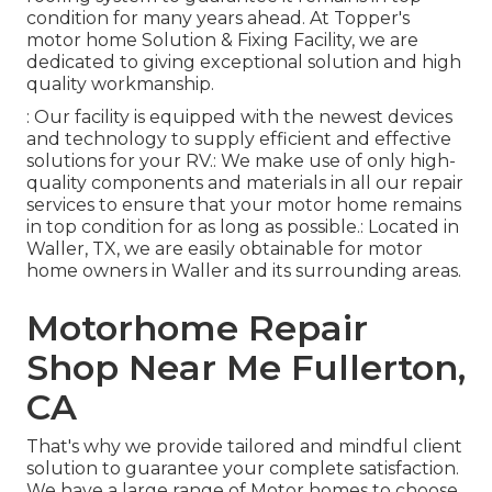
condition for many years ahead. At Topper's
motor home Solution & Fixing Facility, we are
dedicated to giving exceptional solution and high
quality workmanship.
: Our facility is equipped with the newest devices
and technology to supply efficient and effective
solutions for your RV.: We make use of only high-
quality components and materials in all our repair
services to ensure that your motor home remains
in top condition for as long as possible.: Located in
Waller, TX, we are easily obtainable for motor
home owners in Waller and its surrounding areas.
Motorhome Repair
Shop Near Me Fullerton,
CA
That's why we provide tailored and mindful client
solution to guarantee your complete satisfaction.
We have a large range of Motor homes to choose