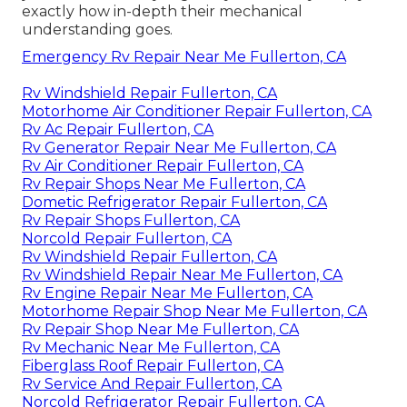
exactly how in-depth their mechanical
understanding goes.
Emergency Rv Repair Near Me Fullerton, CA
Rv Windshield Repair Fullerton, CA
Motorhome Air Conditioner Repair Fullerton, CA
Rv Ac Repair Fullerton, CA
Rv Generator Repair Near Me Fullerton, CA
Rv Air Conditioner Repair Fullerton, CA
Rv Repair Shops Near Me Fullerton, CA
Dometic Refrigerator Repair Fullerton, CA
Rv Repair Shops Fullerton, CA
Norcold Repair Fullerton, CA
Rv Windshield Repair Fullerton, CA
Rv Windshield Repair Near Me Fullerton, CA
Rv Engine Repair Near Me Fullerton, CA
Motorhome Repair Shop Near Me Fullerton, CA
Rv Repair Shop Near Me Fullerton, CA
Rv Mechanic Near Me Fullerton, CA
Fiberglass Roof Repair Fullerton, CA
Rv Service And Repair Fullerton, CA
Norcold Refrigerator Repair Fullerton, CA