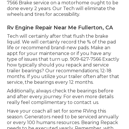
7566 Brake service on a motorhome ought to be
done every 2 years. Our Tech will eliminate the
wheels and tires for accessibility.
Rv Engine Repair Near Me Fullerton, CA
Tech will certainly after that flush the brake
liquid. We will certainly record the % of the pad
life or recommend brand-new pads. Make an
appt for your maintenance or if you have any
type of issues that turn up. 909-627-7566 Exactly
how typically should you repack and service
trailer bearings? Our recommendations; 12-18
months. If you utilize your trailer often after that
service, the bearings every 12 months.
Additionally, always check the bearings before
and after every journey. For even more details
really feel complimentary to contact us.
Have your coach all set for some RVing this
season. Generators need to be serviced annually
or every 100 humans resources. Bearing Repack
needs to be executed yearly. Remember, with