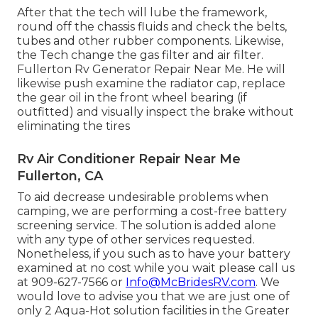
After that the tech will lube the framework,
round off the chassis fluids and check the belts,
tubes and other rubber components. Likewise,
the Tech change the gas filter and air filter.
Fullerton Rv Generator Repair Near Me. He will
likewise push examine the radiator cap, replace
the gear oil in the front wheel bearing (if
outfitted) and visually inspect the brake without
eliminating the tires
Rv Air Conditioner Repair Near Me
Fullerton, CA
To aid decrease undesirable problems when
camping, we are performing a cost-free battery
screening service. The solution is added alone
with any type of other services requested.
Nonetheless, if you such as to have your battery
examined at no cost while you wait please call us
at 909-627-7566 or
Info@McBridesRV.com
. We
would love to advise you that we are just one of
only 2 Aqua-Hot solution facilities in the Greater