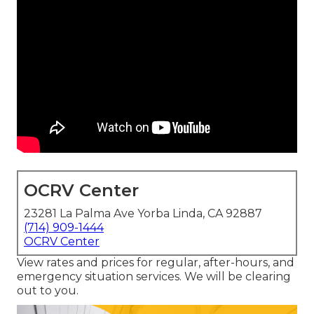
OCRV Center
23281 La Palma Ave Yorba Linda, CA 92887
(714) 909-1444
OCRV Center
View rates and prices for regular, after-hours, and
emergency situation services. We will be clearing
out to you.