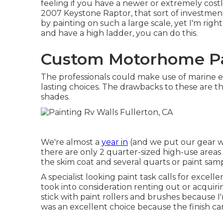
feeling if you have a newer or extremely cost
2007 Keystone Raptor, that sort of investmen
by painting on such a large scale, yet I'm righ
and have a high ladder, you can do this.
Custom Motorhome Pai
The professionals could make use of marine ep
lasting choices. The drawbacks to these are th
shades.
We're almost a
year in
(and
we put our gear wi
there are only 2 quarter-sized high-use areas
the skim coat and several quarts or paint samp
A specialist looking paint task calls for excelle
took into consideration renting out or acquiri
stick with paint rollers and brushes because I
was an excellent choice because the finish cam