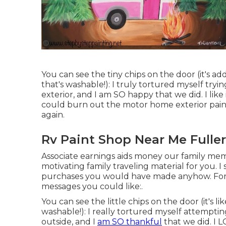
You can see the tiny chips on the door (it's a
that's washable!): I truly tortured myself try
exterior, and I am SO happy that we did. I like 
could burn out the motor home exterior paint 
again.
Rv Paint Shop Near Me Fulle
Associate earnings aids money our family me
motivating family traveling material for you. 
purchases you would have made anyhow. For 
messages you could like:.
You can see the little chips on the door (it's 
washable!): I really tortured myself attempt
outside, and I
am SO thankful
that we did. I 