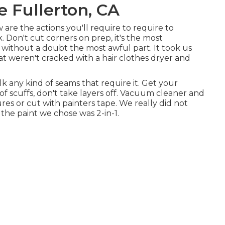
 Fullerton, CA
are the actions you'll require to require to
Don't cut corners on prep, it's the most
 is without a doubt the most awful part. It took us
t weren't cracked with a hair clothes dryer and
caulk any kind of seams that require it. Get your
t of scuffs, don't take layers off. Vacuum cleaner and
tures or cut with painters tape. We really did not
the paint we chose was 2-in-1.