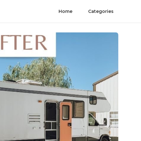
Home
Categories