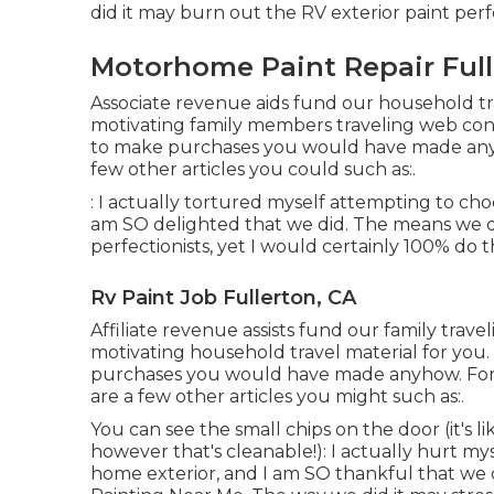
did it may burn out the RV exterior paint perf
Motorhome Paint Repair Full
Associate revenue aids fund our household t
motivating family members traveling web cont
to make purchases you would have made anyh
few other articles you could such as:.
: I actually tortured myself attempting to ch
am SO delighted that we did. The means we d
perfectionists, yet I would certainly 100% do t
Rv Paint Job Fullerton, CA
Affiliate revenue assists fund our family trav
motivating household travel material for you.
purchases you would have made anyhow. For m
are a few other articles you might such as:.
You can see the small chips on the door (it's
however that's cleanable!): I actually hurt m
home exterior, and I am SO thankful that we did.