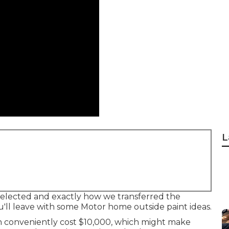
L
 selected and exactly how we transferred the
 you'll leave with some Motor home outside paint ideas.
an conveniently cost $10,000, which might make