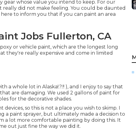
ly gear whose value you intend to keep. For our
t really did not make feeling. You could be daunted
t here to inform you that if you can paint an area
nt Jobs Fullerton, CA
oxy or vehicle paint, which are the longest long
at they're really expensive and come in limited
M
th a whole lot in Alaska
!.?.!! ), and I enjoy to say that
 that are damaging. We used 2 gallons of paint for
les for the decorative shades.
nt devices, so this is not a place you wish to skimp. I
ng a paint sprayer, but ultimately made a decision to
'm a lot more comfortable painting by doing this. It
e out just fine the way we did it.