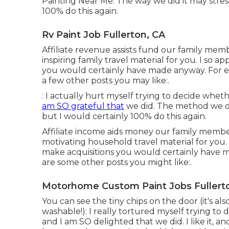
Painting Near Me. The way we did it may stres
100% do this again.
Rv Paint Job Fullerton, CA
Affiliate revenue assists fund our family me
inspiring family travel material for you. I so
you would certainly have made anyway. For ev
a few other posts you may like:.
: I actually hurt myself trying to decide wheth
am SO grateful that
we did. The method we did
but I would certainly 100% do this again.
Affiliate income aids money our family memb
motivating household travel material for you.
make acquisitions you would certainly have 
are some other posts you might like:.
Motorhome Custom Paint Jobs Fullert
You can see the tiny chips on the door (it's al
washable!): I really tortured myself trying t
and I am SO delighted that we did. I like it, 