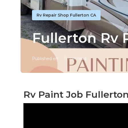
Rv Repair Shop Fullerton CA
Fullerton Rv 
Published en
11 min read
Rv Paint Job Fullerton