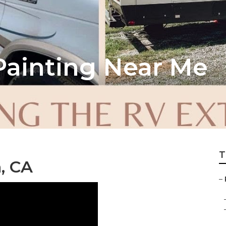
Painting Near Me
T
, CA
–