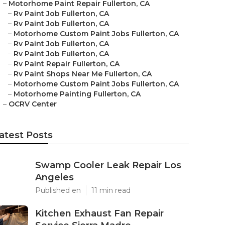
–
Motorhome Paint Repair Fullerton, CA
–
Rv Paint Job Fullerton, CA
–
Rv Paint Job Fullerton, CA
–
Motorhome Custom Paint Jobs Fullerton, CA
–
Rv Paint Job Fullerton, CA
–
Rv Paint Job Fullerton, CA
–
Rv Paint Repair Fullerton, CA
–
Rv Paint Shops Near Me Fullerton, CA
–
Motorhome Custom Paint Jobs Fullerton, CA
–
Motorhome Painting Fullerton, CA
–
OCRV Center
atest Posts
Swamp Cooler Leak Repair Los
Angeles
Published en
11 min read
Kitchen Exhaust Fan Repair