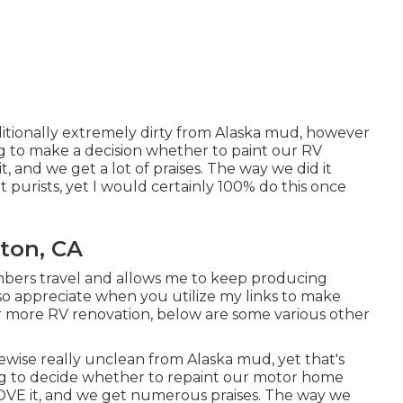
dditionally extremely dirty from Alaska mud, however
ing to make a decision whether to paint our RV
it, and we get a lot of praises. The way we did it
purists, yet I would certainly 100% do this once
rton, CA
mbers travel and allows me to keep producing
I so appreciate when you utilize my links to make
more RV renovation, below are some various other
likewise really unclean from Alaska mud, yet that's
ing to decide whether to repaint our motor home
LOVE it, and we get numerous praises. The way we