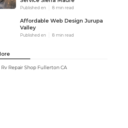
Service Sierra Madre
Published en
8 min read
Affordable Web Design Jurupa
Valley
Published en
8 min read
ore
Rv Repair Shop Fullerton CA