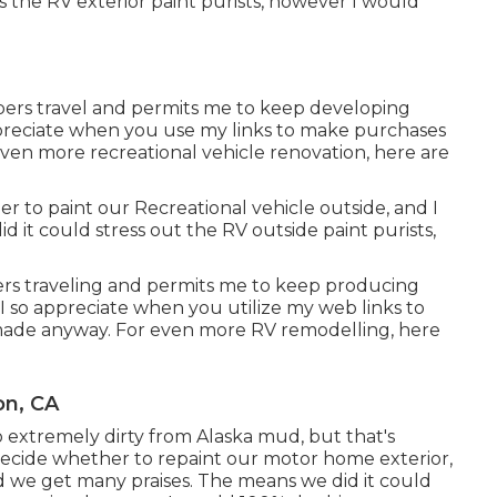
s the RV exterior paint purists, however I would
mbers travel and permits me to keep developing
 appreciate when you use my links to make purchases
en more recreational vehicle renovation, here are
er to paint our Recreational vehicle outside, and I
 it could stress out the RV outside paint purists,
ers traveling and permits me to keep producing
 I so appreciate when you utilize my web links to
made anyway. For even more RV remodelling, here
on, CA
so extremely dirty from Alaska mud, but that's
o decide whether to repaint our motor home exterior,
and we get many praises. The means we did it could