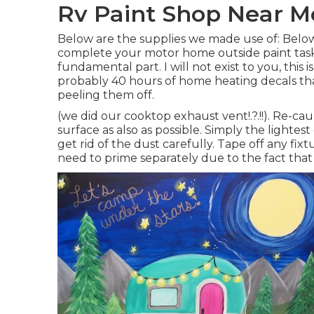
Rv Paint Shop Near Me
Below are the supplies we made use of: Below 
complete your motor home outside paint task. 
fundamental part. I will not exist to you, this
probably 40 hours of home heating decals tha
peeling them off.
(we did our
cooktop exhaust vent
!.?.!!). Re-
surface as also as possible. Simply the lightes
get rid of the dust carefully. Tape off any fix
need to prime separately due to the fact that 