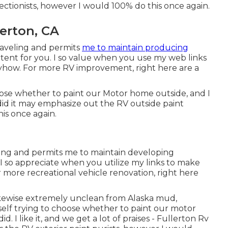
ectionists, however I would 100% do this once again.
erton, CA
raveling and permits
me to maintain producing
ent for you. I so value when you use my web links
ow. For more RV improvement, right here are a
oose whether to paint our Motor home outside, and I
id it may emphasize out the RV outside paint
his once again.
eling and permits me to maintain developing
 I so appreciate when you utilize my links to make
ore recreational vehicle renovation, right here
 likewise extremely unclean from Alaska mud,
yself trying to choose whether to paint our motor
 I like it, and we get a lot of praises - Fullerton Rv