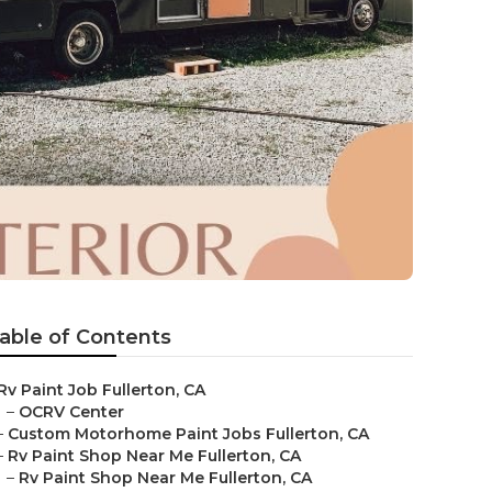
able of Contents
Rv Paint Job Fullerton, CA
–
OCRV Center
–
Custom Motorhome Paint Jobs Fullerton, CA
–
Rv Paint Shop Near Me Fullerton, CA
–
Rv Paint Shop Near Me Fullerton, CA