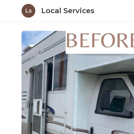
Local Services
Ls