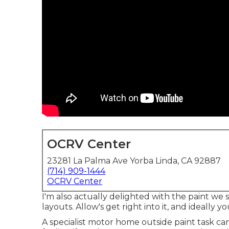
OCRV Center
23281 La Palma Ave Yorba Linda, CA 92887
(714) 909-1444
OCRV Center
I'm also actually delighted with the paint we
layouts. Allow's get right into it, and ideally
A specialist motor home outside paint task c