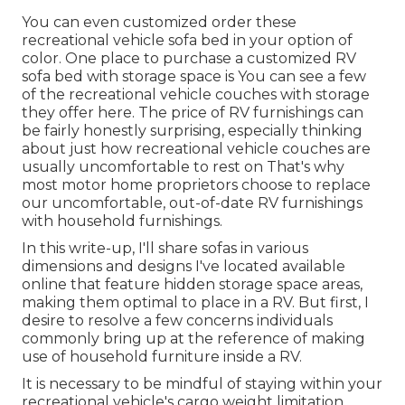
You can even customized order these
recreational vehicle sofa bed in your option of
color. One place to purchase a customized RV
sofa bed with storage space is You can see a few
of the recreational vehicle couches with storage
they offer
here
. The price of RV furnishings can
be fairly honestly surprising, especially thinking
about just how recreational vehicle couches are
usually uncomfortable to rest on That's why
most motor home proprietors choose to replace
our uncomfortable, out-of-date RV furnishings
with household furnishings.
In this write-up, I'll share sofas in various
dimensions and designs I've located available
online that feature hidden storage space areas,
making them optimal to place in a RV. But first, I
desire to resolve a few concerns individuals
commonly bring up at the reference of making
use of household furniture inside a RV.
It is necessary to be mindful of staying within your
recreational vehicle's cargo weight limitation,