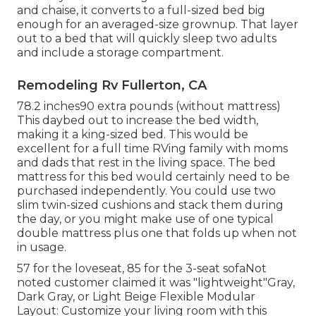
and chaise, it converts to a full-sized bed big
enough for an averaged-size grownup. That layer
out to a bed that will quickly sleep two adults
and include a storage compartment.
Remodeling Rv Fullerton, CA
78.2 inches90 extra pounds (without mattress)
This daybed out to increase the bed width,
making it a king-sized bed. This would be
excellent for a full time RVing family with moms
and dads that rest in the living space. The bed
mattress for this bed would certainly need to be
purchased independently. You could use two
slim twin-sized cushions
and stack them during
the day, or you might make use of one
typical
double mattress
plus
one that folds up
when not
in usage.
57 for the loveseat, 85 for the 3-seat sofaNot
noted customer claimed it was "lightweight"Gray,
Dark Gray, or Light Beige Flexible Modular
Layout: Customize your living room with this