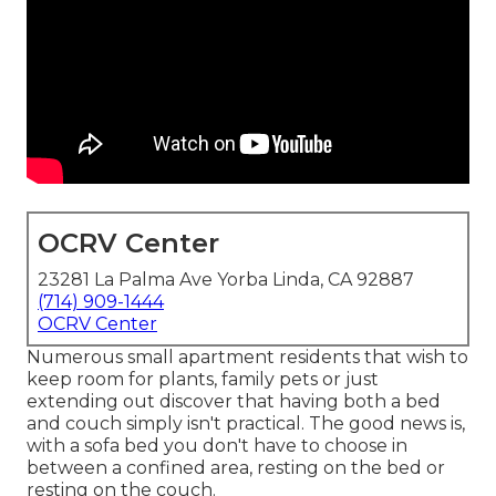
OCRV Center
23281 La Palma Ave Yorba Linda, CA 92887
(714) 909-1444
OCRV Center
Numerous small apartment residents that wish to
keep room for plants, family pets or just
extending out discover that having both a
bed
and
couch
simply isn't practical. The good news is,
with a sofa bed you don't have to choose in
between a confined area, resting on the bed or
resting on the couch.