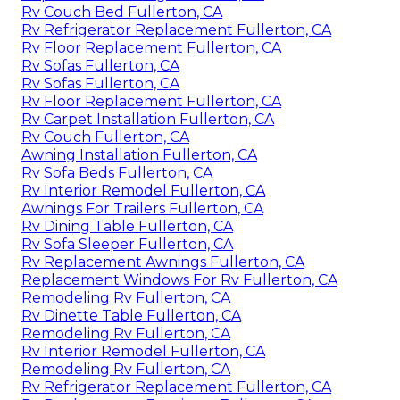
Rv Couch Bed Fullerton, CA
Rv Refrigerator Replacement Fullerton, CA
Rv Floor Replacement Fullerton, CA
Rv Sofas Fullerton, CA
Rv Sofas Fullerton, CA
Rv Floor Replacement Fullerton, CA
Rv Carpet Installation Fullerton, CA
Rv Couch Fullerton, CA
Awning Installation Fullerton, CA
Rv Sofa Beds Fullerton, CA
Rv Interior Remodel Fullerton, CA
Awnings For Trailers Fullerton, CA
Rv Dining Table Fullerton, CA
Rv Sofa Sleeper Fullerton, CA
Rv Replacement Awnings Fullerton, CA
Replacement Windows For Rv Fullerton, CA
Remodeling Rv Fullerton, CA
Rv Dinette Table Fullerton, CA
Remodeling Rv Fullerton, CA
Rv Interior Remodel Fullerton, CA
Remodeling Rv Fullerton, CA
Rv Refrigerator Replacement Fullerton, CA