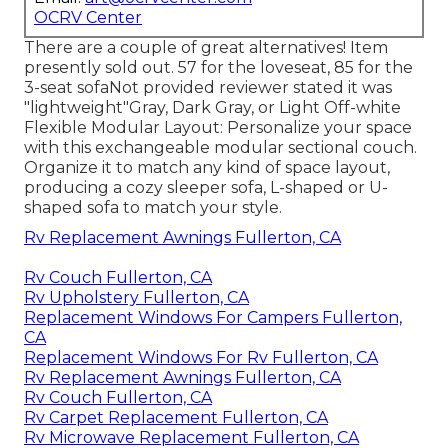
OCRV Center
There are a couple of great alternatives! Item
presently sold out. 57 for the loveseat, 85 for the
3-seat sofaNot provided reviewer stated it was
"lightweight"Gray, Dark Gray, or Light Off-white
Flexible Modular Layout: Personalize your space
with this exchangeable modular sectional couch.
Organize it to match any kind of space layout,
producing a cozy sleeper sofa, L-shaped or U-
shaped sofa to match your style.
Rv Replacement Awnings Fullerton, CA
Rv Couch Fullerton, CA
Rv Upholstery Fullerton, CA
Replacement Windows For Campers Fullerton,
CA
Replacement Windows For Rv Fullerton, CA
Rv Replacement Awnings Fullerton, CA
Rv Couch Fullerton, CA
Rv Carpet Replacement Fullerton, CA
Rv Microwave Replacement Fullerton, CA