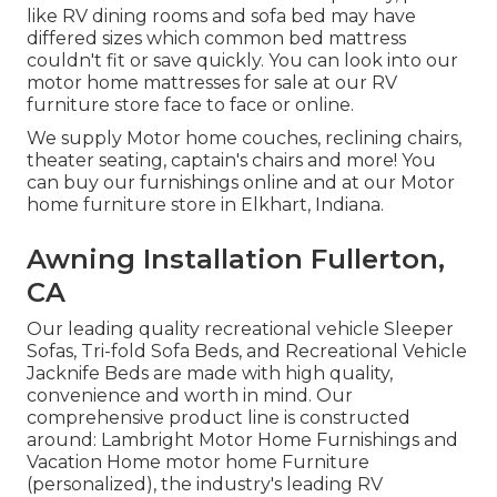
like RV dining rooms and sofa bed may have
differed sizes which common bed mattress
couldn't fit or save quickly. You can look into our
motor home mattresses
for sale at our RV
furniture store face to face or online.
We supply Motor home couches, reclining chairs,
theater seating, captain's chairs and more! You
can buy our furnishings online and at our Motor
home furniture store in Elkhart, Indiana.
Awning Installation Fullerton,
CA
Our leading quality recreational vehicle Sleeper
Sofas, Tri-fold Sofa Beds, and Recreational Vehicle
Jacknife Beds are made with high quality,
convenience and worth in mind. Our
comprehensive product line is constructed
around: Lambright Motor Home Furnishings and
Vacation Home motor home Furniture
(personalized), the industry's leading RV