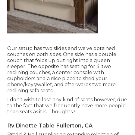
Our setup has two slides and we've obtained
couches on both sides. One side has a double
couch that folds up out right into a queen
sleeper. The opposite has seating for 4: two
reclining couches, a center console with
cupholders and a nice place to shed your
phone/keys/wallet, and afterwards two more
reclining sofa seats.
I don't wish to lose any kind of seats however, due
to the fact that we frequently have more people
than seats as it is. Thoughts?.
Rv Dinette Table Fullerton, CA
Bradd & Hall supplies an extensive selection of