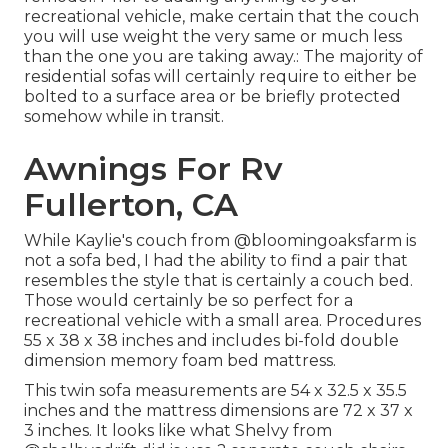
recreational vehicle, make certain that the couch
you will use weight the very same or much less
than the one you are taking away.: The majority of
residential sofas will certainly require to either be
bolted to a surface area or be briefly protected
somehow while in transit.
Awnings For Rv
Fullerton, CA
While Kaylie's couch from @bloomingoaksfarm is
not a sofa bed, I had the ability to find a pair that
resembles the style that is certainly a couch bed.
Those would certainly be so perfect for a
recreational vehicle with a small area. Procedures
55 x 38 x 38 inches and includes bi-fold double
dimension memory foam bed mattress.
This twin sofa measurements are 54 x 32.5 x 35.5
inches and the mattress dimensions are 72 x 37 x
3 inches. It looks like what Shelvy from