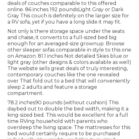
deals of
couches comparable to this
offered
online. 86 inches 192 poundsLight Gray or Dark
Gray This couch is definitely on the larger size for
a RV sofa, yet if you have a long slide it may fit.
Not only is there storage space under the seats
and chaise, it converts to a full-sized bed big
enough for an averaged-size grownup. Browse
other sleeper sofas comparable in style to this one
on Amazon
. 81.1 inches Not detailed Skies blue or
light gray (other designs & colors available as well)
The website sells great deals of truly interesting,
contemporary couches like
the one revealed
over
That fold out to a bed that will conveniently
sleep 2 adults and feature a storage
compartment.
78.2 inches90 pounds (without cushion) This
daybed out to double the bed width, making it a
king-sized bed. This would be excellent for a full
time RVing household with parents who
oversleep the living space. The mattresses for this
bed would certainly require to be purchased