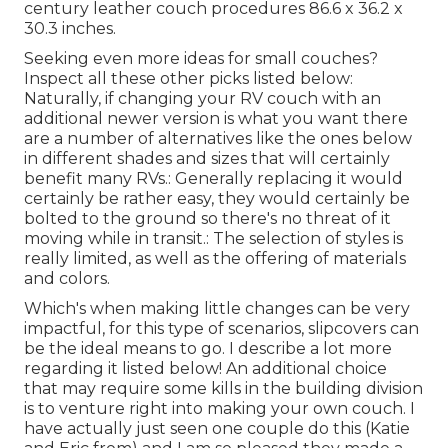
century leather couch procedures 86.6 x 36.2 x
30.3 inches.
Seeking even more ideas for small couches?
Inspect all these other picks listed below:
Naturally, if changing your RV couch with an
additional newer version is what you want there
are a number of alternatives like the ones below
in different shades and sizes that will certainly
benefit many RVs.: Generally replacing it would
certainly be rather easy, they would certainly be
bolted to the ground so there's no threat of it
moving while in transit.: The selection of styles is
really limited, as well as the offering of materials
and colors.
Which's when making little changes can be very
impactful, for this type of scenarios, slipcovers can
be the ideal means to go. I describe a lot more
regarding it listed below! An additional choice
that may require some kills in the building division
is to venture right into making your own couch. I
have actually just seen one couple do this (Katie