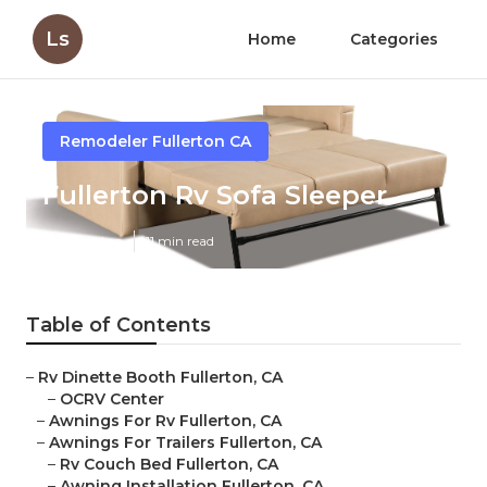
Ls
Home
Categories
Remodeler Fullerton CA
Fullerton Rv Sofa Sleeper
Published en
11 min read
Table of Contents
–
Rv Dinette Booth Fullerton, CA
–
OCRV Center
–
Awnings For Rv Fullerton, CA
–
Awnings For Trailers Fullerton, CA
–
Rv Couch Bed Fullerton, CA
–
Awning Installation Fullerton, CA