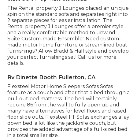
The Rental property J Lounges placed an unique
spin on the standard sofa and separates right into
2 separate pieces for easier installation. The
Rental property J Lounges offer a premier style
and a really comfortable method to unwind.
Suite Custom-made Ensemble" Need custom-
made motor home furniture or streamlined boat
furnishings? Allow Bradd & Hall style and develop
your perfect furnishings set! Call us for more
details.
Rv Dinette Booth Fullerton, CA
Flexsteel Motor Home Sleepers Sofas Sofas
feature as a couch and after that a bed through a
pull-out bed mattress. The bed will certainly
require 86 from the wall to fully open up and
many have alternatives for level floors and raised
floor slide outs. Flexsteel FT Sofas exchanges a lay
down bed, a lot like the jackknife couch, but
provides the added advantage of a full-sized bed
in a total smaller size.