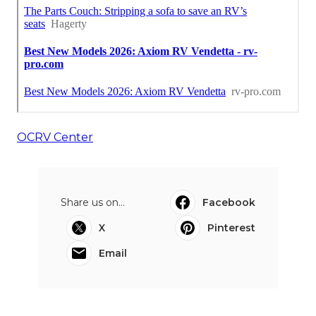
OCRV Center
Share us on...
Facebook
X
Pinterest
Email