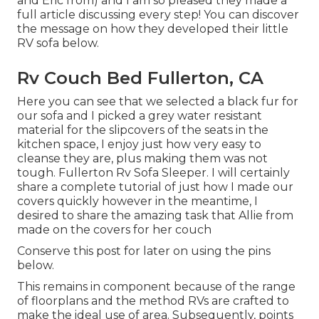
and Eric from) and I am so pleased they made a
full article discussing every step! You can discover
the message on how they
developed their little
RV sofa below
.
Rv Couch Bed Fullerton, CA
Here you can see that we selected a black fur for
our sofa and I picked a grey water resistant
material for the slipcovers of the seats in the
kitchen space, I enjoy just how very easy to
cleanse they are, plus making them was not
tough. Fullerton Rv Sofa Sleeper. I will certainly
share a complete tutorial of just how I made our
covers quickly however in the meantime, I
desired to share the amazing task that Allie from
made on the covers for her couch
Conserve this post for later on using the pins
below.
This remains in component because of the range
of floorplans and the method RVs are crafted to
make the ideal use of area. Subsequently, points