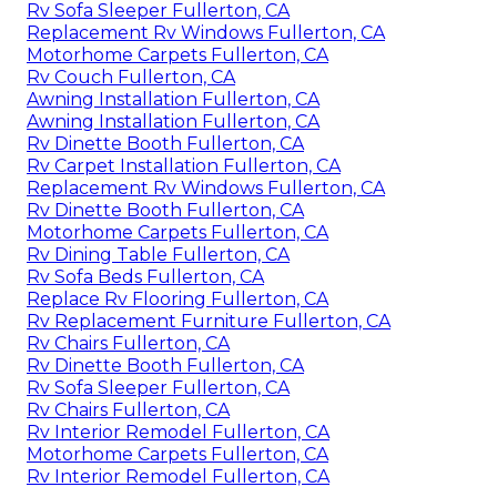
Rv Sofa Sleeper Fullerton, CA
Replacement Rv Windows Fullerton, CA
Motorhome Carpets Fullerton, CA
Rv Couch Fullerton, CA
Awning Installation Fullerton, CA
Awning Installation Fullerton, CA
Rv Dinette Booth Fullerton, CA
Rv Carpet Installation Fullerton, CA
Replacement Rv Windows Fullerton, CA
Rv Dinette Booth Fullerton, CA
Motorhome Carpets Fullerton, CA
Rv Dining Table Fullerton, CA
Rv Sofa Beds Fullerton, CA
Replace Rv Flooring Fullerton, CA
Rv Replacement Furniture Fullerton, CA
Rv Chairs Fullerton, CA
Rv Dinette Booth Fullerton, CA
Rv Sofa Sleeper Fullerton, CA
Rv Chairs Fullerton, CA
Rv Interior Remodel Fullerton, CA
Motorhome Carpets Fullerton, CA
Rv Interior Remodel Fullerton, CA