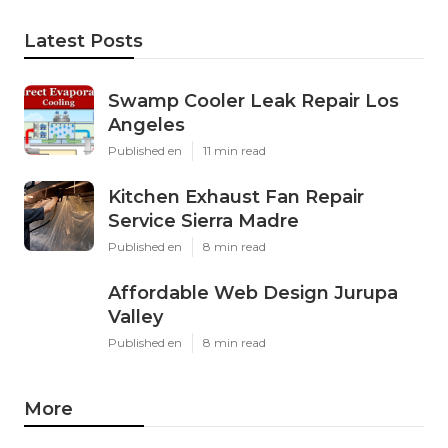
Latest Posts
Swamp Cooler Leak Repair Los
Angeles
Published en
11 min read
Kitchen Exhaust Fan Repair
Service Sierra Madre
Published en
8 min read
Affordable Web Design Jurupa
Valley
Published en
8 min read
More