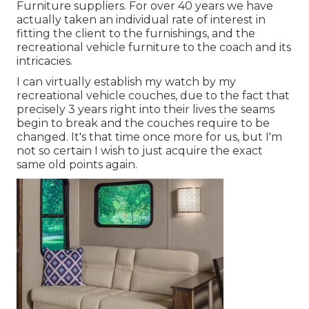
Furniture suppliers. For over 40 years we have
actually taken an individual rate of interest in
fitting the client to the furnishings, and the
recreational vehicle furniture to the coach and its
intricacies.
I can virtually establish my watch by my
recreational vehicle couches, due to the fact that
precisely 3 years right into their lives the seams
begin to break and the couches require to be
changed. It's that time once more for us, but I'm
not so certain I wish to just acquire the exact
same old points again.