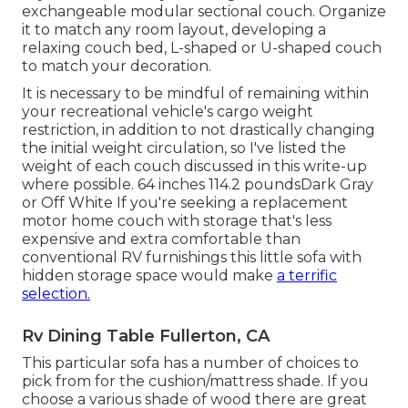
exchangeable modular sectional couch. Organize
it to match any room layout, developing a
relaxing couch bed, L-shaped or U-shaped couch
to match your decoration.
It is necessary to be mindful of remaining within
your recreational vehicle's cargo weight
restriction, in addition to not drastically changing
the initial weight circulation, so I've listed the
weight of each couch discussed in this write-up
where possible. 64 inches 114.2 poundsDark Gray
or Off White If you're seeking a replacement
motor home couch with storage that's less
expensive and extra comfortable than
conventional RV furnishings this
little sofa with
hidden storage space
would make
a terrific
selection.
Rv Dining Table Fullerton, CA
This particular sofa has a number of choices to
pick from for the cushion/mattress shade. If you
choose a various shade of wood there are great