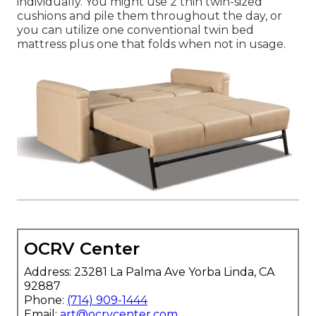
individually. You might use 2
thin twin-sized
cushions
and pile them throughout the day, or
you can utilize one
conventional twin bed
mattress
plus
one that folds
when not in usage.
OCRV Center
Address: 23281 La Palma Ave Yorba Linda, CA
92887
Phone:
(714) 909-1444
Email:
art@ocrvcenter.com