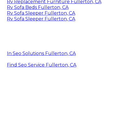
Rv Replacement Furniture Fullerton, CA
Rv Sofa Beds Fullerton, CA
Rv Sofa Sleeper Fullerton, CA
Rv Sofa Sleeper Fullerton, CA
In Seo Solutions Fullerton, CA
Find Seo Service Fullerton, CA