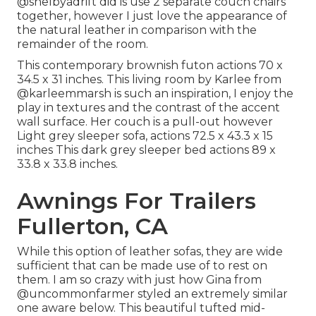
@shelbyadrift
did is use 2 separate couch chairs
together, however I just love the appearance of
the natural leather in comparison with the
remainder of the room.
This contemporary brownish futon actions 70 x
34.5 x 31 inches. This living room by Karlee from
@karleemmarsh
is such an inspiration, I enjoy the
play in textures and the contrast of the accent
wall surface. Her couch is a pull-out however
Light grey sleeper sofa, actions 72.5 x 43.3 x 15
inches This dark grey sleeper bed actions 89 x
33.8 x 33.8 inches.
Awnings For Trailers
Fullerton, CA
While this option of leather sofas, they are wide
sufficient that can be made use of to rest on
them. I am so crazy with just how Gina from
@uncommonfarmer
styled an extremely similar
one aware below. This beautiful tufted mid-