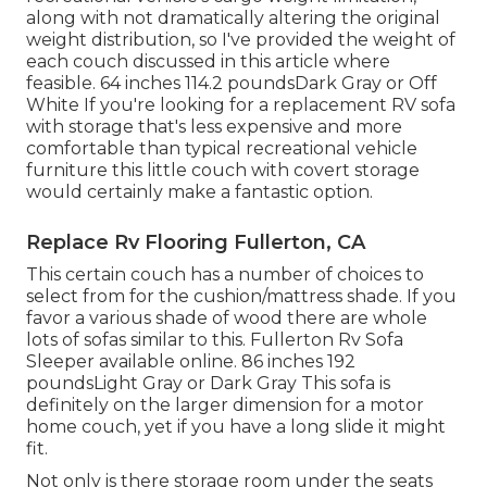
along with not dramatically altering the original
weight distribution, so I've provided the weight of
each couch discussed in this article where
feasible. 64 inches 114.2 poundsDark Gray or Off
White If you're looking for a replacement RV sofa
with storage that's less expensive and more
comfortable than typical recreational vehicle
furniture this
little couch with covert storage
would certainly make a fantastic option.
Replace Rv Flooring Fullerton, CA
This certain couch has a number of choices to
select from for the cushion/mattress shade. If you
favor a various shade of wood there are whole
lots of
sofas similar to this
. Fullerton Rv Sofa
Sleeper available online. 86 inches 192
poundsLight Gray or Dark Gray This sofa is
definitely on the larger dimension for a motor
home couch, yet if you have a long slide it might
fit.
Not only is there storage room under the seats