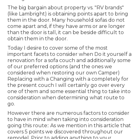
The big bargain about property vs. "RV brands"
(like Lambright) is obtaining points apart to bring
them in the door. Many household sofas do not
come apart and, if they have arms or are longer
than the door is tall, it can be beside difficult to
obtain them in the door.
Today I desire to cover some of the most
important facets to consider when Do it yourself a
renovation for a sofa couch and additionally some
of our preferred options (and the ones we
considered when
restoring our own Camper
)
Replacing with a Changing with a completely for
the present couch I will certainly go over every
one of them and some essential thing to take into
consideration when determining what route to
go.
However there are numerous factors to consider
to have in mind when taking into consideration
going this route:: As we mention in this article that
covers
5 points we discovered throughout our
remodel
. Prior to adding anything to your