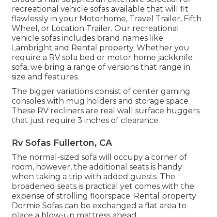
recreational vehicle sofas available that will fit
flawlessly in your Motorhome, Travel Trailer, Fifth
Wheel, or Location Trailer. Our recreational
vehicle sofas includes brand names like
Lambright and Rental property. Whether you
require a RV sofa bed or motor home jackknife
sofa, we bring a range of versions that range in
size and features.
The bigger variations consist of center gaming
consoles with mug holders and storage space.
These RV recliners are real wall surface huggers
that just require 3 inches of clearance.
Rv Sofas Fullerton, CA
The normal-sized sofa will occupy a corner of
room, however, the additional seats is handy
when taking a trip with added guests. The
broadened seats is practical yet comes with the
expense of strolling floorspace. Rental property
Dormie Sofas can be exchanged a flat area to
place a blow-up mattress ahead.