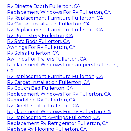
Rv Dinette Booth Fullerton, CA
Replacement Windows For Rv Fullerton, CA
Rv Replacement Furniture Fullerton, CA
Rv Carpet Installation Fullerton, CA
Rv Replacement Furniture Fullerton, CA
Rv Upholstery Fullerton, CA
Rv Sofa Beds Fullerton, CA
Awnings For Rv Fullerton, CA
Rv Sofas Fullerton, CA
Awnings For Trailers Fullerton, CA
Replacement Windows For Campers Fullerton,
CA
Rv Replacement Furniture Fullerton, CA
Rv Carpet Installation Fullerton, CA
Rv Couch Bed Fullerton, CA
Replacement Windows For Rv Fullerton, CA
Remodeling Rv Fullerton, CA
Rv Dinette Table Fullerton, CA
Replacement Windows For Rv Fullerton, CA
Rv Replacement Awnings Fullerton, CA
Replacement Rv Refrigerator Fullerton, CA
Replace Rv Flooring Fullerton, CA