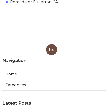
Remodeler Fullerton CA
Ls
Navigation
Home
Categories
Latest Posts