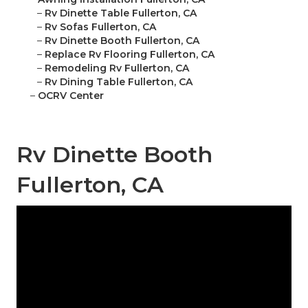
–
Rv Dinette Table Fullerton, CA
–
Rv Sofas Fullerton, CA
–
Rv Dinette Booth Fullerton, CA
–
Replace Rv Flooring Fullerton, CA
–
Remodeling Rv Fullerton, CA
–
Rv Dining Table Fullerton, CA
–
OCRV Center
Rv Dinette Booth
Fullerton, CA