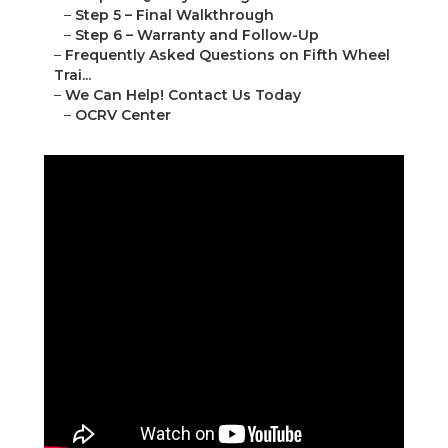
–
Step 5 – Final Walkthrough
–
Step 6 – Warranty and Follow-Up
–
Frequently Asked Questions on Fifth Wheel
Trai...
–
We Can Help! Contact Us Today
–
OCRV Center