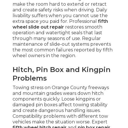
make the room hard to extend or retract
and create safety risks when driving. Daily
livability suffers when you cannot use the
extra space you paid for. Professional
fifth
wheel slide out repair
restores smooth
operation and watertight seals that last
through many seasons of use. Regular
maintenance of slide-out systems prevents
the most common failures reported by fifth
wheel owners in the region.
Hitch, Pin Box and Kingpin
Problems
Towing stress on Orange County freeways
and mountain grades wears down hitch
components quickly. Loose kingpins or
damaged pin boxes affect towing stability
and create dangerous handling issues.
Compatibility problems with different tow
vehicles make the situation worse. Expert
fifth wheel hitch repair
and
pin box repair