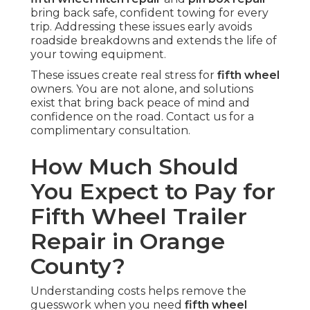
bring back safe, confident towing for every
trip. Addressing these issues early avoids
roadside breakdowns and extends the life of
your towing equipment.
These issues create real stress for
fifth wheel
owners. You are not alone, and solutions
exist that bring back peace of mind and
confidence on the road. Contact us for a
complimentary consultation.
How Much Should
You Expect to Pay for
Fifth Wheel Trailer
Repair in Orange
County?
Understanding costs helps remove the
guesswork when you need
fifth wheel