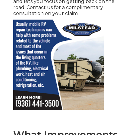
and lets you focus on getting back on the
road. Contact us for a complimentary
consultation on your claim.
What Improvements