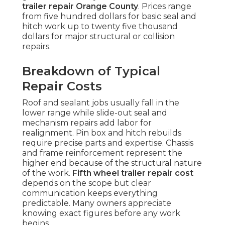
trailer repair Orange County
. Prices range
from five hundred dollars for basic seal and
hitch work up to twenty five thousand
dollars for major structural or collision
repairs.
Breakdown of Typical
Repair Costs
Roof and sealant jobs usually fall in the
lower range while slide-out seal and
mechanism repairs add labor for
realignment. Pin box and hitch rebuilds
require precise parts and expertise. Chassis
and frame reinforcement represent the
higher end because of the structural nature
of the work.
Fifth wheel trailer repair cost
depends on the scope but clear
communication keeps everything
predictable. Many owners appreciate
knowing exact figures before any work
begins.