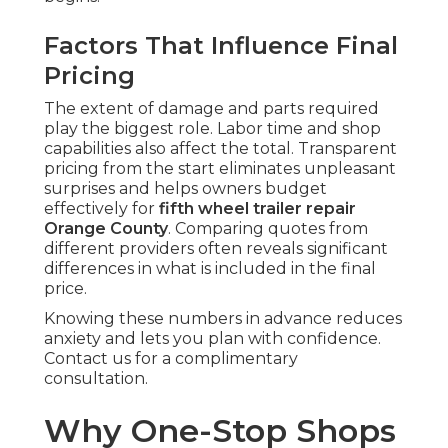
Factors That Influence Final
Pricing
The extent of damage and parts required
play the biggest role. Labor time and shop
capabilities also affect the total. Transparent
pricing from the start eliminates unpleasant
surprises and helps owners budget
effectively for
fifth wheel trailer repair
Orange County
. Comparing quotes from
different providers often reveals significant
differences in what is included in the final
price.
Knowing these numbers in advance reduces
anxiety and lets you plan with confidence.
Contact us for a complimentary
consultation.
Why One-Stop Shops