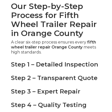
Our Step-by-Step
Process for Fifth
Wheel Trailer Repair
in Orange County
A clear six-step process ensures every
fifth
wheel trailer repair Orange County
meets
high standards.
Step 1 – Detailed Inspection
Step 2 – Transparent Quote
Step 3 – Expert Repair
Step 4 – Quality Testing