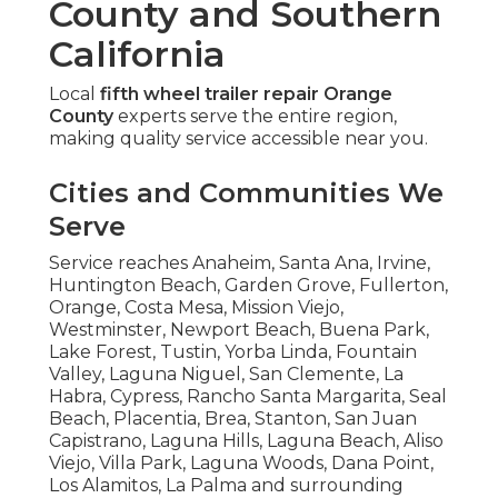
County and Southern
California
Local
fifth wheel trailer repair Orange
County
experts serve the entire region,
making quality service accessible near you.
Cities and Communities We
Serve
Service reaches Anaheim, Santa Ana, Irvine,
Huntington Beach, Garden Grove, Fullerton,
Orange, Costa Mesa, Mission Viejo,
Westminster, Newport Beach, Buena Park,
Lake Forest, Tustin, Yorba Linda, Fountain
Valley, Laguna Niguel, San Clemente, La
Habra, Cypress, Rancho Santa Margarita, Seal
Beach, Placentia, Brea, Stanton, San Juan
Capistrano, Laguna Hills, Laguna Beach, Aliso
Viejo, Villa Park, Laguna Woods, Dana Point,
Los Alamitos, La Palma and surrounding