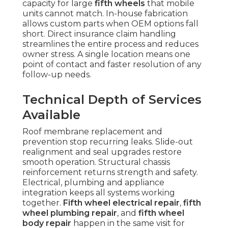
capacity for large
fifth wheels
that mobile
units cannot match. In-house fabrication
allows custom parts when OEM options fall
short. Direct insurance claim handling
streamlines the entire process and reduces
owner stress. A single location means one
point of contact and faster resolution of any
follow-up needs.
Technical Depth of Services
Available
Roof membrane replacement and
prevention stop recurring leaks. Slide-out
realignment and seal upgrades restore
smooth operation. Structural chassis
reinforcement returns strength and safety.
Electrical, plumbing and appliance
integration keeps all systems working
together.
Fifth wheel electrical repair
,
fifth
wheel plumbing repair
, and
fifth wheel
body repair
happen in the same visit for