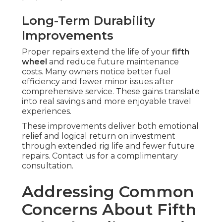
Long-Term Durability
Improvements
Proper repairs extend the life of your
fifth
wheel
and reduce future maintenance
costs. Many owners notice better fuel
efficiency and fewer minor issues after
comprehensive service. These gains translate
into real savings and more enjoyable travel
experiences.
These improvements deliver both emotional
relief and logical return on investment
through extended rig life and fewer future
repairs. Contact us for a complimentary
consultation.
Addressing Common
Concerns About Fifth