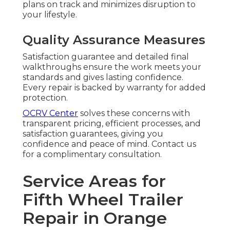
plans on track and minimizes disruption to
your lifestyle.
Quality Assurance Measures
Satisfaction guarantee and detailed final
walkthroughs ensure the work meets your
standards and gives lasting confidence.
Every repair is backed by warranty for added
protection.
OCRV Center
solves these concerns with
transparent pricing, efficient processes, and
satisfaction guarantees, giving you
confidence and peace of mind. Contact us
for a complimentary consultation.
Service Areas for
Fifth Wheel Trailer
Repair in Orange