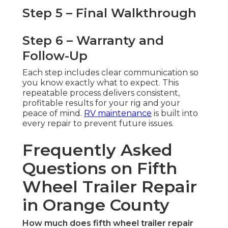
Step 5 – Final Walkthrough
Step 6 – Warranty and
Follow-Up
Each step includes clear communication so
you know exactly what to expect. This
repeatable process delivers consistent,
profitable results for your rig and your
peace of mind.
RV maintenance
is built into
every repair to prevent future issues.
Frequently Asked
Questions on Fifth
Wheel Trailer Repair
in Orange County
How much does fifth wheel trailer repair