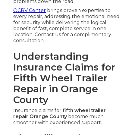
problems down the road.
OCRV Center
brings proven expertise to
every repair, addressing the emotional need
for security while delivering the logical
benefit of fast, complete service in one
location. Contact us for a complimentary
consultation.
Understanding
Insurance Claims for
Fifth Wheel Trailer
Repair in Orange
County
Insurance claims for
fifth wheel trailer
repair Orange County
become much
smoother with experienced support.