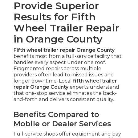
Provide Superior
Results for Fifth
Wheel Trailer Repair
in Orange County
Fifth wheel trailer repair Orange County
benefits most from a full-service facility that
handles every aspect under one roof.
Fragmented repairs across multiple
providers often lead to missed issues and
longer downtime. Local
fifth wheel trailer
repair Orange County
experts understand
that one-stop service eliminates the back-
and-forth and delivers consistent quality.
Benefits Compared to
Mobile or Dealer Services
Full-service shops offer equipment and bay