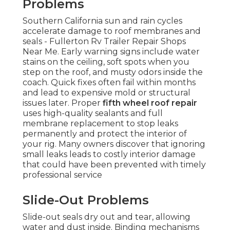
Problems
Southern California sun and rain cycles
accelerate damage to roof membranes and
seals - Fullerton Rv Trailer Repair Shops
Near Me. Early warning signs include water
stains on the ceiling, soft spots when you
step on the roof, and musty odors inside the
coach. Quick fixes often fail within months
and lead to expensive mold or structural
issues later. Proper
fifth wheel roof repair
uses high-quality sealants and full
membrane replacement to stop leaks
permanently and protect the interior of
your rig. Many owners discover that ignoring
small leaks leads to costly interior damage
that could have been prevented with timely
professional service
Slide-Out Problems
Slide-out seals dry out and tear, allowing
water and dust inside. Binding mechanisms