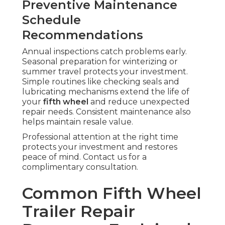
Preventive Maintenance
Schedule
Recommendations
Annual inspections catch problems early.
Seasonal preparation for winterizing or
summer travel protects your investment.
Simple routines like checking seals and
lubricating mechanisms extend the life of
your
fifth wheel
and reduce unexpected
repair needs. Consistent maintenance also
helps maintain resale value.
Professional attention at the right time
protects your investment and restores
peace of mind. Contact us for a
complimentary consultation.
Common Fifth Wheel
Trailer Repair