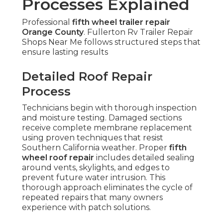
Processes Explained
Professional
fifth wheel trailer repair
Orange County
. Fullerton Rv Trailer Repair
Shops Near Me follows structured steps that
ensure lasting results
Detailed Roof Repair
Process
Technicians begin with thorough inspection
and moisture testing. Damaged sections
receive complete membrane replacement
using proven techniques that resist
Southern California weather. Proper
fifth
wheel roof repair
includes detailed sealing
around vents, skylights, and edges to
prevent future water intrusion. This
thorough approach eliminates the cycle of
repeated repairs that many owners
experience with patch solutions.