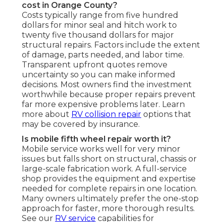
cost in Orange County?
Costs typically range from five hundred
dollars for minor seal and hitch work to
twenty five thousand dollars for major
structural repairs. Factors include the extent
of damage, parts needed, and labor time.
Transparent upfront quotes remove
uncertainty so you can make informed
decisions. Most owners find the investment
worthwhile because proper repairs prevent
far more expensive problems later. Learn
more about
RV collision repair
options that
may be covered by insurance.
Is mobile fifth wheel repair worth it?
Mobile service works well for very minor
issues but falls short on structural, chassis or
large-scale fabrication work. A full-service
shop provides the equipment and expertise
needed for complete repairs in one location.
Many owners ultimately prefer the one-stop
approach for faster, more thorough results.
See our
RV service
capabilities for