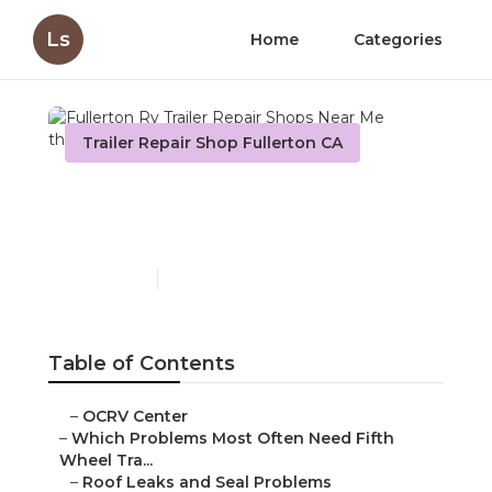
Ls
Home
Categories
Trailer Repair Shop Fullerton CA
Fullerton Rv Trailer Repair
Shops Near Me
Published en
12 min read
Table of Contents
–
OCRV Center
–
Which Problems Most Often Need Fifth
Wheel Tra...
–
Roof Leaks and Seal Problems