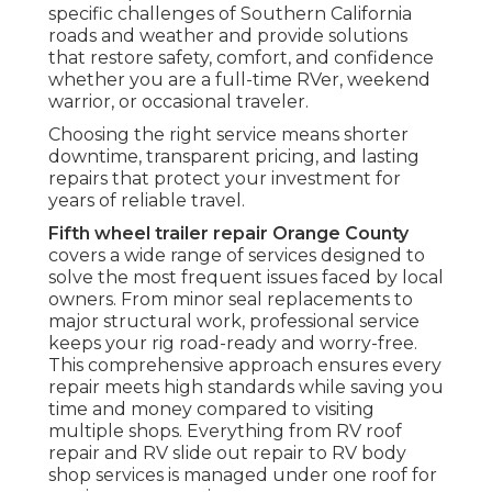
specific challenges of Southern California
roads and weather and provide solutions
that restore safety, comfort, and confidence
whether you are a full-time RVer, weekend
warrior, or occasional traveler.
Choosing the right service means shorter
downtime, transparent pricing, and lasting
repairs that protect your investment for
years of reliable travel.
Fifth wheel trailer repair Orange County
covers a wide range of services designed to
solve the most frequent issues faced by local
owners. From minor seal replacements to
major structural work, professional service
keeps your rig road-ready and worry-free.
This comprehensive approach ensures every
repair meets high standards while saving you
time and money compared to visiting
multiple shops. Everything from RV roof
repair and RV slide out repair to RV body
shop services is managed under one roof for