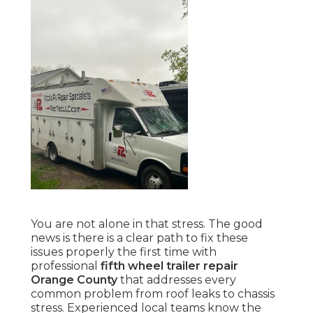
You are not alone in that stress. The good
news is there is a clear path to fix these
issues properly the first time with
professional
fifth wheel trailer repair
Orange County
that addresses every
common problem from roof leaks to chassis
stress. Experienced local teams know the