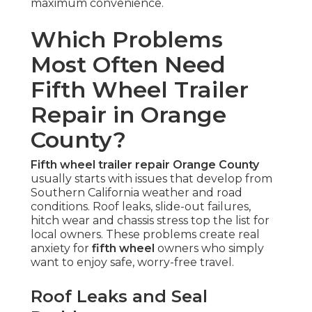
maximum convenience.
Which Problems
Most Often Need
Fifth Wheel Trailer
Repair in Orange
County?
Fifth wheel trailer repair Orange County
usually starts with issues that develop from
Southern California weather and road
conditions. Roof leaks, slide-out failures,
hitch wear and chassis stress top the list for
local owners. These problems create real
anxiety for
fifth wheel
owners who simply
want to enjoy safe, worry-free travel.
Roof Leaks and Seal