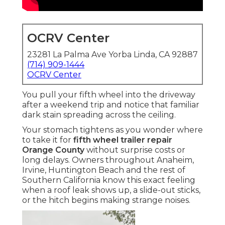
OCRV Center
23281 La Palma Ave Yorba Linda, CA 92887
(714) 909-1444
OCRV Center
You pull your fifth wheel into the driveway
after a weekend trip and notice that familiar
dark stain spreading across the ceiling.
Your stomach tightens as you wonder where
to take it for
fifth wheel trailer repair
Orange County
without surprise costs or
long delays. Owners throughout Anaheim,
Irvine, Huntington Beach and the rest of
Southern California know this exact feeling
when a roof leak shows up, a slide-out sticks,
or the hitch begins making strange noises.