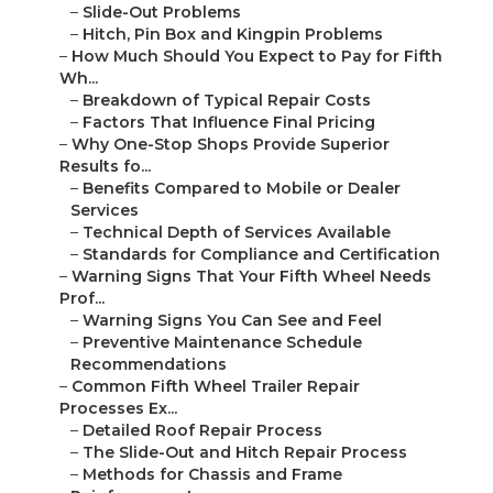
–
Slide-Out Problems
–
Hitch, Pin Box and Kingpin Problems
–
How Much Should You Expect to Pay for Fifth
Wh...
–
Breakdown of Typical Repair Costs
–
Factors That Influence Final Pricing
–
Why One-Stop Shops Provide Superior
Results fo...
–
Benefits Compared to Mobile or Dealer
Services
–
Technical Depth of Services Available
–
Standards for Compliance and Certification
–
Warning Signs That Your Fifth Wheel Needs
Prof...
–
Warning Signs You Can See and Feel
–
Preventive Maintenance Schedule
Recommendations
–
Common Fifth Wheel Trailer Repair
Processes Ex...
–
Detailed Roof Repair Process
–
The Slide-Out and Hitch Repair Process
–
Methods for Chassis and Frame