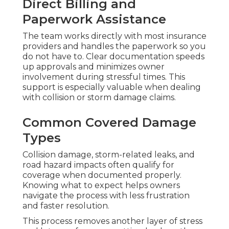
Direct Billing and
Paperwork Assistance
The team works directly with most insurance
providers and handles the paperwork so you
do not have to. Clear documentation speeds
up approvals and minimizes owner
involvement during stressful times. This
support is especially valuable when dealing
with collision or storm damage claims.
Common Covered Damage
Types
Collision damage, storm-related leaks, and
road hazard impacts often qualify for
coverage when documented properly.
Knowing what to expect helps owners
navigate the process with less frustration
and faster resolution.
This process removes another layer of stress