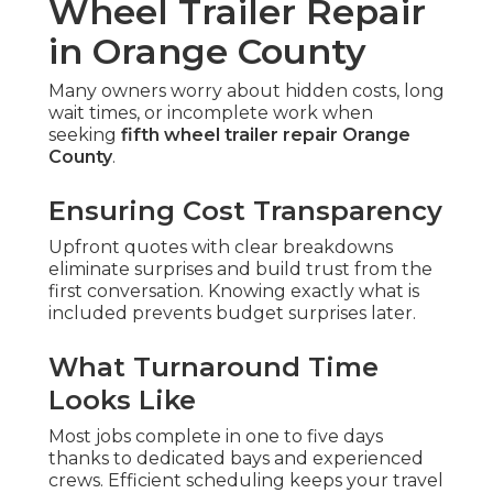
Wheel Trailer Repair
in Orange County
Many owners worry about hidden costs, long
wait times, or incomplete work when
seeking
fifth wheel trailer repair Orange
County
.
Ensuring Cost Transparency
Upfront quotes with clear breakdowns
eliminate surprises and build trust from the
first conversation. Knowing exactly what is
included prevents budget surprises later.
What Turnaround Time
Looks Like
Most jobs complete in one to five days
thanks to dedicated bays and experienced
crews. Efficient scheduling keeps your travel