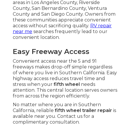
areas in Los Angeles County, Riverside
County, San Bernardino County, Ventura
County and San Diego County. Owners from
these communities appreciate convenient
access without sacrificing quality.
RV repair
near me
searches frequently lead to our
convenient location.
Easy Freeway Access
Convenient access near the 5 and 91
freeways makes drop-off simple regardless
of where you live in Southern California. Easy
highway access reduces travel time and
stress when your
fifth wheel
needs
attention. This central location serves owners
from across the region efficiently.
No matter where you are in Southern
California, reliable
fifth wheel trailer repair
is
available near you. Contact us for a
complimentary consultation.