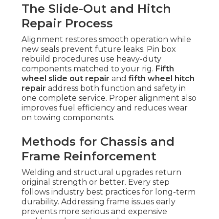
The Slide-Out and Hitch
Repair Process
Alignment restores smooth operation while
new seals prevent future leaks. Pin box
rebuild procedures use heavy-duty
components matched to your rig.
Fifth
wheel slide out repair
and
fifth wheel hitch
repair
address both function and safety in
one complete service. Proper alignment also
improves fuel efficiency and reduces wear
on towing components.
Methods for Chassis and
Frame Reinforcement
Welding and structural upgrades return
original strength or better. Every step
follows industry best practices for long-term
durability. Addressing frame issues early
prevents more serious and expensive