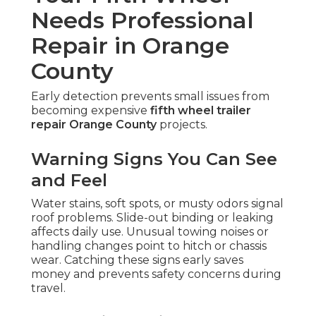
Needs Professional
Repair in Orange
County
Early detection prevents small issues from
becoming expensive
fifth wheel trailer
repair Orange County
projects.
Warning Signs You Can See
and Feel
Water stains, soft spots, or musty odors signal
roof problems. Slide-out binding or leaking
affects daily use. Unusual towing noises or
handling changes point to hitch or chassis
wear. Catching these signs early saves
money and prevents safety concerns during
travel.