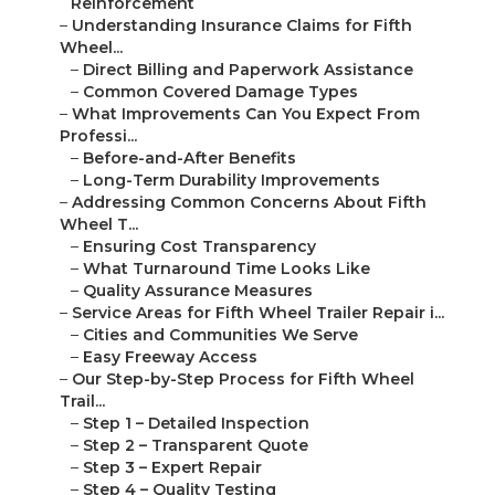
Reinforcement
–
Understanding Insurance Claims for Fifth
Wheel...
–
Direct Billing and Paperwork Assistance
–
Common Covered Damage Types
–
What Improvements Can You Expect From
Professi...
–
Before-and-After Benefits
–
Long-Term Durability Improvements
–
Addressing Common Concerns About Fifth
Wheel T...
–
Ensuring Cost Transparency
–
What Turnaround Time Looks Like
–
Quality Assurance Measures
–
Service Areas for Fifth Wheel Trailer Repair i...
–
Cities and Communities We Serve
–
Easy Freeway Access
–
Our Step-by-Step Process for Fifth Wheel
Trail...
–
Step 1 – Detailed Inspection
–
Step 2 – Transparent Quote
–
Step 3 – Expert Repair
–
Step 4 – Quality Testing