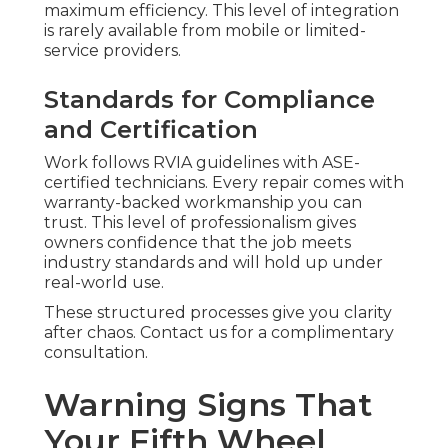
maximum efficiency. This level of integration
is rarely available from mobile or limited-
service providers.
Standards for Compliance
and Certification
Work follows RVIA guidelines with ASE-
certified technicians. Every repair comes with
warranty-backed workmanship you can
trust. This level of professionalism gives
owners confidence that the job meets
industry standards and will hold up under
real-world use.
These structured processes give you clarity
after chaos. Contact us for a complimentary
consultation.
Warning Signs That
Your Fifth Wheel