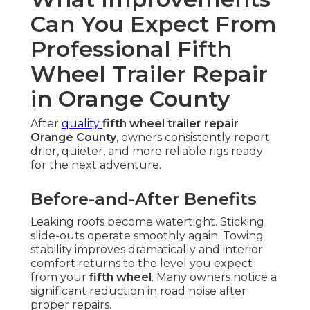
Can You Expect From
Professional Fifth
Wheel Trailer Repair
in Orange County
After
quality
fifth wheel trailer repair
Orange County
, owners consistently report
drier, quieter, and more reliable rigs ready
for the next adventure.
Before-and-After Benefits
Leaking roofs become watertight. Sticking
slide-outs operate smoothly again. Towing
stability improves dramatically and interior
comfort returns to the level you expect
from your
fifth wheel
. Many owners notice a
significant reduction in road noise after
proper repairs.