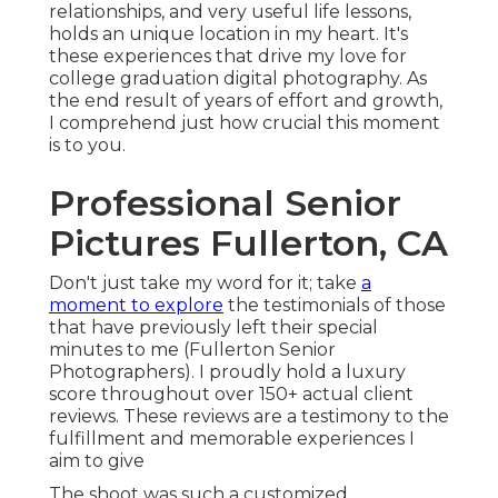
relationships, and very useful life lessons,
holds an unique location in my heart. It's
these experiences that drive my love for
college graduation digital photography. As
the end result of years of effort and growth,
I comprehend just how crucial this moment
is to you.
Professional Senior
Pictures Fullerton, CA
Don't just take my word for it; take
a
moment to explore
the testimonials of those
that have previously left their special
minutes to me (Fullerton Senior
Photographers). I proudly hold a luxury
score throughout over 150+ actual client
reviews. These reviews are a testimony to the
fulfillment and memorable experiences I
aim to give
The shoot was such a customized