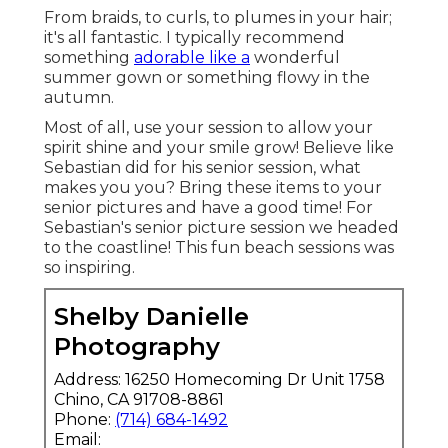
From braids, to curls, to plumes in your hair;
it's all fantastic. I typically recommend
something
adorable like a
wonderful
summer gown or something flowy in the
autumn.
Most of all, use your session to allow your
spirit shine and your smile grow! Believe like
Sebastian did for his senior session, what
makes you you? Bring these items to your
senior pictures and have a good time! For
Sebastian's senior picture session we headed
to the coastline! This fun beach sessions was
so inspiring.
Shelby Danielle
Photography
Address: 16250 Homecoming Dr Unit 1758
Chino, CA 91708-8861
Phone:
(714) 684-1492
Email: