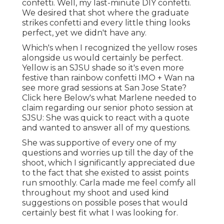
confetti. Well, my last-minute DIY confetti.
We desired that shot where the graduate
strikes confetti and every little thing looks
perfect, yet we didn't have any.
Which's when I recognized the yellow roses
alongside us would certainly be perfect.
Yellow is an SJSU shade so it's even more
festive than rainbow confetti IMO + Wan na
see more grad sessions at San Jose State?
Click here
Below's what Marlene needed to
claim regarding our senior photo session at
SJSU: She was quick to react with a quote
and wanted to answer all of my questions.
She was supportive of every one of my
questions and worries up till the day of the
shoot, which I significantly appreciated due
to the fact that she existed to assist points
run smoothly. Carla made me feel comfy all
throughout my shoot and used kind
suggestions on possible poses that would
certainly best fit what I was looking for.