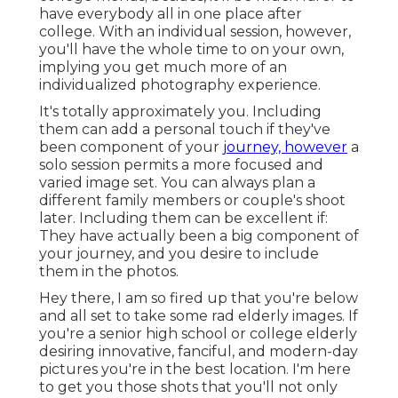
have everybody all in one place after
college. With an individual session, however,
you'll have the whole time to on your own,
implying you get much more of an
individualized photography experience.
It's totally approximately you. Including
them can add a personal touch if they've
been component of your
journey, however
a
solo session permits a more focused and
varied image set. You can always plan a
different family members or couple's shoot
later. Including them can be excellent if:
They have actually been a big component of
your journey, and you desire to include
them in the photos.
Hey there, I am so fired up that you're below
and all set to take some rad elderly images. If
you're a senior high school or college elderly
desiring innovative, fanciful, and modern-day
pictures you're in the best location. I'm here
to get you those shots that you'll not only