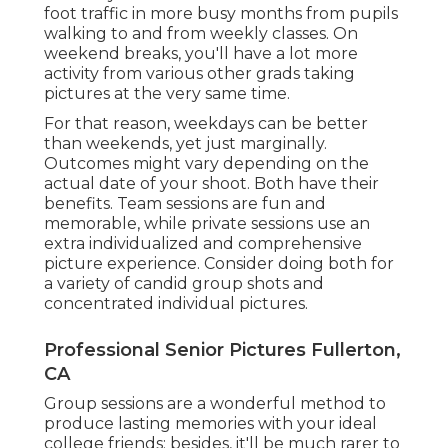
foot traffic in more busy months from pupils
walking to and from weekly classes. On
weekend breaks, you'll have a lot more
activity from various other grads taking
pictures at the very same time.
For that reason, weekdays can be better
than weekends, yet just marginally.
Outcomes might vary depending on the
actual date of your shoot. Both have their
benefits. Team sessions are fun and
memorable, while private sessions use an
extra individualized and comprehensive
picture experience. Consider doing both for
a variety of candid group shots and
concentrated individual pictures.
Professional Senior Pictures Fullerton,
CA
Group sessions are a wonderful method to
produce lasting memories with your ideal
college friends; besides, it'll be much rarer to