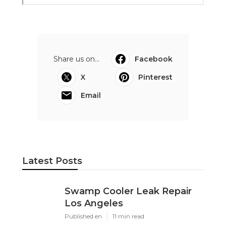
Share us on...
Facebook
X
Pinterest
Email
Latest Posts
Swamp Cooler Leak Repair
Los Angeles
Published en
11 min read