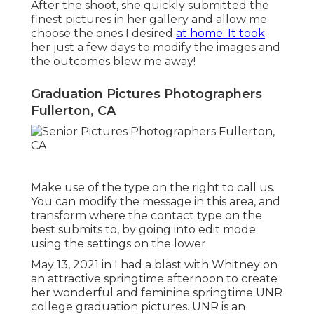
After the shoot, she quickly submitted the
finest pictures in her gallery and allow me
choose the ones I desired
at home. It took
her just a few days to modify the images and
the outcomes blew me away!
Graduation Pictures Photographers
Fullerton, CA
Make use of the type on the right to call us.
You can modify the message in this area, and
transform where the contact type on the
best submits to, by going into edit mode
using the settings on the lower.
May 13, 2021 in I had a blast with Whitney on
an attractive springtime afternoon to create
her wonderful and feminine springtime UNR
college graduation pictures. UNR is an