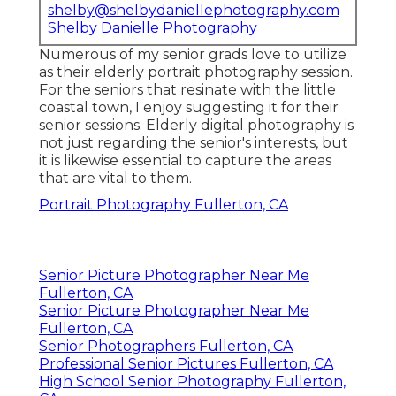
shelby@shelbydaniellephotography.com
Shelby Danielle Photography
Numerous of my senior grads love to utilize
as their elderly portrait photography session.
For the seniors that resinate with the little
coastal town, I enjoy suggesting it for their
senior sessions. Elderly digital photography is
not just regarding the senior's interests, but
it is likewise essential to capture the areas
that are vital to them.
Portrait Photography Fullerton, CA
Senior Picture Photographer Near Me
Fullerton, CA
Senior Picture Photographer Near Me
Fullerton, CA
Senior Photographers Fullerton, CA
Professional Senior Pictures Fullerton, CA
High School Senior Photography Fullerton,