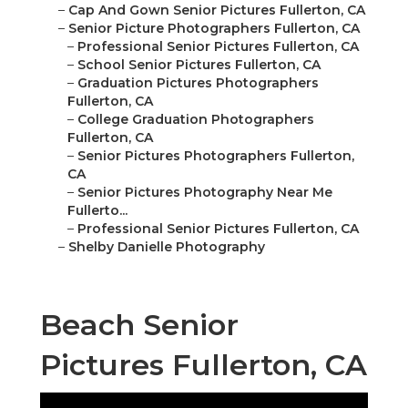
–
Cap And Gown Senior Pictures Fullerton, CA
–
Senior Picture Photographers Fullerton, CA
–
Professional Senior Pictures Fullerton, CA
–
School Senior Pictures Fullerton, CA
–
Graduation Pictures Photographers
Fullerton, CA
–
College Graduation Photographers
Fullerton, CA
–
Senior Pictures Photographers Fullerton,
CA
–
Senior Pictures Photography Near Me
Fullerto...
–
Professional Senior Pictures Fullerton, CA
–
Shelby Danielle Photography
Beach Senior
Pictures Fullerton, CA