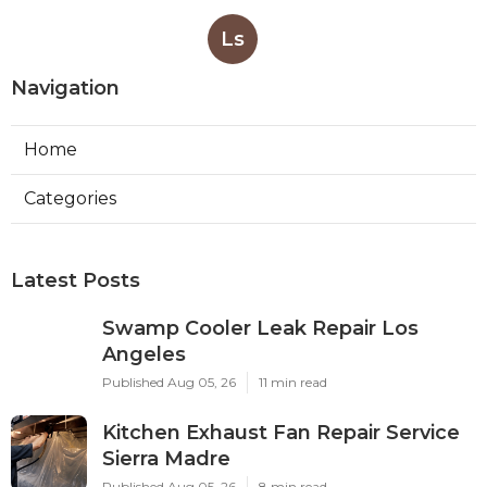
Ls
Navigation
Home
Categories
Latest Posts
Swamp Cooler Leak Repair Los
Angeles
Published Aug 05, 26
11 min read
Kitchen Exhaust Fan Repair Service
Sierra Madre
Published Aug 05, 26
8 min read