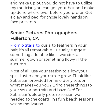
and make up but you do not have to utilize
my musician you can get your hair and make
up done where ever before you prefer. Get
a claw and pedi for those lovely hands on
face presents.
Senior Pictures Photographers
Fullerton, CA
From pigtails, to
curls, to feathers in your
hair; it's all remarkable. I usually suggest
something adorable like a wonderful
summer gown or something flowy in the
autumn.
Most of all, use your session to allow your
spirit luster and your smile grow! Think like
Sebastian provided for his elderly session,
what makes you you? Bring these things to
your senior portraits and have fun! For
Sebastian's elderly picture session we
headed to the coast! This fun beach sessions
was so motivating.