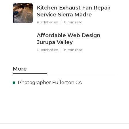
Kitchen Exhaust Fan Repair
Service Sierra Madre
Published en
8 min read
Affordable Web Design
Jurupa Valley
Published en
8 min read
More
Photographer Fullerton CA