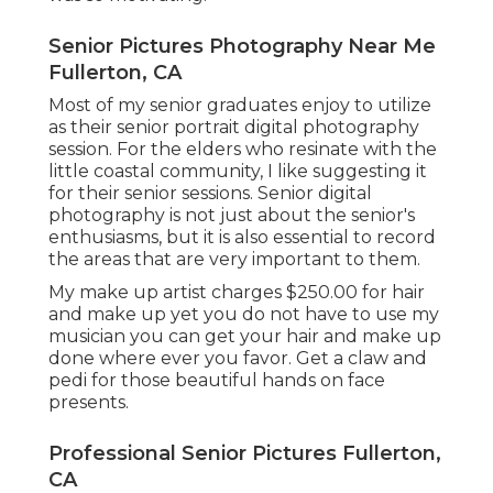
Senior Pictures Photography Near Me
Fullerton, CA
Most of my senior graduates enjoy to utilize
as their senior portrait digital photography
session. For the elders who resinate with the
little coastal community, I like suggesting it
for their senior sessions. Senior digital
photography is not just about the senior's
enthusiasms, but it is also essential to record
the areas that are very important to them.
My make up artist charges $250.00 for hair
and make up yet you do not have to use my
musician you can get your hair and make up
done where ever you favor. Get a claw and
pedi for those beautiful hands on face
presents.
Professional Senior Pictures Fullerton,
CA