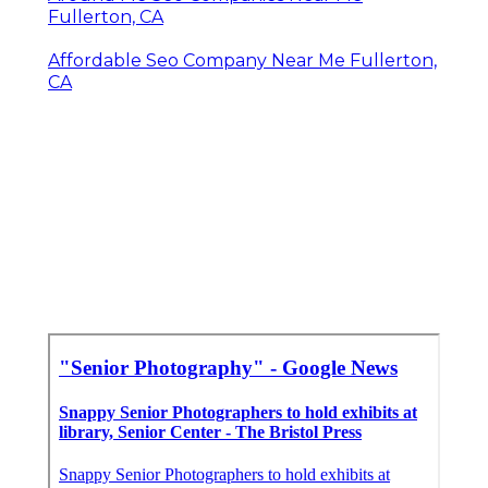
Fullerton, CA
Affordable Seo Company Near Me Fullerton,
CA