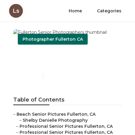
Ls
Home
Categories
Photographer Fullerton CA
Fullerton Senior
Photographers
Published en
11 min read
Table of Contents
–
Beach Senior Pictures Fullerton, CA
–
Shelby Danielle Photography
–
Professional Senior Pictures Fullerton, CA
–
Professional Senior Pictures Fullerton, CA