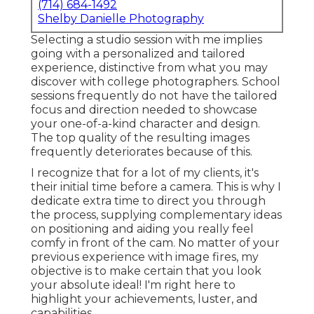
(714) 684-1492
Shelby Danielle Photography
Selecting a studio session with me implies
going with a personalized and tailored
experience, distinctive from what you may
discover with college photographers. School
sessions frequently do not have the tailored
focus and direction needed to showcase
your one-of-a-kind character and design.
The top quality of the resulting images
frequently deteriorates because of this.
I recognize that for a lot of my clients, it's
their initial time before a camera. This is why I
dedicate extra time to direct you through
the process, supplying complementary ideas
on positioning and aiding you really feel
comfy in front of the cam. No matter of your
previous experience with image fires, my
objective is to make certain that you look
your absolute ideal! I'm right here to
highlight your achievements, luster, and
capabilities.