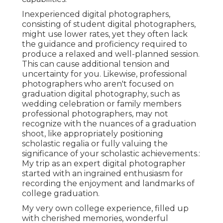
Inexperienced digital photographers,
consisting of student digital photographers,
might use lower rates, yet they often lack
the guidance and proficiency required to
produce a relaxed and well-planned session.
This can cause additional tension and
uncertainty for you. Likewise, professional
photographers who aren't focused on
graduation digital photography, such as
wedding celebration or family members
professional photographers, may not
recognize with the nuances of a graduation
shoot, like appropriately positioning
scholastic regalia or fully valuing the
significance of your scholastic achievements.:
My trip as an expert digital photographer
started with an ingrained enthusiasm for
recording the enjoyment and landmarks of
college graduation.
My very own college experience, filled up
with cherished memories, wonderful