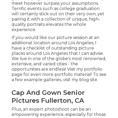
meet however surpass your assumptions.
Terrific events such as college graduation
will certainly stick out on their very own, yet
pairing it with a collection of unique, high-
quality portraits elevates the whole
experience.
If you would like our picture session at an
additional location around Los Angeles, I
have a checklist of outstanding picture
places around Los Angeles that I can advise.
We live in one of the globe's most renowned,
extensive, and varied cities - the
opportunities are endless!
Visit my portfolio
page
for even more portfolio material! To see
a few example galleries,
visit my blog site
.
Cap And Gown Senior
Pictures Fullerton, CA
Plus, an expert photoshoot can be an
empowering experience, especially for those