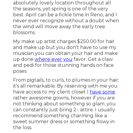
absolutely lovely location throughout all
the seasons, yet spring is one of the very
best. April can be a fickle time in Reno, and I
never ever recognize without a doubt when
the wind will move away the early tree
blossoms.
My make up artist charges $250.00 for hair
and make up but you don't have to use my
musician you can obtain your hair and make
up done
where ever you
favor. Get a claw
and pedi for those stunning hands on face
poses.
From pigtails, to curls, to plumes in your hair;
it's all remarkable. By reserving with me you
have access to my client closet I
have some
rather awesome gowns, however if you are
not thinking about something so glam. you
can constantly just bring 2-. attire. I usually
recommend something charming like a
sweet summer dress or something flowy in
the loss.