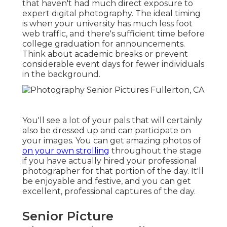
that haven't had much direct exposure to
expert digital photography. The ideal timing
is when your university has much less foot
web traffic, and there's sufficient time before
college graduation for announcements.
Think about academic breaks or prevent
considerable event days for fewer individuals
in the background.
You'll see a lot of your pals that will certainly
also be dressed up and can participate on
your images. You can get amazing photos of
on your own strolling
throughout the stage
if you have actually hired your professional
photographer for that portion of the day. It'll
be enjoyable and festive, and you can get
excellent, professional captures of the day.
Senior Picture