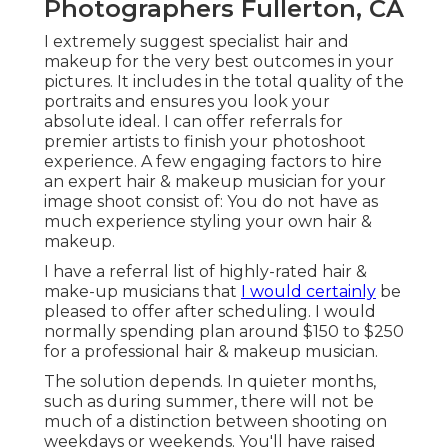
Photographers Fullerton, CA
I extremely suggest specialist hair and
makeup for the very best outcomes in your
pictures. It includes in the total quality of the
portraits and ensures you look your
absolute ideal. I can offer referrals for
premier artists to finish your photoshoot
experience. A few engaging factors to hire
an expert hair & makeup musician for your
image shoot consist of: You do not have as
much experience styling your own hair &
makeup.
I have a referral list of highly-rated hair &
make-up musicians that
I would certainly
be
pleased to offer after scheduling. I would
normally spending plan around $150 to $250
for a professional hair & makeup musician.
The solution depends. In quieter months,
such as during summer, there will not be
much of a distinction between shooting on
weekdays or weekends. You'll have raised