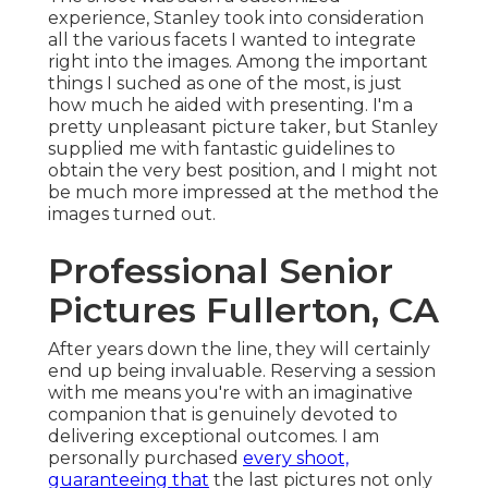
experience, Stanley took into consideration
all the various facets I wanted to integrate
right into the images. Among the important
things I suched as one of the most, is just
how much he aided with presenting. I'm a
pretty unpleasant picture taker, but Stanley
supplied me with fantastic guidelines to
obtain the very best position, and I might not
be much more impressed at the method the
images turned out.
Professional Senior
Pictures Fullerton, CA
After years down the line, they will certainly
end up being invaluable. Reserving a session
with me means you're with an imaginative
companion that is genuinely devoted to
delivering exceptional outcomes. I am
personally purchased
every shoot,
guaranteeing that
the last pictures not only