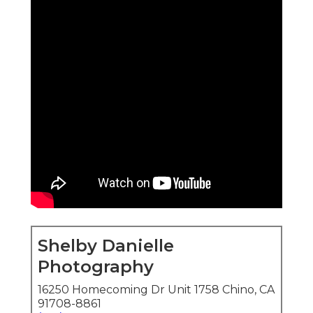
Shelby Danielle
Photography
16250 Homecoming Dr Unit 1758 Chino, CA
91708-8861