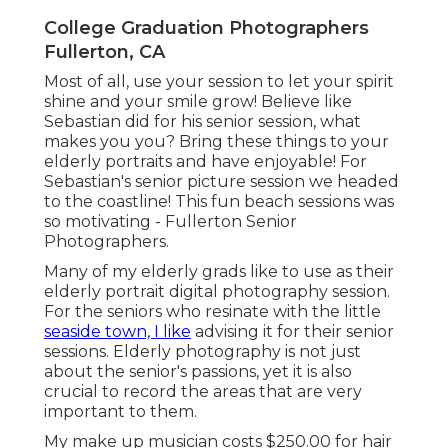
College Graduation Photographers
Fullerton, CA
Most of all, use your session to let your spirit
shine and your smile grow! Believe like
Sebastian did for his senior session, what
makes you you? Bring these things to your
elderly portraits and have enjoyable! For
Sebastian's senior picture session we headed
to the coastline! This fun beach sessions was
so motivating - Fullerton Senior
Photographers.
Many of my elderly grads like to use as their
elderly portrait digital photography session.
For the seniors who resinate with the little
seaside town, I like
advising it for their senior
sessions. Elderly photography is not just
about the senior's passions, yet it is also
crucial to record the areas that are very
important to them.
My make up musician costs $250.00 for hair