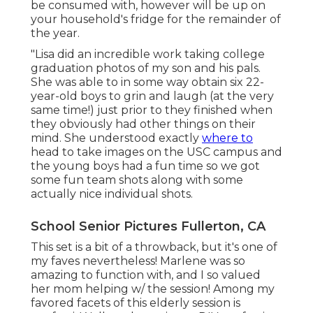
be consumed with, however will be up on
your household's fridge for the remainder of
the year.
"Lisa did an incredible work taking college
graduation photos of my son and his pals.
She was able to in some way obtain six 22-
year-old boys to grin and laugh (at the very
same time!) just prior to they finished when
they obviously had other things on their
mind. She understood exactly
where to
head to take images on the USC campus and
the young boys had a fun time so we got
some fun team shots along with some
actually nice individual shots.
School Senior Pictures Fullerton, CA
This set is a bit of a throwback, but it's one of
my faves nevertheless! Marlene was so
amazing to function with, and I so valued
her mom helping w/ the session! Among my
favored facets of this elderly session is