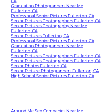
CA
Graduation Photographers Near Me
Fullerton, CA
Professional Senior Pictures Fullerton, CA
Senior Pictures Photographers Fullerton, CA
Senior Pictures Photography Near Me
Fullerton, CA
Senior Pictures Fullerton, CA
Professional Senior Pictures Fullerton, CA
Graduation Photographers Near Me
Fullerton, CA
Senior Pictures Photographers Fullerton, CA
Senior Pictures Photographers Fullerton, CA
Senior Photos Fullerton, CA
Senior Picture Photographers Fullerton, CA
High School Senior Pictures Fullerton, CA
Around Me Seo Companies Near Me