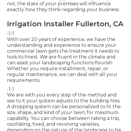
not, the state of your premises will influence
exactly how they think regarding your business.
Irrigation Installer Fullerton, CA
-1-1
With over 20 years of experience, we have the
understanding and experience to ensure your
commercial lawn gets the treatment it needs to
look its finest. We are fluent in the climate and
can assist your landscaping functions flourish.
Whether you require installment, repair, or
regular maintenance, we can deal with all your
requirements.
-1-1
We are with you every step of the method and
see to it your system adjusts to the building files.
A dropping system can be personalized to fit the
size, shape, and kind of your lawn, for maximum
capability. You can choose between taking a trip,
oscillating, fixed, and revolving varieties,
depending on the nature of the landscape to be