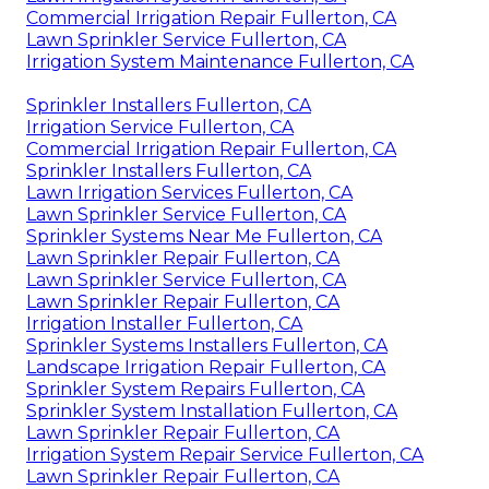
Commercial Irrigation Repair Fullerton, CA
Lawn Sprinkler Service Fullerton, CA
Irrigation System Maintenance Fullerton, CA
Sprinkler Installers Fullerton, CA
Irrigation Service Fullerton, CA
Commercial Irrigation Repair Fullerton, CA
Sprinkler Installers Fullerton, CA
Lawn Irrigation Services Fullerton, CA
Lawn Sprinkler Service Fullerton, CA
Sprinkler Systems Near Me Fullerton, CA
Lawn Sprinkler Repair Fullerton, CA
Lawn Sprinkler Service Fullerton, CA
Lawn Sprinkler Repair Fullerton, CA
Irrigation Installer Fullerton, CA
Sprinkler Systems Installers Fullerton, CA
Landscape Irrigation Repair Fullerton, CA
Sprinkler System Repairs Fullerton, CA
Sprinkler System Installation Fullerton, CA
Lawn Sprinkler Repair Fullerton, CA
Irrigation System Repair Service Fullerton, CA
Lawn Sprinkler Repair Fullerton, CA