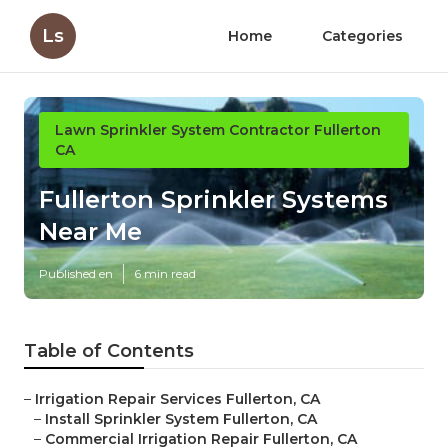
Ls
Home
Categories
Lawn Sprinkler System Contractor Fullerton
CA
Fullerton Sprinkler Systems
Near Me
Published en
6 min read
Table of Contents
–
Irrigation Repair Services Fullerton, CA
–
Install Sprinkler System Fullerton, CA
–
Commercial Irrigation Repair Fullerton, CA