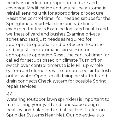
heads as needed for proper procedure and
coverage Modification and adjust the automatic
rainfall sensing unit for appropriate procedure
Reset the control timer for needed setups for the
Springtime period Main line and side lines
examined for leaks Examine look and health and
wellness of yard and bushes Examine private
zones and readjust heads as required for
appropriate operation and protection Examine
and adjust the automatic rain sensor for
appropriate operation Reset the control timer for
called for setups based on climate Turn off or
switch over control timers to idle Fill up whole
system and elements with compressed air to flush
out all water Open up all drainpipe shutoffs and
drain connects Check system for possible Spring
repair services.
-1-1
Watering (outdoor lawn sprinkler) is important to
maintaining your yard and landscape design
healthy and balanced and attractive (Fullerton
Sprinkler Systems Near Me). Our objective is to