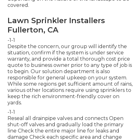
covered.
Lawn Sprinkler Installers
Fullerton, CA
-1-1
Despite the concern, our group will identify the
situation, confirm if the system is under service
warranty, and provide a total thorough cost price
quote to business owner prior to any type of job is
to begin. Our solution department is also
responsible for general upkeep on your system.
While some regions get sufficient amount of rains,
various other locations require using sprinklers to
keep the rich environment-friendly cover on
yards.
-1-1
Reseal all drainpipe valves and connects Open
shut-off valves and gradually load the primary
line Check the entire major line for leaks and
damage Check each specific area and change