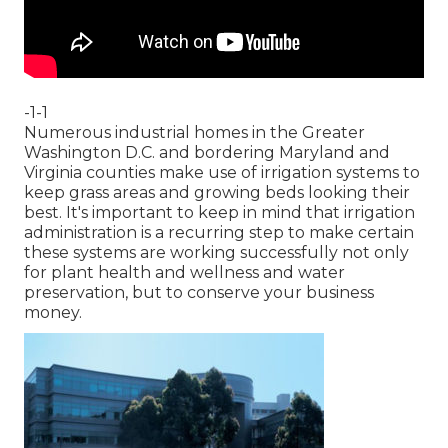
-1-1
Numerous industrial homes in the Greater
Washington D.C. and bordering Maryland and
Virginia counties make use of irrigation systems to
keep grass areas and growing beds looking their
best. It's important to keep in mind that irrigation
administration is a recurring step to make certain
these systems are working successfully not only
for plant health and wellness and water
preservation, but to conserve your business
money.