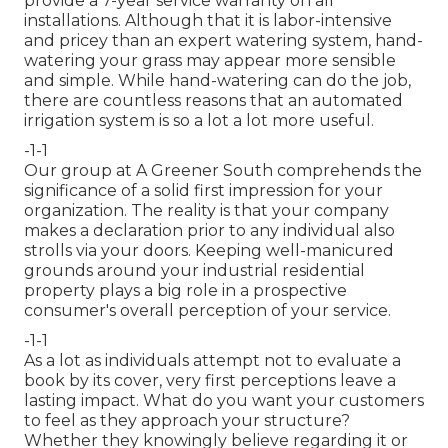
provide a 7-year service warranty on all
installations. Although that it is labor-intensive
and pricey than an expert watering system, hand-
watering your grass may appear more sensible
and simple. While hand-watering can do the job,
there are countless reasons that an automated
irrigation system is so a lot a lot more useful.
-1-1
Our group at A Greener South comprehends the
significance of a solid first impression for your
organization. The reality is that your company
makes a declaration prior to any individual also
strolls via your doors. Keeping well-manicured
grounds around your industrial residential
property plays a big role in a prospective
consumer's overall perception of your service.
-1-1
As a lot as individuals attempt not to evaluate a
book by its cover, very first perceptions leave a
lasting impact. What do you want your customers
to feel as they approach your structure?
Whether they knowingly believe regarding it or