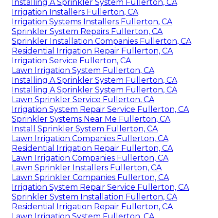
Installing A Sprinkler System Fullerton, CA
Irrigation Installers Fullerton, CA
Irrigation Systems Installers Fullerton, CA
Sprinkler System Repairs Fullerton, CA
Sprinkler Installation Companies Fullerton, CA
Residential Irrigation Repair Fullerton, CA
Irrigation Service Fullerton, CA
Lawn Irrigation System Fullerton, CA
Installing A Sprinkler System Fullerton, CA
Installing A Sprinkler System Fullerton, CA
Lawn Sprinkler Service Fullerton, CA
Irrigation System Repair Service Fullerton, CA
Sprinkler Systems Near Me Fullerton, CA
Install Sprinkler System Fullerton, CA
Lawn Irrigation Companies Fullerton, CA
Residential Irrigation Repair Fullerton, CA
Lawn Irrigation Companies Fullerton, CA
Lawn Sprinkler Installers Fullerton, CA
Lawn Sprinkler Companies Fullerton, CA
Irrigation System Repair Service Fullerton, CA
Sprinkler System Installation Fullerton, CA
Residential Irrigation Repair Fullerton, CA
Lawn Irrigation System Fullerton, CA