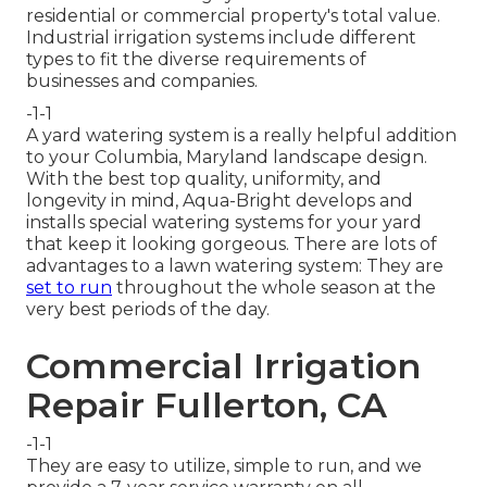
residential or commercial property's total value.
Industrial irrigation systems include different
types to fit the diverse requirements of
businesses and companies.
-1-1
A yard watering system is a really helpful addition
to your Columbia, Maryland landscape design.
With the best top quality, uniformity, and
longevity in mind, Aqua-Bright develops and
installs special watering systems for your yard
that keep it looking gorgeous. There are lots of
advantages to a lawn watering system: They are
set to run
throughout the whole season at the
very best periods of the day.
Commercial Irrigation
Repair Fullerton, CA
-1-1
They are easy to utilize, simple to run, and we