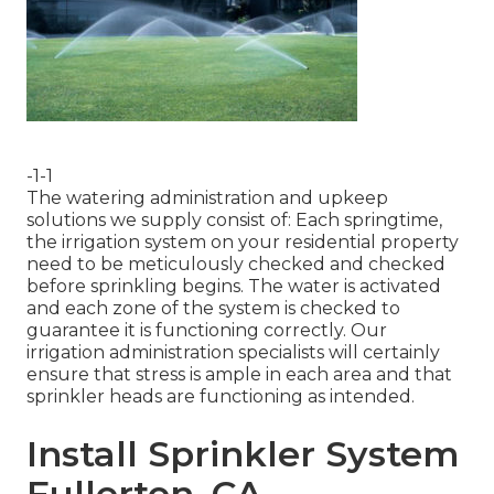
-1-1
The watering administration and upkeep
solutions we supply consist of: Each springtime,
the irrigation system on your residential property
need to be meticulously checked and checked
before sprinkling begins. The water is activated
and each zone of the system is checked to
guarantee it is functioning correctly. Our
irrigation administration specialists will certainly
ensure that stress is ample in each area and that
sprinkler heads are functioning as intended.
Install Sprinkler System
Fullerton, CA