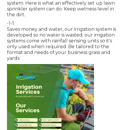
system. Here is what an effectively set up lawn
sprinkler system can do: Keep wetness level in
the dirt.
-1-1
Saves money and water, our irrigation system is
developed so no water is wasted; our irrigation
systems come with rainfall sensing units so it's
only used when required. Be tailored to the
format and needs of your business grass and
yards.