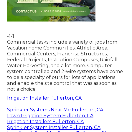
-1-1
Commercial tasks include a variety of jobs from
Vacation home Communities, Athletic Area,
Commercial Centers, Franchise Structures,
Federal Projects, Institution Campuses, Rainfall
Water Harvesting, and a lot more. Computer
system controlled and 2-wire systems have come
to be a specialty of ours for lots of applications
and enable the site control that was as soon as
not a choice.
Irrigation Installer Fullerton, CA
Sprinkler Systems Near Me Fullerton, CA
Lawn Irrigation System Fullerton, CA
Irrigation Installers Fullerton, CA
Sprinkler System Installer Fullerton, CA