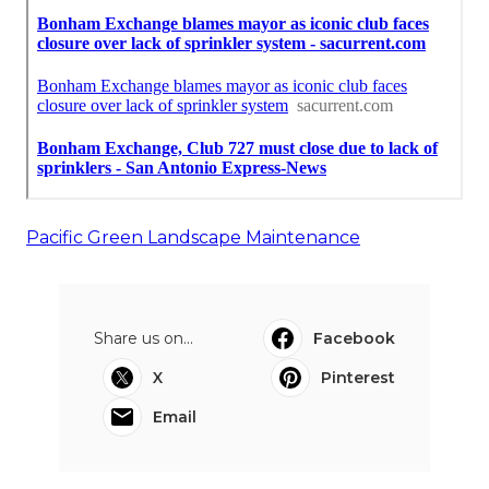
Pacific Green Landscape Maintenance
Share us on...
Facebook
X
Pinterest
Email