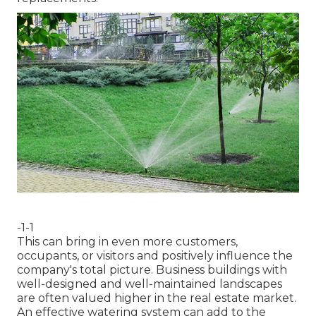
-1-1
This can bring in even more customers,
occupants, or visitors and positively influence the
company's total picture. Business buildings with
well-designed and well-maintained landscapes
are often valued higher in the real estate market.
An
effective watering system
can add to the