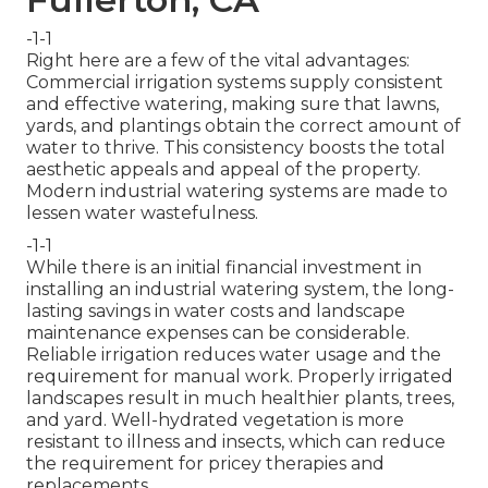
-1-1
Right here are a few of the vital advantages:
Commercial irrigation systems supply consistent
and effective watering, making sure that lawns,
yards, and plantings obtain the correct amount of
water to thrive. This consistency boosts the total
aesthetic appeals and appeal of the property.
Modern industrial watering systems are made to
lessen water wastefulness.
-1-1
While there is an initial financial investment in
installing an industrial watering system, the long-
lasting savings in water costs and landscape
maintenance expenses can be considerable.
Reliable irrigation reduces water usage and the
requirement for manual work. Properly irrigated
landscapes result in much healthier plants, trees,
and yard. Well-hydrated vegetation is more
resistant to illness and insects, which can reduce
the requirement for pricey therapies and
replacements.