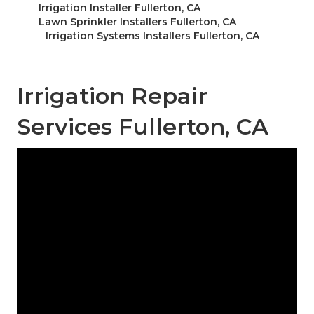
–
Irrigation Installer Fullerton, CA
–
Lawn Sprinkler Installers Fullerton, CA
–
Irrigation Systems Installers Fullerton, CA
Irrigation Repair
Services Fullerton, CA