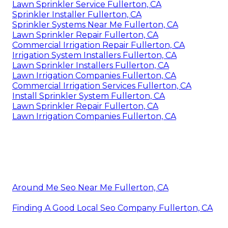
Lawn Sprinkler Service Fullerton, CA
Sprinkler Installer Fullerton, CA
Sprinkler Systems Near Me Fullerton, CA
Lawn Sprinkler Repair Fullerton, CA
Commercial Irrigation Repair Fullerton, CA
Irrigation System Installers Fullerton, CA
Lawn Sprinkler Installers Fullerton, CA
Lawn Irrigation Companies Fullerton, CA
Commercial Irrigation Services Fullerton, CA
Install Sprinkler System Fullerton, CA
Lawn Sprinkler Repair Fullerton, CA
Lawn Irrigation Companies Fullerton, CA
Around Me Seo Near Me Fullerton, CA
Finding A Good Local Seo Company Fullerton, CA