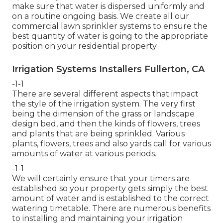
make sure that water is dispersed uniformly and
on a routine ongoing basis. We create all our
commercial lawn sprinkler systems to ensure the
best quantity of water is going to the appropriate
position on your residential property
Irrigation Systems Installers Fullerton, CA
-1-1
There are several different aspects that impact
the style of the irrigation system. The very first
being the dimension of the grass or landscape
design bed, and then the kinds of flowers, trees
and plants that are being sprinkled. Various
plants, flowers, trees and also yards call for various
amounts of water at various periods.
-1-1
We will certainly ensure that your timers are
established so your property gets simply the best
amount of water and is established to the correct
watering timetable. There are numerous benefits
to installing and maintaining your irrigation