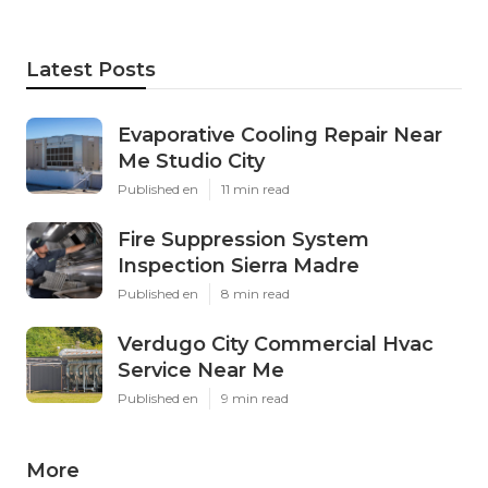
Latest Posts
Evaporative Cooling Repair Near
Me Studio City
Published en
11 min read
Fire Suppression System
Inspection Sierra Madre
Published en
8 min read
Verdugo City Commercial Hvac
Service Near Me
Published en
9 min read
More