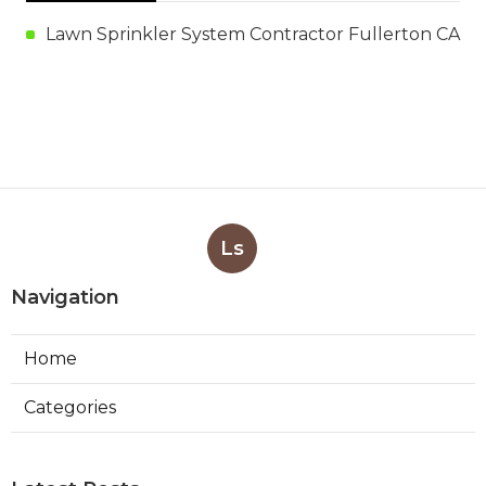
Lawn Sprinkler System Contractor Fullerton CA
Ls
Navigation
Home
Categories