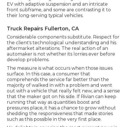
EV with adaptive suspension and an intricate
front subframe, and some are contrasting it to
their long-serving typical vehicles.
Truck Repairs Fullerton, CA
Considerable components substitute. Respect for
the client's technological understanding and his
aftermarket alterations. The real action of an
automaker is not whether its lorries ever before
develop problems.
The measure is what occurs when those issues
surface. In this case, a consumer that
comprehends the service far better than the
majority of walked in with a problem and went
out with a vehicle that really felt new, and a sense
that the maker got on his side.
If Rivian can keep
running that way as quantities boost and
pressures place
, it has a chance to grow without
shedding the responsiveness that made stories
such as this possible in the very first place.