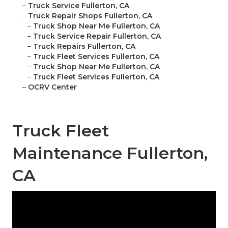
–
Truck Service Fullerton, CA
–
Truck Repair Shops Fullerton, CA
–
Truck Shop Near Me Fullerton, CA
–
Truck Service Repair Fullerton, CA
–
Truck Repairs Fullerton, CA
–
Truck Fleet Services Fullerton, CA
–
Truck Shop Near Me Fullerton, CA
–
Truck Fleet Services Fullerton, CA
–
OCRV Center
Truck Fleet
Maintenance Fullerton,
CA