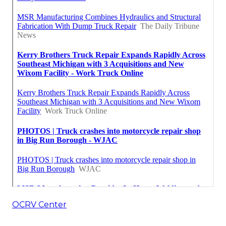
OCRV Center