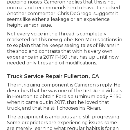
popping noises. Cameron replies that this is not
normal and recommends him to have it checked.
Another commenter, Chris DeGrego, suggests it
seems like either a leakage or an experience
height sensor issue.
Not every voice in the thread is completely
marketed on this new globe. Ken Morris
actions in
to explain that he keeps seeing tales of Rivians in
the shop
and contrasts that with his very own
experience in a 2017 F-150 that has up until now
needed only tires and oil modifications.
Truck Service Repair Fullerton, CA
The intriguing component is Cameron's reply. He
describes that he was one of the first 4 individuals
in Houston to obtain Ford's aluminum body F-150
when it came out in 2017, that he loved that
truck, and that he still chooses his Rivian.
The equipment is ambitious and still progressing.
Some proprietors are experiencing issues, some
are merely learning what regular habits is for an