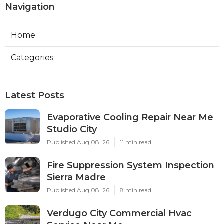
Navigation
Home
Categories
Latest Posts
Evaporative Cooling Repair Near Me
Studio City
Published Aug 08, 26
11 min read
Fire Suppression System Inspection
Sierra Madre
Published Aug 08, 26
8 min read
Verdugo City Commercial Hvac