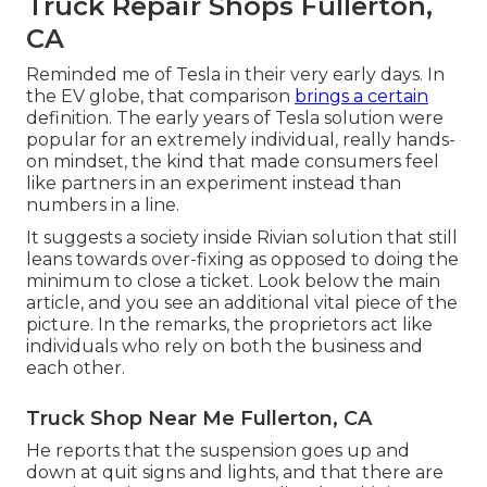
Truck Repair Shops Fullerton,
CA
Reminded me of Tesla in their very early days. In
the EV globe, that comparison
brings a certain
definition. The early years of Tesla solution were
popular for an extremely individual, really hands-
on mindset, the kind that made consumers feel
like partners in an experiment instead than
numbers in a line.
It suggests a society inside Rivian solution that still
leans towards over-fixing as opposed to doing the
minimum to close a ticket. Look below the main
article, and you see an additional vital piece of the
picture. In the remarks, the proprietors act like
individuals who rely on both the business and
each other.
Truck Shop Near Me Fullerton, CA
He reports that the suspension goes up and
down at quit signs and lights, and that there are