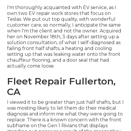
I'm thoroughly acquainted with EV service, as I
own two EV repair work stores that focus on
Teslas. We put out top quality, with wonderful
customer care, so normally, I anticipate the same
when I'm the client and not the owner. Acquired
her on November 18th, 3 days after setting up a
solution consultation, of what I self-diagnosed as
failing front half shafts, a heating and cooling
setting up that was leaking water onto the front
chauffeur flooring, and a door seal that had
actually come loose.
Fleet Repair Fullerton,
CA
I viewed it to be greater than just half shafts, but I
was mosting likely to let them do their medical
diagnosis and inform me what they were going to
replace. There is a known concern with the front
subframe on the Gen 1 Rivians that displays