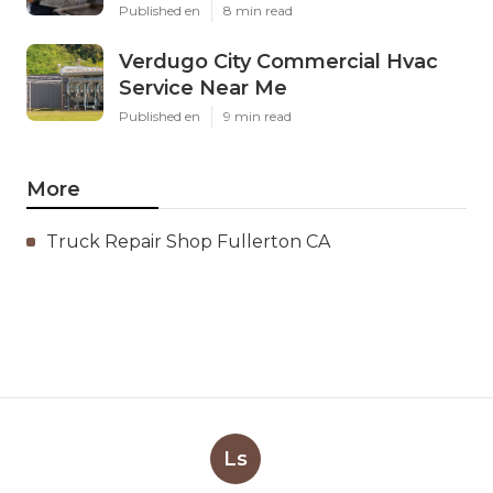
Published en
8 min read
Verdugo City Commercial Hvac
Service Near Me
Published en
9 min read
More
Truck Repair Shop Fullerton CA
Ls