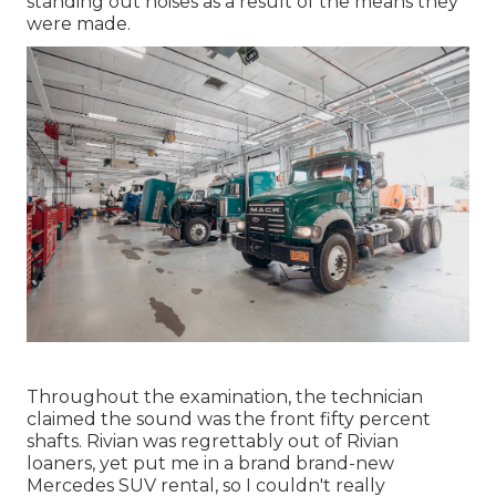
standing out noises as a result of the means they
were made.
Throughout the examination, the technician
claimed the sound was the front fifty percent
shafts. Rivian was regrettably out of Rivian
loaners, yet put me in a brand brand-new
Mercedes SUV rental, so I couldn't really