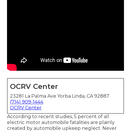
OCRV Center
23281 La Palma Ave Yorba Linda, CA 92887
(714) 909-1444
OCRV Center
According to recent studies, 5 percent of all
electric motor automobile fatalities are plainly
created by automobile upkeep neglect. Never