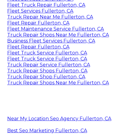
Fleet Truck Repair Fullerton, CA
Fleet Services Fullerton, CA
Truck Repair Near Me Fullerton, CA
Fleet Repair Fullerton, CA
Fleet Maintenance Service Fullerton, CA
Truck Repair Shops Near Me Fullerton, CA
Business Fleet Services Fullerton, CA
Fleet Repair Fullerton, CA
Fleet Truck Service Fullerton, CA
Fleet Truck Service Fullerton, CA
Truck Repair Service Fullerton, CA
Truck Repair Shops Fullerton, CA
Truck Repair Shop Fullerton, CA
Truck Repair Shops Near Me Fullerton, CA
Near My Location Seo Agency Fullerton, CA
Best Seo Marketing Fullerton, CA