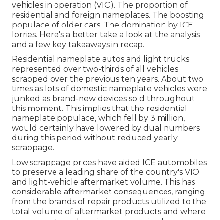
vehicles in operation (VIO). The proportion of
residential and foreign nameplates. The boosting
populace of older cars. The domination by ICE
lorries. Here's a better take a look at the analysis
and a few key takeaways in recap.
Residential nameplate autos and light trucks
represented over two-thirds of all vehicles
scrapped over the previous ten years. About two
times as lots of domestic nameplate vehicles were
junked as brand-new devices sold throughout
this moment. This implies that the residential
nameplate populace, which fell by 3 million,
would certainly have lowered by dual numbers
during this period without reduced yearly
scrappage.
Low scrappage prices have aided ICE automobiles
to preserve a leading share of the country's VIO
and light-vehicle aftermarket volume. This has
considerable aftermarket consequences, ranging
from the brands of repair products utilized to the
total volume of aftermarket products and where