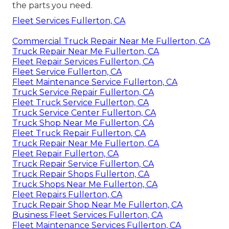
the parts you need.
Fleet Services Fullerton, CA
Commercial Truck Repair Near Me Fullerton, CA
Truck Repair Near Me Fullerton, CA
Fleet Repair Services Fullerton, CA
Fleet Service Fullerton, CA
Fleet Maintenance Service Fullerton, CA
Truck Service Repair Fullerton, CA
Fleet Truck Service Fullerton, CA
Truck Service Center Fullerton, CA
Truck Shop Near Me Fullerton, CA
Fleet Truck Repair Fullerton, CA
Truck Repair Near Me Fullerton, CA
Fleet Repair Fullerton, CA
Truck Repair Service Fullerton, CA
Truck Repair Shops Fullerton, CA
Truck Shops Near Me Fullerton, CA
Fleet Repairs Fullerton, CA
Truck Repair Shop Near Me Fullerton, CA
Business Fleet Services Fullerton, CA
Fleet Maintenance Services Fullerton, CA