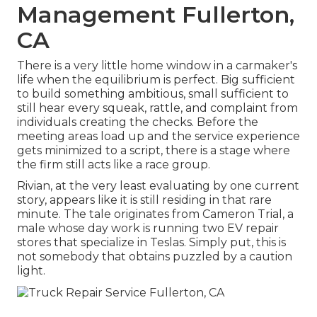
Management Fullerton,
CA
There is a very little home window in a carmaker's
life when the equilibrium is perfect. Big sufficient
to build something ambitious, small sufficient to
still hear every squeak, rattle, and complaint from
individuals creating the checks. Before the
meeting areas load up and the service experience
gets minimized to a script, there is a stage where
the firm still acts like a race group.
Rivian, at the very least evaluating by one current
story, appears like it is still residing in that rare
minute. The tale originates from Cameron Trial, a
male whose day work is running two EV repair
stores that specialize in Teslas. Simply put, this is
not somebody that obtains puzzled by a caution
light.