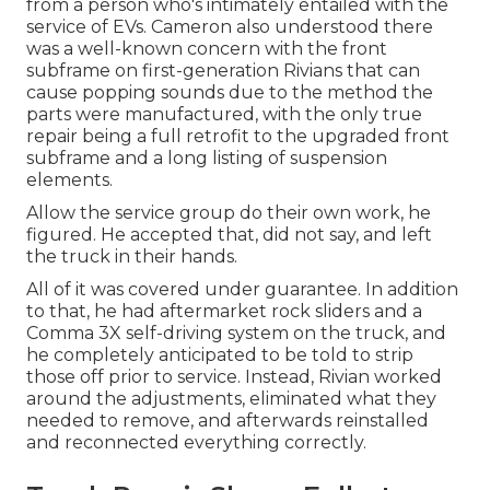
from a person who's intimately entailed with the
service of EVs. Cameron also understood there
was a well-known concern with the front
subframe on first-generation Rivians that can
cause popping sounds due to the method the
parts were manufactured, with the only true
repair being a full retrofit to the upgraded front
subframe and a long listing of suspension
elements.
Allow the service group do their own work, he
figured. He accepted that, did not say, and left
the truck in their hands.
All of it was covered under guarantee. In addition
to that, he had aftermarket rock sliders and a
Comma 3X self-driving system on the truck, and
he completely anticipated to be told to strip
those off prior to service. Instead, Rivian worked
around the adjustments, eliminated what they
needed to remove, and afterwards reinstalled
and reconnected everything correctly.