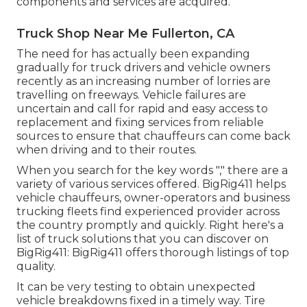
components and services are acquired.
Truck Shop Near Me Fullerton, CA
The need for has actually been expanding
gradually for truck drivers and vehicle owners
recently as an increasing number of lorries are
travelling on freeways. Vehicle failures are
uncertain and call for rapid and easy access to
replacement and fixing services from reliable
sources to ensure that chauffeurs can come back
when driving and to their routes.
When you search for the key words "," there are a
variety of various services offered. BigRig411 helps
vehicle chauffeurs, owner-operators and business
trucking fleets find experienced provider across
the country promptly and quickly. Right here's a
list of truck solutions that you can discover on
BigRig411: BigRig411 offers thorough listings of top
quality.
It can be very testing to obtain unexpected
vehicle breakdowns fixed in a timely way. Tire