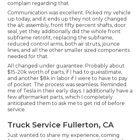
complain regarding that.
Communication was excellent. Picked my vehicle
up today, and it ends up they not only changed
the a/c assembly, front fifty percent shafts, door
seal, yet they additionally did the whole front
subframe retrofit, replacing the subframe,
reduced control arms, both air struts, jounce
lines, and all the other smaller sized components
needed for that.
All changed under guarantee. Probably about
$15-20k worth of parts, if I had to guesstimate,
and another $8k in labor if I were to have to pay
of pocket. The process was seamless. Reminded
me of Tesla in their early days. I additionally have a
few aftermarket parts, which I completely
anticipated them to ask me to get rid of before
service.
Truck Service Fullerton, CA
Just wanted to share my experience, coming