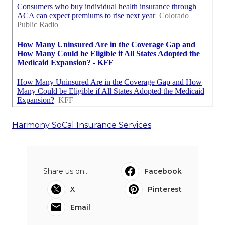
Harmony SoCal Insurance Services
Share us on...
Facebook
X
Pinterest
Email