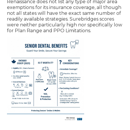
Renaissance does not list any type of major area
exemptions for its insurance coverage, all though
not all states will have the exact same number of
readily available strategies. Surebridges scores
were neither particularly high nor specifically low
for Plan Range and PPO Limitations.