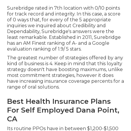
Surebridge rated in 7th location with 0/10 points
for track record and integrity. In this case, a score
of 0 ways that, for every of the 5 appropriate
inquiries we inquired about Credibility and
Dependability, Surebridge's answers were the
least remarkable. Established in 2011, Surebridge
has an AM Finest ranking of A- and a Google
evaluation ranking of 1.9/ 5 stars.
The greatest number of strategies offered by any
kind of business is 4. Keep in mind that this loyalty
strategy doesn't have boosting maximums, unlike
most commitment strategies, however it does
have increasing insurance coverage percents for a
range of oral solutions.
Best Health Insurance Plans
For Self Employed Dana Point,
CA
Its routine PPOs have in between $1,200-$1,500