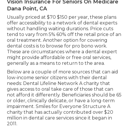
Vision Insurance For Seniors On Medicare
Dana Point, CA
Usually priced at $70 $150 per year, these plans
offer accessibility to a network of dental experts
without handling waiting durations. Price cuts
tend to vary from 5% 60% off the retail price of an
oral treatment. Another option for covering
dental costs is to browse for pro bono work.
These are circumstances where a dental expert
might provide affordable or free oral services,
generally as a means to return to the area.
Below are a couple of more sources that can aid
low-income senior citizens with their dental
needs: Dental Lifeline Network A charity that
gives access to oral take care of those that can
not afford it differently. Beneficiaries should be 65
or older, clinically delicate, or have a long-term
impairment. Smiles for Everyone Structure A
charity that has actually contributed over $20
million in dental care services since it began in
2011.