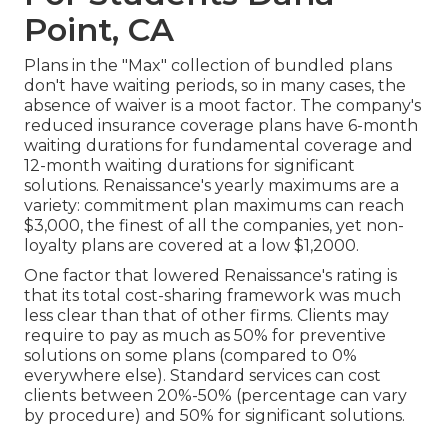
Point, CA
Plans in the "Max" collection of bundled plans
don't have waiting periods, so in many cases, the
absence of waiver is a moot factor. The company's
reduced insurance coverage plans have 6-month
waiting durations for fundamental coverage and
12-month waiting durations for significant
solutions. Renaissance's yearly maximums are a
variety: commitment plan maximums can reach
$3,000, the finest of all the companies, yet non-
loyalty plans are covered at a low $1,2000.
One factor that lowered Renaissance's rating is
that its total cost-sharing framework was much
less clear than that of other firms. Clients may
require to pay as much as 50% for preventive
solutions on some plans (compared to 0%
everywhere else). Standard services can cost
clients between 20%-50% (percentage can vary
by procedure) and 50% for significant solutions.