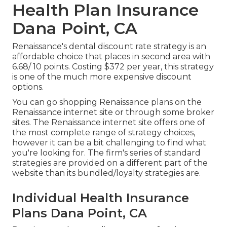
Health Plan Insurance
Dana Point, CA
Renaissance's dental discount rate strategy is an
affordable choice that places in second area with
6.68/ 10 points. Costing $372 per year, this strategy
is one of the much more expensive discount
options.
You can go shopping Renaissance plans on the
Renaissance internet site or through some broker
sites. The Renaissance internet site offers one of
the most complete range of strategy choices,
however it can be a bit challenging to find what
you're looking for. The firm's series of standard
strategies are provided on a different part of the
website than its bundled/loyalty strategies are.
Individual Health Insurance
Plans Dana Point, CA