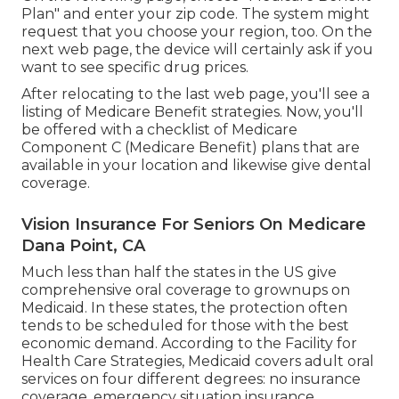
Plan" and enter your zip code. The system might
request that you choose your region, too. On the
next web page, the device will certainly ask if you
want to see specific drug prices.
After relocating to the last web page, you'll see a
listing of Medicare Benefit strategies. Now, you'll
be offered with a checklist of Medicare
Component C (Medicare Benefit) plans that are
available in your location and likewise give dental
coverage.
Vision Insurance For Seniors On Medicare
Dana Point, CA
Much less than half the states in the US give
comprehensive oral coverage to grownups on
Medicaid. In these states, the protection often
tends to be scheduled for those with the best
economic demand. According to the Facility for
Health Care Strategies, Medicaid covers adult oral
services on four different degrees: no insurance
coverage, emergency situation insurance