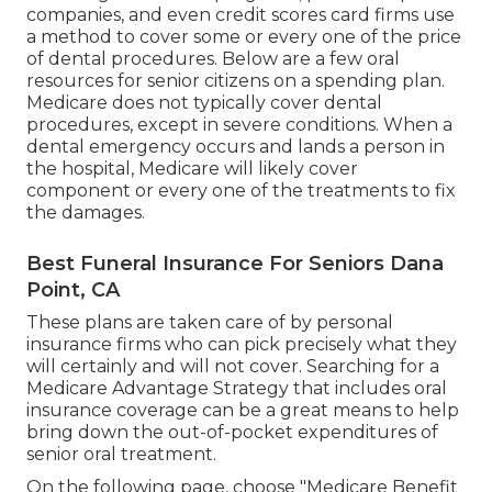
companies, and even credit scores card firms use
a method to cover some or every one of the price
of dental procedures. Below are a few oral
resources for senior citizens on a spending plan.
Medicare does not typically cover dental
procedures, except in severe conditions. When a
dental emergency occurs and lands a person in
the hospital, Medicare will likely cover
component or every one of the treatments to fix
the damages.
Best Funeral Insurance For Seniors Dana
Point, CA
These plans are taken care of by personal
insurance firms who can pick precisely what they
will certainly and will not cover. Searching for a
Medicare Advantage Strategy that includes oral
insurance coverage can be a great means to help
bring down the out-of-pocket expenditures of
senior oral treatment.
On the following page, choose "Medicare Benefit