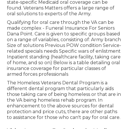
state-specific Medicaid oral coverage can be
found. Veterans Matters offers a large range of
oral solutions to experts of the Army.
Qualifying for oral care through the VA can be
made complex - Funeral Insurance For Seniors
Dana Point. Care is given to specific groups based
on a range of variables, consisting of: Army branch
Size of solutions Previous POW condition Service-
related specials needs Specific wars of enlistment
Inpatient standing (healthcare facility, taking care
of home, and so on) Below is a table detailing oral
insurance coverage for particular classes of
armed forces professionals
The
Homeless Veterans Dental Program
is a
different dental program that particularly aids
those taking care of being homeless or that are in
the VA being homeless rehab program. In
enhancement to the above sources for dental
protection and price cuts, there are other paths
to assistance for those who can't pay for oral care.