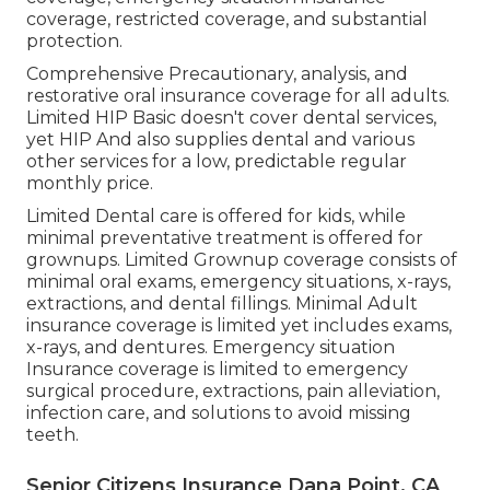
coverage, restricted coverage, and substantial
protection.
Comprehensive Precautionary, analysis, and
restorative oral insurance coverage for all adults.
Limited HIP Basic doesn't cover dental services,
yet HIP And also supplies dental and various
other services for a low, predictable regular
monthly price.
Limited Dental care is offered for kids, while
minimal preventative treatment is offered for
grownups. Limited Grownup coverage consists of
minimal oral exams, emergency situations, x-rays,
extractions, and dental fillings. Minimal Adult
insurance coverage is limited yet includes exams,
x-rays, and dentures. Emergency situation
Insurance coverage is limited to emergency
surgical procedure, extractions, pain alleviation,
infection care, and solutions to avoid missing
teeth.
Senior Citizens Insurance Dana Point, CA