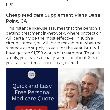
pay.
Cheap Medicare Supplement Plans Dana
Point, CA
This instance likewise assumes that the person is
getting treatment in-network, where protection
will certainly be the most effective. In such a
circumstance, you will have maxed out what the
strategy can supply to you for the year, but will
have gotten $1,550 worth of treatment. To put it
simply, you have actually spent for about 61% of
your actual dental care costs, overall.