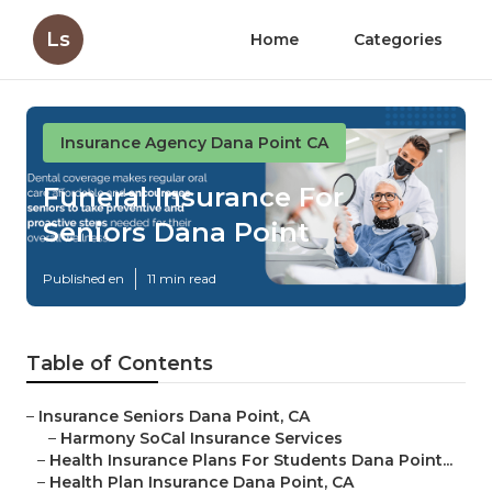
Ls
Home
Categories
Insurance Agency Dana Point CA
Funeral Insurance For
Seniors Dana Point
Published en
11 min read
Table of Contents
–
Insurance Seniors Dana Point, CA
–
Harmony SoCal Insurance Services
–
Health Insurance Plans For Students Dana Point...
–
Health Plan Insurance Dana Point, CA