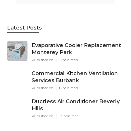
Latest Posts
Evaporative Cooler Replacement
Monterey Park
Published en
11 min read
Commercial Kitchen Ventilation
Services Burbank
Published en
8 min read
Ductless Air Conditioner Beverly
Hills
Published en
13 min read