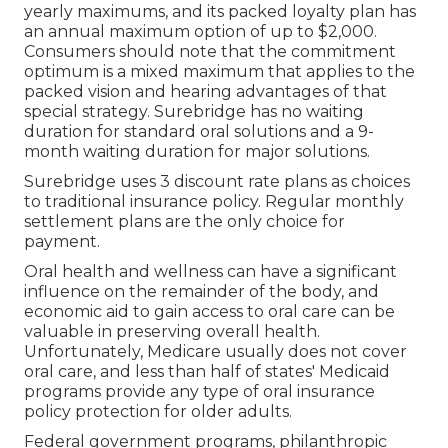
yearly maximums, and its packed loyalty plan has
an annual maximum option of up to $2,000.
Consumers should note that the commitment
optimum is a mixed maximum that applies to the
packed vision and hearing advantages of that
special strategy. Surebridge has no waiting
duration for standard oral solutions and a 9-
month waiting duration for major solutions.
Surebridge uses 3 discount rate plans as choices
to traditional insurance policy. Regular monthly
settlement plans are the only choice for
payment.
Oral health and wellness can have a significant
influence on the remainder of the body, and
economic aid to gain access to oral care can be
valuable in preserving overall health.
Unfortunately,
Medicare usually does not cover
oral care
, and less than half of states' Medicaid
programs provide any type of oral insurance
policy protection for older adults.
Federal government programs, philanthropic