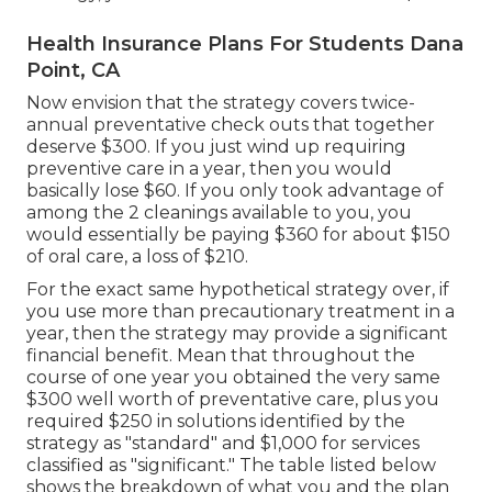
Health Insurance Plans For Students Dana
Point, CA
Now envision that the strategy covers twice-
annual preventative check outs that together
deserve $300. If you just wind up requiring
preventive care in a year, then you would
basically lose $60. If you only took advantage of
among the 2 cleanings available to you, you
would essentially be paying $360 for about $150
of oral care, a loss of $210.
For the exact same hypothetical strategy over, if
you use more than precautionary treatment in a
year, then the strategy may provide a significant
financial benefit. Mean that throughout the
course of one year you obtained the very same
$300 well worth of preventative care, plus you
required $250 in solutions identified by the
strategy as "standard" and $1,000 for services
classified as "significant." The table listed below
shows the breakdown of what you and the plan