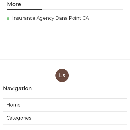
More
Insurance Agency Dana Point CA
Ls
Navigation
Home
Categories