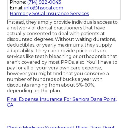
Phone:
(714) 922-0043
Email:
info@hsocal.com
Harmony SoCal Insurance Services
Instead, they simply provide individuals access to
a network of dental practitioners that have
actually consented to deal with patients at
discounted degrees. Without waiting durations,
deductibles, or yearly maximums, they supply
adaptability. They can provide price cuts on
services like teeth bleaching or orthodontia that
aren't covered by most PPOs, also. You'll have to
pay for all of your very own care expense,
however you might find that you conserve a
number of hundreds of bucks a year with
discounts ranging from about 5%-60%,
depending on the plan.
Final Expense Insurance For Seniors Dana Point,
CA
Cheap Medicare Supplement Plans Dana Point,