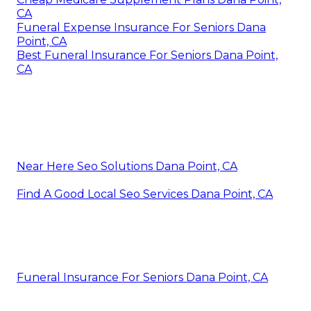
CA
Funeral Expense Insurance For Seniors Dana
Point, CA
Best Funeral Insurance For Seniors Dana Point,
CA
Near Here Seo Solutions Dana Point, CA
Find A Good Local Seo Services Dana Point, CA
Funeral Insurance For Seniors Dana Point, CA