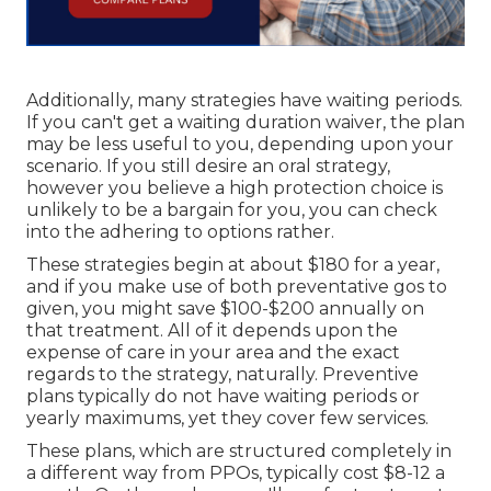
Additionally, many strategies have waiting periods.
If you can't get a waiting duration waiver, the plan
may be less useful to you, depending upon your
scenario. If you still desire an oral strategy,
however you believe a high protection choice is
unlikely to be a bargain for you, you can check
into the adhering to options rather.
These strategies begin at about $180 for a year,
and if you make use of both preventative gos to
given, you might save $100-$200 annually on
that treatment. All of it depends upon the
expense of care in your area and the exact
regards to the strategy, naturally. Preventive
plans typically do not have waiting periods or
yearly maximums, yet they cover few services.
These plans, which are structured completely in
a different way from PPOs, typically cost $8-12 a