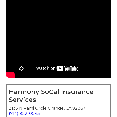
Harmony SoCal Insurance
Services
2135 N Pami Circle Orange, CA 92867
(714) 922-0043