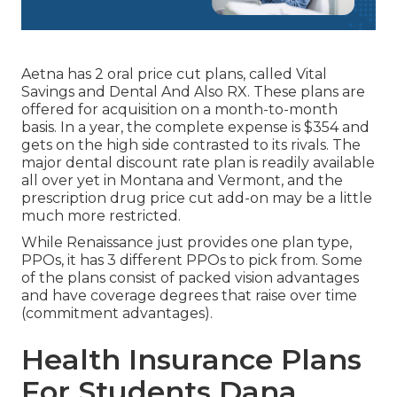
Aetna has 2 oral price cut plans, called Vital
Savings and Dental And Also RX. These plans are
offered for acquisition on a month-to-month
basis. In a year, the complete expense is $354 and
gets on the high side contrasted to its rivals. The
major dental discount rate plan is readily available
all over yet in Montana and Vermont, and the
prescription drug price cut add-on may be a little
much more restricted.
While Renaissance just provides one plan type,
PPOs, it has 3 different PPOs to pick from. Some
of the plans consist of packed vision advantages
and have coverage degrees that raise over time
(commitment advantages).
Health Insurance Plans
For Students Dana