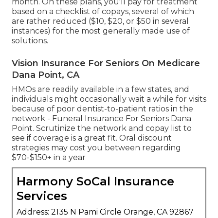
month. On these plans, you'll pay for treatment
based on a checklist of copays, several of which
are rather reduced ($10, $20, or $50 in several
instances) for the most generally made use of
solutions.
Vision Insurance For Seniors On Medicare
Dana Point, CA
HMOs are readily available in a few states, and
individuals might occasionally wait a while for visits
because of poor dentist-to-patient ratios in the
network - Funeral Insurance For Seniors Dana
Point. Scrutinize the network and copay list to
see if coverage is a great fit. Oral discount
strategies may cost you between regarding
$70-$150+ in a year
Harmony SoCal Insurance
Services
Address: 2135 N Pami Circle Orange, CA 92867