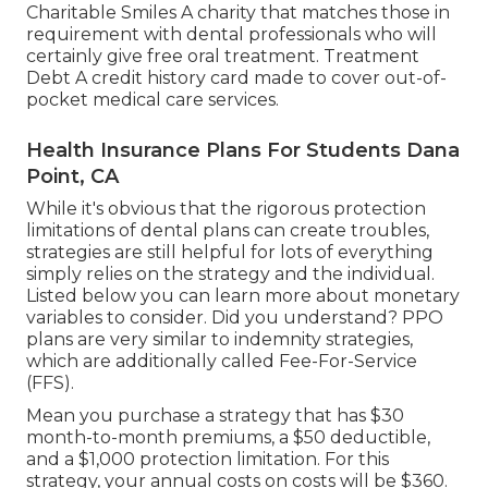
Charitable Smiles A charity that matches those in
requirement with dental professionals who will
certainly give free oral treatment. Treatment
Debt A credit history card made to cover out-of-
pocket medical care services.
Health Insurance Plans For Students Dana
Point, CA
While it's obvious that the rigorous protection
limitations of dental plans can create troubles,
strategies are still helpful for lots of
everything
simply relies on the strategy and the individual.
Listed below you can learn more about monetary
variables to consider. Did you understand? PPO
plans are very similar to indemnity strategies,
which are additionally called Fee-For-Service
(FFS).
Mean you purchase a strategy that has $30
month-to-month premiums, a $50 deductible,
and a $1,000 protection limitation. For this
strategy, your annual costs on costs will be $360.