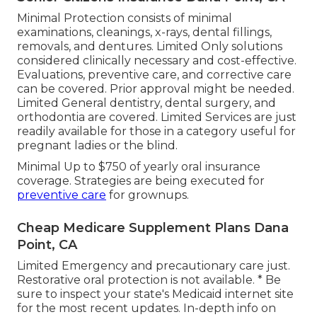
Minimal Protection consists of minimal
examinations, cleanings, x-rays, dental fillings,
removals, and dentures. Limited Only solutions
considered clinically necessary and cost-effective.
Evaluations, preventive care, and corrective care
can be covered. Prior approval might be needed.
Limited General dentistry, dental surgery, and
orthodontia are covered. Limited Services are just
readily available for those in a category useful for
pregnant ladies or the blind.
Minimal Up to $750 of yearly oral insurance
coverage. Strategies are being executed for
preventive care
for grownups.
Cheap Medicare Supplement Plans Dana
Point, CA
Limited Emergency and precautionary care just.
Restorative oral protection is not available. * Be
sure to inspect your state's Medicaid internet site
for the most recent updates. In-depth info on