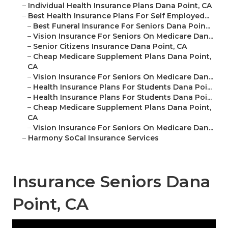
–
Individual Health Insurance Plans Dana Point, CA
–
Best Health Insurance Plans For Self Employed...
–
Best Funeral Insurance For Seniors Dana Poin...
–
Vision Insurance For Seniors On Medicare Dan...
–
Senior Citizens Insurance Dana Point, CA
–
Cheap Medicare Supplement Plans Dana Point,
CA
–
Vision Insurance For Seniors On Medicare Dan...
–
Health Insurance Plans For Students Dana Poi...
–
Health Insurance Plans For Students Dana Poi...
–
Cheap Medicare Supplement Plans Dana Point,
CA
–
Vision Insurance For Seniors On Medicare Dan...
–
Harmony SoCal Insurance Services
Insurance Seniors Dana
Point, CA