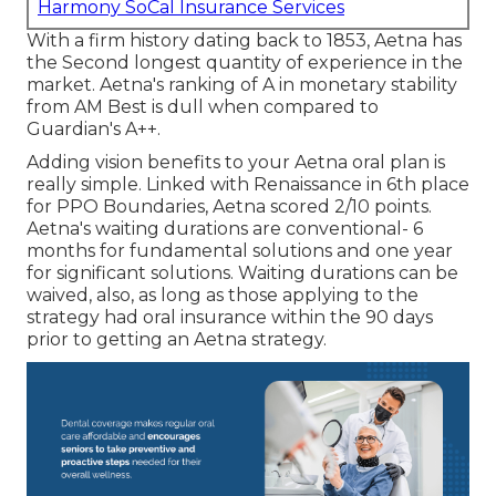
Harmony SoCal Insurance Services
With a firm history dating back to 1853, Aetna has
the Second longest quantity of experience in the
market. Aetna's ranking of A in monetary stability
from AM Best is dull when compared to
Guardian's A++.
Adding vision benefits to your Aetna oral plan is
really simple. Linked with Renaissance in 6th place
for PPO Boundaries, Aetna scored 2/10 points.
Aetna's waiting durations are conventional- 6
months for fundamental solutions and one year
for significant solutions. Waiting durations can be
waived, also, as long as those applying to the
strategy had oral insurance within the 90 days
prior to getting an Aetna strategy.