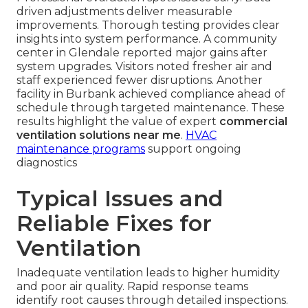
driven adjustments deliver measurable
improvements. Thorough testing provides clear
insights into system performance. A community
center in Glendale reported major gains after
system upgrades. Visitors noted fresher air and
staff experienced fewer disruptions. Another
facility in Burbank achieved compliance ahead of
schedule through targeted maintenance. These
results highlight the value of expert
commercial
ventilation solutions near me
.
HVAC
maintenance programs
support ongoing
diagnostics
Typical Issues and
Reliable Fixes for
Ventilation
Inadequate ventilation leads to higher humidity
and poor air quality. Rapid response teams
identify root causes through detailed inspections.