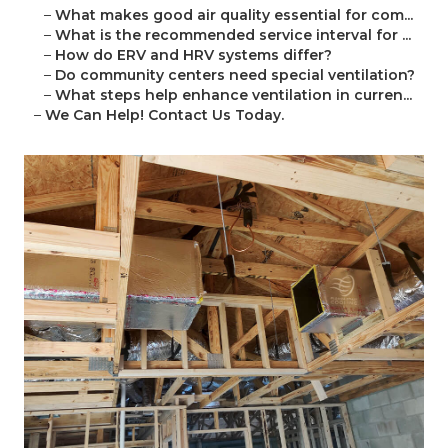
–
What makes good air quality essential for com...
–
What is the recommended service interval for ...
–
How do ERV and HRV systems differ?
–
Do community centers need special ventilation?
–
What steps help enhance ventilation in curren...
–
We Can Help! Contact Us Today.