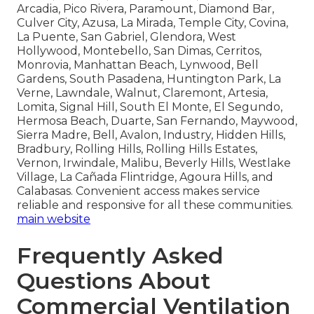
Arcadia, Pico Rivera, Paramount, Diamond Bar,
Culver City, Azusa, La Mirada, Temple City, Covina,
La Puente, San Gabriel, Glendora, West
Hollywood, Montebello, San Dimas, Cerritos,
Monrovia, Manhattan Beach, Lynwood, Bell
Gardens, South Pasadena, Huntington Park, La
Verne, Lawndale, Walnut, Claremont, Artesia,
Lomita, Signal Hill, South El Monte, El Segundo,
Hermosa Beach, Duarte, San Fernando, Maywood,
Sierra Madre, Bell, Avalon, Industry, Hidden Hills,
Bradbury, Rolling Hills, Rolling Hills Estates,
Vernon, Irwindale, Malibu, Beverly Hills, Westlake
Village, La Cañada Flintridge, Agoura Hills, and
Calabasas. Convenient access makes service
reliable and responsive for all these communities.
main website
Frequently Asked
Questions About
Commercial Ventilation