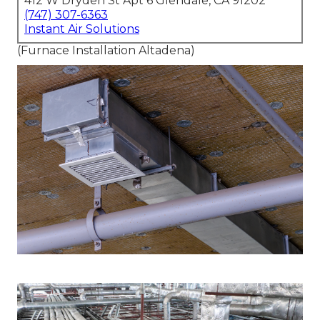
412 W Dryden St Apt 6 Glendale, CA 91202
(747) 307-6363
Instant Air Solutions
(Furnace Installation Altadena)