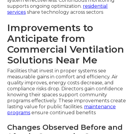
system effectiveness. Continuous monitoring
supports ongoing optimization.
residential
services
share technology across sectors
Improvements to
Anticipate from
Commercial Ventilation
Solutions Near Me
Facilities that invest in proper systems see
measurable gains in comfort and efficiency. Air
quality improves, energy costs decrease, and
compliance risks drop. Directors gain confidence
knowing their spaces support community
programs effectively. These improvements create
lasting value for public facilities.
maintenance
programs
ensure continued benefits
Changes Observed Before and