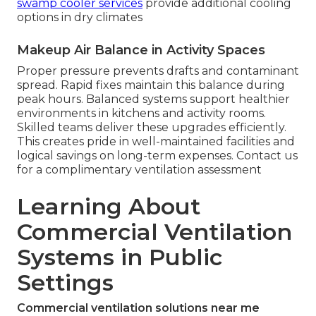
swamp cooler services
provide additional cooling
options in dry climates
Makeup Air Balance in Activity Spaces
Proper pressure prevents drafts and contaminant
spread. Rapid fixes maintain this balance during
peak hours. Balanced systems support healthier
environments in kitchens and activity rooms.
Skilled teams deliver these upgrades efficiently.
This creates pride in well-maintained facilities and
logical savings on long-term expenses. Contact us
for a complimentary ventilation assessment
Learning About
Commercial Ventilation
Systems in Public
Settings
Commercial ventilation solutions near me