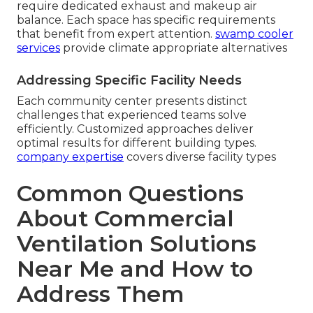
require dedicated exhaust and makeup air
balance. Each space has specific requirements
that benefit from expert attention.
swamp cooler
services
provide climate appropriate alternatives
Addressing Specific Facility Needs
Each community center presents distinct
challenges that experienced teams solve
efficiently. Customized approaches deliver
optimal results for different building types.
company expertise
covers diverse facility types
Common Questions
About Commercial
Ventilation Solutions
Near Me and How to
Address Them