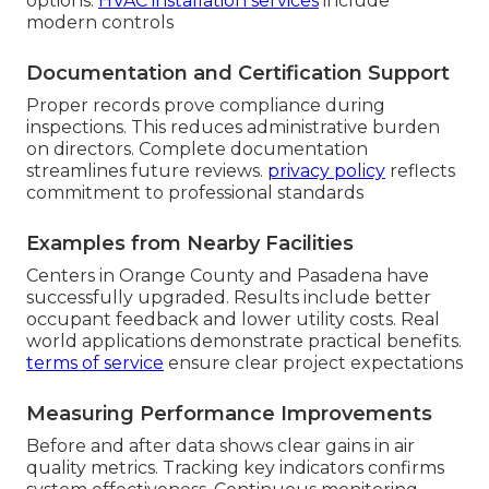
options.
HVAC installation services
include
modern controls
Documentation and Certification Support
Proper records prove compliance during
inspections. This reduces administrative burden
on directors. Complete documentation
streamlines future reviews.
privacy policy
reflects
commitment to professional standards
Examples from Nearby Facilities
Centers in Orange County and Pasadena have
successfully upgraded. Results include better
occupant feedback and lower utility costs. Real
world applications demonstrate practical benefits.
terms of service
ensure clear project expectations
Measuring Performance Improvements
Before and after data shows clear gains in air
quality metrics. Tracking key indicators confirms