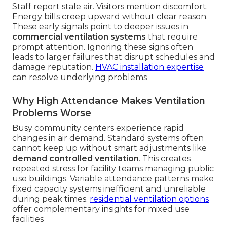
Staff report stale air. Visitors mention discomfort.
Energy bills creep upward without clear reason.
These early signals point to deeper issues in
commercial ventilation systems
that require
prompt attention. Ignoring these signs often
leads to larger failures that disrupt schedules and
damage reputation.
HVAC installation expertise
can resolve underlying problems
Why High Attendance Makes Ventilation
Problems Worse
Busy community centers experience rapid
changes in air demand. Standard systems often
cannot keep up without smart adjustments like
demand controlled ventilation
. This creates
repeated stress for facility teams managing public
use buildings. Variable attendance patterns make
fixed capacity systems inefficient and unreliable
during peak times.
residential ventilation options
offer complementary insights for mixed use
facilities