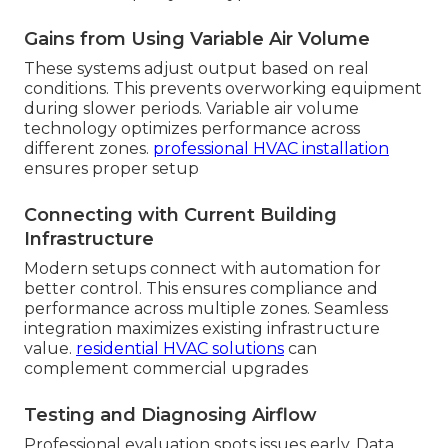
Gains from Using Variable Air Volume
These systems adjust output based on real
conditions. This prevents overworking equipment
during slower periods. Variable air volume
technology optimizes performance across
different zones.
professional HVAC installation
ensures proper setup
Connecting with Current Building
Infrastructure
Modern setups connect with automation for
better control. This ensures compliance and
performance across multiple zones. Seamless
integration maximizes existing infrastructure
value.
residential HVAC solutions
can
complement commercial upgrades
Testing and Diagnosing Airflow
Professional evaluation spots issues early. Data