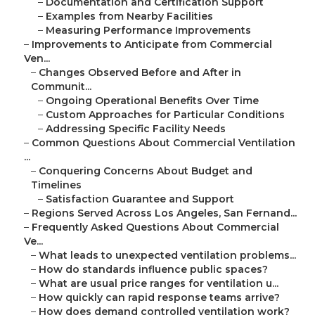
–
Documentation and Certification Support
–
Examples from Nearby Facilities
–
Measuring Performance Improvements
–
Improvements to Anticipate from Commercial
Ven...
–
Changes Observed Before and After in
Communit...
–
Ongoing Operational Benefits Over Time
–
Custom Approaches for Particular Conditions
–
Addressing Specific Facility Needs
–
Common Questions About Commercial Ventilation
...
–
Conquering Concerns About Budget and
Timelines
–
Satisfaction Guarantee and Support
–
Regions Served Across Los Angeles, San Fernand...
–
Frequently Asked Questions About Commercial
Ve...
–
What leads to unexpected ventilation problems...
–
How do standards influence public spaces?
–
What are usual price ranges for ventilation u...
–
How quickly can rapid response teams arrive?
–
How does demand controlled ventilation work?