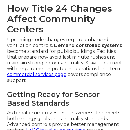
How Title 24 Changes
Affect Community
Centers
Upcoming code changes require enhanced
ventilation controls.
Demand controlled systems
become standard for public buildings. Facilities
that prepare now avoid last minute rushes and
maintain strong indoor air quality. Staying current
with requirements protects operations long term.
commercial services page
covers compliance
support
Getting Ready for Sensor
Based Standards
Automation improves responsiveness. This meets
both energy goals and air quality standards.
Advanced controls provide better management