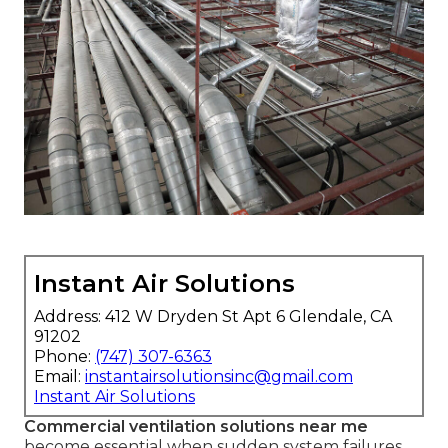
Instant Air Solutions
Address: 412 W Dryden St Apt 6 Glendale, CA
91202
Phone:
(747) 307-6363
Email:
instantairsolutionsinc@gmail.com
Instant Air Solutions
Commercial ventilation solutions near me
become essential when sudden system failures