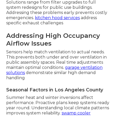
Solutions range from filter upgrades to full
system redesigns for public use buildings.
Addressing these problems early prevents costly
emergencies.
kitchen hood services
address
specific exhaust challenges
Addressing High Occupancy
Airflow Issues
Sensors help match ventilation to actual needs.
This prevents both under and over ventilation in
public assembly spaces. Real time adjustments
maintain optimal conditions.
garage ventilation
solutions
demonstrate similar high demand
handling
Seasonal Factors in Los Angeles County
Summer heat and winter inversions affect
performance. Proactive plans keep systems ready
year round. Understanding local climate patterns
improves system reliability.
swamp cooler