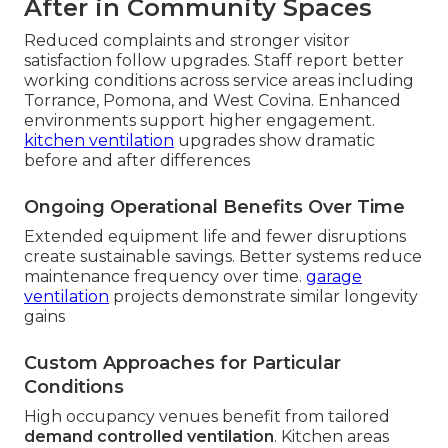
After in Community Spaces
Reduced complaints and stronger visitor
satisfaction follow upgrades. Staff report better
working conditions across service areas including
Torrance, Pomona, and West Covina. Enhanced
environments support higher engagement.
kitchen ventilation
upgrades show dramatic
before and after differences
Ongoing Operational Benefits Over Time
Extended equipment life and fewer disruptions
create sustainable savings. Better systems reduce
maintenance frequency over time.
garage
ventilation
projects demonstrate similar longevity
gains
Custom Approaches for Particular
Conditions
High occupancy venues benefit from tailored
demand controlled ventilation
. Kitchen areas