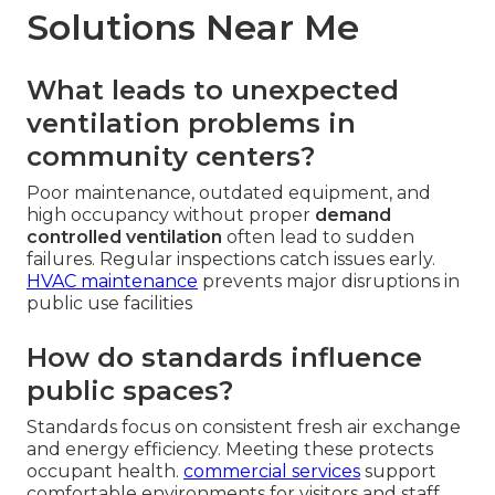
Solutions Near Me
What leads to unexpected
ventilation problems in
community centers?
Poor maintenance, outdated equipment, and
high occupancy without proper
demand
controlled ventilation
often lead to sudden
failures. Regular inspections catch issues early.
HVAC maintenance
prevents major disruptions in
public use facilities
How do standards influence
public spaces?
Standards focus on consistent fresh air exchange
and energy efficiency. Meeting these protects
occupant health.
commercial services
support
comfortable environments for visitors and staff