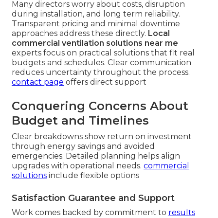
Many directors worry about costs, disruption
during installation, and long term reliability.
Transparent pricing and minimal downtime
approaches address these directly.
Local
commercial ventilation solutions near me
experts focus on practical solutions that fit real
budgets and schedules. Clear communication
reduces uncertainty throughout the process.
contact page
offers direct support
Conquering Concerns About
Budget and Timelines
Clear breakdowns show return on investment
through energy savings and avoided
emergencies. Detailed planning helps align
upgrades with operational needs.
commercial
solutions
include flexible options
Satisfaction Guarantee and Support
Work comes backed by commitment to
results