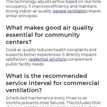
This technology adjusts airflow based on real time
occupancy. It improves efficiency and maintains
strong indoor air quality.
garage ventilation
shares
similar principles
What makes good air quality
essential for community
centers?
Good air quality reduces health complaints and
supports better experiences. It directly impacts
satisfaction.
residential solutions
complement
public facility needs
What is the recommended
service interval for commercial
ventilation?
Scheduled maintenance every three to six
months prevents most failures. This includes filter