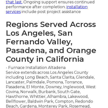
that last.
Ongoing support ensures continued
performance after completion.
installation
services
include post project assistance
Regions Served Across
Los Angeles, San
Fernando Valley,
Pasadena, and Orange
County in California
- Furnace Installation Altadena
Service extends across Los Angeles County
including Long Beach, Santa Clarita, Glendale,
Lancaster, Palmdale, Pomona, Torrance,
Pasadena, El Monte, Downey, Inglewood, West
Covina, Norwalk, Burbank, South Gate,
Hawthorne, Whittier, Alhambra, Lakewood,
Bellflower, Baldwin Park, Compton, Redondo
Beach, Gardena, Monterey Park, Rosemead,