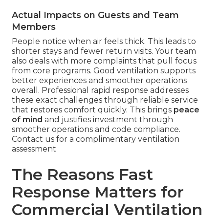
Actual Impacts on Guests and Team
Members
People notice when air feels thick. This leads to
shorter stays and fewer return visits. Your team
also deals with more complaints that pull focus
from core programs. Good ventilation supports
better experiences and smoother operations
overall. Professional rapid response addresses
these exact challenges through reliable service
that restores comfort quickly. This brings
peace
of mind
and justifies investment through
smoother operations and code compliance.
Contact us for a complimentary ventilation
assessment
The Reasons Fast
Response Matters for
Commercial Ventilation