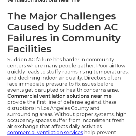
ventilation solutions near me
The Major Challenges
Caused by Sudden AC
Failures in Community
Facilities
Sudden AC failure hits harder in community
centers where many people gather. Poor airflow
quickly leads to stuffy rooms, rising temperatures,
and declining indoor air quality. Directors often
face immediate pressure to fix issues before
events get disrupted or health concerns arise.
Commercial ventilation solutions near me
provide the first line of defense against these
disruptions in Los Angeles County and
surrounding areas. Without proper systems, high
occupancy spaces suffer from inconsistent fresh
air exchange that affects daily activities.
commercial ventilation services
help prevent