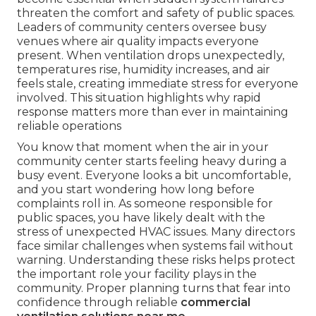
threaten the comfort and safety of public spaces.
Leaders of community centers oversee busy
venues where air quality impacts everyone
present. When ventilation drops unexpectedly,
temperatures rise, humidity increases, and air
feels stale, creating immediate stress for everyone
involved. This situation highlights why rapid
response matters more than ever in maintaining
reliable operations
You know that moment when the air in your
community center starts feeling heavy during a
busy event. Everyone looks a bit uncomfortable,
and you start wondering how long before
complaints roll in. As someone responsible for
public spaces, you have likely dealt with the
stress of unexpected HVAC issues. Many directors
face similar challenges when systems fail without
warning. Understanding these risks helps protect
the important role your facility plays in the
community. Proper planning turns that fear into
confidence through reliable
commercial