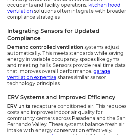
occupants and facility operations.
kitchen hood
ventilation
solutions often integrate with broader
compliance strategies
Integrating Sensors for Updated
Compliance
Demand controlled ventilation
systems adjust
automatically. This meets standards while saving
energy in variable occupancy spaces like gyms
and meeting halls. Sensors provide real time data
that improves overall performance.
garage
ventilation expertise
shares similar sensor
technology principles
ERV Systems and Improved Efficiency
ERV units
recapture conditioned air. This reduces
costs and improves indoor air quality for
community centers across Pasadena and the San
Fernando Valley. These systems balance fresh air
intake with energy conservation effectively.