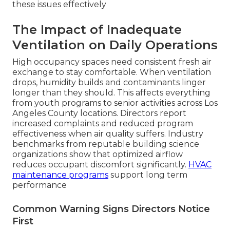
these issues effectively
The Impact of Inadequate
Ventilation on Daily Operations
High occupancy spaces need consistent fresh air
exchange to stay comfortable. When ventilation
drops, humidity builds and contaminants linger
longer than they should. This affects everything
from youth programs to senior activities across Los
Angeles County locations. Directors report
increased complaints and reduced program
effectiveness when air quality suffers. Industry
benchmarks from reputable building science
organizations show that optimized airflow
reduces occupant discomfort significantly.
HVAC
maintenance programs
support long term
performance
Common Warning Signs Directors Notice
First