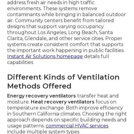
address fresh air needs in high traffic
environments. These systems remove
contaminants while bringing in balanced outdoor
air. Community centers benefit from tailored
designs that support varying occupancy
throughout Los Angeles, Long Beach, Santa
Clarita, Glendale, and other service cities. Proper
systems create consistent comfort that supports
the important work happening in public facilities.
Instant Air Solutions homepage
details full
capabilities
Different Kinds of Ventilation
Methods Offered
Energy recovery ventilators
transfer heat and
moisture.
Heat recovery ventilators
focus on
temperature exchange. Both improve efficiency
in Southern California climates. Choosing the right
approach depends on specific building needs and
usage patterns.
commercial HVAC services
include multiple system types