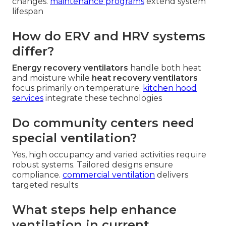
changes.
maintenance programs
extend system
lifespan
How do ERV and HRV systems
differ?
Energy recovery ventilators
handle both heat
and moisture while
heat recovery ventilators
focus primarily on temperature.
kitchen hood
services
integrate these technologies
Do community centers need
special ventilation?
Yes, high occupancy and varied activities require
robust systems. Tailored designs ensure
compliance.
commercial ventilation
delivers
targeted results
What steps help enhance
ventilation in current