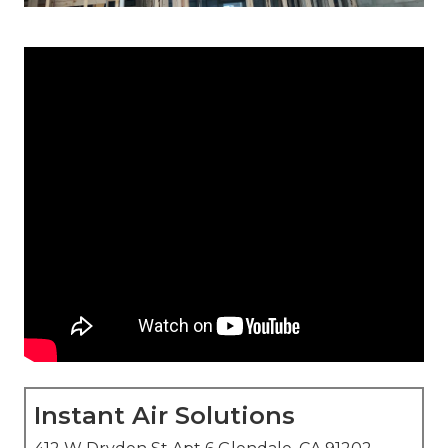
Instant Air Solutions