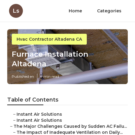
Ls
Home
Categories
Hvac Contractor Altadena CA
Furnace Installation
Altadena
Published en
9 min read
Table of Contents
–
Instant Air Solutions
–
Instant Air Solutions
–
The Major Challenges Caused by Sudden AC Failu...
–
The Impact of Inadequate Ventilation on Daily...