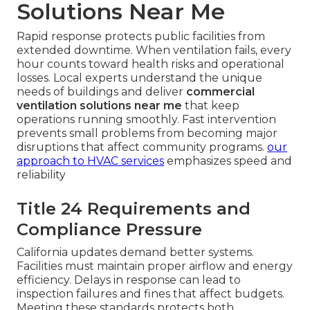
Solutions Near Me
Rapid response protects public facilities from
extended downtime. When ventilation fails, every
hour counts toward health risks and operational
losses. Local experts understand the unique
needs of buildings and deliver
commercial
ventilation solutions near me
that keep
operations running smoothly. Fast intervention
prevents small problems from becoming major
disruptions that affect community programs.
our
approach to HVAC services
emphasizes speed and
reliability
Title 24 Requirements and
Compliance Pressure
California updates demand better systems.
Facilities must maintain proper airflow and energy
efficiency. Delays in response can lead to
inspection failures and fines that affect budgets.
Meeting these standards protects both