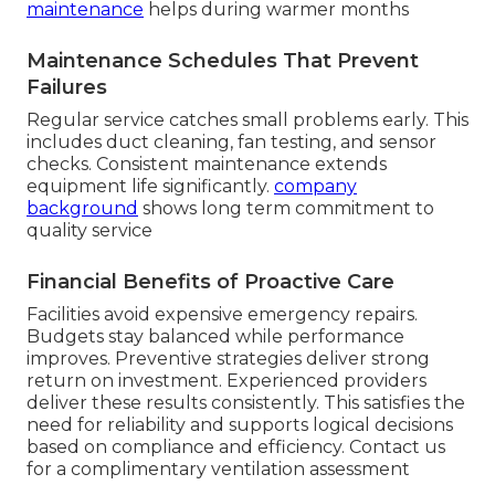
maintenance
helps during warmer months
Maintenance Schedules That Prevent
Failures
Regular service catches small problems early. This
includes duct cleaning, fan testing, and sensor
checks. Consistent maintenance extends
equipment life significantly.
company
background
shows long term commitment to
quality service
Financial Benefits of Proactive Care
Facilities avoid expensive emergency repairs.
Budgets stay balanced while performance
improves. Preventive strategies deliver strong
return on investment. Experienced providers
deliver these results consistently. This satisfies the
need for reliability and supports logical decisions
based on compliance and efficiency. Contact us
for a complimentary ventilation assessment