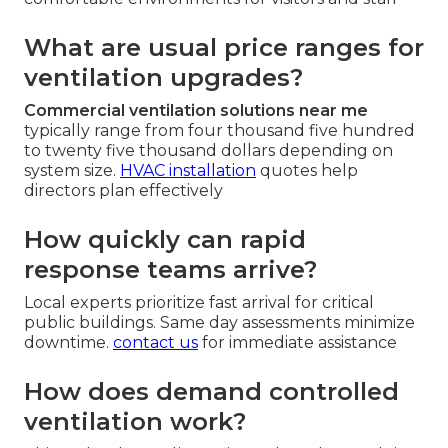
What are usual price ranges for
ventilation upgrades?
Commercial ventilation solutions near me
typically range from four thousand five hundred
to twenty five thousand dollars depending on
system size.
HVAC installation
quotes help
directors plan effectively
How quickly can rapid
response teams arrive?
Local experts prioritize fast arrival for critical
public buildings. Same day assessments minimize
downtime.
contact us
for immediate assistance
How does demand controlled
ventilation work?