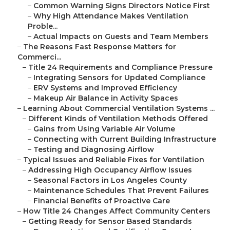
–
Common Warning Signs Directors Notice First
–
Why High Attendance Makes Ventilation
Proble...
–
Actual Impacts on Guests and Team Members
–
The Reasons Fast Response Matters for
Commerci...
–
Title 24 Requirements and Compliance Pressure
–
Integrating Sensors for Updated Compliance
–
ERV Systems and Improved Efficiency
–
Makeup Air Balance in Activity Spaces
–
Learning About Commercial Ventilation Systems ...
–
Different Kinds of Ventilation Methods Offered
–
Gains from Using Variable Air Volume
–
Connecting with Current Building Infrastructure
–
Testing and Diagnosing Airflow
–
Typical Issues and Reliable Fixes for Ventilation
–
Addressing High Occupancy Airflow Issues
–
Seasonal Factors in Los Angeles County
–
Maintenance Schedules That Prevent Failures
–
Financial Benefits of Proactive Care
–
How Title 24 Changes Affect Community Centers
–
Getting Ready for Sensor Based Standards