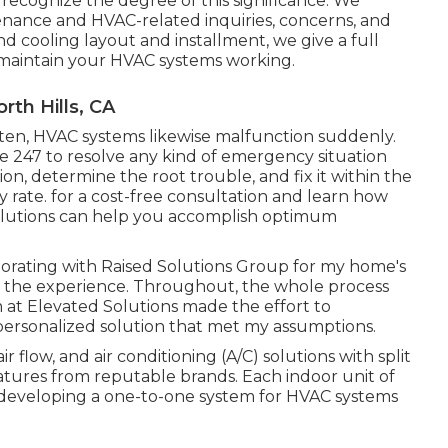
recognize the degree of this significance. We
ance and HVAC-related inquiries, concerns, and
nd cooling layout and installment, we give a full
o maintain your HVAC systems working.
rth Hills, CA
ften, HVAC systems likewise malfunction suddenly.
e 247 to resolve any kind of emergency situation
on, determine the root trouble, and fix it within the
y rate. for a cost-free consultation and learn how
solutions can help you accomplish optimum
laborating with Raised Solutions Group for my home's
h the experience. Throughout, the whole process
 at Elevated Solutions made the effort to
ersonalized solution that met my assumptions.
ir flow, and air conditioning (A/C) solutions with split
eatures from reputable brands. Each indoor unit of
it, developing a one-to-one system for HVAC systems