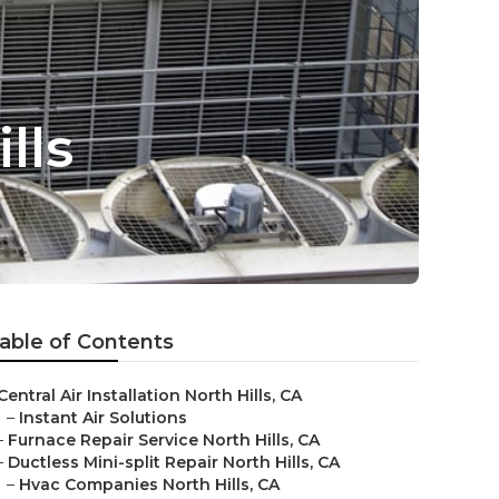
lls
able of Contents
Central Air Installation North Hills, CA
–
Instant Air Solutions
–
Furnace Repair Service North Hills, CA
–
Ductless Mini-split Repair North Hills, CA
–
Hvac Companies North Hills, CA