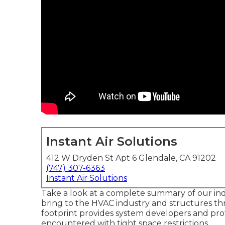
Instant Air Solutions
412 W Dryden St Apt 6 Glendale, CA 91202
(747) 307-6363
Instant Air Solutions
Take a look at a complete summary of our ind
bring to the HVAC industry and structures th
footprint provides system developers and pro
encountered with tight space restrictions.