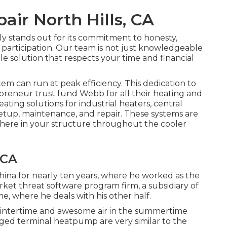
pair North Hills, CA
y stands out for its commitment to honesty,
y participation. Our team is not just knowledgeable
ble solution that respects your time and financial
stem
can run at peak efficiency. This dedication to
repreneur trust fund Webb for all their heating and
ting solutions for industrial
heaters
,
central
setup, maintenance, and repair. These systems are
phere in your structure throughout the cooler
 CA
 China for nearly ten years, where he worked as the
rket threat software program firm, a subsidiary of
 where he deals with his other half.
e wintertime and awesome air in the summertime
aged terminal heatpump are very similar to the