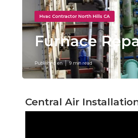
Hvac Contractor North Hills CA
Furnace Repai
Published en
9 min read
Central Air Installatio