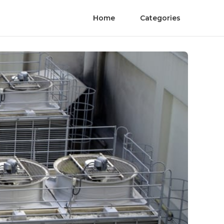
Home
Categories