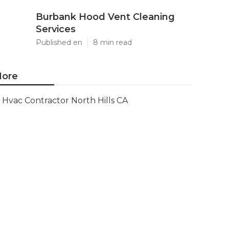
Burbank Hood Vent Cleaning
Services
Published en
8 min read
ore
Hvac Contractor North Hills CA