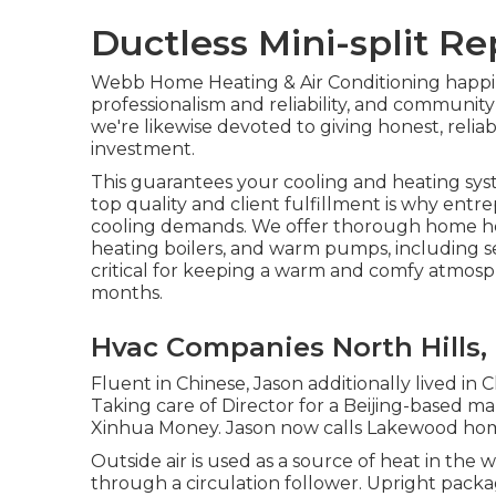
Ductless Mini-split Re
Webb Home Heating & Air Conditioning happil
professionalism and reliability, and communit
we're likewise devoted to giving honest, relia
investment.
This guarantees your
cooling and heating sy
top quality and client fulfillment is why ent
cooling demands. We offer thorough home hea
heating boilers
, and
warm pumps
, including 
critical for keeping a warm and comfy atmos
months.
Hvac Companies North Hills,
Fluent in Chinese, Jason additionally lived in
Taking care of Director for a Beijing-based ma
Xinhua Money. Jason now calls Lakewood home,
Outside air is used as a source of heat in th
through a circulation follower. Upright pack