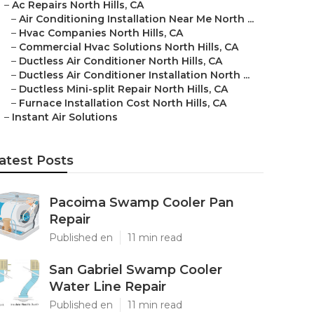
–
Ac Repairs North Hills, CA
–
Air Conditioning Installation Near Me North ...
–
Hvac Companies North Hills, CA
–
Commercial Hvac Solutions North Hills, CA
–
Ductless Air Conditioner North Hills, CA
–
Ductless Air Conditioner Installation North ...
–
Ductless Mini-split Repair North Hills, CA
–
Furnace Installation Cost North Hills, CA
–
Instant Air Solutions
atest Posts
Pacoima Swamp Cooler Pan
Repair
Published en
11 min read
San Gabriel Swamp Cooler
Water Line Repair
Published en
11 min read