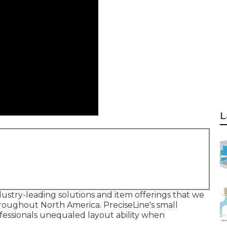
L
ustry-leading solutions and item offerings that we
roughout North America. PreciseLine's small
fessionals unequaled layout ability when