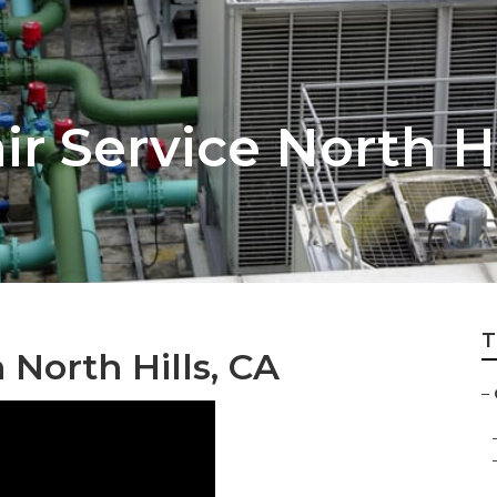
r Service North Hi
T
n North Hills, CA
–