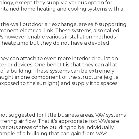
ogy, except they supply a various option for
-contained home heating and cooling systems with a
e-wall outdoor air exchange, are self-supporting
nent electrical link. These systems, also called
Ps however enable various installation methods.
lit heatpump but they do not have a devoted
y can attach to even more interior circulation
rior devices. One benefit is that they can all at
f a building. These systems can be extremely
ught in one component of the structure (e.g., a
exposed to the sunlight) and supply it to spaces
 not suggested for little business areas. VAV systems
ring air flow. That it's appropriate for: VAVs are
arious areas of the building to be individually
ample of a building that can gain from VAVs.