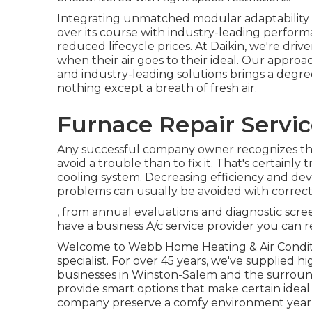
Integrating unmatched modular adaptability 
over its course with industry-leading perform
reduced lifecycle prices. At Daikin, we're drive
when their air goes to their ideal. Our appro
and industry-leading solutions brings a degree
nothing except a breath of fresh air.
Furnace Repair Service
Any successful company owner recognizes that 
avoid a trouble than to fix it. That's certainly
cooling system. Decreasing efficiency and de
problems can usually be avoided with correc
, from annual evaluations and diagnostic scr
have a business A/c service provider you can r
Welcome to Webb Home Heating & Air Conditi
specialist. For over 45 years, we've supplied hi
businesses in Winston-Salem and the surroun
provide smart options that make certain ideal
company preserve a comfy environment year