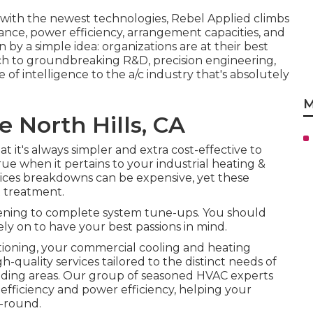
with the newest technologies, Rebel Applied climbs
ance, power efficiency, arrangement capacities, and
n by a simple idea: organizations are at their best
ach to groundbreaking R&D, precision engineering,
 of intelligence to the a/c industry that's absolutely
M
 North Hills, CA
it's always simpler and extra cost-effective to
 true when it pertains to your industrial heating &
vices breakdowns can be expensive, yet these
t treatment.
eening to complete system tune-ups. You should
ely on to have your best passions in mind.
oning, your commercial cooling and heating
gh-quality services tailored to the distinct needs of
ding areas. Our group of seasoned HVAC experts
 efficiency and power efficiency, helping your
-round.