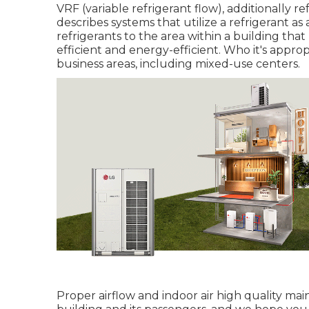
VRF (variable refrigerant flow), additionally re
describes systems that utilize a refrigerant a
refrigerants to the area within a building th
efficient and energy-efficient. Who it's approp
business areas, including mixed-use centers.
Proper airflow and indoor air high quality ma