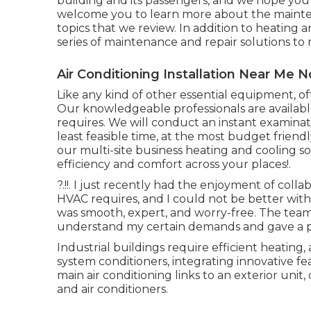
building and its passengers, and we hope you 
welcome you to learn more about the mainten
topics that we review. In addition to heating a
series of maintenance and repair solutions t
Air Conditioning Installation Near Me No
Like any kind of other essential equipment, o
Our knowledgeable professionals are availabl
requires. We will conduct an instant examinati
least feasible time, at the most budget friendl
our multi-site business heating and cooling 
efficiency and comfort across your
places
!.
?.!!. I just recently had the enjoyment of col
HVAC requires, and I could not be better wit
was smooth, expert, and worry-free. The team
understand my certain demands and gave a p
Industrial buildings require efficient heating, a
system conditioners, integrating innovative f
main air conditioning links to an exterior un
and air conditioners.