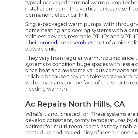
typical packaged terminal warm pump technol
installation room. The vertical units are self
permanent electrical link.
Single-packaged warm pumps, with through-th
home heating and cooling systems with a perma
'splitless' devices, resemble PTHPs and VPTH
Their
procedure resembles that
of a mini-sp
outside unit.
They vary from regular warmth pump since the
systems to condition huge spaces with less exte
once heat and awesome various components o
reliable because they can take waste warm ca
web server area, or the face of the structure 
needing warmth.
Ac Repairs North Hills, CA
What's it's not created for: These systems are
develop consistent, comfy temperatures by diffe
optimal for multi-room rooms, as they enable v
heated up and cooled. Tiny offices are one ex