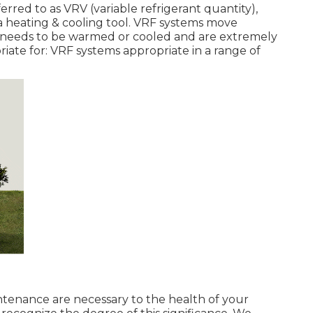
ferred to as VRV (variable refrigerant quantity),
s a heating & cooling tool. VRF systems move
at needs to be warmed or cooled and are extremely
riate for: VRF systems appropriate in a range of
intenance are necessary to the health of your