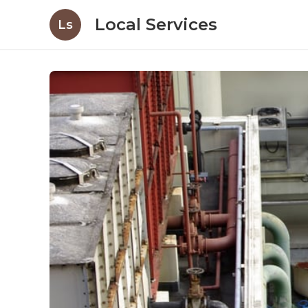
Local Services
Ls