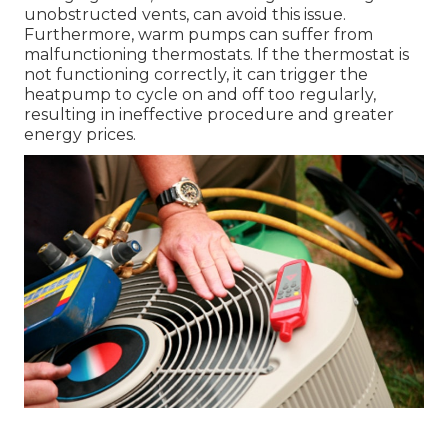
unobstructed vents, can avoid this issue.
Furthermore, warm pumps can suffer from
malfunctioning thermostats. If the thermostat is
not functioning correctly, it can trigger the
heatpump to cycle on and off too regularly,
resulting in ineffective procedure and greater
energy prices.