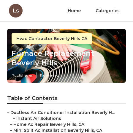
Ls
Home
Categories
Hvac Contractor Beverly Hills CA
Furnace Replacement
Beverly Hills
Published en
11 min read
Table of Contents
–
Ductless Air Conditioner Installation Beverly H...
–
Instant Air Solutions
–
Home Ac Repair Beverly Hills, CA
–
Mini Split Ac Installation Beverly Hills, CA