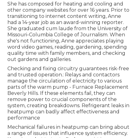
She has composed for heating and cooling and
other company websites for over 16 years. Prior to
transitioning to internet content writing, Anne
had a 14-year job as an award-winning reporter.
She graduated cum laude from the University of
Missouri-Columbia College of Journalism. When
she's not functioning, Anne appreciates playing
word video games, reading, gardening, spending
quality time with family members, and checking
out gardens and galleries.
Checking and fixing circuitry guarantees risk-free
and trusted operation.: Relays and contactors
manage the circulation of electricity to various
parts of the warm pump - Furnace Replacement
Beverly Hills. If these elements fail, they can
remove power to crucial components of the
system, creating breakdowns. Refrigerant leaks in
heatpump can badly affect effectiveness and
performance
Mechanical failures in heatpump can bring about
a range of issues that influence system efficiency.