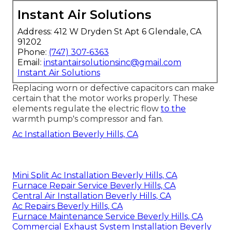
Instant Air Solutions
Address: 412 W Dryden St Apt 6 Glendale, CA
91202
Phone:
(747) 307-6363
Email:
instantairsolutionsinc@gmail.com
Instant Air Solutions
Replacing worn or defective capacitors can make
certain that the motor works properly. These
elements regulate the electric flow
to the
warmth pump's compressor and fan.
Ac Installation Beverly Hills, CA
Mini Split Ac Installation Beverly Hills, CA
Furnace Repair Service Beverly Hills, CA
Central Air Installation Beverly Hills, CA
Ac Repairs Beverly Hills, CA
Furnace Maintenance Service Beverly Hills, CA
Commercial Exhaust System Installation Beverly