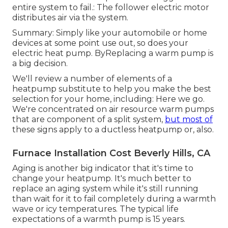
entire system to fail.: The follower electric motor
distributes air via the system.
Summary: Simply like your automobile or home
devices at some point use out, so does your
electric heat pump. ByReplacing a warm pump is
a big decision.
We'll review a number of elements of a
heatpump substitute to help you make the best
selection for your home, including: Here we go.
We're concentrated on
air resource warm pumps
that are component of a split system,
but most of
these signs apply to a ductless heatpump or, also.
Furnace Installation Cost Beverly Hills, CA
Aging is another big indicator that it's time to
change your heatpump. It's much better to
replace an aging system while it's still running
than wait for it to fail completely during a warmth
wave or icy temperatures. The typical life
expectations of a warmth pump is 15 years.