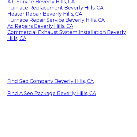
A C Service Beverly Hills, CA
Furnace Replacement Beverly Hills, CA
Heater Repair Beverly Hills, CA
Furnace Repair Service Beverly Hills, CA
Ac Repairs Beverly Hills, CA
Commercial Exhaust System Installation Beverly
Hills, CA
Find Seo Company Beverly Hills, CA
Find A Seo Package Beverly Hills, CA