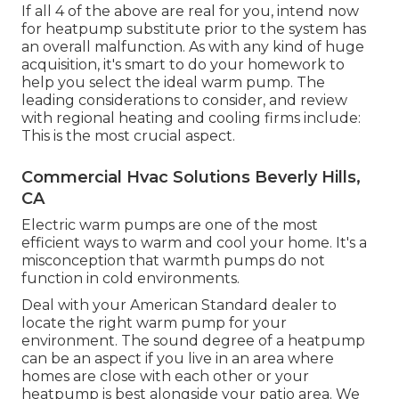
If all 4 of the above are real for you, intend now
for heatpump substitute prior to the system has
an overall malfunction. As with any kind of huge
acquisition, it's smart to do your homework to
help you select the ideal warm pump. The
leading considerations to consider, and review
with regional heating and cooling firms include:
This is the most crucial aspect.
Commercial Hvac Solutions Beverly Hills,
CA
Electric warm pumps are one of the most
efficient ways to warm and cool your home. It's a
misconception that warmth pumps do not
function in cold environments.
Deal with your American Standard dealer to
locate the right warm pump for your
environment. The sound degree of a heatpump
can be an aspect if you live in an area where
homes are close with each other or your
heatpump is best alongside your patio area. We