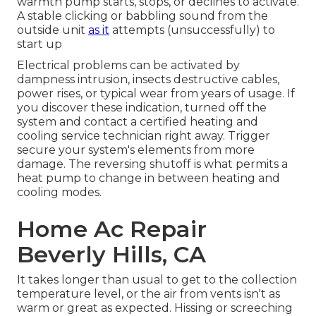
warmth pump starts, stops, or declines to activate.
A stable clicking or babbling sound from the
outside unit
as it
attempts (unsuccessfully) to
start up
Electrical problems can be activated by
dampness intrusion, insects destructive cables,
power rises, or typical wear from years of usage. If
you discover these indication, turned off the
system and contact a certified heating and
cooling service technician right away. Trigger
secure your system's elements from more
damage. The reversing shutoff is what permits a
heat pump to change in between heating and
cooling modes.
Home Ac Repair
Beverly Hills, CA
It takes longer than usual to get to the collection
temperature level, or the air from vents isn't as
warm or great as expected. Hissing or screeching