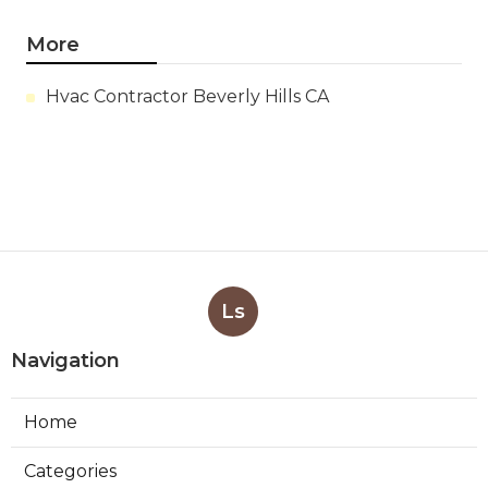
More
Hvac Contractor Beverly Hills CA
Ls
Navigation
Home
Categories