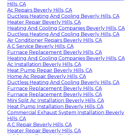
Hills, CA
Ac Repairs Beverly Hills, CA
Ductless Heating And Cooling Beverly Hills, CA
Heater Repair Beverly Hills, CA
Heating And Cooling Companies Beverly Hills, CA
Ductless Heating And Cooling Beverly Hills, CA
Air Conditioner Repairs Beverly Hills, CA
A C Service Beverly Hills, CA
Furnace Replacement Beverly Hills, CA
Heating And Cooling Companies Beverly Hills, CA
Ac Installation Beverly Hills, CA
Heat Pump Repair Beverly Hills, CA
Home Ac Repair Beverly Hills, CA
Ductless Heating And Cooling Beverly Hills, CA
Furnace Replacement Beverly Hills, CA
Furnace Replacement Beverly Hills, CA
Mini Split Ac Installation Beverly Hills, CA
Heat Pump Installation Beverly Hills, CA
Commercial Exhaust System Installation Beverly
Hills, CA
A C Repair Beverly Hills, CA
Heater Repair Beverly Hills, CA