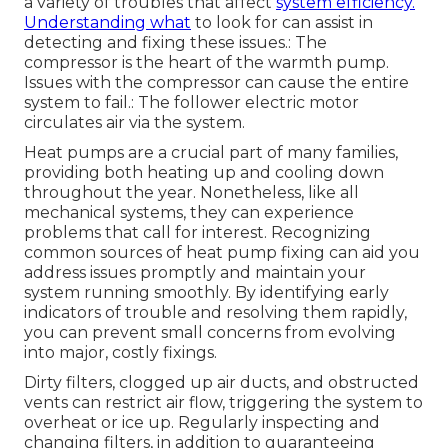
a variety of troubles that affect
system efficiency.
Understanding what
to look for can assist in
detecting and fixing these issues.: The
compressor is the heart of the warmth pump.
Issues with the compressor can cause the entire
system to fail.: The follower electric motor
circulates air via the system.
Heat pumps are a crucial part of many families,
providing both heating up and cooling down
throughout the year. Nonetheless, like all
mechanical systems, they can experience
problems that call for interest. Recognizing
common sources of heat pump fixing can aid you
address issues promptly and maintain your
system running smoothly. By identifying early
indicators of trouble and resolving them rapidly,
you can prevent small concerns from evolving
into major, costly fixings.
Dirty filters, clogged up air ducts, and obstructed
vents can restrict air flow, triggering the system to
overheat or ice up. Regularly inspecting and
changing filters, in addition to guaranteeing