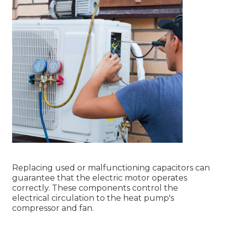
Replacing used or malfunctioning capacitors can
guarantee that the electric motor operates
correctly. These components control the
electrical circulation to the heat pump's
compressor and fan.