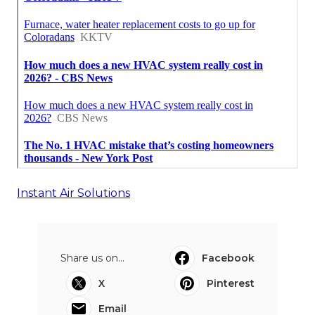
Instant Air Solutions
Share us on...
Facebook
X
Pinterest
Email