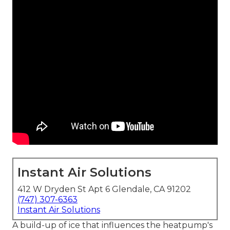
Instant Air Solutions
412 W Dryden St Apt 6 Glendale, CA 91202
(747) 307-6363
Instant Air Solutions
A build-up of ice that influences the heatpump's