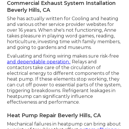
Commercial Exhaust System Installation
Beverly Hills, CA
She has actually written for Cooling and heating
and various other service provider websites for
over 16 years. When she's not functioning, Anne
takes pleasure in playing word games, reading,
horticulture, investing time with family members,
and going to gardens and museums.
Evaluating and fixing wiring makes sure risk-free
and dependable operation.:
Relays and
contactors take care of the circulation of
electrical energy to different components of the
heat pump. If these elements stop working, they
can cut off power to essential parts of the system,
triggering breakdowns. Refrigerant leakages in
heatpump can significantly influence
effectiveness and performance.
Heat Pump Repair Beverly Hills, CA
Mechanical failures in heatpump can bring about