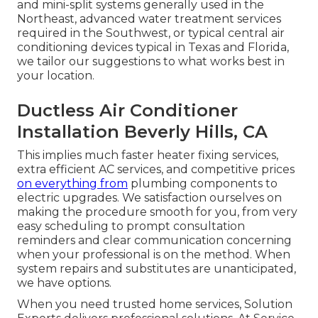
and mini-split systems generally used in the
Northeast, advanced water treatment services
required in the Southwest, or typical central air
conditioning devices typical in Texas and Florida,
we tailor our suggestions to what works best in
your location.
Ductless Air Conditioner
Installation Beverly Hills, CA
This implies much faster heater fixing services,
extra efficient AC services, and competitive prices
on everything from
plumbing components to
electric upgrades. We satisfaction ourselves on
making the procedure smooth for you, from very
easy scheduling to prompt consultation
reminders and clear communication concerning
when your professional is on the method. When
system repairs and substitutes are unanticipated,
we have options.
When you need trusted home services, Solution