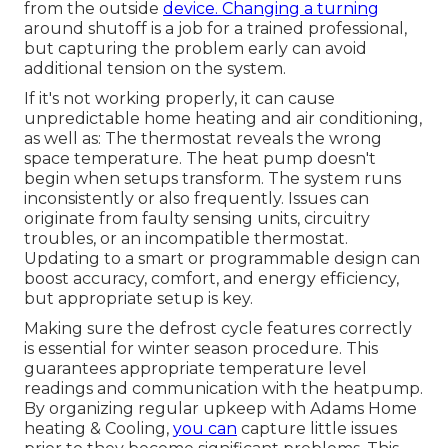
from the outside
device. Changing a turning
around shutoff is a job for a trained professional,
but capturing the problem early can avoid
additional tension on the system.
If it's not working properly, it can cause
unpredictable home heating and air conditioning,
as well as: The thermostat reveals the wrong
space temperature. The heat pump doesn't
begin when setups transform. The system runs
inconsistently or also frequently. Issues can
originate from faulty sensing units, circuitry
troubles, or an incompatible thermostat.
Updating to a smart or programmable design can
boost accuracy, comfort, and energy efficiency,
but appropriate setup is key.
Making sure the defrost cycle features correctly
is essential for winter season procedure. This
guarantees appropriate temperature level
readings and communication with the heatpump.
By organizing regular upkeep with Adams Home
heating & Cooling,
you can
capture little issues