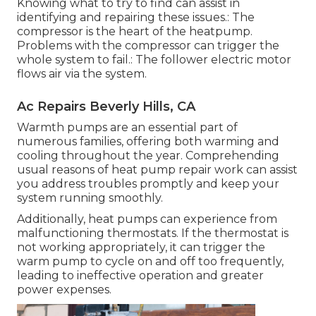
Knowing what to try to find can assist in
identifying and repairing these issues.: The
compressor is the heart of the heatpump.
Problems with the compressor can trigger the
whole system to fail.: The follower electric motor
flows air via the system.
Ac Repairs Beverly Hills, CA
Warmth pumps are an essential part of
numerous families, offering both warming and
cooling throughout the year. Comprehending
usual reasons of heat pump repair work can assist
you address troubles promptly and keep your
system running smoothly.
Additionally, heat pumps can experience from
malfunctioning thermostats. If the thermostat is
not working appropriately, it can trigger the
warm pump to cycle on and off too frequently,
leading to ineffective operation and greater
power expenses.