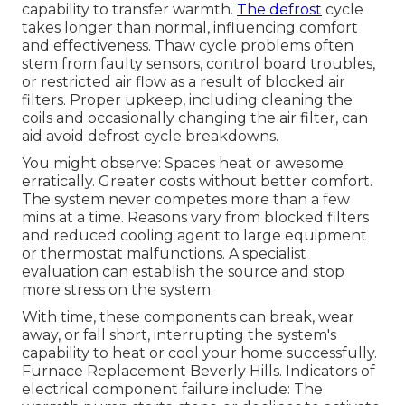
capability to transfer warmth.
The defrost
cycle
takes longer than normal, influencing comfort
and effectiveness. Thaw cycle problems often
stem from faulty sensors, control board troubles,
or restricted air flow as a result of blocked air
filters. Proper upkeep, including cleaning the
coils and occasionally changing the air filter, can
aid avoid defrost cycle breakdowns.
You might observe: Spaces heat or awesome
erratically. Greater costs without better comfort.
The system never competes more than a few
mins at a time. Reasons vary from blocked filters
and reduced cooling agent to large equipment
or thermostat malfunctions. A specialist
evaluation can establish the source and stop
more stress on the system.
With time, these components can break, wear
away, or fall short, interrupting the system's
capability to heat or cool your home successfully.
Furnace Replacement Beverly Hills. Indicators of
electrical component failure include: The