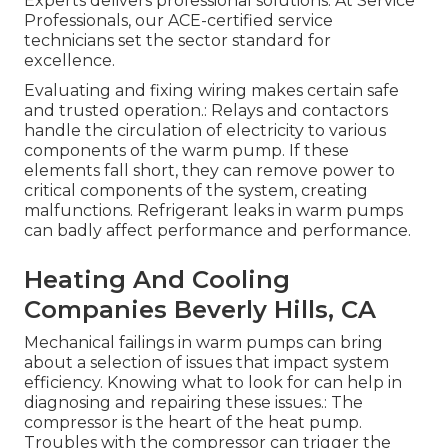
Experts delivers professional solutions. At Service
Professionals, our ACE-certified service
technicians set the sector standard for
excellence.
Evaluating and fixing wiring makes certain safe
and trusted operation.: Relays and contactors
handle the circulation of electricity to various
components of the warm pump. If these
elements fall short, they can remove power to
critical components of the system, creating
malfunctions. Refrigerant leaks in warm pumps
can badly affect performance and performance.
Heating And Cooling
Companies Beverly Hills, CA
Mechanical failings in warm pumps can bring
about a selection of issues that impact system
efficiency. Knowing what to look for can help in
diagnosing and repairing these issues.: The
compressor is the heart of the heat pump.
Troubles with the compressor can trigger the