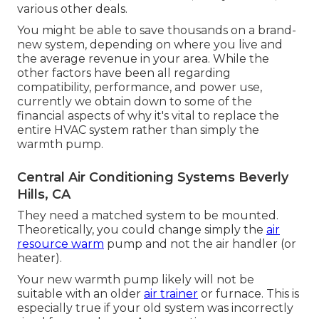
various other deals.
You might be able to save thousands on a brand-
new system, depending on where you live and
the average revenue in your area. While the
other factors have been all regarding
compatibility, performance, and power use,
currently we obtain down to some of the
financial aspects of why it's vital to replace the
entire HVAC system rather than simply the
warmth pump.
Central Air Conditioning Systems Beverly
Hills, CA
They need a matched system to be mounted.
Theoretically, you could change simply the
air
resource warm
pump and not the air handler (or
heater).
Your new warmth pump likely will not be
suitable with an older
air trainer
or furnace. This is
especially true if your old system was incorrectly