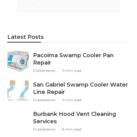
Latest Posts
Pacoima Swamp Cooler Pan
Repair
Published en
11 min read
San Gabriel Swamp Cooler Water
Line Repair
Published en
11 min read
Burbank Hood Vent Cleaning
Services
Published en
8 min read