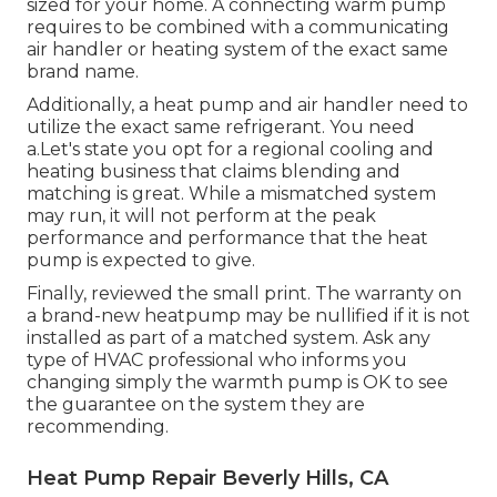
sized for your home. A connecting warm pump
requires to be combined with a communicating
air handler or heating system of the exact same
brand name.
Additionally, a heat pump and air handler need to
utilize the exact same refrigerant. You need
a.Let's state you opt for a regional cooling and
heating business that claims blending and
matching is great. While a mismatched system
may run, it will not perform at the peak
performance and performance that the heat
pump is expected to give.
Finally, reviewed the small print. The warranty on
a brand-new heatpump may be nullified if it is not
installed as part of a matched system. Ask any
type of HVAC professional who informs you
changing simply the warmth pump is OK to see
the guarantee on the system they are
recommending.
Heat Pump Repair Beverly Hills, CA