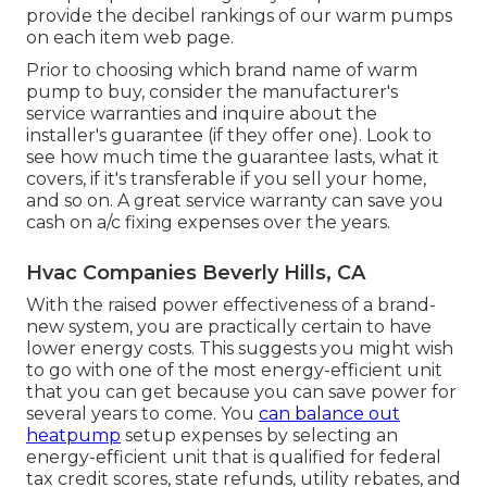
provide the decibel rankings of our warm pumps
on each item web page.
Prior to choosing which brand name of warm
pump to buy, consider the manufacturer's
service warranties and inquire about the
installer's guarantee (if they offer one). Look to
see how much time the guarantee lasts, what it
covers, if it's transferable if you sell your home,
and so on. A great service warranty can save you
cash on a/c fixing expenses over the years.
Hvac Companies Beverly Hills, CA
With the raised power effectiveness of a brand-
new system, you are practically certain to have
lower energy costs. This suggests you might wish
to go with one of the most energy-efficient unit
that you can get because you can save power for
several years to come. You
can balance out
heatpump
setup expenses by selecting an
energy-efficient unit that is qualified for federal
tax credit scores, state refunds, utility rebates, and