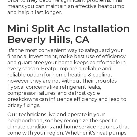
prior to they become significant problems. This
means you can maintain an effective heatpump
and help it last longer.
Mini Split Ac Installation
Beverly Hills, CA
It's the most convenient way to safeguard your
financial investment, make best use of efficiency,
and guarantee your home keeps comfortable in
every season. Heatpump are a reliable and
reliable option for home heating & cooling,
however they are not without their troubles.
Typical concerns like refrigerant leaks,
compressor failures, and defrost cycle
breakdowns can influence efficiency and lead to
pricey fixings.
Our technicians live and operate in your
neighborhood, so they recognize the specific
climate conditions and home service requires that
come with your region. Whether it's heat pumps