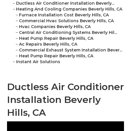
–
Ductless Air Conditioner Installation Beverly...
–
Heating And Cooling Companies Beverly Hills, CA
–
Furnace Installation Cost Beverly Hills, CA
–
Commercial Hvac Solutions Beverly Hills, CA
–
Hvac Companies Beverly Hills, CA
–
Central Air Conditioning Systems Beverly Hil...
–
Heat Pump Repair Beverly Hills, CA
–
Ac Repairs Beverly Hills, CA
–
Commercial Exhaust System Installation Bever...
–
Heat Pump Repair Beverly Hills, CA
–
Instant Air Solutions
Ductless Air Conditioner
Installation Beverly
Hills, CA