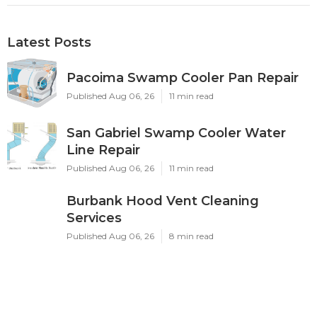
Latest Posts
Pacoima Swamp Cooler Pan Repair
Published Aug 06, 26
11 min read
San Gabriel Swamp Cooler Water
Line Repair
Published Aug 06, 26
11 min read
Burbank Hood Vent Cleaning
Services
Published Aug 06, 26
8 min read