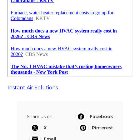
Instant Air Solutions
Share us on...
Facebook
X
Pinterest
Email