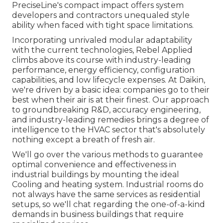
PreciseLine's compact impact offers system
developers and contractors unequaled style
ability when faced with tight space limitations.
Incorporating unrivaled modular adaptability
with the current technologies, Rebel Applied
climbs above its course with industry-leading
performance, energy efficiency, configuration
capabilities, and low lifecycle expenses. At Daikin,
we're driven by a basic idea: companies go to their
best when their air is at their finest. Our approach
to groundbreaking R&D, accuracy engineering,
and industry-leading remedies brings a degree of
intelligence to the HVAC sector that's absolutely
nothing except a breath of fresh air.
We'll go over the various methods to guarantee
optimal convenience and effectiveness in
industrial buildings by mounting the ideal
Cooling and heating system. Industrial rooms do
not always have the same services as residential
setups, so we'll chat regarding the one-of-a-kind
demands in business buildings that require