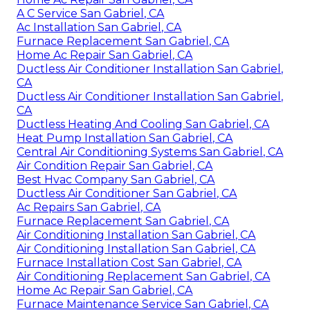
A C Service San Gabriel, CA
Ac Installation San Gabriel, CA
Furnace Replacement San Gabriel, CA
Home Ac Repair San Gabriel, CA
Ductless Air Conditioner Installation San Gabriel,
CA
Ductless Air Conditioner Installation San Gabriel,
CA
Ductless Heating And Cooling San Gabriel, CA
Heat Pump Installation San Gabriel, CA
Central Air Conditioning Systems San Gabriel, CA
Air Condition Repair San Gabriel, CA
Best Hvac Company San Gabriel, CA
Ductless Air Conditioner San Gabriel, CA
Ac Repairs San Gabriel, CA
Furnace Replacement San Gabriel, CA
Air Conditioning Installation San Gabriel, CA
Air Conditioning Installation San Gabriel, CA
Furnace Installation Cost San Gabriel, CA
Air Conditioning Replacement San Gabriel, CA
Home Ac Repair San Gabriel, CA
Furnace Maintenance Service San Gabriel, CA