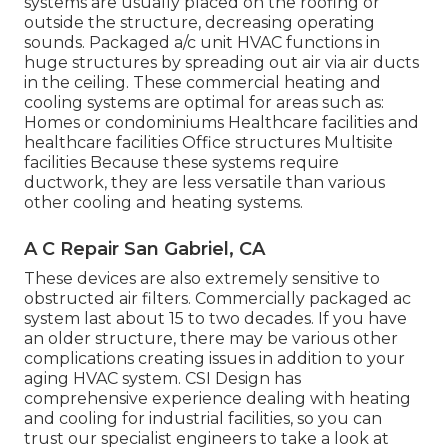
systems are usually placed on the roofing or
outside the structure, decreasing operating
sounds. Packaged a/c unit HVAC functions in
huge structures by spreading out air via air ducts
in the ceiling. These commercial heating and
cooling systems are optimal for areas such as:
Homes or condominiums Healthcare facilities and
healthcare facilities Office structures Multisite
facilities Because these systems require
ductwork, they are less versatile than various
other cooling and heating systems.
A C Repair San Gabriel, CA
These devices are also extremely sensitive to
obstructed air filters. Commercially packaged ac
system last about 15 to two decades. If you have
an older structure, there may be various other
complications creating issues in addition to your
aging HVAC system. CSI Design has
comprehensive experience dealing with heating
and cooling
for industrial facilities, so you can
trust our specialist engineers to take a look at