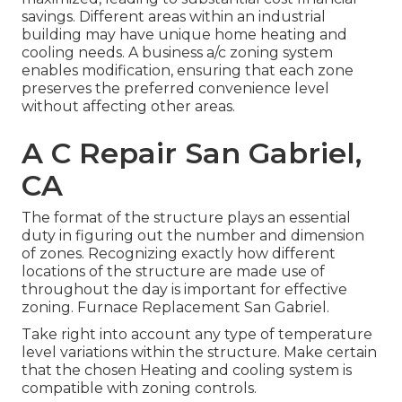
savings. Different areas within an industrial
building may have unique home heating and
cooling needs. A business a/c zoning system
enables modification, ensuring that each zone
preserves the preferred convenience level
without affecting other areas.
A C Repair San Gabriel,
CA
The format of the structure plays an essential
duty in figuring out the number and dimension
of zones. Recognizing exactly how different
locations of the structure are made use of
throughout the day is important for effective
zoning. Furnace Replacement San Gabriel.
Take right into account any type of temperature
level variations within the structure. Make certain
that the chosen Heating and cooling system is
compatible with zoning controls.