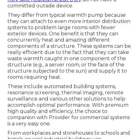
committed outside device.
They differ from typical warmth pump because
they can attach to even more interior distribution
systems to problem large rooms with fewer
exterior devices. One benefit is that they can
concurrently heat and amazing different
components of a structure. These systems can be
really efficient due to the fact that they can take
waste warmth caught in one component of the
structure (e.g., a server room, or the face of the
structure subjected to the sun) and supply it to
rooms requiring heat.
These include automated building systems,
resonance screening, thermal imaging, remote
surveillance and various other solutions to help
accomplish optimal performance. With premium
high quality and efficiency, the choice to
companion with Provider for commercial systems
is a very easy one.
From workplaces and storehouses to schools and