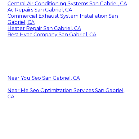
Central Air Conditioning Systems San Gabriel, CA
Ac Repairs San Gabriel, CA
Commercial Exhaust System Installation San
Gabriel, CA
Heater Repair San Gabriel, CA
Best Hvac Company San Gabriel, CA
Near You Seo San Gabriel, CA
Near Me Seo Optimization Services San Gabriel,
CA