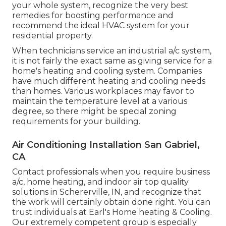
your whole system, recognize the very best
remedies for boosting performance and
recommend the ideal HVAC system for your
residential property.
When technicians service an industrial a/c system,
it is not fairly the exact same as giving service for a
home's heating and cooling system. Companies
have much different heating and cooling needs
than homes. Various workplaces may favor to
maintain the temperature level at a various
degree, so there might be special zoning
requirements for your building.
Air Conditioning Installation San Gabriel,
CA
Contact professionals when you require
business
a/c
, home heating, and
indoor air top quality
solutions in Schererville, IN, and recognize that
the work will certainly obtain done right. You can
trust individuals at Earl's Home heating & Cooling.
Our extremely competent group is especially