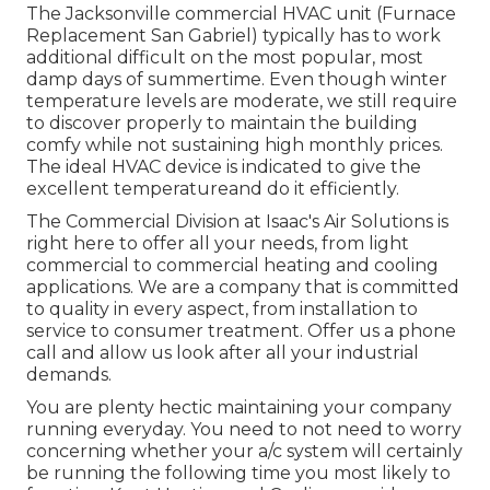
The
Jacksonville commercial HVAC unit
(Furnace
Replacement San Gabriel) typically has to work
additional difficult on the most popular, most
damp days of summertime. Even though winter
temperature levels are moderate, we still require
to discover properly to maintain the building
comfy while not sustaining high monthly prices.
The ideal HVAC device is indicated to give the
excellent temperatureand do it efficiently.
The Commercial Division at Isaac's Air Solutions is
right here to offer all your needs, from light
commercial to commercial heating and cooling
applications. We are a company that is committed
to quality in every aspect, from installation to
service to consumer treatment. Offer us a phone
call and allow us look after all your industrial
demands.
You are plenty hectic maintaining your company
running everyday. You need to not need to worry
concerning whether your a/c system will certainly
be running the following time you most likely to