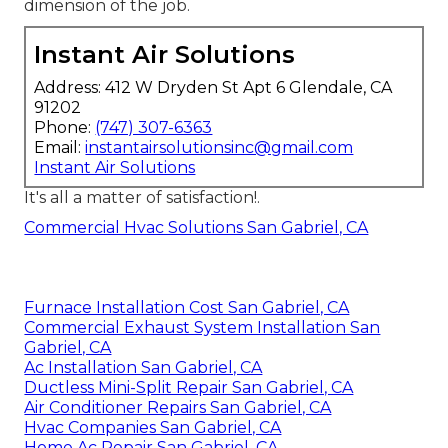
dimension of the job.
Instant Air Solutions
Address: 412 W Dryden St Apt 6 Glendale, CA
91202
Phone:
(747) 307-6363
Email:
instantairsolutionsinc@gmail.com
Instant Air Solutions
It's all a matter of satisfaction!.
Commercial Hvac Solutions San Gabriel, CA
Furnace Installation Cost San Gabriel, CA
Commercial Exhaust System Installation San
Gabriel, CA
Ac Installation San Gabriel, CA
Ductless Mini-Split Repair San Gabriel, CA
Air Conditioner Repairs San Gabriel, CA
Hvac Companies San Gabriel, CA
Home Ac Repair San Gabriel, CA