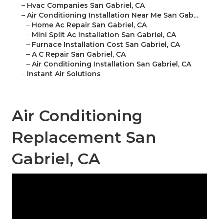
–
Hvac Companies San Gabriel, CA
–
Air Conditioning Installation Near Me San Gab...
–
Home Ac Repair San Gabriel, CA
–
Mini Split Ac Installation San Gabriel, CA
–
Furnace Installation Cost San Gabriel, CA
–
A C Repair San Gabriel, CA
–
Air Conditioning Installation San Gabriel, CA
–
Instant Air Solutions
Air Conditioning
Replacement San
Gabriel, CA