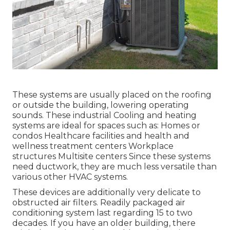
These systems are usually placed on the roofing
or outside the building, lowering operating
sounds. These industrial Cooling and heating
systems are ideal for spaces such as: Homes or
condos Healthcare facilities and health and
wellness treatment centers Workplace
structures Multisite centers Since these systems
need ductwork, they are much less versatile than
various other HVAC systems.
These devices are additionally very delicate to
obstructed air filters. Readily packaged air
conditioning system last regarding 15 to two
decades. If you have an older building, there