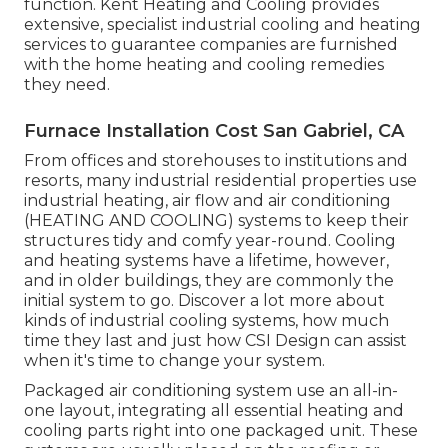
function. Kent Heating and Cooling provides
extensive, specialist industrial cooling and heating
services to guarantee companies are furnished
with the home heating and cooling remedies
they need.
Furnace Installation Cost San Gabriel, CA
From offices and storehouses to institutions and
resorts, many industrial residential properties use
industrial heating, air flow and air conditioning
(HEATING AND COOLING) systems to keep their
structures tidy and comfy year-round. Cooling
and heating systems have a lifetime, however,
and in older buildings, they are commonly the
initial system to go. Discover a lot more about
kinds of industrial cooling systems, how much
time they last and just how CSI Design can assist
when it's time to change your system.
Packaged air conditioning system use an all-in-
one layout, integrating all essential heating and
cooling parts right into one packaged unit. These