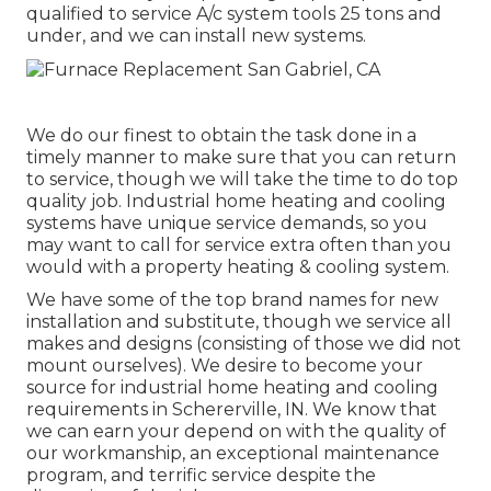
qualified to service A/c system tools 25 tons and
under, and we can install new systems.
We do our finest to obtain the task done in a
timely manner to make sure that you can return
to service, though we will take the time to do top
quality job.
Industrial home heating
and cooling
systems have unique service demands, so you
may want to call for service extra often than you
would with a property heating & cooling system.
We have some of the top brand names for new
installation and substitute, though we service all
makes and designs (consisting of those we did not
mount ourselves). We desire to become your
source for industrial home heating and cooling
requirements in Schererville, IN. We know that
we can earn your depend on with the quality of
our workmanship, an exceptional maintenance
program, and terrific service despite the