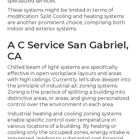
specialized services.
These systems might be limited in terms of
modification. Split Cooling and heating systems
are another prominent choice, comprising both
indoor and exterior systems.
A C Service San Gabriel,
CA
Chilled beam of light systems are specifically
effective in open workplace layouts and areas
with high ceilings. Currently, let's dive deeper into
the principle of industrial a/c zoning systems.
Zoning is the practice of splitting a building into
distinctive areas, or areas, and giving personalized
control over the environment in each area.
Industrial heating and cooling zoning systems
enable specific control over temperature in
various locations of a building. By heating or
cooling only the occupied zones,
energy intake is
maximized
, leading to substantial cost financial