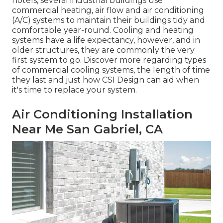
hotels, several industrial buildings use
commercial heating, air flow and air conditioning
(A/C) systems to maintain their buildings tidy and
comfortable year-round. Cooling and heating
systems have a life expectancy, however, and in
older structures, they are commonly the very
first system to go. Discover more regarding types
of commercial cooling systems, the length of time
they last and just how CSI Design can aid when
it's time to replace your system.
Air Conditioning Installation
Near Me San Gabriel, CA