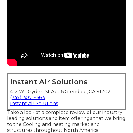
Instant Air Solutions
412 W Dryden St Apt 6 Glendale, CA 91202
(747) 307-6363
Instant Air Solutions
Take a look at a complete review of our industry-
leading solutions and item offerings that we bring
to the Cooling and heating market and
structures throughout North America.