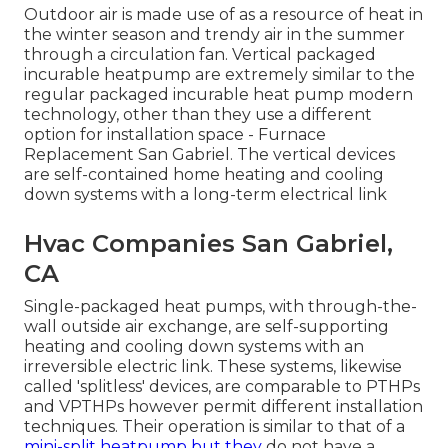
Outdoor air is made use of as a resource of heat in
the winter season and trendy air in the summer
through a circulation fan. Vertical packaged
incurable heatpump are extremely similar to the
regular packaged incurable heat pump modern
technology, other than they use a different
option for installation space - Furnace
Replacement San Gabriel. The vertical devices
are self-contained home heating and cooling
down systems with a long-term electrical link
Hvac Companies San Gabriel,
CA
Single-packaged heat pumps, with through-the-
wall outside air exchange, are self-supporting
heating and cooling down systems with an
irreversible electric link. These systems, likewise
called 'splitless' devices, are comparable to PTHPs
and VPTHPs however permit different installation
techniques. Their operation is similar to that of a
mini-split heatpump but they
do not have a