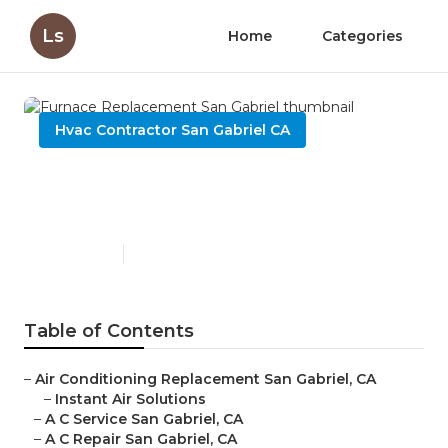
Ls
Home
Categories
Hvac Contractor San Gabriel CA
Furnace Replacement San
Gabriel
Published en
9 min read
Table of Contents
–
Air Conditioning Replacement San Gabriel, CA
–
Instant Air Solutions
–
A C Service San Gabriel, CA
–
A C Repair San Gabriel, CA