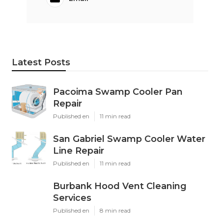
Latest Posts
Pacoima Swamp Cooler Pan
Repair
Published en
11 min read
San Gabriel Swamp Cooler Water
Line Repair
Published en
11 min read
Burbank Hood Vent Cleaning
Services
Published en
8 min read