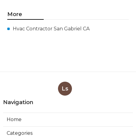
More
Hvac Contractor San Gabriel CA
Ls
Navigation
Home
Categories