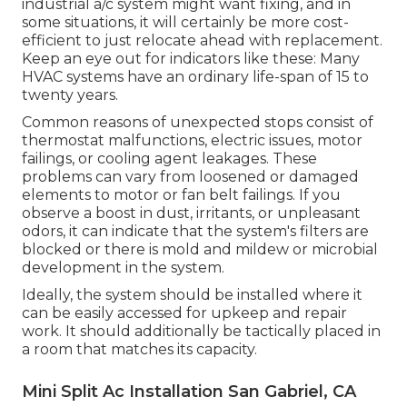
industrial a/c system might want
fixing
, and in
some situations, it will certainly be more cost-
efficient to just relocate ahead with replacement.
Keep an eye out for indicators like these: Many
HVAC systems have an ordinary life-span of 15 to
twenty years.
Common reasons of unexpected stops consist of
thermostat malfunctions,
electric issues
, motor
failings, or cooling agent leakages. These
problems can vary from loosened or damaged
elements to motor or fan belt failings. If you
observe a boost in dust, irritants, or unpleasant
odors, it can indicate that the system's filters are
blocked or there is mold and mildew or microbial
development in the system.
Ideally, the system should be installed where it
can be easily accessed for upkeep and repair
work. It should additionally be tactically placed in
a room that matches its capacity.
Mini Split Ac Installation San Gabriel, CA