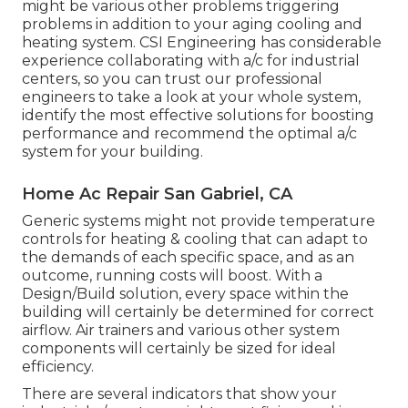
might be various other problems triggering
problems in addition to your aging cooling and
heating system. CSI Engineering has
considerable
experience collaborating with a/c
for industrial
centers, so you can trust our professional
engineers to take a look at your whole system,
identify the most effective solutions for boosting
performance and recommend the optimal a/c
system for your building.
Home Ac Repair San Gabriel, CA
Generic systems might not provide temperature
controls for heating & cooling that can adapt to
the demands of each specific space, and as an
outcome, running costs will boost. With a
Design/Build solution, every space within the
building will certainly be determined for correct
airflow. Air trainers and various other system
components will certainly be sized for ideal
efficiency.
There are several indicators that show your