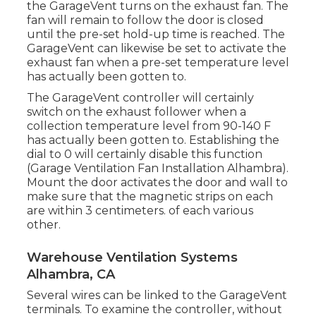
the GarageVent turns on the exhaust fan. The
fan will remain to follow the door is closed
until the pre-set hold-up time is reached. The
GarageVent can likewise be set to activate the
exhaust fan when a pre-set temperature level
has actually been gotten to.
The GarageVent controller will certainly
switch on the exhaust follower when a
collection temperature level from 90-140 F
has actually been gotten to. Establishing the
dial to 0 will certainly disable this function
(Garage Ventilation Fan Installation Alhambra).
Mount the door activates the door and wall to
make sure that the magnetic strips on each
are within 3 centimeters. of each various
other.
Warehouse Ventilation Systems
Alhambra, CA
Several wires can be linked to the GarageVent
terminals. To examine the controller, without