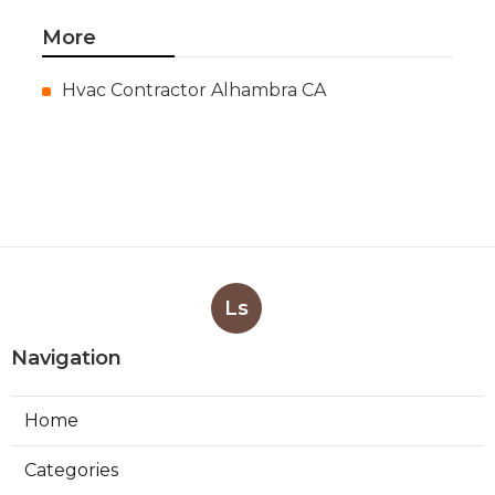
More
Hvac Contractor Alhambra CA
Ls
Navigation
Home
Categories