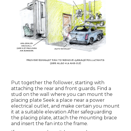
Put together the follower, starting with
attaching the rear and front guards. Find a
stud on the wall where you can mount the
placing plate Seek a place near a power
electrical outlet, and make certain you mount
it at a suitable elevation After safeguarding
the placing plate, attach the mounting brace
and insert the fan into the frame.