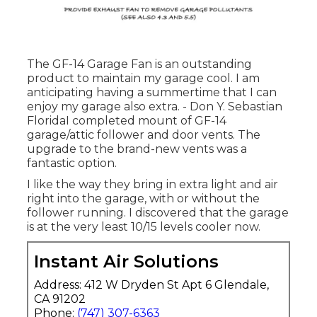
The GF-14 Garage Fan is an outstanding
product to maintain my garage cool. I am
anticipating having a summertime that I can
enjoy my garage also extra. - Don Y. Sebastian
FloridaI completed mount of GF-14
garage/attic follower and door vents. The
upgrade to the brand-new vents was a
fantastic option.
I like the way they bring in extra light and air
right into the garage, with or without the
follower running. I discovered that the garage
is at the very least 10/15 levels cooler now.
Instant Air Solutions
Address: 412 W Dryden St Apt 6 Glendale,
CA 91202
Phone:
(747) 307-6363