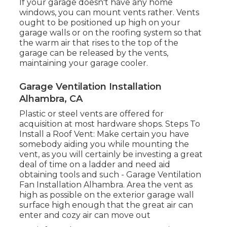
If your garage doesn't have any home
windows, you can mount vents rather. Vents
ought to be positioned up high on your
garage walls or on the roofing system so that
the warm air that rises to the top of the
garage can be released by the vents,
maintaining your garage cooler.
Garage Ventilation Installation
Alhambra, CA
Plastic or steel vents are offered for
acquisition at most hardware shops. Steps To
Install a Roof Vent: Make certain you have
somebody aiding you while mounting the
vent, as you will certainly be investing a great
deal of time on a ladder and need aid
obtaining tools and such - Garage Ventilation
Fan Installation Alhambra. Area the vent as
high as possible on the exterior garage wall
surface high enough that the great air can
enter and cozy air can move out