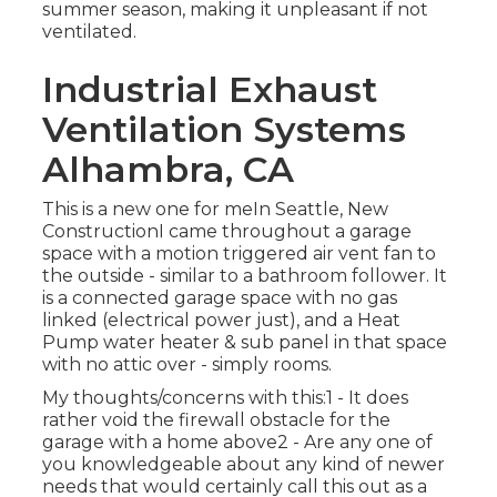
summer season, making it unpleasant if not
ventilated.
Industrial Exhaust
Ventilation Systems
Alhambra, CA
This is a new one for meIn Seattle, New
ConstructionI came throughout a garage
space with a motion triggered air vent fan to
the outside - similar to a bathroom follower. It
is a connected garage space with no gas
linked (electrical power just), and a Heat
Pump water heater & sub panel in that space
with no attic over - simply rooms.
My thoughts/concerns with this:1 - It does
rather void the firewall obstacle for the
garage with a home above2 - Are any one of
you knowledgeable about any kind of newer
needs that would certainly call this out as a