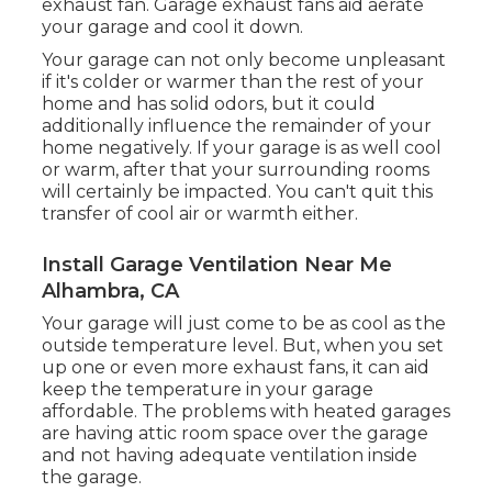
exhaust fan
. Garage exhaust fans aid aerate
your garage and cool it down.
Your garage can not only become unpleasant
if it's colder or warmer than the rest of your
home and has solid odors, but it could
additionally influence the remainder of your
home negatively. If your garage is as well cool
or warm, after that your surrounding rooms
will certainly be impacted. You can't quit this
transfer of cool air or warmth either.
Install Garage Ventilation Near Me
Alhambra, CA
Your garage will just come to be as cool as the
outside temperature level. But, when you set
up one or even more exhaust fans, it can aid
keep the temperature in your garage
affordable. The problems with heated garages
are having attic room space over the garage
and not having adequate ventilation inside
the garage.