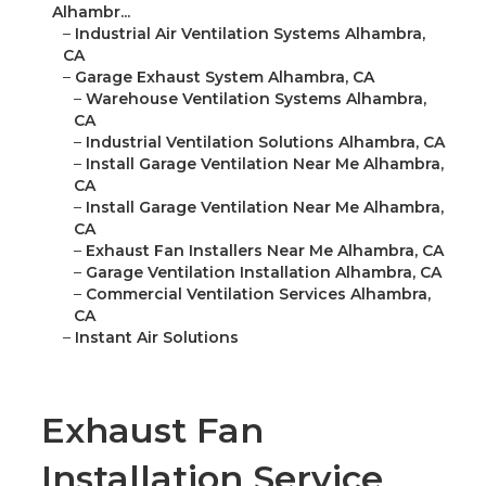
Alhambr...
–
Industrial Air Ventilation Systems Alhambra,
CA
–
Garage Exhaust System Alhambra, CA
–
Warehouse Ventilation Systems Alhambra,
CA
–
Industrial Ventilation Solutions Alhambra, CA
–
Install Garage Ventilation Near Me Alhambra,
CA
–
Install Garage Ventilation Near Me Alhambra,
CA
–
Exhaust Fan Installers Near Me Alhambra, CA
–
Garage Ventilation Installation Alhambra, CA
–
Commercial Ventilation Services Alhambra,
CA
–
Instant Air Solutions
Exhaust Fan
Installation Service