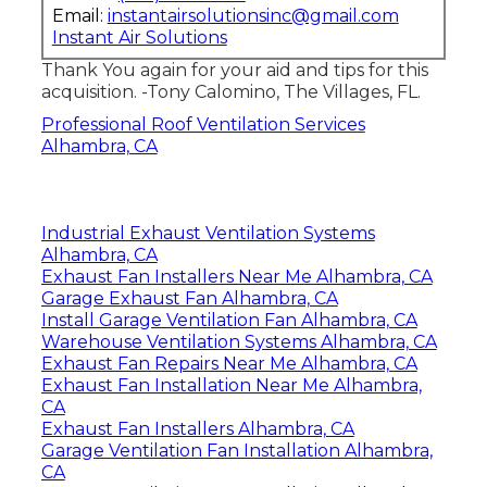
Email:
instantairsolutionsinc@gmail.com
Instant Air Solutions
Thank You again for your aid and tips for this
acquisition. -Tony Calomino, The Villages, FL.
Professional Roof Ventilation Services
Alhambra, CA
Industrial Exhaust Ventilation Systems
Alhambra, CA
Exhaust Fan Installers Near Me Alhambra, CA
Garage Exhaust Fan Alhambra, CA
Install Garage Ventilation Fan Alhambra, CA
Warehouse Ventilation Systems Alhambra, CA
Exhaust Fan Repairs Near Me Alhambra, CA
Exhaust Fan Installation Near Me Alhambra,
CA
Exhaust Fan Installers Alhambra, CA
Garage Ventilation Fan Installation Alhambra,
CA