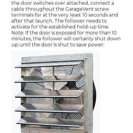
the door switches over attached, connect a
cable throughout the GarageVent screw
terminals for at the very least 10 seconds and
after that launch. The follower needs to
activate for the established hold-up time.
Note: If the door is exposed for more than 10
minutes, the follower will certainly shut down
up until the door is shut to save power.