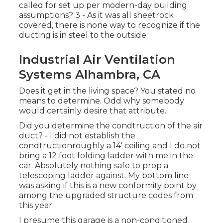
called for set up per modern-day building
assumptions? 3 - As it was all sheetrock
covered, there is none way to recognize if the
ducting is in steel to the outside.
Industrial Air Ventilation
Systems Alhambra, CA
Does it get in the living space? You stated no
means to determine. Odd why somebody
would certainly desire that attribute.
Did you determine the condtruction of the air
duct? - I did not establish the
condtructionroughly a 14' ceiling and I do not
bring a 12 foot folding ladder with me in the
car. Absolutely nothing safe to prop a
telescoping ladder against. My bottom line
was asking if this is a new conformity point by
among the upgraded structure codes from
this year.
I presume this garage is a non-conditioned