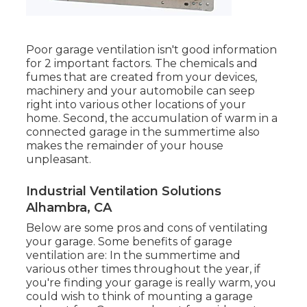
Poor garage ventilation isn't good information
for 2 important factors. The chemicals and
fumes that are created from your devices,
machinery and your automobile can seep
right into various other locations of your
home. Second, the accumulation of warm in a
connected garage in the summertime also
makes the remainder of your house
unpleasant.
Industrial Ventilation Solutions
Alhambra, CA
Below are some pros and cons of ventilating
your garage. Some benefits of garage
ventilation are: In the summertime and
various other times throughout the year, if
you're finding your garage is really warm, you
could wish to think of mounting
a garage