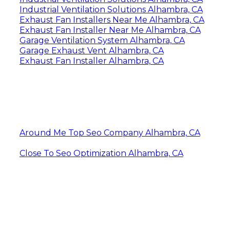
Industrial Ventilation Solutions Alhambra, CA
Exhaust Fan Installers Near Me Alhambra, CA
Exhaust Fan Installer Near Me Alhambra, CA
Garage Ventilation System Alhambra, CA
Garage Exhaust Vent Alhambra, CA
Exhaust Fan Installer Alhambra, CA
Around Me Top Seo Company Alhambra, CA
Close To Seo Optimization Alhambra, CA