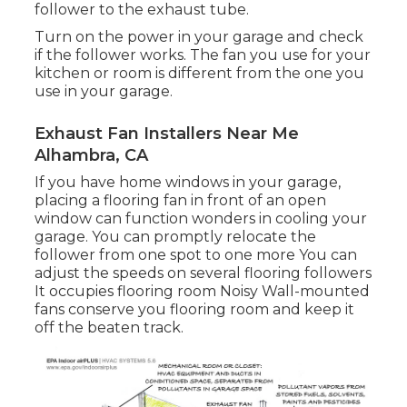
follower to the exhaust tube.
Turn on the power in your garage and check
if the follower works. The fan you use for your
kitchen or room is different from the one you
use in your garage.
Exhaust Fan Installers Near Me
Alhambra, CA
If you have home windows in your garage,
placing a flooring fan in front of an open
window can function wonders in cooling your
garage. You can promptly relocate the
follower from one spot to one more You can
adjust the speeds on several flooring followers
It occupies flooring room Noisy Wall-mounted
fans conserve you flooring room and keep it
off the beaten track.