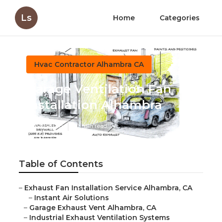
Ls
Home
Categories
Hvac Contractor Alhambra CA
Garage Ventilation Fan
Installation Alhambra
Published en
10 min read
Table of Contents
–
Exhaust Fan Installation Service Alhambra, CA
–
Instant Air Solutions
–
Garage Exhaust Vent Alhambra, CA
–
Industrial Exhaust Ventilation Systems