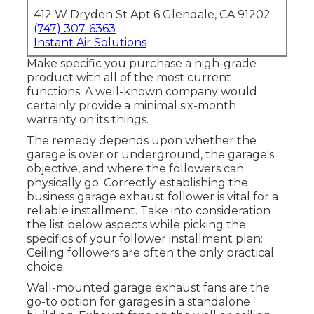
412 W Dryden St Apt 6 Glendale, CA 91202
(747) 307-6363
Instant Air Solutions
Make specific you purchase a high-grade
product with all of the most current
functions. A well-known company would
certainly provide a minimal six-month
warranty on its things.
The remedy depends upon whether the
garage is over or underground, the garage's
objective, and where the followers can
physically go. Correctly establishing the
business garage exhaust follower is vital for a
reliable installment. Take into consideration
the list below aspects while picking the
specifics of your follower installment plan:
Ceiling followers are often the only practical
choice.
Wall-mounted garage exhaust fans are the
go-to option for garages in a standalone