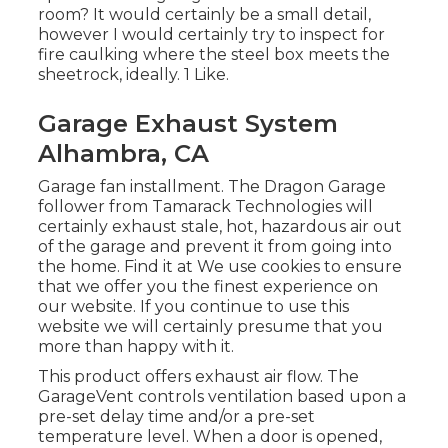
room? It would certainly be a small detail,
however I would certainly try to inspect for
fire caulking where the steel box meets the
sheetrock, ideally. 1 Like.
Garage Exhaust System
Alhambra, CA
Garage fan installment. The Dragon Garage
follower from Tamarack Technologies will
certainly exhaust stale, hot, hazardous air out
of the garage and prevent it from going into
the home. Find it at We use cookies to ensure
that we offer you the finest experience on
our website. If you continue to use this
website we will certainly presume that you
more than happy with it.
This product offers exhaust air flow. The
GarageVent controls ventilation based upon a
pre-set delay time and/or a pre-set
temperature level. When a door is opened,