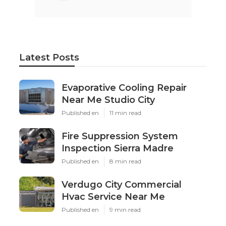
Latest Posts
Evaporative Cooling Repair
Near Me Studio City
Published en
11 min read
Fire Suppression System
Inspection Sierra Madre
Published en
8 min read
Verdugo City Commercial
Hvac Service Near Me
Published en
9 min read