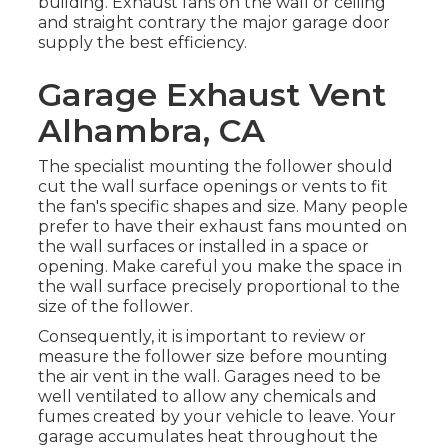
building. Exhaust fans on the wall or ceiling
and straight contrary the major garage door
supply the best efficiency.
Garage Exhaust Vent
Alhambra, CA
The specialist mounting the follower should
cut the wall surface openings or vents to fit
the fan's specific shapes and size. Many people
prefer to have their exhaust fans mounted on
the wall surfaces or installed in a space or
opening. Make careful you make the space in
the wall surface precisely proportional to the
size of the follower.
Consequently, it is important to review or
measure the follower size before mounting
the air vent in the wall. Garages need to be
well ventilated to allow any chemicals and
fumes created by your vehicle to leave. Your
garage accumulates heat throughout the