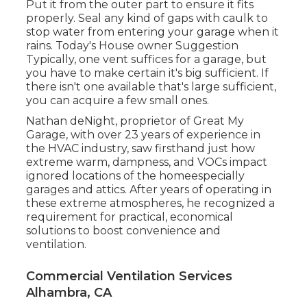
Put it from the outer part to ensure it fits
properly.
Seal any kind of gaps with caulk
to
stop water from entering your garage when it
rains. Today's House owner Suggestion
Typically, one vent suffices for a garage, but
you have to make certain it's big sufficient. If
there isn't one available that's large sufficient,
you can acquire a few small ones.
Nathan deNight, proprietor of Great My
Garage, with over 23 years of experience in
the HVAC industry, saw firsthand just how
extreme warm, dampness, and VOCs impact
ignored locations of the homeespecially
garages and attics. After years of operating in
these extreme atmospheres, he recognized a
requirement for practical, economical
solutions to boost convenience and
ventilation.
Commercial Ventilation Services
Alhambra, CA