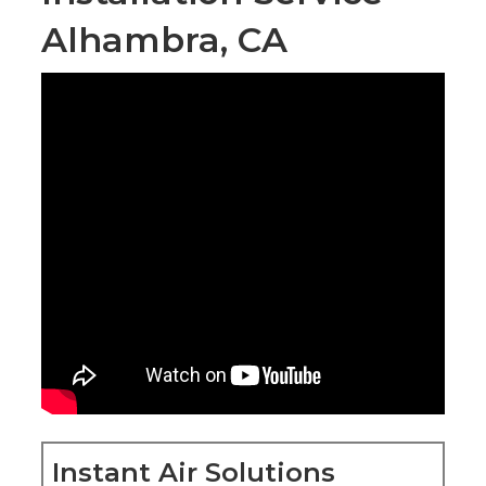
Alhambra, CA
Instant Air Solutions