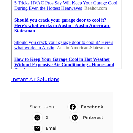
Instant Air Solutions
Share us on...
Facebook
X
Pinterest
Email