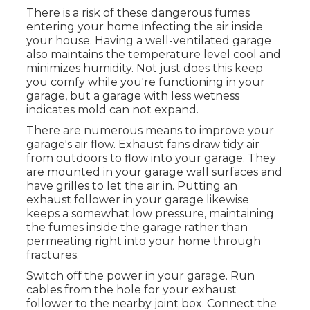
There is a risk of these dangerous fumes
entering your home infecting the air inside
your house. Having a well-ventilated garage
also maintains the temperature level cool and
minimizes humidity. Not just does this keep
you comfy while you're functioning in your
garage, but a garage with less wetness
indicates mold can not expand.
There are numerous means to improve your
garage's air flow. Exhaust fans draw tidy air
from outdoors to flow into your garage. They
are mounted in your garage wall surfaces and
have grilles to let the air in. Putting an
exhaust follower in your garage likewise
keeps a somewhat low pressure, maintaining
the fumes inside the garage rather than
permeating right into your home through
fractures.
Switch off the power in your garage. Run
cables from the hole for your exhaust
follower to the nearby joint box. Connect the