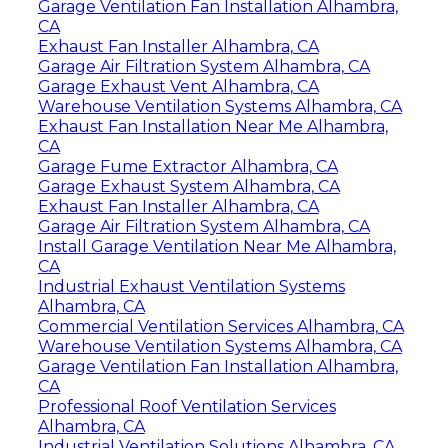
Garage Ventilation Fan Installation Alhambra,
CA
Exhaust Fan Installer Alhambra, CA
Garage Air Filtration System Alhambra, CA
Garage Exhaust Vent Alhambra, CA
Warehouse Ventilation Systems Alhambra, CA
Exhaust Fan Installation Near Me Alhambra,
CA
Garage Fume Extractor Alhambra, CA
Garage Exhaust System Alhambra, CA
Exhaust Fan Installer Alhambra, CA
Garage Air Filtration System Alhambra, CA
Install Garage Ventilation Near Me Alhambra,
CA
Industrial Exhaust Ventilation Systems
Alhambra, CA
Commercial Ventilation Services Alhambra, CA
Warehouse Ventilation Systems Alhambra, CA
Garage Ventilation Fan Installation Alhambra,
CA
Professional Roof Ventilation Services
Alhambra, CA
Industrial Ventilation Solutions Alhambra, CA