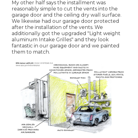
My other half says the installment was
reasonably simple to cut the vents into the
garage door and the ceiling dry wall surface.
We likewise had our garage door protected
after the installation of the vents. We
additionally got the upgraded "Light weight
aluminum Intake Grilles" and they look
fantastic in our garage door and we painted
them to match.