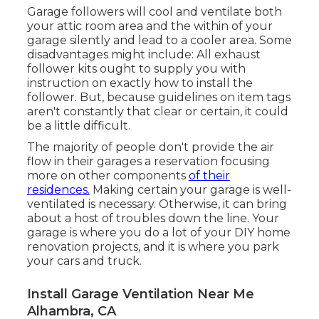
Garage followers will cool and ventilate both
your attic room area and the within of your
garage silently and lead to a cooler area. Some
disadvantages might include: All exhaust
follower kits ought to supply you with
instruction on exactly how to install the
follower. But, because guidelines on item tags
aren't constantly that clear or certain, it could
be a little difficult.
The majority of people don't provide the air
flow in their garages a reservation focusing
more on other components
of their
residences.
Making certain your garage is well-
ventilated is necessary. Otherwise, it can bring
about a host of troubles down the line. Your
garage is where you do a lot of your DIY home
renovation projects, and it is where you park
your cars and truck.
Install Garage Ventilation Near Me
Alhambra, CA