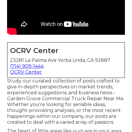
OCRV Center
23281 La Palma Ave Yorba Linda, CA 92887
(714) 909-1444
OCRV Center
Study our curated collection of posts crafted to
give in-depth perspectives on market trends,
experienced suggestions, and business news -
Garden Grove Commercial Truck Repair Near Me.
Whether you're looking for sensible ideas,
thought-provoking analyses, or the most recent
happenings within our company, our posts are
created to deal with a varied array of passions
The heart of little areas like ours are in your area