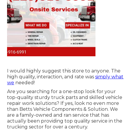
I would highly suggest this store to anyone. The
high quality, interaction, and rate was
simply what
we
needed!
Are you searching for a one-stop look for your
top-quality
sturdy truck parts
and skilled vehicle
repair work solutions? If yes, look no even more
than Betts Vehicle Components & Solution. We
are a family-owned and ran service that has
actually been providing top quality service in the
trucking sector for over a century.