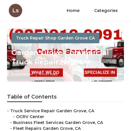
Ls
Home
Categories
Truck Repair Shop Garden Grove CA
Garden Grove Commercial
Truck Repair Near Me
Published en
6 min read
Table of Contents
–
Truck Service Repair Garden Grove, CA
–
OCRV Center
–
Business Fleet Services Garden Grove, CA
–
Fleet Repairs Garden Grove, CA