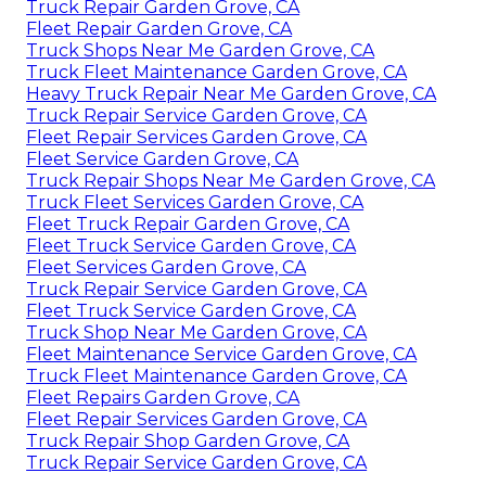
Truck Repair Garden Grove, CA
Fleet Repair Garden Grove, CA
Truck Shops Near Me Garden Grove, CA
Truck Fleet Maintenance Garden Grove, CA
Heavy Truck Repair Near Me Garden Grove, CA
Truck Repair Service Garden Grove, CA
Fleet Repair Services Garden Grove, CA
Fleet Service Garden Grove, CA
Truck Repair Shops Near Me Garden Grove, CA
Truck Fleet Services Garden Grove, CA
Fleet Truck Repair Garden Grove, CA
Fleet Truck Service Garden Grove, CA
Fleet Services Garden Grove, CA
Truck Repair Service Garden Grove, CA
Fleet Truck Service Garden Grove, CA
Truck Shop Near Me Garden Grove, CA
Fleet Maintenance Service Garden Grove, CA
Truck Fleet Maintenance Garden Grove, CA
Fleet Repairs Garden Grove, CA
Fleet Repair Services Garden Grove, CA
Truck Repair Shop Garden Grove, CA
Truck Repair Service Garden Grove, CA