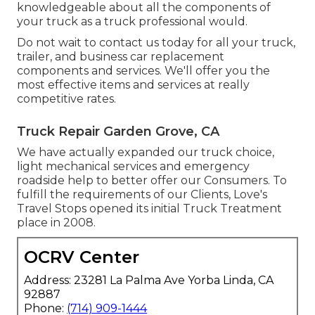
knowledgeable about all the components of
your truck as a truck professional would.
Do not wait to contact us today for all your truck,
trailer, and business car replacement
components and services. We'll offer you the
most effective items and services at really
competitive rates.
Truck Repair Garden Grove, CA
We have actually expanded our truck choice,
light mechanical services and emergency
roadside help to better offer our Consumers. To
fulfill the requirements of our Clients, Love's
Travel Stops opened its initial Truck Treatment
place in 2008.
OCRV Center
Address: 23281 La Palma Ave Yorba Linda, CA
92887
Phone:
(714) 909-1444