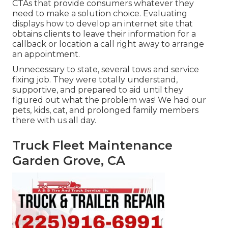
CTAs that provide consumers whatever they
need to make a solution choice. Evaluating
displays how to develop an internet site that
obtains clients to leave their information for a
callback or location a call right away to arrange
an appointment.
Unnecessary to state, several tows and service
fixing job. They were totally understand,
supportive, and prepared to aid until they
figured out what the problem was! We had our
pets, kids, cat, and prolonged family members
there with us all day.
Truck Fleet Maintenance
Garden Grove, CA