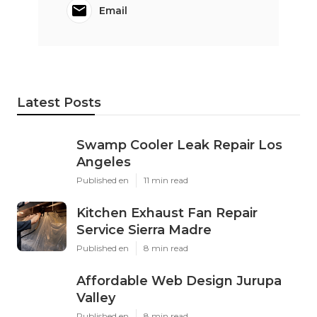
Email
Latest Posts
Swamp Cooler Leak Repair Los
Angeles
Published en
11 min read
Kitchen Exhaust Fan Repair
Service Sierra Madre
Published en
8 min read
Affordable Web Design Jurupa
Valley
Published en
8 min read