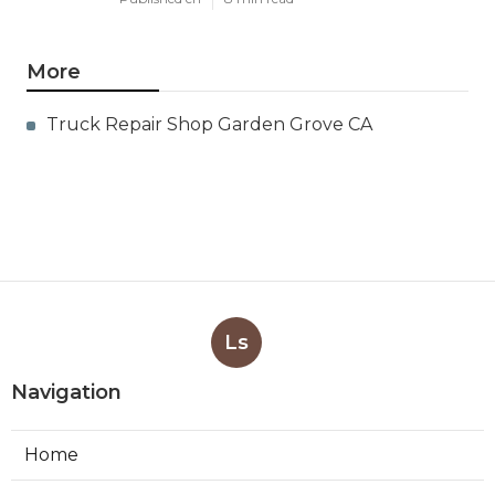
More
Truck Repair Shop Garden Grove CA
Ls
Navigation
Home