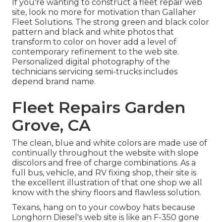
If you're wanting to construct a fleet repair web
site, look no more for motivation than
Gallaher
Fleet Solutions
. The strong green and black color
pattern and black and white photos that
transform to color on hover add a level of
contemporary refinement to the web site.
Personalized digital photography of the
technicians servicing semi-trucks includes
depend brand name.
Fleet Repairs Garden
Grove, CA
The clean, blue and white colors are made use of
continually throughout the website with slope
discolors and free of charge combinations. As a
full bus, vehicle, and RV fixing shop, their site is
the excellent illustration of that one shop we all
know with the shiny floors and flawless solution.
Texans, hang on to your cowboy hats because
Longhorn Diesel
's web site is like an F-350 gone