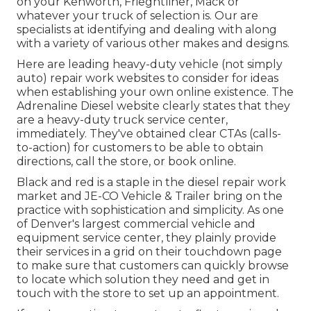
on your Kenworth, Frieghtliner, Mack or
whatever your truck of selection is. Our are
specialists at identifying and dealing with along
with a variety of various other makes and designs.
Here are leading heavy-duty vehicle (not simply
auto) repair work websites to consider for ideas
when establishing your own online existence. The
Adrenaline Diesel
website clearly states that they
are a heavy-duty truck service center,
immediately. They've obtained clear CTAs (calls-
to-action) for customers to be able to obtain
directions, call the store, or book online.
Black and red is a staple in the diesel repair work
market and
JE-CO Vehicle & Trailer
bring on the
practice with sophistication and simplicity. As one
of Denver's largest commercial vehicle and
equipment service center, they plainly provide
their services in a grid on their touchdown page
to make sure that customers can quickly browse
to locate which solution they need and get in
touch with the store to set up an appointment.