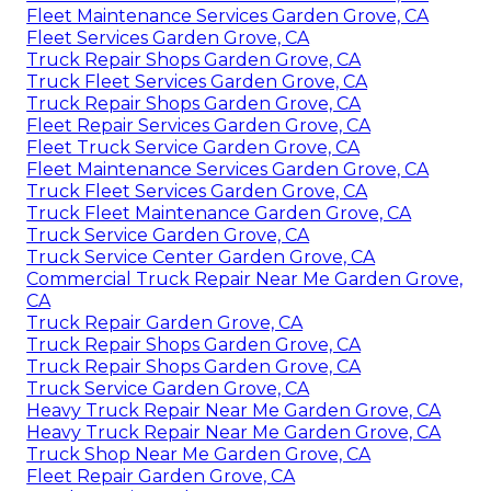
Fleet Maintenance Services Garden Grove, CA
Fleet Services Garden Grove, CA
Truck Repair Shops Garden Grove, CA
Truck Fleet Services Garden Grove, CA
Truck Repair Shops Garden Grove, CA
Fleet Repair Services Garden Grove, CA
Fleet Truck Service Garden Grove, CA
Fleet Maintenance Services Garden Grove, CA
Truck Fleet Services Garden Grove, CA
Truck Fleet Maintenance Garden Grove, CA
Truck Service Garden Grove, CA
Truck Service Center Garden Grove, CA
Commercial Truck Repair Near Me Garden Grove,
CA
Truck Repair Garden Grove, CA
Truck Repair Shops Garden Grove, CA
Truck Repair Shops Garden Grove, CA
Truck Service Garden Grove, CA
Heavy Truck Repair Near Me Garden Grove, CA
Heavy Truck Repair Near Me Garden Grove, CA
Truck Shop Near Me Garden Grove, CA
Fleet Repair Garden Grove, CA