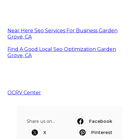
Near Here Seo Services For Business Garden
Grove, CA
Find A Good Local Seo Optimization Garden
Grove, CA
OCRV Center
Share us on...
Facebook
X
Pinterest