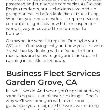
possessed and run service companies. As Dickson
Region residents, our technicians take pride in
giving honest and affordable diesel truck fixing.
Whether you require hydraulic repair service or
computer diagnostics, new tires or suspension
work, have you covered from bumper to
bumper.
Or maybe tire wear is irregular. Or maybe your
A/C just isn't blowing chilly and now you'll have to
invest the day dealing with a. Do not fret our
mechanics are below to get your truckup and
running in as little as 24 hours.
Business Fleet Services
Garden Grove, CA
It's what we do. And when you're great at doing
something you take pleasure in doing it. That's
why we'll welcome you with a smile and
guarantee you recognize the work we're doing