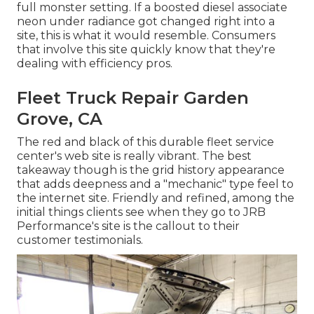
full monster setting. If a boosted diesel associate
neon under radiance got changed right into a
site, this is what it would resemble. Consumers
that involve this site quickly know that they're
dealing with efficiency pros.
Fleet Truck Repair Garden
Grove, CA
The red and black of this durable fleet service
center's web site is really vibrant. The best
takeaway though is the grid history appearance
that adds deepness and a "mechanic" type feel to
the internet site. Friendly and refined, among the
initial things clients see when they go to
JRB
Performance
's site is the callout to their
customer testimonials.