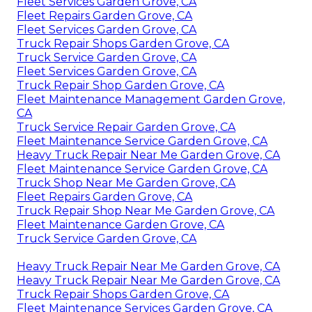
Fleet Services Garden Grove, CA
Fleet Repairs Garden Grove, CA
Fleet Services Garden Grove, CA
Truck Repair Shops Garden Grove, CA
Truck Service Garden Grove, CA
Fleet Services Garden Grove, CA
Truck Repair Shop Garden Grove, CA
Fleet Maintenance Management Garden Grove,
CA
Truck Service Repair Garden Grove, CA
Fleet Maintenance Service Garden Grove, CA
Heavy Truck Repair Near Me Garden Grove, CA
Fleet Maintenance Service Garden Grove, CA
Truck Shop Near Me Garden Grove, CA
Fleet Repairs Garden Grove, CA
Truck Repair Shop Near Me Garden Grove, CA
Fleet Maintenance Garden Grove, CA
Truck Service Garden Grove, CA
Heavy Truck Repair Near Me Garden Grove, CA
Heavy Truck Repair Near Me Garden Grove, CA
Truck Repair Shops Garden Grove, CA
Fleet Maintenance Services Garden Grove, CA