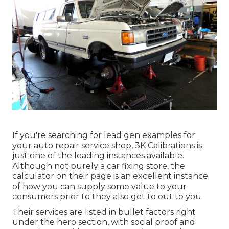
If you're searching for lead gen examples for
your auto repair service shop,
3K Calibrations
is
just one of the leading instances available.
Although not purely a car fixing store, the
calculator on their page is an excellent instance
of how you can supply some value to your
consumers prior to they also get to out to you.
Their services are listed in bullet factors right
under the hero section, with social proof and