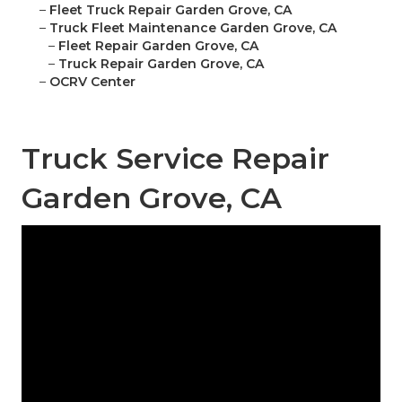
–
Fleet Truck Repair Garden Grove, CA
–
Truck Fleet Maintenance Garden Grove, CA
–
Fleet Repair Garden Grove, CA
–
Truck Repair Garden Grove, CA
–
OCRV Center
Truck Service Repair
Garden Grove, CA