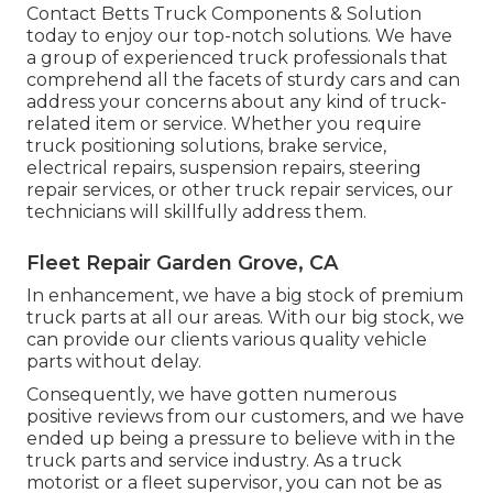
Contact Betts Truck Components & Solution
today to enjoy our top-notch solutions. We have
a group of experienced truck professionals that
comprehend all the facets of sturdy cars and can
address your concerns about any kind of truck-
related item or service. Whether you require
truck positioning solutions
, brake service,
electrical repairs, suspension repairs, steering
repair services, or other
truck repair services
, our
technicians will skillfully address them.
Fleet Repair Garden Grove, CA
In enhancement, we have a big stock of premium
truck parts at all our areas. With our big stock, we
can provide our clients various quality vehicle
parts without delay.
Consequently, we have gotten numerous
positive reviews from our customers, and we have
ended up being a pressure to believe with in the
truck parts and service industry. As a truck
motorist or a fleet supervisor, you can not be as