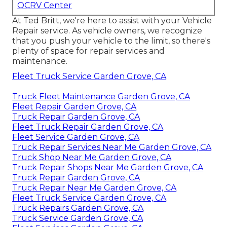
OCRV Center
At Ted Britt, we're here to assist with your Vehicle
Repair service. As vehicle owners, we recognize
that you push your vehicle to the limit, so there's
plenty of space for repair services and
maintenance.
Fleet Truck Service Garden Grove, CA
Truck Fleet Maintenance Garden Grove, CA
Fleet Repair Garden Grove, CA
Truck Repair Garden Grove, CA
Fleet Truck Repair Garden Grove, CA
Fleet Service Garden Grove, CA
Truck Repair Services Near Me Garden Grove, CA
Truck Shop Near Me Garden Grove, CA
Truck Repair Shops Near Me Garden Grove, CA
Truck Repair Garden Grove, CA
Truck Repair Near Me Garden Grove, CA
Fleet Truck Service Garden Grove, CA
Truck Repairs Garden Grove, CA
Truck Service Garden Grove, CA