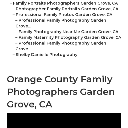
–
Family Portraits Photographers Garden Grove, CA
–
Photographer Family Portraits Garden Grove, CA
–
Professional Family Photos Garden Grove, CA
–
Professional Family Photography Garden
Grove...
–
Family Photography Near Me Garden Grove, CA
–
Family Maternity Photography Garden Grove, CA
–
Professional Family Photography Garden
Grove...
–
Shelby Danielle Photography
Orange County Family
Photographers Garden
Grove, CA