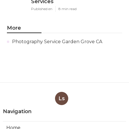
Services
Published en
8 min read
More
Photography Service Garden Grove CA
Ls
Navigation
Home