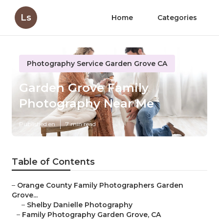
Ls
Home
Categories
Photography Service Garden Grove CA
Garden Grove Family
Photography Near Me
Published en
7 min read
Table of Contents
–
Orange County Family Photographers Garden
Grove...
–
Shelby Danielle Photography
–
Family Photography Garden Grove, CA