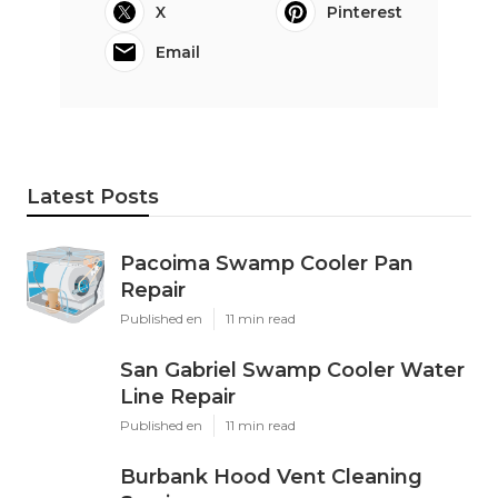
X
Pinterest
Email
Latest Posts
Pacoima Swamp Cooler Pan
Repair
Published en
11 min read
San Gabriel Swamp Cooler Water
Line Repair
Published en
11 min read
Burbank Hood Vent Cleaning