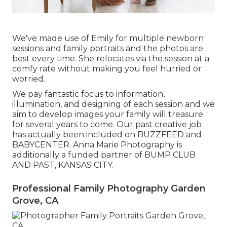
We've made use of Emily for multiple newborn
sessions and family portraits and the photos are
best every time. She relocates via the session at a
comfy rate without making you feel hurried or
worried.
We pay fantastic focus to information,
illumination, and designing of each session and we
aim to develop images your family will treasure
for several years to come. Our past creative job
has actually been included on BUZZFEED and
BABYCENTER. Anna Marie Photography is
additionally a funded partner of BUMP CLUB
AND PAST, KANSAS CITY.
Professional Family Photography Garden
Grove, CA