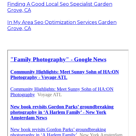
Finding A Good Local Seo Specialist Garden
Grove, CA
In My Area Seo Optimization Services Garden
Grove, CA