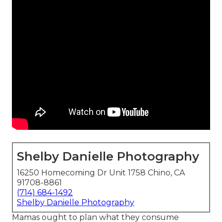
Shelby Danielle Photography
16250 Homecoming Dr Unit 1758 Chino, CA
91708-8861
(714) 684-1492
Shelby Danielle Photography
Mamas ought to plan what they consume