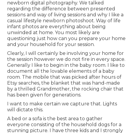
newborn digital photography. We talked
regarding the difference between presented
sessions and way of living sessions and why I like a
casual lifestyle newborn photoshoot. Way of life
infant photos are everything about being
unwinded at home. You most likely are
questioning just how can you prepare your home
and your household for your session.
Clearly, I will certainly be involving your home for
the session however we do not fire in every space.
Generally I like to begin in the baby room. I like to
document all the lovable elements of a baby
room. The mobile that was picked after hours of
Etsy searches, the blanket that was hand-made
by a thrilled Grandmother, the rocking chair that
has been given for generations.
I want to make certain we capture that. Lights
will dictate this.
A bed or a sofa is the best area to gather
everyone consisting of the household dogs for a
stunning picture. I have three kids and I strongly