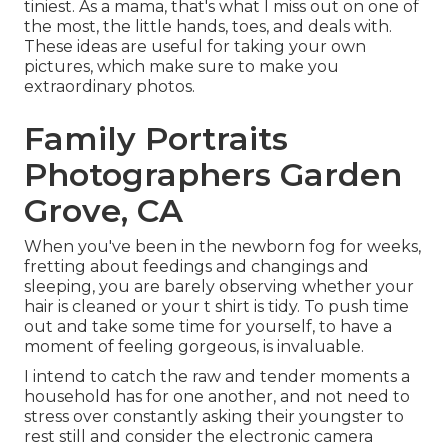
tiniest. As a mama, that's what I miss out on one of
the most, the little hands, toes, and deals with.
These ideas are useful for taking your own
pictures, which make sure to make you
extraordinary photos.
Family Portraits
Photographers Garden
Grove, CA
When you've been in the newborn fog for weeks,
fretting about feedings and changings and
sleeping, you are barely observing whether your
hair is cleaned or your t shirt is tidy. To push time
out and take some time for yourself, to have a
moment of feeling gorgeous, is invaluable.
I intend to catch the raw and tender moments a
household has for one another, and not need to
stress over constantly asking their youngster to
rest still and consider the electronic camera