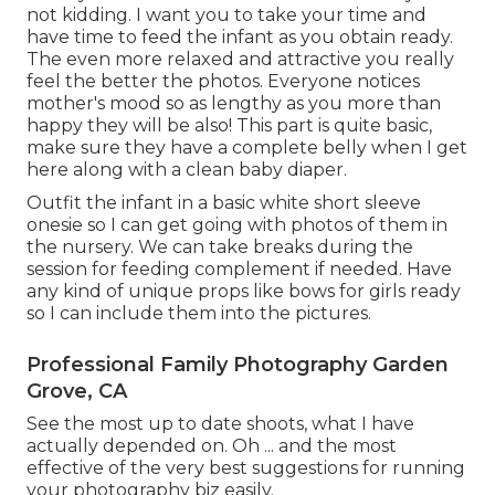
not kidding. I want you to take your time and
have time to feed the infant as you obtain ready.
The even more relaxed and attractive you really
feel the better the photos. Everyone notices
mother's mood so as lengthy as you more than
happy they will be also! This part is quite basic,
make sure they have a complete belly when I get
here along with a clean baby diaper.
Outfit the infant in a basic white short sleeve
onesie so I can get going with photos of them in
the nursery. We can take breaks during the
session for feeding complement if needed. Have
any kind of unique props like bows for girls ready
so I can include them into the pictures.
Professional Family Photography Garden
Grove, CA
See the most up to date shoots, what I have
actually depended on. Oh ... and the most
effective of the very best suggestions for running
your photography biz easily.