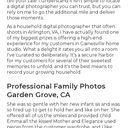
tell your tale. I understand it isn't simple to locate
a digital photographer you can trust, but you can
rely on me to go the additional mile and deliver
those moments.
As a household digital photographer that often
shoots in Arlington, VA, I have actually found one
of my biggest prizes is offering a high-end
experience for my customers in Gainesville home
studio. What a delight it rates you all into a room
I've curated so deliberately. It's a secure harbor
for my customers for several of their sweetest
memories to unfold, and it's
the best means to
record your growing household
.
Professional Family Photos
Garden Grove, CA
She was so gentle with her new infant sis and was
so fired up to get to hold her and like on her. She
offered all of us the smiles and provided child
Emma all the kisses! Mother and Elegance used
pieces from the customer wardrobe, and I like