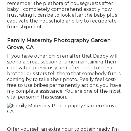
remember the plethora of houseguests after
baby. I completely comprehend exactly how
frustrating it can be to look after the baby plus
captivate the household and try to recuperate
from shipment.
Family Maternity Photography Garden
Grove, CA
If you have other children after that Daddy will
spend a great section of time maintaining them
captivated previously and after their turn. For
brother or sisters tell them that somebody fun is
coming by to take their photo. Really feel cost-
free to use bribes permanently actions, you have
my complete assistance! You are one of the most
vital person in this session.
Offer yourself an extra hour to obtain ready. I'm