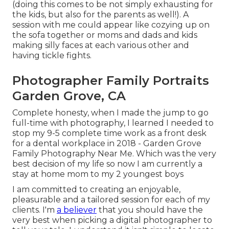
(doing this comes to be not simply exhausting for
the kids, but also for the parents as well!). A
session with me could appear like cozying up on
the sofa together or moms and dads and kids
making silly faces at each various other and
having tickle fights.
Photographer Family Portraits
Garden Grove, CA
Complete honesty, when I made the jump to go
full-time with photography, I learned I needed to
stop my 9-5 complete time work as a front desk
for a dental workplace in 2018 - Garden Grove
Family Photography Near Me. Which was the very
best decision of my life so now I am currently a
stay at home mom to my 2 youngest boys
I am committed to creating an enjoyable,
pleasurable and a tailored session for each of my
clients. I'm
a believer
that you should have the
very best when picking a digital photographer to