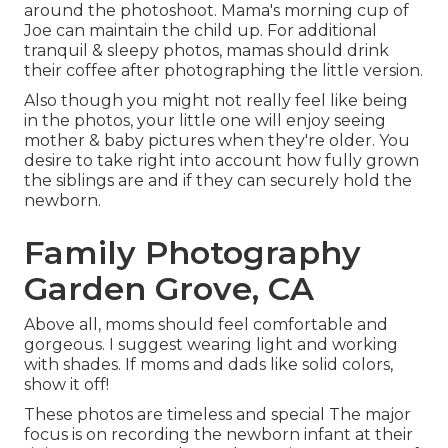
around the photoshoot. Mama's morning cup of
Joe can maintain the child up. For additional
tranquil & sleepy photos, mamas should drink
their coffee after photographing the little version.
Also though you might not really feel like being
in the photos, your little one will enjoy seeing
mother & baby pictures when they're older. You
desire to take right into account how fully grown
the siblings are and if they can securely hold the
newborn.
Family Photography
Garden Grove, CA
Above all, moms should feel comfortable and
gorgeous. I suggest wearing light and working
with shades. If moms and dads like solid colors,
show it off!
These photos are timeless and special The major
focus is on recording the newborn infant at their