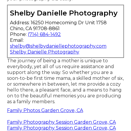
Shelby Danielle Photography
Address: 16250 Homecoming Dr Unit 1758
Chino, CA 91708-8861
Phone:
(714) 684-1492
Email:
shelby@shelbydaniellephotography.com
Shelby Danielle Photography
The journey of being a mother is unique to
everybody, yet all of us require assistance and
support along the way. So whether you are a
soon-to-be first time mama, a skilled mother of six,
or somewhere in between, let me provide a cozy
hello there, a pleasant face, and a means to hang
on to the beautiful memories you are producing
as a family members.
Family Photos Garden Grove, CA
Family Photography Session Garden Grove, CA
Family Photography Session Garden Grove, CA