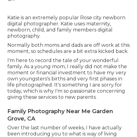
Katie is an extremely popular Rose city newborn
digital photographer. Katie uses maternity,
newborn, child, and family members digital
photography.
Normally both moms and dads are off work at this
moment, so schedules are a bit extra kicked back.
I'm here to record the tale of your wonderful
family. As a young mom, I really did not make the
moment or financial investment to have my very
own youngsters's births and very first phases in
life photographed. It's something I are sorry for
today, which is why I'm so passionate concerning
giving these services to new parents.
Family Photography Near Me Garden
Grove, CA
Over the last number of weeks, I have actually
been introducing you to what is way of living