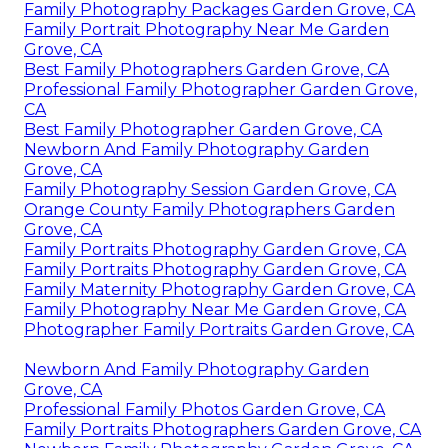
Family Photography Packages Garden Grove, CA
Family Portrait Photography Near Me Garden
Grove, CA
Best Family Photographers Garden Grove, CA
Professional Family Photographer Garden Grove,
CA
Best Family Photographer Garden Grove, CA
Newborn And Family Photography Garden
Grove, CA
Family Photography Session Garden Grove, CA
Orange County Family Photographers Garden
Grove, CA
Family Portraits Photography Garden Grove, CA
Family Portraits Photography Garden Grove, CA
Family Maternity Photography Garden Grove, CA
Family Photography Near Me Garden Grove, CA
Photographer Family Portraits Garden Grove, CA
Newborn And Family Photography Garden
Grove, CA
Professional Family Photos Garden Grove, CA
Family Portraits Photographers Garden Grove, CA