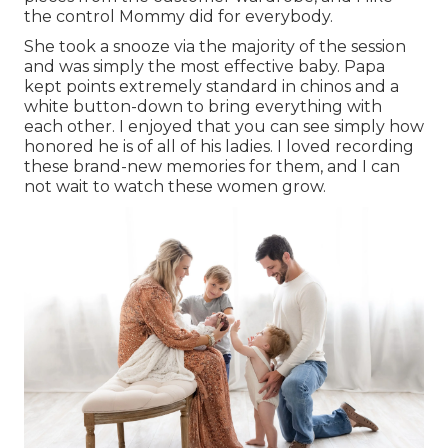
the control Mommy did for everybody.
She took a snooze via the majority of the session
and was simply the most effective baby. Papa
kept points extremely standard in chinos and a
white button-down to bring everything with
each other. I enjoyed that you can see simply how
honored he is of all of his ladies. I loved recording
these brand-new memories for them, and I can
not wait to watch these women grow.