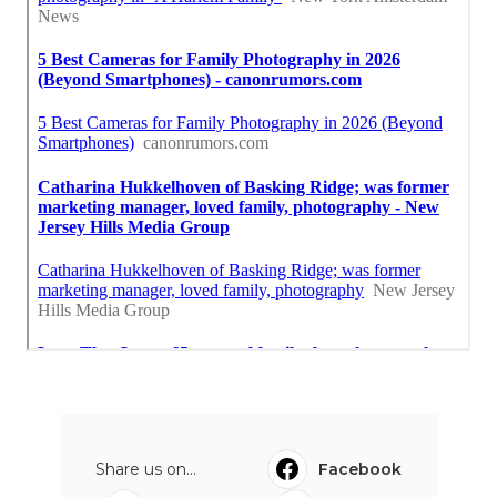
Share us on...
Facebook