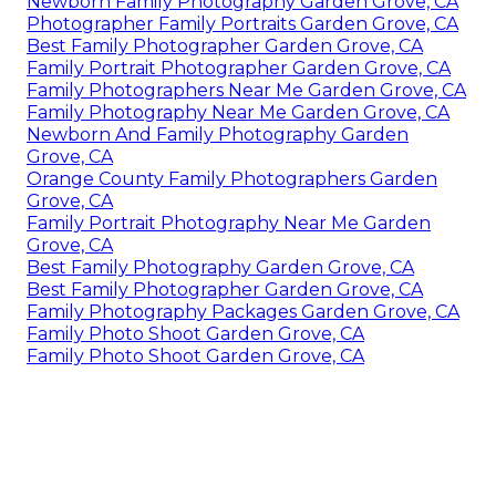
Newborn Family Photography Garden Grove, CA
Photographer Family Portraits Garden Grove, CA
Best Family Photographer Garden Grove, CA
Family Portrait Photographer Garden Grove, CA
Family Photographers Near Me Garden Grove, CA
Family Photography Near Me Garden Grove, CA
Newborn And Family Photography Garden
Grove, CA
Orange County Family Photographers Garden
Grove, CA
Family Portrait Photography Near Me Garden
Grove, CA
Best Family Photography Garden Grove, CA
Best Family Photographer Garden Grove, CA
Family Photography Packages Garden Grove, CA
Family Photo Shoot Garden Grove, CA
Family Photo Shoot Garden Grove, CA