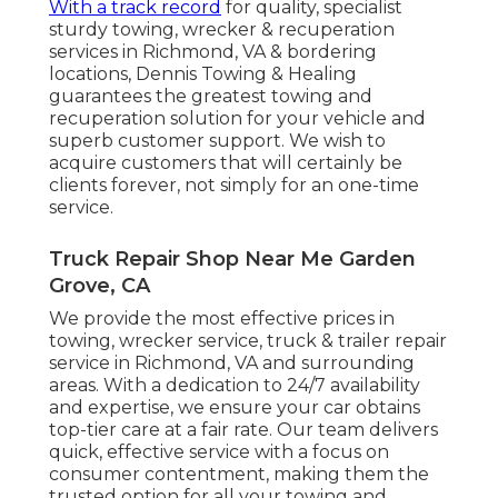
With a track record
for quality, specialist
sturdy towing, wrecker & recuperation
services in Richmond, VA & bordering
locations, Dennis Towing & Healing
guarantees the greatest towing and
recuperation solution for your vehicle and
superb customer support. We wish to
acquire customers that will certainly be
clients forever, not simply for an one-time
service.
Truck Repair Shop Near Me Garden
Grove, CA
We provide the most effective prices in
towing, wrecker service, truck & trailer repair
service in Richmond, VA and surrounding
areas. With a dedication to 24/7 availability
and expertise, we ensure your car obtains
top-tier care at a fair rate. Our team delivers
quick, effective service with a focus on
consumer contentment, making them the
trusted option for all your towing and