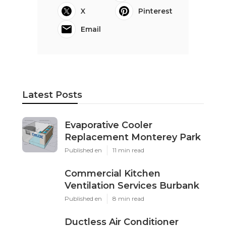
X
Pinterest
Email
Latest Posts
Evaporative Cooler
Replacement Monterey Park
Published en
11 min read
Commercial Kitchen
Ventilation Services Burbank
Published en
8 min read
Ductless Air Conditioner