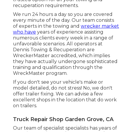
recuperation requirements.
We run 24 hours a day so you are covered
every minute of the day. Our team consists
of experts in the towing and
wrecker market
who have
years of experience assisting
numerous clients every week in a range of
unfavorable scenarios. All operators at
Dennis Towing & Recuperation are
WreckerMaster accredited, which implies
they have actually undergone sophisticated
training and qualification through the
WreckMaster program.
If you don't see your vehicle's make or
model detailed, do not stress! No, we don't
offer trailer fixing. We can advise a few
excellent shops in the location that do work
on trailers.
Truck Repair Shop Garden Grove, CA
Our team of specialist specialists has years of