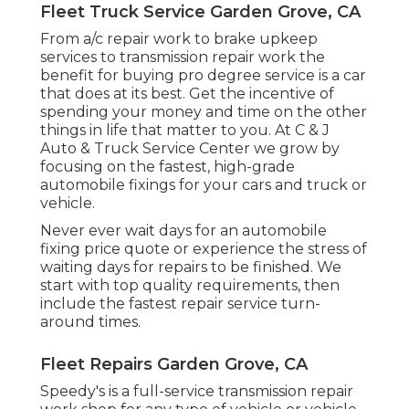
Fleet Truck Service Garden Grove, CA
From a/c repair work to brake upkeep
services to transmission repair work the
benefit for buying pro degree service is a car
that does at its best. Get the incentive of
spending your money and time on the other
things in life that matter to you. At C & J
Auto & Truck Service Center we grow by
focusing on the fastest, high-grade
automobile fixings for your cars and truck or
vehicle.
Never ever wait days for an automobile
fixing price quote or experience the stress of
waiting days for repairs to be finished. We
start with top quality requirements, then
include the fastest repair service turn-
around times.
Fleet Repairs Garden Grove, CA
Speedy's is a full-service transmission repair