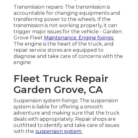
Transmission repairs: The transmission is
accountable for changing equipments and
transferring power to the wheels. If the
transmission is not working properly, it can
trigger major issues for the vehicle - Garden
Grove Fleet
Maintenance. Engine fixings:
The engine is the heart of the truck, and
repair service stores are equipped to
diagnose and take care of concerns with the
engine
Fleet Truck Repair
Garden Grove, CA
Suspension system fixings: The suspension
system is liable for offering a smooth
adventure and making sure that the truck
deals with appropriately. Repair shops are
outfitted to identify and take care of issues
with the
suspension system.