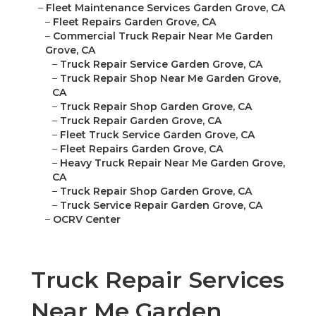
–
Fleet Maintenance Services Garden Grove, CA
–
Fleet Repairs Garden Grove, CA
–
Commercial Truck Repair Near Me Garden
Grove, CA
–
Truck Repair Service Garden Grove, CA
–
Truck Repair Shop Near Me Garden Grove,
CA
–
Truck Repair Shop Garden Grove, CA
–
Truck Repair Garden Grove, CA
–
Fleet Truck Service Garden Grove, CA
–
Fleet Repairs Garden Grove, CA
–
Heavy Truck Repair Near Me Garden Grove,
CA
–
Truck Repair Shop Garden Grove, CA
–
Truck Service Repair Garden Grove, CA
–
OCRV Center
Truck Repair Services
Near Me Garden