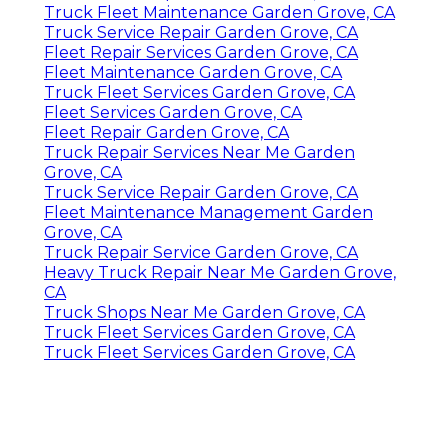
Truck Fleet Maintenance Garden Grove, CA
Truck Service Repair Garden Grove, CA
Fleet Repair Services Garden Grove, CA
Fleet Maintenance Garden Grove, CA
Truck Fleet Services Garden Grove, CA
Fleet Services Garden Grove, CA
Fleet Repair Garden Grove, CA
Truck Repair Services Near Me Garden
Grove, CA
Truck Service Repair Garden Grove, CA
Fleet Maintenance Management Garden
Grove, CA
Truck Repair Service Garden Grove, CA
Heavy Truck Repair Near Me Garden Grove,
CA
Truck Shops Near Me Garden Grove, CA
Truck Fleet Services Garden Grove, CA
Truck Fleet Services Garden Grove, CA