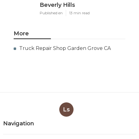
Beverly Hills
Published en
13 min read
More
Truck Repair Shop Garden Grove CA
Ls
Navigation