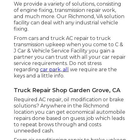
We provide a variety of solutions, consisting
of engine fixing, transmission repair work,
and much more. Our Richmond, VA solution
facility can deal with any industrial vehicle
fixing.
From cars and truck AC repair to truck
transmission upkeep when you come to C &
J Car & Vehicle Service Facility you gain a
partner you can trust with all your car repair
service requirements. Do not stress
regarding
car park, all
we require are the
keys and a little info.
Truck Repair Shop Garden Grove, CA
Required AC repair, oil modification or brake
solutions? Anywhere in the Richmond
location you can get economical automobile
repairs done based on guess job which leads
to repeat brows through and costs
unneeded cash.