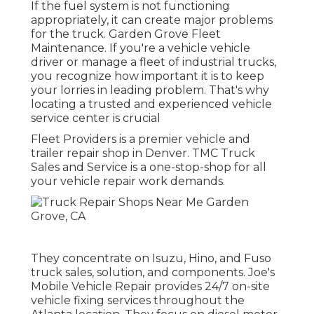
If the fuel system is not functioning
appropriately, it can create major problems
for the truck. Garden Grove Fleet
Maintenance. If you're a vehicle vehicle
driver or manage a fleet of industrial trucks,
you recognize how important it is to keep
your lorries in leading problem. That's why
locating a trusted and experienced vehicle
service center is crucial
Fleet Providers is a premier vehicle and
trailer repair shop in Denver. TMC Truck
Sales and Service is a one-stop-shop for all
your vehicle repair work demands.
They concentrate on Isuzu, Hino, and Fuso
truck sales, solution, and components. Joe's
Mobile Vehicle Repair provides 24/7 on-site
vehicle fixing services throughout the