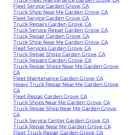
Truck Fleet Maintenance Garden Grove, CA
Fleet Service Garden Grove, CA
Truck Shop Near Me Garden Grove, CA
Fleet Service Garden Grove, CA
Truck Repairs Garden Grove, CA
Truck Service Repair Garden Grove, CA
Truck Repair Garden Grove, CA
Truck Shop Near Me Garden Grove, CA
Fleet Services Garden Grove, CA
Truck Repair Shops Garden Grove, CA
Truck Repairs Garden Grove, CA
Truck Repair Shops Near Me Garden Grove,
CA
Fleet Maintenance Garden Grove, CA
Heavy Truck Repair Near Me Garden Grove,
CA
Fleet Repair Garden Grove, CA
Truck Shops Near Me Garden Grove, CA
Truck Repair Shop Near Me Garden Grove,
CA
Truck Service Center Garden Grove, CA
Truck Repair Near Me Garden Grove, CA
Fleet Truck Repair Garden Grove, CA