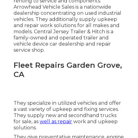
renting to service and components.
Arrowhead Vehicle Sales is a nationwide
dealership concentrating on used industrial
vehicles. They additionally supply upkeep
and repair work solutions for all makes and
models. Central Jersey Trailer & Hitch is a
family-owned and operated trailer and
vehicle device car dealership and repair
service shop.
Fleet Repairs Garden Grove,
CA
They specialize in utilized vehicles and offer
a vast variety of upkeep and fixing services.
They supply new and secondhand trucks
for sale, as
well as repair
work and upkeep
solutions.
They give preventative maintenance, engine