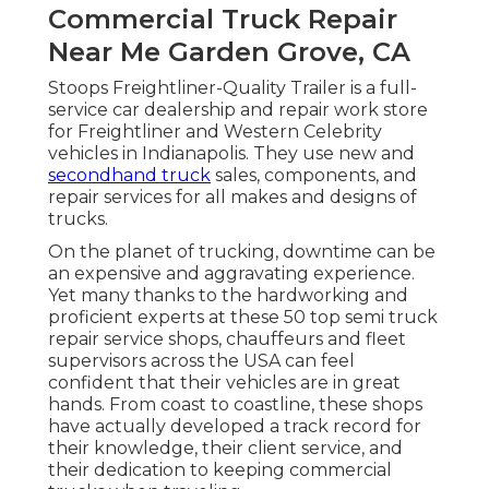
Commercial Truck Repair
Near Me Garden Grove, CA
Stoops Freightliner-Quality Trailer is a full-
service car dealership and repair work store
for Freightliner and Western Celebrity
vehicles in Indianapolis. They use new and
secondhand truck
sales, components, and
repair services for all makes and designs of
trucks.
On the planet of trucking, downtime can be
an expensive and aggravating experience.
Yet many thanks to the hardworking and
proficient experts at these 50 top semi truck
repair service shops, chauffeurs and fleet
supervisors across the USA can feel
confident that their vehicles are in great
hands. From coast to coastline, these shops
have actually developed a track record for
their knowledge, their client service, and
their dedication to keeping commercial