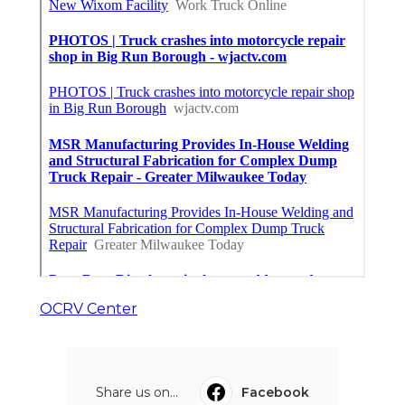
OCRV Center
Share us on...
Facebook