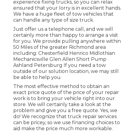
experience fixing trucks, so you can relax
ensured that your lorry is in excellent hands.
We have a huge fleet of tow vehicles that
can handle any type of size truck.
Just offer us a telephone call, and we will
certainly more than happy to arrange a visit
for you. We provide pulling anywhere within
50 Miles of the greater Richmond area
including: Chesterfield Henrico Midlothian
Mechanicsville Glen Allen Short Pump
Ashland Petersburg If you need a tow
outside of our solution location, we may still
be able to help you.
The most effective method to obtain an
exact price quote of the price of your repair
work is to bring your vehicle right into our
store. We will certainly take a look at the
problem and give you a free quote. Yes, we
do! We recognize that truck repair services
can be pricey, so we use financing choices to
aid make the price much more workable.