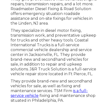
repairs, transmission repairs, and a lot more.
Roadmaster Diesel Fixing & Road Solution
offers emergency situation roadside
assistance and on-site fixings for vehicles in
the Linden, NJ area.
They specialize in diesel motor fixing,
transmission work, and preventative upkeep
for trucks and other
heavy tools
. Coastal
International Trucks is a full-service
commercial vehicle dealership and service
center in Jacksonville, FL. They provide
brand-new and secondhand vehicles for
sale, in addition to repair and upkeep
solutions. J&R Truck Solution is a full-service
vehicle repair store located in Ft Pierce, FL.
They provide brand-new and secondhand
vehicles for sale, as well as fixing and
maintenance services. TSM Firm
is a full-
service vehicle
fixing and maintenance shop
situated in Philadelphia, PA.