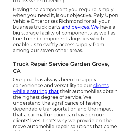
trucks when traveling.
Having the component you require, simply
when you need it, is our objective. Rely Upon
Vehicle Enterprises Richmond for all your
business truck parts
and devices. We
have a
big storage facility of components, as well as
fine-tuned components logistics which
enable us to swiftly access supply from
among our seven other areas.
Truck Repair Service Garden Grove,
CA
Our goal has always been to supply
convenience and versatility to our
clients
while ensuring that
their automobiles obtain
the highest degree of service. We
understand the significance of having
dependable transportation and the impact
that a car malfunction can have on our
clients' lives. That's why we provide on-the-
move automobile repair solutions that come