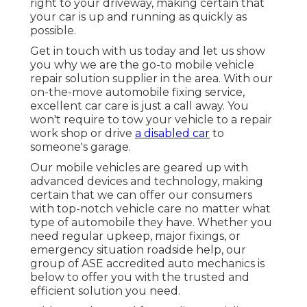
right to your driveway, making certain that
your car is up and running as quickly as
possible.
Get in touch with us today and let us show
you why we are the go-to mobile vehicle
repair solution supplier in the area. With our
on-the-move automobile fixing service,
excellent car care is just a call away. You
won't require to tow your vehicle to a repair
work shop or drive
a disabled car
to
someone's garage.
Our mobile vehicles are geared up with
advanced devices and technology, making
certain that we can offer our consumers
with top-notch vehicle care no matter what
type of automobile they have. Whether you
need regular upkeep, major fixings, or
emergency situation roadside help, our
group of ASE accredited auto mechanics is
below to offer you with the trusted and
efficient solution you need.