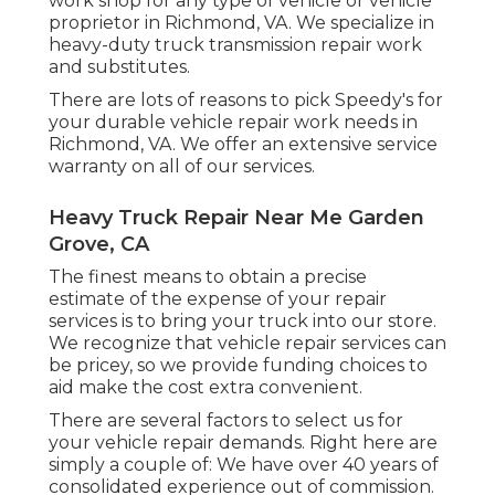
work shop for any type of vehicle or vehicle
proprietor in Richmond, VA. We specialize in
heavy-duty truck transmission repair work
and substitutes.
There are lots of reasons to pick Speedy's for
your durable vehicle repair work needs in
Richmond, VA. We offer an extensive service
warranty on all of our services.
Heavy Truck Repair Near Me Garden
Grove, CA
The finest means to obtain a precise
estimate of the expense of your repair
services is to bring your truck into our store.
We recognize that vehicle repair services can
be pricey, so we provide funding choices to
aid make the cost extra convenient.
There are several factors to select us for
your vehicle repair demands. Right here are
simply a couple of: We have over 40 years of
consolidated experience out of commission.