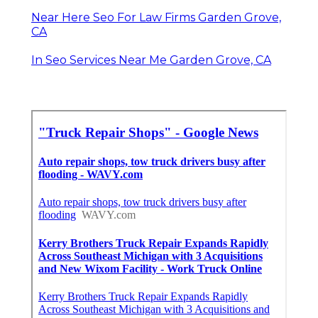
Near Here Seo For Law Firms Garden Grove,
CA
In Seo Services Near Me Garden Grove, CA