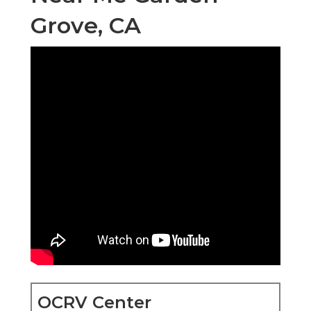
Grove, CA
OCRV Center