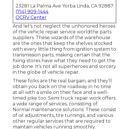
23281 La Palma Ave Yorba Linda, CA 92887
(714) 909-1444
OCRV Center
And let's not neglect the unhonored heroes
of the vehicle repair service worldthe parts
suppliers. These wizards of the warehouse
are the ones that keep the shelves stocked
with every little thing from ignition system to
transmission parts, making certain that the
fixing stores have what they need to get the
job done. It's not all superheroes and sorcery
in the globe of vehicle repair.
These folks are the real bargain, and they'll
obtain you back on the roadway in no time
at all with a smile on their face and a well-
timed joke too. Semi truck repair work offers
a wide range of services, consisting of:
Normal maintenance solutions: These consist
of oil adjustments, tire turnings, and various
other regular services that are required to
maintain vehicles running smoothly.