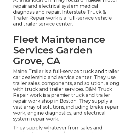
Atlanta location. They focus on diesel motor
repair and electrical system medical
diagnosis and repair. Interstate Truck &
Trailer Repair work is a full-service vehicle
and trailer service center.
Fleet Maintenance
Services Garden
Grove, CA
Maine Trailer is a full-service truck and trailer
car dealership and service center. They use
trailer sales, components, and solution, along
with truck and trailer services. B&M Truck
Repair work is a premier truck and trailer
repair work shop in Boston. They supply a
vast array of solutions, including brake repair
work, engine diagnostics, and electrical
system repair work.
They supply whatever from sales and