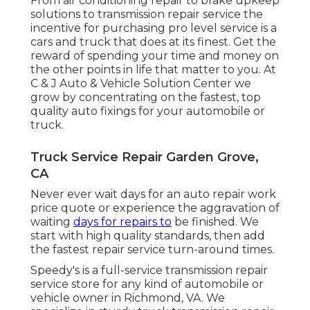
From air conditioning repair to brake upkeep
solutions to transmission repair service the
incentive for purchasing pro level service is a
cars and truck that does at its finest. Get the
reward of spending your time and money on
the other points in life that matter to you. At
C & J Auto & Vehicle Solution Center we
grow by concentrating on the fastest, top
quality auto fixings for your automobile or
truck.
Truck Service Repair Garden Grove,
CA
Never ever wait days for an auto repair work
price quote or experience the aggravation of
waiting
days for repairs to
be finished. We
start with high quality standards, then add
the fastest repair service turn-around times.
Speedy's is a full-service transmission repair
service store for any kind of automobile or
vehicle owner in Richmond, VA. We