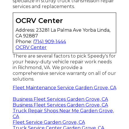
specialize in sturdy truck transmission repair
services and replacements.
OCRV Center
Address: 23281 La Palma Ave Yorba Linda,
CA 92887
Phone:
(714) 909-1444
OCRV Center
There are several factors to pick Speedy's for
your heavy-duty vehicle repair work needs
in Richmond, VA. We provide a
comprehensive service warranty on all of our
solutions.
Fleet Maintenance Service Garden Grove, CA
Business Fleet Services Garden Grove, CA
Business Fleet Services Garden Grove, CA
Truck Repair Shops Near Me Garden Grove,
CA
Fleet Service Garden Grove, CA
Truck Service Center Garden Grove, CA