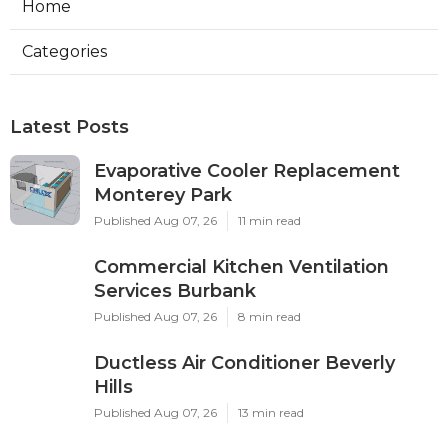
Home
Categories
Latest Posts
Evaporative Cooler Replacement
Monterey Park
Published Aug 07, 26
11 min read
Commercial Kitchen Ventilation
Services Burbank
Published Aug 07, 26
8 min read
Ductless Air Conditioner Beverly
Hills
Published Aug 07, 26
13 min read