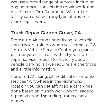
We use a broad range of services, including
engine repair, transmission repair work, and
much more. Our Richmond, VA solution
facility can deal with any type of business
truck repair work.
Truck Repair Garden Grove, CA
From auto Air conditioner fixing to vehicle
transmission upkeep when you come to C &
J Auto & Vehicle Service Center you gain a
partner you can trust with all your auto
repair service needs. Don't worry about
vehicle parking, all we require are the tricks
and a little information.
Required AC fixing, oil modification or brake
services? Anywhere in the Richmond
location you can get affordable car fixings
done based on hunch work which leads to
repeat visits and spending unnecessary
money.