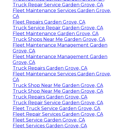
Truck Repair Service Garden Grove, CA
Fleet Maintenance Services Garden Grove,
CA
Fleet Repairs Garden Grove, CA
Truck Service Repair Garden Grove, CA
Fleet Maintenance Garden Grove, CA
Truck Shops Near Me Garden Grove, CA
Fleet Maintenance Management Garden
Grove, CA
Fleet Maintenance Management Garden
Grove, CA
Truck Repairs Garden Grove, CA
Fleet Maintenance Services Garden Grove,
CA
Truck Shop Near Me Garden Grove, CA
Truck Shop Near Me Garden Grove, CA
Truck Repairs Garden Grove, CA
Truck Repair Service Garden Grove, CA
Fleet Truck Service Garden Grove, CA
Fleet Repair Services Garden Grove, CA
Fleet Service Garden Grove, CA
Fleet Services Garden Grove, CA