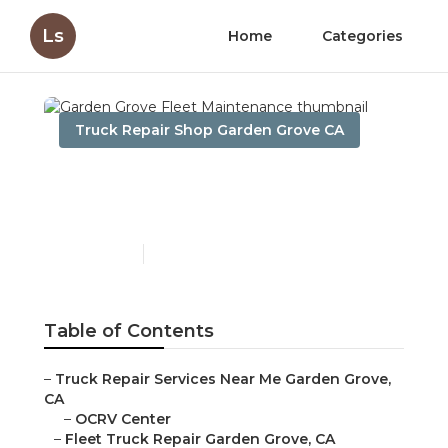
Ls
Home
Categories
Truck Repair Shop Garden Grove CA
Garden Grove Fleet
Maintenance
Published en
11 min read
Table of Contents
–
Truck Repair Services Near Me Garden Grove,
CA
–
OCRV Center
–
Fleet Truck Repair Garden Grove, CA