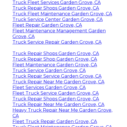
Truck Fleet Services Garden Grove, CA
Truck Repair Shops Garden Grove, CA
Truck Fleet Maintenance Garden Grove, CA
Truck Service Center Garden Grove, CA
Fleet Repair Garden Grove, CA
Fleet Maintenance Management Garden
Grove, CA
Truck Service Repair Garden Grove, CA
Truck Repair Shops Garden Grove, CA
Truck Repair Shop Garden Grove, CA
Fleet Maintenance Garden Grove, CA
Truck Service Garden Grove, CA
Truck Repair Service Garden Grove, CA
Truck Repair Near Me Garden Grove, CA
Fleet Services Garden Grove, CA
Fleet Truck Service Garden Grove, CA
Truck Repair Shops Garden Grove, CA
Truck Repair Near Me Garden Grove, CA
Heavy Truck Repair Near Me Garden Grove,
CA
Fleet Truck Repair Garden Grove, CA