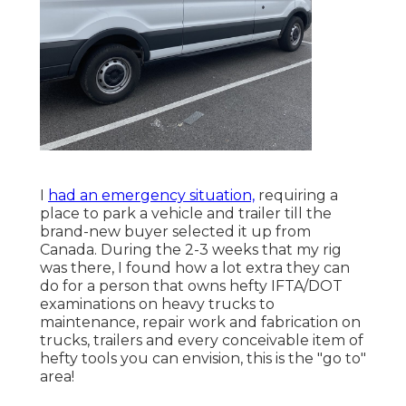
I
had an emergency situation,
requiring a
place to park a vehicle and trailer till the
brand-new buyer selected it up from
Canada. During the 2-3 weeks that my rig
was there, I found how a lot extra they can
do for a person that owns hefty IFTA/DOT
examinations on heavy trucks to
maintenance, repair work and fabrication on
trucks, trailers and every conceivable item of
hefty tools you can envision, this is the "go to"
area!