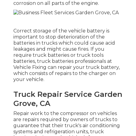
corrosion on all parts of the engine.
Correct storage of the vehicle battery is
important to stop deterioration of the
batteries in trucks which could cause acid
leakages and might cause fires. If you
require truck batteries or truck tools
batteries, truck batteries professionals at
Vehicle Fixing can repair your truck battery,
which consists of repairs to the charger on
your vehicle.
Truck Repair Service Garden
Grove, CA
Repair work to the compressor on vehicles
are repairs required by owners of trucks to
guarantee that their truck's air conditioning
systems and refrigeration units, truck