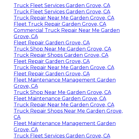
Truck Fleet Services Garden Grove, CA
Truck Fleet Services Garden Grove, CA
Truck Repair Near Me Garden Grove, CA
Fleet Truck Repair Garden Grove, CA
Commercial Truck Repair Near Me Garden
Grove, CA
Fleet Repair Garden Grove, CA
Truck Shop Near Me Garden Grove, CA
Truck Repair Shops Garden Grove, CA
Fleet Repair Garden Grove, CA
Truck Repair Near Me Garden Grove, CA
Fleet Repair Garden Grove, CA
Fleet Maintenance Management Garden
Grove, CA
Truck Shop Near Me Garden Grove, CA
Fleet Maintenance Garden Grove, CA
Truck Repair Near Me Garden Grove, CA
Truck Repair Shops Near Me Garden Grove,
CA
Fleet Maintenance Management Garden
Grove, CA
Truck Fleet Services Garden Grove, CA