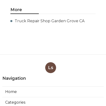
More
Truck Repair Shop Garden Grove CA
Ls
Navigation
Home
Categories