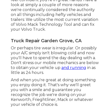
look at simply a couple of more reasons
we're continually considered the authority
on all things including hefty vehicles and
trailers: We utilize the most current variation
of Volvo Mack Technology Tool and can fix
your Volvo Truck.
Truck Repair Garden Grove, CA
Or perhaps tire wear is irregular. Or possibly
your A/C simply isn't blowing cold and now
you'll have to spend the day dealing with a.
Don't stress our mobile mechanics are below
to obtain your vehicle up
and running
in as
little as 24 hours.
And when you're great at doing something
you enjoy doing it. That's why we'll greet
you with a smile and guarantee you
recognize the job we're doing on your
Kenworth, Frieghtliner, Mack or whatever
your vehicle of choice is.