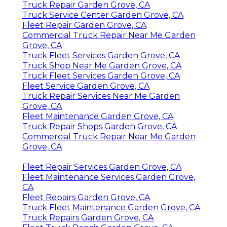
Truck Repair Garden Grove, CA
Truck Service Center Garden Grove, CA
Fleet Repair Garden Grove, CA
Commercial Truck Repair Near Me Garden
Grove, CA
Truck Fleet Services Garden Grove, CA
Truck Shop Near Me Garden Grove, CA
Truck Fleet Services Garden Grove, CA
Fleet Service Garden Grove, CA
Truck Repair Services Near Me Garden
Grove, CA
Fleet Maintenance Garden Grove, CA
Truck Repair Shops Garden Grove, CA
Commercial Truck Repair Near Me Garden
Grove, CA
Fleet Repair Services Garden Grove, CA
Fleet Maintenance Services Garden Grove,
CA
Fleet Repairs Garden Grove, CA
Truck Fleet Maintenance Garden Grove, CA
Truck Repairs Garden Grove, CA