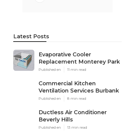
Latest Posts
Evaporative Cooler
Replacement Monterey Park
Published en
11 min read
Commercial Kitchen
Ventilation Services Burbank
Published en
8 min read
Ductless Air Conditioner
Beverly Hills
Published en
13 min read