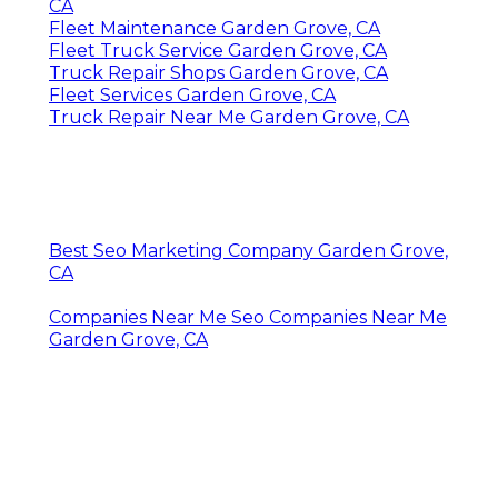
CA
Fleet Maintenance Garden Grove, CA
Fleet Truck Service Garden Grove, CA
Truck Repair Shops Garden Grove, CA
Fleet Services Garden Grove, CA
Truck Repair Near Me Garden Grove, CA
Best Seo Marketing Company Garden Grove,
CA
Companies Near Me Seo Companies Near Me
Garden Grove, CA