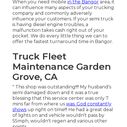
When you need mobile
in the Bangor
area, it
can influence many aspects of your trucking
company and commonly adversely
influence your customers. If your semi truck
is having diesel engine troubles, a
malfunction takes cash right out of your
pocket. We do every little thing we can to
offer the fastest turnaround time in Bangor.
Truck Fleet
Maintenance Garden
Grove, CA
" This shop was outstanding!!!! My husband's
semi damaged down and it was a true
blessing that this service center was only 7
mins far from where us
was. God constantly
shows
up right on time!!! He had a great deal
of lights on and vehicle wouldn't pass by
55mph, wouldn't regen and various other
points.