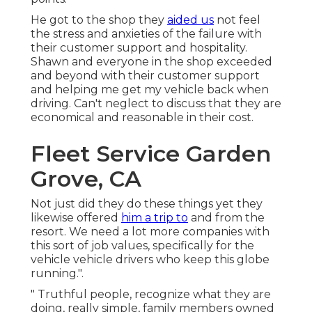
He got to the shop they
aided us
not feel
the stress and anxieties of the failure with
their customer support and hospitality.
Shawn and everyone in the shop exceeded
and beyond with their customer support
and helping me get my vehicle back when
driving. Can't neglect to discuss that they are
economical and reasonable in their cost.
Fleet Service Garden
Grove, CA
Not just did they do these things yet they
likewise offered
him a trip to
and from the
resort. We need a lot more companies with
this sort of job values, specifically for the
vehicle vehicle drivers who keep this globe
running.".
" Truthful people, recognize what they are
doing, really simple, family members owned