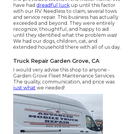
have had
dreadful luck
up until this factor
with our RV. Needless to claim, several tows
and service repair. This business has actually
exceeded and beyond. They were entirely
recognize, thoughtful, and happy to aid
until they identified what the problem was!
We had our dogs, children, cat, and
extended household there with all of us day.
Truck Repair Garden Grove, CA
I would very advise this shop to anyone -
Garden Grove Fleet Maintenance Services.
The quality, communication, and price was
just what
we needed!