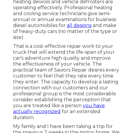
heating devices and vehicle defrosters are
operating effectively. Professional heating
and cooling service technicians give semi-
annual or annual examinations for business
diesel automobiles for
all designs
and make
of heavy-duty cars (no matter of the type or
size).
That is a cost-effective repair work to your
truck that will extend the life-span of your
car's adventure high quality and improve
the effectiveness of your vehicle. The
practical team of Saviors Repair desires every
customer to feel that they rate every time
they enter. The capacity to develop a lasting
connection with our customers and our
professional group is the most considerable
consider establishing the perception that
you are treated like a person
you have
actually recognized
for an extended
duration.
My family and I have been taking a trip for
the previous 3 weeks in the motor home. We