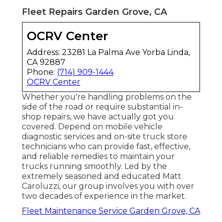
Fleet Repairs Garden Grove, CA
OCRV Center
Address: 23281 La Palma Ave Yorba Linda,
CA 92887
Phone:
(714) 909-1444
OCRV Center
Whether you're handling problems on the
side of the road or require substantial in-
shop repairs, we have actually got you
covered. Depend on mobile vehicle
diagnostic services and on-site truck store
technicians who can provide fast, effective,
and reliable remedies to maintain your
trucks running smoothly. Led by the
extremely seasoned and educated Matt
Caroluzzi, our group involves you with over
two decades of experience in the market.
Fleet Maintenance Service Garden Grove, CA