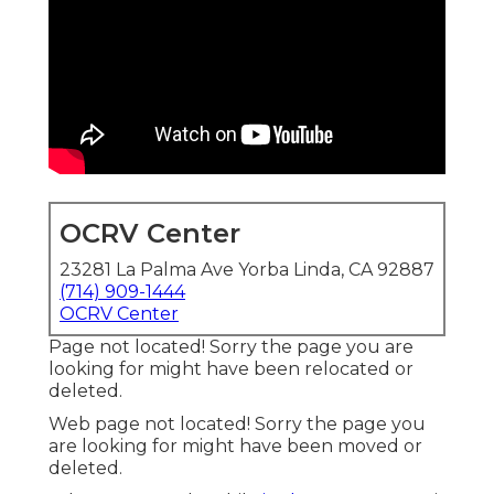
OCRV Center
23281 La Palma Ave Yorba Linda, CA 92887
(714) 909-1444
OCRV Center
Page not located! Sorry the page you are
looking for might have been relocated or
deleted.
Web page not located! Sorry the page you
are looking for might have been moved or
deleted.