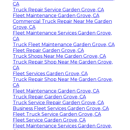
CA
Truck Repair Service Garden Grove, CA
Fleet Maintenance Garden Grove, CA
Commercial Truck Repair Near Me Garden
Grove, CA
Fleet Maintenance Services Garden Grove,
CA
Truck Fleet Maintenance Garden Grove, CA
Fleet Repair Garden Grove, CA
Truck Shops Near Me Garden Grove, CA
Truck Repair Shop Near Me Garden Grove,
CA
Fleet Services Garden Grove, CA
Truck Repair Shop Near Me Garden Grove,
CA
Fleet Maintenance Garden Grove, CA
Truck Repair Garden Grove, CA
Truck Service Repair Garden Grove, CA
Business Fleet Services Garden Grove, CA
Fleet Truck Service Garden Grove, CA
Fleet Service Garden Grove, CA
Fleet Maintenance Services Garden Grove,