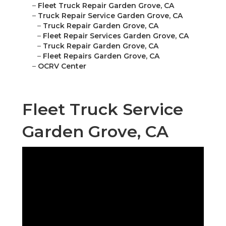
–
Fleet Truck Repair Garden Grove, CA
–
Truck Repair Service Garden Grove, CA
–
Truck Repair Garden Grove, CA
–
Fleet Repair Services Garden Grove, CA
–
Truck Repair Garden Grove, CA
–
Fleet Repairs Garden Grove, CA
–
OCRV Center
Fleet Truck Service
Garden Grove, CA