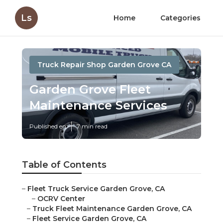
Ls
Home
Categories
Truck Repair Shop Garden Grove CA
Garden Grove Fleet
Maintenance Services
Published en
7 min read
Table of Contents
–
Fleet Truck Service Garden Grove, CA
–
OCRV Center
–
Truck Fleet Maintenance Garden Grove, CA
–
Fleet Service Garden Grove, CA