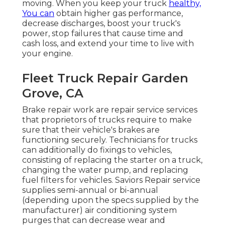
moving. When you keep your truck
healthy,
You can
obtain higher gas performance,
decrease discharges, boost your truck's
power, stop failures that cause time and
cash loss, and extend your time to live with
your engine.
Fleet Truck Repair Garden
Grove, CA
Brake repair work are repair service services
that proprietors of trucks require to make
sure that their vehicle's brakes are
functioning securely. Technicians for trucks
can additionally do fixings to vehicles,
consisting of replacing the starter on a truck,
changing the water pump, and replacing
fuel filters for vehicles. Saviors Repair service
supplies semi-annual or bi-annual
(depending upon the specs supplied by the
manufacturer) air conditioning system
purges that can decrease wear and