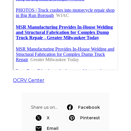
OCRV Center
Share us on...
Facebook
X
Pinterest
Email