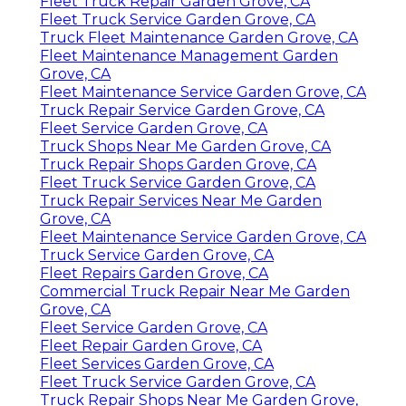
Fleet Truck Repair Garden Grove, CA
Fleet Truck Service Garden Grove, CA
Truck Fleet Maintenance Garden Grove, CA
Fleet Maintenance Management Garden
Grove, CA
Fleet Maintenance Service Garden Grove, CA
Truck Repair Service Garden Grove, CA
Fleet Service Garden Grove, CA
Truck Shops Near Me Garden Grove, CA
Truck Repair Shops Garden Grove, CA
Fleet Truck Service Garden Grove, CA
Truck Repair Services Near Me Garden
Grove, CA
Fleet Maintenance Service Garden Grove, CA
Truck Service Garden Grove, CA
Fleet Repairs Garden Grove, CA
Commercial Truck Repair Near Me Garden
Grove, CA
Fleet Service Garden Grove, CA
Fleet Repair Garden Grove, CA
Fleet Services Garden Grove, CA
Fleet Truck Service Garden Grove, CA
Truck Repair Shops Near Me Garden Grove,