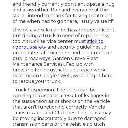
and friendly currently don't anticipate a hug
and a kiss either. Ron and everyone at the
store I intend to thank for taking treatment
of me when had to go there, I truly value it!"
Driving a vehicle can be hazardous sufficient,
but driving a truck in need of repair is risky
too. A truck service center must
stick to
rigorous safety
and security guidelines to
protect its staff members and the public on
public roadways (Garden Grove Fleet
Maintenance Services). Fed up with
browsing for industrial truck repair work
near me on Google? Well, we are right here
to rescue your truck.
Truck Suspension: The truck can be
running reduced as a result of leakages in
the suspension air or shocks on the vehicle
that aren't functioning correctly. Vehicle
Transmissions and Clutches: The truck may
be moving inaccurately due to damaged
transmission parts or the vehicle's clutch