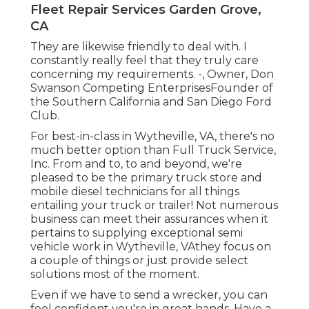
Fleet Repair Services Garden Grove,
CA
They are likewise friendly to deal with. I
constantly really feel that they truly care
concerning my requirements. -, Owner, Don
Swanson Competing EnterprisesFounder of
the Southern California and San Diego Ford
Club.
For best-in-class in Wytheville, VA, there's no
much better option than Full Truck Service,
Inc. From and to, to and beyond, we're
pleased to be the primary truck store and
mobile diesel technicians for all things
entailing your truck or trailer! Not numerous
business can meet their assurances when it
pertains to supplying exceptional semi
vehicle work in Wytheville, VAthey focus on
a couple of things or just provide select
solutions most of the moment.
Even if we have to send a wrecker, you can
feel confident you're in great hands. Have a