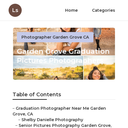
Ls
Home
Categories
Photographer Garden Grove CA
Garden Grove Graduation
Pictures Photographers
Published en
5 min read
Table of Contents
–
Graduation Photographer Near Me Garden
Grove, CA
–
Shelby Danielle Photography
–
Senior Pictures Photography Garden Grove,