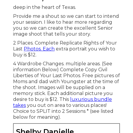
deep in the heart of Texas.
Provide me a shout so we can start to intend
your session. I like to hear more regarding
you so we can create the excellent Senior
image shoot that tells your story.
2 Places. Complete Replicate Rights of Your
Last
Photos. Each
extra portrait you wish to
buy is $12.
4 Wardrobe Changes. multiple areas. (See
information Below) Complete Copy Civil
Liberties of Your Last Photos. Free pictures of
Moms and dad with Youngster at the time of
the shoot. Images will be supplied on a
memory stick. Each additional picture you
desire to buy is $12. This
luxurious bundle
takes
you out on area to various places!
Choice to SPLIT into 2 Sessions * (see listed
below for meaning).
Shelby Danielle