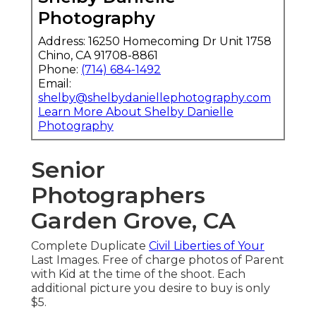
Photography
Address: 16250 Homecoming Dr Unit 1758
Chino, CA 91708-8861
Phone:
(714) 684-1492
Email:
shelby@shelbydaniellephotography.com
Learn More About Shelby Danielle
Photography
Senior
Photographers
Garden Grove, CA
Complete Duplicate
Civil Liberties of Your
Last Images. Free of charge photos of Parent
with Kid at the time of the shoot. Each
additional picture you desire to buy is only
$5.