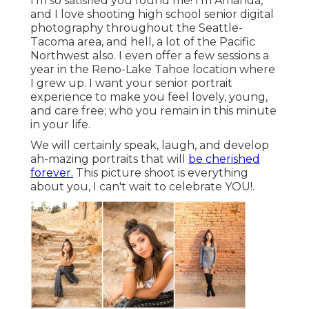
I'm so satisfied you found me! I'm Amanda,
and I love shooting high school senior digital
photography throughout the Seattle-
Tacoma area, and hell, a lot of the Pacific
Northwest also. I even offer a few sessions a
year in the Reno-Lake Tahoe location where
I grew up. I want your senior portrait
experience to make you feel lovely, young,
and care free; who you remain in this minute
in your life.
We will certainly speak, laugh, and develop
ah-mazing portraits that will
be cherished
forever.
This picture shoot is everything
about you, I can't wait to celebrate YOU!.