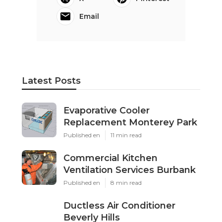
Email
Latest Posts
Evaporative Cooler
Replacement Monterey Park
Published en
11 min read
Commercial Kitchen
Ventilation Services Burbank
Published en
8 min read
Ductless Air Conditioner
Beverly Hills