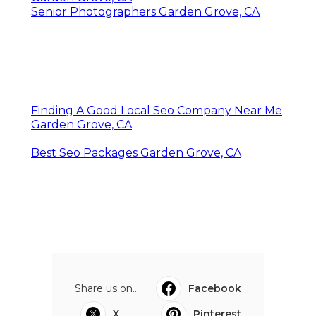
Senior Photographers Garden Grove, CA
Finding A Good Local Seo Company Near Me
Garden Grove, CA
Best Seo Packages Garden Grove, CA
Share us on...
Facebook
X
Pinterest