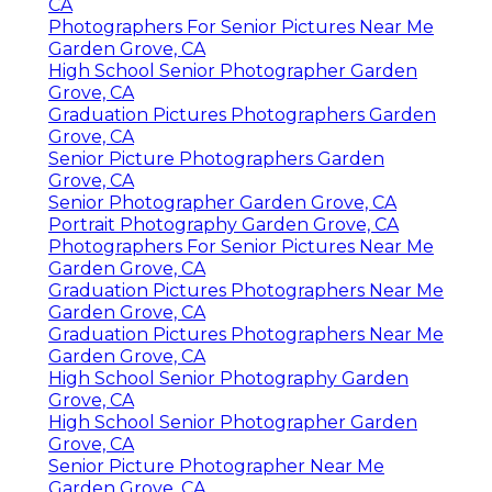
CA
Photographers For Senior Pictures Near Me
Garden Grove, CA
High School Senior Photographer Garden
Grove, CA
Graduation Pictures Photographers Garden
Grove, CA
Senior Picture Photographers Garden
Grove, CA
Senior Photographer Garden Grove, CA
Portrait Photography Garden Grove, CA
Photographers For Senior Pictures Near Me
Garden Grove, CA
Graduation Pictures Photographers Near Me
Garden Grove, CA
Graduation Pictures Photographers Near Me
Garden Grove, CA
High School Senior Photography Garden
Grove, CA
High School Senior Photographer Garden
Grove, CA
Senior Picture Photographer Near Me
Garden Grove, CA