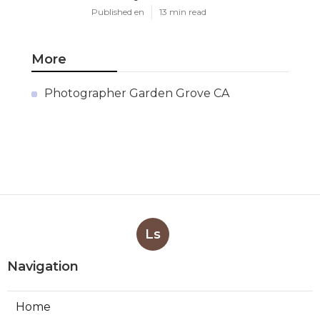
Published en
13 min read
More
Photographer Garden Grove CA
Ls
Navigation
Home