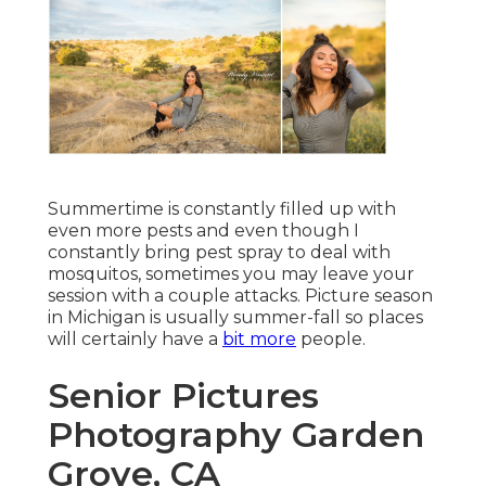
Summertime is constantly filled up with
even more pests and even though I
constantly bring pest spray to deal with
mosquitos, sometimes you may leave your
session with a couple attacks. Picture season
in Michigan is usually summer-fall so places
will certainly have a
bit more
people.
Senior Pictures
Photography Garden
Grove, CA