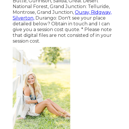
Butte, Gunnison, Salida, Great Desert
National Forest, Grand Junction: Telluride,
Montrose, Grand Junction,
Ouray, Ridgway,
Silverton,
Durango: Don't see your place
detailed below?
Obtain in touch
and I can
give you a session cost quote. * Please note
that digital files are not consisted of in your
session cost.