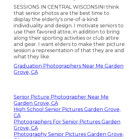
SESSIONS IN CENTRAL WISCONSINI think
that senior photos are the best time to
display the elderly's one-of-a-kind
individuality and design. I motivate seniors to
use their favored attire, in addition to bring
along their sporting activities or club attire
and gear. I want elders to make their picture
session a representation of that they are and
what they like.
Graduation Photographers Near Me Garden
Grove, CA
Senior Picture Photographer Near Me
Garden Grove, CA
High School Senior Pictures Garden Grove,
CA
Photographers For Senior Pictures Garden
Grove, CA
Photography Senior Pictures Garden Grove,