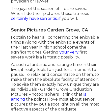
physician or lawyer.
The joys of this season of life are several.
When I do their pictures, these trainees
certainly have senioritis, if
you will.
Senior Pictures Garden Grove, CA
I obtain to hear all concerning the enjoyable
things! Along with the enjoyable events of
their last year in high school come the
significant ones. Getting
your very
first
severe work is a fantastic possibility.
At such a fantastic and strange time in their
lives, it really feels fun just for a moment to
pause. To relax and concentrate on them, to
make them the absolute facility of attention.
To advise them exactly how unique they are
as individuals - Garden Grove Graduation
Pictures Photographers. I think that
is
among
the points I love most about senior
pictures: they put a spotlight on all the most
effective aspects of the graduate.