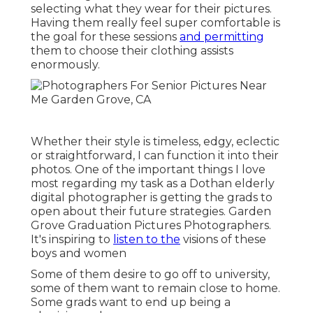
selecting what they wear for their pictures.
Having them really feel super comfortable is
the goal for these sessions
and permitting
them to choose their clothing assists
enormously.
Whether their style is timeless, edgy, eclectic
or straightforward, I can function it into their
photos. One of the important things I love
most regarding my task as a Dothan elderly
digital photographer is getting the grads to
open about their future strategies. Garden
Grove Graduation Pictures Photographers.
It's inspiring to
listen to the
visions of these
boys and women
Some of them desire to go off to university,
some of them want to remain close to home.
Some grads want to end up being a