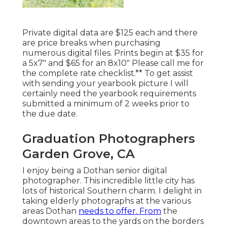
Private digital data are $125 each and there
are price breaks when purchasing
numerous digital files. Prints begin at $35 for
a 5x7" and $65 for an 8x10" Please call me for
the complete rate checklist.** To get assist
with sending your yearbook picture I will
certainly need the yearbook requirements
submitted a minimum of 2 weeks prior to
the due date.
Graduation Photographers
Garden Grove, CA
I enjoy being a Dothan senior digital
photographer. This incredible little city has
lots of historical Southern charm. I delight in
taking elderly photographs at the various
areas Dothan
needs to offer. From
the
downtown areas to the yards on the borders