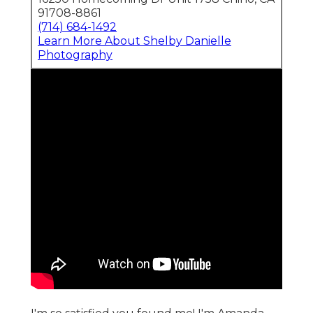
91708-8861
(714) 684-1492
Learn More About Shelby Danielle
Photography