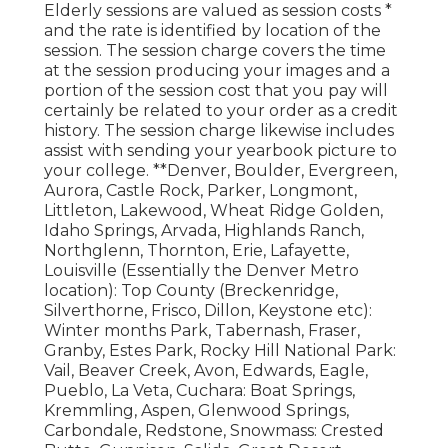
Elderly sessions are valued as session costs *
and the rate is identified by location of the
session. The session charge covers the time
at the session producing your images and a
portion of the session cost that you pay will
certainly be related to your order as a credit
history. The session charge likewise includes
assist with sending your yearbook picture to
your college. **Denver, Boulder, Evergreen,
Aurora, Castle Rock, Parker, Longmont,
Littleton, Lakewood, Wheat Ridge Golden,
Idaho Springs, Arvada, Highlands Ranch,
Northglenn, Thornton, Erie, Lafayette,
Louisville (Essentially the Denver Metro
location): Top County (Breckenridge,
Silverthorne, Frisco, Dillon, Keystone etc):
Winter months Park, Tabernash, Fraser,
Granby, Estes Park, Rocky Hill National Park:
Vail, Beaver Creek, Avon, Edwards, Eagle,
Pueblo, La Veta, Cuchara: Boat Springs,
Kremmling, Aspen, Glenwood Springs,
Carbondale, Redstone, Snowmass: Crested