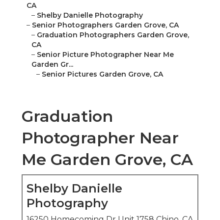
CA
–
Shelby Danielle Photography
–
Senior Photographers Garden Grove, CA
–
Graduation Photographers Garden Grove,
CA
–
Senior Picture Photographer Near Me
Garden Gr...
–
Senior Pictures Garden Grove, CA
Graduation
Photographer Near
Me Garden Grove, CA
Shelby Danielle
Photography
16250 Homecoming Dr Unit 1758 Chino, CA