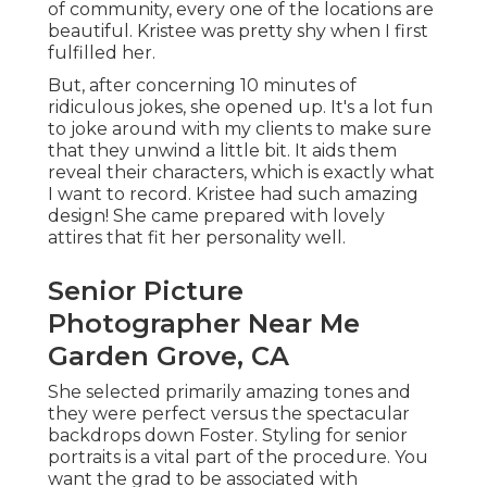
of community, every one of the locations are
beautiful. Kristee was pretty shy when I first
fulfilled her.
But, after concerning 10 minutes of
ridiculous jokes, she opened up. It's a lot fun
to joke around with my clients to make sure
that they unwind a little bit. It aids them
reveal their characters, which is exactly what
I want to record. Kristee had such amazing
design! She came prepared with lovely
attires that fit her personality well.
Senior Picture
Photographer Near Me
Garden Grove, CA
She selected primarily amazing tones and
they were perfect versus the spectacular
backdrops down Foster. Styling for senior
portraits is a vital part of the procedure. You
want the grad to be associated with