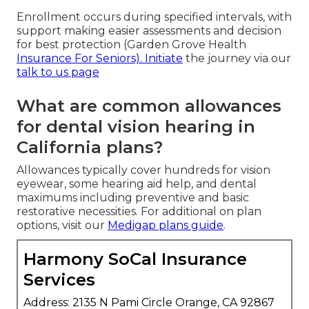
Enrollment occurs during specified intervals, with
support making easier assessments and decision
for best protection (Garden Grove Health
Insurance For Seniors). Initiate
the journey via our
talk to us page
What are common allowances
for dental vision hearing in
California plans?
Allowances typically cover hundreds for vision
eyewear, some hearing aid help, and dental
maximums including preventive and basic
restorative necessities. For additional on plan
options, visit our
Medigap plans guide
.
Harmony SoCal Insurance
Services
Address: 2135 N Pami Circle Orange, CA 92867