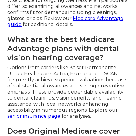
wise choice for ongoing wellness. Plan particulars
differ, so examining allowances and networks
confirms fit for demands including cleanings,
glasses, or aids. Review our
Medicare Advantage
guide
for additional details.
What are the best Medicare
Advantage plans with dental
vision hearing coverage?
Options from carriers like Kaiser Permanente,
UnitedHealthcare, Aetna, Humana, and SCAN
frequently achieve superior evaluations because
of substantial allowances and strong preventive
emphasis. These provide dependable availability
to dental cleanings, vision benefits, and hearing
assistance, with local networks enhancing
accessibility in numerous regions. Explore our
senior insurance page
for analyses.
Does Original Medicare cover