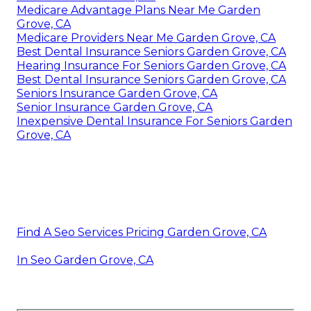
Medicare Advantage Plans Near Me Garden
Grove, CA
Medicare Providers Near Me Garden Grove, CA
Best Dental Insurance Seniors Garden Grove, CA
Hearing Insurance For Seniors Garden Grove, CA
Best Dental Insurance Seniors Garden Grove, CA
Seniors Insurance Garden Grove, CA
Senior Insurance Garden Grove, CA
Inexpensive Dental Insurance For Seniors Garden
Grove, CA
Find A Seo Services Pricing Garden Grove, CA
In Seo Garden Grove, CA