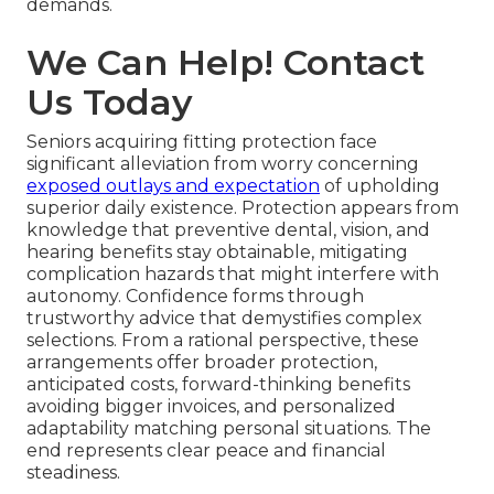
demands.
We Can Help! Contact
Us Today
Seniors acquiring fitting protection face
significant alleviation from worry concerning
exposed outlays and expectation
of upholding
superior daily existence. Protection appears from
knowledge that preventive dental, vision, and
hearing benefits stay obtainable, mitigating
complication hazards that might interfere with
autonomy. Confidence forms through
trustworthy advice that demystifies complex
selections. From a rational perspective, these
arrangements offer broader protection,
anticipated costs, forward-thinking benefits
avoiding bigger invoices, and personalized
adaptability matching personal situations. The
end represents clear peace and financial
steadiness.