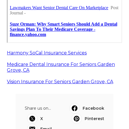
Harmony SoCal Insurance Services
Medicare Dental Insurance For Seniors Garden
Grove, CA
Vision Insurance For Seniors Garden Grove, CA
Share us on...
Facebook
X
Pinterest