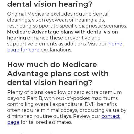
dental vision hearing?
Original Medicare excludes routine dental
cleanings, vision eyewear, or hearing aids,
restricting support to specific diagnostic scenarios.
Medicare Advantage plans with dental vision
hearing
enhance these preventive and
supportive elements as additions. Visit our
home
page
for core
explanations.
How much do Medicare
Advantage plans cost with
dental vision hearing?
Plenty of plans keep low or zero extra premium
beyond Part B, with out-of-pocket maximums
controlling overall expenditure. DVH benefits
often require minimal copays, producing value by
diminished routine outlays. Review our
contact
page
for tailored estimates.