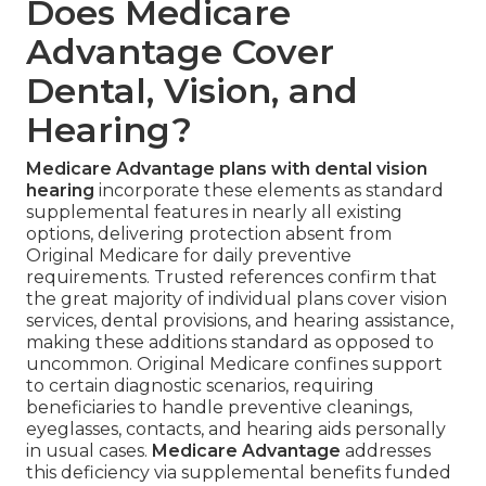
Does Medicare
Advantage Cover
Dental, Vision, and
Hearing?
Medicare Advantage plans with dental vision
hearing
incorporate these elements as standard
supplemental features in nearly all existing
options, delivering protection absent from
Original Medicare for daily preventive
requirements. Trusted references confirm that
the great majority of individual plans cover vision
services, dental provisions, and hearing assistance,
making these additions standard as opposed to
uncommon. Original Medicare confines support
to certain diagnostic scenarios, requiring
beneficiaries to handle preventive cleanings,
eyeglasses, contacts, and hearing aids personally
in usual cases.
Medicare Advantage
addresses
this deficiency via supplemental benefits funded