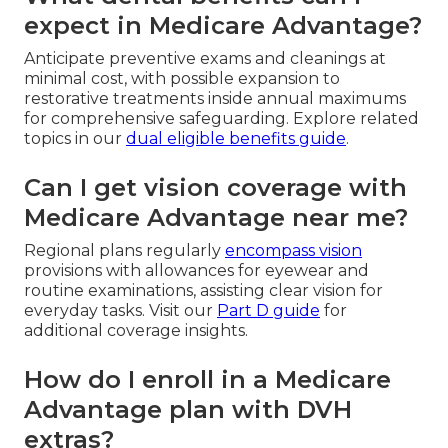
expect in Medicare Advantage?
Anticipate preventive exams and cleanings at
minimal cost, with possible expansion to
restorative treatments inside annual maximums
for comprehensive safeguarding. Explore related
topics in our
dual eligible benefits guide
.
Can I get vision coverage with
Medicare Advantage near me?
Regional plans regularly
encompass vision
provisions with allowances for eyewear and
routine examinations, assisting clear vision for
everyday tasks. Visit our
Part D guide
for
additional coverage insights.
How do I enroll in a Medicare
Advantage plan with DVH
extras?