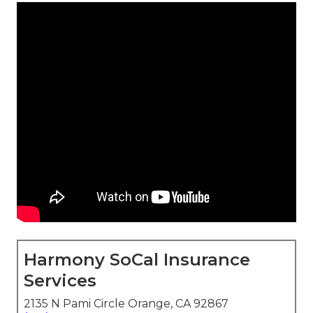
Harmony SoCal Insurance
Services
2135 N Pami Circle Orange, CA 92867