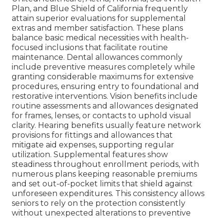
Plan, and Blue Shield of California frequently
attain superior evaluations for supplemental
extras and member satisfaction. These plans
balance basic medical necessities with health-
focused inclusions that facilitate routine
maintenance. Dental allowances commonly
include preventive measures completely while
granting considerable maximums for extensive
procedures, ensuring entry to foundational and
restorative interventions. Vision benefits include
routine assessments and allowances designated
for frames, lenses, or contacts to uphold visual
clarity. Hearing benefits usually feature network
provisions for fittings and allowances that
mitigate aid expenses, supporting regular
utilization. Supplemental features show
steadiness throughout enrollment periods, with
numerous plans keeping reasonable premiums
and set out-of-pocket limits that shield against
unforeseen expenditures. This consistency allows
seniors to rely on the protection consistently
without unexpected alterations to preventive