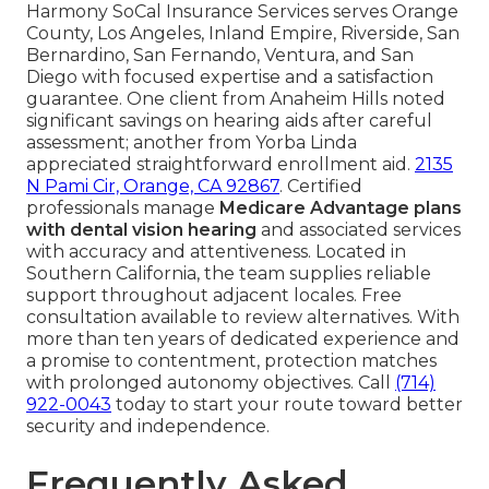
Harmony SoCal Insurance Services serves Orange
County, Los Angeles, Inland Empire, Riverside, San
Bernardino, San Fernando, Ventura, and San
Diego with focused expertise and a satisfaction
guarantee. One client from Anaheim Hills noted
significant savings on hearing aids after careful
assessment; another from Yorba Linda
appreciated straightforward enrollment aid.
2135
N Pami Cir, Orange, CA 92867
. Certified
professionals manage
Medicare Advantage plans
with dental vision hearing
and associated services
with accuracy and attentiveness. Located in
Southern California, the team supplies reliable
support throughout adjacent locales. Free
consultation available to review alternatives. With
more than ten years of dedicated experience and
a promise to contentment, protection matches
with prolonged autonomy objectives. Call
(714)
922-0043
today to start your route toward better
security and independence.
Frequently Asked