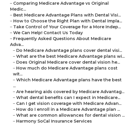
–
Comparing Medicare Advantage vs Original
Medic...
–
Best Medicare Advantage Plans with Dental Visi...
–
How to Choose the Right Plan with Dental Impla...
–
Take Control of Your Coverage for a More Indep...
–
We Can Help! Contact Us Today
–
Frequently Asked Questions About Medicare
Adva...
–
Do Medicare Advantage plans cover dental visi...
–
What are the best Medicare Advantage plans wi...
–
Does Original Medicare cover dental vision he...
–
How much do Medicare Advantage plans cost
wit...
–
Which Medicare Advantage plans have the best
...
–
Are hearing aids covered by Medicare Advantag...
–
What dental benefits can I expect in Medicare...
–
Can I get vision coverage with Medicare Advan...
–
How do I enroll in a Medicare Advantage plan ...
–
What are common allowances for dental vision ...
–
Harmony SoCal Insurance Services