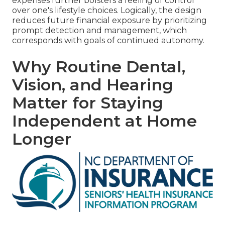
expenses further bolsters a feeling of control
over one's lifestyle choices. Logically, the design
reduces future financial exposure by prioritizing
prompt detection and management, which
corresponds with goals of continued autonomy.
Why Routine Dental,
Vision, and Hearing
Matter for Staying
Independent at Home
Longer