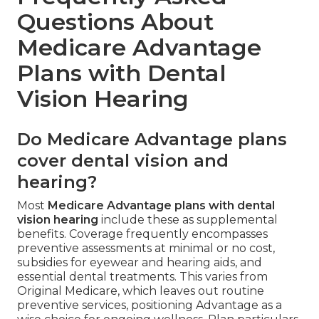
Questions About
Medicare Advantage
Plans with Dental
Vision Hearing
Do Medicare Advantage plans
cover dental vision and
hearing?
Most
Medicare Advantage plans with dental
vision hearing
include these as supplemental
benefits. Coverage frequently encompasses
preventive assessments at minimal or no cost,
subsidies for eyewear and hearing aids, and
essential dental treatments. This varies from
Original Medicare, which leaves out routine
preventive services, positioning Advantage as a