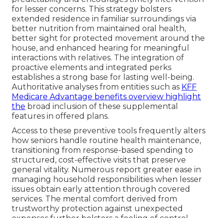
for lesser concerns. This strategy bolsters
extended residence in familiar surroundings via
better nutrition from maintained oral health,
better sight for protected movement around the
house, and enhanced hearing for meaningful
interactions with relatives. The integration of
proactive elements and integrated perks
establishes a strong base for lasting well-being.
Authoritative analyses from entities such as
KFF
Medicare Advantage benefits overview
highlight
the
broad inclusion of these supplemental
features in offered plans.
Access to these preventive tools frequently alters
how seniors handle routine health maintenance,
transitioning from response-based spending to
structured, cost-effective visits that preserve
general vitality. Numerous report greater ease in
managing household responsibilities when lesser
issues obtain early attention through covered
services. The mental comfort derived from
trustworthy protection against unexpected