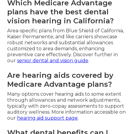
Which Medicare Advantage
plans have the best dental
vision hearing in California?
Area-specific plans from Blue Shield of California,
Kaiser Permanente, and like carriers showcase
robust networks and substantial allowances
customized to area demands, enhancing
preventive care effectively. Discover further in
our
senior dental and vision guide
.
Are hearing aids covered by
Medicare Advantage plans?
Many options cover hearing aids to some extent
through allowances and network adjustments,
typically with zero-copay assessments to support
auditory wellness. More information accessible on
our
hearing aid support page
.
What dental benefits can I