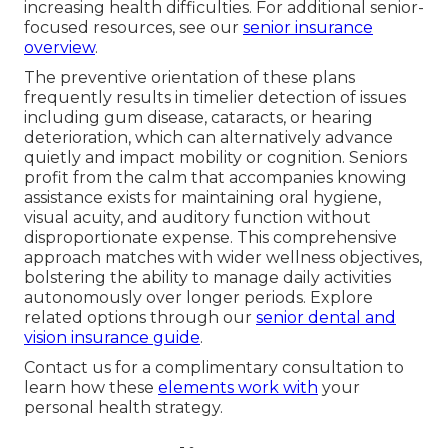
increasing health difficulties. For additional senior-
focused resources, see our
senior insurance
overview
.
The preventive orientation of these plans
frequently results in timelier detection of issues
including gum disease, cataracts, or hearing
deterioration, which can alternatively advance
quietly and impact mobility or cognition. Seniors
profit from the calm that accompanies knowing
assistance exists for maintaining oral hygiene,
visual acuity, and auditory function without
disproportionate expense. This comprehensive
approach matches with wider wellness objectives,
bolstering the ability to manage daily activities
autonomously over longer periods. Explore
related options through our
senior dental and
vision insurance guide
.
Contact us for a complimentary consultation to
learn how these
elements work with
your
personal health strategy.