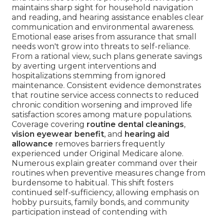
maintains sharp sight for household navigation
and reading, and hearing assistance enables clear
communication and environmental awareness.
Emotional ease arises from assurance that small
needs won't grow into threats to self-reliance.
From a rational view, such plans generate savings
by averting urgent interventions and
hospitalizations stemming from ignored
maintenance. Consistent evidence demonstrates
that routine service access connects to reduced
chronic condition worsening and improved life
satisfaction scores among mature populations.
Coverage covering
routine dental cleanings
,
vision eyewear benefit
, and
hearing aid
allowance
removes barriers frequently
experienced under Original Medicare alone.
Numerous explain greater command over their
routines when preventive measures change from
burdensome to habitual. This shift fosters
continued self-sufficiency, allowing emphasis on
hobby pursuits, family bonds, and community
participation instead of contending with