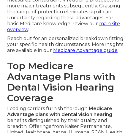
more major treatments subsequently. Grasping
the range of protection eliminates significant
uncertainty regarding these advantages. For
basic Medicare knowledge, review our
main site
overview
.
Reach out for an personalized breakdown fitting
your specific health circumstances. More insights
are available in our
Medicare Advantage guide
.
Top Medicare
Advantage Plans with
Dental Vision Hearing
Coverage
Leading carriers furnish thorough
Medicare
Advantage plans with dental vision hearing
benefits distinguished by their quality and
breadth. Offerings from Kaiser Permanente,
UnitedHealthcare, Aetna, Humana, SCAN Health