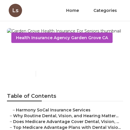
Ls
Home
Categories
Health Insurance Agency Garden Grove CA
Garden Grove Health
Insurance For Seniors
Published en
10 min read
Table of Contents
–
Harmony SoCal Insurance Services
–
Why Routine Dental, Vision, and Hearing Matter...
–
Does Medicare Advantage Cover Dental, Vision, ...
–
Top Medicare Advantage Plans with Dental Visio...