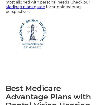
most aligned with personal needs. Check our
Medigap plans guide
for supplementary
perspectives.
Best Medicare
Advantage Plans with