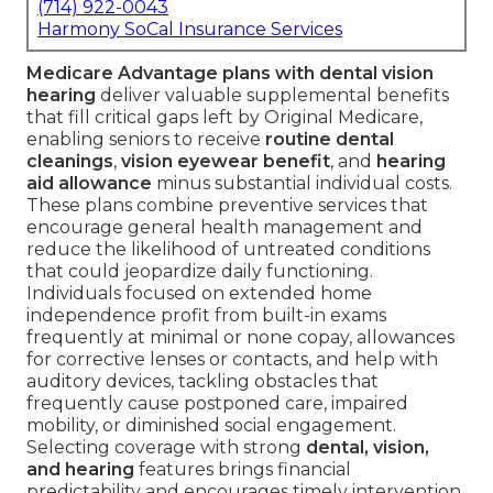
(714) 922-0043
Harmony SoCal Insurance Services
Medicare Advantage plans with dental vision
hearing
deliver valuable supplemental benefits
that fill critical gaps left by Original Medicare,
enabling seniors to receive
routine dental
cleanings
,
vision eyewear benefit
, and
hearing
aid allowance
minus substantial individual costs.
These plans combine preventive services that
encourage general health management and
reduce the likelihood of untreated conditions
that could jeopardize daily functioning.
Individuals focused on extended home
independence profit from built-in exams
frequently at minimal or none copay, allowances
for corrective lenses or contacts, and help with
auditory devices, tackling obstacles that
frequently cause postponed care, impaired
mobility, or diminished social engagement.
Selecting coverage with strong
dental, vision,
and hearing
features brings financial
predictability and encourages timely intervention