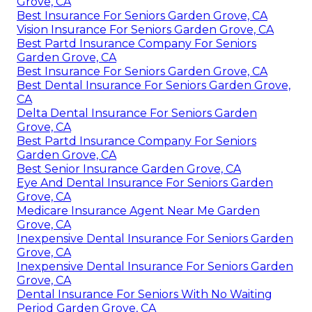
Grove, CA
Best Insurance For Seniors Garden Grove, CA
Vision Insurance For Seniors Garden Grove, CA
Best Partd Insurance Company For Seniors
Garden Grove, CA
Best Insurance For Seniors Garden Grove, CA
Best Dental Insurance For Seniors Garden Grove,
CA
Delta Dental Insurance For Seniors Garden
Grove, CA
Best Partd Insurance Company For Seniors
Garden Grove, CA
Best Senior Insurance Garden Grove, CA
Eye And Dental Insurance For Seniors Garden
Grove, CA
Medicare Insurance Agent Near Me Garden
Grove, CA
Inexpensive Dental Insurance For Seniors Garden
Grove, CA
Inexpensive Dental Insurance For Seniors Garden
Grove, CA
Dental Insurance For Seniors With No Waiting
Period Garden Grove, CA