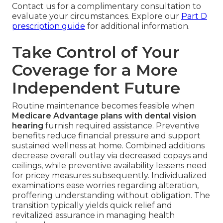
Contact us for a complimentary consultation to
evaluate your circumstances. Explore our
Part D
prescription guide
for additional information.
Take Control of Your
Coverage for a More
Independent Future
Routine maintenance becomes feasible when
Medicare Advantage plans with dental vision
hearing
furnish required assistance. Preventive
benefits reduce financial pressure and support
sustained wellness at home. Combined additions
decrease overall outlay via decreased copays and
ceilings, while preventive availability lessens need
for pricey measures subsequently. Individualized
examinations ease worries regarding alteration,
proffering understanding without obligation. The
transition typically yields quick relief and
revitalized assurance in managing health