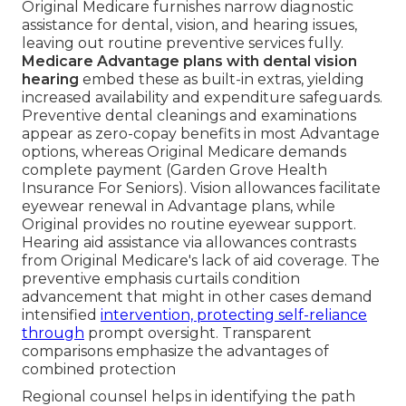
Original Medicare furnishes narrow diagnostic
assistance for dental, vision, and hearing issues,
leaving out routine preventive services fully.
Medicare Advantage plans with dental vision
hearing
embed these as built-in extras, yielding
increased availability and expenditure safeguards.
Preventive dental cleanings and examinations
appear as zero-copay benefits in most Advantage
options, whereas Original Medicare demands
complete payment (Garden Grove Health
Insurance For Seniors). Vision allowances facilitate
eyewear renewal in Advantage plans, while
Original provides no routine eyewear support.
Hearing aid assistance via allowances contrasts
from Original Medicare's lack of aid coverage. The
preventive emphasis curtails condition
advancement that might in other cases demand
intensified
intervention, protecting self-reliance
through
prompt oversight. Transparent
comparisons emphasize the advantages of
combined protection
Regional counsel helps in identifying the path