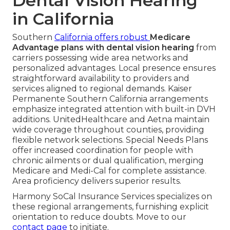
Dental Vision Hearing
in California
Southern
California offers robust
Medicare
Advantage plans with dental vision hearing
from
carriers possessing wide area networks and
personalized advantages. Local presence ensures
straightforward availability to providers and
services aligned to regional demands. Kaiser
Permanente Southern California arrangements
emphasize integrated attention with built-in DVH
additions. UnitedHealthcare and Aetna maintain
wide coverage throughout counties, providing
flexible network selections. Special Needs Plans
offer increased coordination for people with
chronic ailments or dual qualification, merging
Medicare and Medi-Cal for complete assistance.
Area proficiency delivers superior results.
Harmony SoCal Insurance Services specializes on
these regional arrangements, furnishing explicit
orientation to reduce doubts. Move to our
contact page
to initiate.