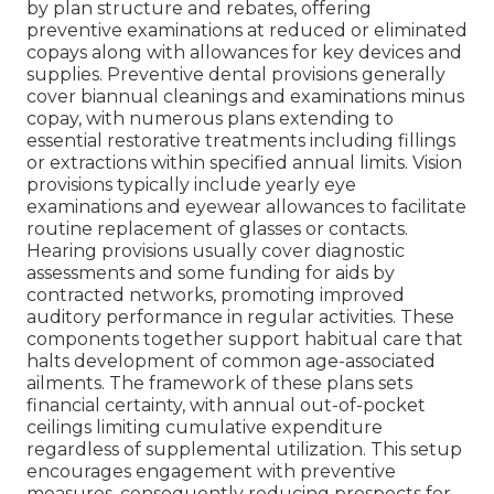
by plan structure and rebates, offering
preventive examinations at reduced or eliminated
copays along with allowances for key devices and
supplies. Preventive dental provisions generally
cover biannual cleanings and examinations minus
copay, with numerous plans extending to
essential restorative treatments including fillings
or extractions within specified annual limits. Vision
provisions typically include yearly eye
examinations and eyewear allowances to facilitate
routine replacement of glasses or contacts.
Hearing provisions usually cover diagnostic
assessments and some funding for aids by
contracted networks, promoting improved
auditory performance in regular activities. These
components together support habitual care that
halts development of common age-associated
ailments. The framework of these plans sets
financial certainty, with annual out-of-pocket
ceilings limiting cumulative expenditure
regardless of supplemental utilization. This setup
encourages engagement with preventive
measures, consequently reducing prospects for