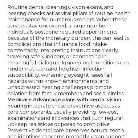
Routine dental cleanings, vision exams, and
hearing checks act as vital pillars of routine health
maintenance for numerous seniors. When these
services stay uncovered, a large number
individuals postpone required appointments
because of the monetary burden, this can lead to
complications that influence food intake
comfortably, interpreting instructions clearly,
traveling safely indoors, or connecting in
meaningful dialogue. Ignored oral conditions can
hinder nutrition and heighten infection
susceptibility, worsening eyesight raises fall
hazards within known environments, and
unaddressed hearing challenges promote
isolation from family members and social circles.
Medicare Advantage plans with dental vision
hearing
integrate these preventive aspects as
core components, usually providing low-cost
examinations and allowances that turn regular
upkeep realistic as opposed to prohibitive.
Preventive dental care preserves natural teeth
and identifies concerns promptly, vision support