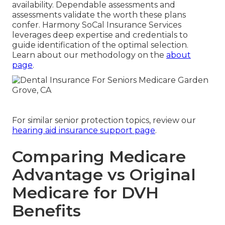
availability. Dependable assessments and
assessments validate the worth these plans
confer. Harmony SoCal Insurance Services
leverages deep expertise and credentials to
guide identification of the optimal selection.
Learn about our methodology on the
about
page
.
For similar senior protection topics, review our
hearing aid insurance support page
.
Comparing Medicare
Advantage vs Original
Medicare for DVH
Benefits