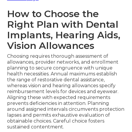
How to Choose the
Right Plan with Dental
Implants, Hearing Aids,
Vision Allowances
Choosing requires thorough assessment of
allowances, provider networks, and enrollment
planning to secure congruence with unique
health necessities. Annual maximums establish
the range of restorative dental assistance,
whereas vision and hearing allowances specify
reimbursement levels for devices and eyewear.
Aligning these with expected requirements
prevents deficiencies in attention. Planning
around assigned intervals circumvents protection
lapses and permits exhaustive evaluation of
obtainable choices. Careful choice fosters
sustained contentment.