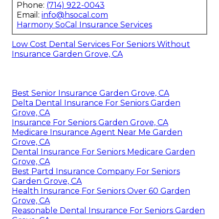
Phone:
(714) 922-0043
Email:
info@hsocal.com
Harmony SoCal Insurance Services
Low Cost Dental Services For Seniors Without
Insurance Garden Grove, CA
Best Senior Insurance Garden Grove, CA
Delta Dental Insurance For Seniors Garden
Grove, CA
Insurance For Seniors Garden Grove, CA
Medicare Insurance Agent Near Me Garden
Grove, CA
Dental Insurance For Seniors Medicare Garden
Grove, CA
Best Partd Insurance Company For Seniors
Garden Grove, CA
Health Insurance For Seniors Over 60 Garden
Grove, CA
Reasonable Dental Insurance For Seniors Garden