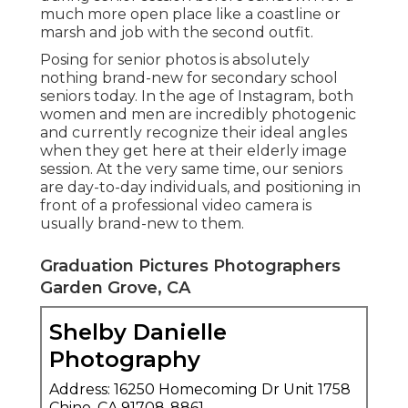
much more open place like a coastline or
marsh and job with the second outfit.
Posing for senior photos is absolutely
nothing brand-new for secondary school
seniors today. In the age of Instagram, both
women and men are incredibly photogenic
and currently recognize their ideal angles
when they get here at their elderly image
session. At the very same time, our seniors
are day-to-day individuals, and positioning in
front of a professional video camera is
usually brand-new to them.
Graduation Pictures Photographers
Garden Grove, CA
Shelby Danielle
Photography
Address: 16250 Homecoming Dr Unit 1758
Chino, CA 91708-8861