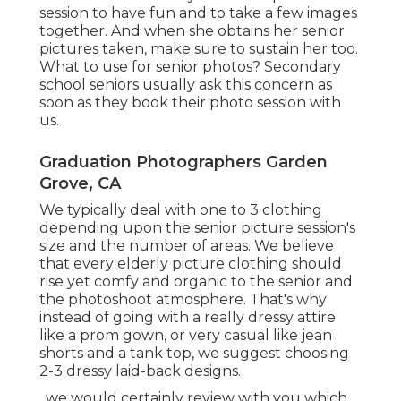
session to have fun and to take a few images
together. And when she obtains her
senior
pictures
taken, make sure to sustain her too.
What to use for senior photos? Secondary
school seniors usually ask this concern as
soon as they book their photo session with
us.
Graduation Photographers Garden
Grove, CA
We typically deal with one to 3 clothing
depending upon the senior picture session's
size and the number of areas. We believe
that every elderly picture clothing should
rise yet comfy and organic to the senior and
the photoshoot atmosphere. That's why
instead of going with a really dressy attire
like a prom gown, or very casual like jean
shorts and a tank top, we suggest choosing
2-3 dressy laid-back designs.
, we would certainly review with you which