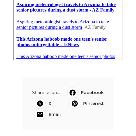
Share us on...
Facebook
X
Pinterest
Email