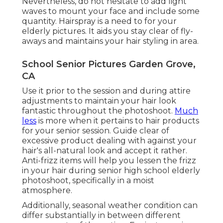
Nevertheless, do not hesitate to add light
waves to mount your face and include some
quantity. Hairspray is a need to for your
elderly pictures. It aids you stay clear of fly-
aways and maintains your hair styling in area.
School Senior Pictures Garden Grove,
CA
Use it prior to the session and during attire
adjustments to maintain your hair look
fantastic throughout the photoshoot.
Much
less
is more when it pertains to hair products
for your senior session. Guide clear of
excessive product dealing with against your
hair's all-natural look and accept it rather.
Anti-frizz items will help you lessen the frizz
in your hair during senior high school elderly
photoshoot, specifically in a moist
atmosphere.
Additionally, seasonal weather condition can
differ substantially in between different