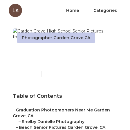
Ls
Home
Categories
Photographer Garden Grove CA
Garden Grove High
School Senior Pictures
Published en
10 min read
Table of Contents
–
Graduation Photographers Near Me Garden
Grove, CA
–
Shelby Danielle Photography
–
Beach Senior Pictures Garden Grove, CA