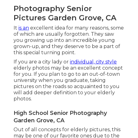
Photography Senior
Pictures Garden Grove, CA
It
is an
excellent idea for many reasons, some
of which are usually forgotten. They saw
you growing up into an incredible young
grown-up, and they deserve to be a part of
this special turning point.
If you are a city lady or
individual, city style
elderly photos may be an excellent concept
for you. If you plan to go to an out-of-town
university when you graduate, taking
pictures on the roads so acquainted to you
will add deeper definition to your elderly
photos.
High School Senior Photography
Garden Grove, CA
Out of all
concepts for elderly pictures
, this
may be one of our favorite ones due to the