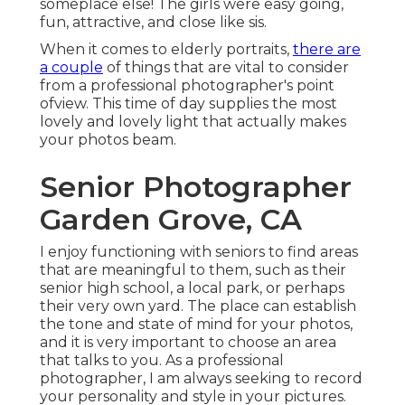
someplace else! The girls were easy going,
fun, attractive, and close like sis.
When it comes to elderly portraits,
there are
a couple
of things that are vital to consider
from a professional photographer's point
ofview. This time of day supplies the most
lovely and lovely light that actually makes
your photos beam.
Senior Photographer
Garden Grove, CA
I enjoy functioning with seniors to find areas
that are meaningful to them, such as their
senior high school, a local park, or perhaps
their very own yard. The place can establish
the tone and state of mind for your photos,
and it is very important to choose an area
that talks to you. As a professional
photographer, I am always seeking to record
your personality and style in your pictures.