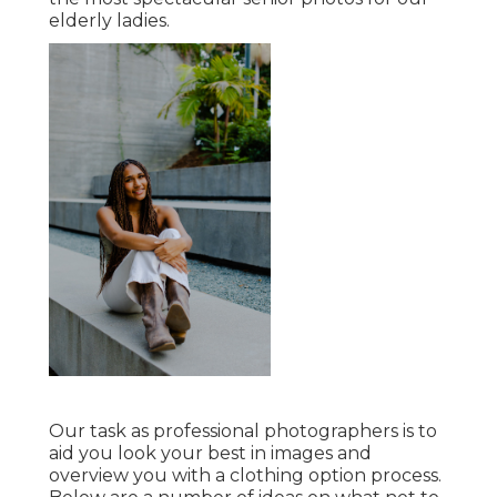
elderly ladies.
Our task as professional photographers is to
aid you look your best in images and
overview you with a clothing option process.