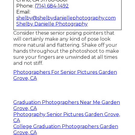
Phone:
(714) 684-1492
Email:
shelby@shelbydaniellephotography.com
Shelby Danielle Photography
Consider these senior posing pointers that
will certainly make any kind of pose look
more natural and flattering. Shake off your
hands throughout the photoshoot to make
sure your fingers are unwinded at all times
and not stiff.
Photographers For Senior Pictures Garden
Grove, CA
Graduation Photographers Near Me Garden
Grove, CA
Photography Senior Pictures Garden Grove,
CA
College Graduation Photographers Garden
Grove, CA