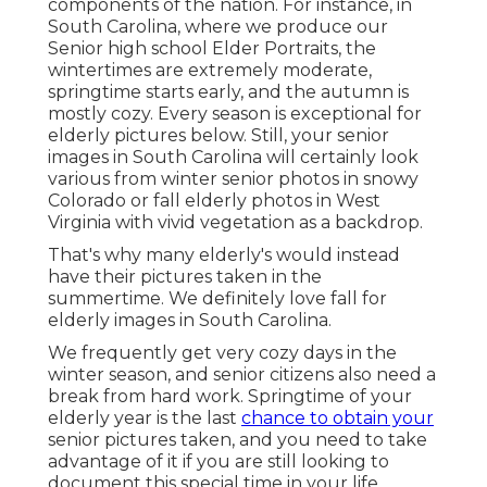
components of the nation. For instance, in
South Carolina, where we produce our
Senior high school Elder Portraits, the
wintertimes are extremely moderate,
springtime starts early, and the autumn is
mostly cozy. Every season is exceptional for
elderly pictures below. Still, your
senior
images in South Carolina
will certainly look
various from winter senior photos in snowy
Colorado or fall elderly photos in West
Virginia with vivid vegetation as a backdrop.
That's why many elderly's would instead
have their pictures taken in the
summertime. We definitely love fall for
elderly images in South Carolina.
We frequently get very cozy days in the
winter season, and senior citizens also need a
break from hard work. Springtime of your
elderly year is the last
chance to obtain your
senior pictures taken, and you need to take
advantage of it if you are still looking to
document this special time in your life.