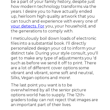
be a part of your family history, despite just
how modern technology transforms via the
years. I desire you to have actually ended
up, heirloom high quality artwork that you
can touch and experience with every one of
your detects. For
you, your household, and
the generations to comply with.
I meticulously boil down loads of electronic
files into a substantial book. I'll directly
personalized design your cd to inform your
distinct tale. During your style consult, you'll
get to make any type of adjustments you 'd
such as before we send it off to print. There
are a lot of different cover options some
vibrant and vibrant, some soft and neutral,
Silks, Vegan options and more!.
The last point you want is to be
overwhelmed by all the senior picture
options world has to supply. The 12th-
graders today can not reject that images are
an important part of their lives.