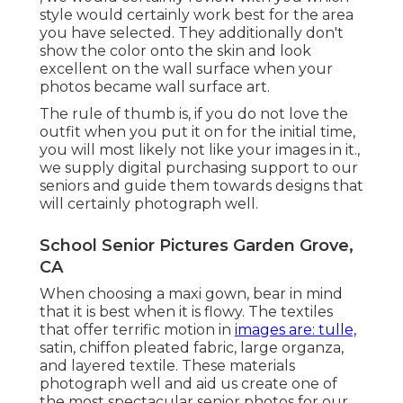
style would certainly work best for the area
you have selected. They additionally don't
show the color onto the skin and look
excellent on the wall surface when your
photos became wall surface art.
The rule of thumb is, if you do not love the
outfit when you put it on for the initial time,
you will most likely not like your images in it.,
we supply digital purchasing support to our
seniors and guide them towards designs that
will certainly photograph well.
School Senior Pictures Garden Grove,
CA
When choosing a maxi gown, bear in mind
that it is best when it is flowy. The textiles
that offer terrific motion in
images are: tulle,
satin, chiffon pleated fabric, large organza,
and layered textile. These materials
photograph well and aid us create one of
the most spectacular senior photos for our