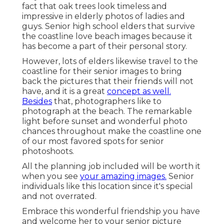
fact that oak trees look timeless and
impressive in elderly photos of ladies and
guys. Senior high school elders that survive
the coastline love beach images because it
has become a part of their personal story.
However, lots of elders likewise travel to the
coastline for their senior images to bring
back the pictures that their friends will not
have, and it is a great
concept as well.
Besides
that, photographers like to
photograph at the beach. The remarkable
light before sunset and wonderful photo
chances throughout make the coastline one
of our most favored spots for
senior
photoshoots
.
All the planning job included will be worth it
when you see
your amazing images.
Senior
individuals like this location since it's special
and not overrated.
Embrace this wonderful friendship you have
and welcome her to your senior picture