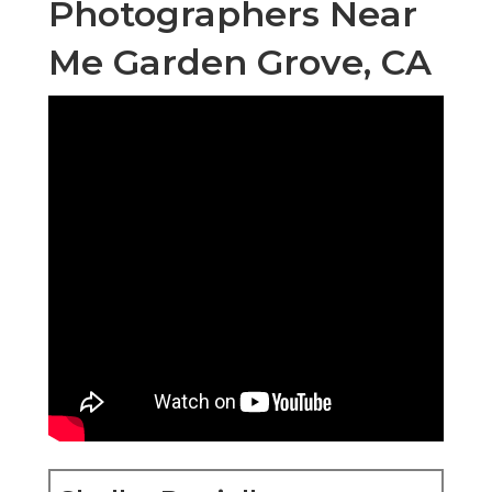
Photographers Near
Me Garden Grove, CA