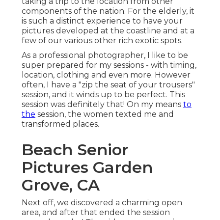
taking a trip to the location from other
components of the nation. For the elderly, it
is such a distinct experience to have your
pictures developed at the coastline and at a
few of our various other rich exotic spots.
As a professional photographer, I like to be
super prepared for my sessions - with timing,
location, clothing and even more. However
often, I have a "zip the seat of your trousers"
session, and it winds up to be perfect. This
session was definitely that! On my means
to
the
session, the women texted me and
transformed places.
Beach Senior
Pictures Garden
Grove, CA
Next off, we discovered a charming open
area, and after that ended the session