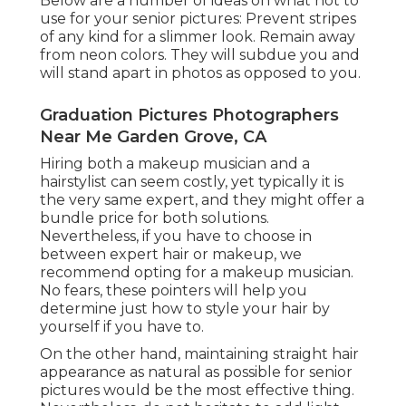
Below are a number of ideas on what not to
use for your senior pictures: Prevent stripes
of any kind for a slimmer look. Remain away
from neon colors. They will subdue you and
will stand apart in photos as opposed to you.
Graduation Pictures Photographers
Near Me Garden Grove, CA
Hiring both a makeup musician and a
hairstylist can seem costly, yet typically it is
the very same expert, and they might offer a
bundle price for both solutions.
Nevertheless, if you have to choose in
between expert hair or makeup, we
recommend opting for a makeup musician.
No fears, these pointers will help you
determine just how to style your hair by
yourself if you have to.
On the other hand, maintaining straight hair
appearance as natural as possible for senior
pictures would be the most effective thing.