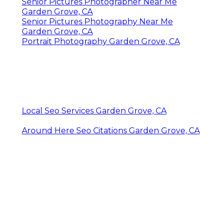
Senior Pictures Photographer Near Me
Garden Grove, CA
Senior Pictures Photography Near Me
Garden Grove, CA
Portrait Photography Garden Grove, CA
Local Seo Services Garden Grove, CA
Around Here Seo Citations Garden Grove, CA