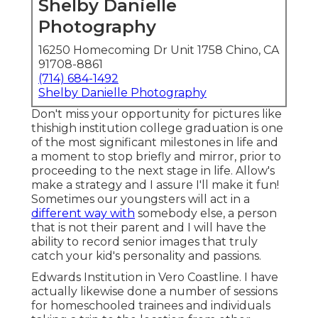
Shelby Danielle
Photography
16250 Homecoming Dr Unit 1758 Chino, CA
91708-8861
(714) 684-1492
Shelby Danielle Photography
Don't miss your opportunity for pictures like
thishigh institution college graduation is one
of the most significant milestones in life and
a moment to stop briefly and mirror, prior to
proceeding to the next stage in life. Allow's
make a strategy and I assure I'll make it fun!
Sometimes our youngsters will act in a
different way with
somebody else, a person
that is not their parent and I will have the
ability to record senior images that truly
catch your kid's personality and passions.
Edwards Institution in Vero Coastline. I have
actually likewise done a number of sessions
for homeschooled trainees and individuals