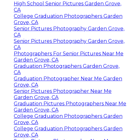
High School Senior Pictures Garden Grove,
CA
College Graduation Photographers Garden
Grove, CA
Senior Pictures Photography Garden Grove,
CA
Senior Pictures Photography Garden Grove,
CA
Photographers For Senior Pictures Near Me
Garden Grove, CA
Graduation Photographers Garden Grove,
CA
Graduation Photographer Near Me Garden
Grove, CA
Senior Pictures Photographer Near Me
Garden Grove, CA
Graduation Pictures Photographers Near Me
Garden Grove, CA
College Graduation Photographers Garden
Grove, CA
College Graduation Photographers Garden
Grove, CA