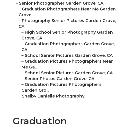
–
Senior Photographer Garden Grove, CA
–
Graduation Photographers Near Me Garden
Grove...
–
Photography Senior Pictures Garden Grove,
CA
–
High School Senior Photography Garden
Grove, CA
–
Graduation Photographers Garden Grove,
CA
–
School Senior Pictures Garden Grove, CA
–
Graduation Pictures Photographers Near
Me Ga...
–
School Senior Pictures Garden Grove, CA
–
Senior Photos Garden Grove, CA
–
Graduation Pictures Photographers
Garden Gro...
–
Shelby Danielle Photography
Graduation