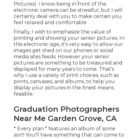
Pictures). I know being in front of the
electronic camera can be stressful, but I will
certainly deal with you to make certain you
feel relaxed and comfortable
Finally, I wish to emphasize the value of
printing and showing your senior pictures. In
this electronic age, it's very easy to allow our
images get shed on our phones or social
media sites feeds. However your senior
pictures are something to be treasured and
displayed for many years to come. That's
why I use a variety of print choices, such as
prints, canvases, and albums, to help you
display your pictures in the finest means
feasible.
Graduation Photographers
Near Me Garden Grove, CA
* Every plan * features an album of some
sort! You'll have something that can come to