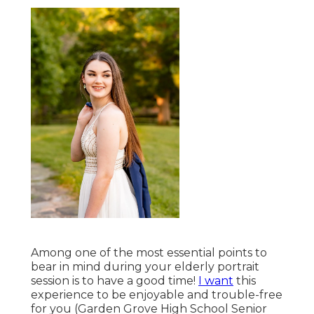
Among one of the most essential points to
bear in mind during your elderly portrait
session is to have a good time!
I want
this
experience to be enjoyable and trouble-free
for you (Garden Grove High School Senior