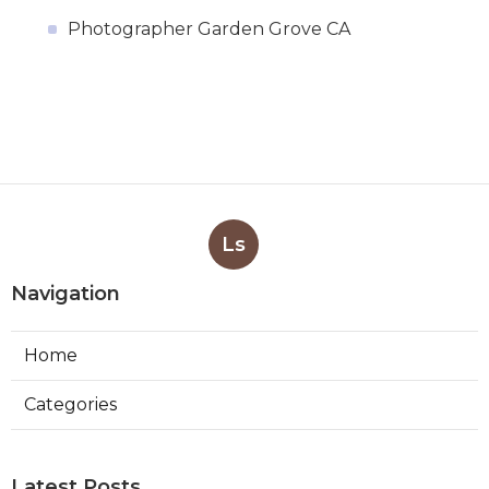
Photographer Garden Grove CA
Ls
Navigation
Home
Categories
Latest Posts