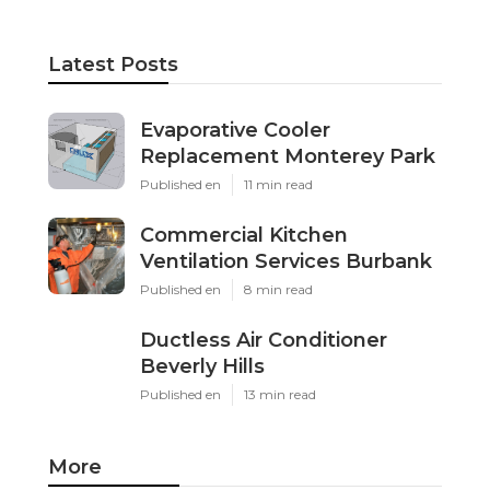
Latest Posts
Evaporative Cooler
Replacement Monterey Park
Published en
11 min read
Commercial Kitchen
Ventilation Services Burbank
Published en
8 min read
Ductless Air Conditioner
Beverly Hills
Published en
13 min read
More