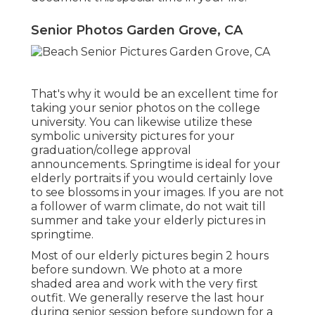
Senior Photos Garden Grove, CA
That's why it would be an excellent time for
taking your senior photos on the college
university. You can likewise utilize these
symbolic university pictures for your
graduation/college approval
announcements. Springtime is ideal for your
elderly portraits if you would certainly love
to see blossoms in your images. If you are not
a follower of warm climate, do not wait till
summer and take your elderly pictures in
springtime.
Most of our elderly pictures begin 2 hours
before sundown. We photo at a more
shaded area and work with the very first
outfit. We generally reserve the last hour
during senior session before sundown for a