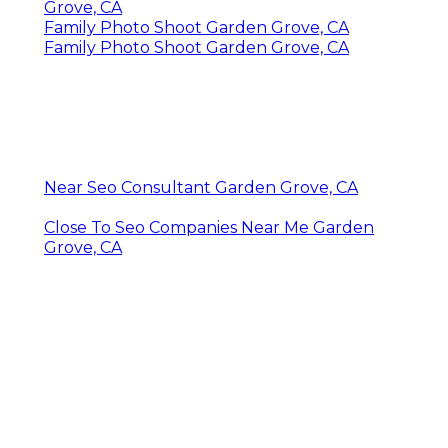
Grove, CA
Family Photo Shoot Garden Grove, CA
Family Photo Shoot Garden Grove, CA
Near Seo Consultant Garden Grove, CA
Close To Seo Companies Near Me Garden
Grove, CA