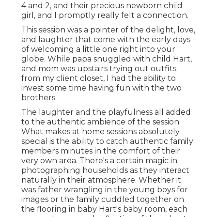
4 and 2, and their precious newborn child
girl, and I promptly really felt a connection.
This session was a pointer of the delight, love,
and laughter that come with the early days
of welcoming a little one right into your
globe. While papa snuggled with child Hart,
and mom was upstairs trying out outfits
from my client closet, I had the ability to
invest some time having fun with the two
brothers.
The laughter and the playfulness all added
to the authentic ambience of the session.
What makes at home sessions absolutely
special is the ability to catch authentic family
members minutes in the comfort of their
very own area. There's a certain magic in
photographing households as they interact
naturally in their atmosphere. Whether it
was father wrangling in the young boys for
images or the family cuddled together on
the flooring in baby Hart's baby room, each