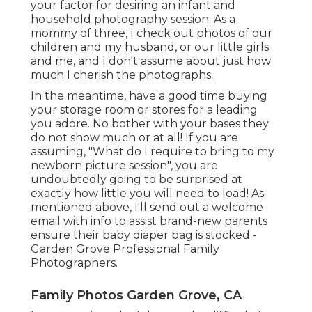
your factor for desiring an infant and
household photography session. As a
mommy of three, I check out photos of our
children and my husband, or our little girls
and me, and I don't assume about just how
much I cherish the photographs.
In the meantime, have a good time buying
your storage room or stores for a leading
you adore. No bother with your bases they
do not show much or at all! If you are
assuming, "What do I require to bring to my
newborn picture session", you are
undoubtedly going to be surprised at
exactly how little you will need to load! As
mentioned above, I'll send out a welcome
email with info to assist brand-new parents
ensure their baby diaper bag is stocked -
Garden Grove Professional Family
Photographers.
Family Photos Garden Grove, CA