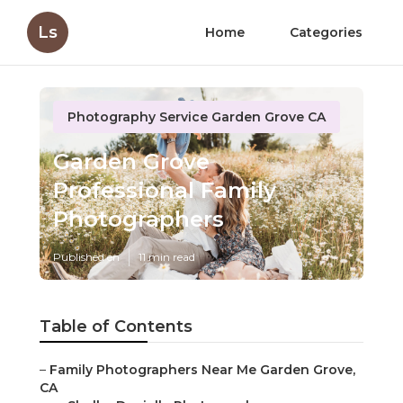
Ls
Home
Categories
Photography Service Garden Grove CA
Garden Grove
Professional Family
Photographers
Published en
11 min read
Table of Contents
–
Family Photographers Near Me Garden Grove,
CA