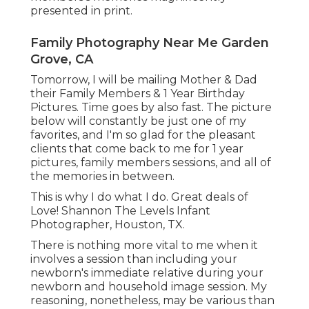
presented in print.
Family Photography Near Me Garden
Grove, CA
Tomorrow, I will be mailing Mother & Dad
their Family Members & 1 Year Birthday
Pictures. Time goes by also fast. The picture
below will constantly be just one of my
favorites, and I'm so glad for the pleasant
clients that come back to me for 1 year
pictures, family members sessions, and all of
the memories in between.
This is why I do what I do. Great deals of
Love! Shannon The Levels Infant
Photographer, Houston, TX.
There is nothing more vital to me when it
involves a session than including your
newborn's immediate relative during your
newborn and household image session. My
reasoning, nonetheless, may be various than