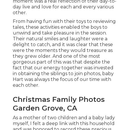
moment was a real reflection of their day-to-
day live and love for each and every various
other.
From having fun with their toys to reviewing
tales, these activities enabled the boys to
unwind and take pleasure in the session.
Their natural smiles and laughter were a
delight to catch, and it was clear that these
were the moments they would treasure as
they grew older. And one of the most
gorgeous part of this was that despite the
fact that our energy together was invested
in obtaining the siblings to join photos, baby
Hart was always the focus of our time with
each other.
Christmas Family Photos
Garden Grove, CA
As a mother of two children and a baby lady
myself, I felt a deep link with this household
and was honored to record these precious