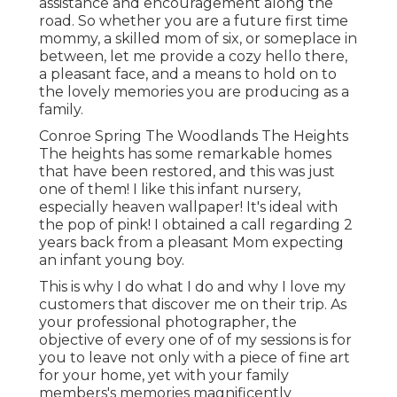
assistance and encouragement along the
road. So whether you are a future first time
mommy, a skilled mom of six, or someplace in
between, let me provide a cozy hello there,
a pleasant face, and a means to hold on to
the lovely memories you are producing as a
family.
Conroe Spring The Woodlands The Heights
The heights has some remarkable homes
that have been restored, and this was just
one of them! I like this infant nursery,
especially heaven wallpaper! It's ideal with
the pop of pink! I obtained a call regarding 2
years back from a pleasant Mom expecting
an infant young boy.
This is why I do what I do and why I love my
customers that discover me on their trip. As
your professional photographer, the
objective of every one of of my sessions is for
you to leave not only with a piece of fine art
for your home, yet with your family
members's memories magnificently