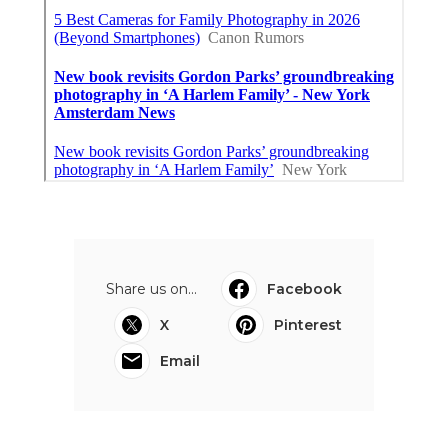
Share us on...
Facebook
X
Pinterest
Email