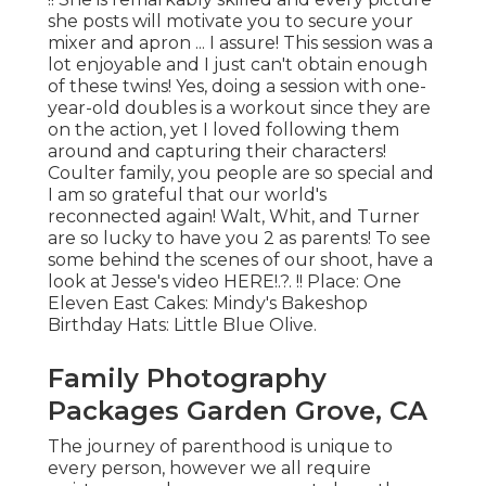
she posts will motivate you to secure your
mixer and apron ... I assure! This session was a
lot enjoyable and I just can't obtain enough
of these twins! Yes, doing a session with one-
year-old doubles is a workout since they are
on the action, yet I loved following them
around and capturing their characters!
Coulter family, you people are so special and
I am so grateful that our world's
reconnected again! Walt, Whit, and Turner
are so lucky to have you 2 as parents! To see
some behind the scenes of our shoot, have a
look at Jesse's video
HERE
!.?. !! Place:
One
Eleven East
Cakes:
Mindy's Bakeshop
Birthday Hats:
Little Blue Olive
.
Family Photography
Packages Garden Grove, CA
The journey of parenthood is unique to
every person, however we all require