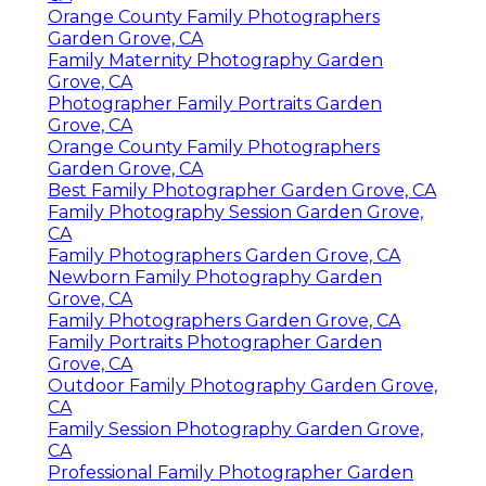
Orange County Family Photographers
Garden Grove, CA
Family Maternity Photography Garden
Grove, CA
Photographer Family Portraits Garden
Grove, CA
Orange County Family Photographers
Garden Grove, CA
Best Family Photographer Garden Grove, CA
Family Photography Session Garden Grove,
CA
Family Photographers Garden Grove, CA
Newborn Family Photography Garden
Grove, CA
Family Photographers Garden Grove, CA
Family Portraits Photographer Garden
Grove, CA
Outdoor Family Photography Garden Grove,
CA
Family Session Photography Garden Grove,
CA
Professional Family Photographer Garden