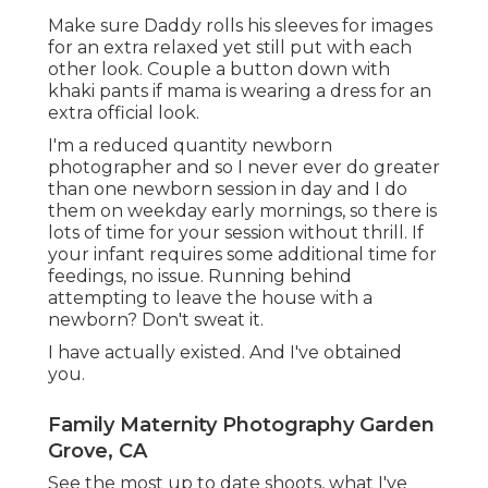
Make sure Daddy rolls his sleeves for images
for an extra relaxed yet still put with each
other look. Couple a button down with
khaki pants if mama is wearing a dress for an
extra official look.
I'm a reduced quantity newborn
photographer and so I never ever do greater
than one newborn session in day and I do
them on weekday early mornings, so there is
lots of time for your session without thrill. If
your infant requires some additional time for
feedings, no issue. Running behind
attempting to leave the house with a
newborn? Don't sweat it.
I have actually existed. And I've obtained
you.
Family Maternity Photography Garden
Grove, CA
See the most up to date shoots, what I've