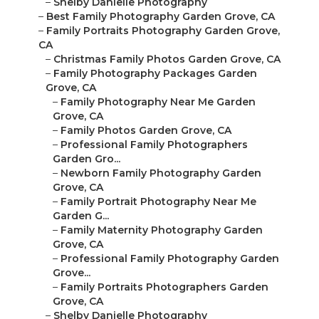
–
Shelby Danielle Photography
–
Best Family Photography Garden Grove, CA
–
Family Portraits Photography Garden Grove,
CA
–
Christmas Family Photos Garden Grove, CA
–
Family Photography Packages Garden
Grove, CA
–
Family Photography Near Me Garden
Grove, CA
–
Family Photos Garden Grove, CA
–
Professional Family Photographers
Garden Gro...
–
Newborn Family Photography Garden
Grove, CA
–
Family Portrait Photography Near Me
Garden G...
–
Family Maternity Photography Garden
Grove, CA
–
Professional Family Photography Garden
Grove...
–
Family Portraits Photographers Garden
Grove, CA
–
Shelby Danielle Photography