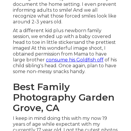
document the home setting. I even prevent
informing adults to smile! And we all
recognize what those forced smiles look like
around 2-3 years old.
At a different kid plus newborn family
session, we ended up with a baby covered
head to toe in little stickersand the prettiest
images! At this wonderful image shoot, I
obtained permission from Mama to have
large brother
consume his Goldfish off
of his
child sibling's head. Once again, plan to have
some non-messy snacks handy.
Best Family
Photography Garden
Grove, CA
I keep in mind doing this with my now 19
years of age while expectant with my
currently 17 year old. I got the cutest photos