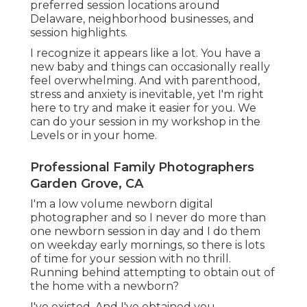
preferred session locations around
Delaware, neighborhood businesses, and
session highlights.
I recognize it appears like a lot. You have a
new baby and things can occasionally really
feel overwhelming. And with parenthood,
stress and anxiety is inevitable, yet I'm right
here to try and make it easier for you. We
can do your session in my workshop in the
Levels or in your home.
Professional Family Photographers
Garden Grove, CA
I'm a low volume newborn digital
photographer and so I never do more than
one newborn session in day and I do them
on weekday early mornings, so there is lots
of time for your session with no thrill.
Running behind attempting to obtain out of
the home with a newborn?
I've existed. And I've obtained you.