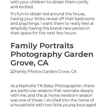
with your children to obtain them comfy
and excited.
It's fun to obtain led around the house,
having your littles reveal off their bedrooms
and playthings. I want them to really feel at
simplicity having this brand-new person in
their space for the next few hours.
Family Portraits
Photography Garden
Grove, CA
As a Nashville TN Baby Photographer, there
are particular sessions that resonate deeply
with me, and this at home newborn session
was one of those. I strolled into the home of
a household with two little young boys aged