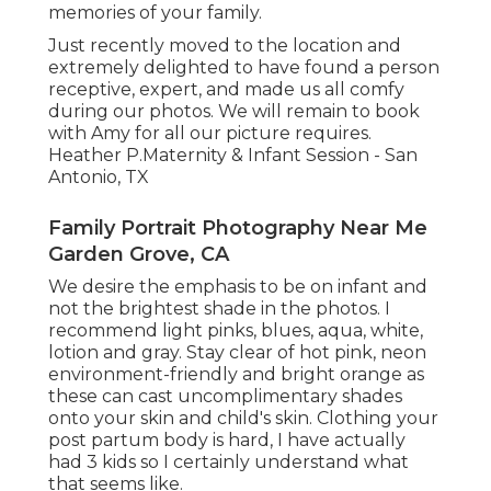
memories of your family.
Just recently moved to the location and
extremely delighted to have found a person
receptive, expert, and made us all comfy
during our photos. We will remain to book
with Amy for all our picture requires.
Heather P.Maternity & Infant Session - San
Antonio, TX
Family Portrait Photography Near Me
Garden Grove, CA
We desire the emphasis to be on infant and
not the brightest shade in the photos. I
recommend light pinks, blues, aqua, white,
lotion and gray. Stay clear of hot pink, neon
environment-friendly and bright orange as
these can cast uncomplimentary shades
onto your skin and child's skin. Clothing your
post partum body is hard, I have actually
had 3 kids so I certainly understand what
that seems like.