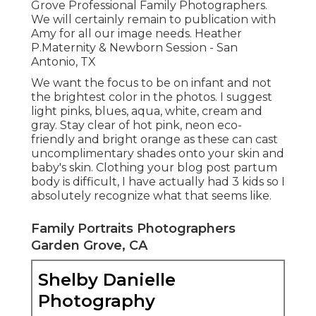
Grove Professional Family Photographers.
We will certainly remain to publication with
Amy for all our image needs. Heather
P.Maternity & Newborn Session - San
Antonio, TX
We want the focus to be on infant and not
the brightest color in the photos. I suggest
light pinks, blues, aqua, white, cream and
gray. Stay clear of hot pink, neon eco-
friendly and bright orange as these can cast
uncomplimentary shades onto your skin and
baby's skin. Clothing your blog post partum
body is difficult, I have actually had 3 kids so I
absolutely recognize what that seems like.
Family Portraits Photographers
Garden Grove, CA
Shelby Danielle
Photography