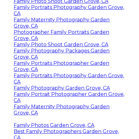
Family Photo Shoot Garden Grove, CA
Family Portraits Photography Garden Grove,
CA
Family Maternity Photography Garden
Grove, CA
Photographer Family Portraits Garden
Grove, CA
Family Photo Shoot Garden Grove, CA
Family Photography Packages Garden
Grove, CA
Family Portraits Photographer Garden
Grove, CA
Family Portraits Photography Garden Grove,
CA
Family Photography Garden Grove, CA
Family Portrait Photographer Garden Grove,
CA
Family Maternity Photography Garden
Grove, CA
Family Photos Garden Grove, CA
Best Family Photographers Garden Grove,
CA