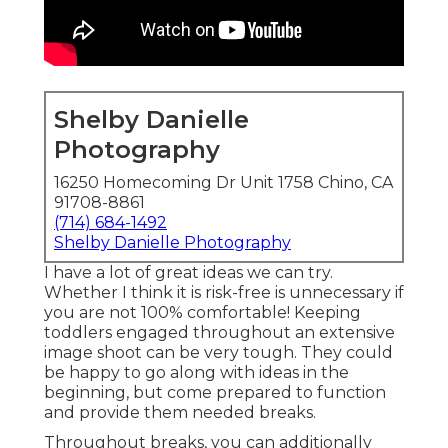
Shelby Danielle
Photography
16250 Homecoming Dr Unit 1758 Chino, CA
91708-8861
(714) 684-1492
Shelby Danielle Photography
I have a lot of great ideas we can try.
Whether I think it is risk-free is unnecessary if
you are not 100% comfortable! Keeping
toddlers engaged throughout an extensive
image shoot can be very tough. They could
be happy to go along with ideas in the
beginning, but come prepared to function
and provide them needed breaks.
Throughout breaks, you can additionally