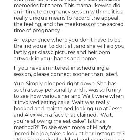
memories for them. This mama likewise did
an
intimate pregnancy session
with me it is a
really unique means to record the appeal,
the feeling, and the meekness of the sacred
time of pregnancy.
An experience where you don't have to be
the individual to do it all, and she will aid you
lastly get classic pictures and heirloom
artwork in your hands and home.
If you have an interest in scheduling a
session, please
connect
sooner than later!.
Yup. Simply plopped right down. She has
such a sassy personality and it was so funny
to see how various her and Walt were when
it involved eating cake. Walt was really
booked and maintained looking up at Jesse
and Alex with a face that claimed, "Wait,
you're allowing me eat cake? Is this a
method?!" To see even more of Mindy's
incredible job, take a look at her
Instagram
!.?.
!! She is remarkably skilled and every picture