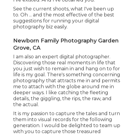
See the current shoots, what I've been up
to. Oh ... and the most effective of the best
suggestions for running your digital
photography biz easily.
Newborn Family Photography Garden
Grove, CA
I am also an expert digital photographer.
Discovering those real moments in life that
you just wish to remain in and hang on to for
life is my goal. There's something concerning
photography that attracts me in and permits
me to attach with the globe around me in
deeper ways. I like catching the fleeting
details, the giggling, the rips, the raw, and
the actual.
It is my passion to capture the tales and turn
them into visual records for the following
generation. I would be delighted to team up
with you to capture those treasured