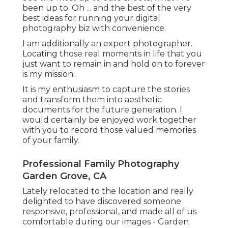
been up to. Oh ... and the best of the very
best ideas for running your digital
photography biz with convenience.
I am additionally an expert photographer.
Locating those real moments in life that you
just want to remain in and hold on to forever
is my mission.
It is my enthusiasm to capture the stories
and transform them into aesthetic
documents for the future generation. I
would certainly be enjoyed work together
with you to record those valued memories
of your family.
Professional Family Photography
Garden Grove, CA
Lately relocated to the location and really
delighted to have discovered someone
responsive, professional, and made all of us
comfortable during our images - Garden