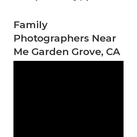
Family
Photographers Near
Me Garden Grove, CA