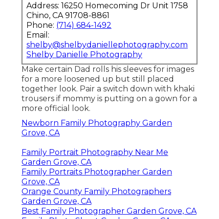
Address: 16250 Homecoming Dr Unit 1758
Chino, CA 91708-8861
Phone:
(714) 684-1492
Email:
shelby@shelbydaniellephotography.com
Shelby Danielle Photography
Make certain Dad rolls his sleeves for images
for a more loosened up but still placed
together look. Pair a switch down with khaki
trousers if mommy is putting on a gown for a
more official look.
Newborn Family Photography Garden
Grove, CA
Family Portrait Photography Near Me
Garden Grove, CA
Family Portraits Photographer Garden
Grove, CA
Orange County Family Photographers
Garden Grove, CA
Best Family Photographer Garden Grove, CA