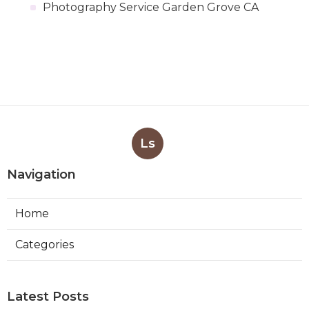
Photography Service Garden Grove CA
Ls
Navigation
Home
Categories
Latest Posts