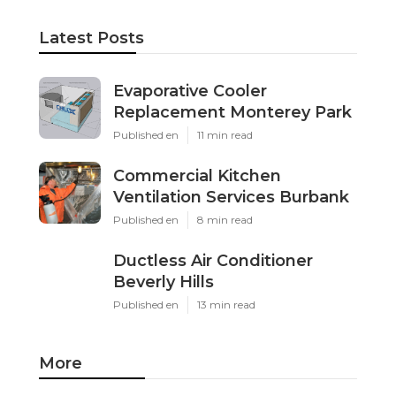
Latest Posts
Evaporative Cooler
Replacement Monterey Park
Published en
11 min read
Commercial Kitchen
Ventilation Services Burbank
Published en
8 min read
Ductless Air Conditioner
Beverly Hills
Published en
13 min read
More