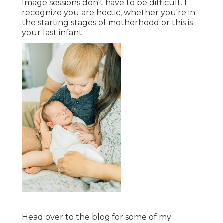
Image sessions don't have to be difficult. I
recognize you are hectic, whether you're in
the starting stages of motherhood or this is
your last infant.
Head over to the blog for some of my