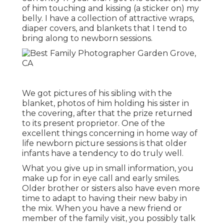
of him touching and kissing (a sticker on) my
belly. I have a collection of attractive wraps,
diaper covers, and blankets that I tend to
bring along to newborn sessions.
We got pictures of his sibling with the
blanket, photos of him holding his sister in
the covering, after that the prize returned
to its present proprietor. One of the
excellent things concerning in home way of
life newborn picture sessions is that older
infants have a tendency to do truly well.
What you give up in small information, you
make up for in eye call and early smiles.
Older brother or sisters also have even more
time to adapt to having their new baby in
the mix. When you have a new friend or
member of the family visit, you possibly talk